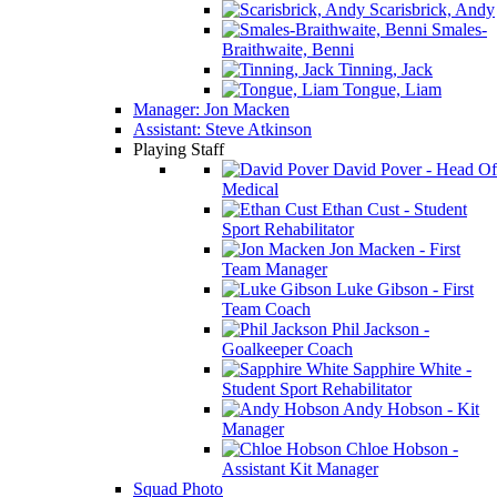
Scarisbrick, Andy
Smales-
Braithwaite, Benni
Tinning, Jack
Tongue, Liam
Manager: Jon Macken
Assistant: Steve Atkinson
Playing Staff
David Pover - Head Of
Medical
Ethan Cust - Student
Sport Rehabilitator
Jon Macken - First
Team Manager
Luke Gibson - First
Team Coach
Phil Jackson -
Goalkeeper Coach
Sapphire White -
Student Sport Rehabilitator
Andy Hobson - Kit
Manager
Chloe Hobson -
Assistant Kit Manager
Squad Photo