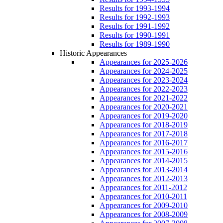
Results for 1993-1994
Results for 1992-1993
Results for 1991-1992
Results for 1990-1991
Results for 1989-1990
Historic Appearances
Appearances for 2025-2026
Appearances for 2024-2025
Appearances for 2023-2024
Appearances for 2022-2023
Appearances for 2021-2022
Appearances for 2020-2021
Appearances for 2019-2020
Appearances for 2018-2019
Appearances for 2017-2018
Appearances for 2016-2017
Appearances for 2015-2016
Appearances for 2014-2015
Appearances for 2013-2014
Appearances for 2012-2013
Appearances for 2011-2012
Appearances for 2010-2011
Appearances for 2009-2010
Appearances for 2008-2009