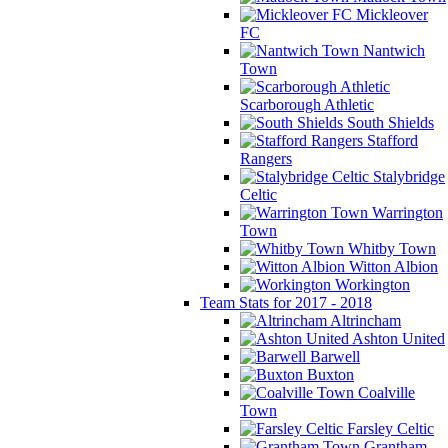
Mickleover
FC
Nantwich
Town
Scarborough Athletic
South Shields
Stafford
Rangers
Stalybridge
Celtic
Warrington
Town
Whitby Town
Witton Albion
Workington
Team Stats for 2017 - 2018
Altrincham
Ashton United
Barwell
Buxton
Coalville
Town
Farsley Celtic
Grantham