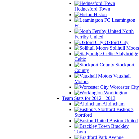
Hednesford Town
Histon
Leamington
FC
North
Ferriby United
Oxford City
Solihull Moors
Stalybridge
Celtic
Stockport
County
Vauxhall
Motors
Worcester City
Workington
Team Stats for 2012 - 2013
Altrincham
Bishop’s
Stortford
Boston United
Brackley
Town