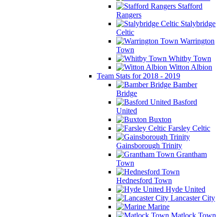
Stafford
Rangers
Stalybridge
Celtic
Warrington
Town
Whitby Town
Witton Albion
Team Stats for 2018 - 2019
Bamber
Bridge
Basford
United
Buxton
Farsley Celtic
Gainsborough Trinity
Grantham
Town
Hednesford Town
Hyde United
Lancaster City
Marine
Matlock Town