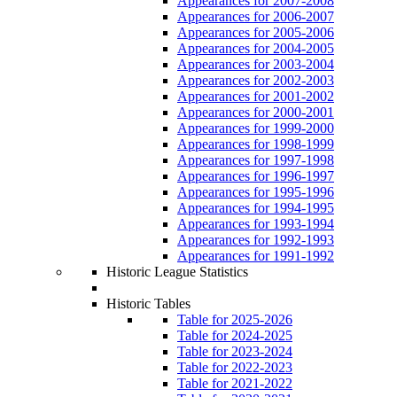
Appearances for 2007-2008
Appearances for 2006-2007
Appearances for 2005-2006
Appearances for 2004-2005
Appearances for 2003-2004
Appearances for 2002-2003
Appearances for 2001-2002
Appearances for 2000-2001
Appearances for 1999-2000
Appearances for 1998-1999
Appearances for 1997-1998
Appearances for 1996-1997
Appearances for 1995-1996
Appearances for 1994-1995
Appearances for 1993-1994
Appearances for 1992-1993
Appearances for 1991-1992
Historic League Statistics
Historic Tables
Table for 2025-2026
Table for 2024-2025
Table for 2023-2024
Table for 2022-2023
Table for 2021-2022