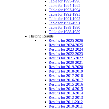
Table for 1995-1996
Table for 1994-1995
Table for 1993-1994
Table for 1992-1993
Table for 1991-1992
Table for 1990-1991
Table for 1989-1990
Table for 1988-1989
Historic Results
Results for 2025-2026
Results for 2024-2025
Results for 2023-2024
Results for 2022-2023
Results for 2021-2022
Results for 2020-2021
Results for 2019-2020
Results for 2018-2019
Results for 2017-2018
Results for 2016-2017
Results for 2015-2016
Results for 2014-2015
Results for 2013-2014
Results for 2012-2013
Results for 2011-2012
Results for 2010-2011