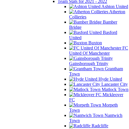
Team Stats for 2021 - 2022
Ashton United
Atherton
Collieries
Bamber
Bridge
Basford
United
Buxton
FC
United Of Manchester
Gainsborough Trinity
Grantham
Town
Hyde United
Lancaster City
Matlock Town
Mickleover
FC
Morpeth
Town
Nantwich
Town
Radcliffe