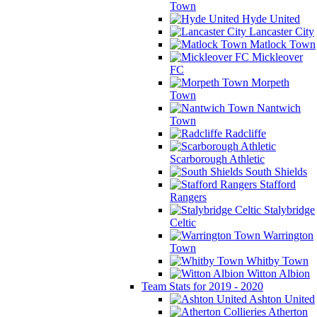
Town
Hyde United
Lancaster City
Matlock Town
Mickleover
FC
Morpeth
Town
Nantwich
Town
Radcliffe
Scarborough Athletic
South Shields
Stafford
Rangers
Stalybridge
Celtic
Warrington
Town
Whitby Town
Witton Albion
Team Stats for 2019 - 2020
Ashton United
Atherton