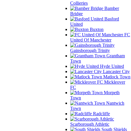
Collieries
Bamber
Bridge
Basford
United
Buxton
FC
United Of Manchester
Gainsborough Trinity
Grantham
Town
Hyde United
Lancaster City
Matlock Town
Mickleover
FC
Morpeth
Town
Nantwich
Town
Radcliffe
Scarborough Athletic
South Shields