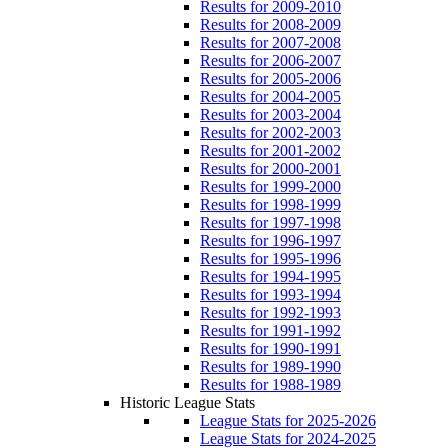
Results for 2009-2010
Results for 2008-2009
Results for 2007-2008
Results for 2006-2007
Results for 2005-2006
Results for 2004-2005
Results for 2003-2004
Results for 2002-2003
Results for 2001-2002
Results for 2000-2001
Results for 1999-2000
Results for 1998-1999
Results for 1997-1998
Results for 1996-1997
Results for 1995-1996
Results for 1994-1995
Results for 1993-1994
Results for 1992-1993
Results for 1991-1992
Results for 1990-1991
Results for 1989-1990
Results for 1988-1989
Historic League Stats
League Stats for 2025-2026
League Stats for 2024-2025