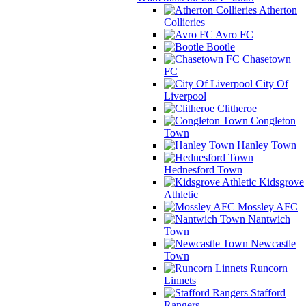
Atherton
Collieries
Avro FC
Bootle
Chasetown
FC
City Of
Liverpool
Clitheroe
Congleton
Town
Hanley Town
Hednesford Town
Kidsgrove
Athletic
Mossley AFC
Nantwich
Town
Newcastle
Town
Runcorn
Linnets
Stafford
Rangers