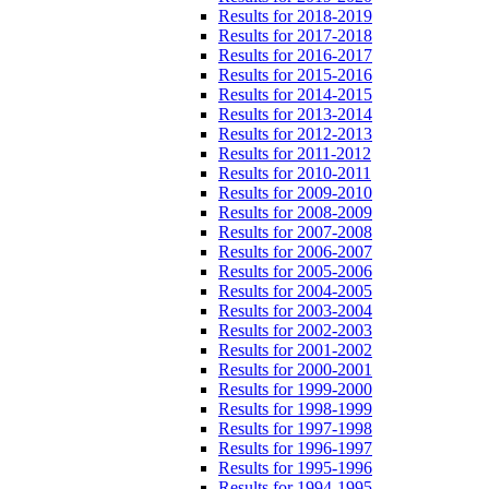
Results for 2018-2019
Results for 2017-2018
Results for 2016-2017
Results for 2015-2016
Results for 2014-2015
Results for 2013-2014
Results for 2012-2013
Results for 2011-2012
Results for 2010-2011
Results for 2009-2010
Results for 2008-2009
Results for 2007-2008
Results for 2006-2007
Results for 2005-2006
Results for 2004-2005
Results for 2003-2004
Results for 2002-2003
Results for 2001-2002
Results for 2000-2001
Results for 1999-2000
Results for 1998-1999
Results for 1997-1998
Results for 1996-1997
Results for 1995-1996
Results for 1994-1995