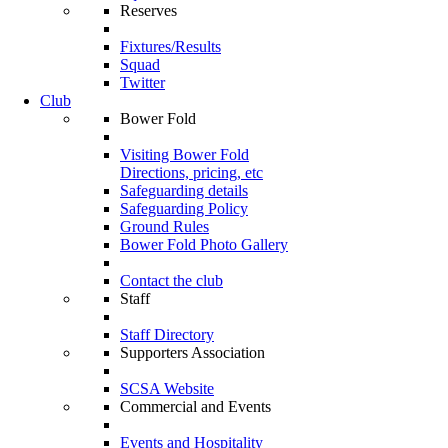
Reserves
Fixtures/Results
Squad
Twitter
Club
Bower Fold
Visiting Bower Fold
Directions, pricing, etc
Safeguarding details
Safeguarding Policy
Ground Rules
Bower Fold Photo Gallery
Contact the club
Staff
Staff Directory
Supporters Association
SCSA Website
Commercial and Events
Events and Hospitality