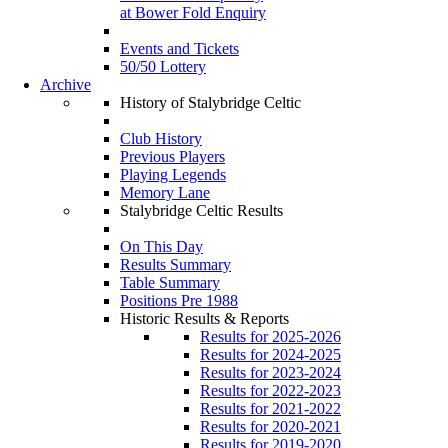
at Bower Fold Enquiry
Events and Tickets
50/50 Lottery
Archive
History of Stalybridge Celtic
Club History
Previous Players
Playing Legends
Memory Lane
Stalybridge Celtic Results
On This Day
Results Summary
Table Summary
Positions Pre 1988
Historic Results & Reports
Results for 2025-2026
Results for 2024-2025
Results for 2023-2024
Results for 2022-2023
Results for 2021-2022
Results for 2020-2021
Results for 2019-2020