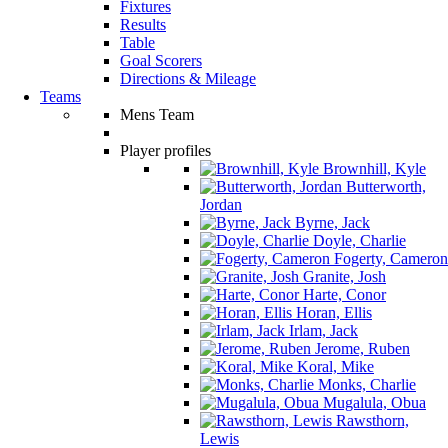
Fixtures
Results
Table
Goal Scorers
Directions & Mileage
Teams
Mens Team
Player profiles
Brownhill, Kyle
Butterworth,
Jordan
Byrne, Jack
Doyle, Charlie
Fogerty, Cameron
Granite, Josh
Harte, Conor
Horan, Ellis
Irlam, Jack
Jerome, Ruben
Koral, Mike
Monks, Charlie
Mugalula, Obua
Rawsthorn,
Lewis