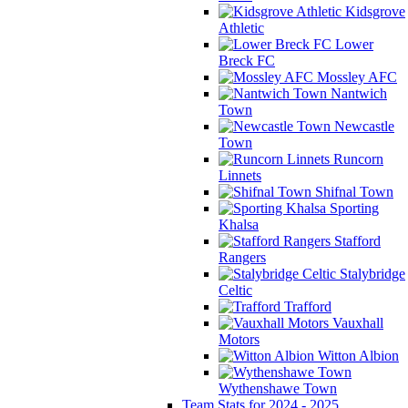
Kidsgrove
Athletic
Lower
Breck FC
Mossley AFC
Nantwich
Town
Newcastle
Town
Runcorn
Linnets
Shifnal Town
Sporting
Khalsa
Stafford
Rangers
Stalybridge
Celtic
Trafford
Vauxhall
Motors
Witton Albion
Wythenshawe Town
Team Stats for 2024 - 2025