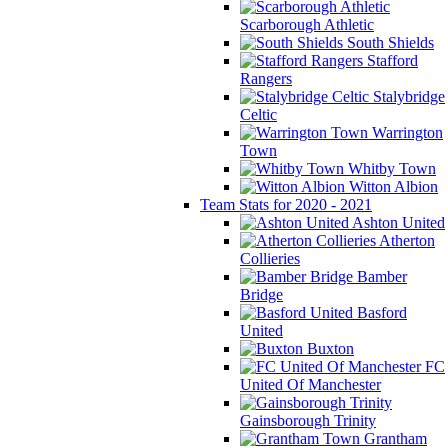
Scarborough Athletic
South Shields
Stafford
Rangers
Stalybridge
Celtic
Warrington
Town
Whitby Town
Witton Albion
Team Stats for 2020 - 2021
Ashton United
Atherton
Collieries
Bamber
Bridge
Basford
United
Buxton
FC
United Of Manchester
Gainsborough Trinity
Grantham