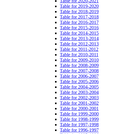
Table for 2020-2021
Table for 2019-2020
Table for 2018-2019
Table for 2017-2018
Table for 2016-2017
Table for 2015-2016
Table for 2014-2015
Table for 2013-2014
Table for 2012-2013
Table for 2011-2012
Table for 2010-2011
Table for 2009-2010
Table for 2008-2009
Table for 2007-2008
Table for 2006-2007
Table for 2005-2006
Table for 2004-2005
Table for 2003-2004
Table for 2002-2003
Table for 2001-2002
Table for 2000-2001
Table for 1999-2000
Table for 1998-1999
Table for 1997-1998
Table for 1996-1997