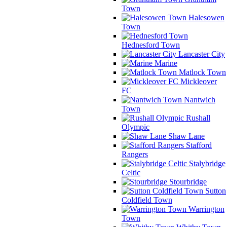
Town
Halesowen
Town
Hednesford Town
Lancaster City
Marine
Matlock Town
Mickleover
FC
Nantwich
Town
Rushall
Olympic
Shaw Lane
Stafford
Rangers
Stalybridge
Celtic
Stourbridge
Sutton
Coldfield Town
Warrington
Town