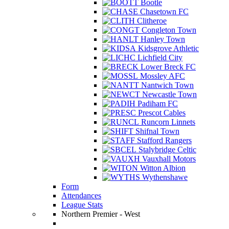
Bootle
Chasetown FC
Clitheroe
Congleton Town
Hanley Town
Kidsgrove Athletic
Lichfield City
Lower Breck FC
Mossley AFC
Nantwich Town
Newcastle Town
Padiham FC
Prescot Cables
Runcorn Linnets
Shifnal Town
Stafford Rangers
Stalybridge Celtic
Vauxhall Motors
Witton Albion
Wythenshawe
Form
Attendances
League Stats
Northern Premier - West