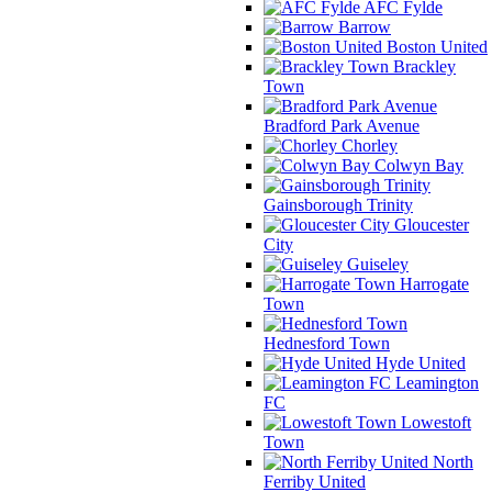
AFC Fylde
Barrow
Boston United
Brackley
Town
Bradford Park Avenue
Chorley
Colwyn Bay
Gainsborough Trinity
Gloucester
City
Guiseley
Harrogate
Town
Hednesford Town
Hyde United
Leamington
FC
Lowestoft
Town
North
Ferriby United