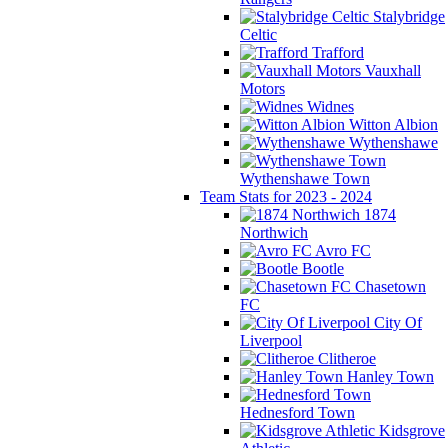
Stalybridge
Celtic
Trafford
Vauxhall
Motors
Widnes
Witton Albion
Wythenshawe
Wythenshawe Town
Team Stats for 2023 - 2024
1874
Northwich
Avro FC
Bootle
Chasetown
FC
City Of
Liverpool
Clitheroe
Hanley Town
Hednesford Town
Kidsgrove