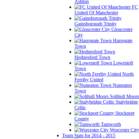
Ashton
FC
United Of Manchester
Gainsborough Trinity
Gloucester
City
Harrogate
Town
Hednesford Town
Lowestoft
Town
North
Ferriby United
Nuneaton
Town
Solihull Moors
Stalybridge
Celtic
Stockport
County
Tamworth
Worcester City
Team Stats for 2014 - 2015