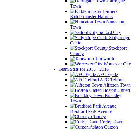
Harrogate
Town
Kidderminster Harriers
Nuneaton
Town
Salford City
Stalybridge
Celtic
Stockport
County
Tamworth
Worcester City
Team Stats for 2015 - 2016
AFC Fylde
AFC Telford
Alfreton Town
Boston United
Brackley
Town
Bradford Park Avenue
Chorley
Corby Town
Curzon