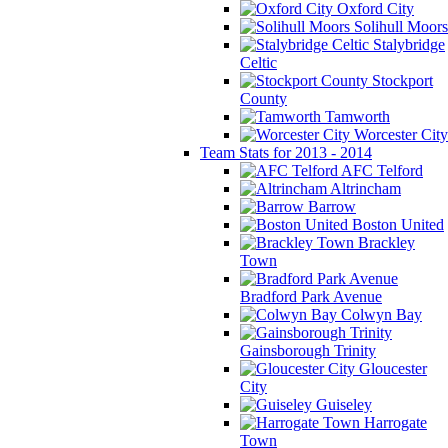
Oxford City
Solihull Moors
Stalybridge
Celtic
Stockport
County
Tamworth
Worcester City
Team Stats for 2013 - 2014
AFC Telford
Altrincham
Barrow
Boston United
Brackley
Town
Bradford Park Avenue
Colwyn Bay
Gainsborough Trinity
Gloucester
City
Guiseley
Harrogate
Town