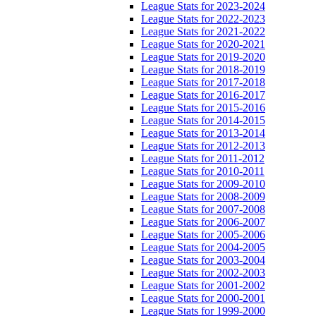
League Stats for 2023-2024
League Stats for 2022-2023
League Stats for 2021-2022
League Stats for 2020-2021
League Stats for 2019-2020
League Stats for 2018-2019
League Stats for 2017-2018
League Stats for 2016-2017
League Stats for 2015-2016
League Stats for 2014-2015
League Stats for 2013-2014
League Stats for 2012-2013
League Stats for 2011-2012
League Stats for 2010-2011
League Stats for 2009-2010
League Stats for 2008-2009
League Stats for 2007-2008
League Stats for 2006-2007
League Stats for 2005-2006
League Stats for 2004-2005
League Stats for 2003-2004
League Stats for 2002-2003
League Stats for 2001-2002
League Stats for 2000-2001
League Stats for 1999-2000