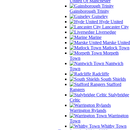
United Of Manchester
Gainsborough Trinity
Guiseley
Hyde United
Lancaster City
Liversedge
Marine
Marske United
Matlock Town
Morpeth
Town
Nantwich
Town
Radcliffe
South Shields
Stafford
Rangers
Stalybridge
Celtic
Warrington Rylands
Warrington
Town
Whitby Town