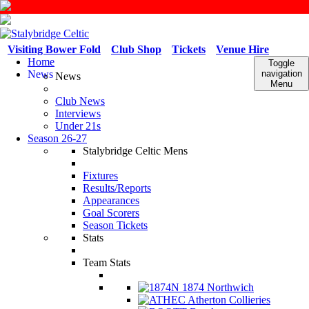
Visiting Bower Fold
Club Shop
Tickets
Venue Hire
Home
Toggle
News
navigation
News
Menu
Club News
Interviews
Under 21s
Season 26-27
Stalybridge Celtic Mens
Fixtures
Results/Reports
Appearances
Goal Scorers
Season Tickets
Stats
Team Stats
1874 Northwich
Atherton Collieries