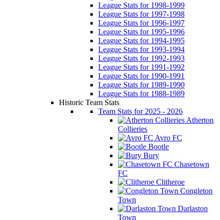
League Stats for 1998-1999
League Stats for 1997-1998
League Stats for 1996-1997
League Stats for 1995-1996
League Stats for 1994-1995
League Stats for 1993-1994
League Stats for 1992-1993
League Stats for 1991-1992
League Stats for 1990-1991
League Stats for 1989-1990
League Stats for 1988-1989
Historic Team Stats
Team Stats for 2025 - 2026
Atherton
Collieries
Avro FC
Bootle
Bury
Chasetown
FC
Clitheroe
Congleton
Town
Darlaston
Town