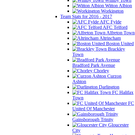
Whitby Town
Witton Albion
Workington
Team Stats for 2016 - 2017
AFC Fylde
AFC Telford
Alfreton Town
Altrincham
Boston United
Brackley
Town
Bradford Park Avenue
Chorley
Curzon
Ashton
Darlington
FC Halifax
Town
FC
United Of Manchester
Gainsborough Trinity
Gloucester
City