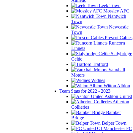
Athletic
Leek Town
Mossley AFC
Nantwich
Town
Newcastle
Town
Prescot Cables
Runcorn
Linnets
Stalybridge
Celtic
Trafford
Vauxhall
Motors
Widnes
Witton Albion
Team Stats for 2022 - 2023
Ashton United
Atherton
Collieries
Bamber
Bridge
Belper Town
FC