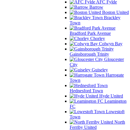
AFC Fylde
Barrow
Boston United
Brackley
Town
Bradford Park Avenue
Chorley
Colwyn Bay
Gainsborough Trinity
Gloucester
City
Guiseley
Harrogate
Town
Hednesford Town
Hyde United
Leamington
FC
Lowestoft
Town
North
Ferriby United