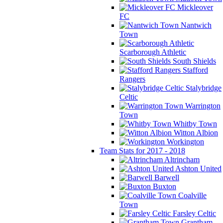
Mickleover
FC
Nantwich
Town
Scarborough Athletic
South Shields
Stafford
Rangers
Stalybridge
Celtic
Warrington
Town
Whitby Town
Witton Albion
Workington
Team Stats for 2017 - 2018
Altrincham
Ashton United
Barwell
Buxton
Coalville
Town
Farsley Celtic
Grantham