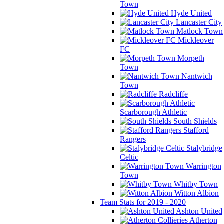
Town
Hyde United
Lancaster City
Matlock Town
Mickleover
FC
Morpeth
Town
Nantwich
Town
Radcliffe
Scarborough Athletic
South Shields
Stafford
Rangers
Stalybridge
Celtic
Warrington
Town
Whitby Town
Witton Albion
Team Stats for 2019 - 2020
Ashton United
Atherton