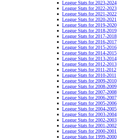
League Stats for 2023-2024
League Stats for 2022-2023
League Stats for 2021-2022
League Stats for 2020-2021
League Stats for 2019-2020
League Stats for 2018-2019
League Stats for 2017-2018
League Stats for 2016-2017
League Stats for 2015-2016
League Stats for 2014-2015
League Stats for 2013-2014
League Stats for 2012-2013
League Stats for 2011-2012
League Stats for 2010-2011
League Stats for 2009-2010
League Stats for 2008-2009
League Stats for 2007-2008
League Stats for 2006-2007
League Stats for 2005-2006
League Stats for 2004-2005
League Stats for 2003-2004
League Stats for 2002-2003
League Stats for 2001-2002
League Stats for 2000-2001
League Stats for 1999-2000