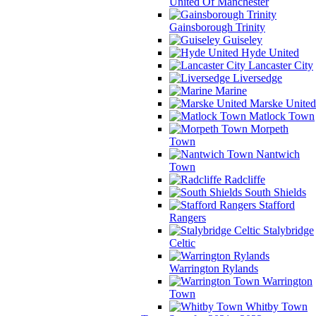
United Of Manchester
Gainsborough Trinity
Guiseley
Hyde United
Lancaster City
Liversedge
Marine
Marske United
Matlock Town
Morpeth
Town
Nantwich
Town
Radcliffe
South Shields
Stafford
Rangers
Stalybridge
Celtic
Warrington Rylands
Warrington
Town
Whitby Town