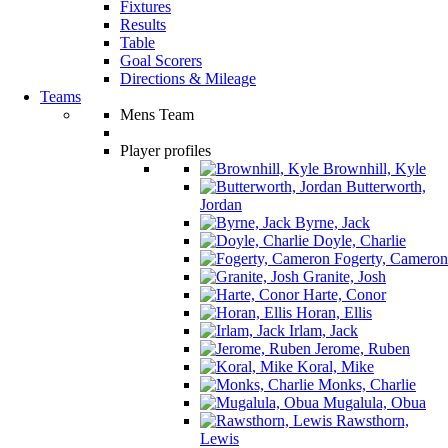
Fixtures
Results
Table
Goal Scorers
Directions & Mileage
Teams
Mens Team
Player profiles
Brownhill, Kyle
Butterworth,
Jordan
Byrne, Jack
Doyle, Charlie
Fogerty, Cameron
Granite, Josh
Harte, Conor
Horan, Ellis
Irlam, Jack
Jerome, Ruben
Koral, Mike
Monks, Charlie
Mugalula, Obua
Rawsthorn,
Lewis