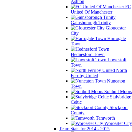
Ashton
FC
United Of Manchester
Gainsborough Trinity
Gloucester
City
Harrogate
Town
Hednesford Town
Lowestoft
Town
North
Ferriby United
Nuneaton
Town
Solihull Moors
Stalybridge
Celtic
Stockport
County
Tamworth
Worcester City
Team Stats for 2014 - 2015