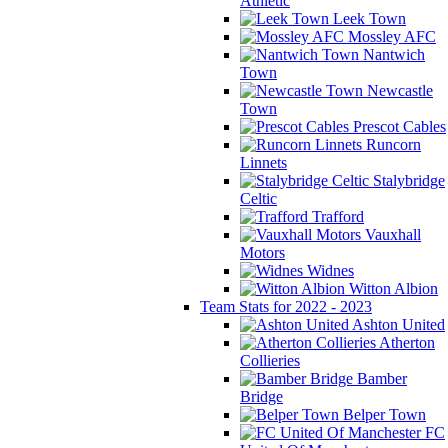
Athletic
Leek Town
Mossley AFC
Nantwich
Town
Newcastle
Town
Prescot Cables
Runcorn
Linnets
Stalybridge
Celtic
Trafford
Vauxhall
Motors
Widnes
Witton Albion
Team Stats for 2022 - 2023
Ashton United
Atherton
Collieries
Bamber
Bridge
Belper Town
FC