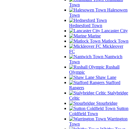
Town
Halesowen
Town
Hednesford Town
Lancaster City
Marine
Matlock Town
Mickleover
FC
Nantwich
Town
Rushall
Olympic
Shaw Lane
Stafford
Rangers
Stalybridge
Celtic
Stourbridge
Sutton
Coldfield Town
Warrington
Town