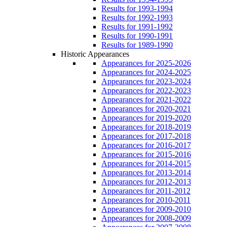
Results for 1993-1994
Results for 1992-1993
Results for 1991-1992
Results for 1990-1991
Results for 1989-1990
Historic Appearances
Appearances for 2025-2026
Appearances for 2024-2025
Appearances for 2023-2024
Appearances for 2022-2023
Appearances for 2021-2022
Appearances for 2020-2021
Appearances for 2019-2020
Appearances for 2018-2019
Appearances for 2017-2018
Appearances for 2016-2017
Appearances for 2015-2016
Appearances for 2014-2015
Appearances for 2013-2014
Appearances for 2012-2013
Appearances for 2011-2012
Appearances for 2010-2011
Appearances for 2009-2010
Appearances for 2008-2009