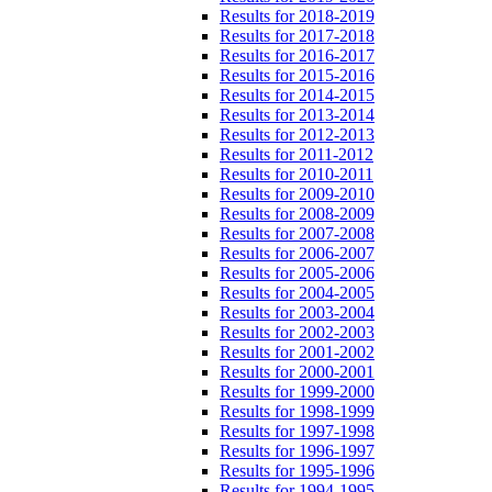
Results for 2018-2019
Results for 2017-2018
Results for 2016-2017
Results for 2015-2016
Results for 2014-2015
Results for 2013-2014
Results for 2012-2013
Results for 2011-2012
Results for 2010-2011
Results for 2009-2010
Results for 2008-2009
Results for 2007-2008
Results for 2006-2007
Results for 2005-2006
Results for 2004-2005
Results for 2003-2004
Results for 2002-2003
Results for 2001-2002
Results for 2000-2001
Results for 1999-2000
Results for 1998-1999
Results for 1997-1998
Results for 1996-1997
Results for 1995-1996
Results for 1994-1995