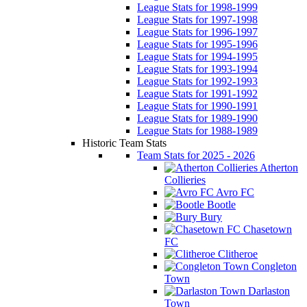
League Stats for 1998-1999
League Stats for 1997-1998
League Stats for 1996-1997
League Stats for 1995-1996
League Stats for 1994-1995
League Stats for 1993-1994
League Stats for 1992-1993
League Stats for 1991-1992
League Stats for 1990-1991
League Stats for 1989-1990
League Stats for 1988-1989
Historic Team Stats
Team Stats for 2025 - 2026
Atherton
Collieries
Avro FC
Bootle
Bury
Chasetown
FC
Clitheroe
Congleton
Town
Darlaston
Town