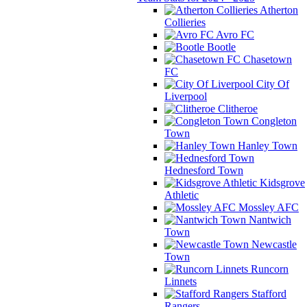
Atherton
Collieries
Avro FC
Bootle
Chasetown
FC
City Of
Liverpool
Clitheroe
Congleton
Town
Hanley Town
Hednesford Town
Kidsgrove
Athletic
Mossley AFC
Nantwich
Town
Newcastle
Town
Runcorn
Linnets
Stafford
Rangers