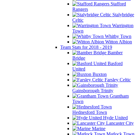
Stafford
Rangers
Stalybridge
Celtic
Warrington
Town
Whitby Town
Witton Albion
Team Stats for 2018 - 2019
Bamber
Bridge
Basford
United
Buxton
Farsley Celtic
Gainsborough Trinity
Grantham
Town
Hednesford Town
Hyde United
Lancaster City
Marine
Matlock Town