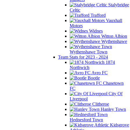
Stalybridge
Celtic
Trafford
Vauxhall
Motors
Widnes
Witton Albion
Wythenshawe
Wythenshawe Town
Team Stats for 2023 - 2024
1874
Northwich
Avro FC
Bootle
Chasetown
FC
City Of
Liverpool
Clitheroe
Hanley Town
Hednesford Town
Kidsgrove