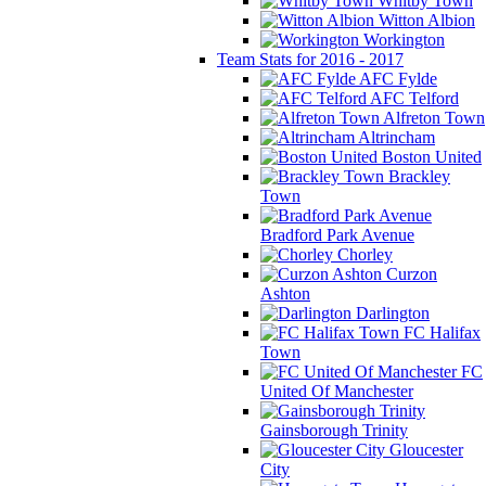
Whitby Town
Witton Albion
Workington
Team Stats for 2016 - 2017
AFC Fylde
AFC Telford
Alfreton Town
Altrincham
Boston United
Brackley
Town
Bradford Park Avenue
Chorley
Curzon
Ashton
Darlington
FC Halifax
Town
FC
United Of Manchester
Gainsborough Trinity
Gloucester
City