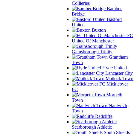
Collieries
Bamber
Bridge
Basford
United
Buxton
FC
United Of Manchester
Gainsborough Trinity
Grantham
Town
Hyde United
Lancaster City
Matlock Town
Mickleover
FC
Morpeth
Town
Nantwich
Town
Radcliffe
Scarborough Athletic
South Shields