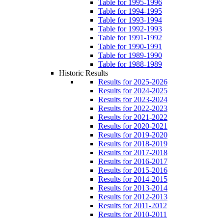
Table for 1995-1996
Table for 1994-1995
Table for 1993-1994
Table for 1992-1993
Table for 1991-1992
Table for 1990-1991
Table for 1989-1990
Table for 1988-1989
Historic Results
Results for 2025-2026
Results for 2024-2025
Results for 2023-2024
Results for 2022-2023
Results for 2021-2022
Results for 2020-2021
Results for 2019-2020
Results for 2018-2019
Results for 2017-2018
Results for 2016-2017
Results for 2015-2016
Results for 2014-2015
Results for 2013-2014
Results for 2012-2013
Results for 2011-2012
Results for 2010-2011