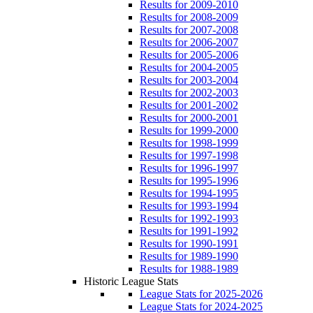
Results for 2009-2010
Results for 2008-2009
Results for 2007-2008
Results for 2006-2007
Results for 2005-2006
Results for 2004-2005
Results for 2003-2004
Results for 2002-2003
Results for 2001-2002
Results for 2000-2001
Results for 1999-2000
Results for 1998-1999
Results for 1997-1998
Results for 1996-1997
Results for 1995-1996
Results for 1994-1995
Results for 1993-1994
Results for 1992-1993
Results for 1991-1992
Results for 1990-1991
Results for 1989-1990
Results for 1988-1989
Historic League Stats
League Stats for 2025-2026
League Stats for 2024-2025