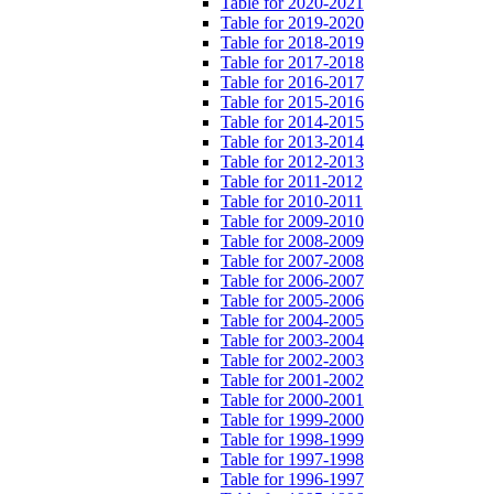
Table for 2020-2021
Table for 2019-2020
Table for 2018-2019
Table for 2017-2018
Table for 2016-2017
Table for 2015-2016
Table for 2014-2015
Table for 2013-2014
Table for 2012-2013
Table for 2011-2012
Table for 2010-2011
Table for 2009-2010
Table for 2008-2009
Table for 2007-2008
Table for 2006-2007
Table for 2005-2006
Table for 2004-2005
Table for 2003-2004
Table for 2002-2003
Table for 2001-2002
Table for 2000-2001
Table for 1999-2000
Table for 1998-1999
Table for 1997-1998
Table for 1996-1997