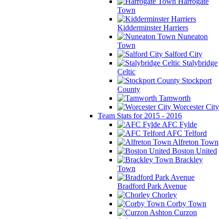
Harrogate
Town
Kidderminster Harriers
Nuneaton
Town
Salford City
Stalybridge
Celtic
Stockport
County
Tamworth
Worcester City
Team Stats for 2015 - 2016
AFC Fylde
AFC Telford
Alfreton Town
Boston United
Brackley
Town
Bradford Park Avenue
Chorley
Corby Town
Curzon