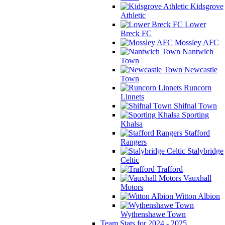
Kidsgrove
Athletic
Lower
Breck FC
Mossley AFC
Nantwich
Town
Newcastle
Town
Runcorn
Linnets
Shifnal Town
Sporting
Khalsa
Stafford
Rangers
Stalybridge
Celtic
Trafford
Vauxhall
Motors
Witton Albion
Wythenshawe Town
Team Stats for 2024 - 2025