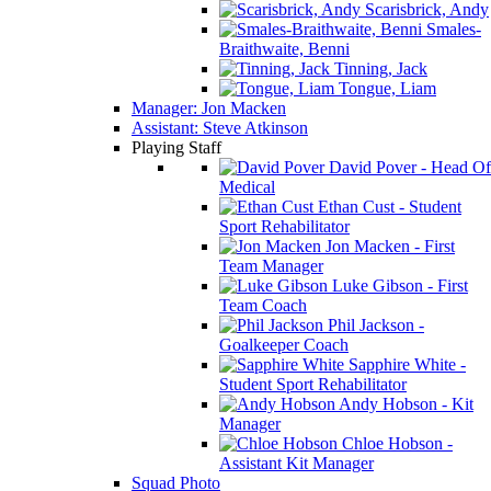
Scarisbrick, Andy
Smales-
Braithwaite, Benni
Tinning, Jack
Tongue, Liam
Manager: Jon Macken
Assistant: Steve Atkinson
Playing Staff
David Pover - Head Of
Medical
Ethan Cust - Student
Sport Rehabilitator
Jon Macken - First
Team Manager
Luke Gibson - First
Team Coach
Phil Jackson -
Goalkeeper Coach
Sapphire White -
Student Sport Rehabilitator
Andy Hobson - Kit
Manager
Chloe Hobson -
Assistant Kit Manager
Squad Photo