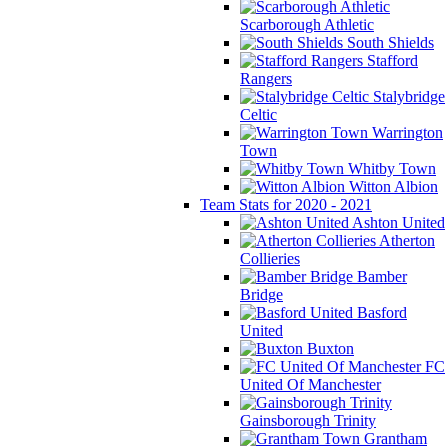
Scarborough Athletic
South Shields
Stafford
Rangers
Stalybridge
Celtic
Warrington
Town
Whitby Town
Witton Albion
Team Stats for 2020 - 2021
Ashton United
Atherton
Collieries
Bamber
Bridge
Basford
United
Buxton
FC
United Of Manchester
Gainsborough Trinity
Grantham