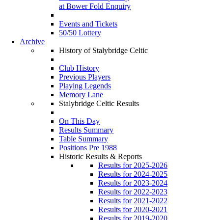
at Bower Fold Enquiry
Events and Tickets
50/50 Lottery
Archive
History of Stalybridge Celtic
Club History
Previous Players
Playing Legends
Memory Lane
Stalybridge Celtic Results
On This Day
Results Summary
Table Summary
Positions Pre 1988
Historic Results & Reports
Results for 2025-2026
Results for 2024-2025
Results for 2023-2024
Results for 2022-2023
Results for 2021-2022
Results for 2020-2021
Results for 2019-2020