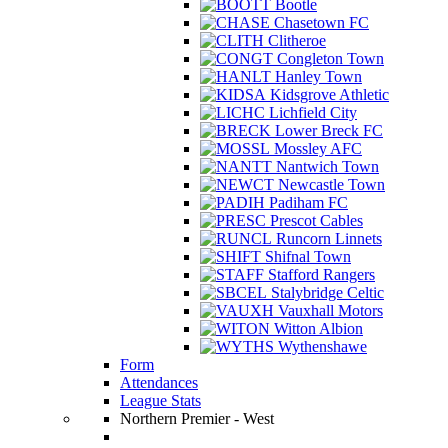
Bootle
Chasetown FC
Clitheroe
Congleton Town
Hanley Town
Kidsgrove Athletic
Lichfield City
Lower Breck FC
Mossley AFC
Nantwich Town
Newcastle Town
Padiham FC
Prescot Cables
Runcorn Linnets
Shifnal Town
Stafford Rangers
Stalybridge Celtic
Vauxhall Motors
Witton Albion
Wythenshawe
Form
Attendances
League Stats
Northern Premier - West