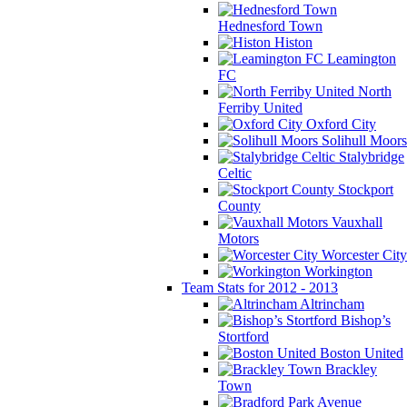
Hednesford Town
Histon
Leamington
FC
North
Ferriby United
Oxford City
Solihull Moors
Stalybridge
Celtic
Stockport
County
Vauxhall
Motors
Worcester City
Workington
Team Stats for 2012 - 2013
Altrincham
Bishop’s
Stortford
Boston United
Brackley
Town