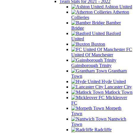
Team Stats for 2021 - 2022
Ashton United
Atherton
Collieries
Bamber
Bridge
Basford
United
Buxton
FC
United Of Manchester
Gainsborough Trinity
Grantham
Town
Hyde United
Lancaster City
Matlock Town
Mickleover
FC
Morpeth
Town
Nantwich
Town
Radcliffe