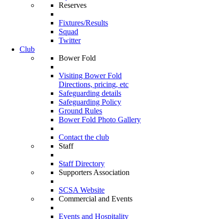
Reserves
Fixtures/Results
Squad
Twitter
Club
Bower Fold
Visiting Bower Fold
Directions, pricing, etc
Safeguarding details
Safeguarding Policy
Ground Rules
Bower Fold Photo Gallery
Contact the club
Staff
Staff Directory
Supporters Association
SCSA Website
Commercial and Events
Events and Hospitality