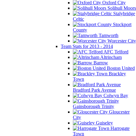
Oxford City
Solihull Moors
Stalybridge
Celtic
Stockport
County
Tamworth
Worcester City
Team Stats for 2013 - 2014
AFC Telford
Altrincham
Barrow
Boston United
Brackley
Town
Bradford Park Avenue
Colwyn Bay
Gainsborough Trinity
Gloucester
City
Guiseley
Harrogate
Town