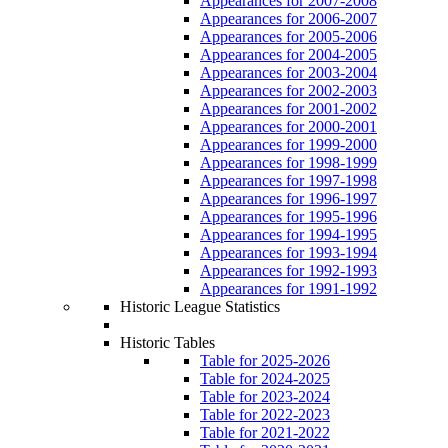
Appearances for 2007-2008
Appearances for 2006-2007
Appearances for 2005-2006
Appearances for 2004-2005
Appearances for 2003-2004
Appearances for 2002-2003
Appearances for 2001-2002
Appearances for 2000-2001
Appearances for 1999-2000
Appearances for 1998-1999
Appearances for 1997-1998
Appearances for 1996-1997
Appearances for 1995-1996
Appearances for 1994-1995
Appearances for 1993-1994
Appearances for 1992-1993
Appearances for 1991-1992
Historic League Statistics
Historic Tables
Table for 2025-2026
Table for 2024-2025
Table for 2023-2024
Table for 2022-2023
Table for 2021-2022