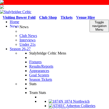
Visiting Bower Fold
Club Shop
Tickets
Venue Hire
Home
Toggle
News
navigation
News
Menu
Club News
Interviews
Under 21s
Season 26-27
Stalybridge Celtic Mens
Fixtures
Results/Reports
Appearances
Goal Scorers
Season Tickets
Stats
Team Stats
1874 Northwich
Atherton Collieries