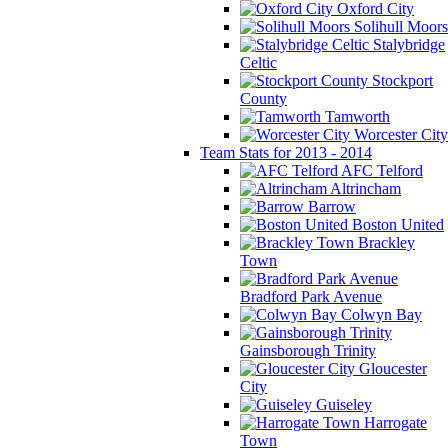
Oxford City
Solihull Moors
Stalybridge
Celtic
Stockport
County
Tamworth
Worcester City
Team Stats for 2013 - 2014
AFC Telford
Altrincham
Barrow
Boston United
Brackley
Town
Bradford Park Avenue
Colwyn Bay
Gainsborough Trinity
Gloucester
City
Guiseley
Harrogate
Town