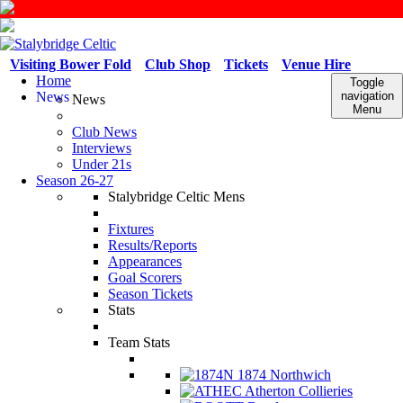
Visiting Bower Fold
Club Shop
Tickets
Venue Hire
Home
Toggle
News
navigation
News
Menu
Club News
Interviews
Under 21s
Season 26-27
Stalybridge Celtic Mens
Fixtures
Results/Reports
Appearances
Goal Scorers
Season Tickets
Stats
Team Stats
1874 Northwich
Atherton Collieries