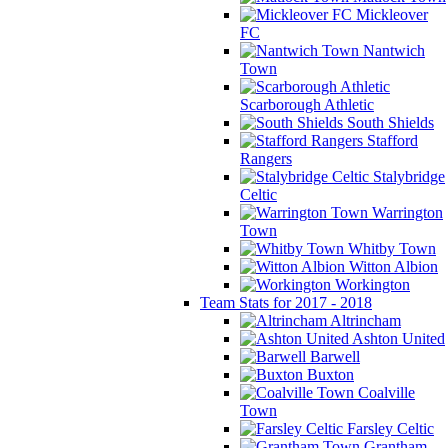
Mickleover
FC
Nantwich
Town
Scarborough Athletic
South Shields
Stafford
Rangers
Stalybridge
Celtic
Warrington
Town
Whitby Town
Witton Albion
Workington
Team Stats for 2017 - 2018
Altrincham
Ashton United
Barwell
Buxton
Coalville
Town
Farsley Celtic
Grantham