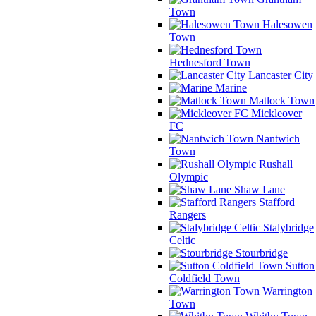
Town
Halesowen
Town
Hednesford Town
Lancaster City
Marine
Matlock Town
Mickleover
FC
Nantwich
Town
Rushall
Olympic
Shaw Lane
Stafford
Rangers
Stalybridge
Celtic
Stourbridge
Sutton
Coldfield Town
Warrington
Town