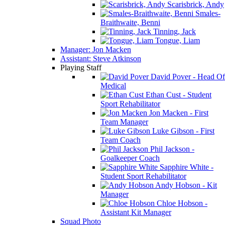
Scarisbrick, Andy
Smales-
Braithwaite, Benni
Tinning, Jack
Tongue, Liam
Manager: Jon Macken
Assistant: Steve Atkinson
Playing Staff
David Pover - Head Of
Medical
Ethan Cust - Student
Sport Rehabilitator
Jon Macken - First
Team Manager
Luke Gibson - First
Team Coach
Phil Jackson -
Goalkeeper Coach
Sapphire White -
Student Sport Rehabilitator
Andy Hobson - Kit
Manager
Chloe Hobson -
Assistant Kit Manager
Squad Photo