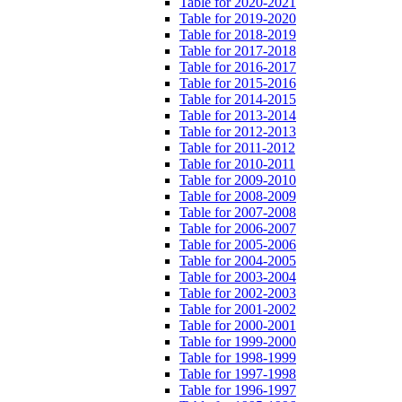
Table for 2020-2021
Table for 2019-2020
Table for 2018-2019
Table for 2017-2018
Table for 2016-2017
Table for 2015-2016
Table for 2014-2015
Table for 2013-2014
Table for 2012-2013
Table for 2011-2012
Table for 2010-2011
Table for 2009-2010
Table for 2008-2009
Table for 2007-2008
Table for 2006-2007
Table for 2005-2006
Table for 2004-2005
Table for 2003-2004
Table for 2002-2003
Table for 2001-2002
Table for 2000-2001
Table for 1999-2000
Table for 1998-1999
Table for 1997-1998
Table for 1996-1997