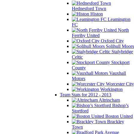
Hednesford Town
Histon
Leamington
FC
North
Ferriby United
Oxford City
Solihull Moors
Stalybridge
Celtic
Stockport
County
Vauxhall
Motors
Worcester City
Workington
Team Stats for 2012 - 2013
Altrincham
Bishop’s
Stortford
Boston United
Brackley
Town