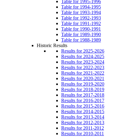
Table for 1995-1996
Table for 1994-1995
Table for 1993-1994
Table for 1992-1993
Table for 1991-1992
Table for 1990-1991
Table for 1989-1990
Table for 1988-1989
Historic Results
Results for 2025-2026
Results for 2024-2025
Results for 2023-2024
Results for 2022-2023
Results for 2021-2022
Results for 2020-2021
Results for 2019-2020
Results for 2018-2019
Results for 2017-2018
Results for 2016-2017
Results for 2015-2016
Results for 2014-2015
Results for 2013-2014
Results for 2012-2013
Results for 2011-2012
Results for 2010-2011