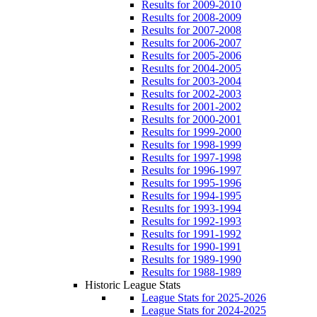
Results for 2009-2010
Results for 2008-2009
Results for 2007-2008
Results for 2006-2007
Results for 2005-2006
Results for 2004-2005
Results for 2003-2004
Results for 2002-2003
Results for 2001-2002
Results for 2000-2001
Results for 1999-2000
Results for 1998-1999
Results for 1997-1998
Results for 1996-1997
Results for 1995-1996
Results for 1994-1995
Results for 1993-1994
Results for 1992-1993
Results for 1991-1992
Results for 1990-1991
Results for 1989-1990
Results for 1988-1989
Historic League Stats
League Stats for 2025-2026
League Stats for 2024-2025