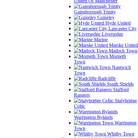
United Of Manchester
Gainsborough Trinity
Guiseley
Hyde United
Lancaster City
Liversedge
Marine
Marske United
Matlock Town
Morpeth
Town
Nantwich
Town
Radcliffe
South Shields
Stafford
Rangers
Stalybridge
Celtic
Warrington Rylands
Warrington
Town
Whitby Town