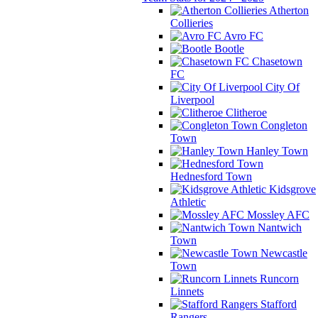
Atherton
Collieries
Avro FC
Bootle
Chasetown
FC
City Of
Liverpool
Clitheroe
Congleton
Town
Hanley Town
Hednesford Town
Kidsgrove
Athletic
Mossley AFC
Nantwich
Town
Newcastle
Town
Runcorn
Linnets
Stafford
Rangers