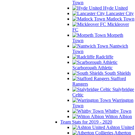
Town
Hyde United
Lancaster City
Matlock Town
Mickleover
FC
Morpeth
Town
Nantwich
Town
Radcliffe
Scarborough Athletic
South Shields
Stafford
Rangers
Stalybridge
Celtic
Warrington
Town
Whitby Town
Witton Albion
Team Stats for 2019 - 2020
Ashton United
Atherton