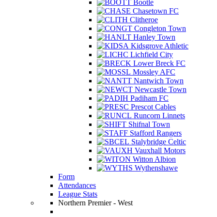
Bootle
Chasetown FC
Clitheroe
Congleton Town
Hanley Town
Kidsgrove Athletic
Lichfield City
Lower Breck FC
Mossley AFC
Nantwich Town
Newcastle Town
Padiham FC
Prescot Cables
Runcorn Linnets
Shifnal Town
Stafford Rangers
Stalybridge Celtic
Vauxhall Motors
Witton Albion
Wythenshawe
Form
Attendances
League Stats
Northern Premier - West