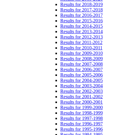
Results for 2018-2019
Results for 2017-2018
Results for 2016-2017
Results for 2015-2016
Results for 2014-2015
Results for 2013-2014
Results for 2012-2013
Results for 2011-2012
Results for 2010-2011
Results for 2009-2010
Results for 2008-2009
Results for 2007-2008
Results for 2006-2007
Results for 2005-2006
Results for 2004-2005
Results for 2003-2004
Results for 2002-2003
Results for 2001-2002
Results for 2000-2001
Results for 1999-2000
Results for 1998-1999
Results for 1997-1998
Results for 1996-1997
Results for 1995-1996
Results for 1994-1995