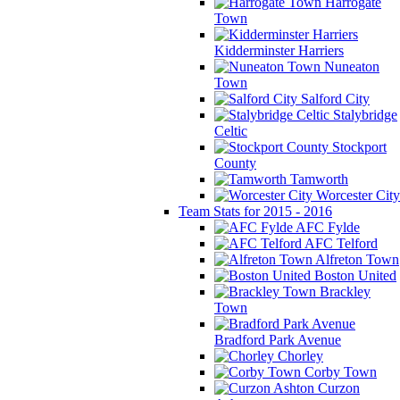
Harrogate
Town
Kidderminster Harriers
Nuneaton
Town
Salford City
Stalybridge
Celtic
Stockport
County
Tamworth
Worcester City
Team Stats for 2015 - 2016
AFC Fylde
AFC Telford
Alfreton Town
Boston United
Brackley
Town
Bradford Park Avenue
Chorley
Corby Town
Curzon