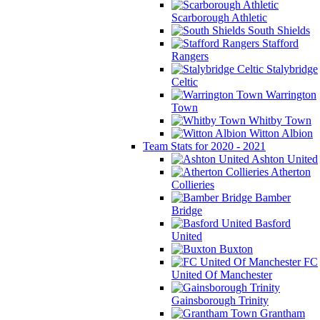
Scarborough Athletic
South Shields
Stafford
Rangers
Stalybridge
Celtic
Warrington
Town
Whitby Town
Witton Albion
Team Stats for 2020 - 2021
Ashton United
Atherton
Collieries
Bamber
Bridge
Basford
United
Buxton
FC
United Of Manchester
Gainsborough Trinity
Grantham