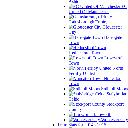
Ashton
FC
United Of Manchester
Gainsborough Trinity
Gloucester
City
Harrogate
Town
Hednesford Town
Lowestoft
Town
North
Ferriby United
Nuneaton
Town
Solihull Moors
Stalybridge
Celtic
Stockport
County
Tamworth
Worcester City
Team Stats for 2014 - 2015