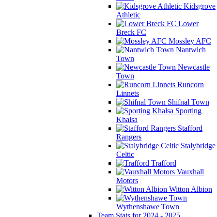
Kidsgrove
Athletic
Lower
Breck FC
Mossley AFC
Nantwich
Town
Newcastle
Town
Runcorn
Linnets
Shifnal Town
Sporting
Khalsa
Stafford
Rangers
Stalybridge
Celtic
Trafford
Vauxhall
Motors
Witton Albion
Wythenshawe Town
Team Stats for 2024 - 2025