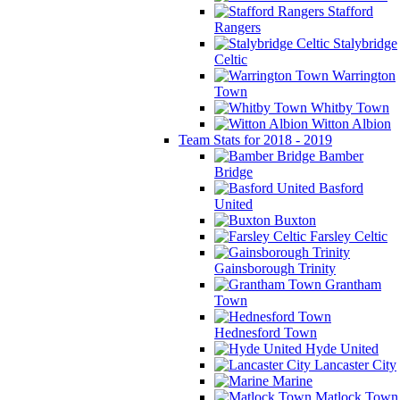
Stafford
Rangers
Stalybridge
Celtic
Warrington
Town
Whitby Town
Witton Albion
Team Stats for 2018 - 2019
Bamber
Bridge
Basford
United
Buxton
Farsley Celtic
Gainsborough Trinity
Grantham
Town
Hednesford Town
Hyde United
Lancaster City
Marine
Matlock Town