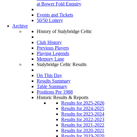
at Bower Fold Enquiry
Events and Tickets
50/50 Lottery
Archive
History of Stalybridge Celtic
Club History
Previous Players
Playing Legends
Memory Lane
Stalybridge Celtic Results
On This Day
Results Summary
Table Summary
Positions Pre 1988
Historic Results & Reports
Results for 2025-2026
Results for 2024-2025
Results for 2023-2024
Results for 2022-2023
Results for 2021-2022
Results for 2020-2021
Results for 2019-2020