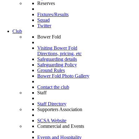
Reserves
Fixtures/Results
Squad
Twitter
Club
Bower Fold
Visiting Bower Fold
Directions, pricing, etc
Safeguarding details
Safeguarding Policy
Ground Rules
Bower Fold Photo Gallery
Contact the club
Staff
Staff Directory
Supporters Association
SCSA Website
Commercial and Events
Events and Hospitality