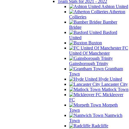
Team Stats for 2021 - 2022
Ashton United
Atherton
Collieries
Bamber
Bridge
Basford
United
Buxton
FC
United Of Manchester
Gainsborough Trinity
Grantham
Town
Hyde United
Lancaster City
Matlock Town
Mickleover
FC
Morpeth
Town
Nantwich
Town
Radcliffe