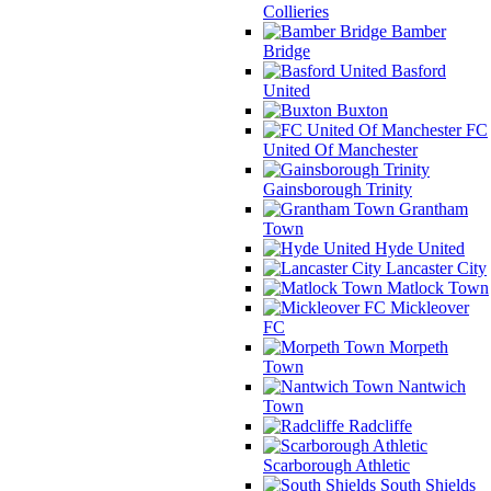
Collieries
Bamber
Bridge
Basford
United
Buxton
FC
United Of Manchester
Gainsborough Trinity
Grantham
Town
Hyde United
Lancaster City
Matlock Town
Mickleover
FC
Morpeth
Town
Nantwich
Town
Radcliffe
Scarborough Athletic
South Shields