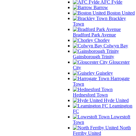
AFC Fylde
Barrow
Boston United
Brackley
Town
Bradford Park Avenue
Chorley
Colwyn Bay
Gainsborough Trinity
Gloucester
City
Guiseley
Harrogate
Town
Hednesford Town
Hyde United
Leamington
FC
Lowestoft
Town
North
Ferriby United