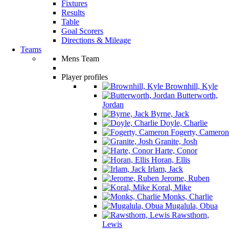
Fixtures
Results
Table
Goal Scorers
Directions & Mileage
Teams
Mens Team
Player profiles
Brownhill, Kyle
Butterworth,
Jordan
Byrne, Jack
Doyle, Charlie
Fogerty, Cameron
Granite, Josh
Harte, Conor
Horan, Ellis
Irlam, Jack
Jerome, Ruben
Koral, Mike
Monks, Charlie
Mugalula, Obua
Rawsthorn,
Lewis