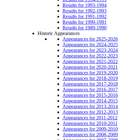
Results for 1993-1994
Results for 1992-1993
Results for 1991-1992
Results for 1990-1991
Results for 1989-1990
Historic Appearances
Appearances for 2025-2026
Appearances for 2024-2025
Appearances for 2023-2024
Appearances for 2022-2023
Appearances for 2021-2022
Appearances for 2020-2021
Appearances for 2019-2020
Appearances for 2018-2019
Appearances for 2017-2018
Appearances for 2016-2017
Appearances for 2015-2016
Appearances for 2014-2015
Appearances for 2013-2014
Appearances for 2012-2013
Appearances for 2011-2012
Appearances for 2010-2011
Appearances for 2009-2010
Appearances for 2008-2009