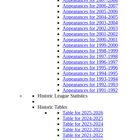
Appearances for 2007-2008
Appearances for 2006-2007
Appearances for 2005-2006
Appearances for 2004-2005
Appearances for 2003-2004
Appearances for 2002-2003
Appearances for 2001-2002
Appearances for 2000-2001
Appearances for 1999-2000
Appearances for 1998-1999
Appearances for 1997-1998
Appearances for 1996-1997
Appearances for 1995-1996
Appearances for 1994-1995
Appearances for 1993-1994
Appearances for 1992-1993
Appearances for 1991-1992
Historic League Statistics
Historic Tables
Table for 2025-2026
Table for 2024-2025
Table for 2023-2024
Table for 2022-2023
Table for 2021-2022