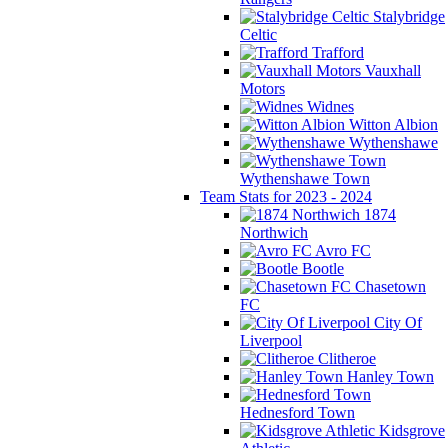
Stalybridge
Celtic
Trafford
Vauxhall
Motors
Widnes
Witton Albion
Wythenshawe
Wythenshawe Town
Team Stats for 2023 - 2024
1874
Northwich
Avro FC
Bootle
Chasetown
FC
City Of
Liverpool
Clitheroe
Hanley Town
Hednesford Town
Kidsgrove