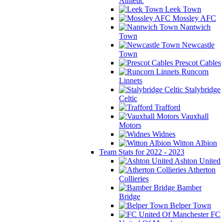
Athletic
Leek Town
Mossley AFC
Nantwich
Town
Newcastle
Town
Prescot Cables
Runcorn
Linnets
Stalybridge
Celtic
Trafford
Vauxhall
Motors
Widnes
Witton Albion
Team Stats for 2022 - 2023
Ashton United
Atherton
Collieries
Bamber
Bridge
Belper Town
FC