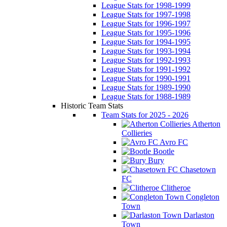
League Stats for 1998-1999
League Stats for 1997-1998
League Stats for 1996-1997
League Stats for 1995-1996
League Stats for 1994-1995
League Stats for 1993-1994
League Stats for 1992-1993
League Stats for 1991-1992
League Stats for 1990-1991
League Stats for 1989-1990
League Stats for 1988-1989
Historic Team Stats
Team Stats for 2025 - 2026
Atherton
Collieries
Avro FC
Bootle
Bury
Chasetown
FC
Clitheroe
Congleton
Town
Darlaston
Town