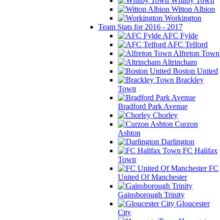
Whitby Town
Witton Albion
Workington
Team Stats for 2016 - 2017
AFC Fylde
AFC Telford
Alfreton Town
Altrincham
Boston United
Brackley
Town
Bradford Park Avenue
Chorley
Curzon
Ashton
Darlington
FC Halifax
Town
FC
United Of Manchester
Gainsborough Trinity
Gloucester
City