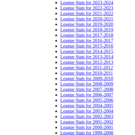
League Stats for 2023-2024
League Stats for 2022-2023
League Stats for 2021-2022
League Stats for 2020-2021
League Stats for 2019-2020
League Stats for 2018-2019
League Stats for 2017-2018
League Stats for 2016-2017
League Stats for 2015-2016
League Stats for 2014-2015
League Stats for 2013-2014
League Stats for 2012-2013
League Stats for 2011-2012
League Stats for 2010-2011
League Stats for 2009-2010
League Stats for 2008-2009
League Stats for 2007-2008
League Stats for 2006-2007
League Stats for 2005-2006
League Stats for 2004-2005
League Stats for 2003-2004
League Stats for 2002-2003
League Stats for 2001-2002
League Stats for 2000-2001
League Stats for 1999-2000