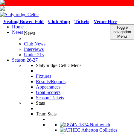
Visiting Bower Fold
Club Shop
Tickets
Venue Hire
Home
Toggle
News
navigation
News
Menu
Club News
Interviews
Under 21s
Season 26-27
Stalybridge Celtic Mens
Fixtures
Results/Reports
Appearances
Goal Scorers
Season Tickets
Stats
Team Stats
1874 Northwich
Atherton Collieries