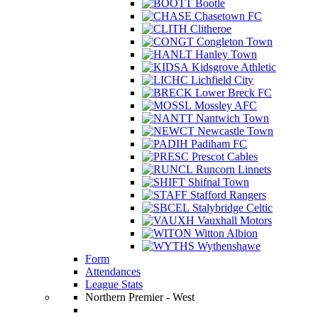
Bootle
Chasetown FC
Clitheroe
Congleton Town
Hanley Town
Kidsgrove Athletic
Lichfield City
Lower Breck FC
Mossley AFC
Nantwich Town
Newcastle Town
Padiham FC
Prescot Cables
Runcorn Linnets
Shifnal Town
Stafford Rangers
Stalybridge Celtic
Vauxhall Motors
Witton Albion
Wythenshawe
Form
Attendances
League Stats
Northern Premier - West