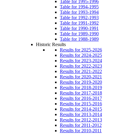
Table for 1995-1996
Table for 1994-1995
Table for 1993-1994
Table for 1992-1993
Table for 1991-1992
Table for 1990-1991
Table for 1989-1990
Table for 1988-1989
Historic Results
Results for 2025-2026
Results for 2024-2025
Results for 2023-2024
Results for 2022-2023
Results for 2021-2022
Results for 2020-2021
Results for 2019-2020
Results for 2018-2019
Results for 2017-2018
Results for 2016-2017
Results for 2015-2016
Results for 2014-2015
Results for 2013-2014
Results for 2012-2013
Results for 2011-2012
Results for 2010-2011