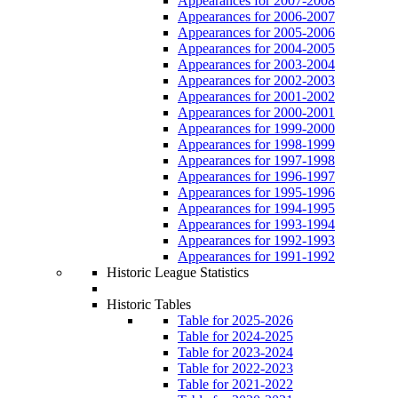
Appearances for 2007-2008
Appearances for 2006-2007
Appearances for 2005-2006
Appearances for 2004-2005
Appearances for 2003-2004
Appearances for 2002-2003
Appearances for 2001-2002
Appearances for 2000-2001
Appearances for 1999-2000
Appearances for 1998-1999
Appearances for 1997-1998
Appearances for 1996-1997
Appearances for 1995-1996
Appearances for 1994-1995
Appearances for 1993-1994
Appearances for 1992-1993
Appearances for 1991-1992
Historic League Statistics
Historic Tables
Table for 2025-2026
Table for 2024-2025
Table for 2023-2024
Table for 2022-2023
Table for 2021-2022