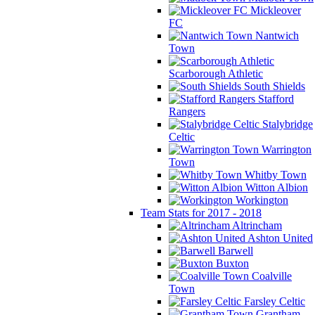
Mickleover
FC
Nantwich
Town
Scarborough Athletic
South Shields
Stafford
Rangers
Stalybridge
Celtic
Warrington
Town
Whitby Town
Witton Albion
Workington
Team Stats for 2017 - 2018
Altrincham
Ashton United
Barwell
Buxton
Coalville
Town
Farsley Celtic
Grantham