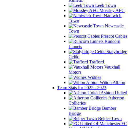
Athletic
Leek Town
Mossley AFC
Nantwich
Town
Newcastle
Town
Prescot Cables
Runcorn
Linnets
Stalybridge
Celtic
Trafford
Vauxhall
Motors
Widnes
Witton Albion
Team Stats for 2022 - 2023
Ashton United
Atherton
Collieries
Bamber
Bridge
Belper Town
FC