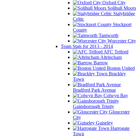
Oxford City
Solihull Moors
Stalybridge
Celtic
Stockport
County
Tamworth
Worcester City
Team Stats for 2013 - 2014
AFC Telford
Altrincham
Barrow
Boston United
Brackley
Town
Bradford Park Avenue
Colwyn Bay
Gainsborough Trinity
Gloucester
City
Guiseley
Harrogate
Town