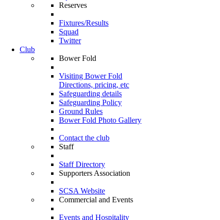
Reserves
Fixtures/Results
Squad
Twitter
Club
Bower Fold
Visiting Bower Fold
Directions, pricing, etc
Safeguarding details
Safeguarding Policy
Ground Rules
Bower Fold Photo Gallery
Contact the club
Staff
Staff Directory
Supporters Association
SCSA Website
Commercial and Events
Events and Hospitality