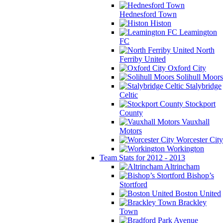
Hednesford Town
Histon
Leamington
FC
North
Ferriby United
Oxford City
Solihull Moors
Stalybridge
Celtic
Stockport
County
Vauxhall
Motors
Worcester City
Workington
Team Stats for 2012 - 2013
Altrincham
Bishop’s
Stortford
Boston United
Brackley
Town