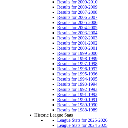
Results for 2009-2010
Results for 2008-2009
Results for 2007-2008
Results for 2006-2007
Results for 2005-2006
Results for 2004-2005
Results for 2003-2004
Results for 2002-2003
Results for 2001-2002
Results for 2000-2001
Results for 1999-2000
Results for 1998-1999
Results for 1997-1998
Results for 1996-1997
Results for 1995-1996
Results for 1994-1995
Results for 1993-1994
Results for 1992-1993
Results for 1991-1992
Results for 1990-1991
Results for 1989-1990
Results for 1988-1989
Historic League Stats
League Stats for 2025-2026
League Stats for 2024-2025