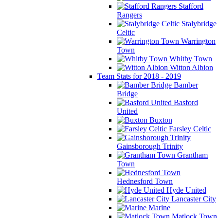
Stafford
Rangers
Stalybridge
Celtic
Warrington
Town
Whitby Town
Witton Albion
Team Stats for 2018 - 2019
Bamber
Bridge
Basford
United
Buxton
Farsley Celtic
Gainsborough Trinity
Grantham
Town
Hednesford Town
Hyde United
Lancaster City
Marine
Matlock Town