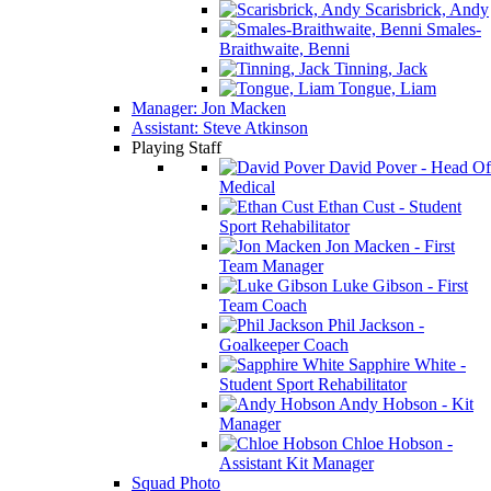
Scarisbrick, Andy
Smales-
Braithwaite, Benni
Tinning, Jack
Tongue, Liam
Manager: Jon Macken
Assistant: Steve Atkinson
Playing Staff
David Pover - Head Of
Medical
Ethan Cust - Student
Sport Rehabilitator
Jon Macken - First
Team Manager
Luke Gibson - First
Team Coach
Phil Jackson -
Goalkeeper Coach
Sapphire White -
Student Sport Rehabilitator
Andy Hobson - Kit
Manager
Chloe Hobson -
Assistant Kit Manager
Squad Photo