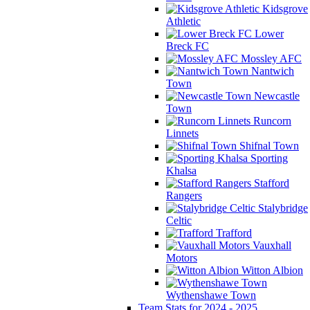
Kidsgrove
Athletic
Lower
Breck FC
Mossley AFC
Nantwich
Town
Newcastle
Town
Runcorn
Linnets
Shifnal Town
Sporting
Khalsa
Stafford
Rangers
Stalybridge
Celtic
Trafford
Vauxhall
Motors
Witton Albion
Wythenshawe Town
Team Stats for 2024 - 2025