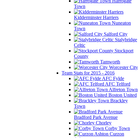
Harrogate
Town
Kidderminster Harriers
Nuneaton
Town
Salford City
Stalybridge
Celtic
Stockport
County
Tamworth
Worcester City
Team Stats for 2015 - 2016
AFC Fylde
AFC Telford
Alfreton Town
Boston United
Brackley
Town
Bradford Park Avenue
Chorley
Corby Town
Curzon