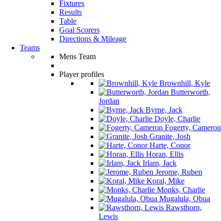
Fixtures
Results
Table
Goal Scorers
Directions & Mileage
Teams
Mens Team
Player profiles
Brownhill, Kyle
Butterworth,
Jordan
Byrne, Jack
Doyle, Charlie
Fogerty, Cameron
Granite, Josh
Harte, Conor
Horan, Ellis
Irlam, Jack
Jerome, Ruben
Koral, Mike
Monks, Charlie
Mugalula, Obua
Rawsthorn,
Lewis