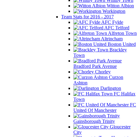
Whitby Town
Witton Albion
Workington
Team Stats for 2016 - 2017
AFC Fylde
AFC Telford
Alfreton Town
Altrincham
Boston United
Brackley
Town
Bradford Park Avenue
Chorley
Curzon
Ashton
Darlington
FC Halifax
Town
FC
United Of Manchester
Gainsborough Trinity
Gloucester
City