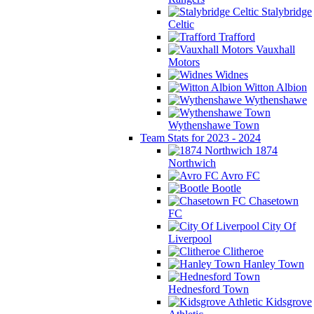
Stalybridge
Celtic
Trafford
Vauxhall
Motors
Widnes
Witton Albion
Wythenshawe
Wythenshawe Town
Team Stats for 2023 - 2024
1874
Northwich
Avro FC
Bootle
Chasetown
FC
City Of
Liverpool
Clitheroe
Hanley Town
Hednesford Town
Kidsgrove