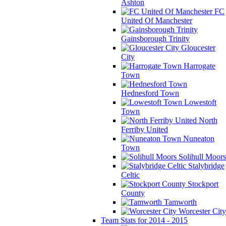
Ashton
FC
United Of Manchester
Gainsborough Trinity
Gloucester
City
Harrogate
Town
Hednesford Town
Lowestoft
Town
North
Ferriby United
Nuneaton
Town
Solihull Moors
Stalybridge
Celtic
Stockport
County
Tamworth
Worcester City
Team Stats for 2014 - 2015