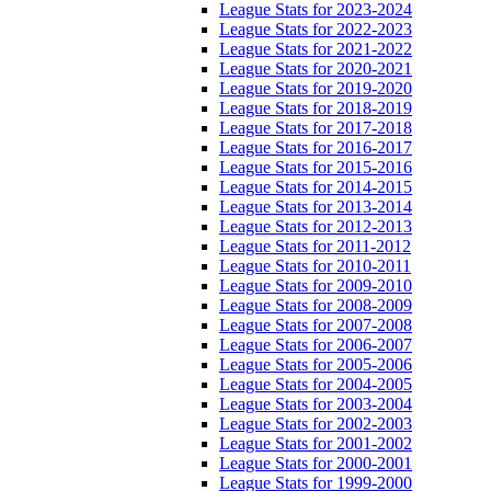
League Stats for 2023-2024
League Stats for 2022-2023
League Stats for 2021-2022
League Stats for 2020-2021
League Stats for 2019-2020
League Stats for 2018-2019
League Stats for 2017-2018
League Stats for 2016-2017
League Stats for 2015-2016
League Stats for 2014-2015
League Stats for 2013-2014
League Stats for 2012-2013
League Stats for 2011-2012
League Stats for 2010-2011
League Stats for 2009-2010
League Stats for 2008-2009
League Stats for 2007-2008
League Stats for 2006-2007
League Stats for 2005-2006
League Stats for 2004-2005
League Stats for 2003-2004
League Stats for 2002-2003
League Stats for 2001-2002
League Stats for 2000-2001
League Stats for 1999-2000