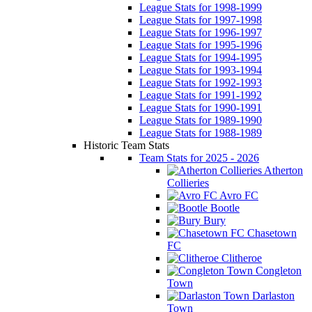
League Stats for 1998-1999
League Stats for 1997-1998
League Stats for 1996-1997
League Stats for 1995-1996
League Stats for 1994-1995
League Stats for 1993-1994
League Stats for 1992-1993
League Stats for 1991-1992
League Stats for 1990-1991
League Stats for 1989-1990
League Stats for 1988-1989
Historic Team Stats
Team Stats for 2025 - 2026
Atherton
Collieries
Avro FC
Bootle
Bury
Chasetown
FC
Clitheroe
Congleton
Town
Darlaston
Town