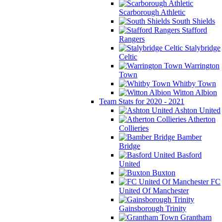
Scarborough Athletic
South Shields
Stafford
Rangers
Stalybridge
Celtic
Warrington
Town
Whitby Town
Witton Albion
Team Stats for 2020 - 2021
Ashton United
Atherton
Collieries
Bamber
Bridge
Basford
United
Buxton
FC
United Of Manchester
Gainsborough Trinity
Grantham