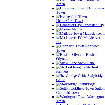
Town
Halesowen
Town
Hednesford Town
Lancaster City
Marine
Matlock Town
Mickleover
FC
Nantwich
Town
Rushall
Olympic
Shaw Lane
Stafford
Rangers
Stalybridge
Celtic
Stourbridge
Sutton
Coldfield Town
Warrington
Town