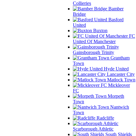
Collieries
Bamber
Bridge
Basford
United
Buxton
FC
United Of Manchester
Gainsborough Trinity
Grantham
Town
Hyde United
Lancaster City
Matlock Town
Mickleover
FC
Morpeth
Town
Nantwich
Town
Radcliffe
Scarborough Athletic
South Shields