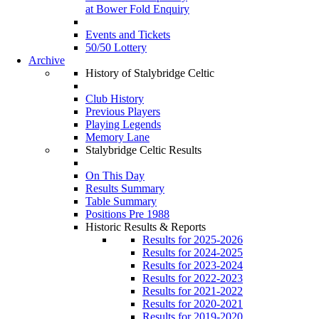
at Bower Fold Enquiry
Events and Tickets
50/50 Lottery
Archive
History of Stalybridge Celtic
Club History
Previous Players
Playing Legends
Memory Lane
Stalybridge Celtic Results
On This Day
Results Summary
Table Summary
Positions Pre 1988
Historic Results & Reports
Results for 2025-2026
Results for 2024-2025
Results for 2023-2024
Results for 2022-2023
Results for 2021-2022
Results for 2020-2021
Results for 2019-2020