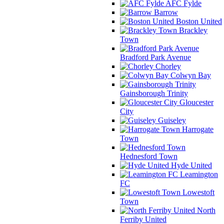
AFC Fylde
Barrow
Boston United
Brackley
Town
Bradford Park Avenue
Chorley
Colwyn Bay
Gainsborough Trinity
Gloucester
City
Guiseley
Harrogate
Town
Hednesford Town
Hyde United
Leamington
FC
Lowestoft
Town
North
Ferriby United