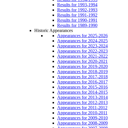
Results for 1993-1994
Results for 1992-1993
Results for 1991-1992
Results for 1990-1991
Results for 1989-1990
Historic Appearances
Appearances for 2025-2026
Appearances for 2024-2025
Appearances for 2023-2024
Appearances for 2022-2023
Appearances for 2021-2022
Appearances for 2020-2021
Appearances for 2019-2020
Appearances for 2018-2019
Appearances for 2017-2018
Appearances for 2016-2017
Appearances for 2015-2016
Appearances for 2014-2015
Appearances for 2013-2014
Appearances for 2012-2013
Appearances for 2011-2012
Appearances for 2010-2011
Appearances for 2009-2010
Appearances for 2008-2009