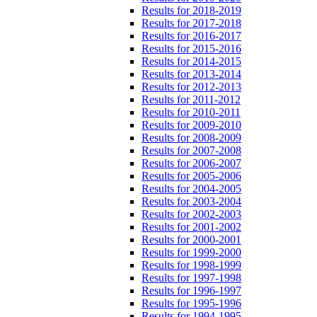
Results for 2018-2019
Results for 2017-2018
Results for 2016-2017
Results for 2015-2016
Results for 2014-2015
Results for 2013-2014
Results for 2012-2013
Results for 2011-2012
Results for 2010-2011
Results for 2009-2010
Results for 2008-2009
Results for 2007-2008
Results for 2006-2007
Results for 2005-2006
Results for 2004-2005
Results for 2003-2004
Results for 2002-2003
Results for 2001-2002
Results for 2000-2001
Results for 1999-2000
Results for 1998-1999
Results for 1997-1998
Results for 1996-1997
Results for 1995-1996
Results for 1994-1995