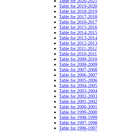
Table for 2020-2021
Table for 2019-2020
Table for 2018-2019
Table for 2017-2018
Table for 2016-2017
Table for 2015-2016
Table for 2014-2015
Table for 2013-2014
Table for 2012-2013
Table for 2011-2012
Table for 2010-2011
Table for 2009-2010
Table for 2008-2009
Table for 2007-2008
Table for 2006-2007
Table for 2005-2006
Table for 2004-2005
Table for 2003-2004
Table for 2002-2003
Table for 2001-2002
Table for 2000-2001
Table for 1999-2000
Table for 1998-1999
Table for 1997-1998
Table for 1996-1997