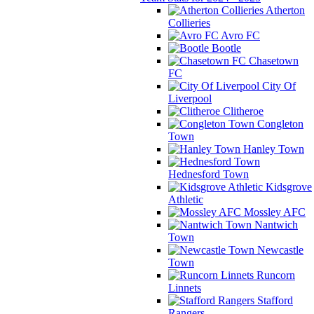
Atherton
Collieries
Avro FC
Bootle
Chasetown
FC
City Of
Liverpool
Clitheroe
Congleton
Town
Hanley Town
Hednesford Town
Kidsgrove
Athletic
Mossley AFC
Nantwich
Town
Newcastle
Town
Runcorn
Linnets
Stafford
Rangers