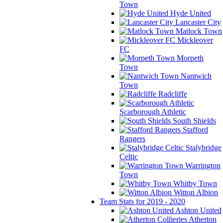
Town
Hyde United
Lancaster City
Matlock Town
Mickleover
FC
Morpeth
Town
Nantwich
Town
Radcliffe
Scarborough Athletic
South Shields
Stafford
Rangers
Stalybridge
Celtic
Warrington
Town
Whitby Town
Witton Albion
Team Stats for 2019 - 2020
Ashton United
Atherton