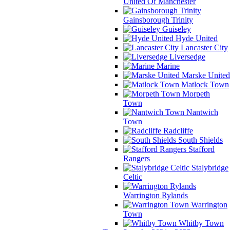
United Of Manchester
Gainsborough Trinity
Guiseley
Hyde United
Lancaster City
Liversedge
Marine
Marske United
Matlock Town
Morpeth
Town
Nantwich
Town
Radcliffe
South Shields
Stafford
Rangers
Stalybridge
Celtic
Warrington Rylands
Warrington
Town
Whitby Town