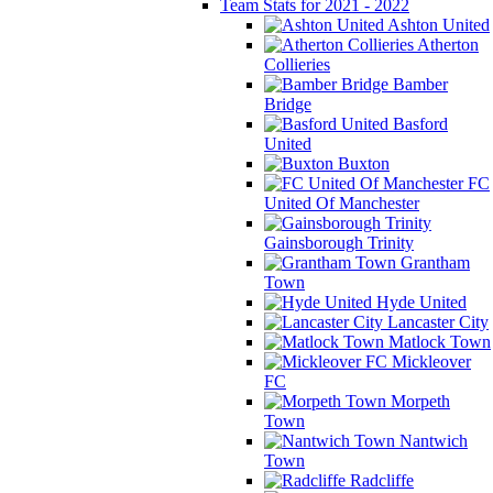
Team Stats for 2021 - 2022
Ashton United
Atherton
Collieries
Bamber
Bridge
Basford
United
Buxton
FC
United Of Manchester
Gainsborough Trinity
Grantham
Town
Hyde United
Lancaster City
Matlock Town
Mickleover
FC
Morpeth
Town
Nantwich
Town
Radcliffe