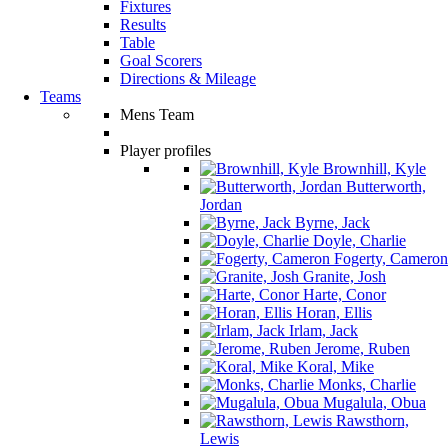
Fixtures
Results
Table
Goal Scorers
Directions & Mileage
Teams
Mens Team
Player profiles
Brownhill, Kyle
Butterworth,
Jordan
Byrne, Jack
Doyle, Charlie
Fogerty, Cameron
Granite, Josh
Harte, Conor
Horan, Ellis
Irlam, Jack
Jerome, Ruben
Koral, Mike
Monks, Charlie
Mugalula, Obua
Rawsthorn,
Lewis