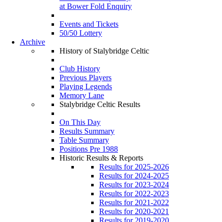
at Bower Fold Enquiry
Events and Tickets
50/50 Lottery
Archive
History of Stalybridge Celtic
Club History
Previous Players
Playing Legends
Memory Lane
Stalybridge Celtic Results
On This Day
Results Summary
Table Summary
Positions Pre 1988
Historic Results & Reports
Results for 2025-2026
Results for 2024-2025
Results for 2023-2024
Results for 2022-2023
Results for 2021-2022
Results for 2020-2021
Results for 2019-2020