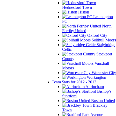
Hednesford Town
Histon
Leamington
FC
North
Ferriby United
Oxford City
Solihull Moors
Stalybridge
Celtic
Stockport
County
Vauxhall
Motors
Worcester City
Workington
Team Stats for 2012 - 2013
Altrincham
Bishop’s
Stortford
Boston United
Brackley
Town