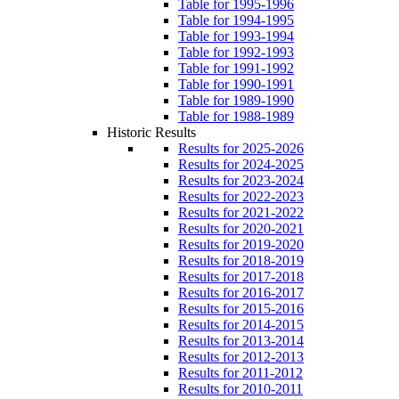
Table for 1995-1996
Table for 1994-1995
Table for 1993-1994
Table for 1992-1993
Table for 1991-1992
Table for 1990-1991
Table for 1989-1990
Table for 1988-1989
Historic Results
Results for 2025-2026
Results for 2024-2025
Results for 2023-2024
Results for 2022-2023
Results for 2021-2022
Results for 2020-2021
Results for 2019-2020
Results for 2018-2019
Results for 2017-2018
Results for 2016-2017
Results for 2015-2016
Results for 2014-2015
Results for 2013-2014
Results for 2012-2013
Results for 2011-2012
Results for 2010-2011