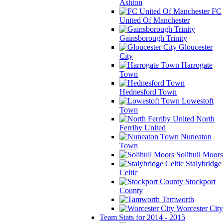
Ashton
FC
United Of Manchester
Gainsborough Trinity
Gloucester
City
Harrogate
Town
Hednesford Town
Lowestoft
Town
North
Ferriby United
Nuneaton
Town
Solihull Moors
Stalybridge
Celtic
Stockport
County
Tamworth
Worcester City
Team Stats for 2014 - 2015