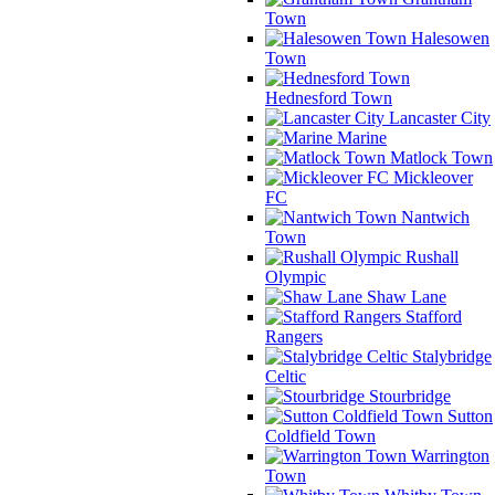
Town
Halesowen
Town
Hednesford Town
Lancaster City
Marine
Matlock Town
Mickleover
FC
Nantwich
Town
Rushall
Olympic
Shaw Lane
Stafford
Rangers
Stalybridge
Celtic
Stourbridge
Sutton
Coldfield Town
Warrington
Town