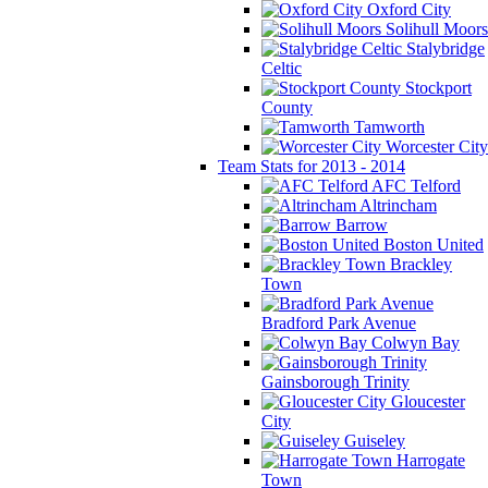
Oxford City
Solihull Moors
Stalybridge
Celtic
Stockport
County
Tamworth
Worcester City
Team Stats for 2013 - 2014
AFC Telford
Altrincham
Barrow
Boston United
Brackley
Town
Bradford Park Avenue
Colwyn Bay
Gainsborough Trinity
Gloucester
City
Guiseley
Harrogate
Town