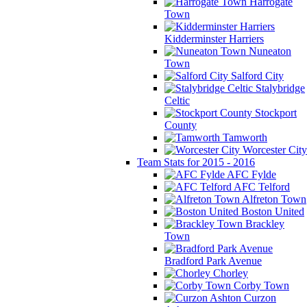
Harrogate
Town
Kidderminster Harriers
Nuneaton
Town
Salford City
Stalybridge
Celtic
Stockport
County
Tamworth
Worcester City
Team Stats for 2015 - 2016
AFC Fylde
AFC Telford
Alfreton Town
Boston United
Brackley
Town
Bradford Park Avenue
Chorley
Corby Town
Curzon