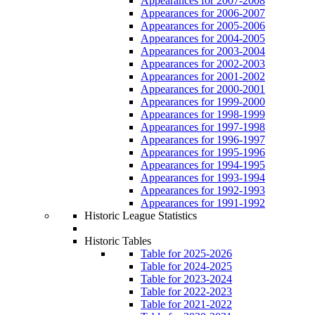
Appearances for 2007-2008
Appearances for 2006-2007
Appearances for 2005-2006
Appearances for 2004-2005
Appearances for 2003-2004
Appearances for 2002-2003
Appearances for 2001-2002
Appearances for 2000-2001
Appearances for 1999-2000
Appearances for 1998-1999
Appearances for 1997-1998
Appearances for 1996-1997
Appearances for 1995-1996
Appearances for 1994-1995
Appearances for 1993-1994
Appearances for 1992-1993
Appearances for 1991-1992
Historic League Statistics
Historic Tables
Table for 2025-2026
Table for 2024-2025
Table for 2023-2024
Table for 2022-2023
Table for 2021-2022