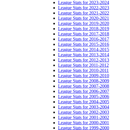
League Stats for 2023-2024
League Stats for 2022-2023
League Stats for 2021-2022
League Stats for 2020-2021
League Stats for 2019-2020
League Stats for 2018-2019
League Stats for 2017-2018
League Stats for 2016-2017
League Stats for 2015-2016
League Stats for 2014-2015
League Stats for 2013-2014
League Stats for 2012-2013
League Stats for 2011-2012
League Stats for 2010-2011
League Stats for 2009-2010
League Stats for 2008-2009
League Stats for 2007-2008
League Stats for 2006-2007
League Stats for 2005-2006
League Stats for 2004-2005
League Stats for 2003-2004
League Stats for 2002-2003
League Stats for 2001-2002
League Stats for 2000-2001
League Stats for 1999-2000