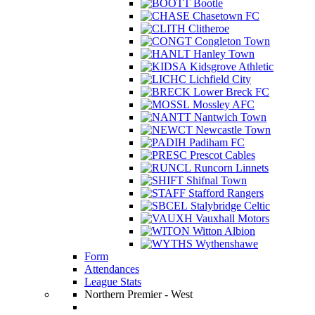
Bootle
Chasetown FC
Clitheroe
Congleton Town
Hanley Town
Kidsgrove Athletic
Lichfield City
Lower Breck FC
Mossley AFC
Nantwich Town
Newcastle Town
Padiham FC
Prescot Cables
Runcorn Linnets
Shifnal Town
Stafford Rangers
Stalybridge Celtic
Vauxhall Motors
Witton Albion
Wythenshawe
Form
Attendances
League Stats
Northern Premier - West