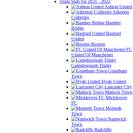
Team Stats for 2021 - 2022
Ashton United
Atherton
Collieries
Bamber
Bridge
Basford
United
Buxton
FC
United Of Manchester
Gainsborough Trinity
Grantham
Town
Hyde United
Lancaster City
Matlock Town
Mickleover
FC
Morpeth
Town
Nantwich
Town
Radcliffe