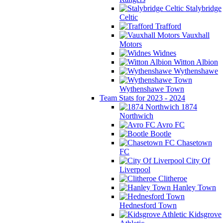
Stalybridge
Celtic
Trafford
Vauxhall
Motors
Widnes
Witton Albion
Wythenshawe
Wythenshawe Town
Team Stats for 2023 - 2024
1874
Northwich
Avro FC
Bootle
Chasetown
FC
City Of
Liverpool
Clitheroe
Hanley Town
Hednesford Town
Kidsgrove