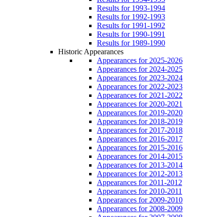
Results for 1993-1994
Results for 1992-1993
Results for 1991-1992
Results for 1990-1991
Results for 1989-1990
Historic Appearances
Appearances for 2025-2026
Appearances for 2024-2025
Appearances for 2023-2024
Appearances for 2022-2023
Appearances for 2021-2022
Appearances for 2020-2021
Appearances for 2019-2020
Appearances for 2018-2019
Appearances for 2017-2018
Appearances for 2016-2017
Appearances for 2015-2016
Appearances for 2014-2015
Appearances for 2013-2014
Appearances for 2012-2013
Appearances for 2011-2012
Appearances for 2010-2011
Appearances for 2009-2010
Appearances for 2008-2009