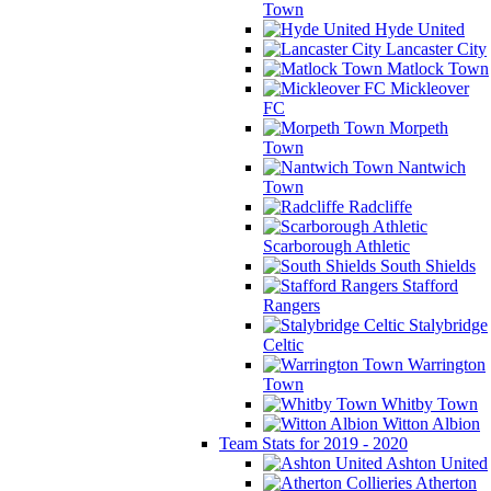
Town
Hyde United
Lancaster City
Matlock Town
Mickleover
FC
Morpeth
Town
Nantwich
Town
Radcliffe
Scarborough Athletic
South Shields
Stafford
Rangers
Stalybridge
Celtic
Warrington
Town
Whitby Town
Witton Albion
Team Stats for 2019 - 2020
Ashton United
Atherton