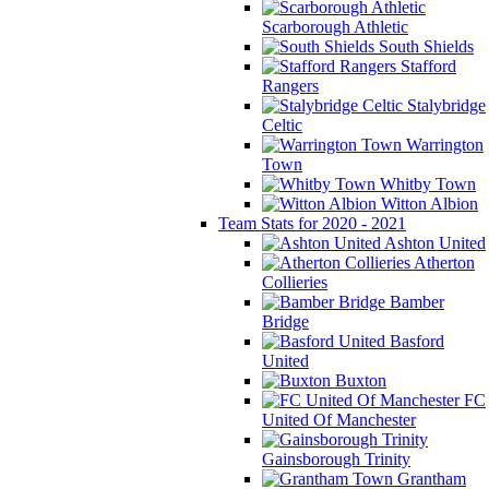
Scarborough Athletic
South Shields
Stafford
Rangers
Stalybridge
Celtic
Warrington
Town
Whitby Town
Witton Albion
Team Stats for 2020 - 2021
Ashton United
Atherton
Collieries
Bamber
Bridge
Basford
United
Buxton
FC
United Of Manchester
Gainsborough Trinity
Grantham