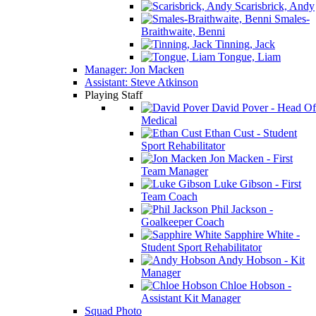
Scarisbrick, Andy
Smales-
Braithwaite, Benni
Tinning, Jack
Tongue, Liam
Manager: Jon Macken
Assistant: Steve Atkinson
Playing Staff
David Pover - Head Of
Medical
Ethan Cust - Student
Sport Rehabilitator
Jon Macken - First
Team Manager
Luke Gibson - First
Team Coach
Phil Jackson -
Goalkeeper Coach
Sapphire White -
Student Sport Rehabilitator
Andy Hobson - Kit
Manager
Chloe Hobson -
Assistant Kit Manager
Squad Photo