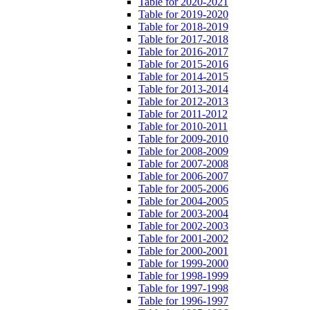
Table for 2020-2021
Table for 2019-2020
Table for 2018-2019
Table for 2017-2018
Table for 2016-2017
Table for 2015-2016
Table for 2014-2015
Table for 2013-2014
Table for 2012-2013
Table for 2011-2012
Table for 2010-2011
Table for 2009-2010
Table for 2008-2009
Table for 2007-2008
Table for 2006-2007
Table for 2005-2006
Table for 2004-2005
Table for 2003-2004
Table for 2002-2003
Table for 2001-2002
Table for 2000-2001
Table for 1999-2000
Table for 1998-1999
Table for 1997-1998
Table for 1996-1997