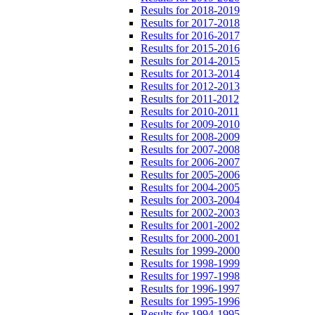
Results for 2018-2019
Results for 2017-2018
Results for 2016-2017
Results for 2015-2016
Results for 2014-2015
Results for 2013-2014
Results for 2012-2013
Results for 2011-2012
Results for 2010-2011
Results for 2009-2010
Results for 2008-2009
Results for 2007-2008
Results for 2006-2007
Results for 2005-2006
Results for 2004-2005
Results for 2003-2004
Results for 2002-2003
Results for 2001-2002
Results for 2000-2001
Results for 1999-2000
Results for 1998-1999
Results for 1997-1998
Results for 1996-1997
Results for 1995-1996
Results for 1994-1995