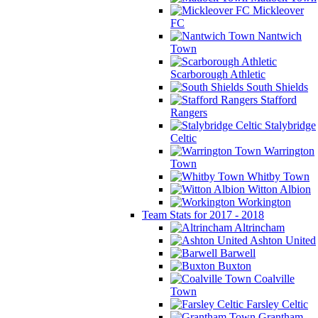
Mickleover
FC
Nantwich
Town
Scarborough Athletic
South Shields
Stafford
Rangers
Stalybridge
Celtic
Warrington
Town
Whitby Town
Witton Albion
Workington
Team Stats for 2017 - 2018
Altrincham
Ashton United
Barwell
Buxton
Coalville
Town
Farsley Celtic
Grantham