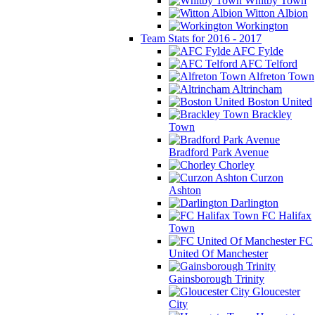
Whitby Town
Witton Albion
Workington
Team Stats for 2016 - 2017
AFC Fylde
AFC Telford
Alfreton Town
Altrincham
Boston United
Brackley
Town
Bradford Park Avenue
Chorley
Curzon
Ashton
Darlington
FC Halifax
Town
FC
United Of Manchester
Gainsborough Trinity
Gloucester
City