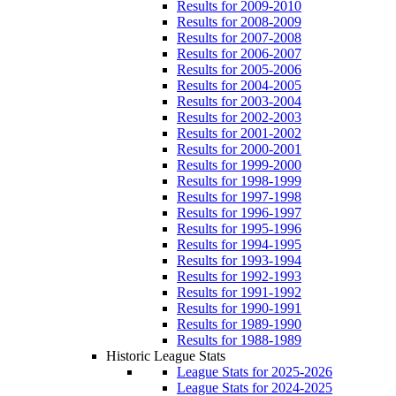
Results for 2009-2010
Results for 2008-2009
Results for 2007-2008
Results for 2006-2007
Results for 2005-2006
Results for 2004-2005
Results for 2003-2004
Results for 2002-2003
Results for 2001-2002
Results for 2000-2001
Results for 1999-2000
Results for 1998-1999
Results for 1997-1998
Results for 1996-1997
Results for 1995-1996
Results for 1994-1995
Results for 1993-1994
Results for 1992-1993
Results for 1991-1992
Results for 1990-1991
Results for 1989-1990
Results for 1988-1989
Historic League Stats
League Stats for 2025-2026
League Stats for 2024-2025