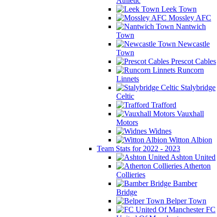
Athletic
Leek Town
Mossley AFC
Nantwich
Town
Newcastle
Town
Prescot Cables
Runcorn
Linnets
Stalybridge
Celtic
Trafford
Vauxhall
Motors
Widnes
Witton Albion
Team Stats for 2022 - 2023
Ashton United
Atherton
Collieries
Bamber
Bridge
Belper Town
FC