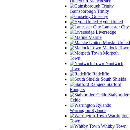
United Of Manchester
Gainsborough Trinity
Guiseley
Hyde United
Lancaster City
Liversedge
Marine
Marske United
Matlock Town
Morpeth
Town
Nantwich
Town
Radcliffe
South Shields
Stafford
Rangers
Stalybridge
Celtic
Warrington Rylands
Warrington
Town
Whitby Town