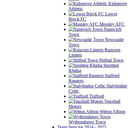
Kidsgrove
Athletic
Lower
Breck FC
Mossley AFC
Nantwich
Town
Newcastle
Town
Runcorn
Linnets
Shifnal Town
Sporting
Khalsa
Stafford
Rangers
Stalybridge
Celtic
Trafford
Vauxhall
Motors
Witton Albion
Wythenshawe Town
Team Stats for 2024 - 2025