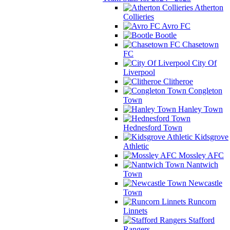
Atherton
Collieries
Avro FC
Bootle
Chasetown
FC
City Of
Liverpool
Clitheroe
Congleton
Town
Hanley Town
Hednesford Town
Kidsgrove
Athletic
Mossley AFC
Nantwich
Town
Newcastle
Town
Runcorn
Linnets
Stafford
Rangers