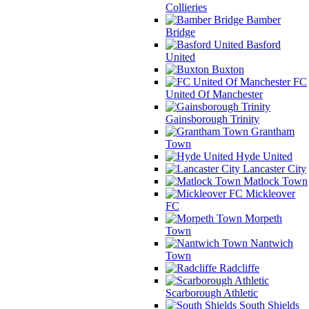
Collieries
Bamber
Bridge
Basford
United
Buxton
FC
United Of Manchester
Gainsborough Trinity
Grantham
Town
Hyde United
Lancaster City
Matlock Town
Mickleover
FC
Morpeth
Town
Nantwich
Town
Radcliffe
Scarborough Athletic
South Shields