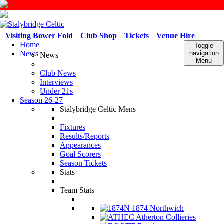
Visiting Bower Fold
Club Shop
Tickets
Venue Hire
Home
Toggle
News
navigation
News
Menu
Club News
Interviews
Under 21s
Season 26-27
Stalybridge Celtic Mens
Fixtures
Results/Reports
Appearances
Goal Scorers
Season Tickets
Stats
Team Stats
1874 Northwich
Atherton Collieries