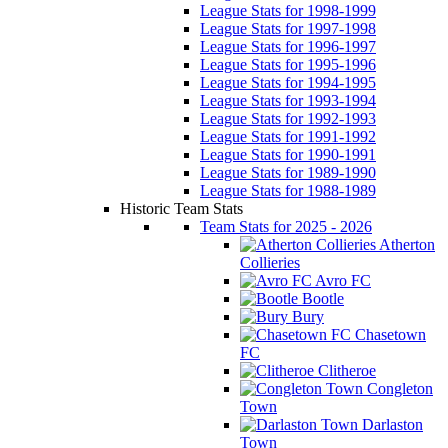
League Stats for 1998-1999
League Stats for 1997-1998
League Stats for 1996-1997
League Stats for 1995-1996
League Stats for 1994-1995
League Stats for 1993-1994
League Stats for 1992-1993
League Stats for 1991-1992
League Stats for 1990-1991
League Stats for 1989-1990
League Stats for 1988-1989
Historic Team Stats
Team Stats for 2025 - 2026
Atherton
Collieries
Avro FC
Bootle
Bury
Chasetown
FC
Clitheroe
Congleton
Town
Darlaston
Town