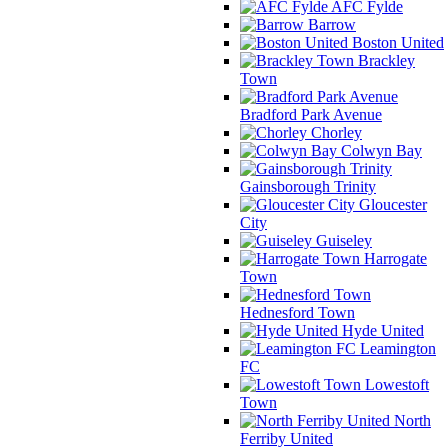
AFC Fylde
Barrow
Boston United
Brackley
Town
Bradford Park Avenue
Chorley
Colwyn Bay
Gainsborough Trinity
Gloucester
City
Guiseley
Harrogate
Town
Hednesford Town
Hyde United
Leamington
FC
Lowestoft
Town
North
Ferriby United