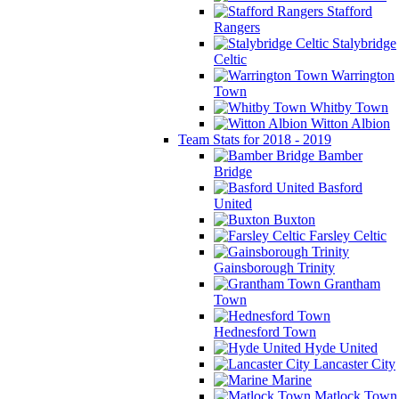
Stafford
Rangers
Stalybridge
Celtic
Warrington
Town
Whitby Town
Witton Albion
Team Stats for 2018 - 2019
Bamber
Bridge
Basford
United
Buxton
Farsley Celtic
Gainsborough Trinity
Grantham
Town
Hednesford Town
Hyde United
Lancaster City
Marine
Matlock Town