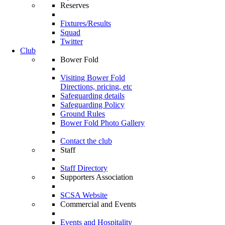
Reserves
Fixtures/Results
Squad
Twitter
Club
Bower Fold
Visiting Bower Fold
Directions, pricing, etc
Safeguarding details
Safeguarding Policy
Ground Rules
Bower Fold Photo Gallery
Contact the club
Staff
Staff Directory
Supporters Association
SCSA Website
Commercial and Events
Events and Hospitality