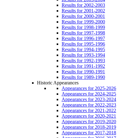
Results for 2002-2003
Results for 2001-2002
Results for 2000-2001
Results for 1999-2000
Results for 1998-1999
Results for 1997-1998
Results for 1996-1997
Results for 1995-1996
Results for 1994-1995
Results for 1993-1994
Results for 1992-1993
Results for 1991-1992
Results for 1990-1991
Results for 1989-1990
Historic Appearances
Appearances for 2025-2026
Appearances for 2024-2025
Appearances for 2023-2024
Appearances for 2022-2023
Appearances for 2021-2022
Appearances for 2020-2021
Appearances for 2019-2020
Appearances for 2018-2019
Appearances for 2017-2018