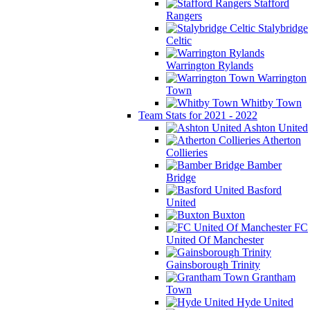
Stafford
Rangers
Stalybridge
Celtic
Warrington Rylands
Warrington
Town
Whitby Town
Team Stats for 2021 - 2022
Ashton United
Atherton
Collieries
Bamber
Bridge
Basford
United
Buxton
FC
United Of Manchester
Gainsborough Trinity
Grantham
Town
Hyde United