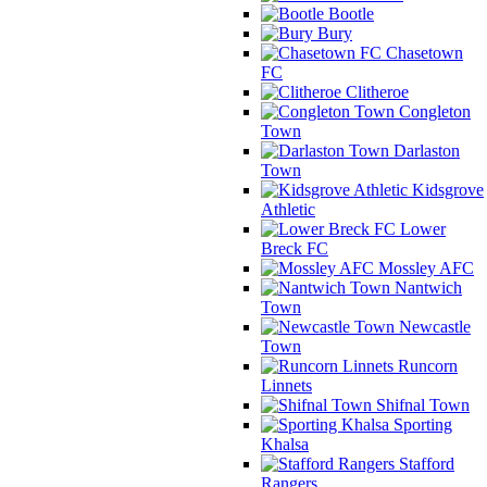
Bootle
Bury
Chasetown
FC
Clitheroe
Congleton
Town
Darlaston
Town
Kidsgrove
Athletic
Lower
Breck FC
Mossley AFC
Nantwich
Town
Newcastle
Town
Runcorn
Linnets
Shifnal Town
Sporting
Khalsa
Stafford
Rangers