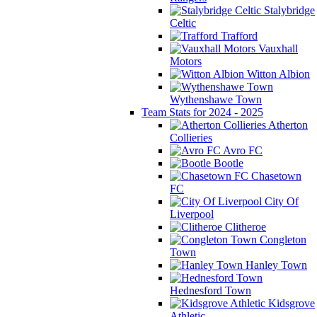
Stalybridge
Celtic
Trafford
Vauxhall
Motors
Witton Albion
Wythenshawe Town
Team Stats for 2024 - 2025
Atherton
Collieries
Avro FC
Bootle
Chasetown
FC
City Of
Liverpool
Clitheroe
Congleton
Town
Hanley Town
Hednesford Town
Kidsgrove
Athletic