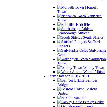
FC
Morpeth
Town
Nantwich
Town
Radcliffe
Scarborough Athletic
South Shields
Stafford
Rangers
Stalybridge
Celtic
Warrington
Town
Whitby Town
Witton Albion
Team Stats for 2018 - 2019
Bamber
Bridge
Basford
United
Buxton
Farsley Celtic