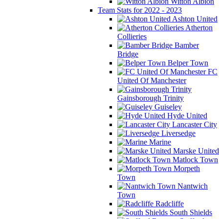
Witton Albion
Team Stats for 2022 - 2023
Ashton United
Atherton
Collieries
Bamber
Bridge
Belper Town
FC
United Of Manchester
Gainsborough Trinity
Guiseley
Hyde United
Lancaster City
Liversedge
Marine
Marske United
Matlock Town
Morpeth
Town
Nantwich
Town
Radcliffe
South Shields