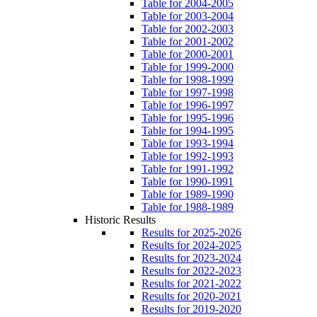
Table for 2004-2005
Table for 2003-2004
Table for 2002-2003
Table for 2001-2002
Table for 2000-2001
Table for 1999-2000
Table for 1998-1999
Table for 1997-1998
Table for 1996-1997
Table for 1995-1996
Table for 1994-1995
Table for 1993-1994
Table for 1992-1993
Table for 1991-1992
Table for 1990-1991
Table for 1989-1990
Table for 1988-1989
Historic Results
Results for 2025-2026
Results for 2024-2025
Results for 2023-2024
Results for 2022-2023
Results for 2021-2022
Results for 2020-2021
Results for 2019-2020