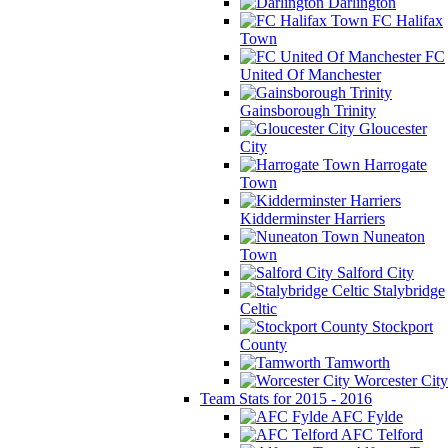
Darlington
FC Halifax
Town
FC
United Of Manchester
Gainsborough Trinity
Gloucester
City
Harrogate
Town
Kidderminster Harriers
Nuneaton
Town
Salford City
Stalybridge
Celtic
Stockport
County
Tamworth
Worcester City
Team Stats for 2015 - 2016
AFC Fylde
AFC Telford