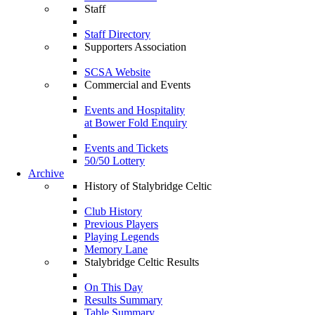
Staff
Staff Directory
Supporters Association
SCSA Website
Commercial and Events
Events and Hospitality
at Bower Fold Enquiry
Events and Tickets
50/50 Lottery
Archive
History of Stalybridge Celtic
Club History
Previous Players
Playing Legends
Memory Lane
Stalybridge Celtic Results
On This Day
Results Summary
Table Summary