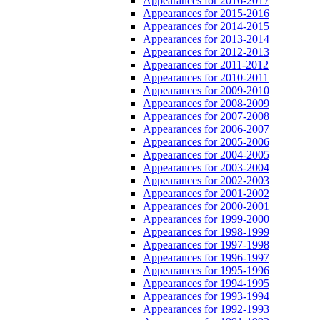
Appearances for 2016-2017
Appearances for 2015-2016
Appearances for 2014-2015
Appearances for 2013-2014
Appearances for 2012-2013
Appearances for 2011-2012
Appearances for 2010-2011
Appearances for 2009-2010
Appearances for 2008-2009
Appearances for 2007-2008
Appearances for 2006-2007
Appearances for 2005-2006
Appearances for 2004-2005
Appearances for 2003-2004
Appearances for 2002-2003
Appearances for 2001-2002
Appearances for 2000-2001
Appearances for 1999-2000
Appearances for 1998-1999
Appearances for 1997-1998
Appearances for 1996-1997
Appearances for 1995-1996
Appearances for 1994-1995
Appearances for 1993-1994
Appearances for 1992-1993