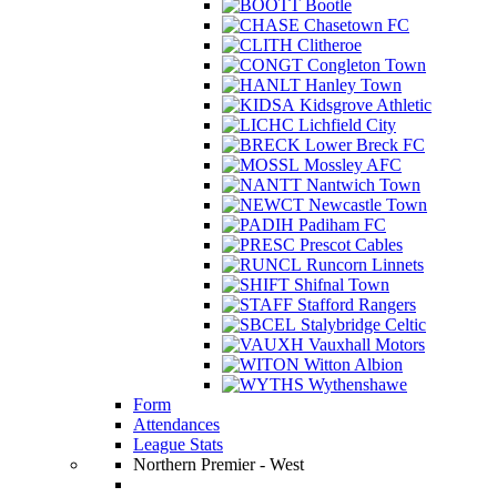
Bootle
Chasetown FC
Clitheroe
Congleton Town
Hanley Town
Kidsgrove Athletic
Lichfield City
Lower Breck FC
Mossley AFC
Nantwich Town
Newcastle Town
Padiham FC
Prescot Cables
Runcorn Linnets
Shifnal Town
Stafford Rangers
Stalybridge Celtic
Vauxhall Motors
Witton Albion
Wythenshawe
Form
Attendances
League Stats
Northern Premier - West