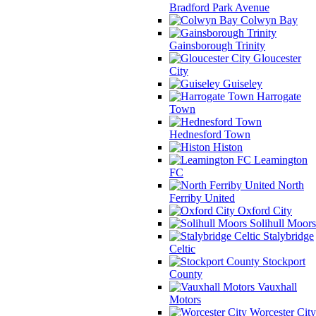
Bradford Park Avenue
Colwyn Bay
Gainsborough Trinity
Gloucester
City
Guiseley
Harrogate
Town
Hednesford Town
Histon
Leamington
FC
North
Ferriby United
Oxford City
Solihull Moors
Stalybridge
Celtic
Stockport
County
Vauxhall
Motors
Worcester City