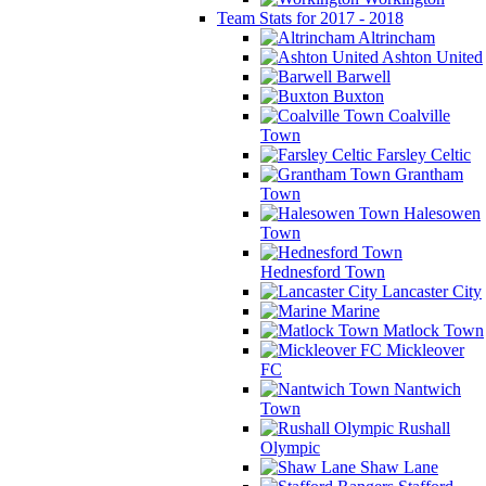
Team Stats for 2017 - 2018
Altrincham
Ashton United
Barwell
Buxton
Coalville
Town
Farsley Celtic
Grantham
Town
Halesowen
Town
Hednesford Town
Lancaster City
Marine
Matlock Town
Mickleover
FC
Nantwich
Town
Rushall
Olympic
Shaw Lane