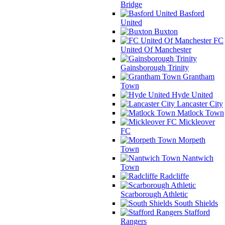
Bridge
Basford
United
Buxton
FC
United Of Manchester
Gainsborough Trinity
Grantham
Town
Hyde United
Lancaster City
Matlock Town
Mickleover
FC
Morpeth
Town
Nantwich
Town
Radcliffe
Scarborough Athletic
South Shields
Stafford
Rangers