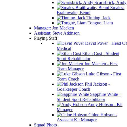
Scarisbrick, Andy
Smales-
Braithwaite, Benni
Tinning, Jack
Tongue, Liam
Manager: Jon Macken
Assistant: Steve Atkinson
Playing Staff
David Pover - Head Of
Medical
Ethan Cust - Student
Sport Rehabilitator
Jon Macken - First
Team Manager
Luke Gibson - First
Team Coach
Phil Jackson -
Goalkeeper Coach
Sapphire White -
Student Sport Rehabilitator
Andy Hobson - Kit
Manager
Chloe Hobson -
Assistant Kit Manager
Squad Photo