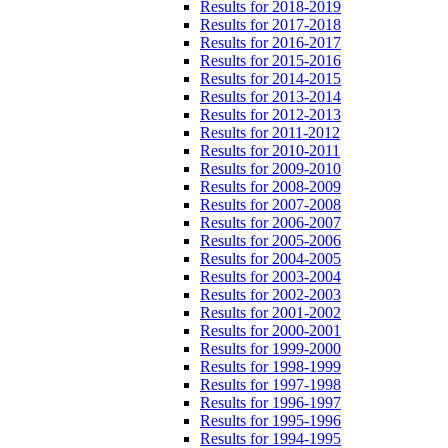
Results for 2018-2019
Results for 2017-2018
Results for 2016-2017
Results for 2015-2016
Results for 2014-2015
Results for 2013-2014
Results for 2012-2013
Results for 2011-2012
Results for 2010-2011
Results for 2009-2010
Results for 2008-2009
Results for 2007-2008
Results for 2006-2007
Results for 2005-2006
Results for 2004-2005
Results for 2003-2004
Results for 2002-2003
Results for 2001-2002
Results for 2000-2001
Results for 1999-2000
Results for 1998-1999
Results for 1997-1998
Results for 1996-1997
Results for 1995-1996
Results for 1994-1995