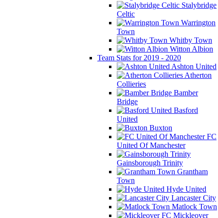
Stalybridge
Celtic
Warrington
Town
Whitby Town
Witton Albion
Team Stats for 2019 - 2020
Ashton United
Atherton
Collieries
Bamber
Bridge
Basford
United
Buxton
FC
United Of Manchester
Gainsborough Trinity
Grantham
Town
Hyde United
Lancaster City
Matlock Town
Mickleover