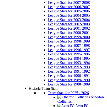
League Stats for 2007-2008
League Stats for 2006-2007
League Stats for 2005-2006
League Stats for 2004-2005
League Stats for 2003-2004
League Stats for 2002-2003
League Stats for 2001-2002
League Stats for 2000-2001
League Stats for 1999-2000
League Stats for 1998-1999
League Stats for 1997-1998
League Stats for 1996-1997
League Stats for 1995-1996
League Stats for 1994-1995
League Stats for 1993-1994
League Stats for 1992-1993
League Stats for 1991-1992
League Stats for 1990-1991
League Stats for 1989-1990
League Stats for 1988-1989
Historic Team Stats
Team Stats for 2025 - 2026
Atherton
Collieries
Avro FC