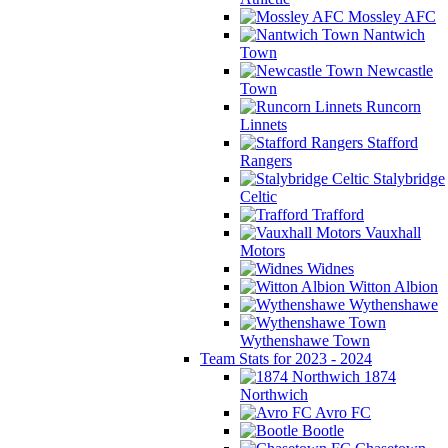
Mossley AFC
Nantwich
Town
Newcastle
Town
Runcorn
Linnets
Stafford
Rangers
Stalybridge
Celtic
Trafford
Vauxhall
Motors
Widnes
Witton Albion
Wythenshawe
Wythenshawe Town
Team Stats for 2023 - 2024
1874
Northwich
Avro FC
Bootle