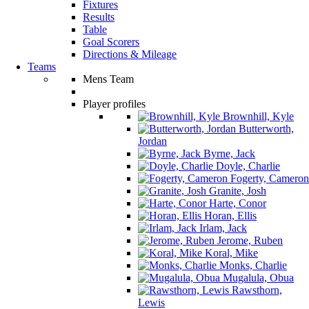
Fixtures
Results
Table
Goal Scorers
Directions & Mileage
Teams
Mens Team
Player profiles
Brownhill, Kyle
Butterworth,
Jordan
Byrne, Jack
Doyle, Charlie
Fogerty, Cameron
Granite, Josh
Harte, Conor
Horan, Ellis
Irlam, Jack
Jerome, Ruben
Koral, Mike
Monks, Charlie
Mugalula, Obua
Rawsthorn,
Lewis