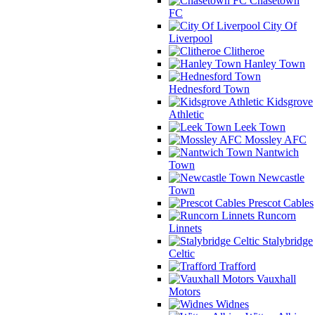
Chasetown
FC
City Of
Liverpool
Clitheroe
Hanley Town
Hednesford Town
Kidsgrove
Athletic
Leek Town
Mossley AFC
Nantwich
Town
Newcastle
Town
Prescot Cables
Runcorn
Linnets
Stalybridge
Celtic
Trafford
Vauxhall
Motors
Widnes