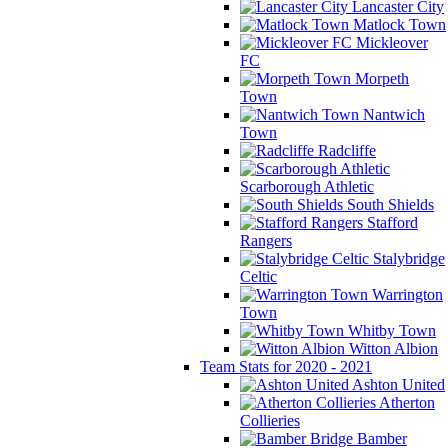
Lancaster City
Matlock Town
Mickleover
FC
Morpeth
Town
Nantwich
Town
Radcliffe
Scarborough Athletic
South Shields
Stafford
Rangers
Stalybridge
Celtic
Warrington
Town
Whitby Town
Witton Albion
Team Stats for 2020 - 2021
Ashton United
Atherton
Collieries
Bamber