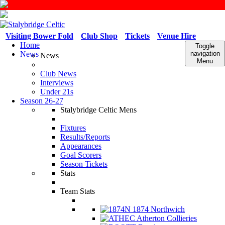
Visiting Bower Fold
Club Shop
Tickets
Venue Hire
Home
Toggle
News
navigation
News
Menu
Club News
Interviews
Under 21s
Season 26-27
Stalybridge Celtic Mens
Fixtures
Results/Reports
Appearances
Goal Scorers
Season Tickets
Stats
Team Stats
1874 Northwich
Atherton Collieries