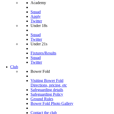
Academy
Squad
Apply
Twitter
Under 18s
Squad
Twitter
Under 21s
Fixtures/Results
Squad
Twitter
Club
Bower Fold
Visiting Bower Fold
Directions, pricing, etc
Safeguarding details
Safeguarding Policy
Ground Rules
Bower Fold Photo Gallery
Contact the club