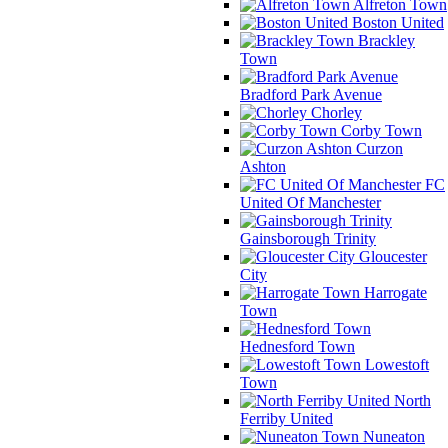
Alfreton Town
Boston United
Brackley
Town
Bradford Park Avenue
Chorley
Corby Town
Curzon
Ashton
FC
United Of Manchester
Gainsborough Trinity
Gloucester
City
Harrogate
Town
Hednesford Town
Lowestoft
Town
North
Ferriby United
Nuneaton