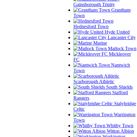
Gainsborough Trinity
Grantham
Town
Hednesford Town
Hyde United
Lancaster City
Marine
Matlock Town
Mickleover
FC
Nantwich
Town
Scarborough Athletic
South Shields
Stafford
Rangers
Stalybridge
Celtic
Warrington
Town
Whitby Town
Witton Albion
Workington