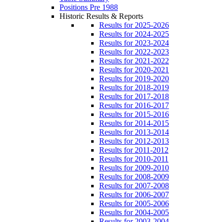
Positions Pre 1988
Historic Results & Reports
Results for 2025-2026
Results for 2024-2025
Results for 2023-2024
Results for 2022-2023
Results for 2021-2022
Results for 2020-2021
Results for 2019-2020
Results for 2018-2019
Results for 2017-2018
Results for 2016-2017
Results for 2015-2016
Results for 2014-2015
Results for 2013-2014
Results for 2012-2013
Results for 2011-2012
Results for 2010-2011
Results for 2009-2010
Results for 2008-2009
Results for 2007-2008
Results for 2006-2007
Results for 2005-2006
Results for 2004-2005
Results for 2003-2004