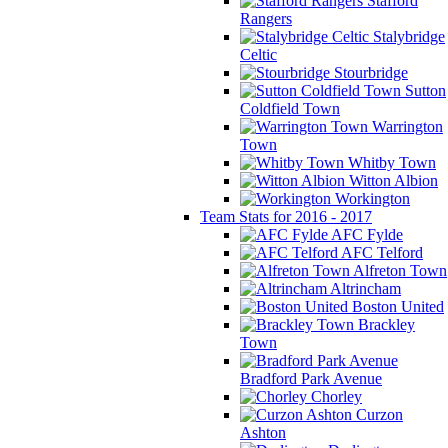
Stafford
Rangers
Stalybridge
Celtic
Stourbridge
Sutton
Coldfield Town
Warrington
Town
Whitby Town
Witton Albion
Workington
Team Stats for 2016 - 2017
AFC Fylde
AFC Telford
Alfreton Town
Altrincham
Boston United
Brackley
Town
Bradford Park Avenue
Chorley
Curzon
Ashton