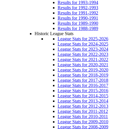
Results for 1993-1994
Results for 1992-1993
Results for 1991-1992
Results for 1990-1991
Results for 1989-1990
Results for 1988-1989
Historic League Stats
League Stats for 2025-2026
League Stats for 2024-2025
League Stats for 2023-2024
League Stats for 2022-2023
League Stats for 2021-2022
League Stats for 2020-2021
League Stats for 2019-2020
League Stats for 2018-2019
League Stats for 2017-2018
League Stats for 2016-2017
League Stats for 2015-2016
League Stats for 2014-2015
League Stats for 2013-2014
League Stats for 2012-2013
League Stats for 2011-2012
League Stats for 2010-2011
League Stats for 2009-2010
League Stats for 2008-2009