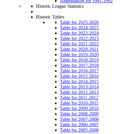
Appearances for 1991-1992
Historic League Statistics
Historic Tables
Table for 2025-2026
Table for 2024-2025
Table for 2023-2024
Table for 2022-2023
Table for 2021-2022
Table for 2020-2021
Table for 2019-2020
Table for 2018-2019
Table for 2017-2018
Table for 2016-2017
Table for 2015-2016
Table for 2014-2015
Table for 2013-2014
Table for 2012-2013
Table for 2011-2012
Table for 2010-2011
Table for 2009-2010
Table for 2008-2009
Table for 2007-2008
Table for 2006-2007
Table for 2005-2006