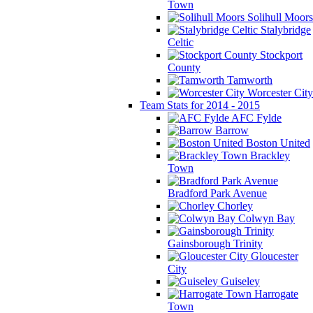
Town
Solihull Moors
Stalybridge
Celtic
Stockport
County
Tamworth
Worcester City
Team Stats for 2014 - 2015
AFC Fylde
Barrow
Boston United
Brackley
Town
Bradford Park Avenue
Chorley
Colwyn Bay
Gainsborough Trinity
Gloucester
City
Guiseley
Harrogate
Town