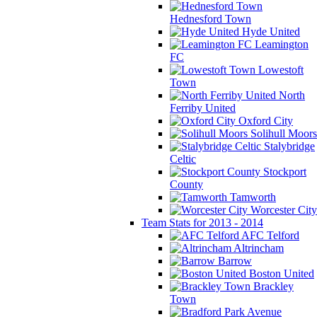
Hednesford Town
Hyde United
Leamington
FC
Lowestoft
Town
North
Ferriby United
Oxford City
Solihull Moors
Stalybridge
Celtic
Stockport
County
Tamworth
Worcester City
Team Stats for 2013 - 2014
AFC Telford
Altrincham
Barrow
Boston United
Brackley
Town