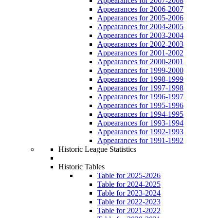
Appearances for 2007-2008
Appearances for 2006-2007
Appearances for 2005-2006
Appearances for 2004-2005
Appearances for 2003-2004
Appearances for 2002-2003
Appearances for 2001-2002
Appearances for 2000-2001
Appearances for 1999-2000
Appearances for 1998-1999
Appearances for 1997-1998
Appearances for 1996-1997
Appearances for 1995-1996
Appearances for 1994-1995
Appearances for 1993-1994
Appearances for 1992-1993
Appearances for 1991-1992
Historic League Statistics
Historic Tables
Table for 2025-2026
Table for 2024-2025
Table for 2023-2024
Table for 2022-2023
Table for 2021-2022