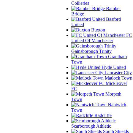
Collieries
Bamber
Bridge
Basford
United
Buxton
FC
United Of Manchester
Gainsborough Trinity
Grantham
Town
Hyde United
Lancaster City
Matlock Town
Mickleover
FC
Morpeth
Town
Nantwich
Town
Radcliffe
Scarborough Athletic
South Shields