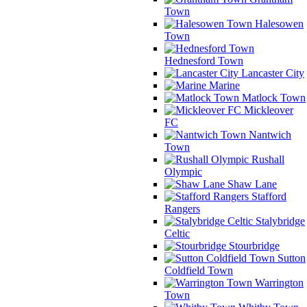
Town
Halesowen
Town
Hednesford Town
Lancaster City
Marine
Matlock Town
Mickleover
FC
Nantwich
Town
Rushall
Olympic
Shaw Lane
Stafford
Rangers
Stalybridge
Celtic
Stourbridge
Sutton
Coldfield Town
Warrington
Town