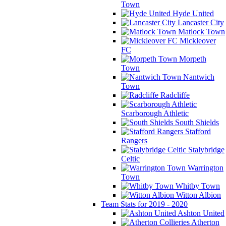
Town
Hyde United
Lancaster City
Matlock Town
Mickleover
FC
Morpeth
Town
Nantwich
Town
Radcliffe
Scarborough Athletic
South Shields
Stafford
Rangers
Stalybridge
Celtic
Warrington
Town
Whitby Town
Witton Albion
Team Stats for 2019 - 2020
Ashton United
Atherton