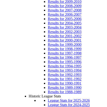
Results for 2009-2010
Results for 2008-2009
Results for 2007-2008
Results for 2006-2007
Results for 2005-2006
Results for 2004-2005
Results for 2003-2004
Results for 2002-2003
Results for 2001-2002
Results for 2000-2001
Results for 1999-2000
Results for 1998-1999
Results for 1997-1998
Results for 1996-1997
Results for 1995-1996
Results for 1994-1995
Results for 1993-1994
Results for 1992-1993
Results for 1991-1992
Results for 1990-1991
Results for 1989-1990
Results for 1988-1989
Historic League Stats
League Stats for 2025-2026
League Stats for 2024-2025