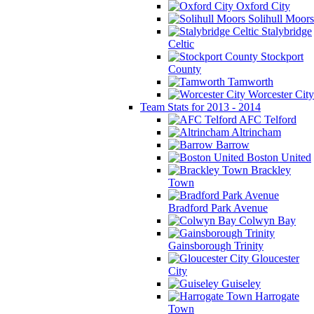
Oxford City
Solihull Moors
Stalybridge
Celtic
Stockport
County
Tamworth
Worcester City
Team Stats for 2013 - 2014
AFC Telford
Altrincham
Barrow
Boston United
Brackley
Town
Bradford Park Avenue
Colwyn Bay
Gainsborough Trinity
Gloucester
City
Guiseley
Harrogate
Town