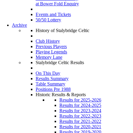
at Bower Fold Enquiry
Events and Tickets
50/50 Lottery
Archive
History of Stalybridge Celtic
Club History
Previous Players
Playing Legends
Memory Lane
Stalybridge Celtic Results
On This Day
Results Summary
Table Summary
Positions Pre 1988
Historic Results & Reports
Results for 2025-2026
Results for 2024-2025
Results for 2023-2024
Results for 2022-2023
Results for 2021-2022
Results for 2020-2021
Results for 2019-2020