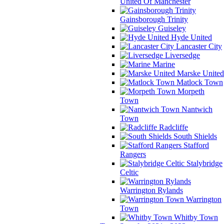
United Of Manchester
Gainsborough Trinity
Guiseley
Hyde United
Lancaster City
Liversedge
Marine
Marske United
Matlock Town
Morpeth
Town
Nantwich
Town
Radcliffe
South Shields
Stafford
Rangers
Stalybridge
Celtic
Warrington Rylands
Warrington
Town
Whitby Town