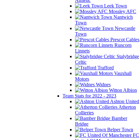
Athletic
Leek Town
Mossley AFC
Nantwich
Town
Newcastle
Town
Prescot Cables
Runcorn
Linnets
Stalybridge
Celtic
Trafford
Vauxhall
Motors
Widnes
Witton Albion
Team Stats for 2022 - 2023
Ashton United
Atherton
Collieries
Bamber
Bridge
Belper Town
FC