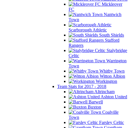
Mickleover
FC
Nantwich
Town
Scarborough Athletic
South Shields
Stafford
Rangers
Stalybridge
Celtic
Warrington
Town
Whitby Town
Witton Albion
Workington
Team Stats for 2017 - 2018
Altrincham
Ashton United
Barwell
Buxton
Coalville
Town
Farsley Celtic
Grantham