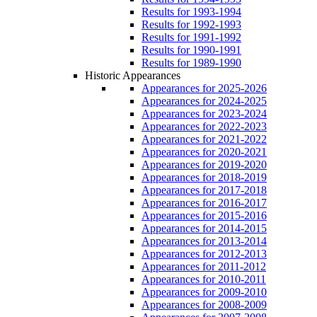
Results for 1993-1994
Results for 1992-1993
Results for 1991-1992
Results for 1990-1991
Results for 1989-1990
Historic Appearances
Appearances for 2025-2026
Appearances for 2024-2025
Appearances for 2023-2024
Appearances for 2022-2023
Appearances for 2021-2022
Appearances for 2020-2021
Appearances for 2019-2020
Appearances for 2018-2019
Appearances for 2017-2018
Appearances for 2016-2017
Appearances for 2015-2016
Appearances for 2014-2015
Appearances for 2013-2014
Appearances for 2012-2013
Appearances for 2011-2012
Appearances for 2010-2011
Appearances for 2009-2010
Appearances for 2008-2009