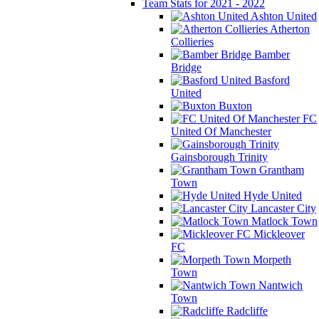
Team Stats for 2021 - 2022
Ashton United
Atherton
Collieries
Bamber
Bridge
Basford
United
Buxton
FC
United Of Manchester
Gainsborough Trinity
Grantham
Town
Hyde United
Lancaster City
Matlock Town
Mickleover
FC
Morpeth
Town
Nantwich
Town
Radcliffe