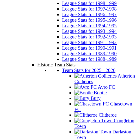
League Stats for 1998-1999
League Stats for 1997-1998
League Stats for 1996-1997
League Stats for 1995-1996
League Stats for 1994-1995
League Stats for 1993-1994
League Stats for 1992-1993
League Stats for 1991-1992
League Stats for 1990-1991
League Stats for 1989-1990
League Stats for 1988-1989
Historic Team Stats
Team Stats for 2025 - 2026
Atherton
Collieries
Avro FC
Bootle
Bury
Chasetown
FC
Clitheroe
Congleton
Town
Darlaston
Town