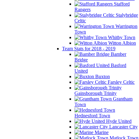
Stafford
Rangers
Stalybridge
Celtic
Warrington
Town
Whitby Town
Witton Albion
Team Stats for 2018 - 2019
Bamber
Bridge
Basford
United
Buxton
Farsley Celtic
Gainsborough Trinity
Grantham
Town
Hednesford Town
Hyde United
Lancaster City
Marine
Matlock Town