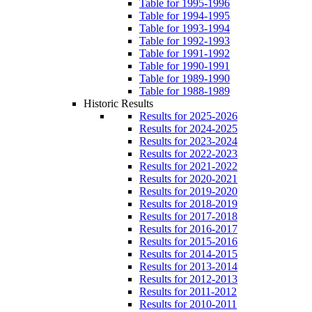
Table for 1995-1996
Table for 1994-1995
Table for 1993-1994
Table for 1992-1993
Table for 1991-1992
Table for 1990-1991
Table for 1989-1990
Table for 1988-1989
Historic Results
Results for 2025-2026
Results for 2024-2025
Results for 2023-2024
Results for 2022-2023
Results for 2021-2022
Results for 2020-2021
Results for 2019-2020
Results for 2018-2019
Results for 2017-2018
Results for 2016-2017
Results for 2015-2016
Results for 2014-2015
Results for 2013-2014
Results for 2012-2013
Results for 2011-2012
Results for 2010-2011