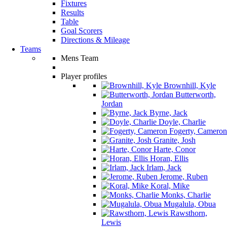
Fixtures
Results
Table
Goal Scorers
Directions & Mileage
Teams
Mens Team
Player profiles
Brownhill, Kyle
Butterworth,
Jordan
Byrne, Jack
Doyle, Charlie
Fogerty, Cameron
Granite, Josh
Harte, Conor
Horan, Ellis
Irlam, Jack
Jerome, Ruben
Koral, Mike
Monks, Charlie
Mugalula, Obua
Rawsthorn,
Lewis