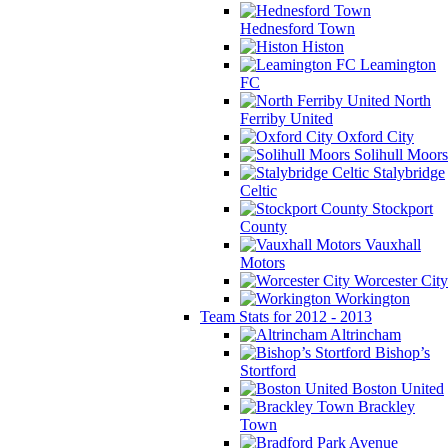
Hednesford Town
Histon
Leamington
FC
North
Ferriby United
Oxford City
Solihull Moors
Stalybridge
Celtic
Stockport
County
Vauxhall
Motors
Worcester City
Workington
Team Stats for 2012 - 2013
Altrincham
Bishop’s
Stortford
Boston United
Brackley
Town