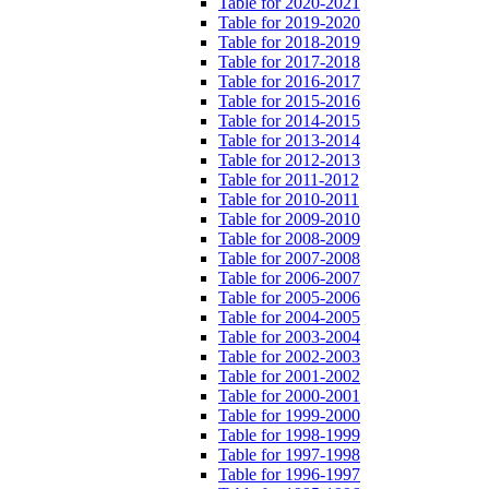
Table for 2020-2021
Table for 2019-2020
Table for 2018-2019
Table for 2017-2018
Table for 2016-2017
Table for 2015-2016
Table for 2014-2015
Table for 2013-2014
Table for 2012-2013
Table for 2011-2012
Table for 2010-2011
Table for 2009-2010
Table for 2008-2009
Table for 2007-2008
Table for 2006-2007
Table for 2005-2006
Table for 2004-2005
Table for 2003-2004
Table for 2002-2003
Table for 2001-2002
Table for 2000-2001
Table for 1999-2000
Table for 1998-1999
Table for 1997-1998
Table for 1996-1997