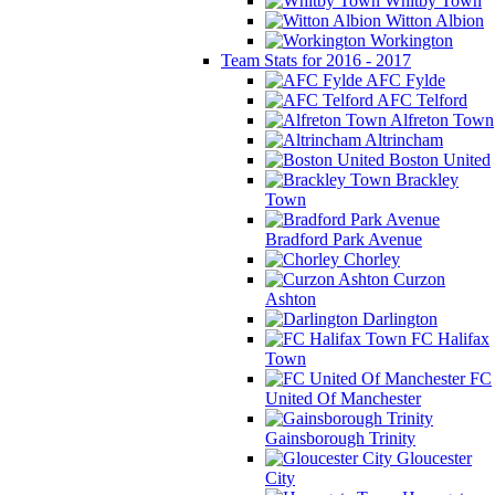
Whitby Town
Witton Albion
Workington
Team Stats for 2016 - 2017
AFC Fylde
AFC Telford
Alfreton Town
Altrincham
Boston United
Brackley
Town
Bradford Park Avenue
Chorley
Curzon
Ashton
Darlington
FC Halifax
Town
FC
United Of Manchester
Gainsborough Trinity
Gloucester
City