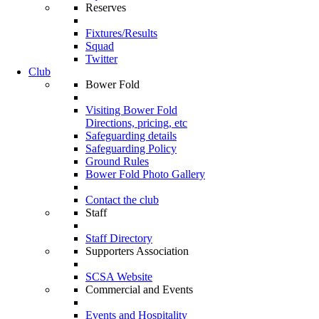
Reserves
Fixtures/Results
Squad
Twitter
Club
Bower Fold
Visiting Bower Fold
Directions, pricing, etc
Safeguarding details
Safeguarding Policy
Ground Rules
Bower Fold Photo Gallery
Contact the club
Staff
Staff Directory
Supporters Association
SCSA Website
Commercial and Events
Events and Hospitality