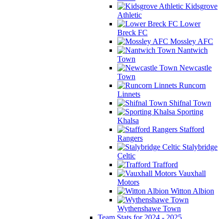
Kidsgrove
Athletic
Lower
Breck FC
Mossley AFC
Nantwich
Town
Newcastle
Town
Runcorn
Linnets
Shifnal Town
Sporting
Khalsa
Stafford
Rangers
Stalybridge
Celtic
Trafford
Vauxhall
Motors
Witton Albion
Wythenshawe Town
Team Stats for 2024 - 2025