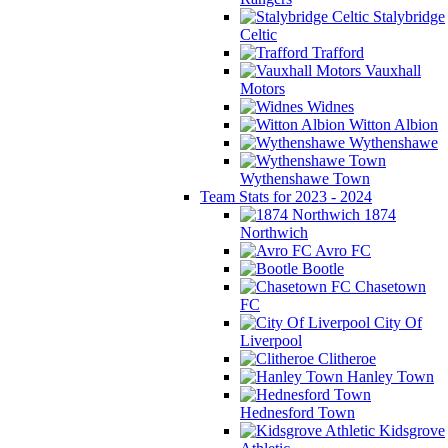
Stalybridge
Celtic
Trafford
Vauxhall
Motors
Widnes
Witton Albion
Wythenshawe
Wythenshawe Town
Team Stats for 2023 - 2024
1874
Northwich
Avro FC
Bootle
Chasetown
FC
City Of
Liverpool
Clitheroe
Hanley Town
Hednesford Town
Kidsgrove