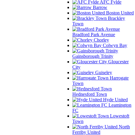
AFC Fylde
Barrow
Boston United
Brackley
Town
Bradford Park Avenue
Chorley
Colwyn Bay
Gainsborough Trinity
Gloucester
City
Guiseley
Harrogate
Town
Hednesford Town
Hyde United
Leamington
FC
Lowestoft
Town
North
Ferriby United