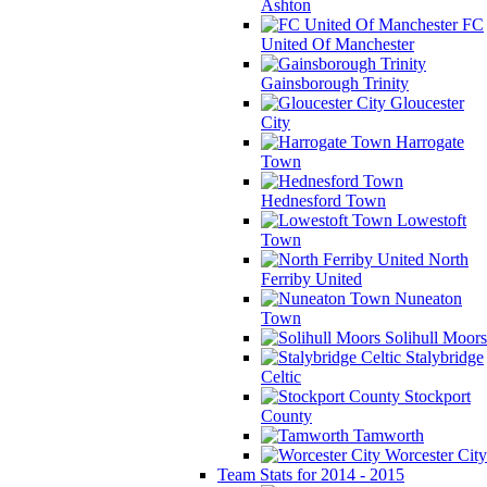
Ashton
FC
United Of Manchester
Gainsborough Trinity
Gloucester
City
Harrogate
Town
Hednesford Town
Lowestoft
Town
North
Ferriby United
Nuneaton
Town
Solihull Moors
Stalybridge
Celtic
Stockport
County
Tamworth
Worcester City
Team Stats for 2014 - 2015