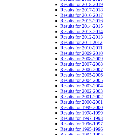
Results for 2018-2019
Results for 2017-2018
Results for 2016-2017
Results for 2015-2016
Results for 2014-2015
Results for 2013-2014
Results for 2012-2013
Results for 2011-2012
Results for 2010-2011
Results for 2009-2010
Results for 2008-2009
Results for 2007-2008
Results for 2006-2007
Results for 2005-2006
Results for 2004-2005
Results for 2003-2004
Results for 2002-2003
Results for 2001-2002
Results for 2000-2001
Results for 1999-2000
Results for 1998-1999
Results for 1997-1998
Results for 1996-1997
Results for 1995-1996
Results for 1994-1995