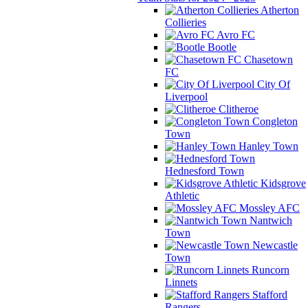
Atherton
Collieries
Avro FC
Bootle
Chasetown
FC
City Of
Liverpool
Clitheroe
Congleton
Town
Hanley Town
Hednesford Town
Kidsgrove
Athletic
Mossley AFC
Nantwich
Town
Newcastle
Town
Runcorn
Linnets
Stafford
Rangers