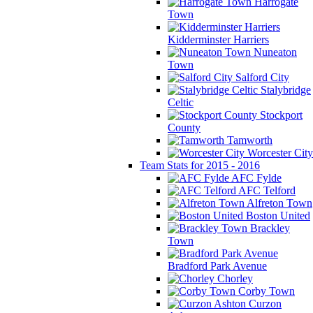
Harrogate
Town
Kidderminster Harriers
Nuneaton
Town
Salford City
Stalybridge
Celtic
Stockport
County
Tamworth
Worcester City
Team Stats for 2015 - 2016
AFC Fylde
AFC Telford
Alfreton Town
Boston United
Brackley
Town
Bradford Park Avenue
Chorley
Corby Town
Curzon