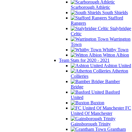
Scarborough Athletic
South Shields
Stafford
Rangers
Stalybridge
Celtic
Warrington
Town
Whitby Town
Witton Albion
Team Stats for 2020 - 2021
Ashton United
Atherton
Collieries
Bamber
Bridge
Basford
United
Buxton
FC
United Of Manchester
Gainsborough Trinity
Grantham