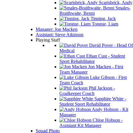
Scarisbrick, Andy
Smales-
Braithwaite, Benni
Tinning, Jack
Tongue, Liam
Manager: Jon Macken
Assistant: Steve Atkinson
Playing Staff
David Pover - Head Of
Medical
Ethan Cust - Student
Sport Rehabilitator
Jon Macken - First
Team Manager
Luke Gibson - First
Team Coach
Phil Jackson -
Goalkeeper Coach
Sapphire White -
Student Sport Rehabilitator
Andy Hobson - Kit
Manager
Chloe Hobson -
Assistant Kit Manager
Squad Photo