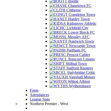
Bootle
Chasetown FC
Clitheroe
Congleton Town
Hanley Town
Kidsgrove Athletic
Lichfield City
Lower Breck FC
Mossley AFC
Nantwich Town
Newcastle Town
Padiham FC
Prescot Cables
Runcorn Linnets
Shifnal Town
Stafford Rangers
Stalybridge Celtic
Vauxhall Motors
Witton Albion
Wythenshawe
Form
Attendances
League Stats
Northern Premier - West