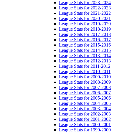
League Stats for 2023-2024
League Stats for 2022-2023
League Stats for 2021-2022
League Stats for 2020-2021
League Stats for 2019-2020
League Stats for 2018-2019
League Stats for 2017-2018
League Stats for 2016-2017
League Stats for 2015-2016
League Stats for 2014-2015
League Stats for 2013-2014
League Stats for 2012-2013
League Stats for 2011-2012
League Stats for 2010-2011
League Stats for 2009-2010
League Stats for 2008-2009
League Stats for 2007-2008
League Stats for 2006-2007
League Stats for 2005-2006
League Stats for 2004-2005
League Stats for 2003-2004
League Stats for 2002-2003
League Stats for 2001-2002
League Stats for 2000-2001
League Stats for 1999-2000