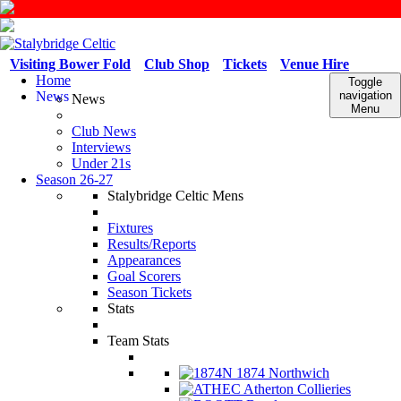
Visiting Bower Fold
Club Shop
Tickets
Venue Hire
Home
Toggle
News
navigation
News
Menu
Club News
Interviews
Under 21s
Season 26-27
Stalybridge Celtic Mens
Fixtures
Results/Reports
Appearances
Goal Scorers
Season Tickets
Stats
Team Stats
1874 Northwich
Atherton Collieries