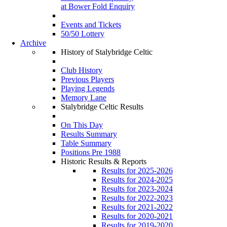
at Bower Fold Enquiry
Events and Tickets
50/50 Lottery
Archive
History of Stalybridge Celtic
Club History
Previous Players
Playing Legends
Memory Lane
Stalybridge Celtic Results
On This Day
Results Summary
Table Summary
Positions Pre 1988
Historic Results & Reports
Results for 2025-2026
Results for 2024-2025
Results for 2023-2024
Results for 2022-2023
Results for 2021-2022
Results for 2020-2021
Results for 2019-2020