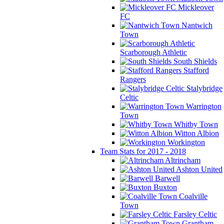
Mickleover
FC
Nantwich
Town
Scarborough Athletic
South Shields
Stafford
Rangers
Stalybridge
Celtic
Warrington
Town
Whitby Town
Witton Albion
Workington
Team Stats for 2017 - 2018
Altrincham
Ashton United
Barwell
Buxton
Coalville
Town
Farsley Celtic
Grantham