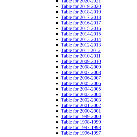
Table for 2020-2021
Table for 2019-2020
Table for 2018-2019
Table for 2017-2018
Table for 2016-2017
Table for 2015-2016
Table for 2014-2015
Table for 2013-2014
Table for 2012-2013
Table for 2011-2012
Table for 2010-2011
Table for 2009-2010
Table for 2008-2009
Table for 2007-2008
Table for 2006-2007
Table for 2005-2006
Table for 2004-2005
Table for 2003-2004
Table for 2002-2003
Table for 2001-2002
Table for 2000-2001
Table for 1999-2000
Table for 1998-1999
Table for 1997-1998
Table for 1996-1997