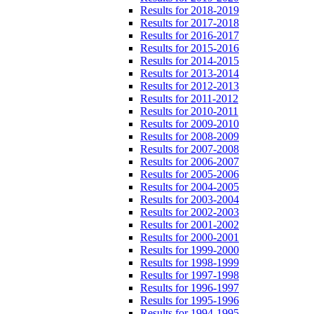
Results for 2018-2019
Results for 2017-2018
Results for 2016-2017
Results for 2015-2016
Results for 2014-2015
Results for 2013-2014
Results for 2012-2013
Results for 2011-2012
Results for 2010-2011
Results for 2009-2010
Results for 2008-2009
Results for 2007-2008
Results for 2006-2007
Results for 2005-2006
Results for 2004-2005
Results for 2003-2004
Results for 2002-2003
Results for 2001-2002
Results for 2000-2001
Results for 1999-2000
Results for 1998-1999
Results for 1997-1998
Results for 1996-1997
Results for 1995-1996
Results for 1994-1995