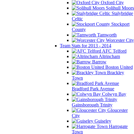
Oxford City
Solihull Moors
Stalybridge
Celtic
Stockport
County
Tamworth
Worcester City
Team Stats for 2013 - 2014
AFC Telford
Altrincham
Barrow
Boston United
Brackley
Town
Bradford Park Avenue
Colwyn Bay
Gainsborough Trinity
Gloucester
City
Guiseley
Harrogate
Town