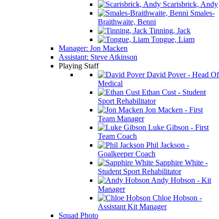
Scarisbrick, Andy
Smales-
Braithwaite, Benni
Tinning, Jack
Tongue, Liam
Manager: Jon Macken
Assistant: Steve Atkinson
Playing Staff
David Pover - Head Of
Medical
Ethan Cust - Student
Sport Rehabilitator
Jon Macken - First
Team Manager
Luke Gibson - First
Team Coach
Phil Jackson -
Goalkeeper Coach
Sapphire White -
Student Sport Rehabilitator
Andy Hobson - Kit
Manager
Chloe Hobson -
Assistant Kit Manager
Squad Photo