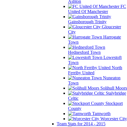
Ashton
FC
United Of Manchester
Gainsborough Trinity
Gloucester
City
Harrogate
Town
Hednesford Town
Lowestoft
Town
North
Ferriby United
Nuneaton
Town
Solihull Moors
Stalybridge
Celtic
Stockport
County
Tamworth
Worcester City
Team Stats for 2014 - 2015