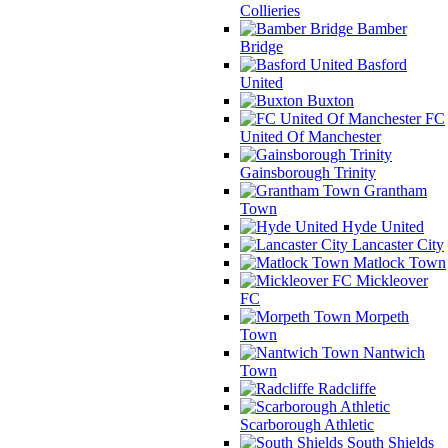
Collieries
Bamber
Bridge
Basford
United
Buxton
FC
United Of Manchester
Gainsborough Trinity
Grantham
Town
Hyde United
Lancaster City
Matlock Town
Mickleover
FC
Morpeth
Town
Nantwich
Town
Radcliffe
Scarborough Athletic
South Shields