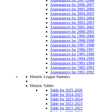
Appearances for 2007-2008
Appearances for 2006-2007
Appearances for 2005-2006
Appearances for 2004-2005
Appearances for 2003-2004
Appearances for 2002-2003
Appearances for 2001-2002
Appearances for 2000-2001
Appearances for 1999-2000
Appearances for 1998-1999
Appearances for 1997-1998
Appearances for 1996-1997
Appearances for 1995-1996
Appearances for 1994-1995
Appearances for 1993-1994
Appearances for 1992-1993
Appearances for 1991-1992
Historic League Statistics
Historic Tables
Table for 2025-2026
Table for 2024-2025
Table for 2023-2024
Table for 2022-2023
Table for 2021-2022