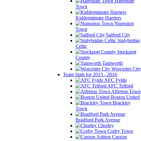
Harrogate
Town
Kidderminster Harriers
Nuneaton
Town
Salford City
Stalybridge
Celtic
Stockport
County
Tamworth
Worcester City
Team Stats for 2015 - 2016
AFC Fylde
AFC Telford
Alfreton Town
Boston United
Brackley
Town
Bradford Park Avenue
Chorley
Corby Town
Curzon