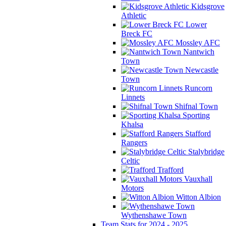
Kidsgrove
Athletic
Lower
Breck FC
Mossley AFC
Nantwich
Town
Newcastle
Town
Runcorn
Linnets
Shifnal Town
Sporting
Khalsa
Stafford
Rangers
Stalybridge
Celtic
Trafford
Vauxhall
Motors
Witton Albion
Wythenshawe Town
Team Stats for 2024 - 2025