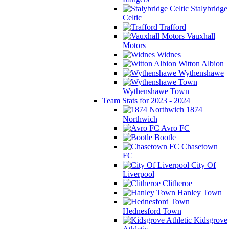
Stalybridge
Celtic
Trafford
Vauxhall
Motors
Widnes
Witton Albion
Wythenshawe
Wythenshawe Town
Team Stats for 2023 - 2024
1874
Northwich
Avro FC
Bootle
Chasetown
FC
City Of
Liverpool
Clitheroe
Hanley Town
Hednesford Town
Kidsgrove