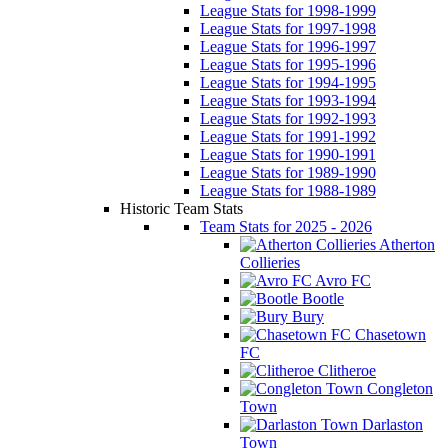
League Stats for 1998-1999
League Stats for 1997-1998
League Stats for 1996-1997
League Stats for 1995-1996
League Stats for 1994-1995
League Stats for 1993-1994
League Stats for 1992-1993
League Stats for 1991-1992
League Stats for 1990-1991
League Stats for 1989-1990
League Stats for 1988-1989
Historic Team Stats
Team Stats for 2025 - 2026
Atherton
Collieries
Avro FC
Bootle
Bury
Chasetown
FC
Clitheroe
Congleton
Town
Darlaston
Town