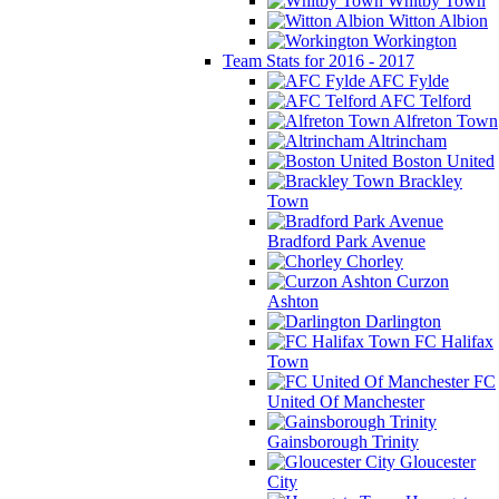
Whitby Town
Witton Albion
Workington
Team Stats for 2016 - 2017
AFC Fylde
AFC Telford
Alfreton Town
Altrincham
Boston United
Brackley
Town
Bradford Park Avenue
Chorley
Curzon
Ashton
Darlington
FC Halifax
Town
FC
United Of Manchester
Gainsborough Trinity
Gloucester
City