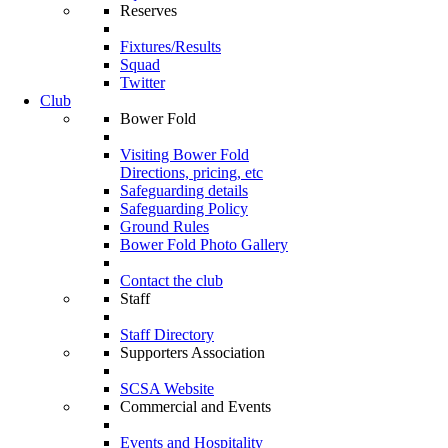
Reserves
Fixtures/Results
Squad
Twitter
Club
Bower Fold
Visiting Bower Fold
Directions, pricing, etc
Safeguarding details
Safeguarding Policy
Ground Rules
Bower Fold Photo Gallery
Contact the club
Staff
Staff Directory
Supporters Association
SCSA Website
Commercial and Events
Events and Hospitality