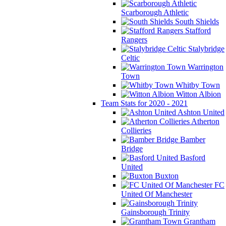
Scarborough Athletic
South Shields
Stafford
Rangers
Stalybridge
Celtic
Warrington
Town
Whitby Town
Witton Albion
Team Stats for 2020 - 2021
Ashton United
Atherton
Collieries
Bamber
Bridge
Basford
United
Buxton
FC
United Of Manchester
Gainsborough Trinity
Grantham