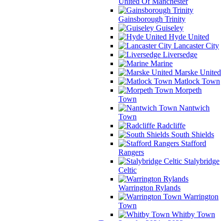
United Of Manchester
Gainsborough Trinity
Guiseley
Hyde United
Lancaster City
Liversedge
Marine
Marske United
Matlock Town
Morpeth
Town
Nantwich
Town
Radcliffe
South Shields
Stafford
Rangers
Stalybridge
Celtic
Warrington Rylands
Warrington
Town
Whitby Town