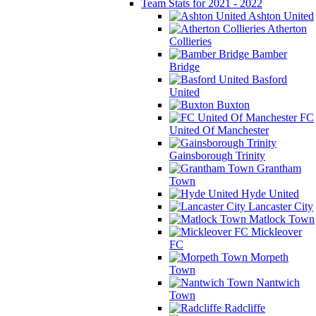
Team Stats for 2021 - 2022
Ashton United
Atherton
Collieries
Bamber
Bridge
Basford
United
Buxton
FC
United Of Manchester
Gainsborough Trinity
Grantham
Town
Hyde United
Lancaster City
Matlock Town
Mickleover
FC
Morpeth
Town
Nantwich
Town
Radcliffe