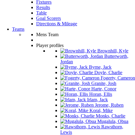
Fixtures
Results
Table
Goal Scorers
Directions & Mileage
Teams
Mens Team
Player profiles
Brownhill, Kyle
Butterworth,
Jordan
Byrne, Jack
Doyle, Charlie
Fogerty, Cameron
Granite, Josh
Harte, Conor
Horan, Ellis
Irlam, Jack
Jerome, Ruben
Koral, Mike
Monks, Charlie
Mugalula, Obua
Rawsthorn,
Lewis