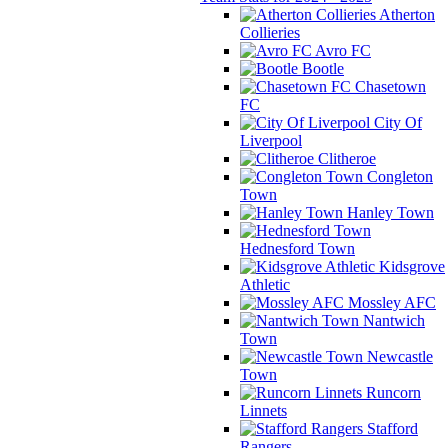
Atherton
Collieries
Avro FC
Bootle
Chasetown
FC
City Of
Liverpool
Clitheroe
Congleton
Town
Hanley Town
Hednesford Town
Kidsgrove
Athletic
Mossley AFC
Nantwich
Town
Newcastle
Town
Runcorn
Linnets
Stafford
Rangers