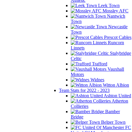
Athletic
Leek Town
Mossley AFC
Nantwich
Town
Newcastle
Town
Prescot Cables
Runcorn
Linnets
Stalybridge
Celtic
Trafford
Vauxhall
Motors
Widnes
Witton Albion
Team Stats for 2022 - 2023
Ashton United
Atherton
Collieries
Bamber
Bridge
Belper Town
FC