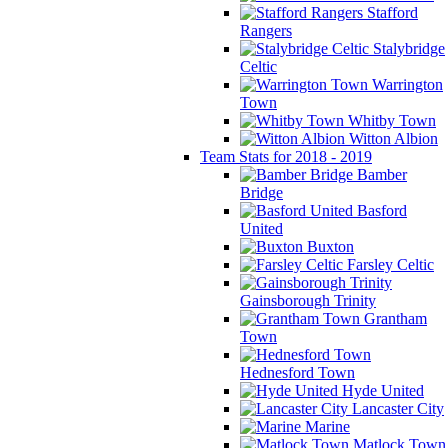
Stafford
Rangers
Stalybridge
Celtic
Warrington
Town
Whitby Town
Witton Albion
Team Stats for 2018 - 2019
Bamber
Bridge
Basford
United
Buxton
Farsley Celtic
Gainsborough Trinity
Grantham
Town
Hednesford Town
Hyde United
Lancaster City
Marine
Matlock Town