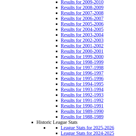
Results for 2009-2010
Results for 2008-2009
Results for 2007-2008
Results for 2006-2007
Results for 2005-2006
Results for 2004-2005
Results for 2003-2004
Results for 2002-2003
Results for 2001-2002
Results for 2000-2001
Results for 1999-2000
Results for 1998-1999
Results for 1997-1998
Results for 1996-1997
Results for 1995-1996
Results for 1994-1995
Results for 1993-1994
Results for 1992-1993
Results for 1991-1992
Results for 1990-1991
Results for 1989-1990
Results for 1988-1989
Historic League Stats
League Stats for 2025-2026
League Stats for 2024-2025