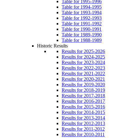
Table for 1995-1996
Table for 1994-1995
Table for 1993-1994
Table for 1992-1993
Table for 1991-1992
Table for 1990-1991
Table for 1989-1990
Table for 1988-1989
Historic Results
Results for 2025-2026
Results for 2024-2025
Results for 2023-2024
Results for 2022-2023
Results for 2021-2022
Results for 2020-2021
Results for 2019-2020
Results for 2018-2019
Results for 2017-2018
Results for 2016-2017
Results for 2015-2016
Results for 2014-2015
Results for 2013-2014
Results for 2012-2013
Results for 2011-2012
Results for 2010-2011