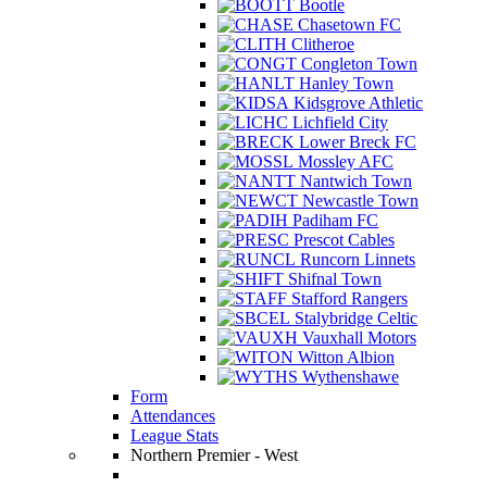
Bootle
Chasetown FC
Clitheroe
Congleton Town
Hanley Town
Kidsgrove Athletic
Lichfield City
Lower Breck FC
Mossley AFC
Nantwich Town
Newcastle Town
Padiham FC
Prescot Cables
Runcorn Linnets
Shifnal Town
Stafford Rangers
Stalybridge Celtic
Vauxhall Motors
Witton Albion
Wythenshawe
Form
Attendances
League Stats
Northern Premier - West