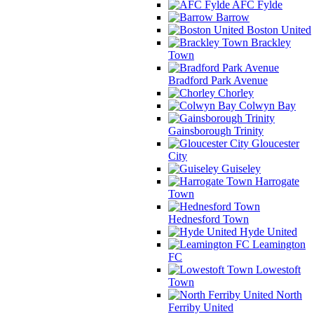
AFC Fylde
Barrow
Boston United
Brackley
Town
Bradford Park Avenue
Chorley
Colwyn Bay
Gainsborough Trinity
Gloucester
City
Guiseley
Harrogate
Town
Hednesford Town
Hyde United
Leamington
FC
Lowestoft
Town
North
Ferriby United