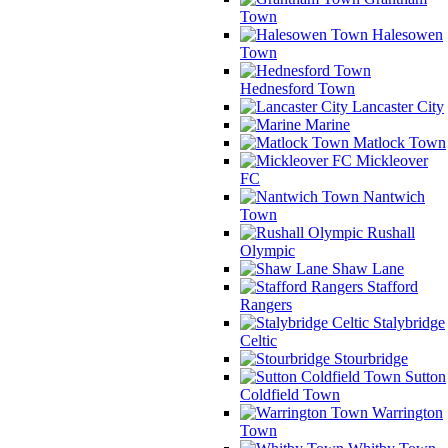
Town
Halesowen
Town
Hednesford Town
Lancaster City
Marine
Matlock Town
Mickleover
FC
Nantwich
Town
Rushall
Olympic
Shaw Lane
Stafford
Rangers
Stalybridge
Celtic
Stourbridge
Sutton
Coldfield Town
Warrington
Town