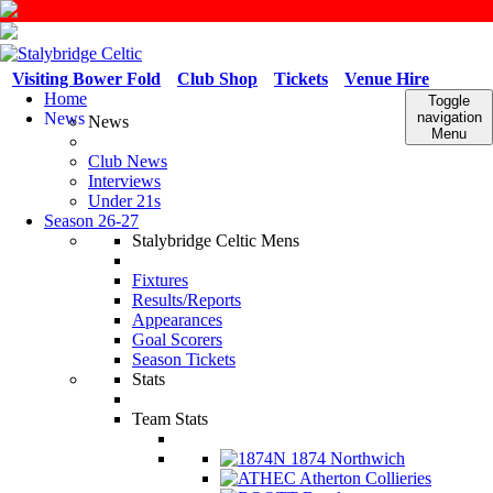
Visiting Bower Fold
Club Shop
Tickets
Venue Hire
Home
Toggle
News
navigation
News
Menu
Club News
Interviews
Under 21s
Season 26-27
Stalybridge Celtic Mens
Fixtures
Results/Reports
Appearances
Goal Scorers
Season Tickets
Stats
Team Stats
1874 Northwich
Atherton Collieries