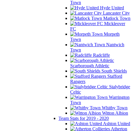
Town
Hyde United
Lancaster City
Matlock Town
Mickleover
FC
Morpeth
Town
Nantwich
Town
Radcliffe
Scarborough Athletic
South Shields
Stafford
Rangers
Stalybridge
Celtic
Warrington
Town
Whitby Town
Witton Albion
Team Stats for 2019 - 2020
Ashton United
Atherton