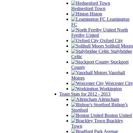
Hednesford Town
Histon
Leamington
FC
North
Ferriby United
Oxford City
Solihull Moors
Stalybridge
Celtic
Stockport
County
Vauxhall
Motors
Worcester City
Workington
Team Stats for 2012 - 2013
Altrincham
Bishop’s
Stortford
Boston United
Brackley
Town