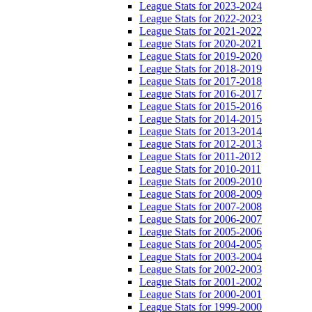
League Stats for 2023-2024
League Stats for 2022-2023
League Stats for 2021-2022
League Stats for 2020-2021
League Stats for 2019-2020
League Stats for 2018-2019
League Stats for 2017-2018
League Stats for 2016-2017
League Stats for 2015-2016
League Stats for 2014-2015
League Stats for 2013-2014
League Stats for 2012-2013
League Stats for 2011-2012
League Stats for 2010-2011
League Stats for 2009-2010
League Stats for 2008-2009
League Stats for 2007-2008
League Stats for 2006-2007
League Stats for 2005-2006
League Stats for 2004-2005
League Stats for 2003-2004
League Stats for 2002-2003
League Stats for 2001-2002
League Stats for 2000-2001
League Stats for 1999-2000