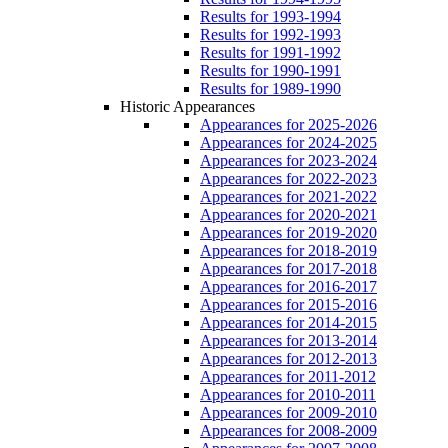
Results for 1993-1994
Results for 1992-1993
Results for 1991-1992
Results for 1990-1991
Results for 1989-1990
Historic Appearances
Appearances for 2025-2026
Appearances for 2024-2025
Appearances for 2023-2024
Appearances for 2022-2023
Appearances for 2021-2022
Appearances for 2020-2021
Appearances for 2019-2020
Appearances for 2018-2019
Appearances for 2017-2018
Appearances for 2016-2017
Appearances for 2015-2016
Appearances for 2014-2015
Appearances for 2013-2014
Appearances for 2012-2013
Appearances for 2011-2012
Appearances for 2010-2011
Appearances for 2009-2010
Appearances for 2008-2009