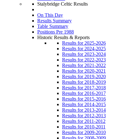
Stalybridge Celtic Results
On This Day
Results Summary
Table Summary
Positions Pre 1988
Historic Results & Reports
Results for 2025-2026
Results for 2024-2025
Results for 2023-2024
Results for 2022-2023
Results for 2021-2022
Results for 2020-2021
Results for 2019-2020
Results for 2018-2019
Results for 2017-2018
Results for 2016-2017
Results for 2015-2016
Results for 2014-2015
Results for 2013-2014
Results for 2012-2013
Results for 2011-2012
Results for 2010-2011
Results for 2009-2010
Results for 2008-2009