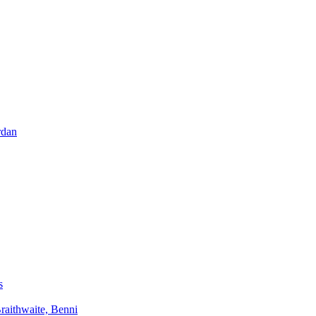
rdan
s
aithwaite, Benni