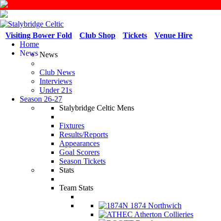
Visiting Bower Fold
Club Shop
Tickets
Venue Hire
Home
News
News
Club News
Interviews
Under 21s
Season 26-27
Stalybridge Celtic Mens
Fixtures
Results/Reports
Appearances
Goal Scorers
Season Tickets
Stats
Team Stats
1874 Northwich
Atherton Collieries