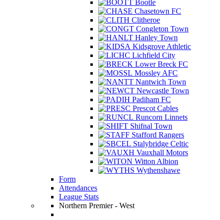
Bootle
Chasetown FC
Clitheroe
Congleton Town
Hanley Town
Kidsgrove Athletic
Lichfield City
Lower Breck FC
Mossley AFC
Nantwich Town
Newcastle Town
Padiham FC
Prescot Cables
Runcorn Linnets
Shifnal Town
Stafford Rangers
Stalybridge Celtic
Vauxhall Motors
Witton Albion
Wythenshawe
Form
Attendances
League Stats
Northern Premier - West