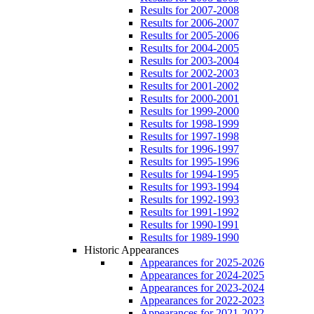
Results for 2007-2008
Results for 2006-2007
Results for 2005-2006
Results for 2004-2005
Results for 2003-2004
Results for 2002-2003
Results for 2001-2002
Results for 2000-2001
Results for 1999-2000
Results for 1998-1999
Results for 1997-1998
Results for 1996-1997
Results for 1995-1996
Results for 1994-1995
Results for 1993-1994
Results for 1992-1993
Results for 1991-1992
Results for 1990-1991
Results for 1989-1990
Historic Appearances
Appearances for 2025-2026
Appearances for 2024-2025
Appearances for 2023-2024
Appearances for 2022-2023
Appearances for 2021-2022