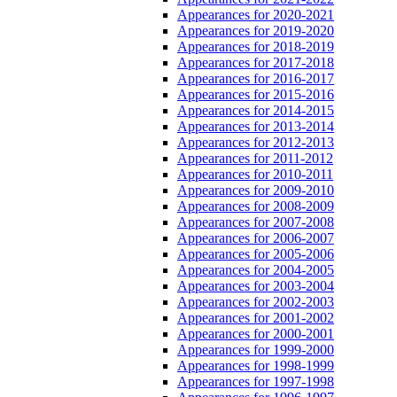
Appearances for 2020-2021
Appearances for 2019-2020
Appearances for 2018-2019
Appearances for 2017-2018
Appearances for 2016-2017
Appearances for 2015-2016
Appearances for 2014-2015
Appearances for 2013-2014
Appearances for 2012-2013
Appearances for 2011-2012
Appearances for 2010-2011
Appearances for 2009-2010
Appearances for 2008-2009
Appearances for 2007-2008
Appearances for 2006-2007
Appearances for 2005-2006
Appearances for 2004-2005
Appearances for 2003-2004
Appearances for 2002-2003
Appearances for 2001-2002
Appearances for 2000-2001
Appearances for 1999-2000
Appearances for 1998-1999
Appearances for 1997-1998