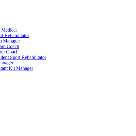
 Medical
t Rehabilitator
am Manager
eam Coach
per Coach
dent Sport Rehabilitator
anager
tant Kit Manager