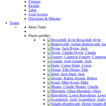
Fixtures
Results
Table
Goal Scorers
Directions & Mileage
Teams
Mens Team
Player profiles
Brownhill, Kyle
Butterworth, Jo
Byrne, Jack
Doyle, Charlie
Fogerty, Cameron
Granite, Josh
Harte, Conor
Horan, Ellis
Irlam, Jack
Jerome, Ruben
Koral, Mike
Monks, Charlie
Mugalula, Obua
Rawsthorn, Lewi
Scarisbrick, Andy
Smales-Br