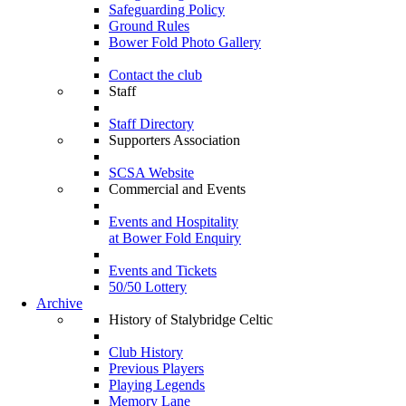
Safeguarding Policy
Ground Rules
Bower Fold Photo Gallery
Contact the club
Staff
Staff Directory
Supporters Association
SCSA Website
Commercial and Events
Events and Hospitality
at Bower Fold Enquiry
Events and Tickets
50/50 Lottery
Archive
History of Stalybridge Celtic
Club History
Previous Players
Playing Legends
Memory Lane