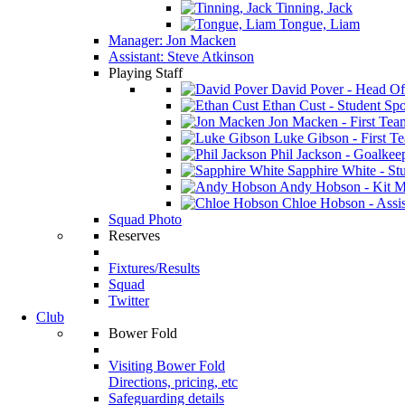
Tinning, Jack
Tongue, Liam
Manager: Jon Macken
Assistant: Steve Atkinson
Playing Staff
David Pover - Head Of
Ethan Cust - Student Spor
Jon Macken - First Te
Luke Gibson - First T
Phil Jackson - Goalkee
Sapphire White - Stu
Andy Hobson - Kit M
Chloe Hobson - Assis
Squad Photo
Reserves
Fixtures/Results
Squad
Twitter
Club
Bower Fold
Visiting Bower Fold
Directions, pricing, etc
Safeguarding details