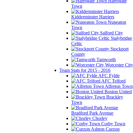
Harrogate
Town
Kidderminster Harriers
Nuneaton
Town
Salford City
Stalybridge
Celtic
Stockport
County
Tamworth
Worcester City
Team Stats for 2015 - 2016
AFC Fylde
AFC Telford
Alfreton Town
Boston United
Brackley
Town
Bradford Park Avenue
Chorley
Corby Town
Curzon