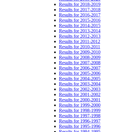
Results for 2018-2019
Results for 2017-2018
Results for 2016-2017
Results for 2015-2016
Results for 2014-2015
Results for 2013-2014
Results for 2012-2013
Results for 2011-2012
Results for 2010-2011
Results for 2009-2010
Results for 2008-2009
Results for 2007-2008
Results for 2006-2007
Results for 2005-2006
Results for 2004-2005
Results for 2003-2004
Results for 2002-2003
Results for 2001-2002
Results for 2000-2001
Results for 1999-2000
Results for 1998-1999
Results for 1997-1998
Results for 1996-1997
Results for 1995-1996
Results for 1994-1995