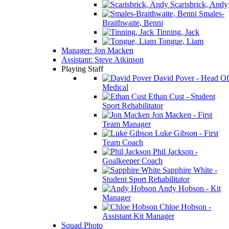
Scarisbrick, Andy
Smales-
Braithwaite, Benni
Tinning, Jack
Tongue, Liam
Manager: Jon Macken
Assistant: Steve Atkinson
Playing Staff
David Pover - Head Of
Medical
Ethan Cust - Student
Sport Rehabilitator
Jon Macken - First
Team Manager
Luke Gibson - First
Team Coach
Phil Jackson -
Goalkeeper Coach
Sapphire White -
Student Sport Rehabilitator
Andy Hobson - Kit
Manager
Chloe Hobson -
Assistant Kit Manager
Squad Photo