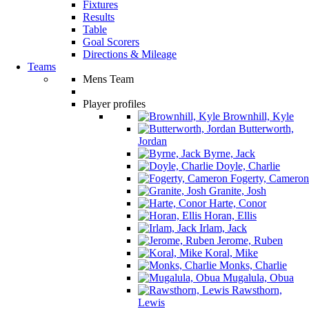
Fixtures
Results
Table
Goal Scorers
Directions & Mileage
Teams
Mens Team
Player profiles
Brownhill, Kyle
Butterworth,
Jordan
Byrne, Jack
Doyle, Charlie
Fogerty, Cameron
Granite, Josh
Harte, Conor
Horan, Ellis
Irlam, Jack
Jerome, Ruben
Koral, Mike
Monks, Charlie
Mugalula, Obua
Rawsthorn,
Lewis