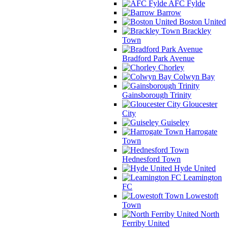
AFC Fylde
Barrow
Boston United
Brackley
Town
Bradford Park Avenue
Chorley
Colwyn Bay
Gainsborough Trinity
Gloucester
City
Guiseley
Harrogate
Town
Hednesford Town
Hyde United
Leamington
FC
Lowestoft
Town
North
Ferriby United