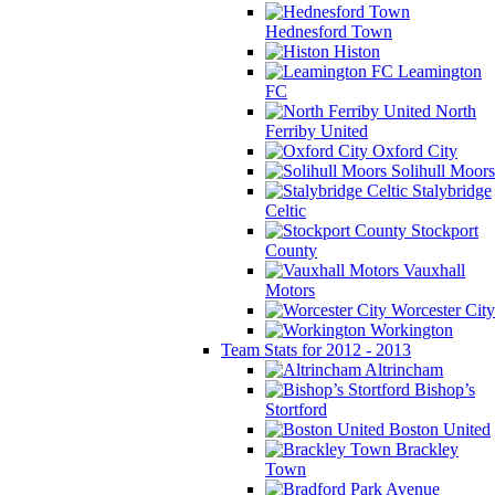
Hednesford Town
Histon
Leamington
FC
North
Ferriby United
Oxford City
Solihull Moors
Stalybridge
Celtic
Stockport
County
Vauxhall
Motors
Worcester City
Workington
Team Stats for 2012 - 2013
Altrincham
Bishop’s
Stortford
Boston United
Brackley
Town