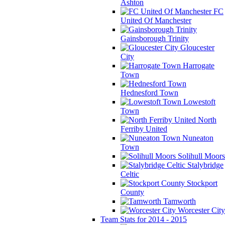
Ashton
FC
United Of Manchester
Gainsborough Trinity
Gloucester
City
Harrogate
Town
Hednesford Town
Lowestoft
Town
North
Ferriby United
Nuneaton
Town
Solihull Moors
Stalybridge
Celtic
Stockport
County
Tamworth
Worcester City
Team Stats for 2014 - 2015