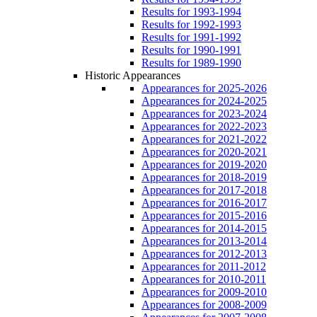
Results for 1993-1994
Results for 1992-1993
Results for 1991-1992
Results for 1990-1991
Results for 1989-1990
Historic Appearances
Appearances for 2025-2026
Appearances for 2024-2025
Appearances for 2023-2024
Appearances for 2022-2023
Appearances for 2021-2022
Appearances for 2020-2021
Appearances for 2019-2020
Appearances for 2018-2019
Appearances for 2017-2018
Appearances for 2016-2017
Appearances for 2015-2016
Appearances for 2014-2015
Appearances for 2013-2014
Appearances for 2012-2013
Appearances for 2011-2012
Appearances for 2010-2011
Appearances for 2009-2010
Appearances for 2008-2009