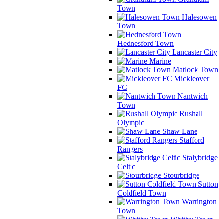
Town
Halesowen
Town
Hednesford Town
Lancaster City
Marine
Matlock Town
Mickleover
FC
Nantwich
Town
Rushall
Olympic
Shaw Lane
Stafford
Rangers
Stalybridge
Celtic
Stourbridge
Sutton
Coldfield Town
Warrington
Town