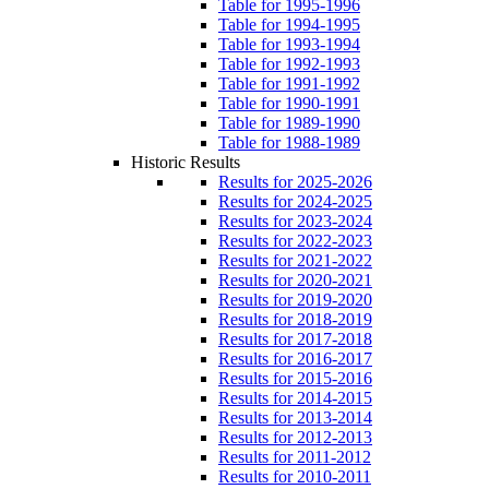
Table for 1995-1996
Table for 1994-1995
Table for 1993-1994
Table for 1992-1993
Table for 1991-1992
Table for 1990-1991
Table for 1989-1990
Table for 1988-1989
Historic Results
Results for 2025-2026
Results for 2024-2025
Results for 2023-2024
Results for 2022-2023
Results for 2021-2022
Results for 2020-2021
Results for 2019-2020
Results for 2018-2019
Results for 2017-2018
Results for 2016-2017
Results for 2015-2016
Results for 2014-2015
Results for 2013-2014
Results for 2012-2013
Results for 2011-2012
Results for 2010-2011