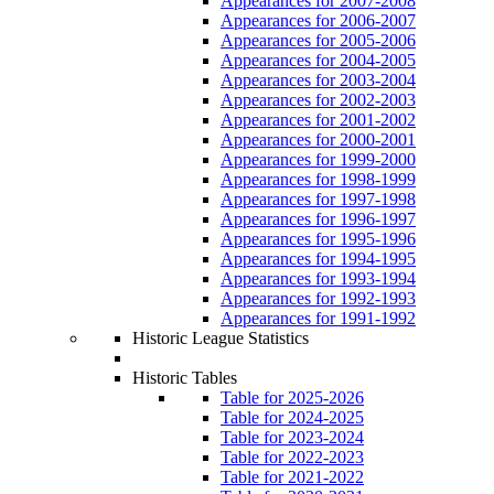
Appearances for 2007-2008
Appearances for 2006-2007
Appearances for 2005-2006
Appearances for 2004-2005
Appearances for 2003-2004
Appearances for 2002-2003
Appearances for 2001-2002
Appearances for 2000-2001
Appearances for 1999-2000
Appearances for 1998-1999
Appearances for 1997-1998
Appearances for 1996-1997
Appearances for 1995-1996
Appearances for 1994-1995
Appearances for 1993-1994
Appearances for 1992-1993
Appearances for 1991-1992
Historic League Statistics
Historic Tables
Table for 2025-2026
Table for 2024-2025
Table for 2023-2024
Table for 2022-2023
Table for 2021-2022