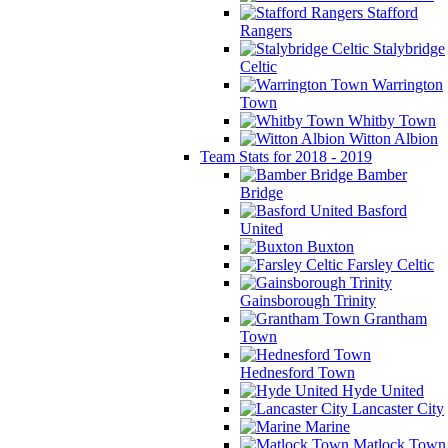
Stafford
Rangers
Stalybridge
Celtic
Warrington
Town
Whitby Town
Witton Albion
Team Stats for 2018 - 2019
Bamber
Bridge
Basford
United
Buxton
Farsley Celtic
Gainsborough Trinity
Grantham
Town
Hednesford Town
Hyde United
Lancaster City
Marine
Matlock Town