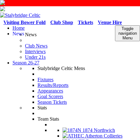
Visiting Bower Fold
Club Shop
Tickets
Venue Hire
Home
Toggle
News
navigation
News
Menu
Club News
Interviews
Under 21s
Season 26-27
Stalybridge Celtic Mens
Fixtures
Results/Reports
Appearances
Goal Scorers
Season Tickets
Stats
Team Stats
1874 Northwich
Atherton Collieries