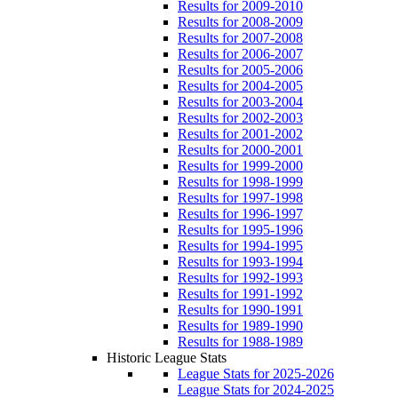
Results for 2009-2010
Results for 2008-2009
Results for 2007-2008
Results for 2006-2007
Results for 2005-2006
Results for 2004-2005
Results for 2003-2004
Results for 2002-2003
Results for 2001-2002
Results for 2000-2001
Results for 1999-2000
Results for 1998-1999
Results for 1997-1998
Results for 1996-1997
Results for 1995-1996
Results for 1994-1995
Results for 1993-1994
Results for 1992-1993
Results for 1991-1992
Results for 1990-1991
Results for 1989-1990
Results for 1988-1989
Historic League Stats
League Stats for 2025-2026
League Stats for 2024-2025