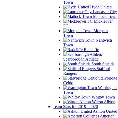
Town
Hyde United
Lancaster City
Matlock Town
Mickleover
FC
Morpeth
Town
Nantwich
Town
Radcliffe
Scarborough Athletic
South Shields
Stafford
Rangers
Stalybridge
Celtic
Warrington
Town
Whitby Town
Witton Albion
Team Stats for 2019 - 2020
Ashton United
Atherton