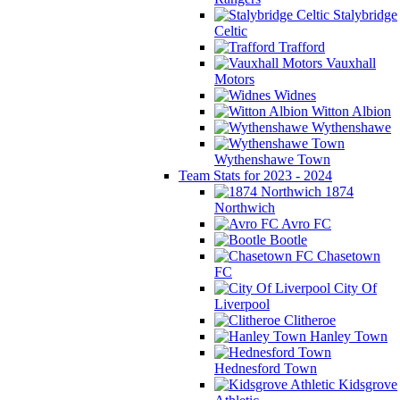
Stalybridge
Celtic
Trafford
Vauxhall
Motors
Widnes
Witton Albion
Wythenshawe
Wythenshawe Town
Team Stats for 2023 - 2024
1874
Northwich
Avro FC
Bootle
Chasetown
FC
City Of
Liverpool
Clitheroe
Hanley Town
Hednesford Town
Kidsgrove