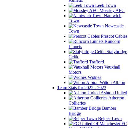
Athletic
Leek Town
Mossley AFC
Nantwich
Town
Newcastle
Town
Prescot Cables
Runcorn
Linnets
Stalybridge
Celtic
Trafford
Vauxhall
Motors
Widnes
Witton Albion
Team Stats for 2022 - 2023
Ashton United
Atherton
Collieries
Bamber
Bridge
Belper Town
FC