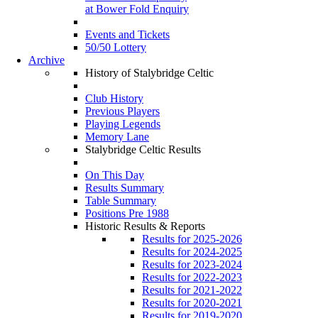
at Bower Fold Enquiry
Events and Tickets
50/50 Lottery
Archive
History of Stalybridge Celtic
Club History
Previous Players
Playing Legends
Memory Lane
Stalybridge Celtic Results
On This Day
Results Summary
Table Summary
Positions Pre 1988
Historic Results & Reports
Results for 2025-2026
Results for 2024-2025
Results for 2023-2024
Results for 2022-2023
Results for 2021-2022
Results for 2020-2021
Results for 2019-2020