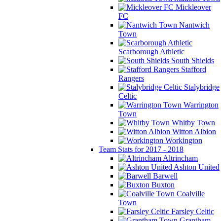
Mickleover
FC
Nantwich
Town
Scarborough Athletic
South Shields
Stafford
Rangers
Stalybridge
Celtic
Warrington
Town
Whitby Town
Witton Albion
Workington
Team Stats for 2017 - 2018
Altrincham
Ashton United
Barwell
Buxton
Coalville
Town
Farsley Celtic
Grantham