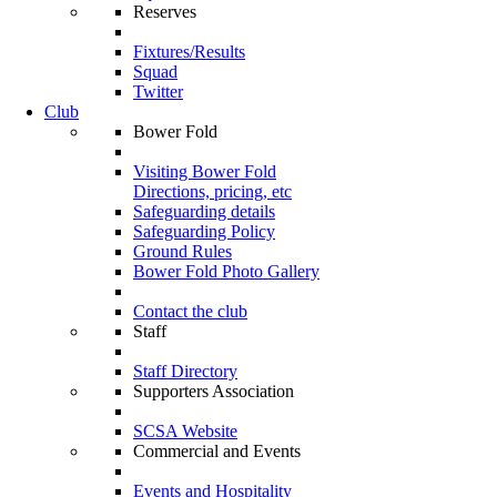
Reserves
Fixtures/Results
Squad
Twitter
Club
Bower Fold
Visiting Bower Fold
Directions, pricing, etc
Safeguarding details
Safeguarding Policy
Ground Rules
Bower Fold Photo Gallery
Contact the club
Staff
Staff Directory
Supporters Association
SCSA Website
Commercial and Events
Events and Hospitality