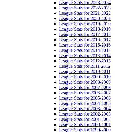
League Stats for 2023-2024
League Stats for 2022-2023
League Stats for 2021-2022
League Stats for 2020-2021
League Stats for 2019-2020
League Stats for 2018-2019
League Stats for 2017-2018
League Stats for 2016-2017
League Stats for 2015-2016
League Stats for 2014-2015
League Stats for 2013-2014
League Stats for 2012-2013
League Stats for 2011-2012
League Stats for 2010-2011
League Stats for 2009-2010
League Stats for 2008-2009
League Stats for 2007-2008
League Stats for 2006-2007
League Stats for 2005-2006
League Stats for 2004-2005
League Stats for 2003-2004
League Stats for 2002-2003
League Stats for 2001-2002
League Stats for 2000-2001
League Stats for 1999-2000