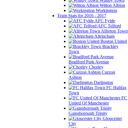
Whitby Town
Witton Albion
Workington
Team Stats for 2016 - 2017
AFC Fylde
AFC Telford
Alfreton Town
Altrincham
Boston United
Brackley
Town
Bradford Park Avenue
Chorley
Curzon
Ashton
Darlington
FC Halifax
Town
FC
United Of Manchester
Gainsborough Trinity
Gloucester
City