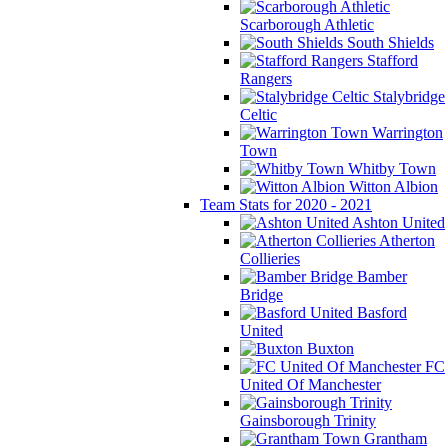
Scarborough Athletic
South Shields
Stafford
Rangers
Stalybridge
Celtic
Warrington
Town
Whitby Town
Witton Albion
Team Stats for 2020 - 2021
Ashton United
Atherton
Collieries
Bamber
Bridge
Basford
United
Buxton
FC
United Of Manchester
Gainsborough Trinity
Grantham