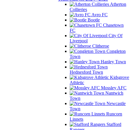
Atherton
Collieries
Avro FC
Bootle
Chasetown
FC
City Of
Liverpool
Clitheroe
Congleton
Town
Hanley Town
Hednesford Town
Kidsgrove
Athletic
Mossley AFC
Nantwich
Town
Newcastle
Town
Runcorn
Linnets
Stafford
Rangers