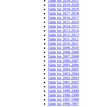
Table for 2020-2021
Table for 2019-2020
Table for 2018-2019
Table for 2017-2018
Table for 2016-2017
Table for 2015-2016
Table for 2014-2015
Table for 2013-2014
Table for 2012-2013
Table for 2011-2012
Table for 2010-2011
Table for 2009-2010
Table for 2008-2009
Table for 2007-2008
Table for 2006-2007
Table for 2005-2006
Table for 2004-2005
Table for 2003-2004
Table for 2002-2003
Table for 2001-2002
Table for 2000-2001
Table for 1999-2000
Table for 1998-1999
Table for 1997-1998
Table for 1996-1997