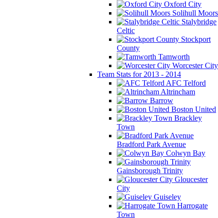
Oxford City
Solihull Moors
Stalybridge
Celtic
Stockport
County
Tamworth
Worcester City
Team Stats for 2013 - 2014
AFC Telford
Altrincham
Barrow
Boston United
Brackley
Town
Bradford Park Avenue
Colwyn Bay
Gainsborough Trinity
Gloucester
City
Guiseley
Harrogate
Town