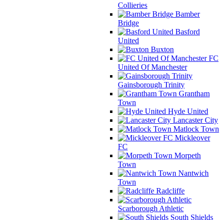
Collieries
Bamber
Bridge
Basford
United
Buxton
FC
United Of Manchester
Gainsborough Trinity
Grantham
Town
Hyde United
Lancaster City
Matlock Town
Mickleover
FC
Morpeth
Town
Nantwich
Town
Radcliffe
Scarborough Athletic
South Shields