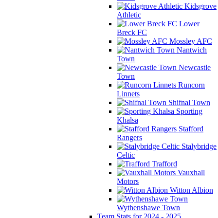
Kidsgrove
Athletic
Lower
Breck FC
Mossley AFC
Nantwich
Town
Newcastle
Town
Runcorn
Linnets
Shifnal Town
Sporting
Khalsa
Stafford
Rangers
Stalybridge
Celtic
Trafford
Vauxhall
Motors
Witton Albion
Wythenshawe Town
Team Stats for 2024 - 2025