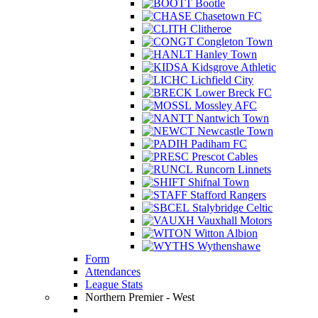
Bootle
Chasetown FC
Clitheroe
Congleton Town
Hanley Town
Kidsgrove Athletic
Lichfield City
Lower Breck FC
Mossley AFC
Nantwich Town
Newcastle Town
Padiham FC
Prescot Cables
Runcorn Linnets
Shifnal Town
Stafford Rangers
Stalybridge Celtic
Vauxhall Motors
Witton Albion
Wythenshawe
Form
Attendances
League Stats
Northern Premier - West