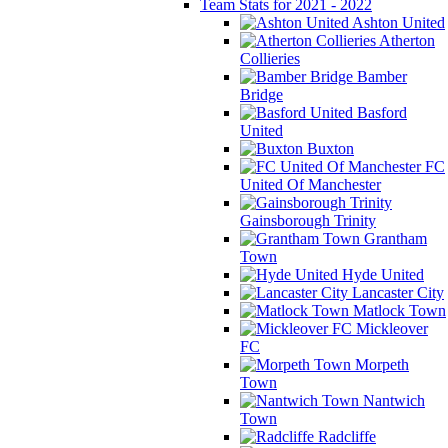
Team Stats for 2021 - 2022
Ashton United
Atherton
Collieries
Bamber
Bridge
Basford
United
Buxton
FC
United Of Manchester
Gainsborough Trinity
Grantham
Town
Hyde United
Lancaster City
Matlock Town
Mickleover
FC
Morpeth
Town
Nantwich
Town
Radcliffe