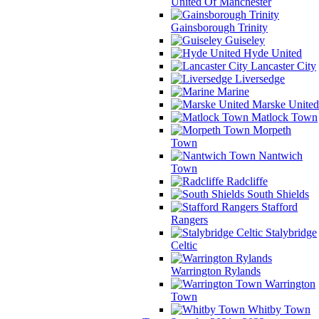
United Of Manchester
Gainsborough Trinity
Guiseley
Hyde United
Lancaster City
Liversedge
Marine
Marske United
Matlock Town
Morpeth
Town
Nantwich
Town
Radcliffe
South Shields
Stafford
Rangers
Stalybridge
Celtic
Warrington Rylands
Warrington
Town
Whitby Town