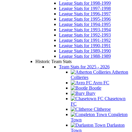
League Stats for 1998-1999
League Stats for 1997-1998
League Stats for 1996-1997
League Stats for 1995-1996
League Stats for 1994-1995
League Stats for 1993-1994
League Stats for 1992-1993
League Stats for 1991-1992
League Stats for 1990-1991
League Stats for 1989-1990
League Stats for 1988-1989
Historic Team Stats
Team Stats for 2025 - 2026
Atherton
Collieries
Avro FC
Bootle
Bury
Chasetown
FC
Clitheroe
Congleton
Town
Darlaston
Town