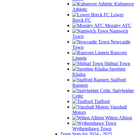
Kidsgrove
Athletic
Lower
Breck FC
Mossley AFC
Nantwich
Town
Newcastle
Town
Runcorn
Linnets
Shifnal Town
Sporting
Khalsa
Stafford
Rangers
Stalybridge
Celtic
Trafford
Vauxhall
Motors
Witton Albion
Wythenshawe Town
Team Stats for 2024 - 2025