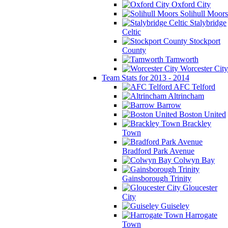
Oxford City
Solihull Moors
Stalybridge
Celtic
Stockport
County
Tamworth
Worcester City
Team Stats for 2013 - 2014
AFC Telford
Altrincham
Barrow
Boston United
Brackley
Town
Bradford Park Avenue
Colwyn Bay
Gainsborough Trinity
Gloucester
City
Guiseley
Harrogate
Town