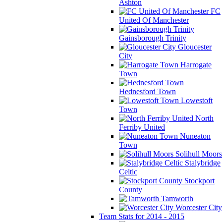
Ashton
FC
United Of Manchester
Gainsborough Trinity
Gloucester
City
Harrogate
Town
Hednesford Town
Lowestoft
Town
North
Ferriby United
Nuneaton
Town
Solihull Moors
Stalybridge
Celtic
Stockport
County
Tamworth
Worcester City
Team Stats for 2014 - 2015