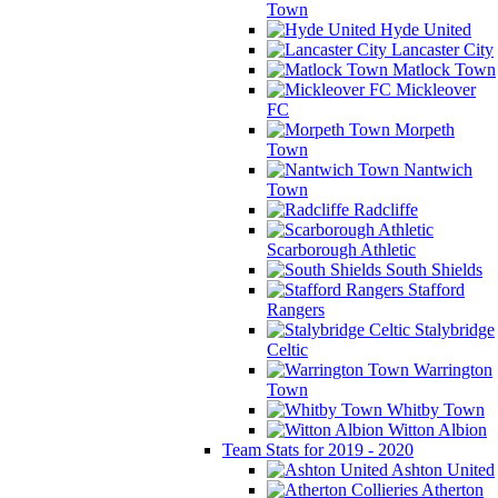
Town
Hyde United
Lancaster City
Matlock Town
Mickleover
FC
Morpeth
Town
Nantwich
Town
Radcliffe
Scarborough Athletic
South Shields
Stafford
Rangers
Stalybridge
Celtic
Warrington
Town
Whitby Town
Witton Albion
Team Stats for 2019 - 2020
Ashton United
Atherton