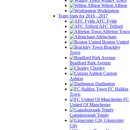
Whitby Town
Witton Albion
Workington
Team Stats for 2016 - 2017
AFC Fylde
AFC Telford
Alfreton Town
Altrincham
Boston United
Brackley
Town
Bradford Park Avenue
Chorley
Curzon
Ashton
Darlington
FC Halifax
Town
FC
United Of Manchester
Gainsborough Trinity
Gloucester
City