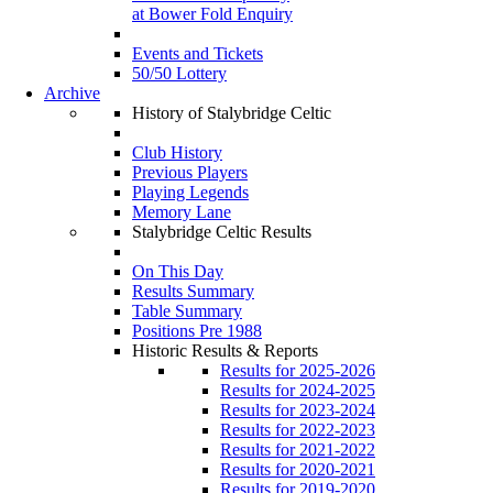
at Bower Fold Enquiry
Events and Tickets
50/50 Lottery
Archive
History of Stalybridge Celtic
Club History
Previous Players
Playing Legends
Memory Lane
Stalybridge Celtic Results
On This Day
Results Summary
Table Summary
Positions Pre 1988
Historic Results & Reports
Results for 2025-2026
Results for 2024-2025
Results for 2023-2024
Results for 2022-2023
Results for 2021-2022
Results for 2020-2021
Results for 2019-2020