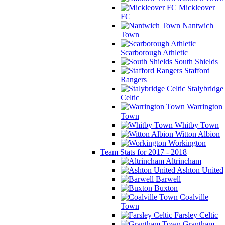
Mickleover
FC
Nantwich
Town
Scarborough Athletic
South Shields
Stafford
Rangers
Stalybridge
Celtic
Warrington
Town
Whitby Town
Witton Albion
Workington
Team Stats for 2017 - 2018
Altrincham
Ashton United
Barwell
Buxton
Coalville
Town
Farsley Celtic
Grantham