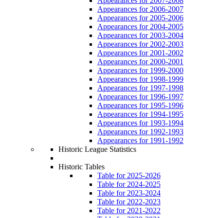
Appearances for 2007-2008
Appearances for 2006-2007
Appearances for 2005-2006
Appearances for 2004-2005
Appearances for 2003-2004
Appearances for 2002-2003
Appearances for 2001-2002
Appearances for 2000-2001
Appearances for 1999-2000
Appearances for 1998-1999
Appearances for 1997-1998
Appearances for 1996-1997
Appearances for 1995-1996
Appearances for 1994-1995
Appearances for 1993-1994
Appearances for 1992-1993
Appearances for 1991-1992
Historic League Statistics
Historic Tables
Table for 2025-2026
Table for 2024-2025
Table for 2023-2024
Table for 2022-2023
Table for 2021-2022