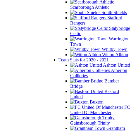
Scarborough Athletic
South Shields
Stafford
Rangers
Stalybridge
Celtic
Warrington
Town
Whitby Town
Witton Albion
Team Stats for 2020 - 2021
Ashton United
Atherton
Collieries
Bamber
Bridge
Basford
United
Buxton
FC
United Of Manchester
Gainsborough Trinity
Grantham