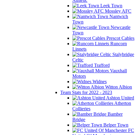
Athletic
Leek Town
Mossley AFC
Nantwich
Town
Newcastle
Town
Prescot Cables
Runcorn
Linnets
Stalybridge
Celtic
Trafford
Vauxhall
Motors
Widnes
Witton Albion
Team Stats for 2022 - 2023
Ashton United
Atherton
Collieries
Bamber
Bridge
Belper Town
FC