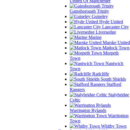
United Of Manchester
Gainsborough Trinity
Guiseley
Hyde United
Lancaster City
Liversedge
Marine
Marske United
Matlock Town
Morpeth
Town
Nantwich
Town
Radcliffe
South Shields
Stafford
Rangers
Stalybridge
Celtic
Warrington Rylands
Warrington
Town
Whitby Town