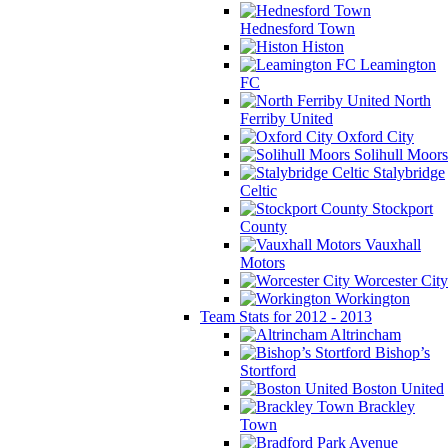
Hednesford Town
Histon
Leamington
FC
North
Ferriby United
Oxford City
Solihull Moors
Stalybridge
Celtic
Stockport
County
Vauxhall
Motors
Worcester City
Workington
Team Stats for 2012 - 2013
Altrincham
Bishop’s
Stortford
Boston United
Brackley
Town