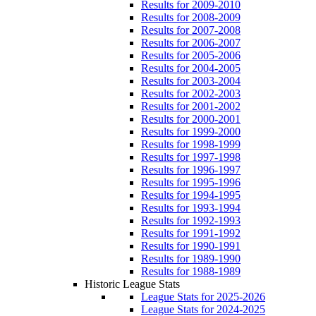
Results for 2009-2010
Results for 2008-2009
Results for 2007-2008
Results for 2006-2007
Results for 2005-2006
Results for 2004-2005
Results for 2003-2004
Results for 2002-2003
Results for 2001-2002
Results for 2000-2001
Results for 1999-2000
Results for 1998-1999
Results for 1997-1998
Results for 1996-1997
Results for 1995-1996
Results for 1994-1995
Results for 1993-1994
Results for 1992-1993
Results for 1991-1992
Results for 1990-1991
Results for 1989-1990
Results for 1988-1989
Historic League Stats
League Stats for 2025-2026
League Stats for 2024-2025