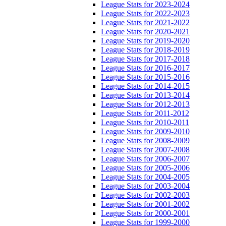
League Stats for 2023-2024
League Stats for 2022-2023
League Stats for 2021-2022
League Stats for 2020-2021
League Stats for 2019-2020
League Stats for 2018-2019
League Stats for 2017-2018
League Stats for 2016-2017
League Stats for 2015-2016
League Stats for 2014-2015
League Stats for 2013-2014
League Stats for 2012-2013
League Stats for 2011-2012
League Stats for 2010-2011
League Stats for 2009-2010
League Stats for 2008-2009
League Stats for 2007-2008
League Stats for 2006-2007
League Stats for 2005-2006
League Stats for 2004-2005
League Stats for 2003-2004
League Stats for 2002-2003
League Stats for 2001-2002
League Stats for 2000-2001
League Stats for 1999-2000