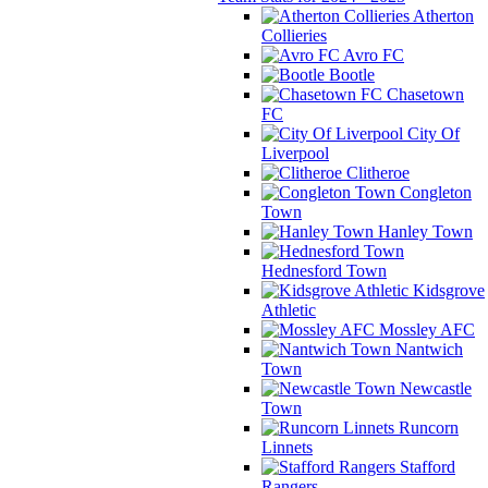
Atherton
Collieries
Avro FC
Bootle
Chasetown
FC
City Of
Liverpool
Clitheroe
Congleton
Town
Hanley Town
Hednesford Town
Kidsgrove
Athletic
Mossley AFC
Nantwich
Town
Newcastle
Town
Runcorn
Linnets
Stafford
Rangers