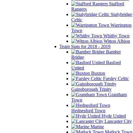
Stafford
Rangers
Stalybridge
Celtic
Warrington
Town
Whitby Town
Witton Albion
Team Stats for 2018 - 2019
Bamber
Bridge
Basford
United
Buxton
Farsley Celtic
Gainsborough Trinity
Grantham
Town
Hednesford Town
Hyde United
Lancaster City
Marine
Matlock Town