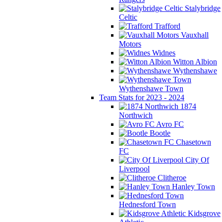
Stalybridge
Celtic
Trafford
Vauxhall
Motors
Widnes
Witton Albion
Wythenshawe
Wythenshawe Town
Team Stats for 2023 - 2024
1874
Northwich
Avro FC
Bootle
Chasetown
FC
City Of
Liverpool
Clitheroe
Hanley Town
Hednesford Town
Kidsgrove