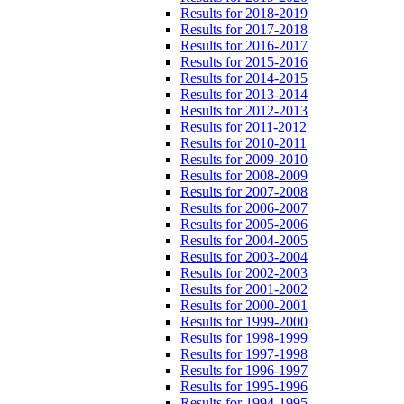
Results for 2018-2019
Results for 2017-2018
Results for 2016-2017
Results for 2015-2016
Results for 2014-2015
Results for 2013-2014
Results for 2012-2013
Results for 2011-2012
Results for 2010-2011
Results for 2009-2010
Results for 2008-2009
Results for 2007-2008
Results for 2006-2007
Results for 2005-2006
Results for 2004-2005
Results for 2003-2004
Results for 2002-2003
Results for 2001-2002
Results for 2000-2001
Results for 1999-2000
Results for 1998-1999
Results for 1997-1998
Results for 1996-1997
Results for 1995-1996
Results for 1994-1995