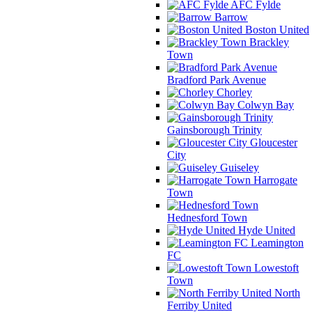
AFC Fylde
Barrow
Boston United
Brackley
Town
Bradford Park Avenue
Chorley
Colwyn Bay
Gainsborough Trinity
Gloucester
City
Guiseley
Harrogate
Town
Hednesford Town
Hyde United
Leamington
FC
Lowestoft
Town
North
Ferriby United