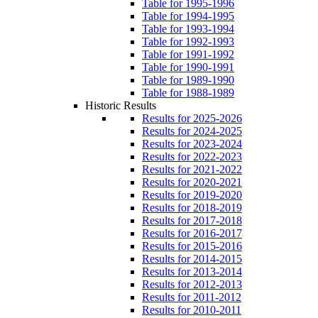
Table for 1995-1996
Table for 1994-1995
Table for 1993-1994
Table for 1992-1993
Table for 1991-1992
Table for 1990-1991
Table for 1989-1990
Table for 1988-1989
Historic Results
Results for 2025-2026
Results for 2024-2025
Results for 2023-2024
Results for 2022-2023
Results for 2021-2022
Results for 2020-2021
Results for 2019-2020
Results for 2018-2019
Results for 2017-2018
Results for 2016-2017
Results for 2015-2016
Results for 2014-2015
Results for 2013-2014
Results for 2012-2013
Results for 2011-2012
Results for 2010-2011