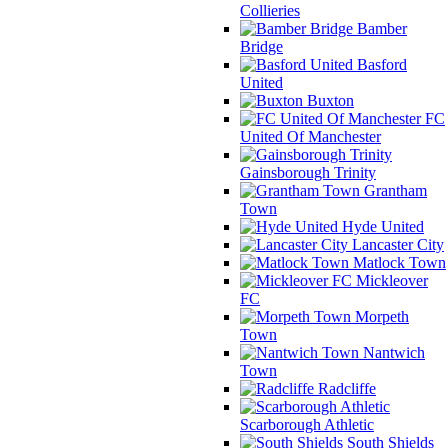
Collieries
Bamber
Bridge
Basford
United
Buxton
FC
United Of Manchester
Gainsborough Trinity
Grantham
Town
Hyde United
Lancaster City
Matlock Town
Mickleover
FC
Morpeth
Town
Nantwich
Town
Radcliffe
Scarborough Athletic
South Shields