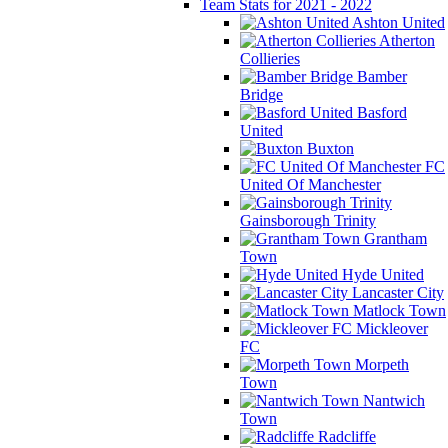
Team Stats for 2021 - 2022
Ashton United
Atherton
Collieries
Bamber
Bridge
Basford
United
Buxton
FC
United Of Manchester
Gainsborough Trinity
Grantham
Town
Hyde United
Lancaster City
Matlock Town
Mickleover
FC
Morpeth
Town
Nantwich
Town
Radcliffe