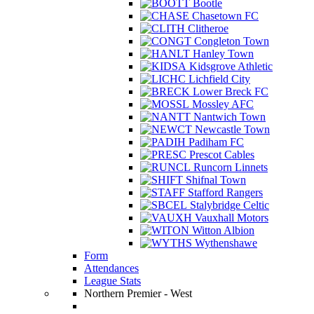
Bootle
Chasetown FC
Clitheroe
Congleton Town
Hanley Town
Kidsgrove Athletic
Lichfield City
Lower Breck FC
Mossley AFC
Nantwich Town
Newcastle Town
Padiham FC
Prescot Cables
Runcorn Linnets
Shifnal Town
Stafford Rangers
Stalybridge Celtic
Vauxhall Motors
Witton Albion
Wythenshawe
Form
Attendances
League Stats
Northern Premier - West