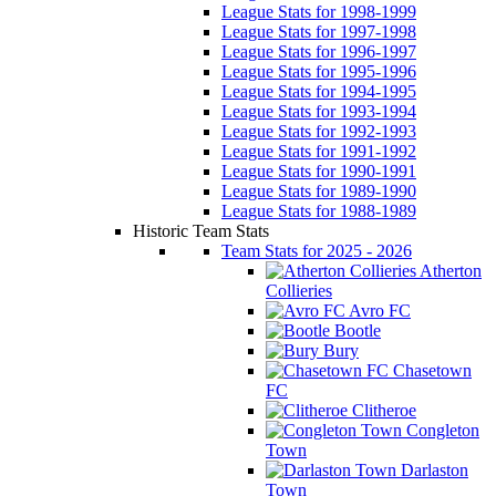
League Stats for 1998-1999
League Stats for 1997-1998
League Stats for 1996-1997
League Stats for 1995-1996
League Stats for 1994-1995
League Stats for 1993-1994
League Stats for 1992-1993
League Stats for 1991-1992
League Stats for 1990-1991
League Stats for 1989-1990
League Stats for 1988-1989
Historic Team Stats
Team Stats for 2025 - 2026
Atherton
Collieries
Avro FC
Bootle
Bury
Chasetown
FC
Clitheroe
Congleton
Town
Darlaston
Town