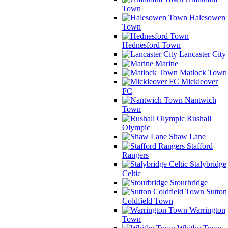
Town
Halesowen
Town
Hednesford Town
Lancaster City
Marine
Matlock Town
Mickleover
FC
Nantwich
Town
Rushall
Olympic
Shaw Lane
Stafford
Rangers
Stalybridge
Celtic
Stourbridge
Sutton
Coldfield Town
Warrington
Town