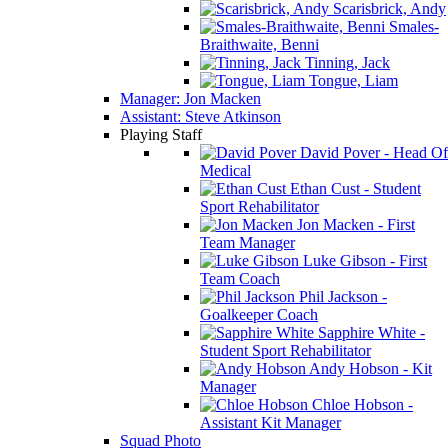
Scarisbrick, Andy
Smales-
Braithwaite, Benni
Tinning, Jack
Tongue, Liam
Manager: Jon Macken
Assistant: Steve Atkinson
Playing Staff
David Pover - Head Of
Medical
Ethan Cust - Student
Sport Rehabilitator
Jon Macken - First
Team Manager
Luke Gibson - First
Team Coach
Phil Jackson -
Goalkeeper Coach
Sapphire White -
Student Sport Rehabilitator
Andy Hobson - Kit
Manager
Chloe Hobson -
Assistant Kit Manager
Squad Photo