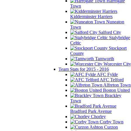
Harrogate
Town
Kidderminster Harriers
Nuneaton
Town
Salford City
Stalybridge
Celtic
Stockport
County
Tamworth
Worcester City
Team Stats for 2015 - 2016
AFC Fylde
AFC Telford
Alfreton Town
Boston United
Brackley
Town
Bradford Park Avenue
Chorley
Corby Town
Curzon