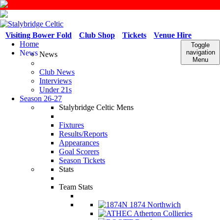
Visiting Bower Fold
Club Shop
Tickets
Venue Hire
Home
Toggle
News
navigation
News
Menu
Club News
Interviews
Under 21s
Season 26-27
Stalybridge Celtic Mens
Fixtures
Results/Reports
Appearances
Goal Scorers
Season Tickets
Stats
Team Stats
1874 Northwich
Atherton Collieries