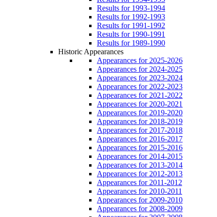
Results for 1993-1994
Results for 1992-1993
Results for 1991-1992
Results for 1990-1991
Results for 1989-1990
Historic Appearances
Appearances for 2025-2026
Appearances for 2024-2025
Appearances for 2023-2024
Appearances for 2022-2023
Appearances for 2021-2022
Appearances for 2020-2021
Appearances for 2019-2020
Appearances for 2018-2019
Appearances for 2017-2018
Appearances for 2016-2017
Appearances for 2015-2016
Appearances for 2014-2015
Appearances for 2013-2014
Appearances for 2012-2013
Appearances for 2011-2012
Appearances for 2010-2011
Appearances for 2009-2010
Appearances for 2008-2009