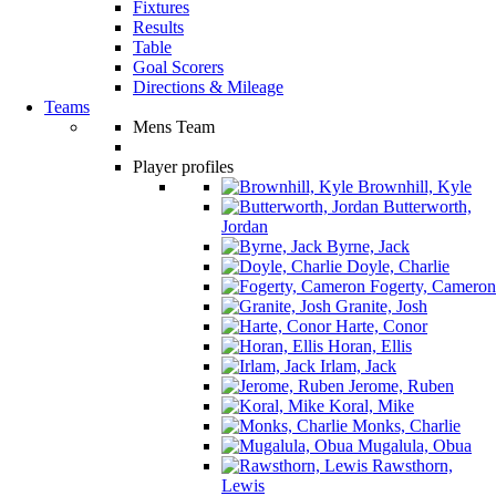
Fixtures
Results
Table
Goal Scorers
Directions & Mileage
Teams
Mens Team
Player profiles
Brownhill, Kyle
Butterworth,
Jordan
Byrne, Jack
Doyle, Charlie
Fogerty, Cameron
Granite, Josh
Harte, Conor
Horan, Ellis
Irlam, Jack
Jerome, Ruben
Koral, Mike
Monks, Charlie
Mugalula, Obua
Rawsthorn,
Lewis