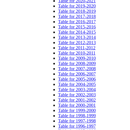
Table for 2020-2021
Table for 2019-2020
Table for 2018-2019
Table for 2017-2018
Table for 2016-2017
Table for 2015-2016
Table for 2014-2015
Table for 2013-2014
Table for 2012-2013
Table for 2011-2012
Table for 2010-2011
Table for 2009-2010
Table for 2008-2009
Table for 2007-2008
Table for 2006-2007
Table for 2005-2006
Table for 2004-2005
Table for 2003-2004
Table for 2002-2003
Table for 2001-2002
Table for 2000-2001
Table for 1999-2000
Table for 1998-1999
Table for 1997-1998
Table for 1996-1997