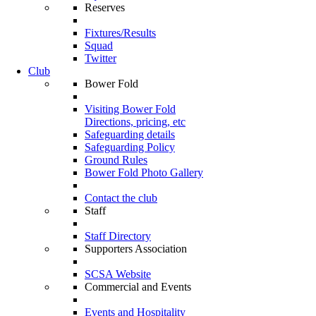
Reserves
Fixtures/Results
Squad
Twitter
Club
Bower Fold
Visiting Bower Fold
Directions, pricing, etc
Safeguarding details
Safeguarding Policy
Ground Rules
Bower Fold Photo Gallery
Contact the club
Staff
Staff Directory
Supporters Association
SCSA Website
Commercial and Events
Events and Hospitality