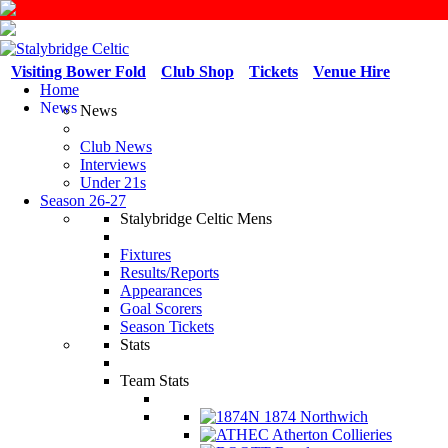
Visiting Bower Fold
Club Shop
Tickets
Venue Hire
Home
News
News
Club News
Interviews
Under 21s
Season 26-27
Stalybridge Celtic Mens
Fixtures
Results/Reports
Appearances
Goal Scorers
Season Tickets
Stats
Team Stats
1874 Northwich
Atherton Collieries