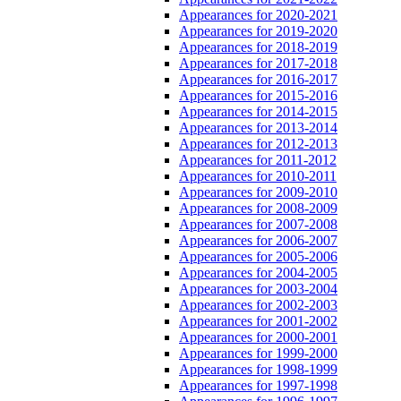
Appearances for 2020-2021
Appearances for 2019-2020
Appearances for 2018-2019
Appearances for 2017-2018
Appearances for 2016-2017
Appearances for 2015-2016
Appearances for 2014-2015
Appearances for 2013-2014
Appearances for 2012-2013
Appearances for 2011-2012
Appearances for 2010-2011
Appearances for 2009-2010
Appearances for 2008-2009
Appearances for 2007-2008
Appearances for 2006-2007
Appearances for 2005-2006
Appearances for 2004-2005
Appearances for 2003-2004
Appearances for 2002-2003
Appearances for 2001-2002
Appearances for 2000-2001
Appearances for 1999-2000
Appearances for 1998-1999
Appearances for 1997-1998