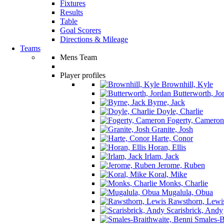
Fixtures
Results
Table
Goal Scorers
Directions & Mileage
Teams
Mens Team
Player profiles
Brownhill, Kyle
Butterworth, Jo
Byrne, Jack
Doyle, Charlie
Fogerty, Cameron
Granite, Josh
Harte, Conor
Horan, Ellis
Irlam, Jack
Jerome, Ruben
Koral, Mike
Monks, Charlie
Mugalula, Obua
Rawsthorn, Lewi
Scarisbrick, Andy
Smales-Br