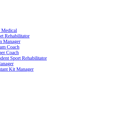
 Medical
t Rehabilitator
am Manager
eam Coach
per Coach
dent Sport Rehabilitator
anager
tant Kit Manager