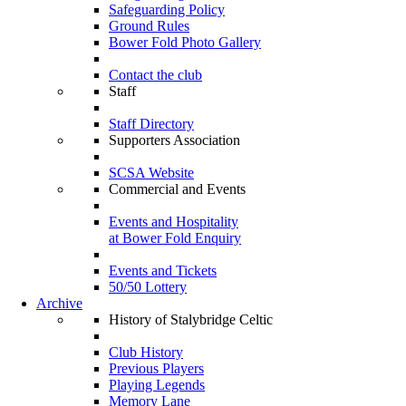
Safeguarding Policy
Ground Rules
Bower Fold Photo Gallery
Contact the club
Staff
Staff Directory
Supporters Association
SCSA Website
Commercial and Events
Events and Hospitality
at Bower Fold Enquiry
Events and Tickets
50/50 Lottery
Archive
History of Stalybridge Celtic
Club History
Previous Players
Playing Legends
Memory Lane