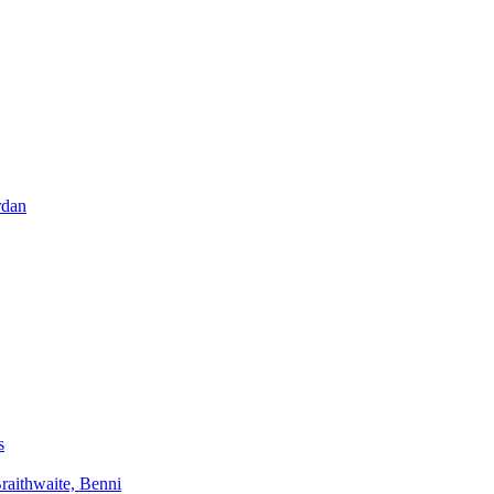
rdan
s
aithwaite, Benni