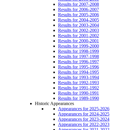
Results for 2007-2008
Results for 2006-2007
Results for 2005-2006
Results for 2004-2005
Results for 2003-2004
Results for 2002-2003
Results for 2001-2002
Results for 2000-2001
Results for 1999-2000
Results for 1998-1999
Results for 1997-1998
Results for 1996-1997
Results for 1995-1996
Results for 1994-1995
Results for 1993-1994
Results for 1992-1993
Results for 1991-1992
Results for 1990-1991
Results for 1989-1990
Historic Appearances
Appearances for 2025-2026
Appearances for 2024-2025
Appearances for 2023-2024
Appearances for 2022-2023
Appearances for 2021-2022