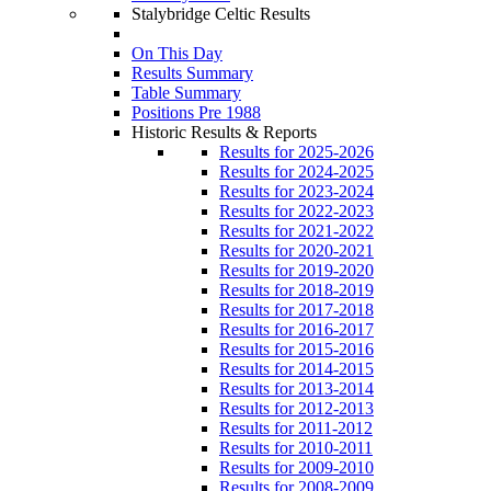
Stalybridge Celtic Results
On This Day
Results Summary
Table Summary
Positions Pre 1988
Historic Results & Reports
Results for 2025-2026
Results for 2024-2025
Results for 2023-2024
Results for 2022-2023
Results for 2021-2022
Results for 2020-2021
Results for 2019-2020
Results for 2018-2019
Results for 2017-2018
Results for 2016-2017
Results for 2015-2016
Results for 2014-2015
Results for 2013-2014
Results for 2012-2013
Results for 2011-2012
Results for 2010-2011
Results for 2009-2010
Results for 2008-2009