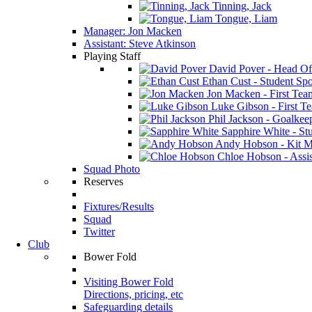
Tinning, Jack
Tongue, Liam
Manager: Jon Macken
Assistant: Steve Atkinson
Playing Staff
David Pover - Head Of
Ethan Cust - Student Spor
Jon Macken - First Te
Luke Gibson - First T
Phil Jackson - Goalkee
Sapphire White - Stu
Andy Hobson - Kit M
Chloe Hobson - Assis
Squad Photo
Reserves
Fixtures/Results
Squad
Twitter
Club
Bower Fold
Visiting Bower Fold
Directions, pricing, etc
Safeguarding details