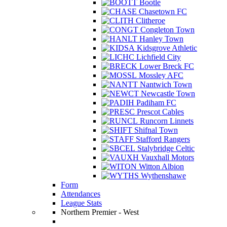
Bootle
Chasetown FC
Clitheroe
Congleton Town
Hanley Town
Kidsgrove Athletic
Lichfield City
Lower Breck FC
Mossley AFC
Nantwich Town
Newcastle Town
Padiham FC
Prescot Cables
Runcorn Linnets
Shifnal Town
Stafford Rangers
Stalybridge Celtic
Vauxhall Motors
Witton Albion
Wythenshawe
Form
Attendances
League Stats
Northern Premier - West