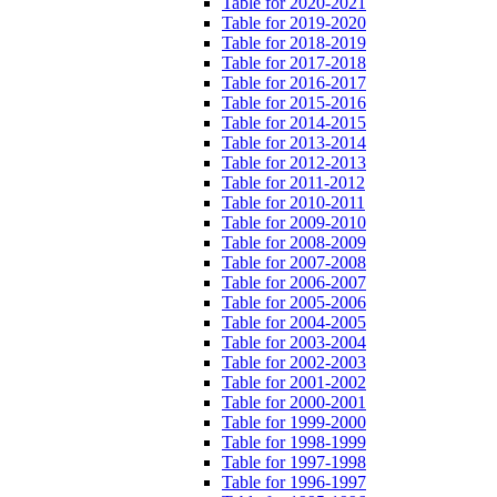
Table for 2020-2021
Table for 2019-2020
Table for 2018-2019
Table for 2017-2018
Table for 2016-2017
Table for 2015-2016
Table for 2014-2015
Table for 2013-2014
Table for 2012-2013
Table for 2011-2012
Table for 2010-2011
Table for 2009-2010
Table for 2008-2009
Table for 2007-2008
Table for 2006-2007
Table for 2005-2006
Table for 2004-2005
Table for 2003-2004
Table for 2002-2003
Table for 2001-2002
Table for 2000-2001
Table for 1999-2000
Table for 1998-1999
Table for 1997-1998
Table for 1996-1997