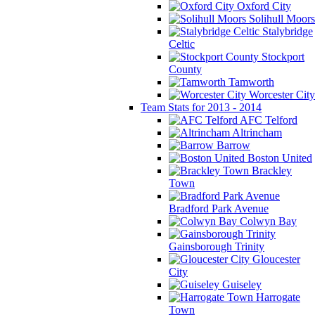
Oxford City
Solihull Moors
Stalybridge
Celtic
Stockport
County
Tamworth
Worcester City
Team Stats for 2013 - 2014
AFC Telford
Altrincham
Barrow
Boston United
Brackley
Town
Bradford Park Avenue
Colwyn Bay
Gainsborough Trinity
Gloucester
City
Guiseley
Harrogate
Town