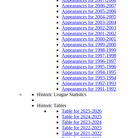
Appearances for 2007-2008
Appearances for 2006-2007
Appearances for 2005-2006
Appearances for 2004-2005
Appearances for 2003-2004
Appearances for 2002-2003
Appearances for 2001-2002
Appearances for 2000-2001
Appearances for 1999-2000
Appearances for 1998-1999
Appearances for 1997-1998
Appearances for 1996-1997
Appearances for 1995-1996
Appearances for 1994-1995
Appearances for 1993-1994
Appearances for 1992-1993
Appearances for 1991-1992
Historic League Statistics
Historic Tables
Table for 2025-2026
Table for 2024-2025
Table for 2023-2024
Table for 2022-2023
Table for 2021-2022