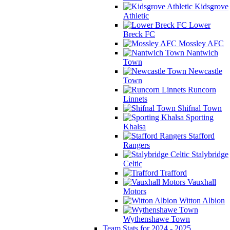
Kidsgrove
Athletic
Lower
Breck FC
Mossley AFC
Nantwich
Town
Newcastle
Town
Runcorn
Linnets
Shifnal Town
Sporting
Khalsa
Stafford
Rangers
Stalybridge
Celtic
Trafford
Vauxhall
Motors
Witton Albion
Wythenshawe Town
Team Stats for 2024 - 2025