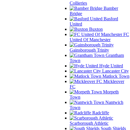
Collieries
Bamber
Bridge
Basford
United
Buxton
FC
United Of Manchester
Gainsborough Trinity
Grantham
Town
Hyde United
Lancaster City
Matlock Town
Mickleover
FC
Morpeth
Town
Nantwich
Town
Radcliffe
Scarborough Athletic
South Shields