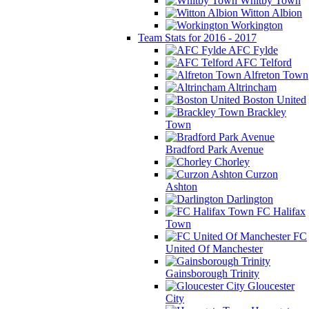
Whitby Town
Witton Albion
Workington
Team Stats for 2016 - 2017
AFC Fylde
AFC Telford
Alfreton Town
Altrincham
Boston United
Brackley
Town
Bradford Park Avenue
Chorley
Curzon
Ashton
Darlington
FC Halifax
Town
FC
United Of Manchester
Gainsborough Trinity
Gloucester
City