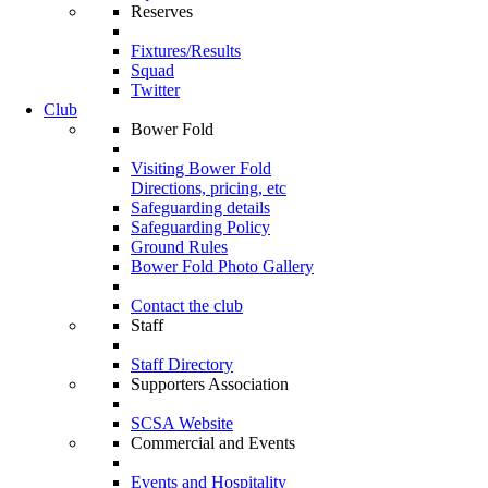
Reserves
Fixtures/Results
Squad
Twitter
Club
Bower Fold
Visiting Bower Fold
Directions, pricing, etc
Safeguarding details
Safeguarding Policy
Ground Rules
Bower Fold Photo Gallery
Contact the club
Staff
Staff Directory
Supporters Association
SCSA Website
Commercial and Events
Events and Hospitality