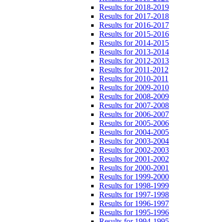
Results for 2018-2019
Results for 2017-2018
Results for 2016-2017
Results for 2015-2016
Results for 2014-2015
Results for 2013-2014
Results for 2012-2013
Results for 2011-2012
Results for 2010-2011
Results for 2009-2010
Results for 2008-2009
Results for 2007-2008
Results for 2006-2007
Results for 2005-2006
Results for 2004-2005
Results for 2003-2004
Results for 2002-2003
Results for 2001-2002
Results for 2000-2001
Results for 1999-2000
Results for 1998-1999
Results for 1997-1998
Results for 1996-1997
Results for 1995-1996
Results for 1994-1995