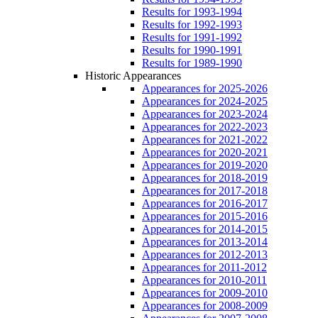
Results for 1993-1994
Results for 1992-1993
Results for 1991-1992
Results for 1990-1991
Results for 1989-1990
Historic Appearances
Appearances for 2025-2026
Appearances for 2024-2025
Appearances for 2023-2024
Appearances for 2022-2023
Appearances for 2021-2022
Appearances for 2020-2021
Appearances for 2019-2020
Appearances for 2018-2019
Appearances for 2017-2018
Appearances for 2016-2017
Appearances for 2015-2016
Appearances for 2014-2015
Appearances for 2013-2014
Appearances for 2012-2013
Appearances for 2011-2012
Appearances for 2010-2011
Appearances for 2009-2010
Appearances for 2008-2009