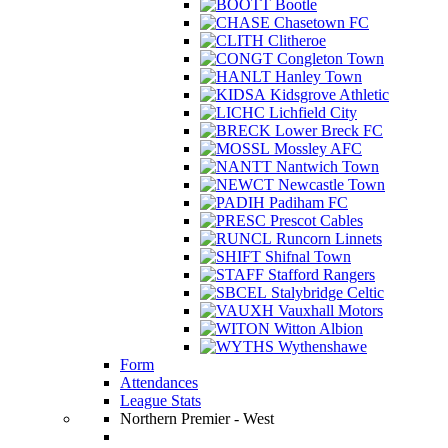
Bootle
Chasetown FC
Clitheroe
Congleton Town
Hanley Town
Kidsgrove Athletic
Lichfield City
Lower Breck FC
Mossley AFC
Nantwich Town
Newcastle Town
Padiham FC
Prescot Cables
Runcorn Linnets
Shifnal Town
Stafford Rangers
Stalybridge Celtic
Vauxhall Motors
Witton Albion
Wythenshawe
Form
Attendances
League Stats
Northern Premier - West