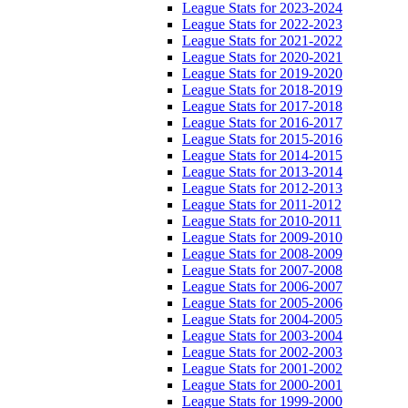
League Stats for 2023-2024
League Stats for 2022-2023
League Stats for 2021-2022
League Stats for 2020-2021
League Stats for 2019-2020
League Stats for 2018-2019
League Stats for 2017-2018
League Stats for 2016-2017
League Stats for 2015-2016
League Stats for 2014-2015
League Stats for 2013-2014
League Stats for 2012-2013
League Stats for 2011-2012
League Stats for 2010-2011
League Stats for 2009-2010
League Stats for 2008-2009
League Stats for 2007-2008
League Stats for 2006-2007
League Stats for 2005-2006
League Stats for 2004-2005
League Stats for 2003-2004
League Stats for 2002-2003
League Stats for 2001-2002
League Stats for 2000-2001
League Stats for 1999-2000