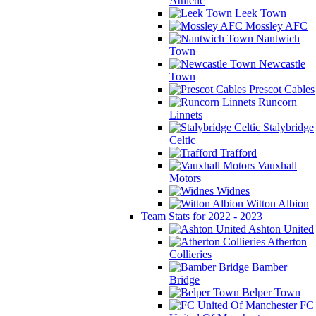
Athletic
Leek Town
Mossley AFC
Nantwich
Town
Newcastle
Town
Prescot Cables
Runcorn
Linnets
Stalybridge
Celtic
Trafford
Vauxhall
Motors
Widnes
Witton Albion
Team Stats for 2022 - 2023
Ashton United
Atherton
Collieries
Bamber
Bridge
Belper Town
FC