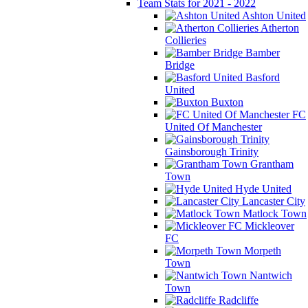
Team Stats for 2021 - 2022
Ashton United
Atherton
Collieries
Bamber
Bridge
Basford
United
Buxton
FC
United Of Manchester
Gainsborough Trinity
Grantham
Town
Hyde United
Lancaster City
Matlock Town
Mickleover
FC
Morpeth
Town
Nantwich
Town
Radcliffe