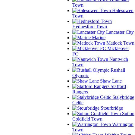
Town
Halesowen
Town
Hednesford Town
Lancaster City
Marine
Matlock Town
Mickleover
FC
Nantwich
Town
Rushall
Olympic
Shaw Lane
Stafford
Rangers
Stalybridge
Celtic
Stourbridge
Sutton
Coldfield Town
Warrington
Town