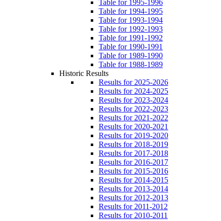
Table for 1995-1996
Table for 1994-1995
Table for 1993-1994
Table for 1992-1993
Table for 1991-1992
Table for 1990-1991
Table for 1989-1990
Table for 1988-1989
Historic Results
Results for 2025-2026
Results for 2024-2025
Results for 2023-2024
Results for 2022-2023
Results for 2021-2022
Results for 2020-2021
Results for 2019-2020
Results for 2018-2019
Results for 2017-2018
Results for 2016-2017
Results for 2015-2016
Results for 2014-2015
Results for 2013-2014
Results for 2012-2013
Results for 2011-2012
Results for 2010-2011