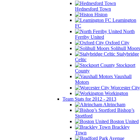
Hednesford Town
Histon
Leamington
FC
North
Ferriby United
Oxford City
Solihull Moors
Stalybridge
Celtic
Stockport
County
Vauxhall
Motors
Worcester City
Workington
Team Stats for 2012 - 2013
Altrincham
Bishop’s
Stortford
Boston United
Brackley
Town