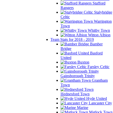
Stafford
Rangers
Stalybridge
Celtic
Warrington
Town
Whitby Town
Witton Albion
Team Stats for 2018 - 2019
Bamber
Bridge
Basford
United
Buxton
Farsley Celtic
Gainsborough Trinity
Grantham
Town
Hednesford Town
Hyde United
Lancaster City
Marine
Matlock Town