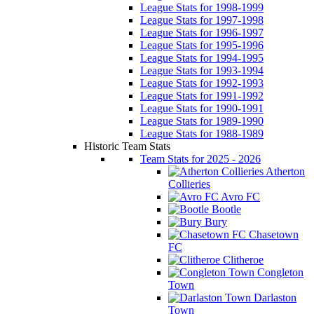
League Stats for 1998-1999
League Stats for 1997-1998
League Stats for 1996-1997
League Stats for 1995-1996
League Stats for 1994-1995
League Stats for 1993-1994
League Stats for 1992-1993
League Stats for 1991-1992
League Stats for 1990-1991
League Stats for 1989-1990
League Stats for 1988-1989
Historic Team Stats
Team Stats for 2025 - 2026
Atherton
Collieries
Avro FC
Bootle
Bury
Chasetown
FC
Clitheroe
Congleton
Town
Darlaston
Town