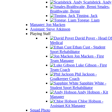
Scarisbrick, Andy
Smales-
Braithwaite, Benni
Tinning, Jack
Tongue, Liam
Manager: Jon Macken
Assistant: Steve Atkinson
Playing Staff
David Pover - Head Of
Medical
Ethan Cust - Student
Sport Rehabilitator
Jon Macken - First
Team Manager
Luke Gibson - First
Team Coach
Phil Jackson -
Goalkeeper Coach
Sapphire White -
Student Sport Rehabilitator
Andy Hobson - Kit
Manager
Chloe Hobson -
Assistant Kit Manager
Squad Photo