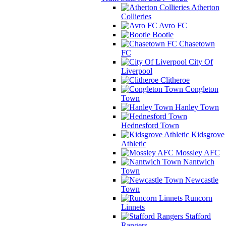
Atherton
Collieries
Avro FC
Bootle
Chasetown
FC
City Of
Liverpool
Clitheroe
Congleton
Town
Hanley Town
Hednesford Town
Kidsgrove
Athletic
Mossley AFC
Nantwich
Town
Newcastle
Town
Runcorn
Linnets
Stafford
Rangers