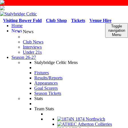
Visiting Bower Fold
Club Shop
Tickets
Venue Hire
Home
Toggle
News
navigation
News
Menu
Club News
Interviews
Under 21s
Season 26-27
Stalybridge Celtic Mens
Fixtures
Results/Reports
Appearances
Goal Scorers
Season Tickets
Stats
Team Stats
1874 Northwich
Atherton Collieries