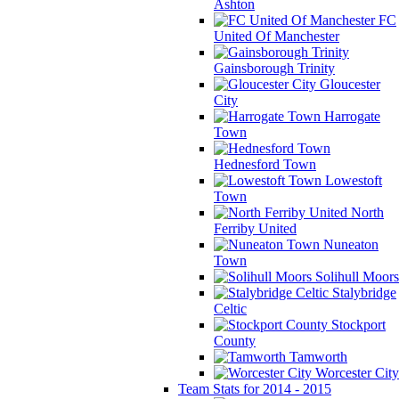
Ashton
FC
United Of Manchester
Gainsborough Trinity
Gloucester
City
Harrogate
Town
Hednesford Town
Lowestoft
Town
North
Ferriby United
Nuneaton
Town
Solihull Moors
Stalybridge
Celtic
Stockport
County
Tamworth
Worcester City
Team Stats for 2014 - 2015