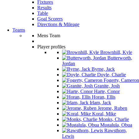
Fixtures
Results
Table
Goal Scorers
Directions & Mileage
Teams
Mens Team
Player profiles
Brownhill, Kyle
Butterworth,
Jordan
Byrne, Jack
Doyle, Charlie
Fogerty, Cameron
Granite, Josh
Harte, Conor
Horan, Ellis
Irlam, Jack
Jerome, Ruben
Koral, Mike
Monks, Charlie
Mugalula, Obua
Rawsthorn,
Lewis