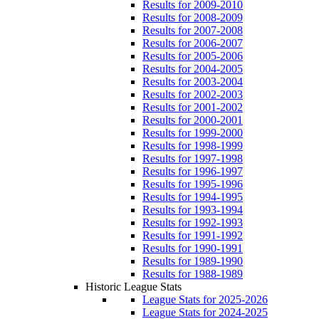
Results for 2009-2010
Results for 2008-2009
Results for 2007-2008
Results for 2006-2007
Results for 2005-2006
Results for 2004-2005
Results for 2003-2004
Results for 2002-2003
Results for 2001-2002
Results for 2000-2001
Results for 1999-2000
Results for 1998-1999
Results for 1997-1998
Results for 1996-1997
Results for 1995-1996
Results for 1994-1995
Results for 1993-1994
Results for 1992-1993
Results for 1991-1992
Results for 1990-1991
Results for 1989-1990
Results for 1988-1989
Historic League Stats
League Stats for 2025-2026
League Stats for 2024-2025