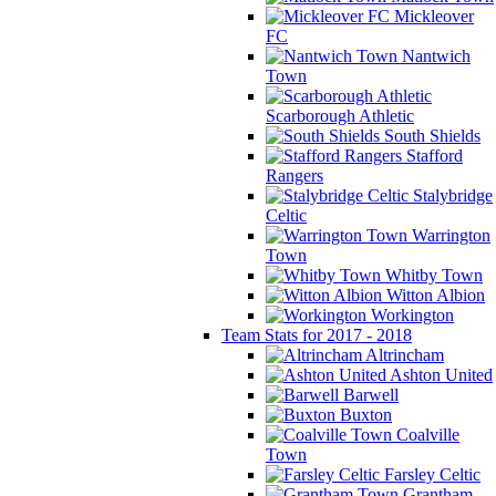
Mickleover
FC
Nantwich
Town
Scarborough Athletic
South Shields
Stafford
Rangers
Stalybridge
Celtic
Warrington
Town
Whitby Town
Witton Albion
Workington
Team Stats for 2017 - 2018
Altrincham
Ashton United
Barwell
Buxton
Coalville
Town
Farsley Celtic
Grantham