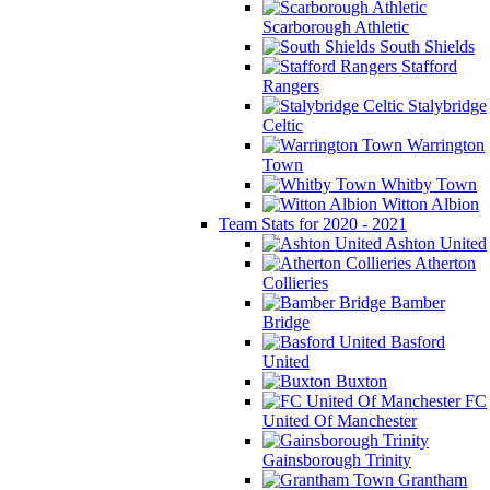
Scarborough Athletic
South Shields
Stafford
Rangers
Stalybridge
Celtic
Warrington
Town
Whitby Town
Witton Albion
Team Stats for 2020 - 2021
Ashton United
Atherton
Collieries
Bamber
Bridge
Basford
United
Buxton
FC
United Of Manchester
Gainsborough Trinity
Grantham