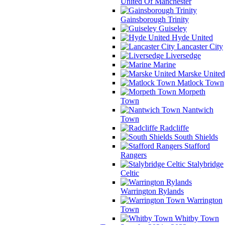
United Of Manchester
Gainsborough Trinity
Guiseley
Hyde United
Lancaster City
Liversedge
Marine
Marske United
Matlock Town
Morpeth
Town
Nantwich
Town
Radcliffe
South Shields
Stafford
Rangers
Stalybridge
Celtic
Warrington Rylands
Warrington
Town
Whitby Town