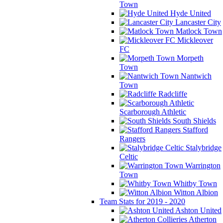
Town
Hyde United
Lancaster City
Matlock Town
Mickleover
FC
Morpeth
Town
Nantwich
Town
Radcliffe
Scarborough Athletic
South Shields
Stafford
Rangers
Stalybridge
Celtic
Warrington
Town
Whitby Town
Witton Albion
Team Stats for 2019 - 2020
Ashton United
Atherton