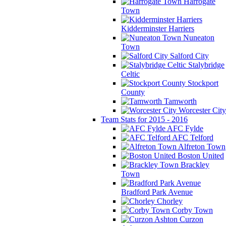
Harrogate
Town
Kidderminster Harriers
Nuneaton
Town
Salford City
Stalybridge
Celtic
Stockport
County
Tamworth
Worcester City
Team Stats for 2015 - 2016
AFC Fylde
AFC Telford
Alfreton Town
Boston United
Brackley
Town
Bradford Park Avenue
Chorley
Corby Town
Curzon