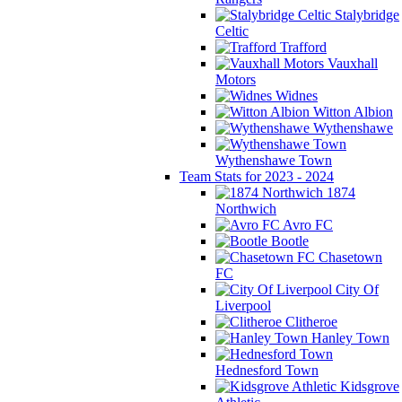
Stalybridge
Celtic
Trafford
Vauxhall
Motors
Widnes
Witton Albion
Wythenshawe
Wythenshawe Town
Team Stats for 2023 - 2024
1874
Northwich
Avro FC
Bootle
Chasetown
FC
City Of
Liverpool
Clitheroe
Hanley Town
Hednesford Town
Kidsgrove