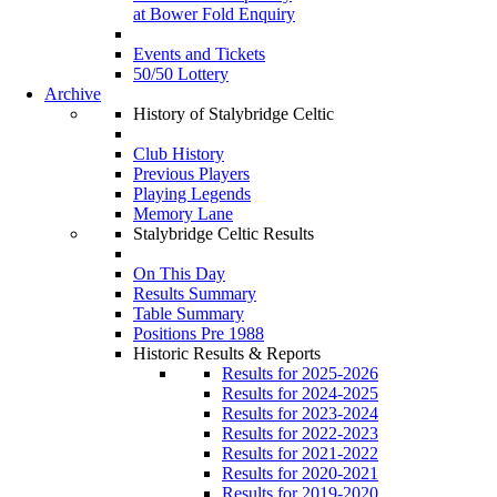
at Bower Fold Enquiry
Events and Tickets
50/50 Lottery
Archive
History of Stalybridge Celtic
Club History
Previous Players
Playing Legends
Memory Lane
Stalybridge Celtic Results
On This Day
Results Summary
Table Summary
Positions Pre 1988
Historic Results & Reports
Results for 2025-2026
Results for 2024-2025
Results for 2023-2024
Results for 2022-2023
Results for 2021-2022
Results for 2020-2021
Results for 2019-2020