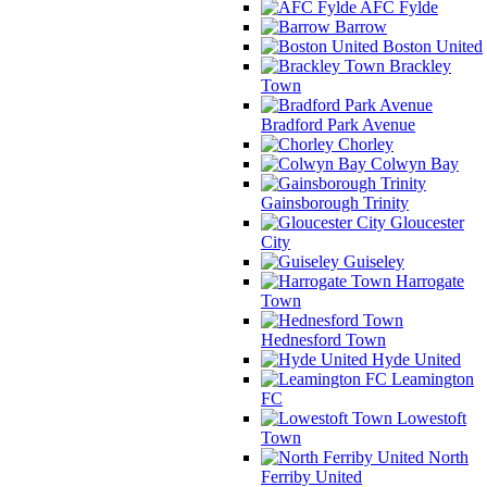
AFC Fylde
Barrow
Boston United
Brackley
Town
Bradford Park Avenue
Chorley
Colwyn Bay
Gainsborough Trinity
Gloucester
City
Guiseley
Harrogate
Town
Hednesford Town
Hyde United
Leamington
FC
Lowestoft
Town
North
Ferriby United