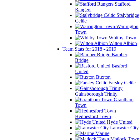
Stafford
Rangers
Stalybridge
Celtic
Warrington
Town
Whitby Town
Witton Albion
Team Stats for 2018 - 2019
Bamber
Bridge
Basford
United
Buxton
Farsley Celtic
Gainsborough Trinity
Grantham
Town
Hednesford Town
Hyde United
Lancaster City
Marine
Matlock Town