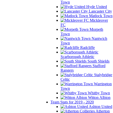
Town
Hyde United
Lancaster City
Matlock Town
Mickleover
FC
Morpeth
Town
Nantwich
Town
Radcliffe
Scarborough Athletic
South Shields
Stafford
Rangers
Stalybridge
Celtic
Warrington
Town
Whitby Town
Witton Albion
Team Stats for 2019 - 2020
Ashton United
Atherton