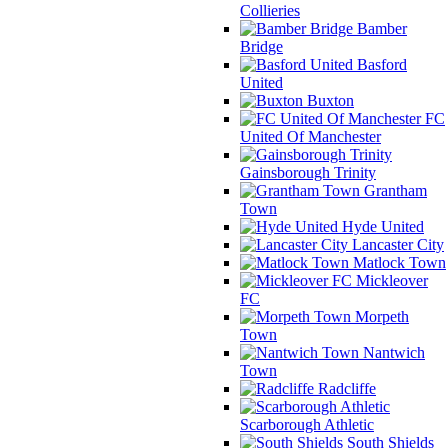
Collieries
Bamber
Bridge
Basford
United
Buxton
FC
United Of Manchester
Gainsborough Trinity
Grantham
Town
Hyde United
Lancaster City
Matlock Town
Mickleover
FC
Morpeth
Town
Nantwich
Town
Radcliffe
Scarborough Athletic
South Shields