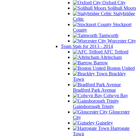
Oxford City
Solihull Moors
Stalybridge
Celtic
Stockport
County
Tamworth
Worcester City
Team Stats for 2013 - 2014
AFC Telford
Altrincham
Barrow
Boston United
Brackley
Town
Bradford Park Avenue
Colwyn Bay
Gainsborough Trinity
Gloucester
City
Guiseley
Harrogate
Town