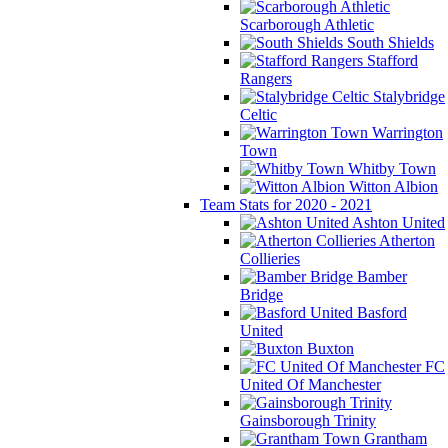
Scarborough Athletic
South Shields
Stafford
Rangers
Stalybridge
Celtic
Warrington
Town
Whitby Town
Witton Albion
Team Stats for 2020 - 2021
Ashton United
Atherton
Collieries
Bamber
Bridge
Basford
United
Buxton
FC
United Of Manchester
Gainsborough Trinity
Grantham