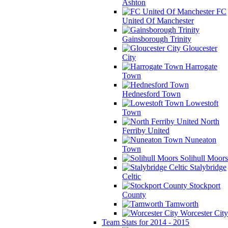
Ashton
FC
United Of Manchester
Gainsborough Trinity
Gloucester
City
Harrogate
Town
Hednesford Town
Lowestoft
Town
North
Ferriby United
Nuneaton
Town
Solihull Moors
Stalybridge
Celtic
Stockport
County
Tamworth
Worcester City
Team Stats for 2014 - 2015