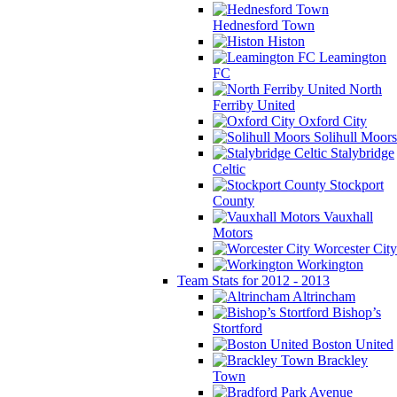
Hednesford Town
Histon
Leamington
FC
North
Ferriby United
Oxford City
Solihull Moors
Stalybridge
Celtic
Stockport
County
Vauxhall
Motors
Worcester City
Workington
Team Stats for 2012 - 2013
Altrincham
Bishop’s
Stortford
Boston United
Brackley
Town