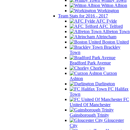
Whitby Town
Witton Albion
Workington
Team Stats for 2016 - 2017
AFC Fylde
AFC Telford
Alfreton Town
Altrincham
Boston United
Brackley
Town
Bradford Park Avenue
Chorley
Curzon
Ashton
Darlington
FC Halifax
Town
FC
United Of Manchester
Gainsborough Trinity
Gloucester
City