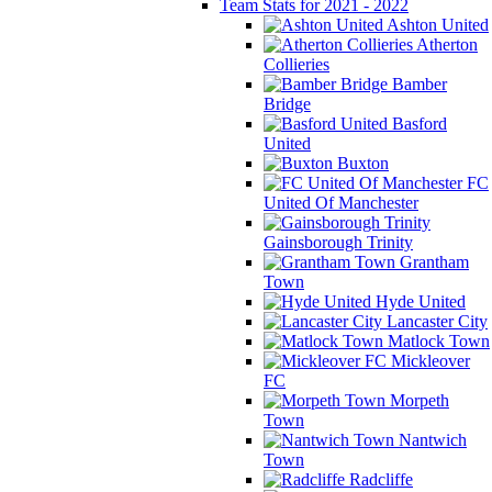
Team Stats for 2021 - 2022
Ashton United
Atherton
Collieries
Bamber
Bridge
Basford
United
Buxton
FC
United Of Manchester
Gainsborough Trinity
Grantham
Town
Hyde United
Lancaster City
Matlock Town
Mickleover
FC
Morpeth
Town
Nantwich
Town
Radcliffe