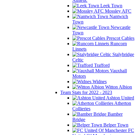
Athletic
Leek Town
Mossley AFC
Nantwich
Town
Newcastle
Town
Prescot Cables
Runcorn
Linnets
Stalybridge
Celtic
Trafford
Vauxhall
Motors
Widnes
Witton Albion
Team Stats for 2022 - 2023
Ashton United
Atherton
Collieries
Bamber
Bridge
Belper Town
FC