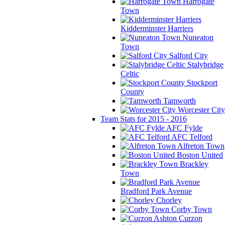
Harrogate
Town
Kidderminster Harriers
Nuneaton
Town
Salford City
Stalybridge
Celtic
Stockport
County
Tamworth
Worcester City
Team Stats for 2015 - 2016
AFC Fylde
AFC Telford
Alfreton Town
Boston United
Brackley
Town
Bradford Park Avenue
Chorley
Corby Town
Curzon