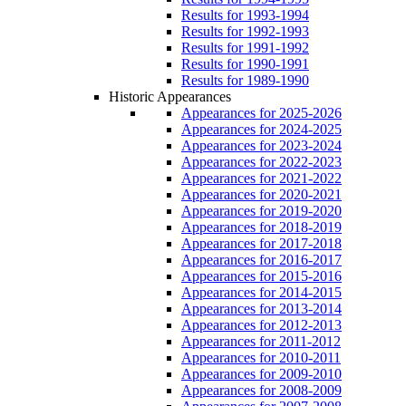
Results for 1993-1994
Results for 1992-1993
Results for 1991-1992
Results for 1990-1991
Results for 1989-1990
Historic Appearances
Appearances for 2025-2026
Appearances for 2024-2025
Appearances for 2023-2024
Appearances for 2022-2023
Appearances for 2021-2022
Appearances for 2020-2021
Appearances for 2019-2020
Appearances for 2018-2019
Appearances for 2017-2018
Appearances for 2016-2017
Appearances for 2015-2016
Appearances for 2014-2015
Appearances for 2013-2014
Appearances for 2012-2013
Appearances for 2011-2012
Appearances for 2010-2011
Appearances for 2009-2010
Appearances for 2008-2009