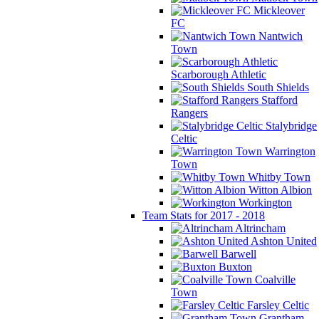
Mickleover
FC
Nantwich
Town
Scarborough Athletic
South Shields
Stafford
Rangers
Stalybridge
Celtic
Warrington
Town
Whitby Town
Witton Albion
Workington
Team Stats for 2017 - 2018
Altrincham
Ashton United
Barwell
Buxton
Coalville
Town
Farsley Celtic
Grantham