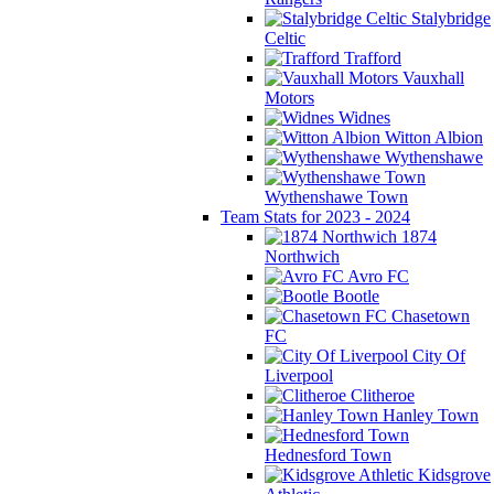
Stalybridge
Celtic
Trafford
Vauxhall
Motors
Widnes
Witton Albion
Wythenshawe
Wythenshawe Town
Team Stats for 2023 - 2024
1874
Northwich
Avro FC
Bootle
Chasetown
FC
City Of
Liverpool
Clitheroe
Hanley Town
Hednesford Town
Kidsgrove