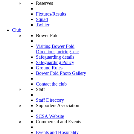
Reserves
Fixtures/Results
Squad
Twitter
Club
Bower Fold
Visiting Bower Fold
Directions, pricing, etc
Safeguarding details
Safeguarding Policy
Ground Rules
Bower Fold Photo Gallery
Contact the club
Staff
Staff Directory
Supporters Association
SCSA Website
Commercial and Events
Events and Hospitality