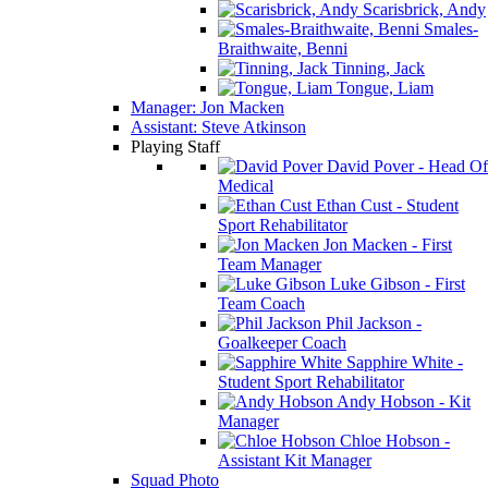
Scarisbrick, Andy
Smales-
Braithwaite, Benni
Tinning, Jack
Tongue, Liam
Manager: Jon Macken
Assistant: Steve Atkinson
Playing Staff
David Pover - Head Of
Medical
Ethan Cust - Student
Sport Rehabilitator
Jon Macken - First
Team Manager
Luke Gibson - First
Team Coach
Phil Jackson -
Goalkeeper Coach
Sapphire White -
Student Sport Rehabilitator
Andy Hobson - Kit
Manager
Chloe Hobson -
Assistant Kit Manager
Squad Photo