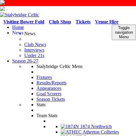
Visiting Bower Fold
Club Shop
Tickets
Venue Hire
Home
Toggle
News
navigation
News
Menu
Club News
Interviews
Under 21s
Season 26-27
Stalybridge Celtic Mens
Fixtures
Results/Reports
Appearances
Goal Scorers
Season Tickets
Stats
Team Stats
1874 Northwich
Atherton Collieries