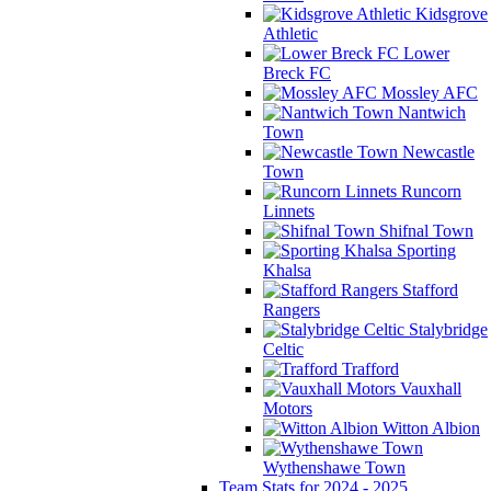
Kidsgrove
Athletic
Lower
Breck FC
Mossley AFC
Nantwich
Town
Newcastle
Town
Runcorn
Linnets
Shifnal Town
Sporting
Khalsa
Stafford
Rangers
Stalybridge
Celtic
Trafford
Vauxhall
Motors
Witton Albion
Wythenshawe Town
Team Stats for 2024 - 2025