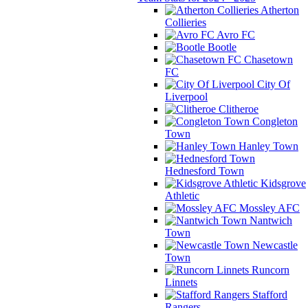
Atherton
Collieries
Avro FC
Bootle
Chasetown
FC
City Of
Liverpool
Clitheroe
Congleton
Town
Hanley Town
Hednesford Town
Kidsgrove
Athletic
Mossley AFC
Nantwich
Town
Newcastle
Town
Runcorn
Linnets
Stafford
Rangers