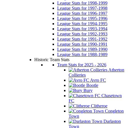
League Stats for 1998-1999
League Stats for 1997-1998
League Stats for 1996-1997
League Stats for 1995-1996
League Stats for 1994-1995
League Stats for 1993-1994
League Stats for 1992-1993
League Stats for 1991-1992
League Stats for 1990-1991
League Stats for 1989-1990
League Stats for 1988-1989
Historic Team Stats
Team Stats for 2025 - 2026
Atherton
Collieries
Avro FC
Bootle
Bury
Chasetown
FC
Clitheroe
Congleton
Town
Darlaston
Town