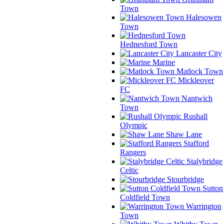
Town
Halesowen
Town
Hednesford Town
Lancaster City
Marine
Matlock Town
Mickleover
FC
Nantwich
Town
Rushall
Olympic
Shaw Lane
Stafford
Rangers
Stalybridge
Celtic
Stourbridge
Sutton
Coldfield Town
Warrington
Town