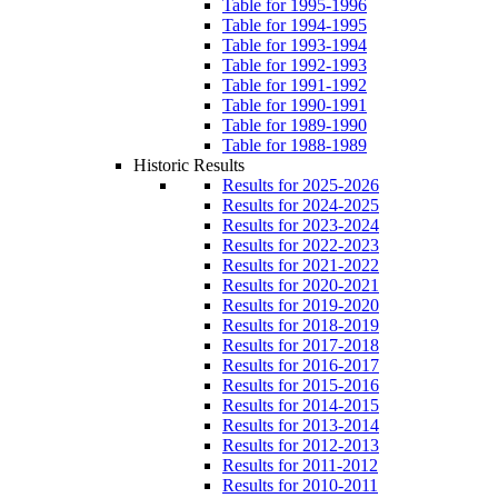
Table for 1995-1996
Table for 1994-1995
Table for 1993-1994
Table for 1992-1993
Table for 1991-1992
Table for 1990-1991
Table for 1989-1990
Table for 1988-1989
Historic Results
Results for 2025-2026
Results for 2024-2025
Results for 2023-2024
Results for 2022-2023
Results for 2021-2022
Results for 2020-2021
Results for 2019-2020
Results for 2018-2019
Results for 2017-2018
Results for 2016-2017
Results for 2015-2016
Results for 2014-2015
Results for 2013-2014
Results for 2012-2013
Results for 2011-2012
Results for 2010-2011