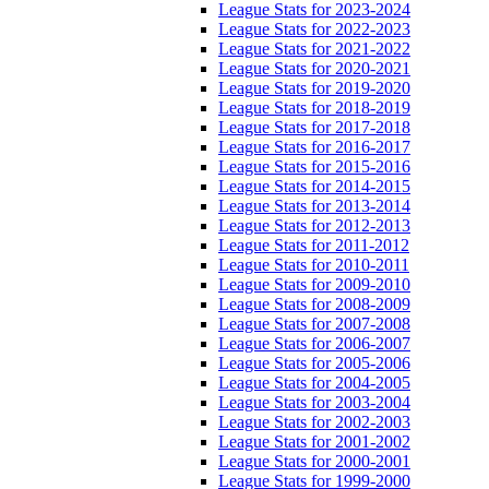
League Stats for 2023-2024
League Stats for 2022-2023
League Stats for 2021-2022
League Stats for 2020-2021
League Stats for 2019-2020
League Stats for 2018-2019
League Stats for 2017-2018
League Stats for 2016-2017
League Stats for 2015-2016
League Stats for 2014-2015
League Stats for 2013-2014
League Stats for 2012-2013
League Stats for 2011-2012
League Stats for 2010-2011
League Stats for 2009-2010
League Stats for 2008-2009
League Stats for 2007-2008
League Stats for 2006-2007
League Stats for 2005-2006
League Stats for 2004-2005
League Stats for 2003-2004
League Stats for 2002-2003
League Stats for 2001-2002
League Stats for 2000-2001
League Stats for 1999-2000