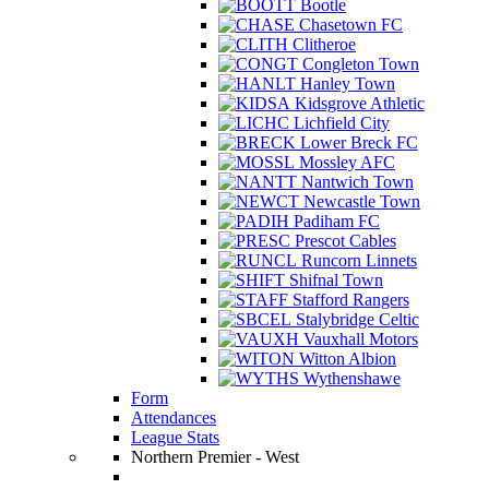
Bootle
Chasetown FC
Clitheroe
Congleton Town
Hanley Town
Kidsgrove Athletic
Lichfield City
Lower Breck FC
Mossley AFC
Nantwich Town
Newcastle Town
Padiham FC
Prescot Cables
Runcorn Linnets
Shifnal Town
Stafford Rangers
Stalybridge Celtic
Vauxhall Motors
Witton Albion
Wythenshawe
Form
Attendances
League Stats
Northern Premier - West