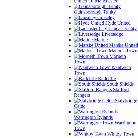
United Of Manchester
Gainsborough Trinity
Guiseley
Hyde United
Lancaster City
Liversedge
Marine
Marske United
Matlock Town
Morpeth
Town
Nantwich
Town
Radcliffe
South Shields
Stafford
Rangers
Stalybridge
Celtic
Warrington Rylands
Warrington
Town
Whitby Town