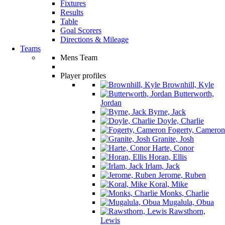
Fixtures
Results
Table
Goal Scorers
Directions & Mileage
Teams
Mens Team
Player profiles
Brownhill, Kyle
Butterworth,
Jordan
Byrne, Jack
Doyle, Charlie
Fogerty, Cameron
Granite, Josh
Harte, Conor
Horan, Ellis
Irlam, Jack
Jerome, Ruben
Koral, Mike
Monks, Charlie
Mugalula, Obua
Rawsthorn,
Lewis