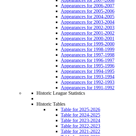
Appearances for 2007-2008
Appearances for 2006-2007
Appearances for 2005-2006
Appearances for 2004-2005
Appearances for 2003-2004
Appearances for 2002-2003
Appearances for 2001-2002
Appearances for 2000-2001
Appearances for 1999-2000
Appearances for 1998-1999
Appearances for 1997-1998
Appearances for 1996-1997
Appearances for 1995-1996
Appearances for 1994-1995
Appearances for 1993-1994
Appearances for 1992-1993
Appearances for 1991-1992
Historic League Statistics
Historic Tables
Table for 2025-2026
Table for 2024-2025
Table for 2023-2024
Table for 2022-2023
Table for 2021-2022