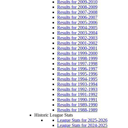
Results for 2009-2010
Results for 2008-2009
Results for 2007-2008
Results for 2006-2007
Results for 2005-2006
Results for 2004-2005
Results for 2003-2004
Results for 2002-2003
Results for 2001-2002
Results for 2000-2001
Results for 1999-2000
Results for 1998-1999
Results for 1997-1998
Results for 1996-1997
Results for 1995-1996
Results for 1994-1995
Results for 1993-1994
Results for 1992-1993
Results for 1991-1992
Results for 1990-1991
Results for 1989-1990
Results for 1988-1989
Historic League Stats
League Stats for 2025-2026
League Stats for 2024-2025