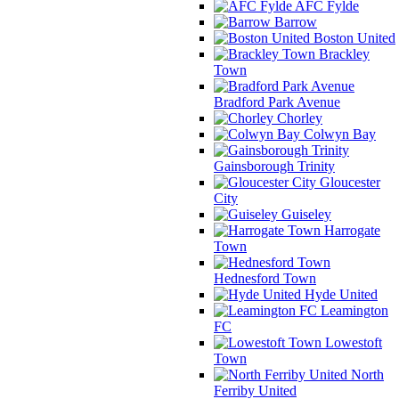
AFC Fylde
Barrow
Boston United
Brackley
Town
Bradford Park Avenue
Chorley
Colwyn Bay
Gainsborough Trinity
Gloucester
City
Guiseley
Harrogate
Town
Hednesford Town
Hyde United
Leamington
FC
Lowestoft
Town
North
Ferriby United