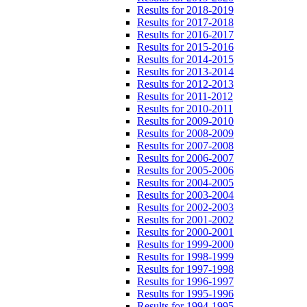
Results for 2018-2019
Results for 2017-2018
Results for 2016-2017
Results for 2015-2016
Results for 2014-2015
Results for 2013-2014
Results for 2012-2013
Results for 2011-2012
Results for 2010-2011
Results for 2009-2010
Results for 2008-2009
Results for 2007-2008
Results for 2006-2007
Results for 2005-2006
Results for 2004-2005
Results for 2003-2004
Results for 2002-2003
Results for 2001-2002
Results for 2000-2001
Results for 1999-2000
Results for 1998-1999
Results for 1997-1998
Results for 1996-1997
Results for 1995-1996
Results for 1994-1995