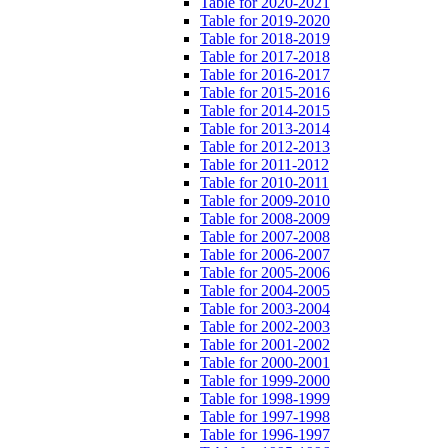
Table for 2020-2021
Table for 2019-2020
Table for 2018-2019
Table for 2017-2018
Table for 2016-2017
Table for 2015-2016
Table for 2014-2015
Table for 2013-2014
Table for 2012-2013
Table for 2011-2012
Table for 2010-2011
Table for 2009-2010
Table for 2008-2009
Table for 2007-2008
Table for 2006-2007
Table for 2005-2006
Table for 2004-2005
Table for 2003-2004
Table for 2002-2003
Table for 2001-2002
Table for 2000-2001
Table for 1999-2000
Table for 1998-1999
Table for 1997-1998
Table for 1996-1997