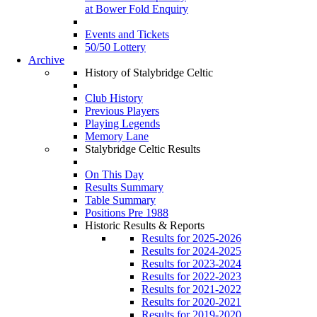
at Bower Fold Enquiry
Events and Tickets
50/50 Lottery
Archive
History of Stalybridge Celtic
Club History
Previous Players
Playing Legends
Memory Lane
Stalybridge Celtic Results
On This Day
Results Summary
Table Summary
Positions Pre 1988
Historic Results & Reports
Results for 2025-2026
Results for 2024-2025
Results for 2023-2024
Results for 2022-2023
Results for 2021-2022
Results for 2020-2021
Results for 2019-2020