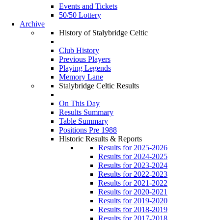
Events and Tickets
50/50 Lottery
Archive
History of Stalybridge Celtic
Club History
Previous Players
Playing Legends
Memory Lane
Stalybridge Celtic Results
On This Day
Results Summary
Table Summary
Positions Pre 1988
Historic Results & Reports
Results for 2025-2026
Results for 2024-2025
Results for 2023-2024
Results for 2022-2023
Results for 2021-2022
Results for 2020-2021
Results for 2019-2020
Results for 2018-2019
Results for 2017-2018