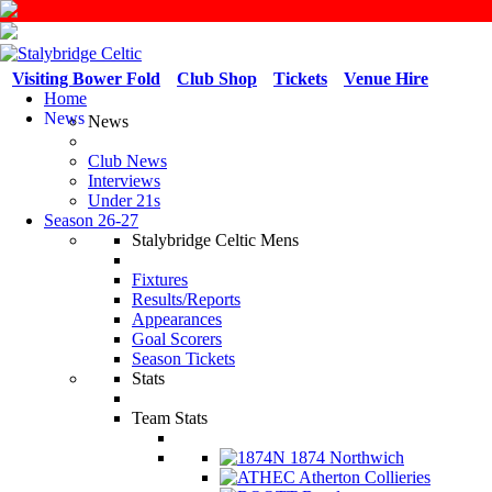
Visiting Bower Fold
Club Shop
Tickets
Venue Hire
Home
News
News
Club News
Interviews
Under 21s
Season 26-27
Stalybridge Celtic Mens
Fixtures
Results/Reports
Appearances
Goal Scorers
Season Tickets
Stats
Team Stats
1874 Northwich
Atherton Collieries