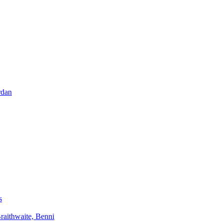
rdan
s
aithwaite, Benni