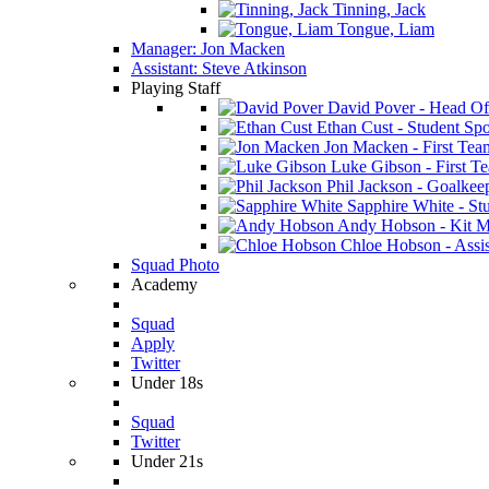
Tinning, Jack
Tongue, Liam
Manager: Jon Macken
Assistant: Steve Atkinson
Playing Staff
David Pover - Head Of
Ethan Cust - Student Spor
Jon Macken - First Te
Luke Gibson - First T
Phil Jackson - Goalkee
Sapphire White - Stu
Andy Hobson - Kit M
Chloe Hobson - Assis
Squad Photo
Academy
Squad
Apply
Twitter
Under 18s
Squad
Twitter
Under 21s