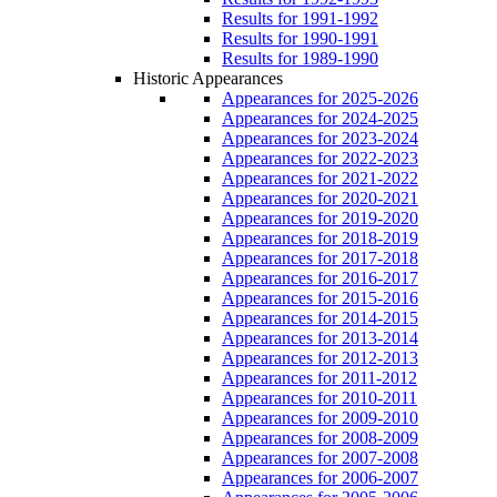
Results for 1991-1992
Results for 1990-1991
Results for 1989-1990
Historic Appearances
Appearances for 2025-2026
Appearances for 2024-2025
Appearances for 2023-2024
Appearances for 2022-2023
Appearances for 2021-2022
Appearances for 2020-2021
Appearances for 2019-2020
Appearances for 2018-2019
Appearances for 2017-2018
Appearances for 2016-2017
Appearances for 2015-2016
Appearances for 2014-2015
Appearances for 2013-2014
Appearances for 2012-2013
Appearances for 2011-2012
Appearances for 2010-2011
Appearances for 2009-2010
Appearances for 2008-2009
Appearances for 2007-2008
Appearances for 2006-2007