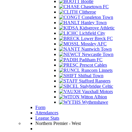
Bootle
Chasetown FC
Clitheroe
Congleton Town
Hanley Town
Kidsgrove Athletic
Lichfield City
Lower Breck FC
Mossley AFC
Nantwich Town
Newcastle Town
Padiham FC
Prescot Cables
Runcorn Linnets
Shifnal Town
Stafford Rangers
Stalybridge Celtic
Vauxhall Motors
Witton Albion
Wythenshawe
Form
Attendances
League Stats
Northern Premier - West