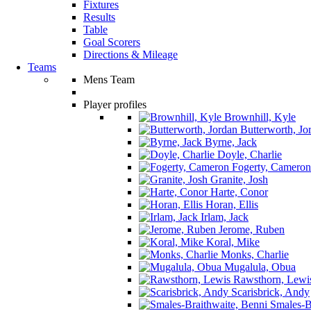
Fixtures
Results
Table
Goal Scorers
Directions & Mileage
Teams
Mens Team
Player profiles
Brownhill, Kyle
Butterworth, Jo
Byrne, Jack
Doyle, Charlie
Fogerty, Cameron
Granite, Josh
Harte, Conor
Horan, Ellis
Irlam, Jack
Jerome, Ruben
Koral, Mike
Monks, Charlie
Mugalula, Obua
Rawsthorn, Lewi
Scarisbrick, Andy
Smales-Br