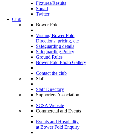
Fixtures/Results
Squad
Twitter
Club
Bower Fold
Visiting Bower Fold
Directions, pricing, etc
Safeguarding details
Safeguarding Policy
Ground Rules
Bower Fold Photo Gallery
Contact the club
Staff
Staff Directory
Supporters Association
SCSA Website
Commercial and Events
Events and Hospitality
at Bower Fold Enquiry