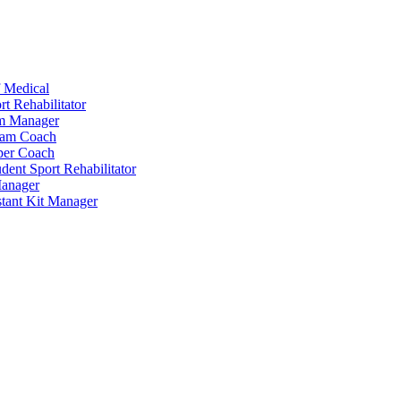
 Medical
t Rehabilitator
am Manager
eam Coach
per Coach
dent Sport Rehabilitator
anager
tant Kit Manager