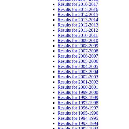
Results for 2016-2017
Results for 2015-2016
Results for 2014-2015
Results for 2013-2014
Results for 2012-2013
Results for 2011-2012
Results for 2010-2011
Results for 2009-2010
Results for 2008-2009
Results for 2007-2008
Results for 2006-2007
Results for 2005-2006
Results for 2004-2005
Results for 2003-2004
Results for 2002-2003
Results for 2001-2002
Results for 2000-2001
Results for 1999-2000
Results for 1998-1999
Results for 1997-1998
Results for 1996-1997
Results for 1995-1996
Results for 1994-1995
Results for 1993-1994
Results for 1992-1993