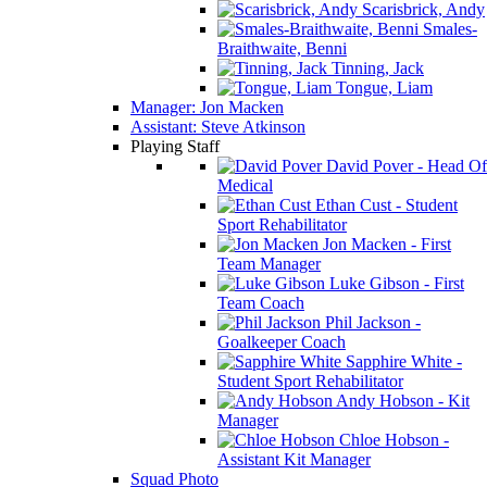
Scarisbrick, Andy
Smales-
Braithwaite, Benni
Tinning, Jack
Tongue, Liam
Manager: Jon Macken
Assistant: Steve Atkinson
Playing Staff
David Pover - Head Of
Medical
Ethan Cust - Student
Sport Rehabilitator
Jon Macken - First
Team Manager
Luke Gibson - First
Team Coach
Phil Jackson -
Goalkeeper Coach
Sapphire White -
Student Sport Rehabilitator
Andy Hobson - Kit
Manager
Chloe Hobson -
Assistant Kit Manager
Squad Photo