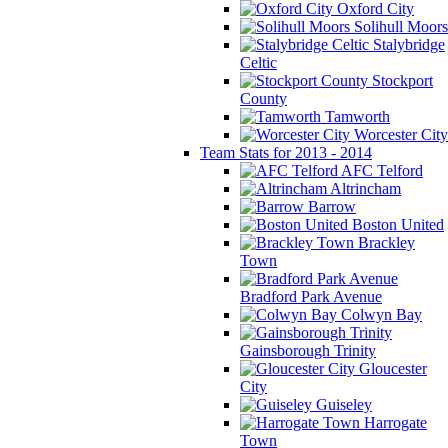
Oxford City
Solihull Moors
Stalybridge
Celtic
Stockport
County
Tamworth
Worcester City
Team Stats for 2013 - 2014
AFC Telford
Altrincham
Barrow
Boston United
Brackley
Town
Bradford Park Avenue
Colwyn Bay
Gainsborough Trinity
Gloucester
City
Guiseley
Harrogate
Town