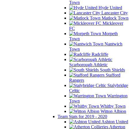
Town
Hyde United
Lancaster City
Matlock Town
Mickleover
FC
Morpeth
Town
Nantwich
Town
Radcliffe
Scarborough Athletic
South Shields
Stafford
Rangers
Stalybridge
Celtic
Warrington
Town
Whitby Town
Witton Albion
Team Stats for 2019 - 2020
Ashton United
Atherton