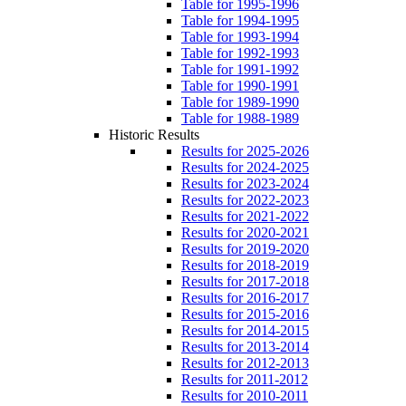
Table for 1995-1996
Table for 1994-1995
Table for 1993-1994
Table for 1992-1993
Table for 1991-1992
Table for 1990-1991
Table for 1989-1990
Table for 1988-1989
Historic Results
Results for 2025-2026
Results for 2024-2025
Results for 2023-2024
Results for 2022-2023
Results for 2021-2022
Results for 2020-2021
Results for 2019-2020
Results for 2018-2019
Results for 2017-2018
Results for 2016-2017
Results for 2015-2016
Results for 2014-2015
Results for 2013-2014
Results for 2012-2013
Results for 2011-2012
Results for 2010-2011