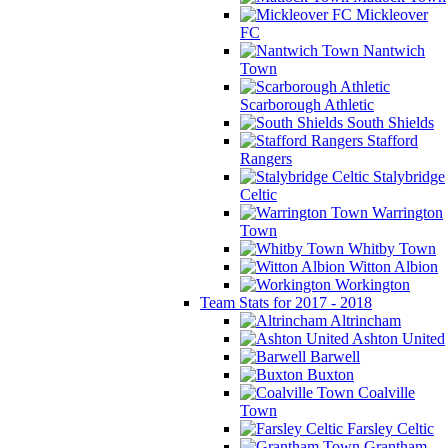
Mickleover
FC
Nantwich
Town
Scarborough Athletic
South Shields
Stafford
Rangers
Stalybridge
Celtic
Warrington
Town
Whitby Town
Witton Albion
Workington
Team Stats for 2017 - 2018
Altrincham
Ashton United
Barwell
Buxton
Coalville
Town
Farsley Celtic
Grantham