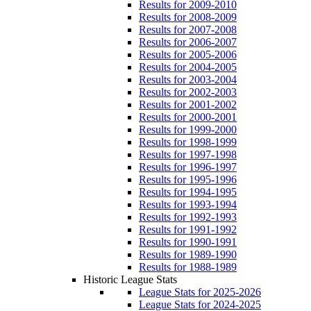
Results for 2009-2010
Results for 2008-2009
Results for 2007-2008
Results for 2006-2007
Results for 2005-2006
Results for 2004-2005
Results for 2003-2004
Results for 2002-2003
Results for 2001-2002
Results for 2000-2001
Results for 1999-2000
Results for 1998-1999
Results for 1997-1998
Results for 1996-1997
Results for 1995-1996
Results for 1994-1995
Results for 1993-1994
Results for 1992-1993
Results for 1991-1992
Results for 1990-1991
Results for 1989-1990
Results for 1988-1989
Historic League Stats
League Stats for 2025-2026
League Stats for 2024-2025