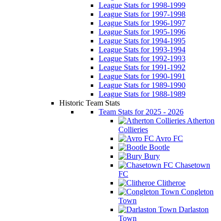
League Stats for 1998-1999
League Stats for 1997-1998
League Stats for 1996-1997
League Stats for 1995-1996
League Stats for 1994-1995
League Stats for 1993-1994
League Stats for 1992-1993
League Stats for 1991-1992
League Stats for 1990-1991
League Stats for 1989-1990
League Stats for 1988-1989
Historic Team Stats
Team Stats for 2025 - 2026
Atherton
Collieries
Avro FC
Bootle
Bury
Chasetown
FC
Clitheroe
Congleton
Town
Darlaston
Town