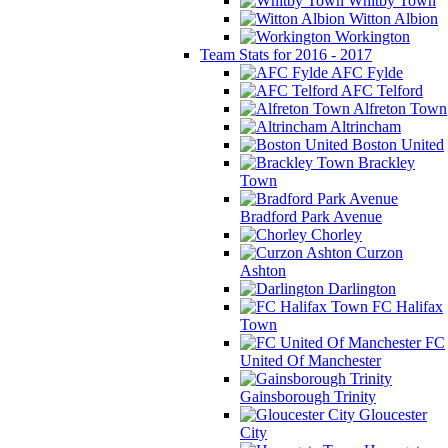
Whitby Town
Witton Albion
Workington
Team Stats for 2016 - 2017
AFC Fylde
AFC Telford
Alfreton Town
Altrincham
Boston United
Brackley
Town
Bradford Park Avenue
Chorley
Curzon
Ashton
Darlington
FC Halifax
Town
FC
United Of Manchester
Gainsborough Trinity
Gloucester
City