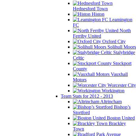
Hednesford Town
Histon
Leamington
FC
North
Ferriby United
Oxford City
Solihull Moors
Stalybridge
Celtic
Stockport
County
Vauxhall
Motors
Worcester City
Workington
Team Stats for 2012 - 2013
Altrincham
Bishop’s
Stortford
Boston United
Brackley
Town