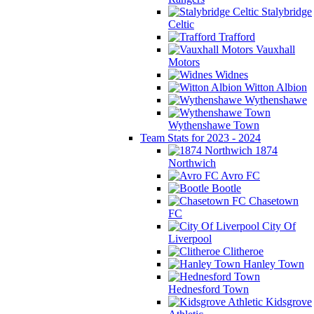
Stalybridge
Celtic
Trafford
Vauxhall
Motors
Widnes
Witton Albion
Wythenshawe
Wythenshawe Town
Team Stats for 2023 - 2024
1874
Northwich
Avro FC
Bootle
Chasetown
FC
City Of
Liverpool
Clitheroe
Hanley Town
Hednesford Town
Kidsgrove