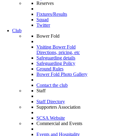
Reserves
Fixtures/Results
Squad
Twitter
Club
Bower Fold
Visiting Bower Fold
Directions, pricing, etc
Safeguarding details
Safeguarding Policy
Ground Rules
Bower Fold Photo Gallery
Contact the club
Staff
Staff Directory
Supporters Association
SCSA Website
Commercial and Events
Events and Hospitality