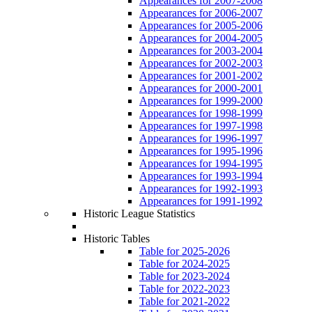
Appearances for 2007-2008
Appearances for 2006-2007
Appearances for 2005-2006
Appearances for 2004-2005
Appearances for 2003-2004
Appearances for 2002-2003
Appearances for 2001-2002
Appearances for 2000-2001
Appearances for 1999-2000
Appearances for 1998-1999
Appearances for 1997-1998
Appearances for 1996-1997
Appearances for 1995-1996
Appearances for 1994-1995
Appearances for 1993-1994
Appearances for 1992-1993
Appearances for 1991-1992
Historic League Statistics
Historic Tables
Table for 2025-2026
Table for 2024-2025
Table for 2023-2024
Table for 2022-2023
Table for 2021-2022