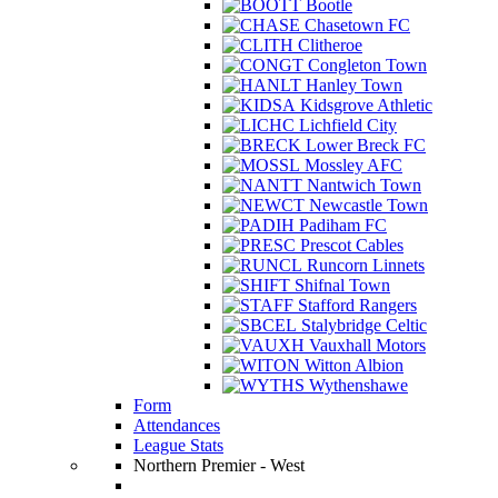
Bootle
Chasetown FC
Clitheroe
Congleton Town
Hanley Town
Kidsgrove Athletic
Lichfield City
Lower Breck FC
Mossley AFC
Nantwich Town
Newcastle Town
Padiham FC
Prescot Cables
Runcorn Linnets
Shifnal Town
Stafford Rangers
Stalybridge Celtic
Vauxhall Motors
Witton Albion
Wythenshawe
Form
Attendances
League Stats
Northern Premier - West