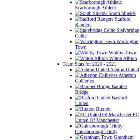
Scarborough Athletic
South Shields
Stafford
Rangers
Stalybridge
Celtic
Warrington
Town
Whitby Town
Witton Albion
Team Stats for 2020 - 2021
Ashton United
Atherton
Collieries
Bamber
Bridge
Basford
United
Buxton
FC
United Of Manchester
Gainsborough Trinity
Grantham