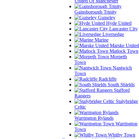
United Of Manchester
Gainsborough Trinity
Guiseley
Hyde United
Lancaster City
Liversedge
Marine
Marske United
Matlock Town
Morpeth
Town
Nantwich
Town
Radcliffe
South Shields
Stafford
Rangers
Stalybridge
Celtic
Warrington Rylands
Warrington
Town
Whitby Town