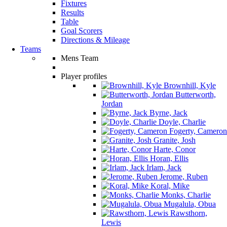
Fixtures
Results
Table
Goal Scorers
Directions & Mileage
Teams
Mens Team
Player profiles
Brownhill, Kyle
Butterworth,
Jordan
Byrne, Jack
Doyle, Charlie
Fogerty, Cameron
Granite, Josh
Harte, Conor
Horan, Ellis
Irlam, Jack
Jerome, Ruben
Koral, Mike
Monks, Charlie
Mugalula, Obua
Rawsthorn,
Lewis