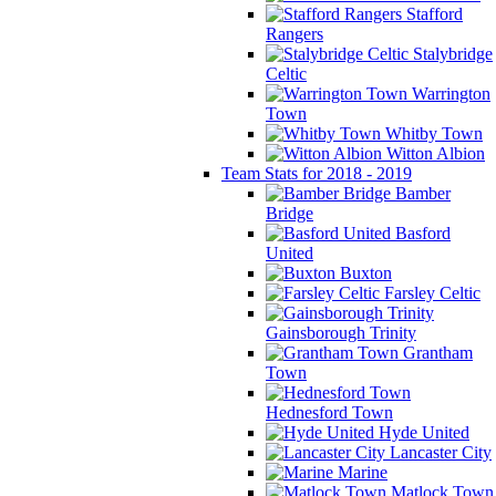
Stafford
Rangers
Stalybridge
Celtic
Warrington
Town
Whitby Town
Witton Albion
Team Stats for 2018 - 2019
Bamber
Bridge
Basford
United
Buxton
Farsley Celtic
Gainsborough Trinity
Grantham
Town
Hednesford Town
Hyde United
Lancaster City
Marine
Matlock Town