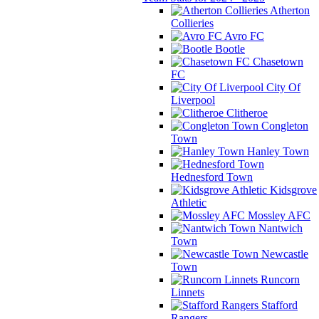
Atherton
Collieries
Avro FC
Bootle
Chasetown
FC
City Of
Liverpool
Clitheroe
Congleton
Town
Hanley Town
Hednesford Town
Kidsgrove
Athletic
Mossley AFC
Nantwich
Town
Newcastle
Town
Runcorn
Linnets
Stafford
Rangers