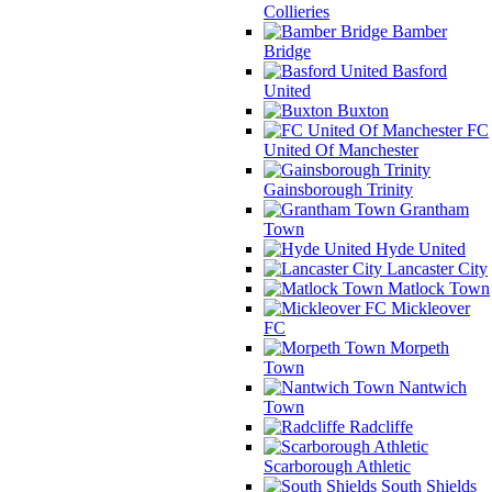
Collieries
Bamber
Bridge
Basford
United
Buxton
FC
United Of Manchester
Gainsborough Trinity
Grantham
Town
Hyde United
Lancaster City
Matlock Town
Mickleover
FC
Morpeth
Town
Nantwich
Town
Radcliffe
Scarborough Athletic
South Shields