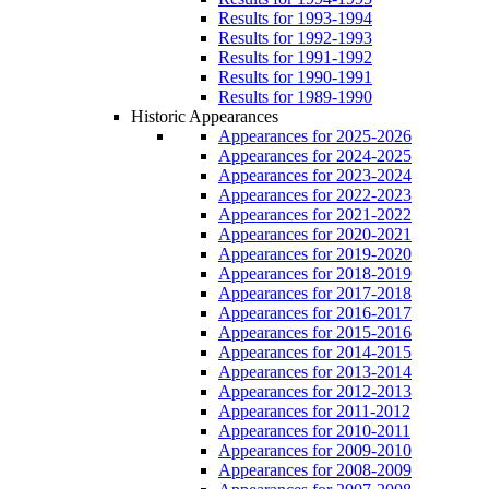
Results for 1993-1994
Results for 1992-1993
Results for 1991-1992
Results for 1990-1991
Results for 1989-1990
Historic Appearances
Appearances for 2025-2026
Appearances for 2024-2025
Appearances for 2023-2024
Appearances for 2022-2023
Appearances for 2021-2022
Appearances for 2020-2021
Appearances for 2019-2020
Appearances for 2018-2019
Appearances for 2017-2018
Appearances for 2016-2017
Appearances for 2015-2016
Appearances for 2014-2015
Appearances for 2013-2014
Appearances for 2012-2013
Appearances for 2011-2012
Appearances for 2010-2011
Appearances for 2009-2010
Appearances for 2008-2009