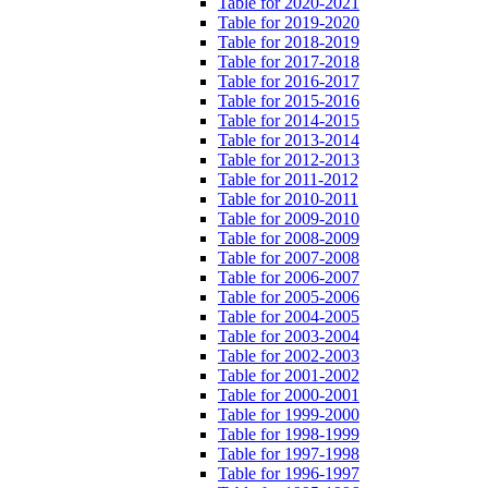
Table for 2020-2021
Table for 2019-2020
Table for 2018-2019
Table for 2017-2018
Table for 2016-2017
Table for 2015-2016
Table for 2014-2015
Table for 2013-2014
Table for 2012-2013
Table for 2011-2012
Table for 2010-2011
Table for 2009-2010
Table for 2008-2009
Table for 2007-2008
Table for 2006-2007
Table for 2005-2006
Table for 2004-2005
Table for 2003-2004
Table for 2002-2003
Table for 2001-2002
Table for 2000-2001
Table for 1999-2000
Table for 1998-1999
Table for 1997-1998
Table for 1996-1997