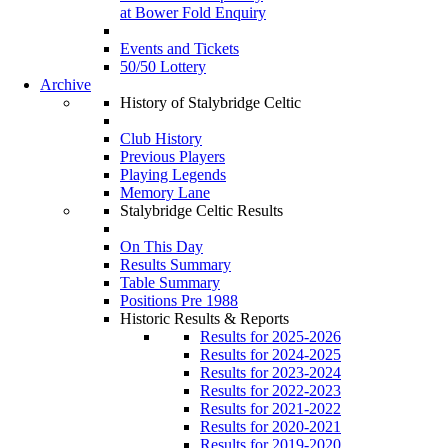
at Bower Fold Enquiry
Events and Tickets
50/50 Lottery
Archive
History of Stalybridge Celtic
Club History
Previous Players
Playing Legends
Memory Lane
Stalybridge Celtic Results
On This Day
Results Summary
Table Summary
Positions Pre 1988
Historic Results & Reports
Results for 2025-2026
Results for 2024-2025
Results for 2023-2024
Results for 2022-2023
Results for 2021-2022
Results for 2020-2021
Results for 2019-2020