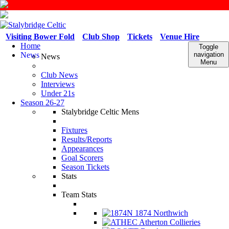
Visiting Bower Fold
Club Shop
Tickets
Venue Hire
Home
Toggle
News
navigation
News
Menu
Club News
Interviews
Under 21s
Season 26-27
Stalybridge Celtic Mens
Fixtures
Results/Reports
Appearances
Goal Scorers
Season Tickets
Stats
Team Stats
1874 Northwich
Atherton Collieries