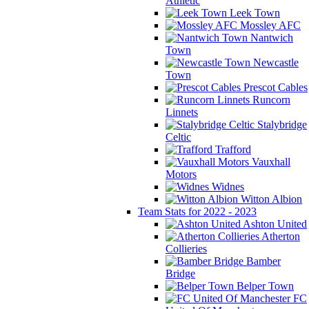
Athletic
Leek Town
Mossley AFC
Nantwich
Town
Newcastle
Town
Prescot Cables
Runcorn
Linnets
Stalybridge
Celtic
Trafford
Vauxhall
Motors
Widnes
Witton Albion
Team Stats for 2022 - 2023
Ashton United
Atherton
Collieries
Bamber
Bridge
Belper Town
FC