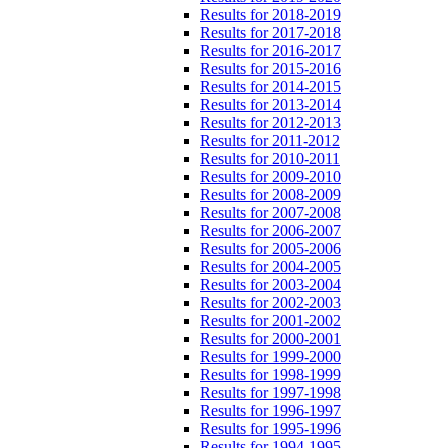
Results for 2018-2019
Results for 2017-2018
Results for 2016-2017
Results for 2015-2016
Results for 2014-2015
Results for 2013-2014
Results for 2012-2013
Results for 2011-2012
Results for 2010-2011
Results for 2009-2010
Results for 2008-2009
Results for 2007-2008
Results for 2006-2007
Results for 2005-2006
Results for 2004-2005
Results for 2003-2004
Results for 2002-2003
Results for 2001-2002
Results for 2000-2001
Results for 1999-2000
Results for 1998-1999
Results for 1997-1998
Results for 1996-1997
Results for 1995-1996
Results for 1994-1995