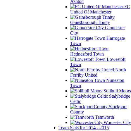
Ashton
FC
United Of Manchester
Gainsborough Trinity
Gloucester
City
Harrogate
Town
Hednesford Town
Lowestoft
Town
North
Ferriby United
Nuneaton
Town
Solihull Moors
Stalybridge
Celtic
Stockport
County
Tamworth
Worcester City
Team Stats for 2014 - 2015