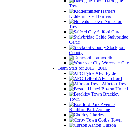
Harrogate
Town
Kidderminster Harriers
Nuneaton
Town
Salford City
Stalybridge
Celtic
Stockport
County
Tamworth
Worcester City
Team Stats for 2015 - 2016
AFC Fylde
AFC Telford
Alfreton Town
Boston United
Brackley
Town
Bradford Park Avenue
Chorley
Corby Town
Curzon