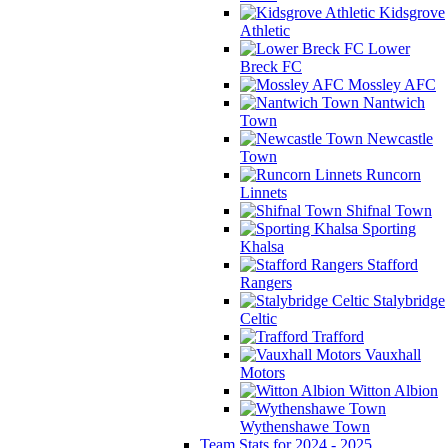
Kidsgrove
Athletic
Lower
Breck FC
Mossley AFC
Nantwich
Town
Newcastle
Town
Runcorn
Linnets
Shifnal Town
Sporting
Khalsa
Stafford
Rangers
Stalybridge
Celtic
Trafford
Vauxhall
Motors
Witton Albion
Wythenshawe Town
Team Stats for 2024 - 2025