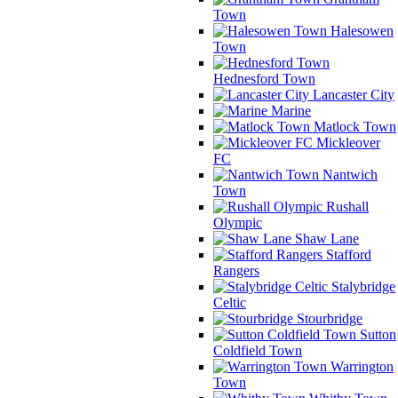
Town
Halesowen
Town
Hednesford Town
Lancaster City
Marine
Matlock Town
Mickleover
FC
Nantwich
Town
Rushall
Olympic
Shaw Lane
Stafford
Rangers
Stalybridge
Celtic
Stourbridge
Sutton
Coldfield Town
Warrington
Town