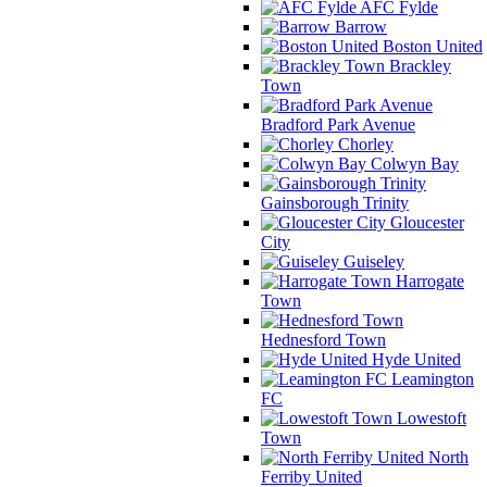
AFC Fylde
Barrow
Boston United
Brackley
Town
Bradford Park Avenue
Chorley
Colwyn Bay
Gainsborough Trinity
Gloucester
City
Guiseley
Harrogate
Town
Hednesford Town
Hyde United
Leamington
FC
Lowestoft
Town
North
Ferriby United