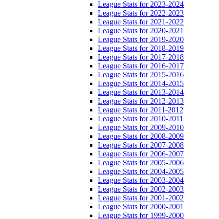
League Stats for 2023-2024
League Stats for 2022-2023
League Stats for 2021-2022
League Stats for 2020-2021
League Stats for 2019-2020
League Stats for 2018-2019
League Stats for 2017-2018
League Stats for 2016-2017
League Stats for 2015-2016
League Stats for 2014-2015
League Stats for 2013-2014
League Stats for 2012-2013
League Stats for 2011-2012
League Stats for 2010-2011
League Stats for 2009-2010
League Stats for 2008-2009
League Stats for 2007-2008
League Stats for 2006-2007
League Stats for 2005-2006
League Stats for 2004-2005
League Stats for 2003-2004
League Stats for 2002-2003
League Stats for 2001-2002
League Stats for 2000-2001
League Stats for 1999-2000