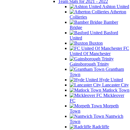
Team Stats for 2021 - 2022
Ashton United
Atherton
Collieries
Bamber
Bridge
Basford
United
Buxton
FC
United Of Manchester
Gainsborough Trinity
Grantham
Town
Hyde United
Lancaster City
Matlock Town
Mickleover
FC
Morpeth
Town
Nantwich
Town
Radcliffe