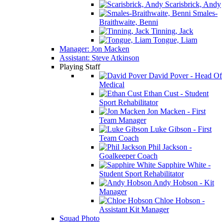
Scarisbrick, Andy
Smales-
Braithwaite, Benni
Tinning, Jack
Tongue, Liam
Manager: Jon Macken
Assistant: Steve Atkinson
Playing Staff
David Pover - Head Of
Medical
Ethan Cust - Student
Sport Rehabilitator
Jon Macken - First
Team Manager
Luke Gibson - First
Team Coach
Phil Jackson -
Goalkeeper Coach
Sapphire White -
Student Sport Rehabilitator
Andy Hobson - Kit
Manager
Chloe Hobson -
Assistant Kit Manager
Squad Photo