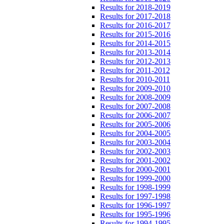
Results for 2018-2019
Results for 2017-2018
Results for 2016-2017
Results for 2015-2016
Results for 2014-2015
Results for 2013-2014
Results for 2012-2013
Results for 2011-2012
Results for 2010-2011
Results for 2009-2010
Results for 2008-2009
Results for 2007-2008
Results for 2006-2007
Results for 2005-2006
Results for 2004-2005
Results for 2003-2004
Results for 2002-2003
Results for 2001-2002
Results for 2000-2001
Results for 1999-2000
Results for 1998-1999
Results for 1997-1998
Results for 1996-1997
Results for 1995-1996
Results for 1994-1995