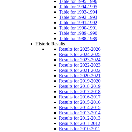
Table for 1995-1996
Table for 1994-1995
Table for 1993-1994
Table for 1992-1993
Table for 1991-1992
Table for 1990-1991
Table for 1989-1990
Table for 1988-1989
Historic Results
Results for 2025-2026
Results for 2024-2025
Results for 2023-2024
Results for 2022-2023
Results for 2021-2022
Results for 2020-2021
Results for 2019-2020
Results for 2018-2019
Results for 2017-2018
Results for 2016-2017
Results for 2015-2016
Results for 2014-2015
Results for 2013-2014
Results for 2012-2013
Results for 2011-2012
Results for 2010-2011