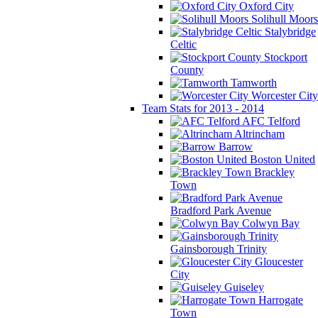
Oxford City
Solihull Moors
Stalybridge
Celtic
Stockport
County
Tamworth
Worcester City
Team Stats for 2013 - 2014
AFC Telford
Altrincham
Barrow
Boston United
Brackley
Town
Bradford Park Avenue
Colwyn Bay
Gainsborough Trinity
Gloucester
City
Guiseley
Harrogate
Town