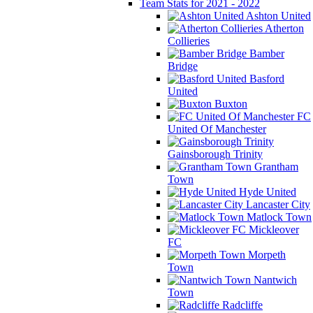
Team Stats for 2021 - 2022
Ashton United
Atherton
Collieries
Bamber
Bridge
Basford
United
Buxton
FC
United Of Manchester
Gainsborough Trinity
Grantham
Town
Hyde United
Lancaster City
Matlock Town
Mickleover
FC
Morpeth
Town
Nantwich
Town
Radcliffe