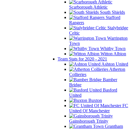
Scarborough Athletic
South Shields
Stafford
Rangers
Stalybridge
Celtic
Warrington
Town
Whitby Town
Witton Albion
Team Stats for 2020 - 2021
Ashton United
Atherton
Collieries
Bamber
Bridge
Basford
United
Buxton
FC
United Of Manchester
Gainsborough Trinity
Grantham