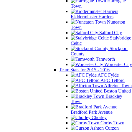
Harrogate
Town
Kidderminster Harriers
Nuneaton
Town
Salford City
Stalybridge
Celtic
Stockport
County
Tamworth
Worcester City
Team Stats for 2015 - 2016
AFC Fylde
AFC Telford
Alfreton Town
Boston United
Brackley
Town
Bradford Park Avenue
Chorley
Corby Town
Curzon