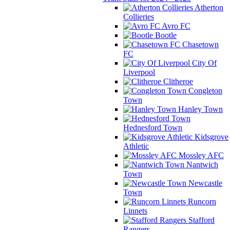
Atherton
Collieries
Avro FC
Bootle
Chasetown
FC
City Of
Liverpool
Clitheroe
Congleton
Town
Hanley Town
Hednesford Town
Kidsgrove
Athletic
Mossley AFC
Nantwich
Town
Newcastle
Town
Runcorn
Linnets
Stafford
Rangers