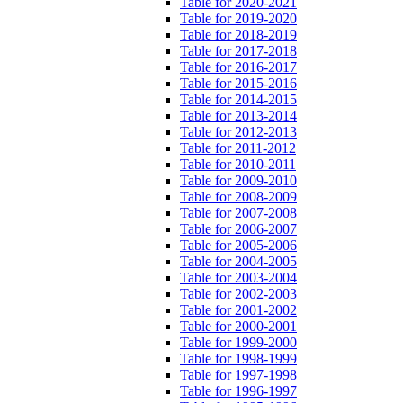
Table for 2020-2021
Table for 2019-2020
Table for 2018-2019
Table for 2017-2018
Table for 2016-2017
Table for 2015-2016
Table for 2014-2015
Table for 2013-2014
Table for 2012-2013
Table for 2011-2012
Table for 2010-2011
Table for 2009-2010
Table for 2008-2009
Table for 2007-2008
Table for 2006-2007
Table for 2005-2006
Table for 2004-2005
Table for 2003-2004
Table for 2002-2003
Table for 2001-2002
Table for 2000-2001
Table for 1999-2000
Table for 1998-1999
Table for 1997-1998
Table for 1996-1997