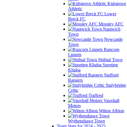
Kidsgrove
Athletic
Lower
Breck FC
Mossley AFC
Nantwich
Town
Newcastle
Town
Runcorn
Linnets
Shifnal Town
Sporting
Khalsa
Stafford
Rangers
Stalybridge
Celtic
Trafford
Vauxhall
Motors
Witton Albion
Wythenshawe Town
Team Stats for 2024 - 2025