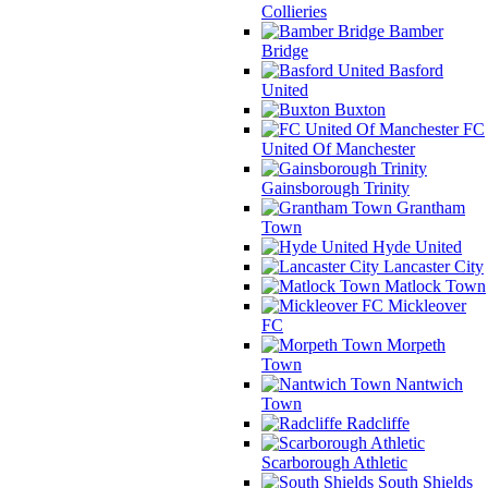
Collieries
Bamber
Bridge
Basford
United
Buxton
FC
United Of Manchester
Gainsborough Trinity
Grantham
Town
Hyde United
Lancaster City
Matlock Town
Mickleover
FC
Morpeth
Town
Nantwich
Town
Radcliffe
Scarborough Athletic
South Shields