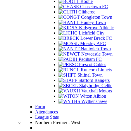
Bootle
Chasetown FC
Clitheroe
Congleton Town
Hanley Town
Kidsgrove Athletic
Lichfield City
Lower Breck FC
Mossley AFC
Nantwich Town
Newcastle Town
Padiham FC
Prescot Cables
Runcorn Linnets
Shifnal Town
Stafford Rangers
Stalybridge Celtic
Vauxhall Motors
Witton Albion
Wythenshawe
Form
Attendances
League Stats
Northern Premier - West