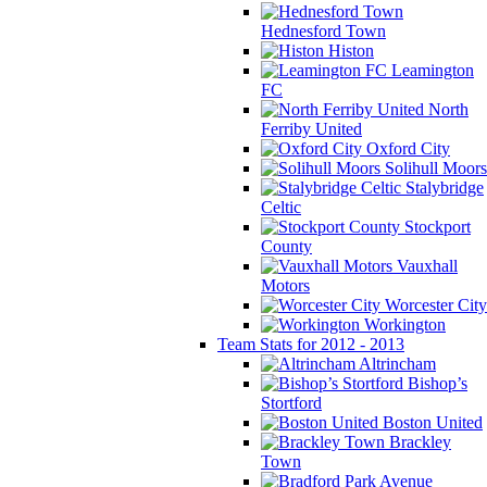
Hednesford Town
Histon
Leamington
FC
North
Ferriby United
Oxford City
Solihull Moors
Stalybridge
Celtic
Stockport
County
Vauxhall
Motors
Worcester City
Workington
Team Stats for 2012 - 2013
Altrincham
Bishop’s
Stortford
Boston United
Brackley
Town