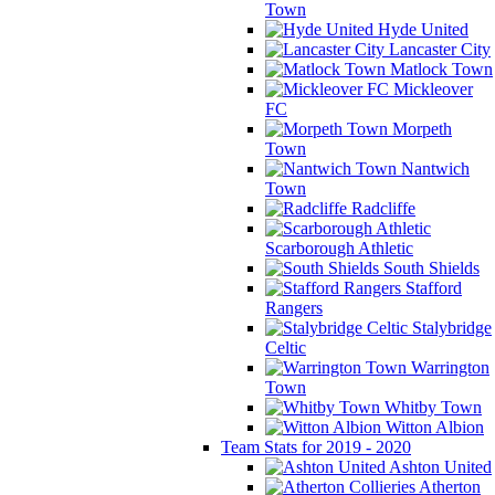
Town
Hyde United
Lancaster City
Matlock Town
Mickleover
FC
Morpeth
Town
Nantwich
Town
Radcliffe
Scarborough Athletic
South Shields
Stafford
Rangers
Stalybridge
Celtic
Warrington
Town
Whitby Town
Witton Albion
Team Stats for 2019 - 2020
Ashton United
Atherton