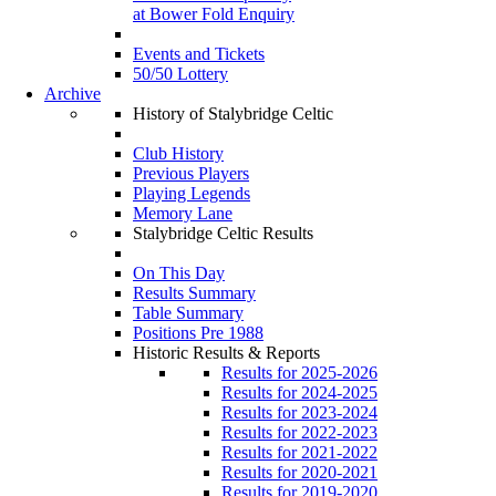
at Bower Fold Enquiry
Events and Tickets
50/50 Lottery
Archive
History of Stalybridge Celtic
Club History
Previous Players
Playing Legends
Memory Lane
Stalybridge Celtic Results
On This Day
Results Summary
Table Summary
Positions Pre 1988
Historic Results & Reports
Results for 2025-2026
Results for 2024-2025
Results for 2023-2024
Results for 2022-2023
Results for 2021-2022
Results for 2020-2021
Results for 2019-2020