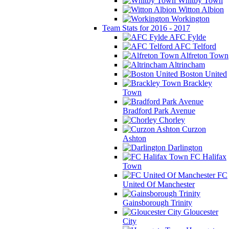
Whitby Town
Witton Albion
Workington
Team Stats for 2016 - 2017
AFC Fylde
AFC Telford
Alfreton Town
Altrincham
Boston United
Brackley
Town
Bradford Park Avenue
Chorley
Curzon
Ashton
Darlington
FC Halifax
Town
FC
United Of Manchester
Gainsborough Trinity
Gloucester
City