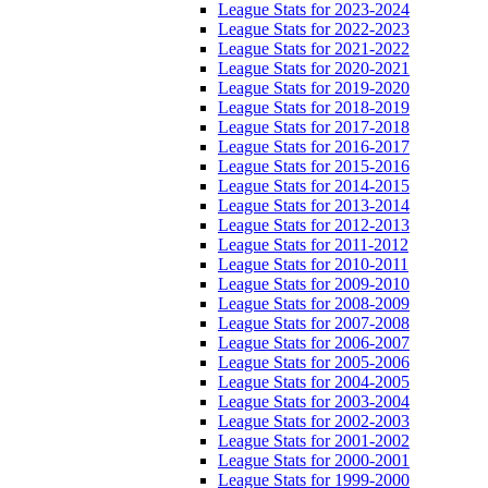
League Stats for 2023-2024
League Stats for 2022-2023
League Stats for 2021-2022
League Stats for 2020-2021
League Stats for 2019-2020
League Stats for 2018-2019
League Stats for 2017-2018
League Stats for 2016-2017
League Stats for 2015-2016
League Stats for 2014-2015
League Stats for 2013-2014
League Stats for 2012-2013
League Stats for 2011-2012
League Stats for 2010-2011
League Stats for 2009-2010
League Stats for 2008-2009
League Stats for 2007-2008
League Stats for 2006-2007
League Stats for 2005-2006
League Stats for 2004-2005
League Stats for 2003-2004
League Stats for 2002-2003
League Stats for 2001-2002
League Stats for 2000-2001
League Stats for 1999-2000