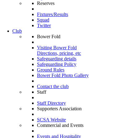
Reserves
Fixtures/Results
Squad
Twitter
Club
Bower Fold
Visiting Bower Fold
Directions, pricing, etc
Safeguarding details
Safeguarding Policy
Ground Rules
Bower Fold Photo Gallery
Contact the club
Staff
Staff Directory
Supporters Association
SCSA Website
Commercial and Events
Events and Hospitality