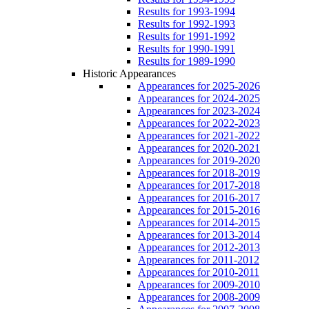
Results for 1993-1994
Results for 1992-1993
Results for 1991-1992
Results for 1990-1991
Results for 1989-1990
Historic Appearances
Appearances for 2025-2026
Appearances for 2024-2025
Appearances for 2023-2024
Appearances for 2022-2023
Appearances for 2021-2022
Appearances for 2020-2021
Appearances for 2019-2020
Appearances for 2018-2019
Appearances for 2017-2018
Appearances for 2016-2017
Appearances for 2015-2016
Appearances for 2014-2015
Appearances for 2013-2014
Appearances for 2012-2013
Appearances for 2011-2012
Appearances for 2010-2011
Appearances for 2009-2010
Appearances for 2008-2009