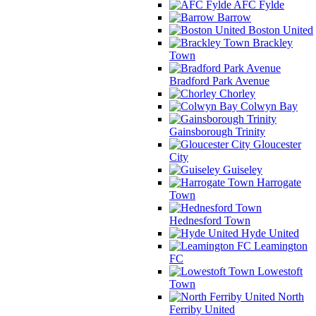
AFC Fylde
Barrow
Boston United
Brackley
Town
Bradford Park Avenue
Chorley
Colwyn Bay
Gainsborough Trinity
Gloucester
City
Guiseley
Harrogate
Town
Hednesford Town
Hyde United
Leamington
FC
Lowestoft
Town
North
Ferriby United