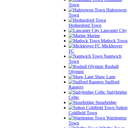
Town
Halesowen
Town
Hednesford Town
Lancaster City
Marine
Matlock Town
Mickleover
FC
Nantwich
Town
Rushall
Olympic
Shaw Lane
Stafford
Rangers
Stalybridge
Celtic
Stourbridge
Sutton
Coldfield Town
Warrington
Town