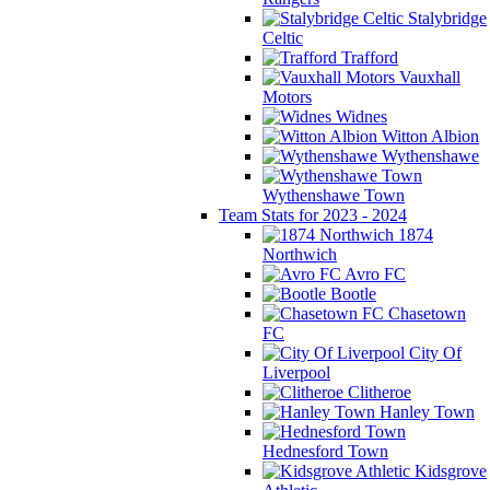
Stalybridge
Celtic
Trafford
Vauxhall
Motors
Widnes
Witton Albion
Wythenshawe
Wythenshawe Town
Team Stats for 2023 - 2024
1874
Northwich
Avro FC
Bootle
Chasetown
FC
City Of
Liverpool
Clitheroe
Hanley Town
Hednesford Town
Kidsgrove