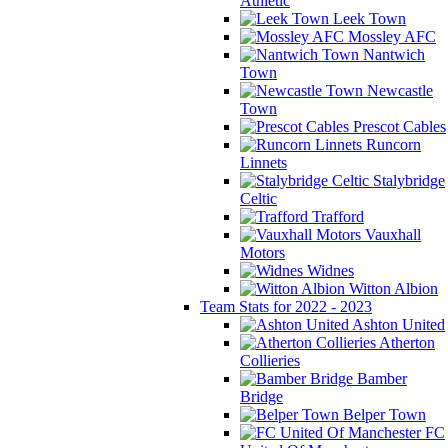
Athletic
Leek Town
Mossley AFC
Nantwich
Town
Newcastle
Town
Prescot Cables
Runcorn
Linnets
Stalybridge
Celtic
Trafford
Vauxhall
Motors
Widnes
Witton Albion
Team Stats for 2022 - 2023
Ashton United
Atherton
Collieries
Bamber
Bridge
Belper Town
FC