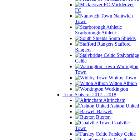
Mickleover
FC
Nantwich
Town
Scarborough Athletic
South Shields
Stafford
Rangers
Stalybridge
Celtic
Warrington
Town
Whitby Town
Witton Albion
Workington
Team Stats for 2017 - 2018
Altrincham
Ashton United
Barwell
Buxton
Coalville
Town
Farsley Celtic
Grantham