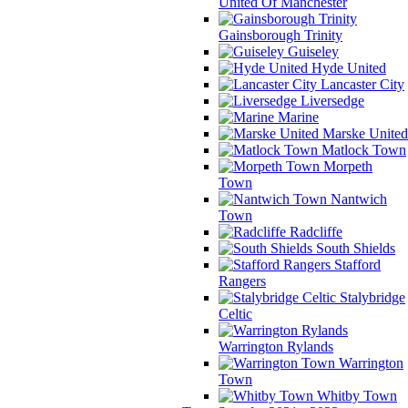
United Of Manchester
Gainsborough Trinity
Guiseley
Hyde United
Lancaster City
Liversedge
Marine
Marske United
Matlock Town
Morpeth
Town
Nantwich
Town
Radcliffe
South Shields
Stafford
Rangers
Stalybridge
Celtic
Warrington Rylands
Warrington
Town
Whitby Town