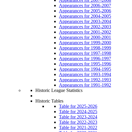
Appearances for 2007-2008
Appearances for 2006-2007
Appearances for 2005-2006
Appearances for 2004-2005
Appearances for 2003-2004
Appearances for 2002-2003
Appearances for 2001-2002
Appearances for 2000-2001
Appearances for 1999-2000
Appearances for 1998-1999
Appearances for 1997-1998
Appearances for 1996-1997
Appearances for 1995-1996
Appearances for 1994-1995
Appearances for 1993-1994
Appearances for 1992-1993
Appearances for 1991-1992
Historic League Statistics
Historic Tables
Table for 2025-2026
Table for 2024-2025
Table for 2023-2024
Table for 2022-2023
Table for 2021-2022