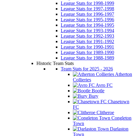
League Stats for 1998-1999
League Stats for 1997-1998
League Stats for 1996-1997
League Stats for 1995-1996
League Stats for 1994-1995
League Stats for 1993-1994
League Stats for 1992-1993
League Stats for 1991-1992
League Stats for 1990-1991
League Stats for 1989-1990
League Stats for 1988-1989
Historic Team Stats
Team Stats for 2025 - 2026
Atherton
Collieries
Avro FC
Bootle
Bury
Chasetown
FC
Clitheroe
Congleton
Town
Darlaston
Town