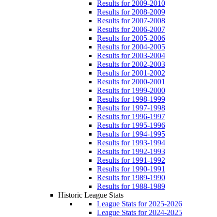
Results for 2009-2010
Results for 2008-2009
Results for 2007-2008
Results for 2006-2007
Results for 2005-2006
Results for 2004-2005
Results for 2003-2004
Results for 2002-2003
Results for 2001-2002
Results for 2000-2001
Results for 1999-2000
Results for 1998-1999
Results for 1997-1998
Results for 1996-1997
Results for 1995-1996
Results for 1994-1995
Results for 1993-1994
Results for 1992-1993
Results for 1991-1992
Results for 1990-1991
Results for 1989-1990
Results for 1988-1989
Historic League Stats
League Stats for 2025-2026
League Stats for 2024-2025