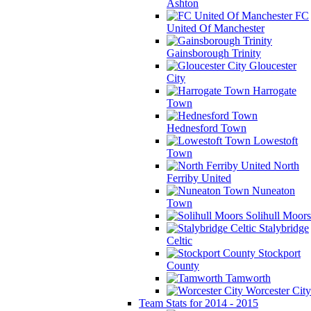
Ashton
FC
United Of Manchester
Gainsborough Trinity
Gloucester
City
Harrogate
Town
Hednesford Town
Lowestoft
Town
North
Ferriby United
Nuneaton
Town
Solihull Moors
Stalybridge
Celtic
Stockport
County
Tamworth
Worcester City
Team Stats for 2014 - 2015