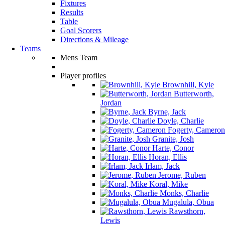
Fixtures
Results
Table
Goal Scorers
Directions & Mileage
Teams
Mens Team
Player profiles
Brownhill, Kyle
Butterworth,
Jordan
Byrne, Jack
Doyle, Charlie
Fogerty, Cameron
Granite, Josh
Harte, Conor
Horan, Ellis
Irlam, Jack
Jerome, Ruben
Koral, Mike
Monks, Charlie
Mugalula, Obua
Rawsthorn,
Lewis