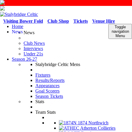
Visiting Bower Fold
Club Shop
Tickets
Venue Hire
Home
Toggle
News
navigation
News
Menu
Club News
Interviews
Under 21s
Season 26-27
Stalybridge Celtic Mens
Fixtures
Results/Reports
Appearances
Goal Scorers
Season Tickets
Stats
Team Stats
1874 Northwich
Atherton Collieries