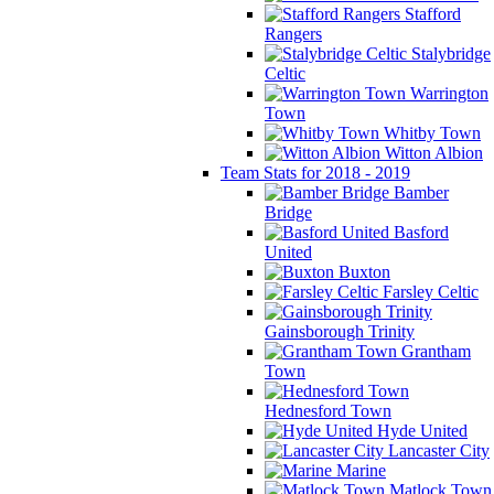
Stafford
Rangers
Stalybridge
Celtic
Warrington
Town
Whitby Town
Witton Albion
Team Stats for 2018 - 2019
Bamber
Bridge
Basford
United
Buxton
Farsley Celtic
Gainsborough Trinity
Grantham
Town
Hednesford Town
Hyde United
Lancaster City
Marine
Matlock Town