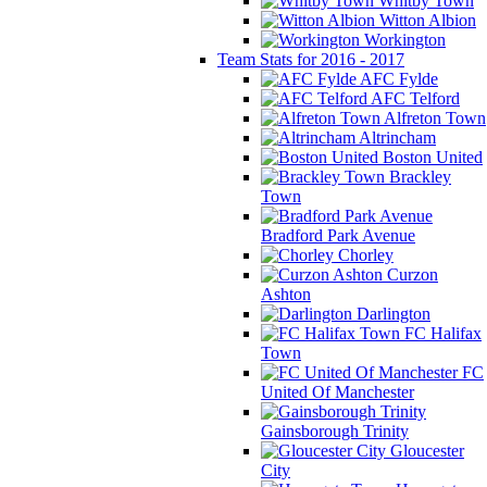
Whitby Town
Witton Albion
Workington
Team Stats for 2016 - 2017
AFC Fylde
AFC Telford
Alfreton Town
Altrincham
Boston United
Brackley
Town
Bradford Park Avenue
Chorley
Curzon
Ashton
Darlington
FC Halifax
Town
FC
United Of Manchester
Gainsborough Trinity
Gloucester
City