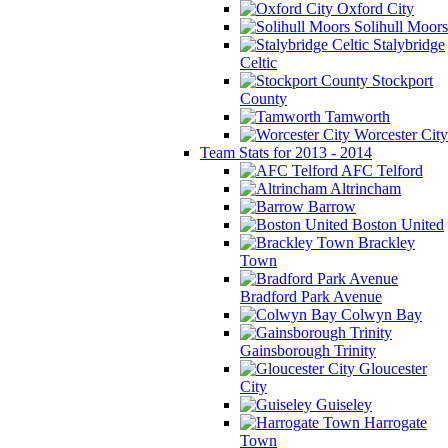
Oxford City
Solihull Moors
Stalybridge
Celtic
Stockport
County
Tamworth
Worcester City
Team Stats for 2013 - 2014
AFC Telford
Altrincham
Barrow
Boston United
Brackley
Town
Bradford Park Avenue
Colwyn Bay
Gainsborough Trinity
Gloucester
City
Guiseley
Harrogate
Town