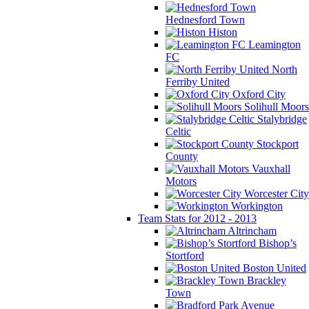
Hednesford Town
Histon
Leamington
FC
North
Ferriby United
Oxford City
Solihull Moors
Stalybridge
Celtic
Stockport
County
Vauxhall
Motors
Worcester City
Workington
Team Stats for 2012 - 2013
Altrincham
Bishop’s
Stortford
Boston United
Brackley
Town