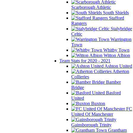
Scarborough Athletic
South Shields
Stafford
Rangers
Stalybridge
Celtic
Warrington
Town
Whitby Town
Witton Albion
Team Stats for 2020 - 2021
Ashton United
Atherton
Collieries
Bamber
Bridge
Basford
United
Buxton
FC
United Of Manchester
Gainsborough Trinity
Grantham