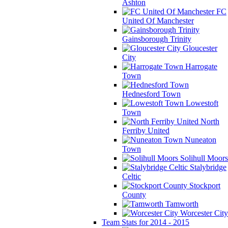
Ashton
FC
United Of Manchester
Gainsborough Trinity
Gloucester
City
Harrogate
Town
Hednesford Town
Lowestoft
Town
North
Ferriby United
Nuneaton
Town
Solihull Moors
Stalybridge
Celtic
Stockport
County
Tamworth
Worcester City
Team Stats for 2014 - 2015