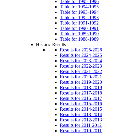
Table for 1995-1996
Table for 1994-1995
Table for 1993-1994
Table for 1992-1993
Table for 1991-1992
Table for 1990-1991
Table for 1989-1990
Table for 1988-1989
Historic Results
Results for 2025-2026
Results for 2024-2025
Results for 2023-2024
Results for 2022-2023
Results for 2021-2022
Results for 2020-2021
Results for 2019-2020
Results for 2018-2019
Results for 2017-2018
Results for 2016-2017
Results for 2015-2016
Results for 2014-2015
Results for 2013-2014
Results for 2012-2013
Results for 2011-2012
Results for 2010-2011