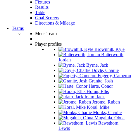
Fixtures
Results
Table
Goal Scorers
Directions & Mileage
Teams
Mens Team
Player profiles
Brownhill, Kyle
Butterworth,
Jordan
Byrne, Jack
Doyle, Charlie
Fogerty, Cameron
Granite, Josh
Harte, Conor
Horan, Ellis
Irlam, Jack
Jerome, Ruben
Koral, Mike
Monks, Charlie
Mugalula, Obua
Rawsthorn,
Lewis