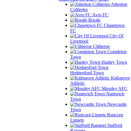
Atherton
Collieries
Avro FC
Bootle
Chasetown
FC
City Of
Liverpool
Clitheroe
Congleton
Town
Hanley Town
Hednesford Town
Kidsgrove
Athletic
Mossley AFC
Nantwich
Town
Newcastle
Town
Runcorn
Linnets
Stafford
Rangers