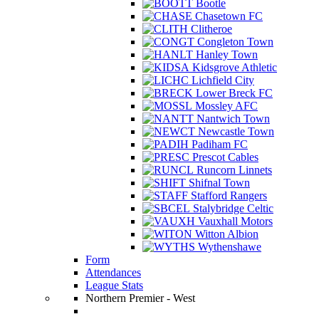
Bootle
Chasetown FC
Clitheroe
Congleton Town
Hanley Town
Kidsgrove Athletic
Lichfield City
Lower Breck FC
Mossley AFC
Nantwich Town
Newcastle Town
Padiham FC
Prescot Cables
Runcorn Linnets
Shifnal Town
Stafford Rangers
Stalybridge Celtic
Vauxhall Motors
Witton Albion
Wythenshawe
Form
Attendances
League Stats
Northern Premier - West