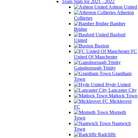
Team Stats for 2021 - 2022
Ashton United
Atherton
Collieries
Bamber
Bridge
Basford
United
Buxton
FC
United Of Manchester
Gainsborough Trinity
Grantham
Town
Hyde United
Lancaster City
Matlock Town
Mickleover
FC
Morpeth
Town
Nantwich
Town
Radcliffe