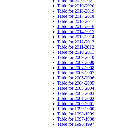
Table for 2020-2021
Table for 2019-2020
Table for 2018-2019
Table for 2017-2018
Table for 2016-2017
Table for 2015-2016
Table for 2014-2015
Table for 2013-2014
Table for 2012-2013
Table for 2011-2012
Table for 2010-2011
Table for 2009-2010
Table for 2008-2009
Table for 2007-2008
Table for 2006-2007
Table for 2005-2006
Table for 2004-2005
Table for 2003-2004
Table for 2002-2003
Table for 2001-2002
Table for 2000-2001
Table for 1999-2000
Table for 1998-1999
Table for 1997-1998
Table for 1996-1997