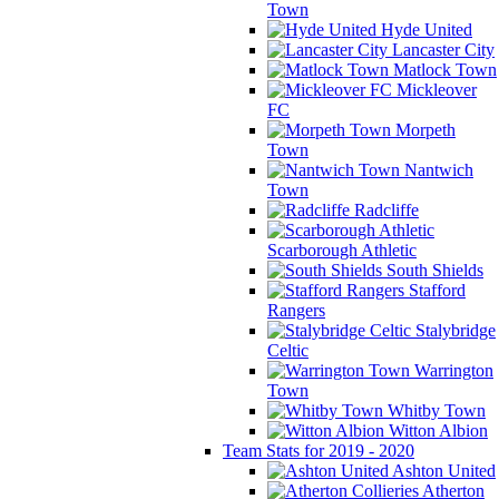
Town
Hyde United
Lancaster City
Matlock Town
Mickleover
FC
Morpeth
Town
Nantwich
Town
Radcliffe
Scarborough Athletic
South Shields
Stafford
Rangers
Stalybridge
Celtic
Warrington
Town
Whitby Town
Witton Albion
Team Stats for 2019 - 2020
Ashton United
Atherton