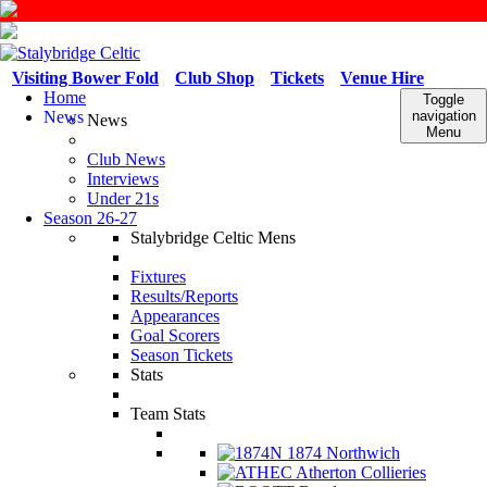
Visiting Bower Fold
Club Shop
Tickets
Venue Hire
Home
Toggle
News
navigation
News
Menu
Club News
Interviews
Under 21s
Season 26-27
Stalybridge Celtic Mens
Fixtures
Results/Reports
Appearances
Goal Scorers
Season Tickets
Stats
Team Stats
1874 Northwich
Atherton Collieries