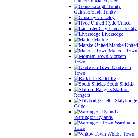
United Of Manchester
Gainsborough Trinity
Guiseley
Hyde United
Lancaster City
Liversedge
Marine
Marske United
Matlock Town
Morpeth
Town
Nantwich
Town
Radcliffe
South Shields
Stafford
Rangers
Stalybridge
Celtic
Warrington Rylands
Warrington
Town
Whitby Town