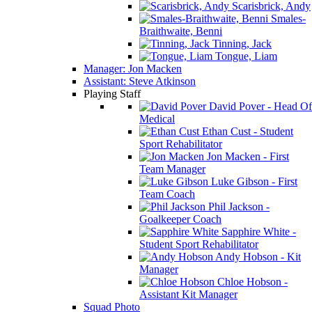
Scarisbrick, Andy
Smales-
Braithwaite, Benni
Tinning, Jack
Tongue, Liam
Manager: Jon Macken
Assistant: Steve Atkinson
Playing Staff
David Pover - Head Of
Medical
Ethan Cust - Student
Sport Rehabilitator
Jon Macken - First
Team Manager
Luke Gibson - First
Team Coach
Phil Jackson -
Goalkeeper Coach
Sapphire White -
Student Sport Rehabilitator
Andy Hobson - Kit
Manager
Chloe Hobson -
Assistant Kit Manager
Squad Photo