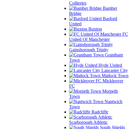
Collieries
Bamber
Bridge
Basford
United
Buxton
FC
United Of Manchester
Gainsborough Trinity
Grantham
Town
Hyde United
Lancaster City
Matlock Town
Mickleover
FC
Morpeth
Town
Nantwich
Town
Radcliffe
Scarborough Athletic
South Shields