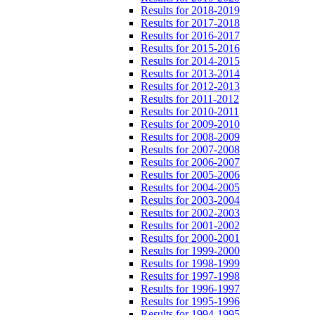
Results for 2018-2019
Results for 2017-2018
Results for 2016-2017
Results for 2015-2016
Results for 2014-2015
Results for 2013-2014
Results for 2012-2013
Results for 2011-2012
Results for 2010-2011
Results for 2009-2010
Results for 2008-2009
Results for 2007-2008
Results for 2006-2007
Results for 2005-2006
Results for 2004-2005
Results for 2003-2004
Results for 2002-2003
Results for 2001-2002
Results for 2000-2001
Results for 1999-2000
Results for 1998-1999
Results for 1997-1998
Results for 1996-1997
Results for 1995-1996
Results for 1994-1995