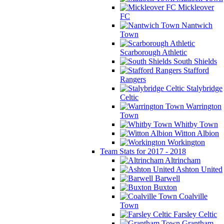
Mickleover
FC
Nantwich
Town
Scarborough Athletic
South Shields
Stafford
Rangers
Stalybridge
Celtic
Warrington
Town
Whitby Town
Witton Albion
Workington
Team Stats for 2017 - 2018
Altrincham
Ashton United
Barwell
Buxton
Coalville
Town
Farsley Celtic
Grantham