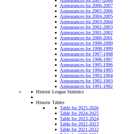
Appearances for 2007-2008
Appearances for 2006-2007
Appearances for 2005-2006
Appearances for 2004-2005
Appearances for 2003-2004
Appearances for 2002-2003
Appearances for 2001-2002
Appearances for 2000-2001
Appearances for 1999-2000
Appearances for 1998-1999
Appearances for 1997-1998
Appearances for 1996-1997
Appearances for 1995-1996
Appearances for 1994-1995
Appearances for 1993-1994
Appearances for 1992-1993
Appearances for 1991-1992
Historic League Statistics
Historic Tables
Table for 2025-2026
Table for 2024-2025
Table for 2023-2024
Table for 2022-2023
Table for 2021-2022