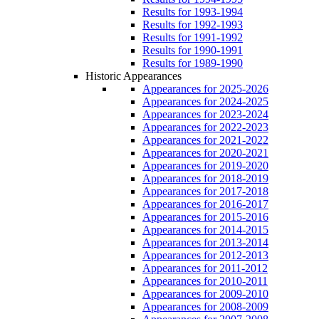
Results for 1993-1994
Results for 1992-1993
Results for 1991-1992
Results for 1990-1991
Results for 1989-1990
Historic Appearances
Appearances for 2025-2026
Appearances for 2024-2025
Appearances for 2023-2024
Appearances for 2022-2023
Appearances for 2021-2022
Appearances for 2020-2021
Appearances for 2019-2020
Appearances for 2018-2019
Appearances for 2017-2018
Appearances for 2016-2017
Appearances for 2015-2016
Appearances for 2014-2015
Appearances for 2013-2014
Appearances for 2012-2013
Appearances for 2011-2012
Appearances for 2010-2011
Appearances for 2009-2010
Appearances for 2008-2009