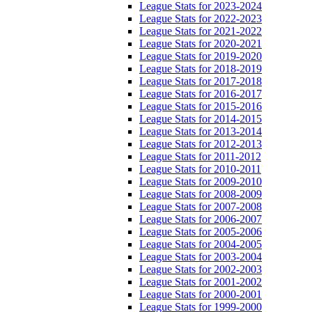
League Stats for 2023-2024
League Stats for 2022-2023
League Stats for 2021-2022
League Stats for 2020-2021
League Stats for 2019-2020
League Stats for 2018-2019
League Stats for 2017-2018
League Stats for 2016-2017
League Stats for 2015-2016
League Stats for 2014-2015
League Stats for 2013-2014
League Stats for 2012-2013
League Stats for 2011-2012
League Stats for 2010-2011
League Stats for 2009-2010
League Stats for 2008-2009
League Stats for 2007-2008
League Stats for 2006-2007
League Stats for 2005-2006
League Stats for 2004-2005
League Stats for 2003-2004
League Stats for 2002-2003
League Stats for 2001-2002
League Stats for 2000-2001
League Stats for 1999-2000