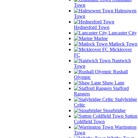
Town
Halesowen
Town
Hednesford Town
Lancaster City
Marine
Matlock Town
Mickleover
FC
Nantwich
Town
Rushall
Olympic
Shaw Lane
Stafford
Rangers
Stalybridge
Celtic
Stourbridge
Sutton
Coldfield Town
Warrington
Town