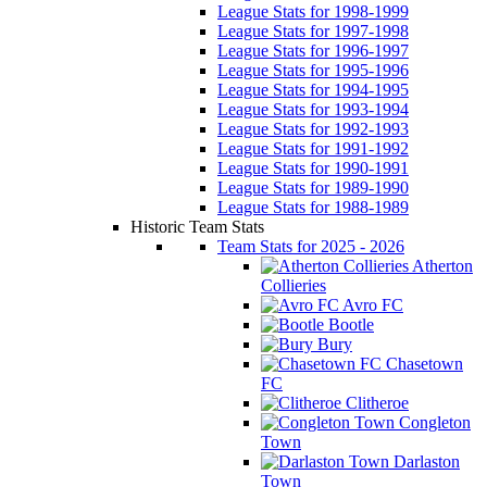
League Stats for 1998-1999
League Stats for 1997-1998
League Stats for 1996-1997
League Stats for 1995-1996
League Stats for 1994-1995
League Stats for 1993-1994
League Stats for 1992-1993
League Stats for 1991-1992
League Stats for 1990-1991
League Stats for 1989-1990
League Stats for 1988-1989
Historic Team Stats
Team Stats for 2025 - 2026
Atherton
Collieries
Avro FC
Bootle
Bury
Chasetown
FC
Clitheroe
Congleton
Town
Darlaston
Town