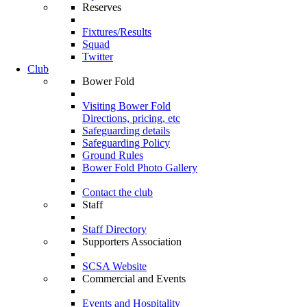
Reserves
Fixtures/Results
Squad
Twitter
Club
Bower Fold
Visiting Bower Fold
Directions, pricing, etc
Safeguarding details
Safeguarding Policy
Ground Rules
Bower Fold Photo Gallery
Contact the club
Staff
Staff Directory
Supporters Association
SCSA Website
Commercial and Events
Events and Hospitality