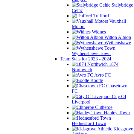
Stalybridge
Celtic
Trafford
Vauxhall
Motors
Widnes
Witton Albion
Wythenshawe
Wythenshawe Town
Team Stats for 2023 - 2024
1874
Northwich
Avro FC
Bootle
Chasetown
FC
City Of
Liverpool
Clitheroe
Hanley Town
Hednesford Town
Kidsgrove