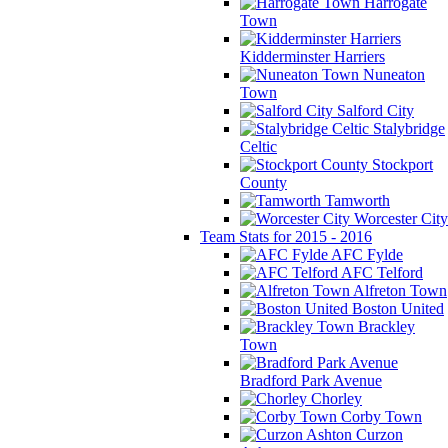
Harrogate
Town
Kidderminster Harriers
Nuneaton
Town
Salford City
Stalybridge
Celtic
Stockport
County
Tamworth
Worcester City
Team Stats for 2015 - 2016
AFC Fylde
AFC Telford
Alfreton Town
Boston United
Brackley
Town
Bradford Park Avenue
Chorley
Corby Town
Curzon