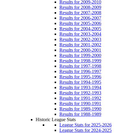
Results for 2009-2010
Results for 2008-2009
Results for 2007-2008
Results for 2006-2007
Results for 2005-2006
Results for 2004-2005
Results for 2003-2004
Results for 2002-2003
Results for 2001-2002
Results for 2000-2001
Results for 1999-2000
Results for 1998-1999
Results for 1997-1998
Results for 1996-1997
Results for 1995-1996
Results for 1994-1995
Results for 1993-1994
Results for 1992-1993
Results for 1991-1992
Results for 1990-1991
Results for 1989-1990
Results for 1988-1989
Historic League Stats
League Stats for 2025-2026
League Stats for 2024-2025