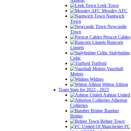
Athletic
Leek Town
Mossley AFC
Nantwich
Town
Newcastle
Town
Prescot Cables
Runcorn
Linnets
Stalybridge
Celtic
Trafford
Vauxhall
Motors
Widnes
Witton Albion
Team Stats for 2022 - 2023
Ashton United
Atherton
Collieries
Bamber
Bridge
Belper Town
FC