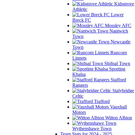
Kidsgrove
Athletic
Lower
Breck FC
Mossley AFC
Nantwich
Town
Newcastle
Town
Runcorn
Linnets
Shifnal Town
Sporting
Khalsa
Stafford
Rangers
Stalybridge
Celtic
Trafford
Vauxhall
Motors
Witton Albion
Wythenshawe Town
Team Stats for 2024 - 2025