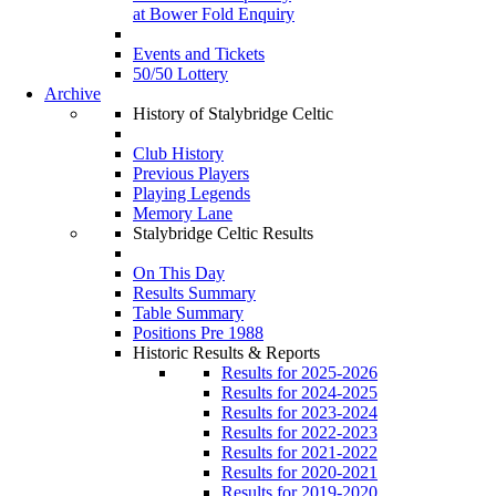
at Bower Fold Enquiry
Events and Tickets
50/50 Lottery
Archive
History of Stalybridge Celtic
Club History
Previous Players
Playing Legends
Memory Lane
Stalybridge Celtic Results
On This Day
Results Summary
Table Summary
Positions Pre 1988
Historic Results & Reports
Results for 2025-2026
Results for 2024-2025
Results for 2023-2024
Results for 2022-2023
Results for 2021-2022
Results for 2020-2021
Results for 2019-2020