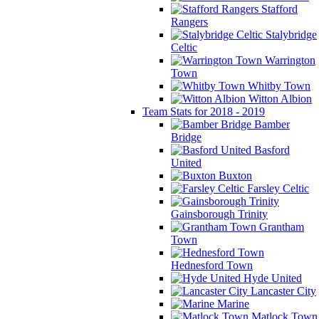
Stafford
Rangers
Stalybridge
Celtic
Warrington
Town
Whitby Town
Witton Albion
Team Stats for 2018 - 2019
Bamber
Bridge
Basford
United
Buxton
Farsley Celtic
Gainsborough Trinity
Grantham
Town
Hednesford Town
Hyde United
Lancaster City
Marine
Matlock Town