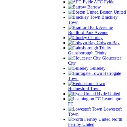
AFC Fylde
Barrow
Boston United
Brackley
Town
Bradford Park Avenue
Chorley
Colwyn Bay
Gainsborough Trinity
Gloucester
City
Guiseley
Harrogate
Town
Hednesford Town
Hyde United
Leamington
FC
Lowestoft
Town
North
Ferriby United