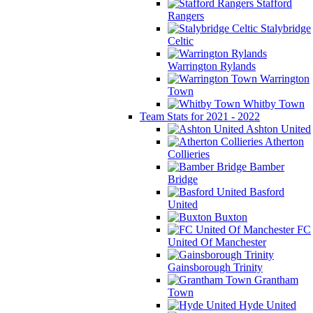
Stafford
Rangers
Stalybridge
Celtic
Warrington Rylands
Warrington
Town
Whitby Town
Team Stats for 2021 - 2022
Ashton United
Atherton
Collieries
Bamber
Bridge
Basford
United
Buxton
FC
United Of Manchester
Gainsborough Trinity
Grantham
Town
Hyde United