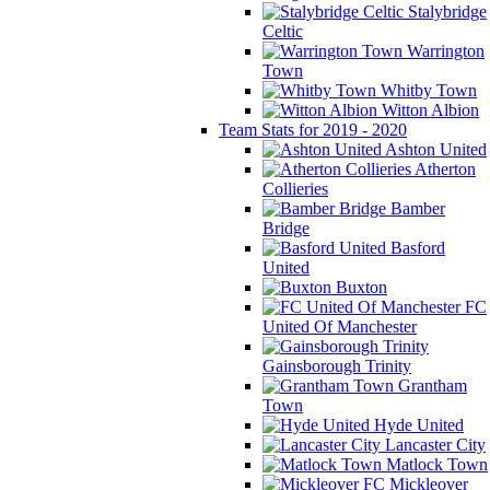
Stalybridge
Celtic
Warrington
Town
Whitby Town
Witton Albion
Team Stats for 2019 - 2020
Ashton United
Atherton
Collieries
Bamber
Bridge
Basford
United
Buxton
FC
United Of Manchester
Gainsborough Trinity
Grantham
Town
Hyde United
Lancaster City
Matlock Town
Mickleover