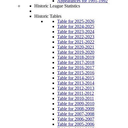
Appearances for 1991-1992
Historic League Statistics
Historic Tables
Table for 2025-2026
Table for 2024-2025
Table for 2023-2024
Table for 2022-2023
Table for 2021-2022
Table for 2020-2021
Table for 2019-2020
Table for 2018-2019
Table for 2017-2018
Table for 2016-2017
Table for 2015-2016
Table for 2014-2015
Table for 2013-2014
Table for 2012-2013
Table for 2011-2012
Table for 2010-2011
Table for 2009-2010
Table for 2008-2009
Table for 2007-2008
Table for 2006-2007
Table for 2005-2006