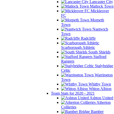
Lancaster City
Matlock Town
Mickleover
FC
Morpeth
Town
Nantwich
Town
Radcliffe
Scarborough Athletic
South Shields
Stafford
Rangers
Stalybridge
Celtic
Warrington
Town
Whitby Town
Witton Albion
Team Stats for 2020 - 2021
Ashton United
Atherton
Collieries
Bamber