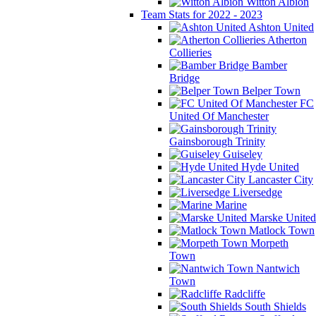
Witton Albion
Team Stats for 2022 - 2023
Ashton United
Atherton
Collieries
Bamber
Bridge
Belper Town
FC
United Of Manchester
Gainsborough Trinity
Guiseley
Hyde United
Lancaster City
Liversedge
Marine
Marske United
Matlock Town
Morpeth
Town
Nantwich
Town
Radcliffe
South Shields