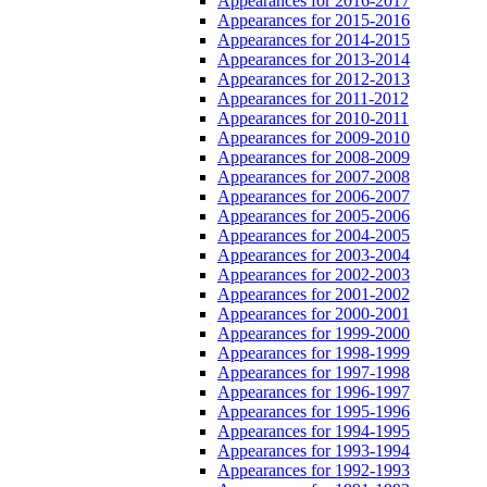
Appearances for 2016-2017
Appearances for 2015-2016
Appearances for 2014-2015
Appearances for 2013-2014
Appearances for 2012-2013
Appearances for 2011-2012
Appearances for 2010-2011
Appearances for 2009-2010
Appearances for 2008-2009
Appearances for 2007-2008
Appearances for 2006-2007
Appearances for 2005-2006
Appearances for 2004-2005
Appearances for 2003-2004
Appearances for 2002-2003
Appearances for 2001-2002
Appearances for 2000-2001
Appearances for 1999-2000
Appearances for 1998-1999
Appearances for 1997-1998
Appearances for 1996-1997
Appearances for 1995-1996
Appearances for 1994-1995
Appearances for 1993-1994
Appearances for 1992-1993