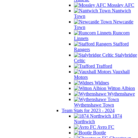
Mossley AFC
Nantwich
Town
Newcastle
Town
Runcorn
Linnets
Stafford
Rangers
Stalybridge
Celtic
Trafford
Vauxhall
Motors
Widnes
Witton Albion
Wythenshawe
Wythenshawe Town
Team Stats for 2023 - 2024
1874
Northwich
Avro FC
Bootle