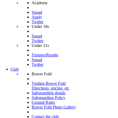
Academy
Squad
Apply
Twitter
Under 18s
Squad
Twitter
Under 21s
Fixtures/Results
Squad
Twitter
Club
Bower Fold
Visiting Bower Fold
Directions, pricing, etc
Safeguarding details
Safeguarding Policy
Ground Rules
Bower Fold Photo Gallery
Contact the club