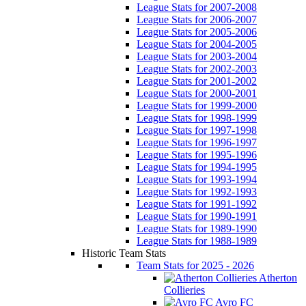
League Stats for 2007-2008
League Stats for 2006-2007
League Stats for 2005-2006
League Stats for 2004-2005
League Stats for 2003-2004
League Stats for 2002-2003
League Stats for 2001-2002
League Stats for 2000-2001
League Stats for 1999-2000
League Stats for 1998-1999
League Stats for 1997-1998
League Stats for 1996-1997
League Stats for 1995-1996
League Stats for 1994-1995
League Stats for 1993-1994
League Stats for 1992-1993
League Stats for 1991-1992
League Stats for 1990-1991
League Stats for 1989-1990
League Stats for 1988-1989
Historic Team Stats
Team Stats for 2025 - 2026
Atherton
Collieries
Avro FC