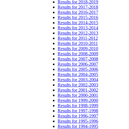
Results for 2018-2019
Results for 2017-2018
Results for 2016-2017
Results for 2015-2016
Results for 2014-2015
Results for 2013-2014
Results for 2012-2013
Results for 2011-2012
Results for 2010-2011
Results for 2009-2010
Results for 2008-2009
Results for 2007-2008
Results for 2006-2007
Results for 2005-2006
Results for 2004-2005
Results for 2003-2004
Results for 2002-2003
Results for 2001-2002
Results for 2000-2001
Results for 1999-2000
Results for 1998-1999
Results for 1997-1998
Results for 1996-1997
Results for 1995-1996
Results for 1994-1995