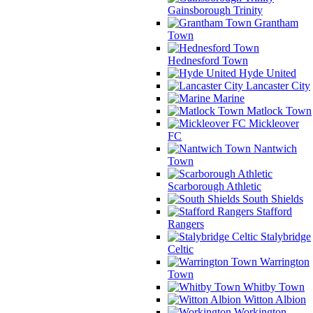
Gainsborough Trinity
Grantham
Town
Hednesford Town
Hyde United
Lancaster City
Marine
Matlock Town
Mickleover
FC
Nantwich
Town
Scarborough Athletic
South Shields
Stafford
Rangers
Stalybridge
Celtic
Warrington
Town
Whitby Town
Witton Albion
Workington