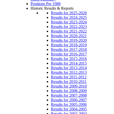
Positions Pre 1988
Historic Results & Reports
Results for 2025-2026
Results for 2024-2025
Results for 2023-2024
Results for 2022-2023
Results for 2021-2022
Results for 2020-2021
Results for 2019-2020
Results for 2018-2019
Results for 2017-2018
Results for 2016-2017
Results for 2015-2016
Results for 2014-2015
Results for 2013-2014
Results for 2012-2013
Results for 2011-2012
Results for 2010-2011
Results for 2009-2010
Results for 2008-2009
Results for 2007-2008
Results for 2006-2007
Results for 2005-2006
Results for 2004-2005
Results for 2003-2004