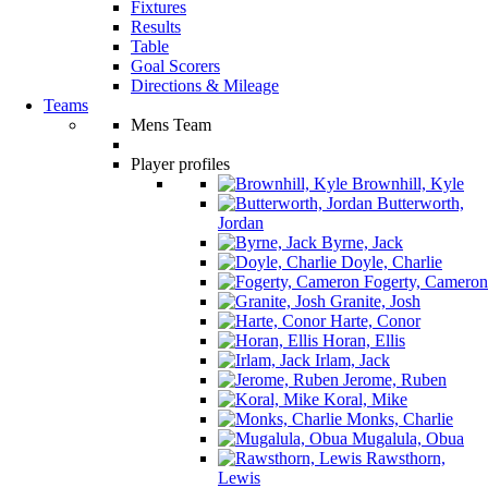
Fixtures
Results
Table
Goal Scorers
Directions & Mileage
Teams
Mens Team
Player profiles
Brownhill, Kyle
Butterworth,
Jordan
Byrne, Jack
Doyle, Charlie
Fogerty, Cameron
Granite, Josh
Harte, Conor
Horan, Ellis
Irlam, Jack
Jerome, Ruben
Koral, Mike
Monks, Charlie
Mugalula, Obua
Rawsthorn,
Lewis