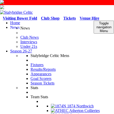
Visiting Bower Fold
Club Shop
Tickets
Venue Hire
Home
Toggle
News
navigation
News
Menu
Club News
Interviews
Under 21s
Season 26-27
Stalybridge Celtic Mens
Fixtures
Results/Reports
Appearances
Goal Scorers
Season Tickets
Stats
Team Stats
1874 Northwich
Atherton Collieries