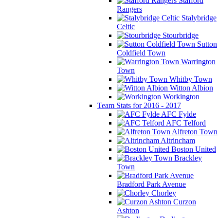
Stafford
Rangers
Stalybridge
Celtic
Stourbridge
Sutton
Coldfield Town
Warrington
Town
Whitby Town
Witton Albion
Workington
Team Stats for 2016 - 2017
AFC Fylde
AFC Telford
Alfreton Town
Altrincham
Boston United
Brackley
Town
Bradford Park Avenue
Chorley
Curzon
Ashton