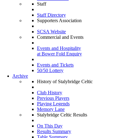
Staff
Staff Directory
Supporters Association
SCSA Website
Commercial and Events
Events and Hospitality
at Bower Fold Enquiry
Events and Tickets
50/50 Lottery
Archive
History of Stalybridge Celtic
Club History
Previous Players
Playing Legends
Memory Lane
Stalybridge Celtic Results
On This Day
Results Summary
Table Summary