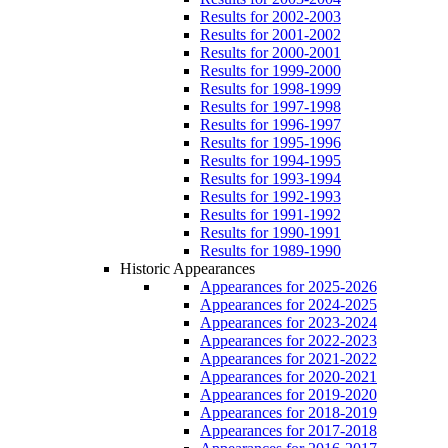
Results for 2002-2003
Results for 2001-2002
Results for 2000-2001
Results for 1999-2000
Results for 1998-1999
Results for 1997-1998
Results for 1996-1997
Results for 1995-1996
Results for 1994-1995
Results for 1993-1994
Results for 1992-1993
Results for 1991-1992
Results for 1990-1991
Results for 1989-1990
Historic Appearances
Appearances for 2025-2026
Appearances for 2024-2025
Appearances for 2023-2024
Appearances for 2022-2023
Appearances for 2021-2022
Appearances for 2020-2021
Appearances for 2019-2020
Appearances for 2018-2019
Appearances for 2017-2018