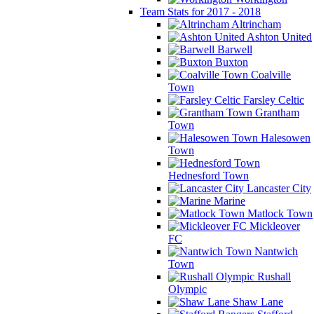
Team Stats for 2017 - 2018
Altrincham
Ashton United
Barwell
Buxton
Coalville
Town
Farsley Celtic
Grantham
Town
Halesowen
Town
Hednesford Town
Lancaster City
Marine
Matlock Town
Mickleover
FC
Nantwich
Town
Rushall
Olympic
Shaw Lane