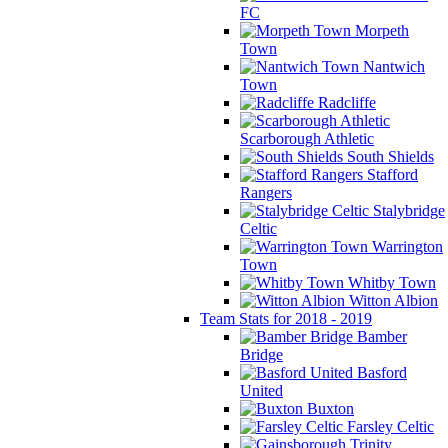
FC
Morpeth
Town
Nantwich
Town
Radcliffe
Scarborough Athletic
South Shields
Stafford
Rangers
Stalybridge
Celtic
Warrington
Town
Whitby Town
Witton Albion
Team Stats for 2018 - 2019
Bamber
Bridge
Basford
United
Buxton
Farsley Celtic