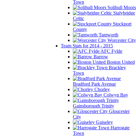
Town
Solihull Moors
Stalybridge
Celtic
Stockport
County
Tamworth
Worcester City
Team Stats for 2014 - 2015
AFC Fylde
Barrow
Boston United
Brackley
Town
Bradford Park Avenue
Chorley
Colwyn Bay
Gainsborough Trinity
Gloucester
City
Guiseley
Harrogate
Town