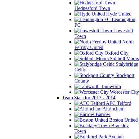
Hednesford Town
Hyde United
Leamington
FC
Lowestoft
Town
North
Ferriby United
Oxford City
Solihull Moors
Stalybridge
Celtic
Stockport
County
Tamworth
Worcester City
Team Stats for 2013 - 2014
AFC Telford
Altrincham
Barrow
Boston United
Brackley
Town