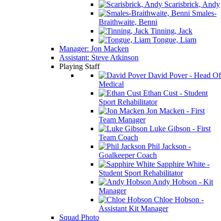
Scarisbrick, Andy
Smales-
Braithwaite, Benni
Tinning, Jack
Tongue, Liam
Manager: Jon Macken
Assistant: Steve Atkinson
Playing Staff
David Pover - Head Of
Medical
Ethan Cust - Student
Sport Rehabilitator
Jon Macken - First
Team Manager
Luke Gibson - First
Team Coach
Phil Jackson -
Goalkeeper Coach
Sapphire White -
Student Sport Rehabilitator
Andy Hobson - Kit
Manager
Chloe Hobson -
Assistant Kit Manager
Squad Photo