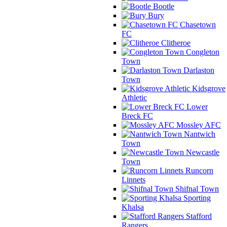
Bootle
Bury
Chasetown
FC
Clitheroe
Congleton
Town
Darlaston
Town
Kidsgrove
Athletic
Lower
Breck FC
Mossley AFC
Nantwich
Town
Newcastle
Town
Runcorn
Linnets
Shifnal Town
Sporting
Khalsa
Stafford
Rangers