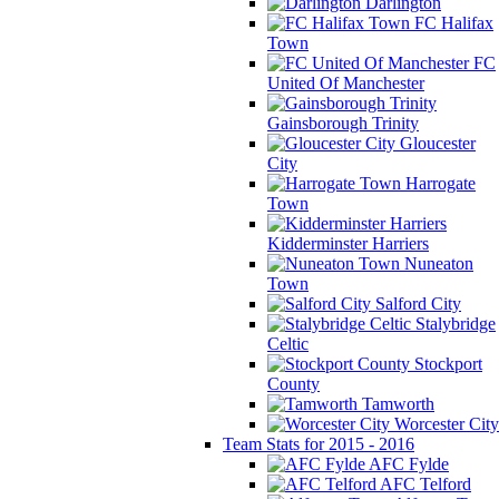
Darlington
FC Halifax
Town
FC
United Of Manchester
Gainsborough Trinity
Gloucester
City
Harrogate
Town
Kidderminster Harriers
Nuneaton
Town
Salford City
Stalybridge
Celtic
Stockport
County
Tamworth
Worcester City
Team Stats for 2015 - 2016
AFC Fylde
AFC Telford