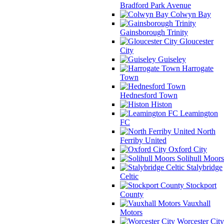
Bradford Park Avenue
Colwyn Bay
Gainsborough Trinity
Gloucester
City
Guiseley
Harrogate
Town
Hednesford Town
Histon
Leamington
FC
North
Ferriby United
Oxford City
Solihull Moors
Stalybridge
Celtic
Stockport
County
Vauxhall
Motors
Worcester City