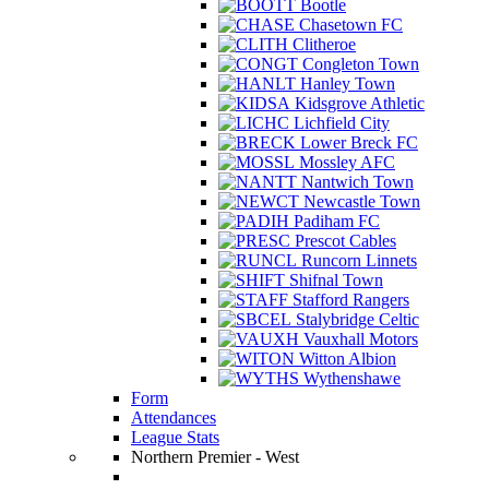
Bootle
Chasetown FC
Clitheroe
Congleton Town
Hanley Town
Kidsgrove Athletic
Lichfield City
Lower Breck FC
Mossley AFC
Nantwich Town
Newcastle Town
Padiham FC
Prescot Cables
Runcorn Linnets
Shifnal Town
Stafford Rangers
Stalybridge Celtic
Vauxhall Motors
Witton Albion
Wythenshawe
Form
Attendances
League Stats
Northern Premier - West