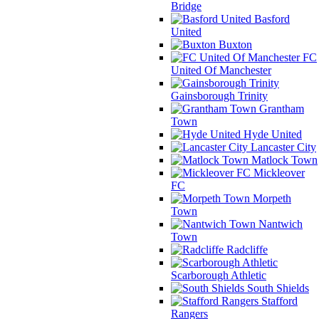
Bridge
Basford
United
Buxton
FC
United Of Manchester
Gainsborough Trinity
Grantham
Town
Hyde United
Lancaster City
Matlock Town
Mickleover
FC
Morpeth
Town
Nantwich
Town
Radcliffe
Scarborough Athletic
South Shields
Stafford
Rangers