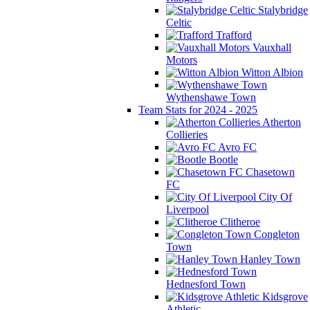
Stalybridge
Celtic
Trafford
Vauxhall
Motors
Witton Albion
Wythenshawe Town
Team Stats for 2024 - 2025
Atherton
Collieries
Avro FC
Bootle
Chasetown
FC
City Of
Liverpool
Clitheroe
Congleton
Town
Hanley Town
Hednesford Town
Kidsgrove
Athletic