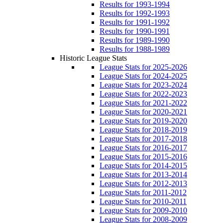
Results for 1993-1994
Results for 1992-1993
Results for 1991-1992
Results for 1990-1991
Results for 1989-1990
Results for 1988-1989
Historic League Stats
League Stats for 2025-2026
League Stats for 2024-2025
League Stats for 2023-2024
League Stats for 2022-2023
League Stats for 2021-2022
League Stats for 2020-2021
League Stats for 2019-2020
League Stats for 2018-2019
League Stats for 2017-2018
League Stats for 2016-2017
League Stats for 2015-2016
League Stats for 2014-2015
League Stats for 2013-2014
League Stats for 2012-2013
League Stats for 2011-2012
League Stats for 2010-2011
League Stats for 2009-2010
League Stats for 2008-2009