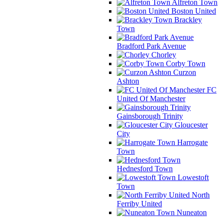
Alfreton Town
Boston United
Brackley
Town
Bradford Park Avenue
Chorley
Corby Town
Curzon
Ashton
FC
United Of Manchester
Gainsborough Trinity
Gloucester
City
Harrogate
Town
Hednesford Town
Lowestoft
Town
North
Ferriby United
Nuneaton