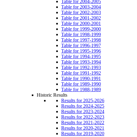
Table for 2004-2005
Table for 2003-2004
Table for 2002-2003
Table for 2001-2002
Table for 2000-2001
Table for 1999-2000
Table for 1998-1999
Table for 1997-1998
Table for 1996-1997
Table for 1995-1996
Table for 1994-1995
Table for 1993-1994
Table for 1992-1993
Table for 1991-1992
Table for 1990-1991
Table for 1989-1990
Table for 1988-1989
Historic Results
Results for 2025-2026
Results for 2024-2025
Results for 2023-2024
Results for 2022-2023
Results for 2021-2022
Results for 2020-2021
Results for 2019-2020