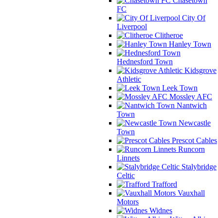
Chasetown
FC
City Of
Liverpool
Clitheroe
Hanley Town
Hednesford Town
Kidsgrove
Athletic
Leek Town
Mossley AFC
Nantwich
Town
Newcastle
Town
Prescot Cables
Runcorn
Linnets
Stalybridge
Celtic
Trafford
Vauxhall
Motors
Widnes