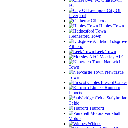
Chasetown
FC
City Of
Liverpool
Clitheroe
Hanley Town
Hednesford Town
Kidsgrove
Athletic
Leek Town
Mossley AFC
Nantwich
Town
Newcastle
Town
Prescot Cables
Runcorn
Linnets
Stalybridge
Celtic
Trafford
Vauxhall
Motors
Widnes