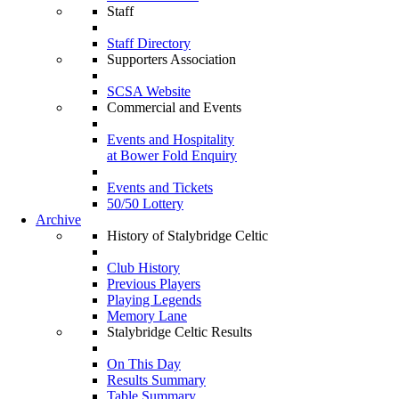
Staff
Staff Directory
Supporters Association
SCSA Website
Commercial and Events
Events and Hospitality
at Bower Fold Enquiry
Events and Tickets
50/50 Lottery
Archive
History of Stalybridge Celtic
Club History
Previous Players
Playing Legends
Memory Lane
Stalybridge Celtic Results
On This Day
Results Summary
Table Summary