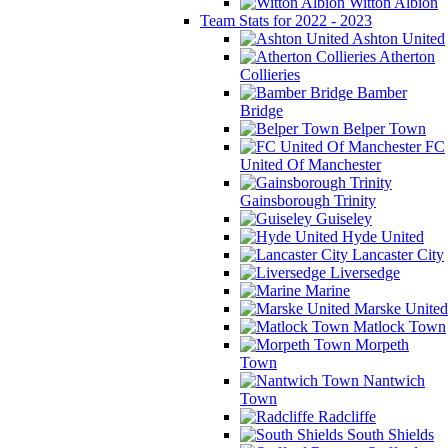
Witton Albion
Team Stats for 2022 - 2023
Ashton United
Atherton
Collieries
Bamber
Bridge
Belper Town
FC
United Of Manchester
Gainsborough Trinity
Guiseley
Hyde United
Lancaster City
Liversedge
Marine
Marske United
Matlock Town
Morpeth
Town
Nantwich
Town
Radcliffe
South Shields