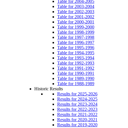
Table for 2004-2005
Table for 2003-2004
Table for 2002-2003
Table for 2001-2002
Table for 2000-2001
Table for 1999-2000
Table for 1998-1999
Table for 1997-1998
Table for 1996-1997
Table for 1995-1996
Table for 1994-1995
Table for 1993-1994
Table for 1992-1993
Table for 1991-1992
Table for 1990-1991
Table for 1989-1990
Table for 1988-1989
Historic Results
Results for 2025-2026
Results for 2024-2025
Results for 2023-2024
Results for 2022-2023
Results for 2021-2022
Results for 2020-2021
Results for 2019-2020