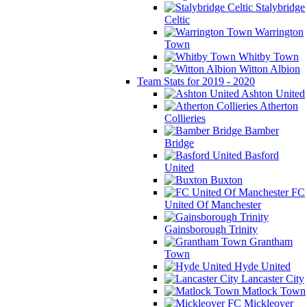
Stalybridge
Celtic
Warrington
Town
Whitby Town
Witton Albion
Team Stats for 2019 - 2020
Ashton United
Atherton
Collieries
Bamber
Bridge
Basford
United
Buxton
FC
United Of Manchester
Gainsborough Trinity
Grantham
Town
Hyde United
Lancaster City
Matlock Town
Mickleover