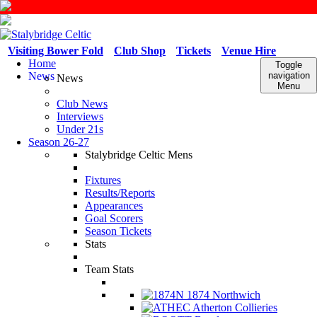
Visiting Bower Fold
Club Shop
Tickets
Venue Hire
Home
Toggle
News
navigation
News
Menu
Club News
Interviews
Under 21s
Season 26-27
Stalybridge Celtic Mens
Fixtures
Results/Reports
Appearances
Goal Scorers
Season Tickets
Stats
Team Stats
1874 Northwich
Atherton Collieries