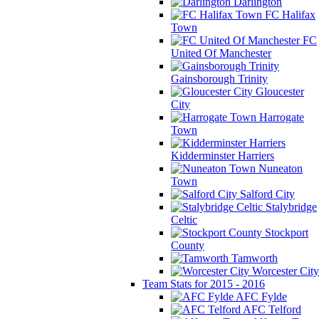
Darlington
FC Halifax
Town
FC
United Of Manchester
Gainsborough Trinity
Gloucester
City
Harrogate
Town
Kidderminster Harriers
Nuneaton
Town
Salford City
Stalybridge
Celtic
Stockport
County
Tamworth
Worcester City
Team Stats for 2015 - 2016
AFC Fylde
AFC Telford