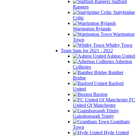
Stafford
Rangers
Stalybridge
Celtic
Warrington Rylands
Warrington
Town
Whitby Town
Team Stats for 2021 - 2022
Ashton United
Atherton
Collieries
Bamber
Bridge
Basford
United
Buxton
FC
United Of Manchester
Gainsborough Trinity
Grantham
Town
Hyde United