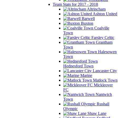
Team Stats for 2017 - 2018
Altrincham
Ashton United
Barwell
Buxton
Coalville
Town
Farsley Celtic
Grantham
Town
Halesowen
Town
Hednesford Town
Lancaster City
Marine
Matlock Town
Mickleover
FC
Nantwich
Town
Rushall
Olympic
Shaw Lane