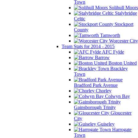
Town
Solihull Moors
Stalybridge
Celtic
Stockport
County
Tamworth
Worcester City
Team Stats for 2014 - 2015
AFC Fylde
Barrow
Boston United
Brackley
Town
Bradford Park Avenue
Chorley
Colwyn Bay
Gainsborough Trinity
Gloucester
City
Guiseley
Harrogate
Town