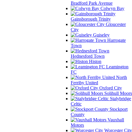
Bradford Park Avenue
Colwyn Bay
Gainsborough Trinity
Gloucester
City
Guiseley
Harrogate
Town
Hednesford Town
Histon
Leamington
FC
North
Ferriby United
Oxford City
Solihull Moors
Stalybridge
Celtic
Stockport
County
Vauxhall
Motors
Worcester City