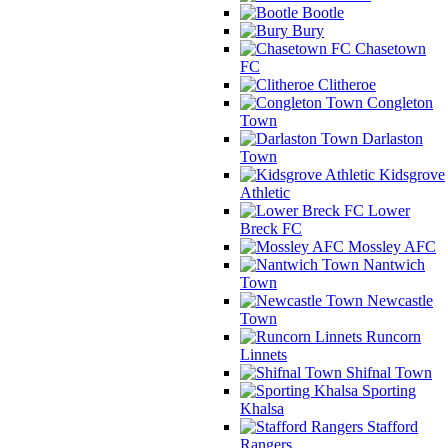
Bootle
Bury
Chasetown
FC
Clitheroe
Congleton
Town
Darlaston
Town
Kidsgrove
Athletic
Lower
Breck FC
Mossley AFC
Nantwich
Town
Newcastle
Town
Runcorn
Linnets
Shifnal Town
Sporting
Khalsa
Stafford
Rangers