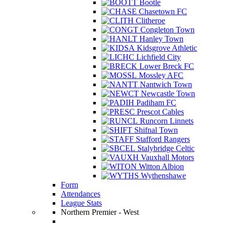
Bootle
Chasetown FC
Clitheroe
Congleton Town
Hanley Town
Kidsgrove Athletic
Lichfield City
Lower Breck FC
Mossley AFC
Nantwich Town
Newcastle Town
Padiham FC
Prescot Cables
Runcorn Linnets
Shifnal Town
Stafford Rangers
Stalybridge Celtic
Vauxhall Motors
Witton Albion
Wythenshawe
Form
Attendances
League Stats
Northern Premier - West