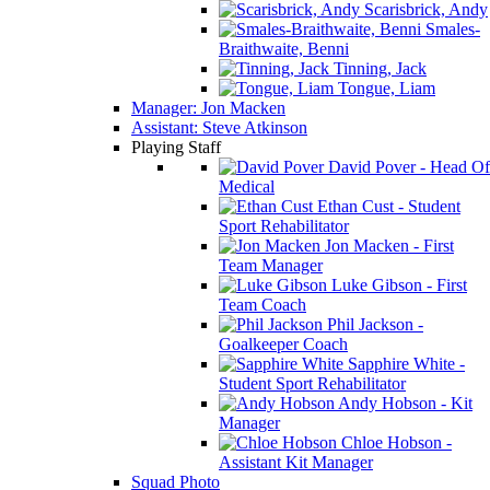
Scarisbrick, Andy
Smales-
Braithwaite, Benni
Tinning, Jack
Tongue, Liam
Manager: Jon Macken
Assistant: Steve Atkinson
Playing Staff
David Pover - Head Of
Medical
Ethan Cust - Student
Sport Rehabilitator
Jon Macken - First
Team Manager
Luke Gibson - First
Team Coach
Phil Jackson -
Goalkeeper Coach
Sapphire White -
Student Sport Rehabilitator
Andy Hobson - Kit
Manager
Chloe Hobson -
Assistant Kit Manager
Squad Photo