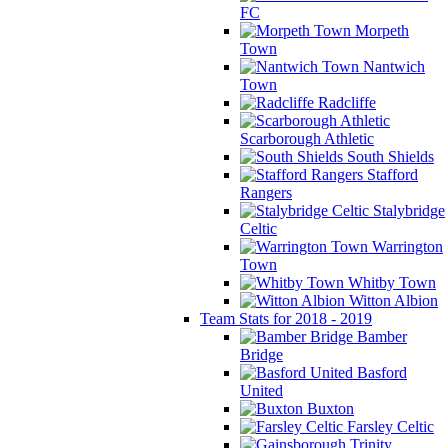
FC
Morpeth
Town
Nantwich
Town
Radcliffe
Scarborough Athletic
South Shields
Stafford
Rangers
Stalybridge
Celtic
Warrington
Town
Whitby Town
Witton Albion
Team Stats for 2018 - 2019
Bamber
Bridge
Basford
United
Buxton
Farsley Celtic