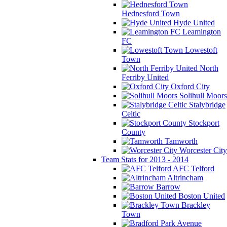
Hednesford Town
Hyde United
Leamington
FC
Lowestoft
Town
North
Ferriby United
Oxford City
Solihull Moors
Stalybridge
Celtic
Stockport
County
Tamworth
Worcester City
Team Stats for 2013 - 2014
AFC Telford
Altrincham
Barrow
Boston United
Brackley
Town