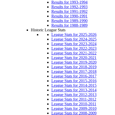
Results for 1993-1994
Results for 1992-1993
Results for 1991-1992
Results for 1990-1991
Results for 1989-1990
Results for 1988-1989
Historic League Stats
League Stats for 2025-2026
League Stats for 2024-2025
League Stats for 2023-2024
League Stats for 2022-2023
League Stats for 2021-2022
League Stats for 2020-2021
League Stats for 2019-2020
League Stats for 2018-2019
League Stats for 2017-2018
League Stats for 2016-2017
League Stats for 2015-2016
League Stats for 2014-2015
League Stats for 2013-2014
League Stats for 2012-2013
League Stats for 2011-2012
League Stats for 2010-2011
League Stats for 2009-2010
League Stats for 2008-2009