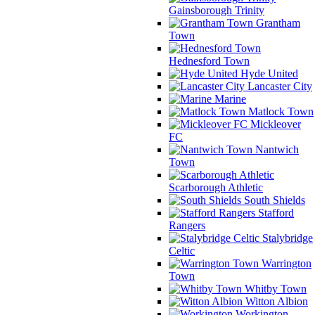
Gainsborough Trinity
Grantham
Town
Hednesford Town
Hyde United
Lancaster City
Marine
Matlock Town
Mickleover
FC
Nantwich
Town
Scarborough Athletic
South Shields
Stafford
Rangers
Stalybridge
Celtic
Warrington
Town
Whitby Town
Witton Albion
Workington