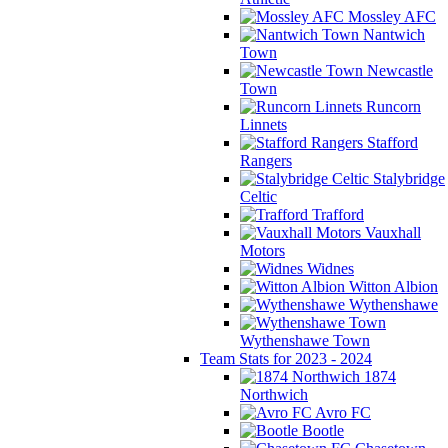
Mossley AFC
Nantwich
Town
Newcastle
Town
Runcorn
Linnets
Stafford
Rangers
Stalybridge
Celtic
Trafford
Vauxhall
Motors
Widnes
Witton Albion
Wythenshawe
Wythenshawe Town
Team Stats for 2023 - 2024
1874
Northwich
Avro FC
Bootle