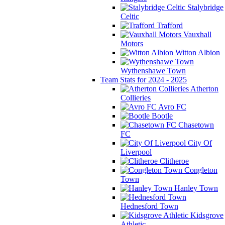
Stalybridge
Celtic
Trafford
Vauxhall
Motors
Witton Albion
Wythenshawe Town
Team Stats for 2024 - 2025
Atherton
Collieries
Avro FC
Bootle
Chasetown
FC
City Of
Liverpool
Clitheroe
Congleton
Town
Hanley Town
Hednesford Town
Kidsgrove
Athletic