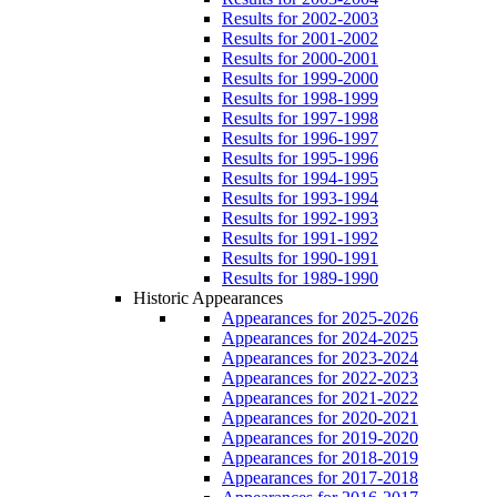
Results for 2002-2003
Results for 2001-2002
Results for 2000-2001
Results for 1999-2000
Results for 1998-1999
Results for 1997-1998
Results for 1996-1997
Results for 1995-1996
Results for 1994-1995
Results for 1993-1994
Results for 1992-1993
Results for 1991-1992
Results for 1990-1991
Results for 1989-1990
Historic Appearances
Appearances for 2025-2026
Appearances for 2024-2025
Appearances for 2023-2024
Appearances for 2022-2023
Appearances for 2021-2022
Appearances for 2020-2021
Appearances for 2019-2020
Appearances for 2018-2019
Appearances for 2017-2018