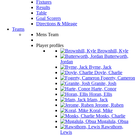
Fixtures
Results
Table
Goal Scorers
Directions & Mileage
Teams
Mens Team
Player profiles
Brownhill, Kyle
Butterworth,
Jordan
Byrne, Jack
Doyle, Charlie
Fogerty, Cameron
Granite, Josh
Harte, Conor
Horan, Ellis
Irlam, Jack
Jerome, Ruben
Koral, Mike
Monks, Charlie
Mugalula, Obua
Rawsthorn,
Lewis