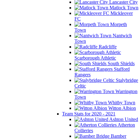
Lancaster City
Matlock Town
Mickleover
FC
Morpeth
Town
Nantwich
Town
Radcliffe
Scarborough Athletic
South Shields
Stafford
Rangers
Stalybridge
Celtic
Warrington
Town
Whitby Town
Witton Albion
Team Stats for 2020 - 2021
Ashton United
Atherton
Collieries
Bamber