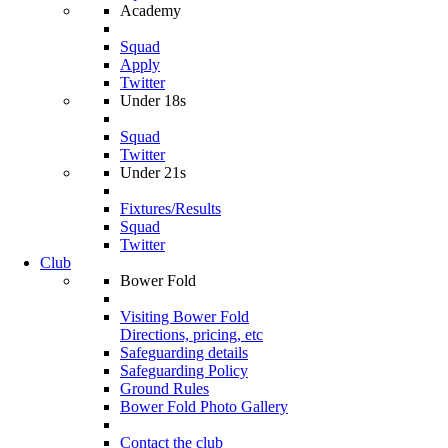
Academy
Squad
Apply
Twitter
Under 18s
Squad
Twitter
Under 21s
Fixtures/Results
Squad
Twitter
Club
Bower Fold
Visiting Bower Fold
Directions, pricing, etc
Safeguarding details
Safeguarding Policy
Ground Rules
Bower Fold Photo Gallery
Contact the club