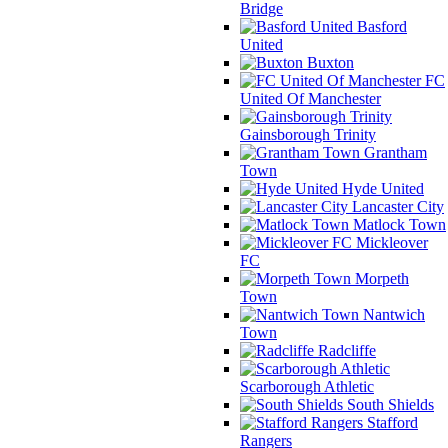
Bridge
Basford
United
Buxton
FC
United Of Manchester
Gainsborough Trinity
Grantham
Town
Hyde United
Lancaster City
Matlock Town
Mickleover
FC
Morpeth
Town
Nantwich
Town
Radcliffe
Scarborough Athletic
South Shields
Stafford
Rangers