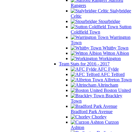
Stafford
Rangers
Stalybridge
Celtic
Stourbridge
Sutton
Coldfield Town
Warrington
Town
Whitby Town
Witton Albion
Workington
Team Stats for 2016 - 2017
AFC Fylde
AFC Telford
Alfreton Town
Altrincham
Boston United
Brackley
Town
Bradford Park Avenue
Chorley
Curzon
Ashton