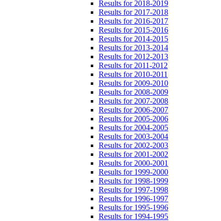
Results for 2018-2019
Results for 2017-2018
Results for 2016-2017
Results for 2015-2016
Results for 2014-2015
Results for 2013-2014
Results for 2012-2013
Results for 2011-2012
Results for 2010-2011
Results for 2009-2010
Results for 2008-2009
Results for 2007-2008
Results for 2006-2007
Results for 2005-2006
Results for 2004-2005
Results for 2003-2004
Results for 2002-2003
Results for 2001-2002
Results for 2000-2001
Results for 1999-2000
Results for 1998-1999
Results for 1997-1998
Results for 1996-1997
Results for 1995-1996
Results for 1994-1995