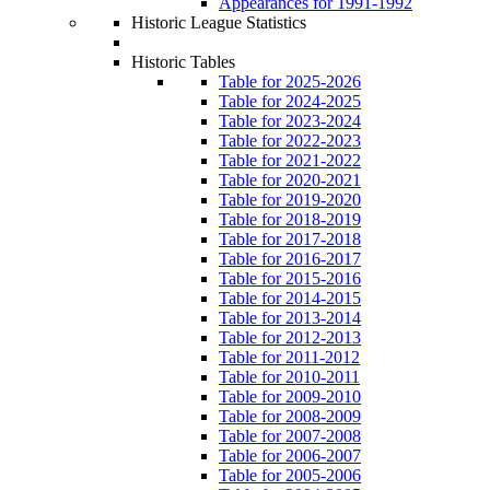
Appearances for 1991-1992
Historic League Statistics
Historic Tables
Table for 2025-2026
Table for 2024-2025
Table for 2023-2024
Table for 2022-2023
Table for 2021-2022
Table for 2020-2021
Table for 2019-2020
Table for 2018-2019
Table for 2017-2018
Table for 2016-2017
Table for 2015-2016
Table for 2014-2015
Table for 2013-2014
Table for 2012-2013
Table for 2011-2012
Table for 2010-2011
Table for 2009-2010
Table for 2008-2009
Table for 2007-2008
Table for 2006-2007
Table for 2005-2006