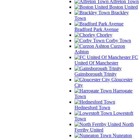
Alfreton Town
Boston United
Brackley
Town
Bradford Park Avenue
Chorley
Corby Town
Curzon
Ashton
FC
United Of Manchester
Gainsborough Trinity
Gloucester
City
Harrogate
Town
Hednesford Town
Lowestoft
Town
North
Ferriby United
Nuneaton