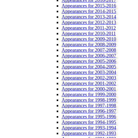
Appearances for 2016-2017
Appearances for 2015-2016
Appearances for 2014-2015
Appearances for 2013-2014
Appearances for 2012-2013
Appearances for 2011-2012
Appearances for 2010-2011
Appearances for 2009-2010
Appearances for 2008-2009
Appearances for 2007-2008
Appearances for 2006-2007
Appearances for 2005-2006
Appearances for 2004-2005
Appearances for 2003-2004
Appearances for 2002-2003
Appearances for 2001-2002
Appearances for 2000-2001
Appearances for 1999-2000
Appearances for 1998-1999
Appearances for 1997-1998
Appearances for 1996-1997
Appearances for 1995-1996
Appearances for 1994-1995
Appearances for 1993-1994
Appearances for 1992-1993