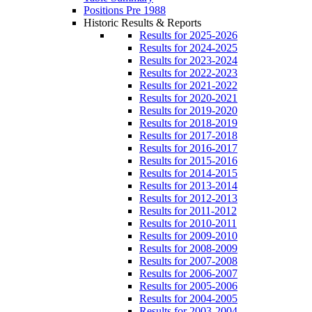
Positions Pre 1988
Historic Results & Reports
Results for 2025-2026
Results for 2024-2025
Results for 2023-2024
Results for 2022-2023
Results for 2021-2022
Results for 2020-2021
Results for 2019-2020
Results for 2018-2019
Results for 2017-2018
Results for 2016-2017
Results for 2015-2016
Results for 2014-2015
Results for 2013-2014
Results for 2012-2013
Results for 2011-2012
Results for 2010-2011
Results for 2009-2010
Results for 2008-2009
Results for 2007-2008
Results for 2006-2007
Results for 2005-2006
Results for 2004-2005
Results for 2003-2004