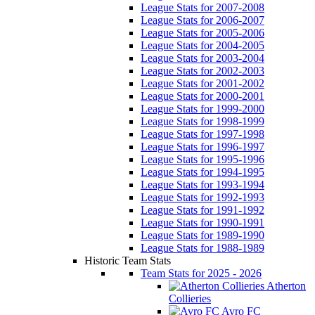
League Stats for 2007-2008
League Stats for 2006-2007
League Stats for 2005-2006
League Stats for 2004-2005
League Stats for 2003-2004
League Stats for 2002-2003
League Stats for 2001-2002
League Stats for 2000-2001
League Stats for 1999-2000
League Stats for 1998-1999
League Stats for 1997-1998
League Stats for 1996-1997
League Stats for 1995-1996
League Stats for 1994-1995
League Stats for 1993-1994
League Stats for 1992-1993
League Stats for 1991-1992
League Stats for 1990-1991
League Stats for 1989-1990
League Stats for 1988-1989
Historic Team Stats
Team Stats for 2025 - 2026
Atherton
Collieries
Avro FC