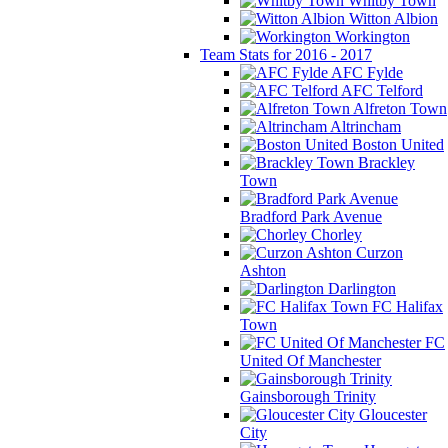
Whitby Town
Witton Albion
Workington
Team Stats for 2016 - 2017
AFC Fylde
AFC Telford
Alfreton Town
Altrincham
Boston United
Brackley
Town
Bradford Park Avenue
Chorley
Curzon
Ashton
Darlington
FC Halifax
Town
FC
United Of Manchester
Gainsborough Trinity
Gloucester
City