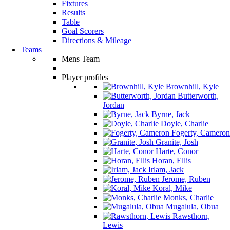
Fixtures
Results
Table
Goal Scorers
Directions & Mileage
Teams
Mens Team
Player profiles
Brownhill, Kyle
Butterworth,
Jordan
Byrne, Jack
Doyle, Charlie
Fogerty, Cameron
Granite, Josh
Harte, Conor
Horan, Ellis
Irlam, Jack
Jerome, Ruben
Koral, Mike
Monks, Charlie
Mugalula, Obua
Rawsthorn,
Lewis