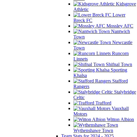
Kidsgrove
Athletic
Lower
Breck FC
Mossley AFC
Nantwich
Town
Newcastle
Town
Runcorn
Linnets
Shifnal Town
Sporting
Khalsa
Stafford
Rangers
Stalybridge
Celtic
Trafford
Vauxhall
Motors
Witton Albion
Wythenshawe Town
Team Stats for 2024 - 2025