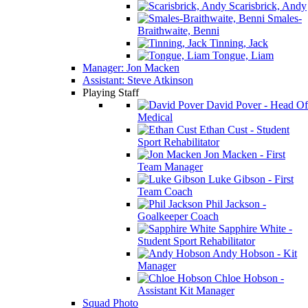
Scarisbrick, Andy
Smales-
Braithwaite, Benni
Tinning, Jack
Tongue, Liam
Manager: Jon Macken
Assistant: Steve Atkinson
Playing Staff
David Pover - Head Of
Medical
Ethan Cust - Student
Sport Rehabilitator
Jon Macken - First
Team Manager
Luke Gibson - First
Team Coach
Phil Jackson -
Goalkeeper Coach
Sapphire White -
Student Sport Rehabilitator
Andy Hobson - Kit
Manager
Chloe Hobson -
Assistant Kit Manager
Squad Photo