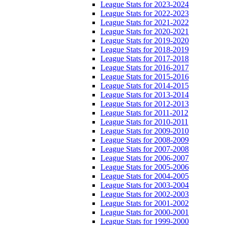
League Stats for 2023-2024
League Stats for 2022-2023
League Stats for 2021-2022
League Stats for 2020-2021
League Stats for 2019-2020
League Stats for 2018-2019
League Stats for 2017-2018
League Stats for 2016-2017
League Stats for 2015-2016
League Stats for 2014-2015
League Stats for 2013-2014
League Stats for 2012-2013
League Stats for 2011-2012
League Stats for 2010-2011
League Stats for 2009-2010
League Stats for 2008-2009
League Stats for 2007-2008
League Stats for 2006-2007
League Stats for 2005-2006
League Stats for 2004-2005
League Stats for 2003-2004
League Stats for 2002-2003
League Stats for 2001-2002
League Stats for 2000-2001
League Stats for 1999-2000