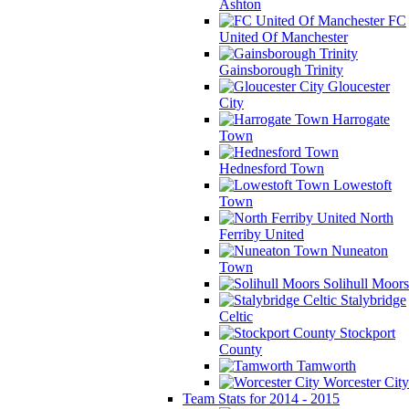
Ashton
FC
United Of Manchester
Gainsborough Trinity
Gloucester
City
Harrogate
Town
Hednesford Town
Lowestoft
Town
North
Ferriby United
Nuneaton
Town
Solihull Moors
Stalybridge
Celtic
Stockport
County
Tamworth
Worcester City
Team Stats for 2014 - 2015