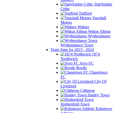
Stalybridge
Celtic
Trafford
Vauxhall
Motors
Widnes
Witton Albion
Wythenshawe
Wythenshawe Town
Team Stats for 2023 - 2024
1874
Northwich
Avro FC
Bootle
Chasetown
FC
City Of
Liverpool
Clitheroe
Hanley Town
Hednesford Town
Kidsgrove