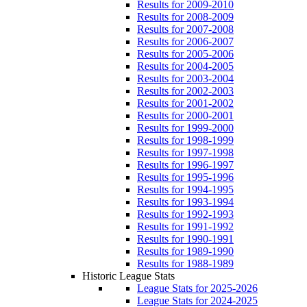
Results for 2009-2010
Results for 2008-2009
Results for 2007-2008
Results for 2006-2007
Results for 2005-2006
Results for 2004-2005
Results for 2003-2004
Results for 2002-2003
Results for 2001-2002
Results for 2000-2001
Results for 1999-2000
Results for 1998-1999
Results for 1997-1998
Results for 1996-1997
Results for 1995-1996
Results for 1994-1995
Results for 1993-1994
Results for 1992-1993
Results for 1991-1992
Results for 1990-1991
Results for 1989-1990
Results for 1988-1989
Historic League Stats
League Stats for 2025-2026
League Stats for 2024-2025