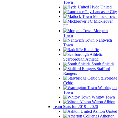
Town
Hyde United
Lancaster City
Matlock Town
Mickleover
FC
Morpeth
Town
Nantwich
Town
Radcliffe
Scarborough Athletic
South Shields
Stafford
Rangers
Stalybridge
Celtic
Warrington
Town
Whitby Town
Witton Albion
Team Stats for 2019 - 2020
Ashton United
Atherton