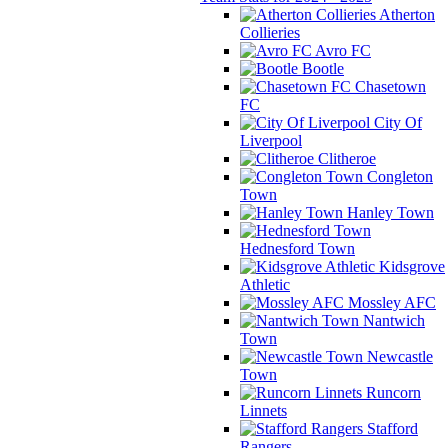
Atherton
Collieries
Avro FC
Bootle
Chasetown
FC
City Of
Liverpool
Clitheroe
Congleton
Town
Hanley Town
Hednesford Town
Kidsgrove
Athletic
Mossley AFC
Nantwich
Town
Newcastle
Town
Runcorn
Linnets
Stafford
Rangers