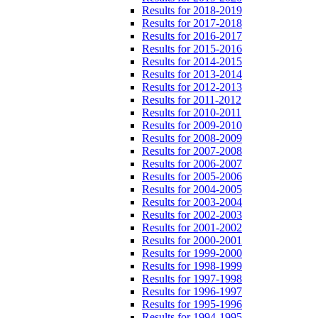
Results for 2018-2019
Results for 2017-2018
Results for 2016-2017
Results for 2015-2016
Results for 2014-2015
Results for 2013-2014
Results for 2012-2013
Results for 2011-2012
Results for 2010-2011
Results for 2009-2010
Results for 2008-2009
Results for 2007-2008
Results for 2006-2007
Results for 2005-2006
Results for 2004-2005
Results for 2003-2004
Results for 2002-2003
Results for 2001-2002
Results for 2000-2001
Results for 1999-2000
Results for 1998-1999
Results for 1997-1998
Results for 1996-1997
Results for 1995-1996
Results for 1994-1995