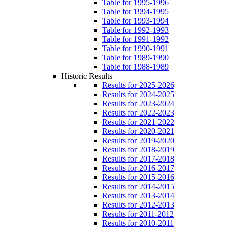
Table for 1995-1996
Table for 1994-1995
Table for 1993-1994
Table for 1992-1993
Table for 1991-1992
Table for 1990-1991
Table for 1989-1990
Table for 1988-1989
Historic Results
Results for 2025-2026
Results for 2024-2025
Results for 2023-2024
Results for 2022-2023
Results for 2021-2022
Results for 2020-2021
Results for 2019-2020
Results for 2018-2019
Results for 2017-2018
Results for 2016-2017
Results for 2015-2016
Results for 2014-2015
Results for 2013-2014
Results for 2012-2013
Results for 2011-2012
Results for 2010-2011