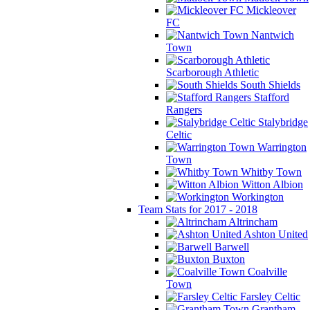
Mickleover
FC
Nantwich
Town
Scarborough Athletic
South Shields
Stafford
Rangers
Stalybridge
Celtic
Warrington
Town
Whitby Town
Witton Albion
Workington
Team Stats for 2017 - 2018
Altrincham
Ashton United
Barwell
Buxton
Coalville
Town
Farsley Celtic
Grantham