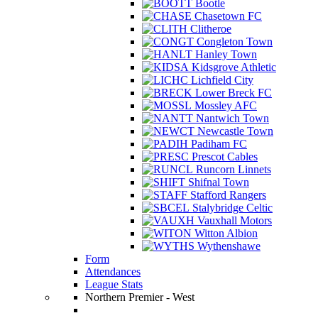
Bootle
Chasetown FC
Clitheroe
Congleton Town
Hanley Town
Kidsgrove Athletic
Lichfield City
Lower Breck FC
Mossley AFC
Nantwich Town
Newcastle Town
Padiham FC
Prescot Cables
Runcorn Linnets
Shifnal Town
Stafford Rangers
Stalybridge Celtic
Vauxhall Motors
Witton Albion
Wythenshawe
Form
Attendances
League Stats
Northern Premier - West