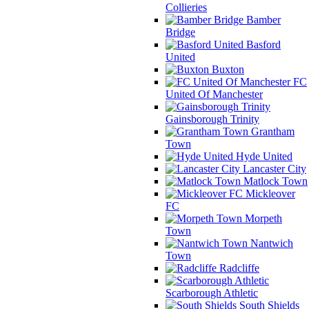
Collieries
Bamber
Bridge
Basford
United
Buxton
FC
United Of Manchester
Gainsborough Trinity
Grantham
Town
Hyde United
Lancaster City
Matlock Town
Mickleover
FC
Morpeth
Town
Nantwich
Town
Radcliffe
Scarborough Athletic
South Shields