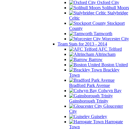
Oxford City
Solihull Moors
Stalybridge
Celtic
Stockport
County
Tamworth
Worcester City
Team Stats for 2013 - 2014
AFC Telford
Altrincham
Barrow
Boston United
Brackley
Town
Bradford Park Avenue
Colwyn Bay
Gainsborough Trinity
Gloucester
City
Guiseley
Harrogate
Town