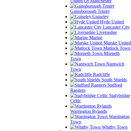
United Of Manchester
Gainsborough Trinity
Guiseley
Hyde United
Lancaster City
Liversedge
Marine
Marske United
Matlock Town
Morpeth
Town
Nantwich
Town
Radcliffe
South Shields
Stafford
Rangers
Stalybridge
Celtic
Warrington Rylands
Warrington
Town
Whitby Town