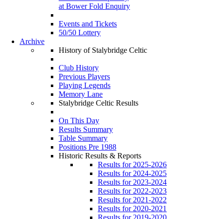
at Bower Fold Enquiry
Events and Tickets
50/50 Lottery
Archive
History of Stalybridge Celtic
Club History
Previous Players
Playing Legends
Memory Lane
Stalybridge Celtic Results
On This Day
Results Summary
Table Summary
Positions Pre 1988
Historic Results & Reports
Results for 2025-2026
Results for 2024-2025
Results for 2023-2024
Results for 2022-2023
Results for 2021-2022
Results for 2020-2021
Results for 2019-2020