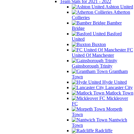
Team Stats for 2021 - 2022
Ashton United
Atherton
Collieries
Bamber
Bridge
Basford
United
Buxton
FC
United Of Manchester
Gainsborough Trinity
Grantham
Town
Hyde United
Lancaster City
Matlock Town
Mickleover
FC
Morpeth
Town
Nantwich
Town
Radcliffe