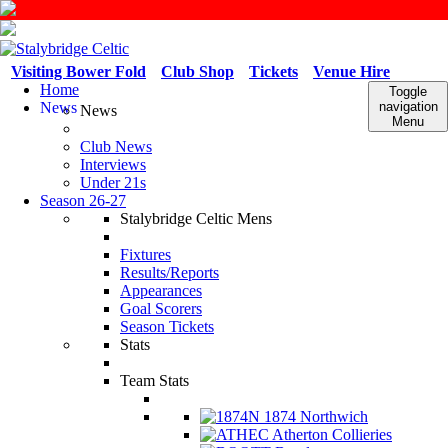
Visiting Bower Fold
Club Shop
Tickets
Venue Hire
Home
Toggle
News
navigation
News
Menu
Club News
Interviews
Under 21s
Season 26-27
Stalybridge Celtic Mens
Fixtures
Results/Reports
Appearances
Goal Scorers
Season Tickets
Stats
Team Stats
1874 Northwich
Atherton Collieries