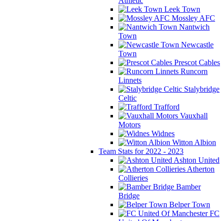
Athletic
Leek Town
Mossley AFC
Nantwich
Town
Newcastle
Town
Prescot Cables
Runcorn
Linnets
Stalybridge
Celtic
Trafford
Vauxhall
Motors
Widnes
Witton Albion
Team Stats for 2022 - 2023
Ashton United
Atherton
Collieries
Bamber
Bridge
Belper Town
FC