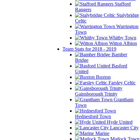
Stafford
Rangers
Stalybridge
Celtic
Warrington
Town
Whitby Town
Witton Albion
Team Stats for 2018 - 2019
Bamber
Bridge
Basford
United
Buxton
Farsley Celtic
Gainsborough Trinity
Grantham
Town
Hednesford Town
Hyde United
Lancaster City
Marine
Matlock Town