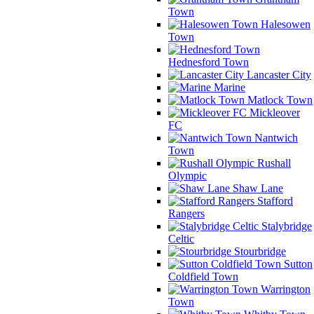
Town
Halesowen
Town
Hednesford Town
Lancaster City
Marine
Matlock Town
Mickleover
FC
Nantwich
Town
Rushall
Olympic
Shaw Lane
Stafford
Rangers
Stalybridge
Celtic
Stourbridge
Sutton
Coldfield Town
Warrington
Town