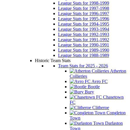
League Stats for 1998-1999
League Stats for 1997-1998
League Stats for 1996-1997
League Stats for 1995-1996
League Stats for 1994-1995
League Stats for 1993-1994
League Stats for 1992-1993
League Stats for 1991-1992
League Stats for 1990-1991
League Stats for 1989-1990
League Stats for 1988-1989
Historic Team Stats
Team Stats for 2025 - 2026
Atherton
Collieries
Avro FC
Bootle
Bury
Chasetown
FC
Clitheroe
Congleton
Town
Darlaston
Town