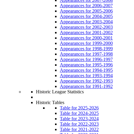
Appearances for 2007-2008
Appearances for 2006-2007
Appearances for 2005-2006
Appearances for 2004-2005
Appearances for 2003-2004
Appearances for 2002-2003
Appearances for 2001-2002
Appearances for 2000-2001
Appearances for 1999-2000
Appearances for 1998-1999
Appearances for 1997-1998
Appearances for 1996-1997
Appearances for 1995-1996
Appearances for 1994-1995
Appearances for 1993-1994
Appearances for 1992-1993
Appearances for 1991-1992
Historic League Statistics
Historic Tables
Table for 2025-2026
Table for 2024-2025
Table for 2023-2024
Table for 2022-2023
Table for 2021-2022