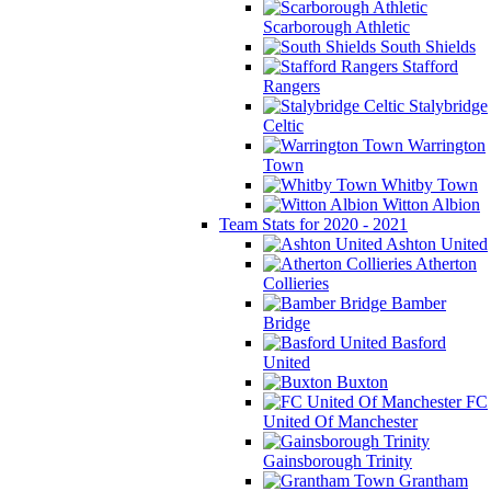
Scarborough Athletic
South Shields
Stafford
Rangers
Stalybridge
Celtic
Warrington
Town
Whitby Town
Witton Albion
Team Stats for 2020 - 2021
Ashton United
Atherton
Collieries
Bamber
Bridge
Basford
United
Buxton
FC
United Of Manchester
Gainsborough Trinity
Grantham