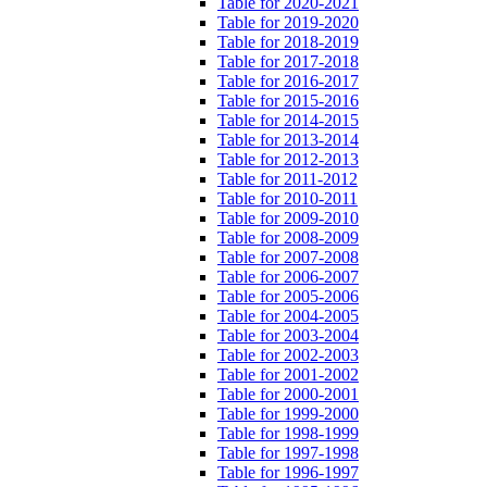
Table for 2020-2021
Table for 2019-2020
Table for 2018-2019
Table for 2017-2018
Table for 2016-2017
Table for 2015-2016
Table for 2014-2015
Table for 2013-2014
Table for 2012-2013
Table for 2011-2012
Table for 2010-2011
Table for 2009-2010
Table for 2008-2009
Table for 2007-2008
Table for 2006-2007
Table for 2005-2006
Table for 2004-2005
Table for 2003-2004
Table for 2002-2003
Table for 2001-2002
Table for 2000-2001
Table for 1999-2000
Table for 1998-1999
Table for 1997-1998
Table for 1996-1997