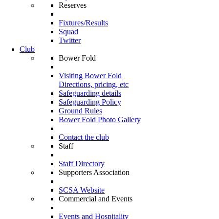
Reserves
Fixtures/Results
Squad
Twitter
Club
Bower Fold
Visiting Bower Fold
Directions, pricing, etc
Safeguarding details
Safeguarding Policy
Ground Rules
Bower Fold Photo Gallery
Contact the club
Staff
Staff Directory
Supporters Association
SCSA Website
Commercial and Events
Events and Hospitality