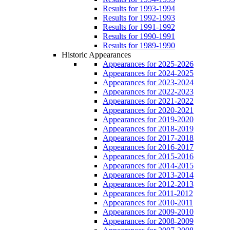
Results for 1993-1994
Results for 1992-1993
Results for 1991-1992
Results for 1990-1991
Results for 1989-1990
Historic Appearances
Appearances for 2025-2026
Appearances for 2024-2025
Appearances for 2023-2024
Appearances for 2022-2023
Appearances for 2021-2022
Appearances for 2020-2021
Appearances for 2019-2020
Appearances for 2018-2019
Appearances for 2017-2018
Appearances for 2016-2017
Appearances for 2015-2016
Appearances for 2014-2015
Appearances for 2013-2014
Appearances for 2012-2013
Appearances for 2011-2012
Appearances for 2010-2011
Appearances for 2009-2010
Appearances for 2008-2009