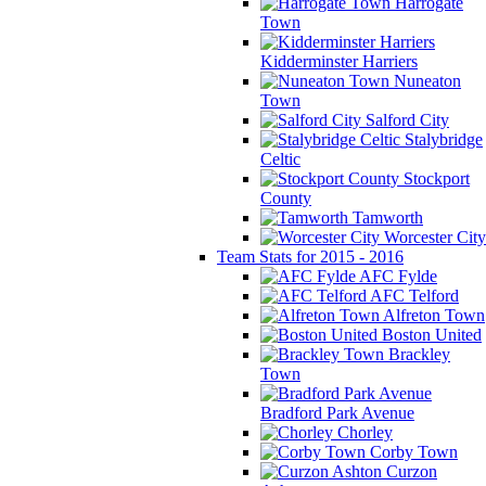
Harrogate
Town
Kidderminster Harriers
Nuneaton
Town
Salford City
Stalybridge
Celtic
Stockport
County
Tamworth
Worcester City
Team Stats for 2015 - 2016
AFC Fylde
AFC Telford
Alfreton Town
Boston United
Brackley
Town
Bradford Park Avenue
Chorley
Corby Town
Curzon