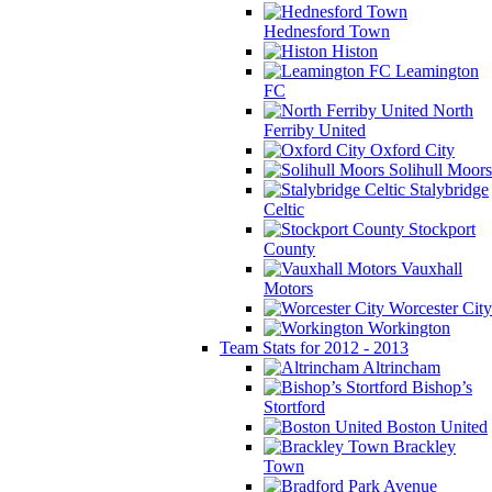
Hednesford Town
Histon
Leamington
FC
North
Ferriby United
Oxford City
Solihull Moors
Stalybridge
Celtic
Stockport
County
Vauxhall
Motors
Worcester City
Workington
Team Stats for 2012 - 2013
Altrincham
Bishop’s
Stortford
Boston United
Brackley
Town