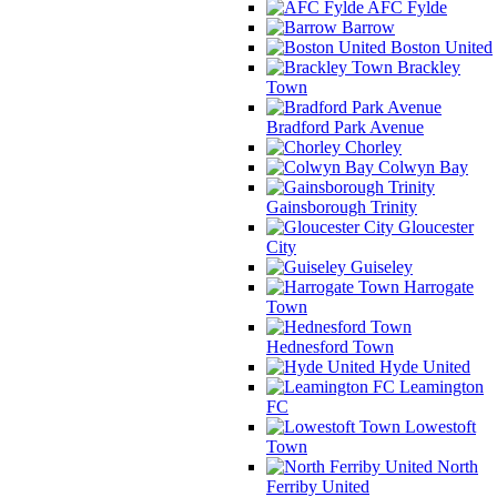
AFC Fylde
Barrow
Boston United
Brackley
Town
Bradford Park Avenue
Chorley
Colwyn Bay
Gainsborough Trinity
Gloucester
City
Guiseley
Harrogate
Town
Hednesford Town
Hyde United
Leamington
FC
Lowestoft
Town
North
Ferriby United