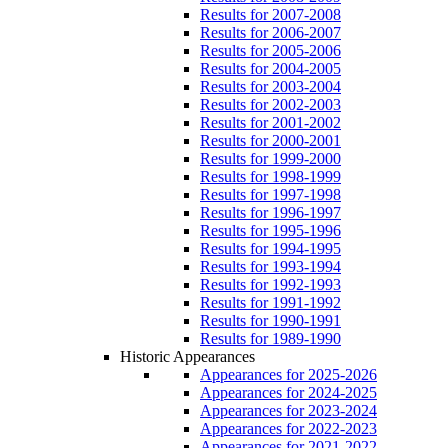
Results for 2007-2008
Results for 2006-2007
Results for 2005-2006
Results for 2004-2005
Results for 2003-2004
Results for 2002-2003
Results for 2001-2002
Results for 2000-2001
Results for 1999-2000
Results for 1998-1999
Results for 1997-1998
Results for 1996-1997
Results for 1995-1996
Results for 1994-1995
Results for 1993-1994
Results for 1992-1993
Results for 1991-1992
Results for 1990-1991
Results for 1989-1990
Historic Appearances
Appearances for 2025-2026
Appearances for 2024-2025
Appearances for 2023-2024
Appearances for 2022-2023
Appearances for 2021-2022