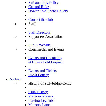
Safeguarding Policy
Ground Rules
Bower Fold Photo Gallery
Contact the club
Staff
Staff Directory
Supporters Association
SCSA Website
Commercial and Events
Events and Hospitality
at Bower Fold Enquiry
Events and Tickets
50/50 Lottery
Archive
History of Stalybridge Celtic
Club History
Previous Players
Playing Legends
Memory Lane