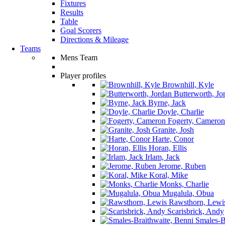
Fixtures
Results
Table
Goal Scorers
Directions & Mileage
Teams
Mens Team
Player profiles
Brownhill, Kyle
Butterworth, Jo
Byrne, Jack
Doyle, Charlie
Fogerty, Cameron
Granite, Josh
Harte, Conor
Horan, Ellis
Irlam, Jack
Jerome, Ruben
Koral, Mike
Monks, Charlie
Mugalula, Obua
Rawsthorn, Lewi
Scarisbrick, Andy
Smales-Br