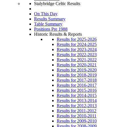
Stalybridge Celtic Results
On This Day
Results Summary
Table Summary
Positions Pre 1988
Historic Results & Reports
Results for 2025-2026
Results for 2024-2025
Results for 2023-2024
Results for 2022-2023
Results for 2021-2022
Results for 2020-2021
Results for 2019-2020
Results for 2018-2019
Results for 2017-2018
Results for 2016-2017
Results for 2015-2016
Results for 2014-2015
Results for 2013-2014
Results for 2012-2013
Results for 2011-2012
Results for 2010-2011
Results for 2009-2010
Results for 2008-2009