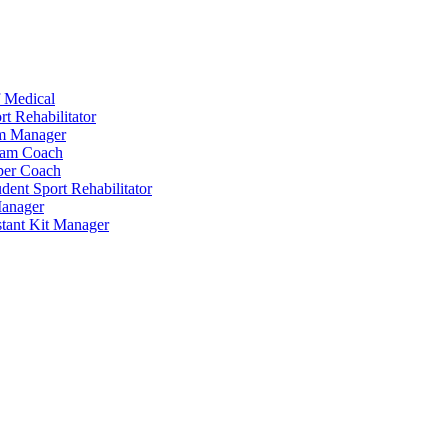
 Medical
t Rehabilitator
am Manager
eam Coach
per Coach
dent Sport Rehabilitator
anager
tant Kit Manager