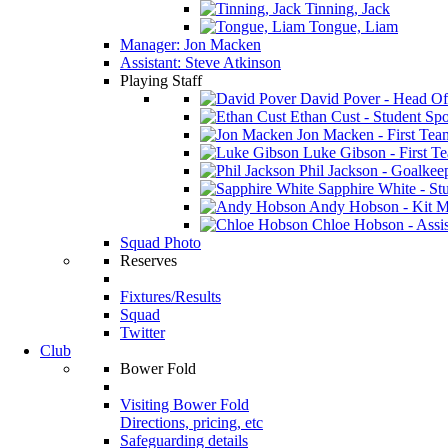
Tinning, Jack
Tongue, Liam
Manager: Jon Macken
Assistant: Steve Atkinson
Playing Staff
David Pover - Head Of
Ethan Cust - Student Spor
Jon Macken - First Te
Luke Gibson - First T
Phil Jackson - Goalkee
Sapphire White - Stu
Andy Hobson - Kit M
Chloe Hobson - Assis
Squad Photo
Reserves
Fixtures/Results
Squad
Twitter
Club
Bower Fold
Visiting Bower Fold
Directions, pricing, etc
Safeguarding details