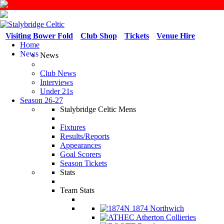
Visiting Bower Fold
Club Shop
Tickets
Venue Hire
Home
News
News
Club News
Interviews
Under 21s
Season 26-27
Stalybridge Celtic Mens
Fixtures
Results/Reports
Appearances
Goal Scorers
Season Tickets
Stats
Team Stats
1874 Northwich
Atherton Collieries