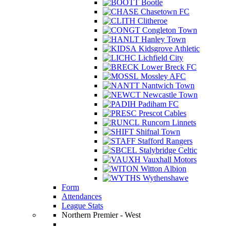
Bootle
Chasetown FC
Clitheroe
Congleton Town
Hanley Town
Kidsgrove Athletic
Lichfield City
Lower Breck FC
Mossley AFC
Nantwich Town
Newcastle Town
Padiham FC
Prescot Cables
Runcorn Linnets
Shifnal Town
Stafford Rangers
Stalybridge Celtic
Vauxhall Motors
Witton Albion
Wythenshawe
Form
Attendances
League Stats
Northern Premier - West