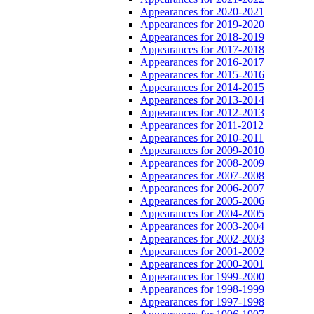
Appearances for 2020-2021
Appearances for 2019-2020
Appearances for 2018-2019
Appearances for 2017-2018
Appearances for 2016-2017
Appearances for 2015-2016
Appearances for 2014-2015
Appearances for 2013-2014
Appearances for 2012-2013
Appearances for 2011-2012
Appearances for 2010-2011
Appearances for 2009-2010
Appearances for 2008-2009
Appearances for 2007-2008
Appearances for 2006-2007
Appearances for 2005-2006
Appearances for 2004-2005
Appearances for 2003-2004
Appearances for 2002-2003
Appearances for 2001-2002
Appearances for 2000-2001
Appearances for 1999-2000
Appearances for 1998-1999
Appearances for 1997-1998