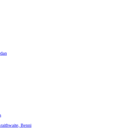
rdan
s
aithwaite, Benni