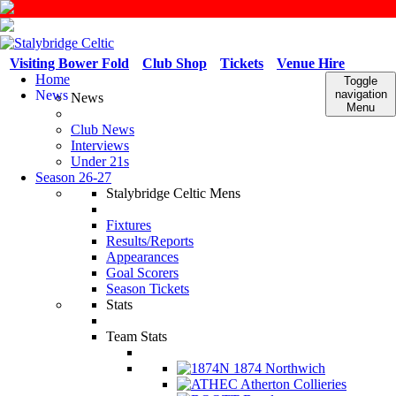
Visiting Bower Fold
Club Shop
Tickets
Venue Hire
Home
Toggle
News
navigation
News
Menu
Club News
Interviews
Under 21s
Season 26-27
Stalybridge Celtic Mens
Fixtures
Results/Reports
Appearances
Goal Scorers
Season Tickets
Stats
Team Stats
1874 Northwich
Atherton Collieries