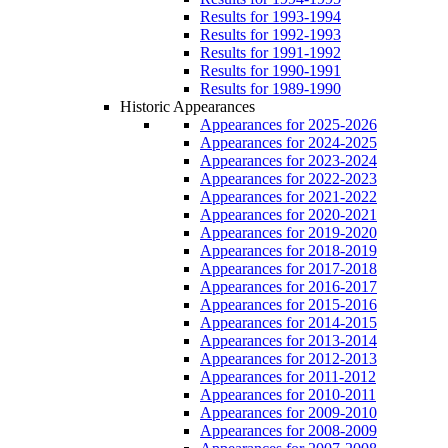
Results for 1993-1994
Results for 1992-1993
Results for 1991-1992
Results for 1990-1991
Results for 1989-1990
Historic Appearances
Appearances for 2025-2026
Appearances for 2024-2025
Appearances for 2023-2024
Appearances for 2022-2023
Appearances for 2021-2022
Appearances for 2020-2021
Appearances for 2019-2020
Appearances for 2018-2019
Appearances for 2017-2018
Appearances for 2016-2017
Appearances for 2015-2016
Appearances for 2014-2015
Appearances for 2013-2014
Appearances for 2012-2013
Appearances for 2011-2012
Appearances for 2010-2011
Appearances for 2009-2010
Appearances for 2008-2009