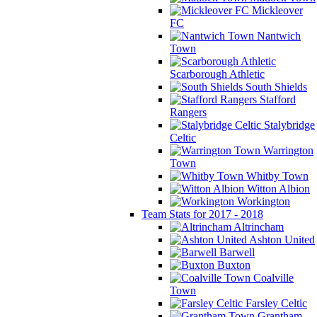
Mickleover
FC
Nantwich
Town
Scarborough Athletic
South Shields
Stafford
Rangers
Stalybridge
Celtic
Warrington
Town
Whitby Town
Witton Albion
Workington
Team Stats for 2017 - 2018
Altrincham
Ashton United
Barwell
Buxton
Coalville
Town
Farsley Celtic
Grantham