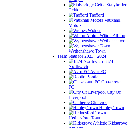
Stalybridge
Celtic
Trafford
Vauxhall
Motors
Widnes
Witton Albion
Wythenshawe
Wythenshawe Town
Team Stats for 2023 - 2024
1874
Northwich
Avro FC
Bootle
Chasetown
FC
City Of
Liverpool
Clitheroe
Hanley Town
Hednesford Town
Kidsgrove