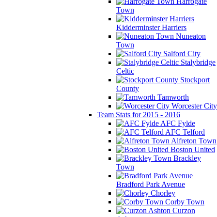
Harrogate
Town
Kidderminster Harriers
Nuneaton
Town
Salford City
Stalybridge
Celtic
Stockport
County
Tamworth
Worcester City
Team Stats for 2015 - 2016
AFC Fylde
AFC Telford
Alfreton Town
Boston United
Brackley
Town
Bradford Park Avenue
Chorley
Corby Town
Curzon