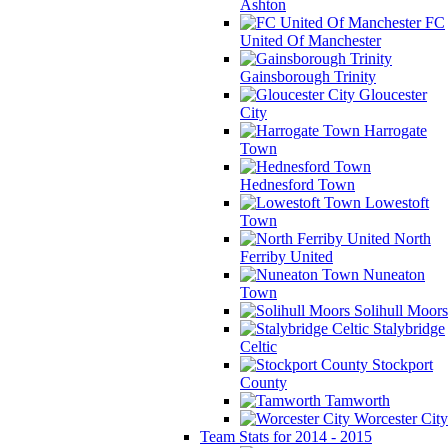
Ashton
FC
United Of Manchester
Gainsborough Trinity
Gloucester
City
Harrogate
Town
Hednesford Town
Lowestoft
Town
North
Ferriby United
Nuneaton
Town
Solihull Moors
Stalybridge
Celtic
Stockport
County
Tamworth
Worcester City
Team Stats for 2014 - 2015