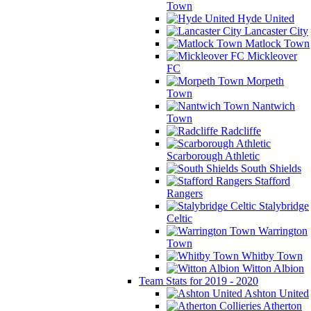
Town
Hyde United
Lancaster City
Matlock Town
Mickleover
FC
Morpeth
Town
Nantwich
Town
Radcliffe
Scarborough Athletic
South Shields
Stafford
Rangers
Stalybridge
Celtic
Warrington
Town
Whitby Town
Witton Albion
Team Stats for 2019 - 2020
Ashton United
Atherton