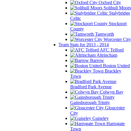
Oxford City
Solihull Moors
Stalybridge
Celtic
Stockport
County
Tamworth
Worcester City
Team Stats for 2013 - 2014
AFC Telford
Altrincham
Barrow
Boston United
Brackley
Town
Bradford Park Avenue
Colwyn Bay
Gainsborough Trinity
Gloucester
City
Guiseley
Harrogate
Town