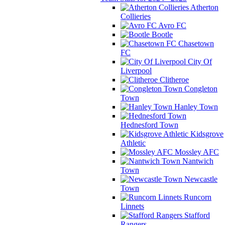
Atherton
Collieries
Avro FC
Bootle
Chasetown
FC
City Of
Liverpool
Clitheroe
Congleton
Town
Hanley Town
Hednesford Town
Kidsgrove
Athletic
Mossley AFC
Nantwich
Town
Newcastle
Town
Runcorn
Linnets
Stafford
Rangers