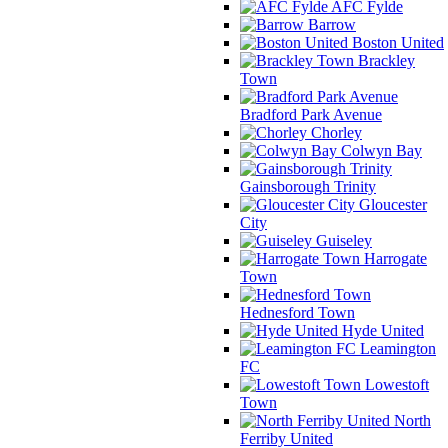
AFC Fylde
Barrow
Boston United
Brackley
Town
Bradford Park Avenue
Chorley
Colwyn Bay
Gainsborough Trinity
Gloucester
City
Guiseley
Harrogate
Town
Hednesford Town
Hyde United
Leamington
FC
Lowestoft
Town
North
Ferriby United