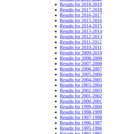
Results for 2018-2019
Results for 2017-2018
Results for 2016-2017
Results for 2015-2016
Results for 2014-2015
Results for 2013-2014
Results for 2012-2013
Results for 2011-2012
Results for 2010-2011
Results for 2009-2010
Results for 2008-2009
Results for 2007-2008
Results for 2006-2007
Results for 2005-2006
Results for 2004-2005
Results for 2003-2004
Results for 2002-2003
Results for 2001-2002
Results for 2000-2001
Results for 1999-2000
Results for 1998-1999
Results for 1997-1998
Results for 1996-1997
Results for 1995-1996
Results for 1994-1995