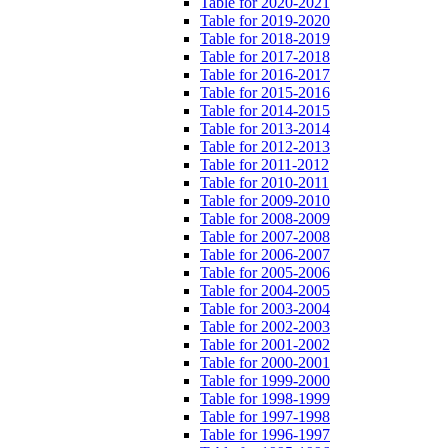
Table for 2020-2021
Table for 2019-2020
Table for 2018-2019
Table for 2017-2018
Table for 2016-2017
Table for 2015-2016
Table for 2014-2015
Table for 2013-2014
Table for 2012-2013
Table for 2011-2012
Table for 2010-2011
Table for 2009-2010
Table for 2008-2009
Table for 2007-2008
Table for 2006-2007
Table for 2005-2006
Table for 2004-2005
Table for 2003-2004
Table for 2002-2003
Table for 2001-2002
Table for 2000-2001
Table for 1999-2000
Table for 1998-1999
Table for 1997-1998
Table for 1996-1997