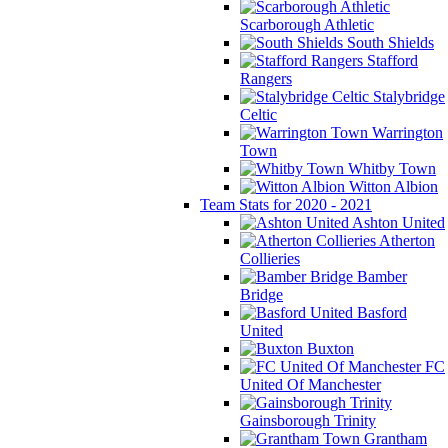
Scarborough Athletic
South Shields
Stafford
Rangers
Stalybridge
Celtic
Warrington
Town
Whitby Town
Witton Albion
Team Stats for 2020 - 2021
Ashton United
Atherton
Collieries
Bamber
Bridge
Basford
United
Buxton
FC
United Of Manchester
Gainsborough Trinity
Grantham