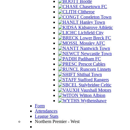
Bootle
Chasetown FC
Clitheroe
Congleton Town
Hanley Town
Kidsgrove Athletic
Lichfield City
Lower Breck FC
Mossley AFC
Nantwich Town
Newcastle Town
Padiham FC
Prescot Cables
Runcorn Linnets
Shifnal Town
Stafford Rangers
Stalybridge Celtic
Vauxhall Motors
Witton Albion
Wythenshawe
Form
Attendances
League Stats
Northern Premier - West