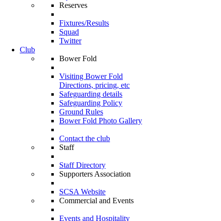
Reserves
Fixtures/Results
Squad
Twitter
Club
Bower Fold
Visiting Bower Fold
Directions, pricing, etc
Safeguarding details
Safeguarding Policy
Ground Rules
Bower Fold Photo Gallery
Contact the club
Staff
Staff Directory
Supporters Association
SCSA Website
Commercial and Events
Events and Hospitality