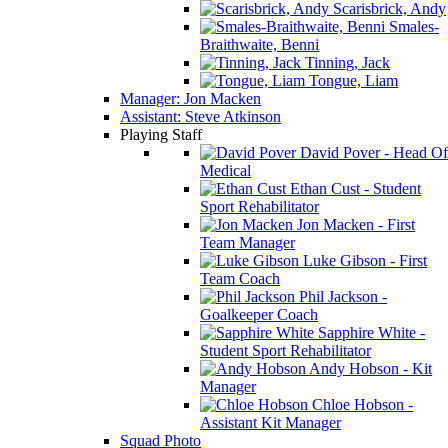
Scarisbrick, Andy
Smales-
Braithwaite, Benni
Tinning, Jack
Tongue, Liam
Manager: Jon Macken
Assistant: Steve Atkinson
Playing Staff
David Pover - Head Of
Medical
Ethan Cust - Student
Sport Rehabilitator
Jon Macken - First
Team Manager
Luke Gibson - First
Team Coach
Phil Jackson -
Goalkeeper Coach
Sapphire White -
Student Sport Rehabilitator
Andy Hobson - Kit
Manager
Chloe Hobson -
Assistant Kit Manager
Squad Photo