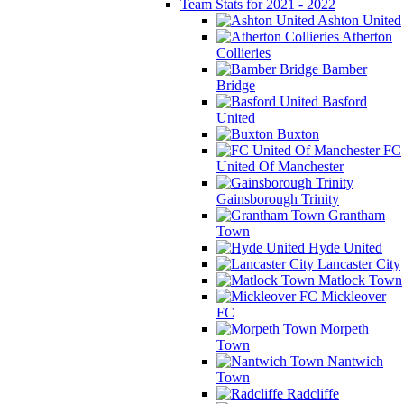
Team Stats for 2021 - 2022
Ashton United
Atherton
Collieries
Bamber
Bridge
Basford
United
Buxton
FC
United Of Manchester
Gainsborough Trinity
Grantham
Town
Hyde United
Lancaster City
Matlock Town
Mickleover
FC
Morpeth
Town
Nantwich
Town
Radcliffe