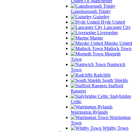
United Of Manchester
Gainsborough Trinity
Guiseley
Hyde United
Lancaster City
Liversedge
Marine
Marske United
Matlock Town
Morpeth
Town
Nantwich
Town
Radcliffe
South Shields
Stafford
Rangers
Stalybridge
Celtic
Warrington Rylands
Warrington
Town
Whitby Town