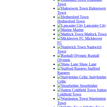
Town
Halesowen
Town
Hednesford Town
Lancaster City
Marine
Matlock Town
Mickleover
FC
Nantwich
Town
Rushall
Olympic
Shaw Lane
Stafford
Rangers
Stalybridge
Celtic
Stourbridge
Sutton
Coldfield Town
Warrington
Town