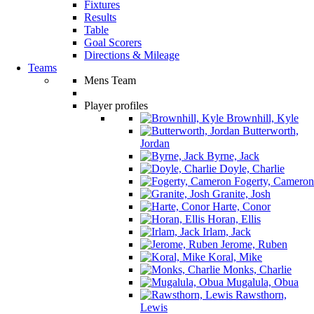
Fixtures
Results
Table
Goal Scorers
Directions & Mileage
Teams
Mens Team
Player profiles
Brownhill, Kyle
Butterworth,
Jordan
Byrne, Jack
Doyle, Charlie
Fogerty, Cameron
Granite, Josh
Harte, Conor
Horan, Ellis
Irlam, Jack
Jerome, Ruben
Koral, Mike
Monks, Charlie
Mugalula, Obua
Rawsthorn,
Lewis