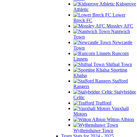
Kidsgrove
Athletic
Lower
Breck FC
Mossley AFC
Nantwich
Town
Newcastle
Town
Runcorn
Linnets
Shifnal Town
Sporting
Khalsa
Stafford
Rangers
Stalybridge
Celtic
Trafford
Vauxhall
Motors
Witton Albion
Wythenshawe Town
Team Stats for 2024 - 2025