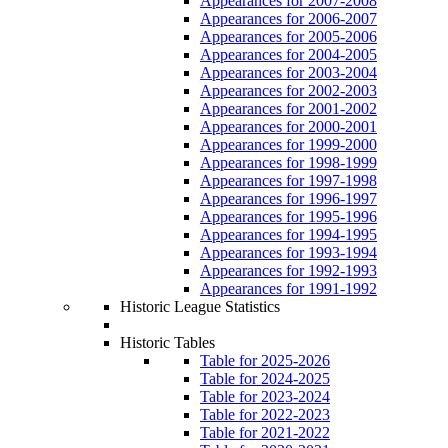
Appearances for 2007-2008
Appearances for 2006-2007
Appearances for 2005-2006
Appearances for 2004-2005
Appearances for 2003-2004
Appearances for 2002-2003
Appearances for 2001-2002
Appearances for 2000-2001
Appearances for 1999-2000
Appearances for 1998-1999
Appearances for 1997-1998
Appearances for 1996-1997
Appearances for 1995-1996
Appearances for 1994-1995
Appearances for 1993-1994
Appearances for 1992-1993
Appearances for 1991-1992
Historic League Statistics
Historic Tables
Table for 2025-2026
Table for 2024-2025
Table for 2023-2024
Table for 2022-2023
Table for 2021-2022