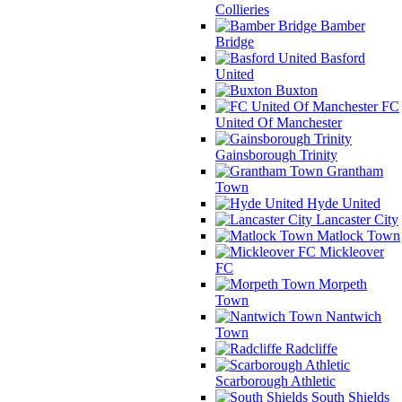
Collieries
Bamber
Bridge
Basford
United
Buxton
FC
United Of Manchester
Gainsborough Trinity
Grantham
Town
Hyde United
Lancaster City
Matlock Town
Mickleover
FC
Morpeth
Town
Nantwich
Town
Radcliffe
Scarborough Athletic
South Shields