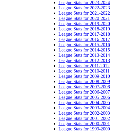
League Stats for 2023-2024
League Stats for 2022-2023
League Stats for 2021-2022
League Stats for 2020-2021
League Stats for 2019-2020
League Stats for 2018-2019
League Stats for 2017-2018
League Stats for 2016-2017
League Stats for 2015-2016
League Stats for 2014-2015
League Stats for 2013-2014
League Stats for 2012-2013
League Stats for 2011-2012
League Stats for 2010-2011
League Stats for 2009-2010
League Stats for 2008-2009
League Stats for 2007-2008
League Stats for 2006-2007
League Stats for 2005-2006
League Stats for 2004-2005
League Stats for 2003-2004
League Stats for 2002-2003
League Stats for 2001-2002
League Stats for 2000-2001
League Stats for 1999-2000