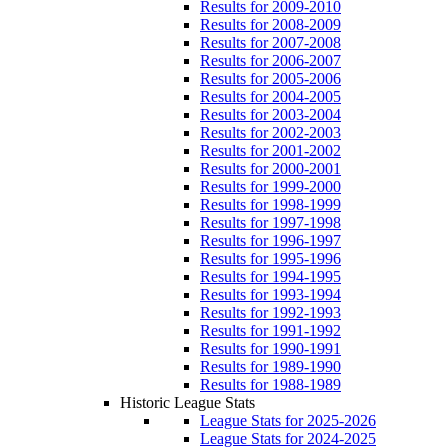
Results for 2009-2010
Results for 2008-2009
Results for 2007-2008
Results for 2006-2007
Results for 2005-2006
Results for 2004-2005
Results for 2003-2004
Results for 2002-2003
Results for 2001-2002
Results for 2000-2001
Results for 1999-2000
Results for 1998-1999
Results for 1997-1998
Results for 1996-1997
Results for 1995-1996
Results for 1994-1995
Results for 1993-1994
Results for 1992-1993
Results for 1991-1992
Results for 1990-1991
Results for 1989-1990
Results for 1988-1989
Historic League Stats
League Stats for 2025-2026
League Stats for 2024-2025