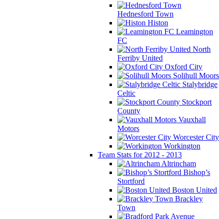
Hednesford Town
Histon
Leamington
FC
North
Ferriby United
Oxford City
Solihull Moors
Stalybridge
Celtic
Stockport
County
Vauxhall
Motors
Worcester City
Workington
Team Stats for 2012 - 2013
Altrincham
Bishop’s
Stortford
Boston United
Brackley
Town