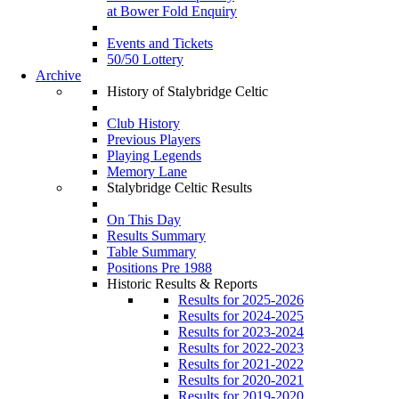
at Bower Fold Enquiry
Events and Tickets
50/50 Lottery
Archive
History of Stalybridge Celtic
Club History
Previous Players
Playing Legends
Memory Lane
Stalybridge Celtic Results
On This Day
Results Summary
Table Summary
Positions Pre 1988
Historic Results & Reports
Results for 2025-2026
Results for 2024-2025
Results for 2023-2024
Results for 2022-2023
Results for 2021-2022
Results for 2020-2021
Results for 2019-2020