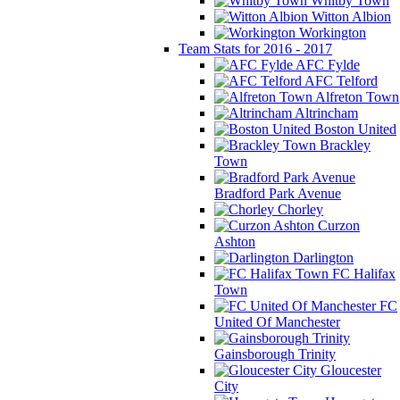
Whitby Town
Witton Albion
Workington
Team Stats for 2016 - 2017
AFC Fylde
AFC Telford
Alfreton Town
Altrincham
Boston United
Brackley
Town
Bradford Park Avenue
Chorley
Curzon
Ashton
Darlington
FC Halifax
Town
FC
United Of Manchester
Gainsborough Trinity
Gloucester
City