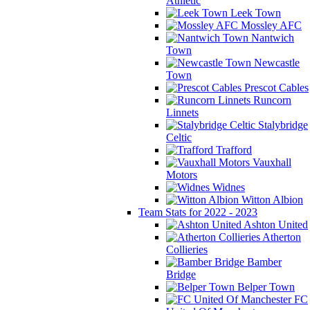
Athletic
Leek Town
Mossley AFC
Nantwich
Town
Newcastle
Town
Prescot Cables
Runcorn
Linnets
Stalybridge
Celtic
Trafford
Vauxhall
Motors
Widnes
Witton Albion
Team Stats for 2022 - 2023
Ashton United
Atherton
Collieries
Bamber
Bridge
Belper Town
FC