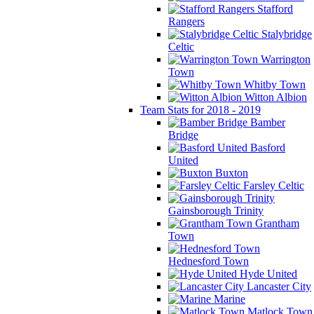
Stafford
Rangers
Stalybridge
Celtic
Warrington
Town
Whitby Town
Witton Albion
Team Stats for 2018 - 2019
Bamber
Bridge
Basford
United
Buxton
Farsley Celtic
Gainsborough Trinity
Grantham
Town
Hednesford Town
Hyde United
Lancaster City
Marine
Matlock Town