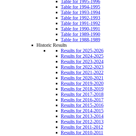
Table for 1995-1996
Table for 1994-1995
Table for 1993-1994
Table for 1992-1993
Table for 1991-1992
Table for 1990-1991
Table for 1989-1990
Table for 1988-1989
Historic Results
Results for 2025-2026
Results for 2024-2025
Results for 2023-2024
Results for 2022-2023
Results for 2021-2022
Results for 2020-2021
Results for 2019-2020
Results for 2018-2019
Results for 2017-2018
Results for 2016-2017
Results for 2015-2016
Results for 2014-2015
Results for 2013-2014
Results for 2012-2013
Results for 2011-2012
Results for 2010-2011