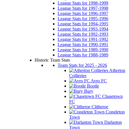
League Stats for 1998-1999
League Stats for 1997-1998
League Stats for 1996-1997
League Stats for 1995-1996
League Stats for 1994-1995
League Stats for 1993-1994
League Stats for 1992-1993
League Stats for 1991-1992
League Stats for 1990-1991
League Stats for 1989-1990
League Stats for 1988-1989
Historic Team Stats
Team Stats for 2025 - 2026
Atherton
Collieries
Avro FC
Bootle
Bury
Chasetown
FC
Clitheroe
Congleton
Town
Darlaston
Town