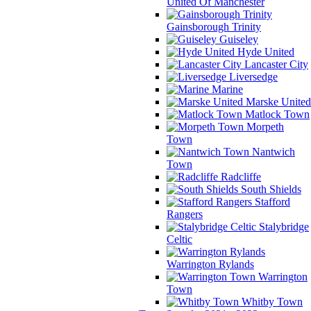
United Of Manchester
Gainsborough Trinity
Guiseley
Hyde United
Lancaster City
Liversedge
Marine
Marske United
Matlock Town
Morpeth
Town
Nantwich
Town
Radcliffe
South Shields
Stafford
Rangers
Stalybridge
Celtic
Warrington Rylands
Warrington
Town
Whitby Town