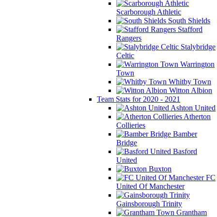
Scarborough Athletic
South Shields
Stafford
Rangers
Stalybridge
Celtic
Warrington
Town
Whitby Town
Witton Albion
Team Stats for 2020 - 2021
Ashton United
Atherton
Collieries
Bamber
Bridge
Basford
United
Buxton
FC
United Of Manchester
Gainsborough Trinity
Grantham