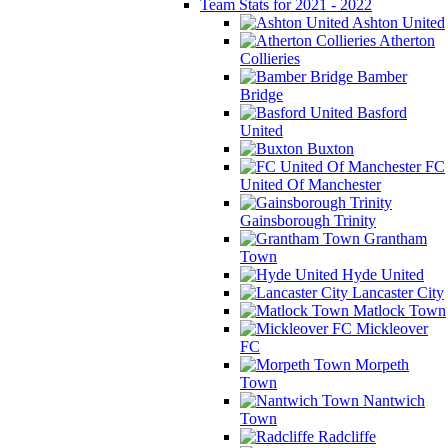
Team Stats for 2021 - 2022
Ashton United
Atherton
Collieries
Bamber
Bridge
Basford
United
Buxton
FC
United Of Manchester
Gainsborough Trinity
Grantham
Town
Hyde United
Lancaster City
Matlock Town
Mickleover
FC
Morpeth
Town
Nantwich
Town
Radcliffe