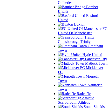
Collieries
Bamber
Bridge
Basford
United
Buxton
FC
United Of Manchester
Gainsborough Trinity
Grantham
Town
Hyde United
Lancaster City
Matlock Town
Mickleover
FC
Morpeth
Town
Nantwich
Town
Radcliffe
Scarborough Athletic
South Shields