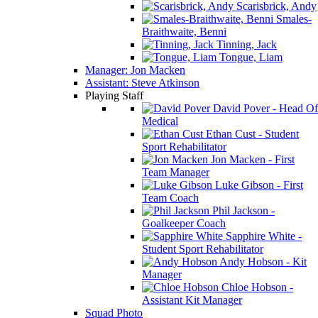
Scarisbrick, Andy
Smales-
Braithwaite, Benni
Tinning, Jack
Tongue, Liam
Manager: Jon Macken
Assistant: Steve Atkinson
Playing Staff
David Pover - Head Of
Medical
Ethan Cust - Student
Sport Rehabilitator
Jon Macken - First
Team Manager
Luke Gibson - First
Team Coach
Phil Jackson -
Goalkeeper Coach
Sapphire White -
Student Sport Rehabilitator
Andy Hobson - Kit
Manager
Chloe Hobson -
Assistant Kit Manager
Squad Photo