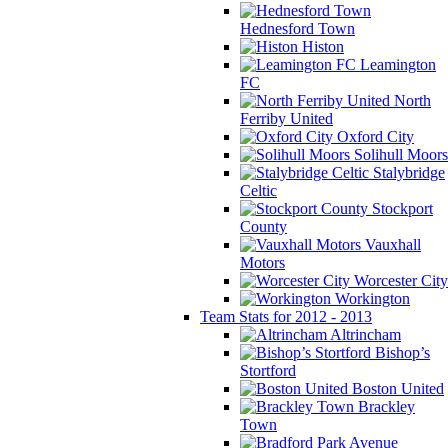
Hednesford Town
Histon
Leamington
FC
North
Ferriby United
Oxford City
Solihull Moors
Stalybridge
Celtic
Stockport
County
Vauxhall
Motors
Worcester City
Workington
Team Stats for 2012 - 2013
Altrincham
Bishop’s
Stortford
Boston United
Brackley
Town