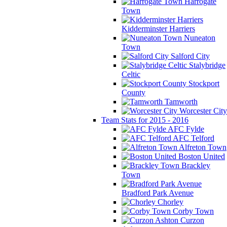
Harrogate
Town
Kidderminster Harriers
Nuneaton
Town
Salford City
Stalybridge
Celtic
Stockport
County
Tamworth
Worcester City
Team Stats for 2015 - 2016
AFC Fylde
AFC Telford
Alfreton Town
Boston United
Brackley
Town
Bradford Park Avenue
Chorley
Corby Town
Curzon