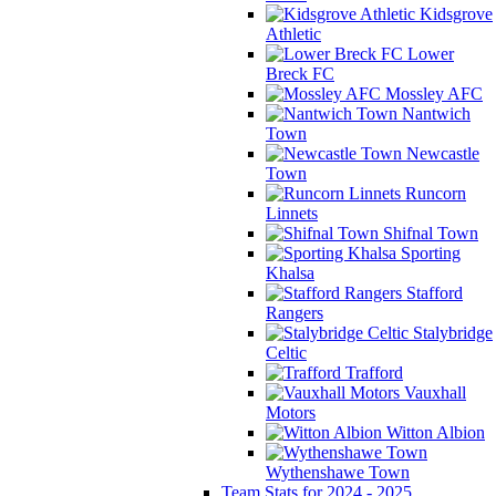
Kidsgrove
Athletic
Lower
Breck FC
Mossley AFC
Nantwich
Town
Newcastle
Town
Runcorn
Linnets
Shifnal Town
Sporting
Khalsa
Stafford
Rangers
Stalybridge
Celtic
Trafford
Vauxhall
Motors
Witton Albion
Wythenshawe Town
Team Stats for 2024 - 2025