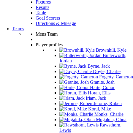
Fixtures
Results
Table
Goal Scorers
Directions & Mileage
Teams
Mens Team
Player profiles
Brownhill, Kyle
Butterworth,
Jordan
Byrne, Jack
Doyle, Charlie
Fogerty, Cameron
Granite, Josh
Harte, Conor
Horan, Ellis
Irlam, Jack
Jerome, Ruben
Koral, Mike
Monks, Charlie
Mugalula, Obua
Rawsthorn,
Lewis