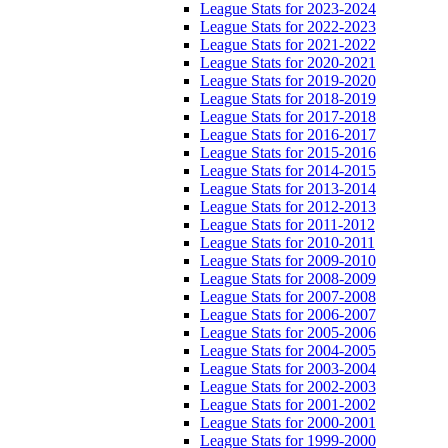
League Stats for 2023-2024
League Stats for 2022-2023
League Stats for 2021-2022
League Stats for 2020-2021
League Stats for 2019-2020
League Stats for 2018-2019
League Stats for 2017-2018
League Stats for 2016-2017
League Stats for 2015-2016
League Stats for 2014-2015
League Stats for 2013-2014
League Stats for 2012-2013
League Stats for 2011-2012
League Stats for 2010-2011
League Stats for 2009-2010
League Stats for 2008-2009
League Stats for 2007-2008
League Stats for 2006-2007
League Stats for 2005-2006
League Stats for 2004-2005
League Stats for 2003-2004
League Stats for 2002-2003
League Stats for 2001-2002
League Stats for 2000-2001
League Stats for 1999-2000