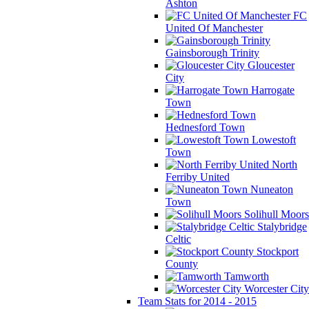
Ashton
FC
United Of Manchester
Gainsborough Trinity
Gloucester
City
Harrogate
Town
Hednesford Town
Lowestoft
Town
North
Ferriby United
Nuneaton
Town
Solihull Moors
Stalybridge
Celtic
Stockport
County
Tamworth
Worcester City
Team Stats for 2014 - 2015