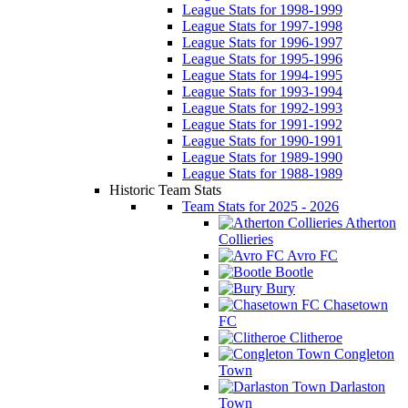
League Stats for 1998-1999
League Stats for 1997-1998
League Stats for 1996-1997
League Stats for 1995-1996
League Stats for 1994-1995
League Stats for 1993-1994
League Stats for 1992-1993
League Stats for 1991-1992
League Stats for 1990-1991
League Stats for 1989-1990
League Stats for 1988-1989
Historic Team Stats
Team Stats for 2025 - 2026
Atherton
Collieries
Avro FC
Bootle
Bury
Chasetown
FC
Clitheroe
Congleton
Town
Darlaston
Town