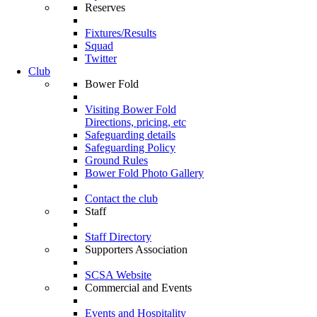
Reserves
Fixtures/Results
Squad
Twitter
Club
Bower Fold
Visiting Bower Fold
Directions, pricing, etc
Safeguarding details
Safeguarding Policy
Ground Rules
Bower Fold Photo Gallery
Contact the club
Staff
Staff Directory
Supporters Association
SCSA Website
Commercial and Events
Events and Hospitality