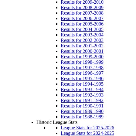
Results for 2009-2010
Results for 2008-2009
Results for 2007-2008
Results for 2006-2007
Results for 2005-2006
Results for 2004-2005
Results for 2003-2004
Results for 2002-2003
Results for 2001-2002
Results for 2000-2001
Results for 1999-2000
Results for 1998-1999
Results for 1997-1998
Results for 1996-1997
Results for 1995-1996
Results for 1994-1995
Results for 1993-1994
Results for 1992-1993
Results for 1991-1992
Results for 1990-1991
Results for 1989-1990
Results for 1988-1989
Historic League Stats
League Stats for 2025-2026
League Stats for 2024-2025