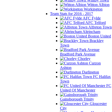
Whitby Town
Witton Albion
Workington
Team Stats for 2016 - 2017
AFC Fylde
AFC Telford
Alfreton Town
Altrincham
Boston United
Brackley
Town
Bradford Park Avenue
Chorley
Curzon
Ashton
Darlington
FC Halifax
Town
FC
United Of Manchester
Gainsborough Trinity
Gloucester
City