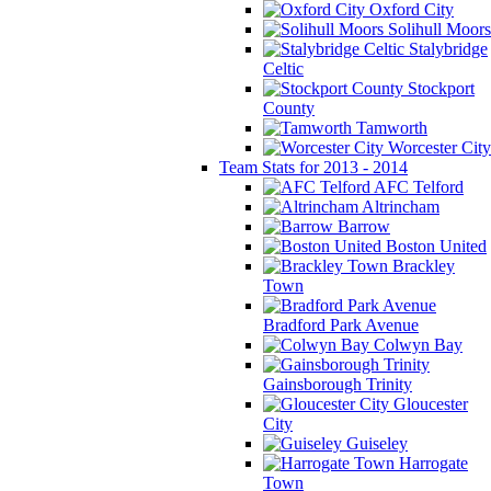
Oxford City
Solihull Moors
Stalybridge
Celtic
Stockport
County
Tamworth
Worcester City
Team Stats for 2013 - 2014
AFC Telford
Altrincham
Barrow
Boston United
Brackley
Town
Bradford Park Avenue
Colwyn Bay
Gainsborough Trinity
Gloucester
City
Guiseley
Harrogate
Town