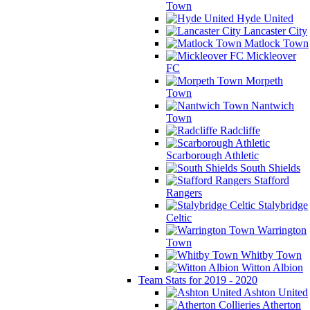
Town
Hyde United
Lancaster City
Matlock Town
Mickleover
FC
Morpeth
Town
Nantwich
Town
Radcliffe
Scarborough Athletic
South Shields
Stafford
Rangers
Stalybridge
Celtic
Warrington
Town
Whitby Town
Witton Albion
Team Stats for 2019 - 2020
Ashton United
Atherton