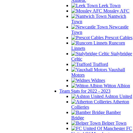
Athletic
Leek Town
Mossley AFC
Nantwich
Town
Newcastle
Town
Prescot Cables
Runcorn
Linnets
Stalybridge
Celtic
Trafford
Vauxhall
Motors
Widnes
Witton Albion
Team Stats for 2022 - 2023
Ashton United
Atherton
Collieries
Bamber
Bridge
Belper Town
FC