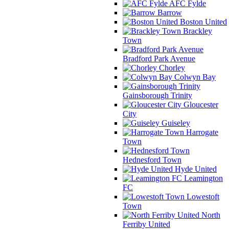
AFC Fylde
Barrow
Boston United
Brackley
Town
Bradford Park Avenue
Chorley
Colwyn Bay
Gainsborough Trinity
Gloucester
City
Guiseley
Harrogate
Town
Hednesford Town
Hyde United
Leamington
FC
Lowestoft
Town
North
Ferriby United