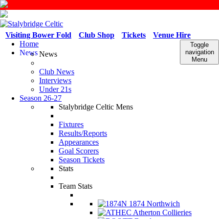
Visiting Bower Fold
Club Shop
Tickets
Venue Hire
Home
Toggle
News
navigation
News
Menu
Club News
Interviews
Under 21s
Season 26-27
Stalybridge Celtic Mens
Fixtures
Results/Reports
Appearances
Goal Scorers
Season Tickets
Stats
Team Stats
1874 Northwich
Atherton Collieries