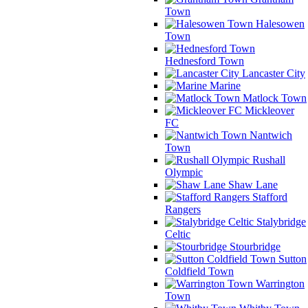
Town
Halesowen
Town
Hednesford Town
Lancaster City
Marine
Matlock Town
Mickleover
FC
Nantwich
Town
Rushall
Olympic
Shaw Lane
Stafford
Rangers
Stalybridge
Celtic
Stourbridge
Sutton
Coldfield Town
Warrington
Town