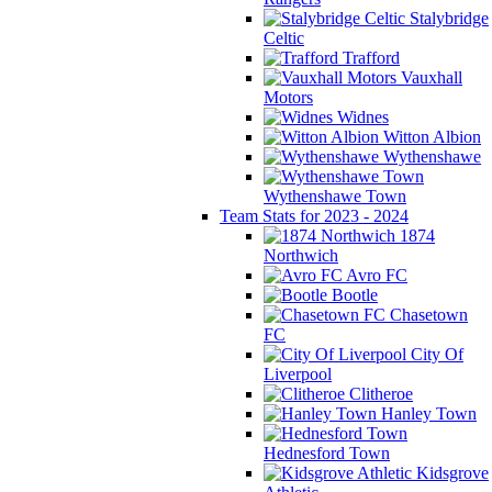
Stalybridge
Celtic
Trafford
Vauxhall
Motors
Widnes
Witton Albion
Wythenshawe
Wythenshawe Town
Team Stats for 2023 - 2024
1874
Northwich
Avro FC
Bootle
Chasetown
FC
City Of
Liverpool
Clitheroe
Hanley Town
Hednesford Town
Kidsgrove