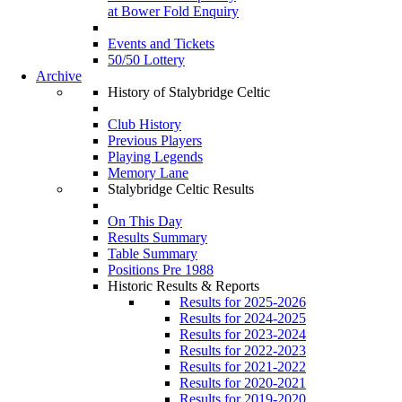
at Bower Fold Enquiry
Events and Tickets
50/50 Lottery
Archive
History of Stalybridge Celtic
Club History
Previous Players
Playing Legends
Memory Lane
Stalybridge Celtic Results
On This Day
Results Summary
Table Summary
Positions Pre 1988
Historic Results & Reports
Results for 2025-2026
Results for 2024-2025
Results for 2023-2024
Results for 2022-2023
Results for 2021-2022
Results for 2020-2021
Results for 2019-2020