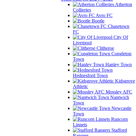
Atherton
Collieries
Avro FC
Bootle
Chasetown
FC
City Of
Liverpool
Clitheroe
Congleton
Town
Hanley Town
Hednesford Town
Kidsgrove
Athletic
Mossley AFC
Nantwich
Town
Newcastle
Town
Runcorn
Linnets
Stafford
Rangers