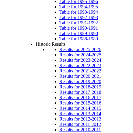
Table for 1995-1996
Table for 1994-1995
Table for 1993-1994
Table for 1992-1993
Table for 1991-1992
Table for 1990-1991
Table for 1989-1990
Table for 1988-1989
Historic Results
Results for 2025-2026
Results for 2024-2025
Results for 2023-2024
Results for 2022-2023
Results for 2021-2022
Results for 2020-2021
Results for 2019-2020
Results for 2018-2019
Results for 2017-2018
Results for 2016-2017
Results for 2015-2016
Results for 2014-2015
Results for 2013-2014
Results for 2012-2013
Results for 2011-2012
Results for 2010-2011