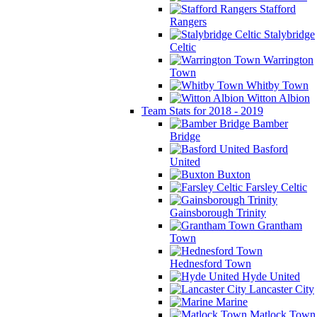
Stafford
Rangers
Stalybridge
Celtic
Warrington
Town
Whitby Town
Witton Albion
Team Stats for 2018 - 2019
Bamber
Bridge
Basford
United
Buxton
Farsley Celtic
Gainsborough Trinity
Grantham
Town
Hednesford Town
Hyde United
Lancaster City
Marine
Matlock Town