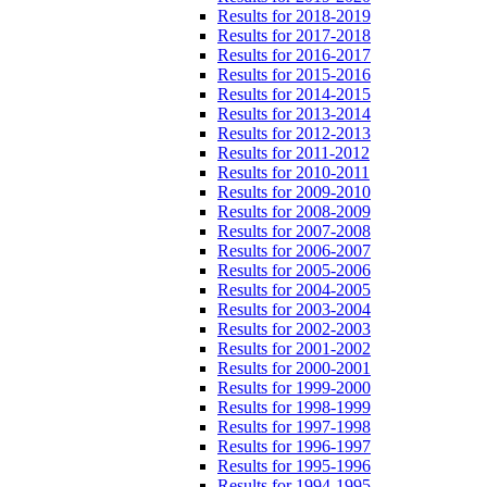
Results for 2018-2019
Results for 2017-2018
Results for 2016-2017
Results for 2015-2016
Results for 2014-2015
Results for 2013-2014
Results for 2012-2013
Results for 2011-2012
Results for 2010-2011
Results for 2009-2010
Results for 2008-2009
Results for 2007-2008
Results for 2006-2007
Results for 2005-2006
Results for 2004-2005
Results for 2003-2004
Results for 2002-2003
Results for 2001-2002
Results for 2000-2001
Results for 1999-2000
Results for 1998-1999
Results for 1997-1998
Results for 1996-1997
Results for 1995-1996
Results for 1994-1995