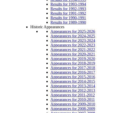
Results for 1993-1994
Results for 1992-1993
Results for 1991-1992
Results for 1990-1991
Results for 1989-1990
Historic Appearances
Appearances for 2025-2026
Appearances for 2024-2025
Appearances for 2023-2024
Appearances for 2022-2023
Appearances for 2021-2022
Appearances for 2020-2021
Appearances for 2019-2020
Appearances for 2018-2019
Appearances for 2017-2018
Appearances for 2016-2017
Appearances for 2015-2016
Appearances for 2014-2015
Appearances for 2013-2014
Appearances for 2012-2013
Appearances for 2011-2012
Appearances for 2010-2011
Appearances for 2009-2010
Appearances for 2008-2009