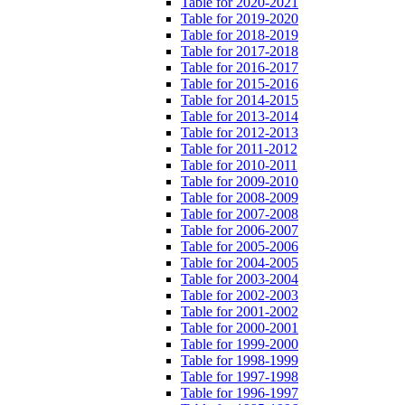
Table for 2020-2021
Table for 2019-2020
Table for 2018-2019
Table for 2017-2018
Table for 2016-2017
Table for 2015-2016
Table for 2014-2015
Table for 2013-2014
Table for 2012-2013
Table for 2011-2012
Table for 2010-2011
Table for 2009-2010
Table for 2008-2009
Table for 2007-2008
Table for 2006-2007
Table for 2005-2006
Table for 2004-2005
Table for 2003-2004
Table for 2002-2003
Table for 2001-2002
Table for 2000-2001
Table for 1999-2000
Table for 1998-1999
Table for 1997-1998
Table for 1996-1997