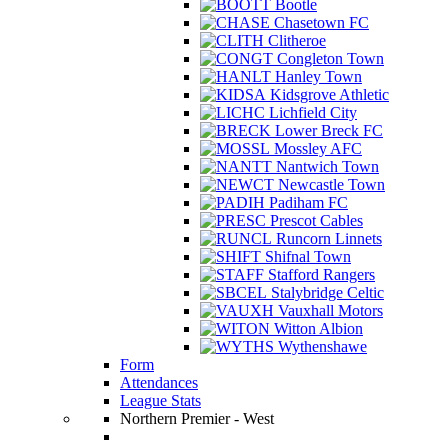
Bootle
Chasetown FC
Clitheroe
Congleton Town
Hanley Town
Kidsgrove Athletic
Lichfield City
Lower Breck FC
Mossley AFC
Nantwich Town
Newcastle Town
Padiham FC
Prescot Cables
Runcorn Linnets
Shifnal Town
Stafford Rangers
Stalybridge Celtic
Vauxhall Motors
Witton Albion
Wythenshawe
Form
Attendances
League Stats
Northern Premier - West