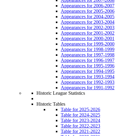
Appearances for 2007-2008
Appearances for 2006-2007
Appearances for 2005-2006
Appearances for 2004-2005
Appearances for 2003-2004
Appearances for 2002-2003
Appearances for 2001-2002
Appearances for 2000-2001
Appearances for 1999-2000
Appearances for 1998-1999
Appearances for 1997-1998
Appearances for 1996-1997
Appearances for 1995-1996
Appearances for 1994-1995
Appearances for 1993-1994
Appearances for 1992-1993
Appearances for 1991-1992
Historic League Statistics
Historic Tables
Table for 2025-2026
Table for 2024-2025
Table for 2023-2024
Table for 2022-2023
Table for 2021-2022