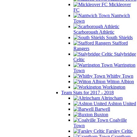
Mickleover
FC
Nantwich
Town
Scarborough Athletic
South Shields
Stafford
Rangers
Stalybridge
Celtic
Warrington
Town
Whitby Town
Witton Albion
Workington
Team Stats for 2017 - 2018
Altrincham
Ashton United
Barwell
Buxton
Coalville
Town
Farsley Celtic
Grantham