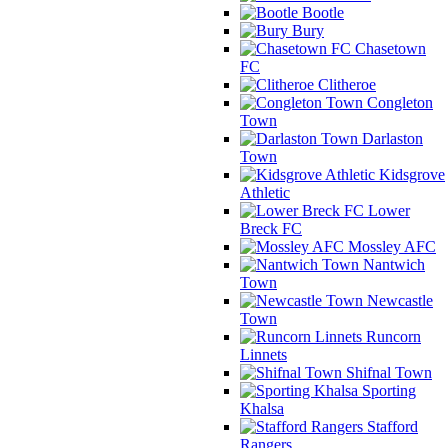
Bootle
Bury
Chasetown
FC
Clitheroe
Congleton
Town
Darlaston
Town
Kidsgrove
Athletic
Lower
Breck FC
Mossley AFC
Nantwich
Town
Newcastle
Town
Runcorn
Linnets
Shifnal Town
Sporting
Khalsa
Stafford
Rangers