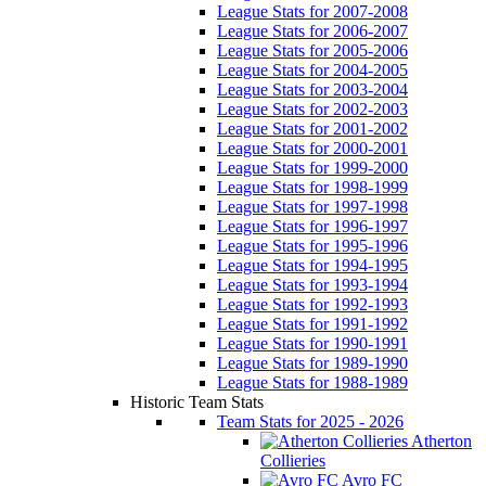
League Stats for 2007-2008
League Stats for 2006-2007
League Stats for 2005-2006
League Stats for 2004-2005
League Stats for 2003-2004
League Stats for 2002-2003
League Stats for 2001-2002
League Stats for 2000-2001
League Stats for 1999-2000
League Stats for 1998-1999
League Stats for 1997-1998
League Stats for 1996-1997
League Stats for 1995-1996
League Stats for 1994-1995
League Stats for 1993-1994
League Stats for 1992-1993
League Stats for 1991-1992
League Stats for 1990-1991
League Stats for 1989-1990
League Stats for 1988-1989
Historic Team Stats
Team Stats for 2025 - 2026
Atherton
Collieries
Avro FC