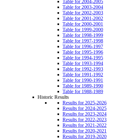
Table for 2004-2005
Table for 2003-2004
Table for 2002-2003
Table for 2001-2002
Table for 2000-2001
Table for 1999-2000
Table for 1998-1999
Table for 1997-1998
Table for 1996-1997
Table for 1995-1996
Table for 1994-1995
Table for 1993-1994
Table for 1992-1993
Table for 1991-1992
Table for 1990-1991
Table for 1989-1990
Table for 1988-1989
Historic Results
Results for 2025-2026
Results for 2024-2025
Results for 2023-2024
Results for 2022-2023
Results for 2021-2022
Results for 2020-2021
Results for 2019-2020