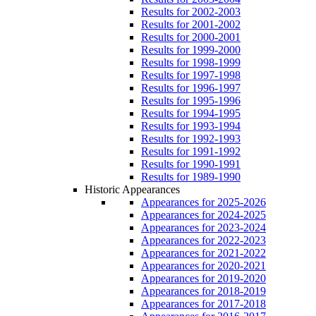
Results for 2002-2003
Results for 2001-2002
Results for 2000-2001
Results for 1999-2000
Results for 1998-1999
Results for 1997-1998
Results for 1996-1997
Results for 1995-1996
Results for 1994-1995
Results for 1993-1994
Results for 1992-1993
Results for 1991-1992
Results for 1990-1991
Results for 1989-1990
Historic Appearances
Appearances for 2025-2026
Appearances for 2024-2025
Appearances for 2023-2024
Appearances for 2022-2023
Appearances for 2021-2022
Appearances for 2020-2021
Appearances for 2019-2020
Appearances for 2018-2019
Appearances for 2017-2018