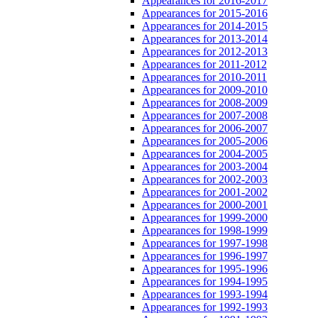
Appearances for 2016-2017
Appearances for 2015-2016
Appearances for 2014-2015
Appearances for 2013-2014
Appearances for 2012-2013
Appearances for 2011-2012
Appearances for 2010-2011
Appearances for 2009-2010
Appearances for 2008-2009
Appearances for 2007-2008
Appearances for 2006-2007
Appearances for 2005-2006
Appearances for 2004-2005
Appearances for 2003-2004
Appearances for 2002-2003
Appearances for 2001-2002
Appearances for 2000-2001
Appearances for 1999-2000
Appearances for 1998-1999
Appearances for 1997-1998
Appearances for 1996-1997
Appearances for 1995-1996
Appearances for 1994-1995
Appearances for 1993-1994
Appearances for 1992-1993