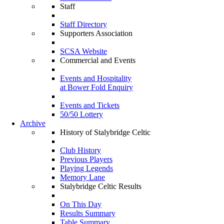
Staff
Staff Directory
Supporters Association
SCSA Website
Commercial and Events
Events and Hospitality
at Bower Fold Enquiry
Events and Tickets
50/50 Lottery
Archive
History of Stalybridge Celtic
Club History
Previous Players
Playing Legends
Memory Lane
Stalybridge Celtic Results
On This Day
Results Summary
Table Summary