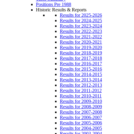
Positions Pre 1988
Historic Results & Reports
Results for 2025-2026
Results for 2024-2025
Results for 2023-2024
Results for 2022-2023
Results for 2021-2022
Results for 2020-2021
Results for 2019-2020
Results for 2018-2019
Results for 2017-2018
Results for 2016-2017
Results for 2015-2016
Results for 2014-2015
Results for 2013-2014
Results for 2012-2013
Results for 2011-2012
Results for 2010-2011
Results for 2009-2010
Results for 2008-2009
Results for 2007-2008
Results for 2006-2007
Results for 2005-2006
Results for 2004-2005
Results for 2003-2004