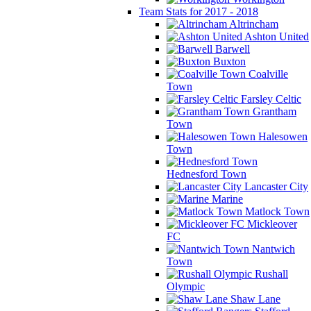
Team Stats for 2017 - 2018
Altrincham
Ashton United
Barwell
Buxton
Coalville
Town
Farsley Celtic
Grantham
Town
Halesowen
Town
Hednesford Town
Lancaster City
Marine
Matlock Town
Mickleover
FC
Nantwich
Town
Rushall
Olympic
Shaw Lane