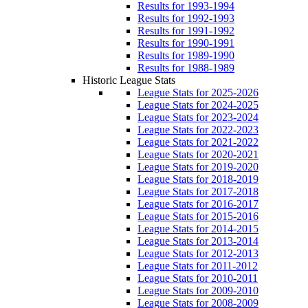
Results for 1993-1994
Results for 1992-1993
Results for 1991-1992
Results for 1990-1991
Results for 1989-1990
Results for 1988-1989
Historic League Stats
League Stats for 2025-2026
League Stats for 2024-2025
League Stats for 2023-2024
League Stats for 2022-2023
League Stats for 2021-2022
League Stats for 2020-2021
League Stats for 2019-2020
League Stats for 2018-2019
League Stats for 2017-2018
League Stats for 2016-2017
League Stats for 2015-2016
League Stats for 2014-2015
League Stats for 2013-2014
League Stats for 2012-2013
League Stats for 2011-2012
League Stats for 2010-2011
League Stats for 2009-2010
League Stats for 2008-2009