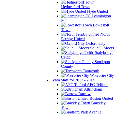
Hednesford Town
Hyde United
Leamington
FC
Lowestoft
Town
North
Ferriby United
Oxford City
Solihull Moors
Stalybridge
Celtic
Stockport
County
Tamworth
Worcester City
Team Stats for 2013 - 2014
AFC Telford
Altrincham
Barrow
Boston United
Brackley
Town