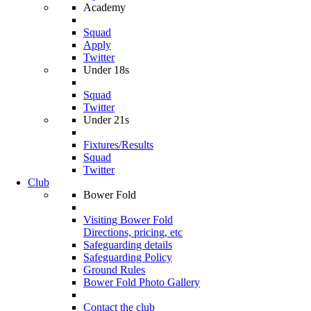
Academy
Squad
Apply
Twitter
Under 18s
Squad
Twitter
Under 21s
Fixtures/Results
Squad
Twitter
Club
Bower Fold
Visiting Bower Fold
Directions, pricing, etc
Safeguarding details
Safeguarding Policy
Ground Rules
Bower Fold Photo Gallery
Contact the club