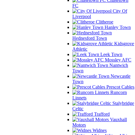
Chasetown
FC
City Of
Liverpool
Clitheroe
Hanley Town
Hednesford Town
Kidsgrove
Athletic
Leek Town
Mossley AFC
Nantwich
Town
Newcastle
Town
Prescot Cables
Runcorn
Linnets
Stalybridge
Celtic
Trafford
Vauxhall
Motors
Widnes