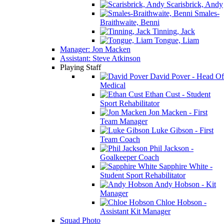
Scarisbrick, Andy
Smales-
Braithwaite, Benni
Tinning, Jack
Tongue, Liam
Manager: Jon Macken
Assistant: Steve Atkinson
Playing Staff
David Pover - Head Of
Medical
Ethan Cust - Student
Sport Rehabilitator
Jon Macken - First
Team Manager
Luke Gibson - First
Team Coach
Phil Jackson -
Goalkeeper Coach
Sapphire White -
Student Sport Rehabilitator
Andy Hobson - Kit
Manager
Chloe Hobson -
Assistant Kit Manager
Squad Photo