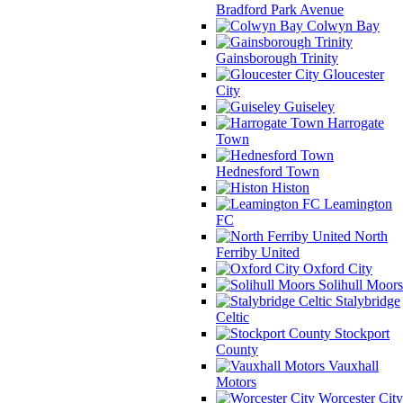
Bradford Park Avenue
Colwyn Bay
Gainsborough Trinity
Gloucester
City
Guiseley
Harrogate
Town
Hednesford Town
Histon
Leamington
FC
North
Ferriby United
Oxford City
Solihull Moors
Stalybridge
Celtic
Stockport
County
Vauxhall
Motors
Worcester City