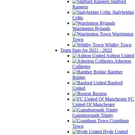
Stafford
Rangers
Stalybridge
Celtic
Warrington Rylands
Warrington
Town
Whitby Town
Team Stats for 2021 - 2022
Ashton United
Atherton
Collieries
Bamber
Bridge
Basford
United
Buxton
FC
United Of Manchester
Gainsborough Trinity
Grantham
Town
Hyde United