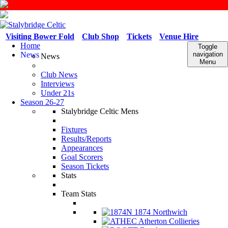
Visiting Bower Fold
Club Shop
Tickets
Venue Hire
Home
Toggle
News
navigation
News
Menu
Club News
Interviews
Under 21s
Season 26-27
Stalybridge Celtic Mens
Fixtures
Results/Reports
Appearances
Goal Scorers
Season Tickets
Stats
Team Stats
1874 Northwich
Atherton Collieries