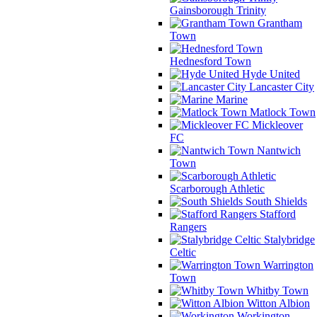
Gainsborough Trinity
Grantham
Town
Hednesford Town
Hyde United
Lancaster City
Marine
Matlock Town
Mickleover
FC
Nantwich
Town
Scarborough Athletic
South Shields
Stafford
Rangers
Stalybridge
Celtic
Warrington
Town
Whitby Town
Witton Albion
Workington