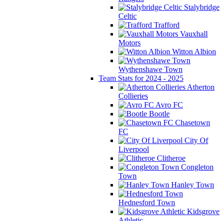
Stalybridge
Celtic
Trafford
Vauxhall
Motors
Witton Albion
Wythenshawe Town
Team Stats for 2024 - 2025
Atherton
Collieries
Avro FC
Bootle
Chasetown
FC
City Of
Liverpool
Clitheroe
Congleton
Town
Hanley Town
Hednesford Town
Kidsgrove
Athletic