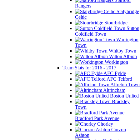
Stafford
Rangers
Stalybridge
Celtic
Stourbridge
Sutton
Coldfield Town
Warrington
Town
Whitby Town
Witton Albion
Workington
Team Stats for 2016 - 2017
AFC Fylde
AFC Telford
Alfreton Town
Altrincham
Boston United
Brackley
Town
Bradford Park Avenue
Chorley
Curzon
Ashton