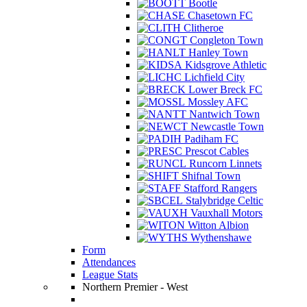
Bootle
Chasetown FC
Clitheroe
Congleton Town
Hanley Town
Kidsgrove Athletic
Lichfield City
Lower Breck FC
Mossley AFC
Nantwich Town
Newcastle Town
Padiham FC
Prescot Cables
Runcorn Linnets
Shifnal Town
Stafford Rangers
Stalybridge Celtic
Vauxhall Motors
Witton Albion
Wythenshawe
Form
Attendances
League Stats
Northern Premier - West