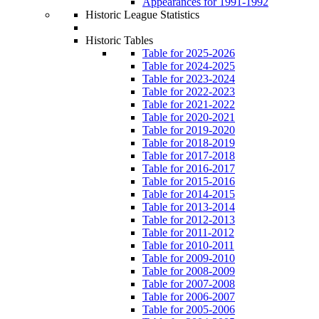
Appearances for 1991-1992
Historic League Statistics
Historic Tables
Table for 2025-2026
Table for 2024-2025
Table for 2023-2024
Table for 2022-2023
Table for 2021-2022
Table for 2020-2021
Table for 2019-2020
Table for 2018-2019
Table for 2017-2018
Table for 2016-2017
Table for 2015-2016
Table for 2014-2015
Table for 2013-2014
Table for 2012-2013
Table for 2011-2012
Table for 2010-2011
Table for 2009-2010
Table for 2008-2009
Table for 2007-2008
Table for 2006-2007
Table for 2005-2006