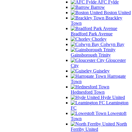
AFC Fylde
Barrow
Boston United
Brackley
Town
Bradford Park Avenue
Chorley
Colwyn Bay
Gainsborough Trinity
Gloucester
City
Guiseley
Harrogate
Town
Hednesford Town
Hyde United
Leamington
FC
Lowestoft
Town
North
Ferriby United