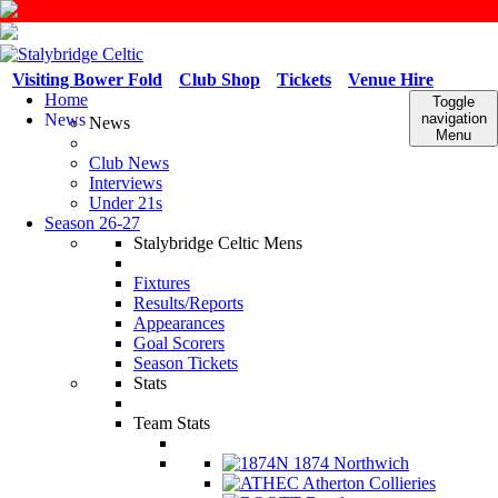
Visiting Bower Fold
Club Shop
Tickets
Venue Hire
Home
Toggle
News
navigation
News
Menu
Club News
Interviews
Under 21s
Season 26-27
Stalybridge Celtic Mens
Fixtures
Results/Reports
Appearances
Goal Scorers
Season Tickets
Stats
Team Stats
1874 Northwich
Atherton Collieries