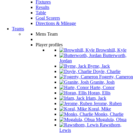
Fixtures
Results
Table
Goal Scorers
Directions & Mileage
Teams
Mens Team
Player profiles
Brownhill, Kyle
Butterworth,
Jordan
Byrne, Jack
Doyle, Charlie
Fogerty, Cameron
Granite, Josh
Harte, Conor
Horan, Ellis
Irlam, Jack
Jerome, Ruben
Koral, Mike
Monks, Charlie
Mugalula, Obua
Rawsthorn,
Lewis