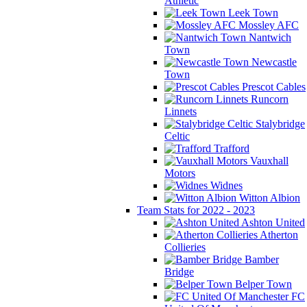
Athletic
Leek Town
Mossley AFC
Nantwich
Town
Newcastle
Town
Prescot Cables
Runcorn
Linnets
Stalybridge
Celtic
Trafford
Vauxhall
Motors
Widnes
Witton Albion
Team Stats for 2022 - 2023
Ashton United
Atherton
Collieries
Bamber
Bridge
Belper Town
FC