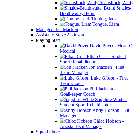
Scarisbrick, Andy
Smales-
Braithwaite, Benni
Tinning, Jack
Tongue, Liam
Manager: Jon Macken
Assistant: Steve Atkinson
Playing Staff
David Pover - Head Of
Medical
Ethan Cust - Student
Sport Rehabilitator
Jon Macken - First
Team Manager
Luke Gibson - First
Team Coach
Phil Jackson -
Goalkeeper Coach
Sapphire White -
Student Sport Rehabilitator
Andy Hobson - Kit
Manager
Chloe Hobson -
Assistant Kit Manager
Squad Photo