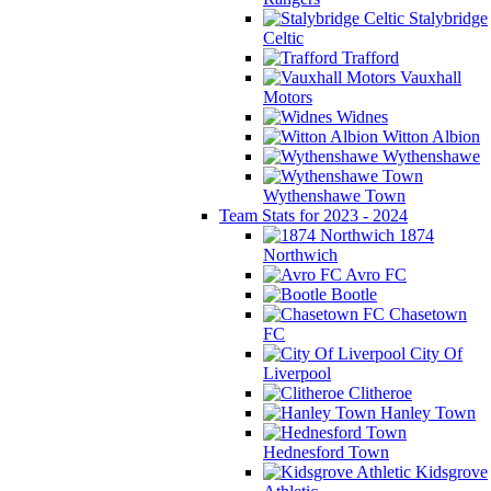
Stalybridge
Celtic
Trafford
Vauxhall
Motors
Widnes
Witton Albion
Wythenshawe
Wythenshawe Town
Team Stats for 2023 - 2024
1874
Northwich
Avro FC
Bootle
Chasetown
FC
City Of
Liverpool
Clitheroe
Hanley Town
Hednesford Town
Kidsgrove