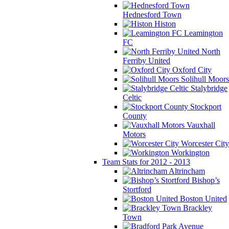
Hednesford Town
Histon
Leamington
FC
North
Ferriby United
Oxford City
Solihull Moors
Stalybridge
Celtic
Stockport
County
Vauxhall
Motors
Worcester City
Workington
Team Stats for 2012 - 2013
Altrincham
Bishop’s
Stortford
Boston United
Brackley
Town