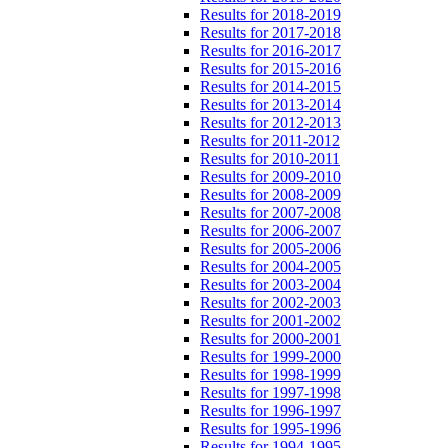
Results for 2018-2019
Results for 2017-2018
Results for 2016-2017
Results for 2015-2016
Results for 2014-2015
Results for 2013-2014
Results for 2012-2013
Results for 2011-2012
Results for 2010-2011
Results for 2009-2010
Results for 2008-2009
Results for 2007-2008
Results for 2006-2007
Results for 2005-2006
Results for 2004-2005
Results for 2003-2004
Results for 2002-2003
Results for 2001-2002
Results for 2000-2001
Results for 1999-2000
Results for 1998-1999
Results for 1997-1998
Results for 1996-1997
Results for 1995-1996
Results for 1994-1995