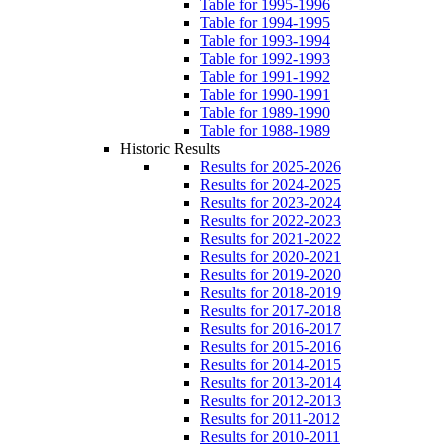
Table for 1995-1996
Table for 1994-1995
Table for 1993-1994
Table for 1992-1993
Table for 1991-1992
Table for 1990-1991
Table for 1989-1990
Table for 1988-1989
Historic Results
Results for 2025-2026
Results for 2024-2025
Results for 2023-2024
Results for 2022-2023
Results for 2021-2022
Results for 2020-2021
Results for 2019-2020
Results for 2018-2019
Results for 2017-2018
Results for 2016-2017
Results for 2015-2016
Results for 2014-2015
Results for 2013-2014
Results for 2012-2013
Results for 2011-2012
Results for 2010-2011