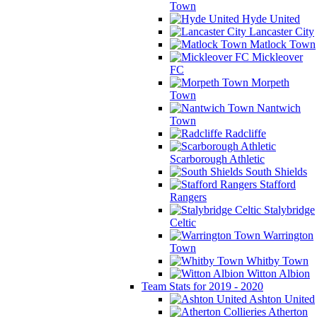
Town
Hyde United
Lancaster City
Matlock Town
Mickleover
FC
Morpeth
Town
Nantwich
Town
Radcliffe
Scarborough Athletic
South Shields
Stafford
Rangers
Stalybridge
Celtic
Warrington
Town
Whitby Town
Witton Albion
Team Stats for 2019 - 2020
Ashton United
Atherton