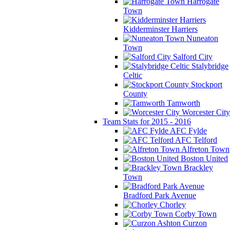
Harrogate
Town
Kidderminster Harriers
Nuneaton
Town
Salford City
Stalybridge
Celtic
Stockport
County
Tamworth
Worcester City
Team Stats for 2015 - 2016
AFC Fylde
AFC Telford
Alfreton Town
Boston United
Brackley
Town
Bradford Park Avenue
Chorley
Corby Town
Curzon