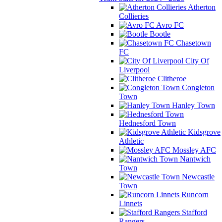
Atherton
Collieries
Avro FC
Bootle
Chasetown
FC
City Of
Liverpool
Clitheroe
Congleton
Town
Hanley Town
Hednesford Town
Kidsgrove
Athletic
Mossley AFC
Nantwich
Town
Newcastle
Town
Runcorn
Linnets
Stafford
Rangers