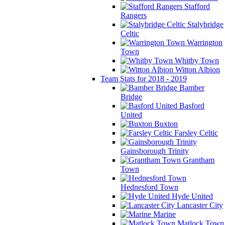
Stafford
Rangers
Stalybridge
Celtic
Warrington
Town
Whitby Town
Witton Albion
Team Stats for 2018 - 2019
Bamber
Bridge
Basford
United
Buxton
Farsley Celtic
Gainsborough Trinity
Grantham
Town
Hednesford Town
Hyde United
Lancaster City
Marine
Matlock Town