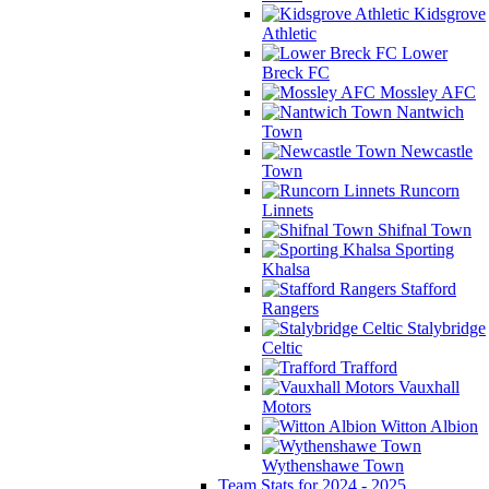
Kidsgrove
Athletic
Lower
Breck FC
Mossley AFC
Nantwich
Town
Newcastle
Town
Runcorn
Linnets
Shifnal Town
Sporting
Khalsa
Stafford
Rangers
Stalybridge
Celtic
Trafford
Vauxhall
Motors
Witton Albion
Wythenshawe Town
Team Stats for 2024 - 2025