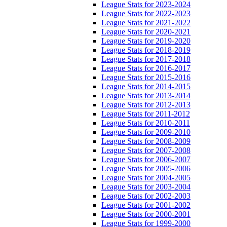
League Stats for 2023-2024
League Stats for 2022-2023
League Stats for 2021-2022
League Stats for 2020-2021
League Stats for 2019-2020
League Stats for 2018-2019
League Stats for 2017-2018
League Stats for 2016-2017
League Stats for 2015-2016
League Stats for 2014-2015
League Stats for 2013-2014
League Stats for 2012-2013
League Stats for 2011-2012
League Stats for 2010-2011
League Stats for 2009-2010
League Stats for 2008-2009
League Stats for 2007-2008
League Stats for 2006-2007
League Stats for 2005-2006
League Stats for 2004-2005
League Stats for 2003-2004
League Stats for 2002-2003
League Stats for 2001-2002
League Stats for 2000-2001
League Stats for 1999-2000