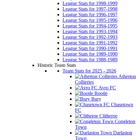
League Stats for 1998-1999
League Stats for 1997-1998
League Stats for 1996-1997
League Stats for 1995-1996
League Stats for 1994-1995
League Stats for 1993-1994
League Stats for 1992-1993
League Stats for 1991-1992
League Stats for 1990-1991
League Stats for 1989-1990
League Stats for 1988-1989
Historic Team Stats
Team Stats for 2025 - 2026
Atherton
Collieries
Avro FC
Bootle
Bury
Chasetown
FC
Clitheroe
Congleton
Town
Darlaston
Town