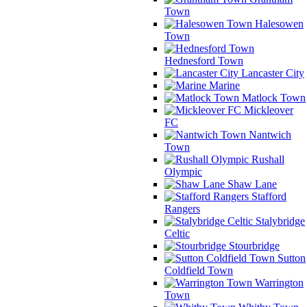
Town
Halesowen
Town
Hednesford Town
Lancaster City
Marine
Matlock Town
Mickleover
FC
Nantwich
Town
Rushall
Olympic
Shaw Lane
Stafford
Rangers
Stalybridge
Celtic
Stourbridge
Sutton
Coldfield Town
Warrington
Town