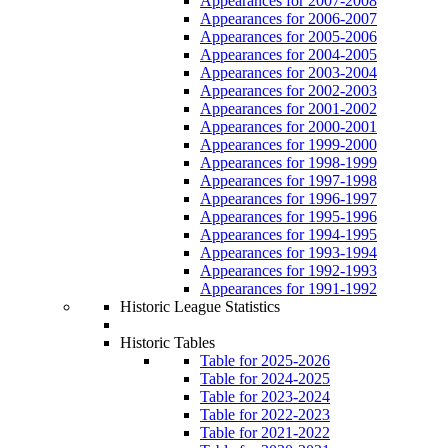
Appearances for 2007-2008
Appearances for 2006-2007
Appearances for 2005-2006
Appearances for 2004-2005
Appearances for 2003-2004
Appearances for 2002-2003
Appearances for 2001-2002
Appearances for 2000-2001
Appearances for 1999-2000
Appearances for 1998-1999
Appearances for 1997-1998
Appearances for 1996-1997
Appearances for 1995-1996
Appearances for 1994-1995
Appearances for 1993-1994
Appearances for 1992-1993
Appearances for 1991-1992
Historic League Statistics
Historic Tables
Table for 2025-2026
Table for 2024-2025
Table for 2023-2024
Table for 2022-2023
Table for 2021-2022