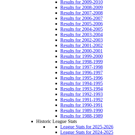
Results for 2009-2010
Results for 2008-2009
Results for 2007-2008
Results for 2006-2007
Results for 2005-2006
Results for 2004-2005
Results for 2003-2004
Results for 2002-2003
Results for 2001-2002
Results for 2000-2001
Results for 1999-2000
Results for 1998-1999
Results for 1997-1998
Results for 1996-1997
Results for 1995-1996
Results for 1994-1995
Results for 1993-1994
Results for 1992-1993
Results for 1991-1992
Results for 1990-1991
Results for 1989-1990
Results for 1988-1989
Historic League Stats
League Stats for 2025-2026
League Stats for 2024-2025