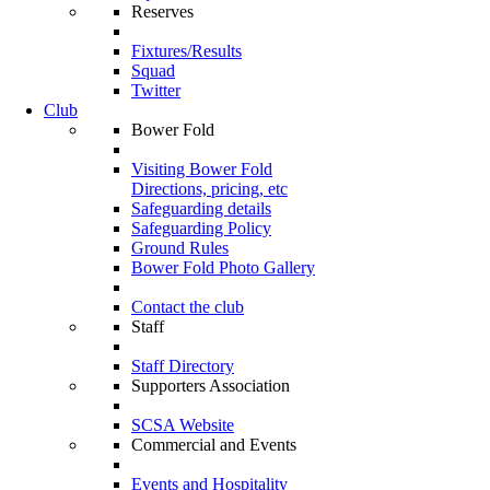
Reserves
Fixtures/Results
Squad
Twitter
Club
Bower Fold
Visiting Bower Fold
Directions, pricing, etc
Safeguarding details
Safeguarding Policy
Ground Rules
Bower Fold Photo Gallery
Contact the club
Staff
Staff Directory
Supporters Association
SCSA Website
Commercial and Events
Events and Hospitality