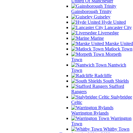
United Of Manchester
Gainsborough Trinity
Guiseley
Hyde United
Lancaster City
Liversedge
Marine
Marske United
Matlock Town
Morpeth
Town
Nantwich
Town
Radcliffe
South Shields
Stafford
Rangers
Stalybridge
Celtic
Warrington Rylands
Warrington
Town
Whitby Town