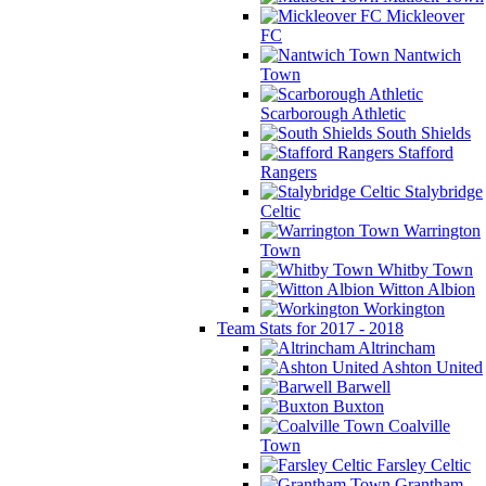
Mickleover
FC
Nantwich
Town
Scarborough Athletic
South Shields
Stafford
Rangers
Stalybridge
Celtic
Warrington
Town
Whitby Town
Witton Albion
Workington
Team Stats for 2017 - 2018
Altrincham
Ashton United
Barwell
Buxton
Coalville
Town
Farsley Celtic
Grantham