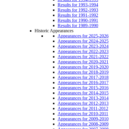
Results for 1993-1994
Results for 1992-1993
Results for 1991-1992
Results for 1990-1991
Results for 1989-1990
Historic Appearances
Appearances for 2025-2026
Appearances for 2024-2025
Appearances for 2023-2024
Appearances for 2022-2023
Appearances for 2021-2022
Appearances for 2020-2021
Appearances for 2019-2020
Appearances for 2018-2019
Appearances for 2017-2018
Appearances for 2016-2017
Appearances for 2015-2016
Appearances for 2014-2015
Appearances for 2013-2014
Appearances for 2012-2013
Appearances for 2011-2012
Appearances for 2010-2011
Appearances for 2009-2010
Appearances for 2008-2009