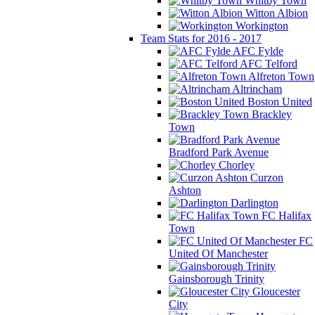
Whitby Town
Witton Albion
Workington
Team Stats for 2016 - 2017
AFC Fylde
AFC Telford
Alfreton Town
Altrincham
Boston United
Brackley
Town
Bradford Park Avenue
Chorley
Curzon
Ashton
Darlington
FC Halifax
Town
FC
United Of Manchester
Gainsborough Trinity
Gloucester
City