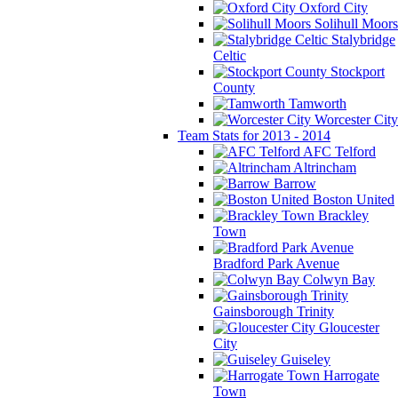
Oxford City
Solihull Moors
Stalybridge
Celtic
Stockport
County
Tamworth
Worcester City
Team Stats for 2013 - 2014
AFC Telford
Altrincham
Barrow
Boston United
Brackley
Town
Bradford Park Avenue
Colwyn Bay
Gainsborough Trinity
Gloucester
City
Guiseley
Harrogate
Town