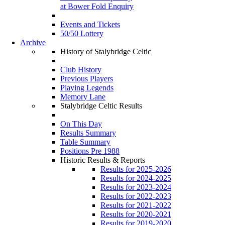
at Bower Fold Enquiry
Events and Tickets
50/50 Lottery
Archive
History of Stalybridge Celtic
Club History
Previous Players
Playing Legends
Memory Lane
Stalybridge Celtic Results
On This Day
Results Summary
Table Summary
Positions Pre 1988
Historic Results & Reports
Results for 2025-2026
Results for 2024-2025
Results for 2023-2024
Results for 2022-2023
Results for 2021-2022
Results for 2020-2021
Results for 2019-2020