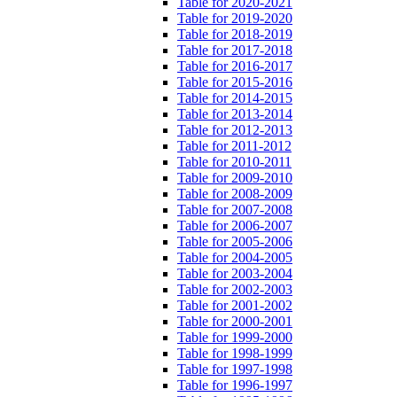
Table for 2020-2021
Table for 2019-2020
Table for 2018-2019
Table for 2017-2018
Table for 2016-2017
Table for 2015-2016
Table for 2014-2015
Table for 2013-2014
Table for 2012-2013
Table for 2011-2012
Table for 2010-2011
Table for 2009-2010
Table for 2008-2009
Table for 2007-2008
Table for 2006-2007
Table for 2005-2006
Table for 2004-2005
Table for 2003-2004
Table for 2002-2003
Table for 2001-2002
Table for 2000-2001
Table for 1999-2000
Table for 1998-1999
Table for 1997-1998
Table for 1996-1997