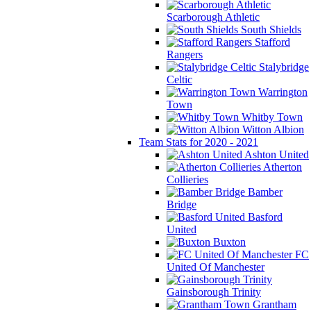
Scarborough Athletic
South Shields
Stafford
Rangers
Stalybridge
Celtic
Warrington
Town
Whitby Town
Witton Albion
Team Stats for 2020 - 2021
Ashton United
Atherton
Collieries
Bamber
Bridge
Basford
United
Buxton
FC
United Of Manchester
Gainsborough Trinity
Grantham