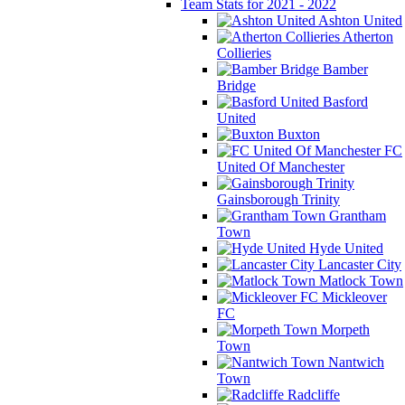
Team Stats for 2021 - 2022
Ashton United
Atherton
Collieries
Bamber
Bridge
Basford
United
Buxton
FC
United Of Manchester
Gainsborough Trinity
Grantham
Town
Hyde United
Lancaster City
Matlock Town
Mickleover
FC
Morpeth
Town
Nantwich
Town
Radcliffe