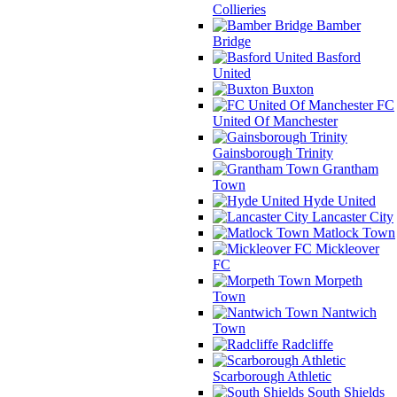
Collieries
Bamber
Bridge
Basford
United
Buxton
FC
United Of Manchester
Gainsborough Trinity
Grantham
Town
Hyde United
Lancaster City
Matlock Town
Mickleover
FC
Morpeth
Town
Nantwich
Town
Radcliffe
Scarborough Athletic
South Shields