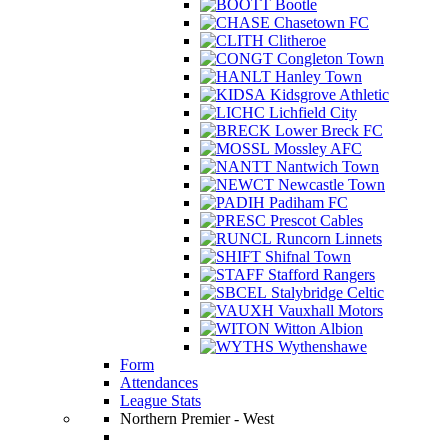
Bootle
Chasetown FC
Clitheroe
Congleton Town
Hanley Town
Kidsgrove Athletic
Lichfield City
Lower Breck FC
Mossley AFC
Nantwich Town
Newcastle Town
Padiham FC
Prescot Cables
Runcorn Linnets
Shifnal Town
Stafford Rangers
Stalybridge Celtic
Vauxhall Motors
Witton Albion
Wythenshawe
Form
Attendances
League Stats
Northern Premier - West