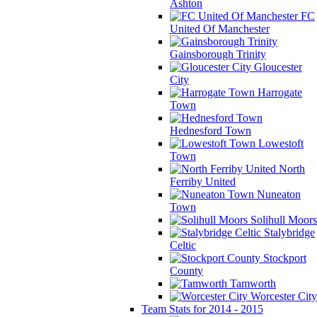
Ashton
FC
United Of Manchester
Gainsborough Trinity
Gloucester
City
Harrogate
Town
Hednesford Town
Lowestoft
Town
North
Ferriby United
Nuneaton
Town
Solihull Moors
Stalybridge
Celtic
Stockport
County
Tamworth
Worcester City
Team Stats for 2014 - 2015