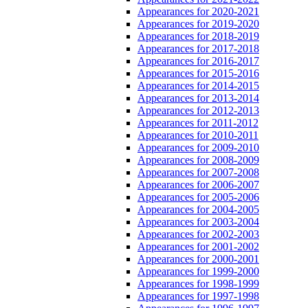
Appearances for 2020-2021
Appearances for 2019-2020
Appearances for 2018-2019
Appearances for 2017-2018
Appearances for 2016-2017
Appearances for 2015-2016
Appearances for 2014-2015
Appearances for 2013-2014
Appearances for 2012-2013
Appearances for 2011-2012
Appearances for 2010-2011
Appearances for 2009-2010
Appearances for 2008-2009
Appearances for 2007-2008
Appearances for 2006-2007
Appearances for 2005-2006
Appearances for 2004-2005
Appearances for 2003-2004
Appearances for 2002-2003
Appearances for 2001-2002
Appearances for 2000-2001
Appearances for 1999-2000
Appearances for 1998-1999
Appearances for 1997-1998