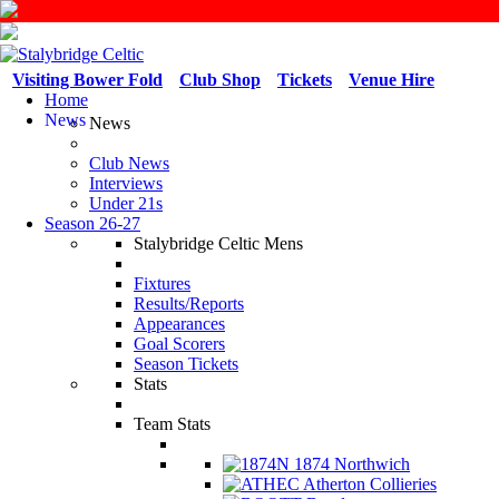
Visiting Bower Fold
Club Shop
Tickets
Venue Hire
Home
News
News
Club News
Interviews
Under 21s
Season 26-27
Stalybridge Celtic Mens
Fixtures
Results/Reports
Appearances
Goal Scorers
Season Tickets
Stats
Team Stats
1874 Northwich
Atherton Collieries