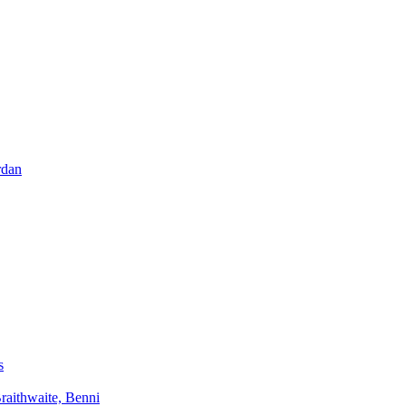
rdan
s
aithwaite, Benni