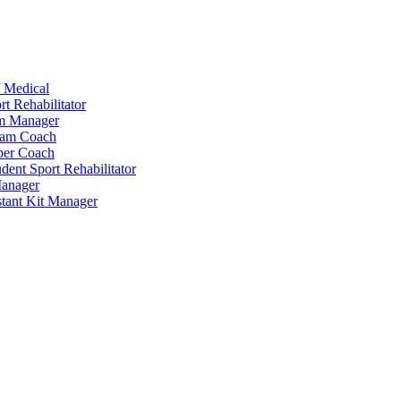
 Medical
t Rehabilitator
am Manager
eam Coach
per Coach
dent Sport Rehabilitator
anager
tant Kit Manager