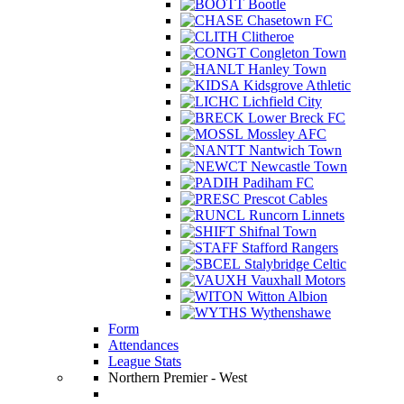
Bootle
Chasetown FC
Clitheroe
Congleton Town
Hanley Town
Kidsgrove Athletic
Lichfield City
Lower Breck FC
Mossley AFC
Nantwich Town
Newcastle Town
Padiham FC
Prescot Cables
Runcorn Linnets
Shifnal Town
Stafford Rangers
Stalybridge Celtic
Vauxhall Motors
Witton Albion
Wythenshawe
Form
Attendances
League Stats
Northern Premier - West