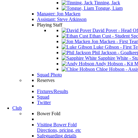
Tinning, Jack
Tongue, Liam
Manager: Jon Macken
Assistant: Steve Atkinson
Playing Staff
David Pover - Head Of
Ethan Cust - Student Spor
Jon Macken - First Te
Luke Gibson - First T
Phil Jackson - Goalkee
Sapphire White - Stu
Andy Hobson - Kit M
Chloe Hobson - Assis
Squad Photo
Reserves
Fixtures/Results
Squad
Twitter
Club
Bower Fold
Visiting Bower Fold
Directions, pricing, etc
Safeguarding details