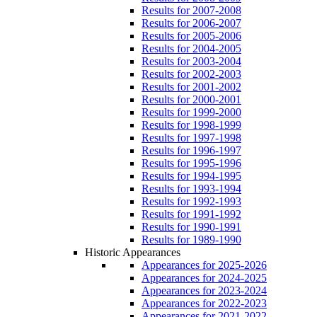
Results for 2007-2008
Results for 2006-2007
Results for 2005-2006
Results for 2004-2005
Results for 2003-2004
Results for 2002-2003
Results for 2001-2002
Results for 2000-2001
Results for 1999-2000
Results for 1998-1999
Results for 1997-1998
Results for 1996-1997
Results for 1995-1996
Results for 1994-1995
Results for 1993-1994
Results for 1992-1993
Results for 1991-1992
Results for 1990-1991
Results for 1989-1990
Historic Appearances
Appearances for 2025-2026
Appearances for 2024-2025
Appearances for 2023-2024
Appearances for 2022-2023
Appearances for 2021-2022