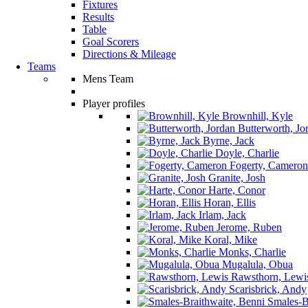
Fixtures
Results
Table
Goal Scorers
Directions & Mileage
Teams
Mens Team
Player profiles
Brownhill, Kyle
Butterworth, Jo
Byrne, Jack
Doyle, Charlie
Fogerty, Cameron
Granite, Josh
Harte, Conor
Horan, Ellis
Irlam, Jack
Jerome, Ruben
Koral, Mike
Monks, Charlie
Mugalula, Obua
Rawsthorn, Lewi
Scarisbrick, Andy
Smales-Br