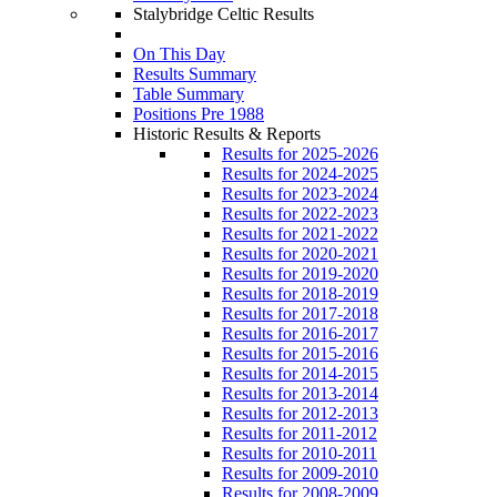
Stalybridge Celtic Results
On This Day
Results Summary
Table Summary
Positions Pre 1988
Historic Results & Reports
Results for 2025-2026
Results for 2024-2025
Results for 2023-2024
Results for 2022-2023
Results for 2021-2022
Results for 2020-2021
Results for 2019-2020
Results for 2018-2019
Results for 2017-2018
Results for 2016-2017
Results for 2015-2016
Results for 2014-2015
Results for 2013-2014
Results for 2012-2013
Results for 2011-2012
Results for 2010-2011
Results for 2009-2010
Results for 2008-2009