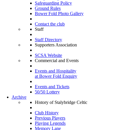
Safeguarding Policy
Ground Rules
Bower Fold Photo Gallery
Contact the club
Staff
Staff Directory
Supporters Association
SCSA Website
Commercial and Events
Events and Hospitality
at Bower Fold Enquiry
Events and Tickets
50/50 Lottery
Archive
History of Stalybridge Celtic
Club History
Previous Players
Playing Legends
Memory Lane