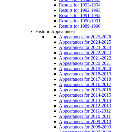
Results for 1993-1994
Results for 1992-1993
Results for 1991-1992
Results for 1990-1991
Results for 1989-1990
Historic Appearances
Appearances for 2025-2026
Appearances for 2024-2025
Appearances for 2023-2024
Appearances for 2022-2023
Appearances for 2021-2022
Appearances for 2020-2021
Appearances for 2019-2020
Appearances for 2018-2019
Appearances for 2017-2018
Appearances for 2016-2017
Appearances for 2015-2016
Appearances for 2014-2015
Appearances for 2013-2014
Appearances for 2012-2013
Appearances for 2011-2012
Appearances for 2010-2011
Appearances for 2009-2010
Appearances for 2008-2009