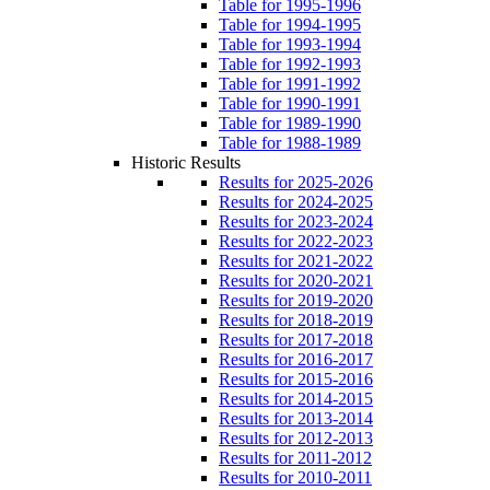
Table for 1995-1996
Table for 1994-1995
Table for 1993-1994
Table for 1992-1993
Table for 1991-1992
Table for 1990-1991
Table for 1989-1990
Table for 1988-1989
Historic Results
Results for 2025-2026
Results for 2024-2025
Results for 2023-2024
Results for 2022-2023
Results for 2021-2022
Results for 2020-2021
Results for 2019-2020
Results for 2018-2019
Results for 2017-2018
Results for 2016-2017
Results for 2015-2016
Results for 2014-2015
Results for 2013-2014
Results for 2012-2013
Results for 2011-2012
Results for 2010-2011