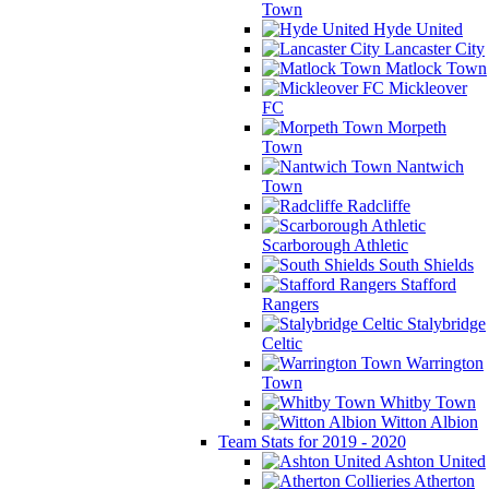
Town
Hyde United
Lancaster City
Matlock Town
Mickleover
FC
Morpeth
Town
Nantwich
Town
Radcliffe
Scarborough Athletic
South Shields
Stafford
Rangers
Stalybridge
Celtic
Warrington
Town
Whitby Town
Witton Albion
Team Stats for 2019 - 2020
Ashton United
Atherton