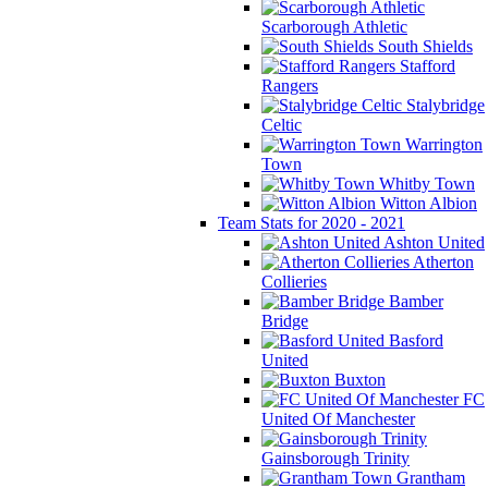
Scarborough Athletic
South Shields
Stafford
Rangers
Stalybridge
Celtic
Warrington
Town
Whitby Town
Witton Albion
Team Stats for 2020 - 2021
Ashton United
Atherton
Collieries
Bamber
Bridge
Basford
United
Buxton
FC
United Of Manchester
Gainsborough Trinity
Grantham