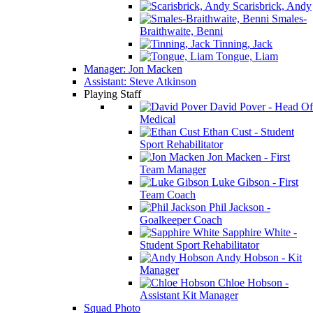
Scarisbrick, Andy
Smales-
Braithwaite, Benni
Tinning, Jack
Tongue, Liam
Manager: Jon Macken
Assistant: Steve Atkinson
Playing Staff
David Pover - Head Of
Medical
Ethan Cust - Student
Sport Rehabilitator
Jon Macken - First
Team Manager
Luke Gibson - First
Team Coach
Phil Jackson -
Goalkeeper Coach
Sapphire White -
Student Sport Rehabilitator
Andy Hobson - Kit
Manager
Chloe Hobson -
Assistant Kit Manager
Squad Photo