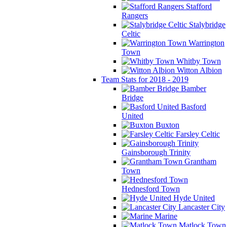
Stafford
Rangers
Stalybridge
Celtic
Warrington
Town
Whitby Town
Witton Albion
Team Stats for 2018 - 2019
Bamber
Bridge
Basford
United
Buxton
Farsley Celtic
Gainsborough Trinity
Grantham
Town
Hednesford Town
Hyde United
Lancaster City
Marine
Matlock Town