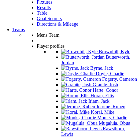
Fixtures
Results
Table
Goal Scorers
Directions & Mileage
Teams
Mens Team
Player profiles
Brownhill, Kyle
Butterworth,
Jordan
Byrne, Jack
Doyle, Charlie
Fogerty, Cameron
Granite, Josh
Harte, Conor
Horan, Ellis
Irlam, Jack
Jerome, Ruben
Koral, Mike
Monks, Charlie
Mugalula, Obua
Rawsthorn,
Lewis