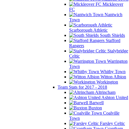
Mickleover
FC
Nantwich
Town
Scarborough Athletic
South Shields
Stafford
Rangers
Stalybridge
Celtic
Warrington
Town
Whitby Town
Witton Albion
Workington
Team Stats for 2017 - 2018
Altrincham
Ashton United
Barwell
Buxton
Coalville
Town
Farsley Celtic
Grantham