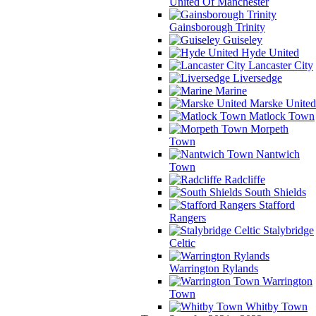
United Of Manchester
Gainsborough Trinity
Guiseley
Hyde United
Lancaster City
Liversedge
Marine
Marske United
Matlock Town
Morpeth
Town
Nantwich
Town
Radcliffe
South Shields
Stafford
Rangers
Stalybridge
Celtic
Warrington Rylands
Warrington
Town
Whitby Town