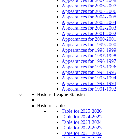
Appearances for 2007-2008
Appearances for 2006-2007
Appearances for 2005-2006
Appearances for 2004-2005
Appearances for 2003-2004
Appearances for 2002-2003
Appearances for 2001-2002
Appearances for 2000-2001
Appearances for 1999-2000
Appearances for 1998-1999
Appearances for 1997-1998
Appearances for 1996-1997
Appearances for 1995-1996
Appearances for 1994-1995
Appearances for 1993-1994
Appearances for 1992-1993
Appearances for 1991-1992
Historic League Statistics
Historic Tables
Table for 2025-2026
Table for 2024-2025
Table for 2023-2024
Table for 2022-2023
Table for 2021-2022