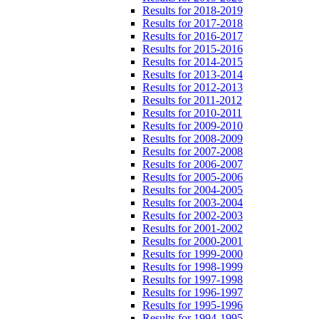
Results for 2018-2019
Results for 2017-2018
Results for 2016-2017
Results for 2015-2016
Results for 2014-2015
Results for 2013-2014
Results for 2012-2013
Results for 2011-2012
Results for 2010-2011
Results for 2009-2010
Results for 2008-2009
Results for 2007-2008
Results for 2006-2007
Results for 2005-2006
Results for 2004-2005
Results for 2003-2004
Results for 2002-2003
Results for 2001-2002
Results for 2000-2001
Results for 1999-2000
Results for 1998-1999
Results for 1997-1998
Results for 1996-1997
Results for 1995-1996
Results for 1994-1995