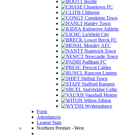
Bootle
Chasetown FC
Clitheroe
Congleton Town
Hanley Town
Kidsgrove Athletic
Lichfield City
Lower Breck FC
Mossley AFC
Nantwich Town
Newcastle Town
Padiham FC
Prescot Cables
Runcorn Linnets
Shifnal Town
Stafford Rangers
Stalybridge Celtic
Vauxhall Motors
Witton Albion
Wythenshawe
Form
Attendances
League Stats
Northern Premier - West