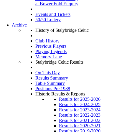
at Bower Fold Enquiry
Events and Tickets
50/50 Lottery
Archive
History of Stalybridge Celtic
Club History
Previous Players
Playing Legends
Memory Lane
Stalybridge Celtic Results
On This Day
Results Summary
Table Summary
Positions Pre 1988
Historic Results & Reports
Results for 2025-2026
Results for 2024-2025
Results for 2023-2024
Results for 2022-2023
Results for 2021-2022
Results for 2020-2021
Results for 2019-2020