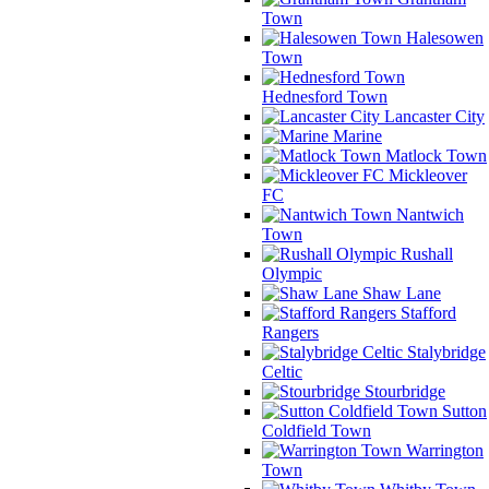
Town
Halesowen
Town
Hednesford Town
Lancaster City
Marine
Matlock Town
Mickleover
FC
Nantwich
Town
Rushall
Olympic
Shaw Lane
Stafford
Rangers
Stalybridge
Celtic
Stourbridge
Sutton
Coldfield Town
Warrington
Town