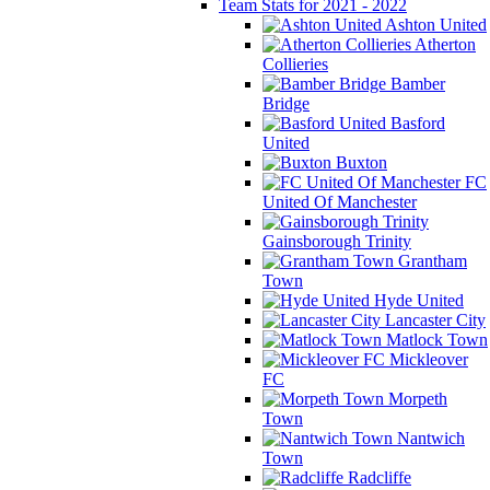
Team Stats for 2021 - 2022
Ashton United
Atherton
Collieries
Bamber
Bridge
Basford
United
Buxton
FC
United Of Manchester
Gainsborough Trinity
Grantham
Town
Hyde United
Lancaster City
Matlock Town
Mickleover
FC
Morpeth
Town
Nantwich
Town
Radcliffe