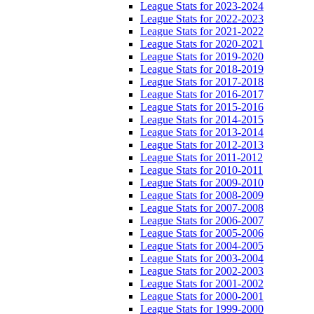
League Stats for 2023-2024
League Stats for 2022-2023
League Stats for 2021-2022
League Stats for 2020-2021
League Stats for 2019-2020
League Stats for 2018-2019
League Stats for 2017-2018
League Stats for 2016-2017
League Stats for 2015-2016
League Stats for 2014-2015
League Stats for 2013-2014
League Stats for 2012-2013
League Stats for 2011-2012
League Stats for 2010-2011
League Stats for 2009-2010
League Stats for 2008-2009
League Stats for 2007-2008
League Stats for 2006-2007
League Stats for 2005-2006
League Stats for 2004-2005
League Stats for 2003-2004
League Stats for 2002-2003
League Stats for 2001-2002
League Stats for 2000-2001
League Stats for 1999-2000