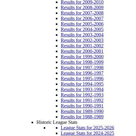
Results for 2009-2010
Results for 2008-2009
Results for 2007-2008
Results for 2006-2007
Results for 2005-2006
Results for 2004-2005
Results for 2003-2004
Results for 2002-2003
Results for 2001-2002
Results for 2000-2001
Results for 1999-2000
Results for 1998-1999
Results for 1997-1998
Results for 1996-1997
Results for 1995-1996
Results for 1994-1995
Results for 1993-1994
Results for 1992-1993
Results for 1991-1992
Results for 1990-1991
Results for 1989-1990
Results for 1988-1989
Historic League Stats
League Stats for 2025-2026
League Stats for 2024-2025