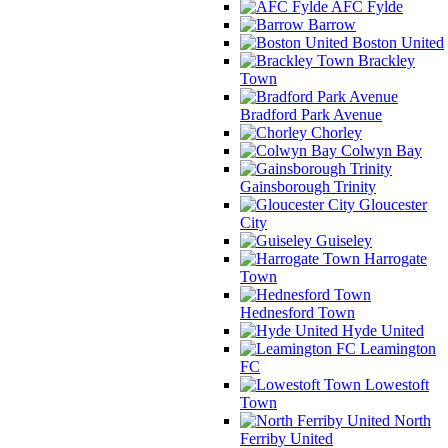
AFC Fylde
Barrow
Boston United
Brackley
Town
Bradford Park Avenue
Chorley
Colwyn Bay
Gainsborough Trinity
Gloucester
City
Guiseley
Harrogate
Town
Hednesford Town
Hyde United
Leamington
FC
Lowestoft
Town
North
Ferriby United