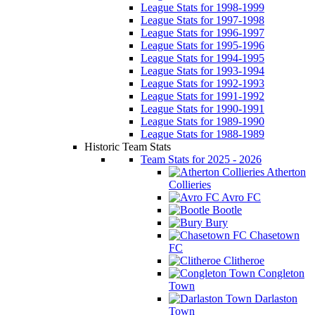
League Stats for 1998-1999
League Stats for 1997-1998
League Stats for 1996-1997
League Stats for 1995-1996
League Stats for 1994-1995
League Stats for 1993-1994
League Stats for 1992-1993
League Stats for 1991-1992
League Stats for 1990-1991
League Stats for 1989-1990
League Stats for 1988-1989
Historic Team Stats
Team Stats for 2025 - 2026
Atherton
Collieries
Avro FC
Bootle
Bury
Chasetown
FC
Clitheroe
Congleton
Town
Darlaston
Town