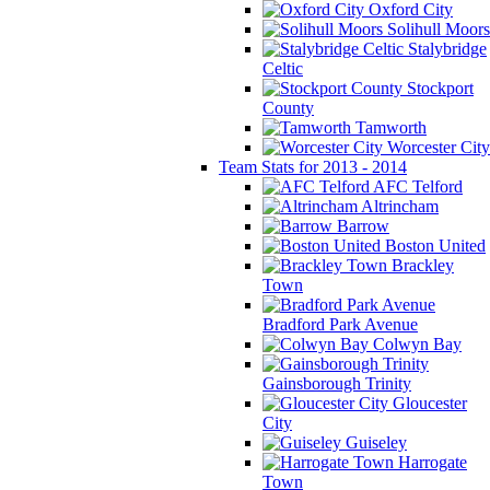
Oxford City
Solihull Moors
Stalybridge
Celtic
Stockport
County
Tamworth
Worcester City
Team Stats for 2013 - 2014
AFC Telford
Altrincham
Barrow
Boston United
Brackley
Town
Bradford Park Avenue
Colwyn Bay
Gainsborough Trinity
Gloucester
City
Guiseley
Harrogate
Town