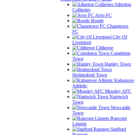
Atherton
Collieries
Avro FC
Bootle
Chasetown
FC
City Of
Liverpool
Clitheroe
Congleton
Town
Hanley Town
Hednesford Town
Kidsgrove
Athletic
Mossley AFC
Nantwich
Town
Newcastle
Town
Runcorn
Linnets
Stafford
Rangers