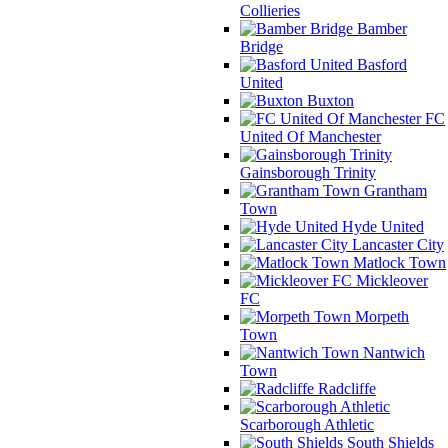
Collieries
Bamber
Bridge
Basford
United
Buxton
FC
United Of Manchester
Gainsborough Trinity
Grantham
Town
Hyde United
Lancaster City
Matlock Town
Mickleover
FC
Morpeth
Town
Nantwich
Town
Radcliffe
Scarborough Athletic
South Shields