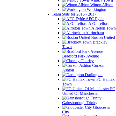
Whitby Town
Witton Albion
Workington
Team Stats for 2016 - 2017
AFC Fylde
AFC Telford
Alfreton Town
Altrincham
Boston United
Brackley
Town
Bradford Park Avenue
Chorley
Curzon
Ashton
Darlington
FC Halifax
Town
FC
United Of Manchester
Gainsborough Trinity
Gloucester
City