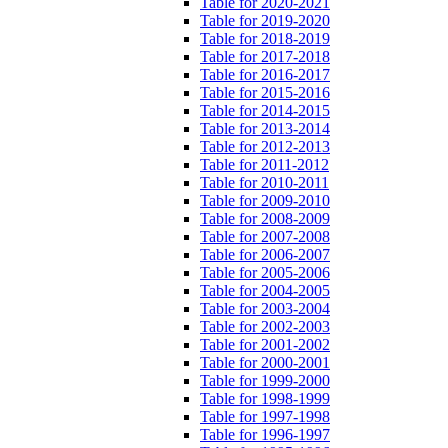
Table for 2020-2021
Table for 2019-2020
Table for 2018-2019
Table for 2017-2018
Table for 2016-2017
Table for 2015-2016
Table for 2014-2015
Table for 2013-2014
Table for 2012-2013
Table for 2011-2012
Table for 2010-2011
Table for 2009-2010
Table for 2008-2009
Table for 2007-2008
Table for 2006-2007
Table for 2005-2006
Table for 2004-2005
Table for 2003-2004
Table for 2002-2003
Table for 2001-2002
Table for 2000-2001
Table for 1999-2000
Table for 1998-1999
Table for 1997-1998
Table for 1996-1997