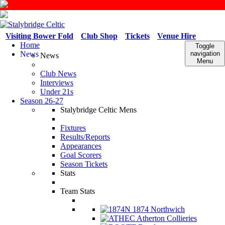
Visiting Bower Fold
Club Shop
Tickets
Venue Hire
Home
Toggle
News
navigation
News
Menu
Club News
Interviews
Under 21s
Season 26-27
Stalybridge Celtic Mens
Fixtures
Results/Reports
Appearances
Goal Scorers
Season Tickets
Stats
Team Stats
1874 Northwich
Atherton Collieries