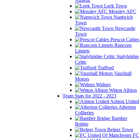
Athletic
Leek Town
Mossley AFC
Nantwich
Town
Newcastle
Town
Prescot Cables
Runcorn
Linnets
Stalybridge
Celtic
Trafford
Vauxhall
Motors
Widnes
Witton Albion
Team Stats for 2022 - 2023
Ashton United
Atherton
Collieries
Bamber
Bridge
Belper Town
FC