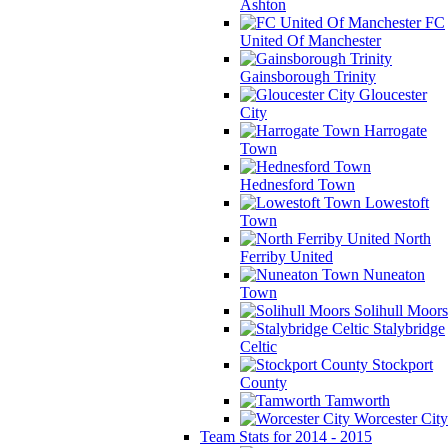
Ashton
FC
United Of Manchester
Gainsborough Trinity
Gloucester
City
Harrogate
Town
Hednesford Town
Lowestoft
Town
North
Ferriby United
Nuneaton
Town
Solihull Moors
Stalybridge
Celtic
Stockport
County
Tamworth
Worcester City
Team Stats for 2014 - 2015