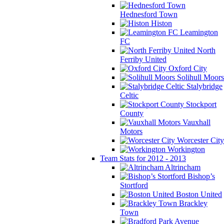
Hednesford Town
Histon
Leamington
FC
North
Ferriby United
Oxford City
Solihull Moors
Stalybridge
Celtic
Stockport
County
Vauxhall
Motors
Worcester City
Workington
Team Stats for 2012 - 2013
Altrincham
Bishop’s
Stortford
Boston United
Brackley
Town