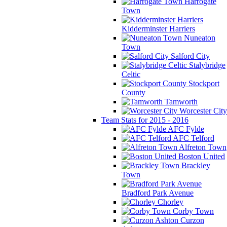
Harrogate
Town
Kidderminster Harriers
Nuneaton
Town
Salford City
Stalybridge
Celtic
Stockport
County
Tamworth
Worcester City
Team Stats for 2015 - 2016
AFC Fylde
AFC Telford
Alfreton Town
Boston United
Brackley
Town
Bradford Park Avenue
Chorley
Corby Town
Curzon