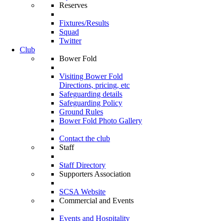
Reserves
Fixtures/Results
Squad
Twitter
Club
Bower Fold
Visiting Bower Fold
Directions, pricing, etc
Safeguarding details
Safeguarding Policy
Ground Rules
Bower Fold Photo Gallery
Contact the club
Staff
Staff Directory
Supporters Association
SCSA Website
Commercial and Events
Events and Hospitality