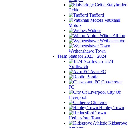
Stalybridge
Celtic
Trafford
Vauxhall
Motors
Widnes
Witton Albion
Wythenshawe
Wythenshawe Town
Team Stats for 2023 - 2024
1874
Northwich
Avro FC
Bootle
Chasetown
FC
City Of
Liverpool
Clitheroe
Hanley Town
Hednesford Town
Kidsgrove