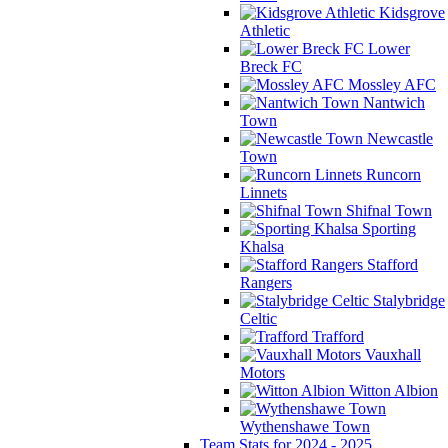
Kidsgrove
Athletic
Lower
Breck FC
Mossley AFC
Nantwich
Town
Newcastle
Town
Runcorn
Linnets
Shifnal Town
Sporting
Khalsa
Stafford
Rangers
Stalybridge
Celtic
Trafford
Vauxhall
Motors
Witton Albion
Wythenshawe Town
Team Stats for 2024 - 2025