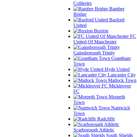
Collieries
Bamber
Bridge
Basford
United
Buxton
FC
United Of Manchester
Gainsborough Trinity
Grantham
Town
Hyde United
Lancaster City
Matlock Town
Mickleover
FC
Morpeth
Town
Nantwich
Town
Radcliffe
Scarborough Athletic
South Shields