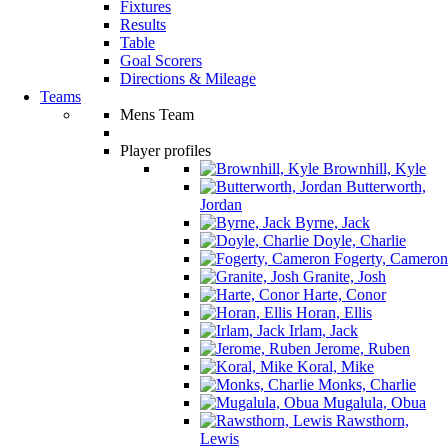
Fixtures
Results
Table
Goal Scorers
Directions & Mileage
Teams
Mens Team
Player profiles
Brownhill, Kyle
Butterworth,
Jordan
Byrne, Jack
Doyle, Charlie
Fogerty, Cameron
Granite, Josh
Harte, Conor
Horan, Ellis
Irlam, Jack
Jerome, Ruben
Koral, Mike
Monks, Charlie
Mugalula, Obua
Rawsthorn,
Lewis