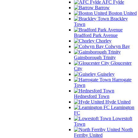
AFC Fylde
Barrow
Boston United
Brackley
Town
Bradford Park Avenue
Chorley
Colwyn Bay
Gainsborough Trinity
Gloucester
City
Guiseley
Harrogate
Town
Hednesford Town
Hyde United
Leamington
FC
Lowestoft
Town
North
Ferriby United