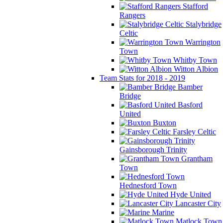
Stafford
Rangers
Stalybridge
Celtic
Warrington
Town
Whitby Town
Witton Albion
Team Stats for 2018 - 2019
Bamber
Bridge
Basford
United
Buxton
Farsley Celtic
Gainsborough Trinity
Grantham
Town
Hednesford Town
Hyde United
Lancaster City
Marine
Matlock Town