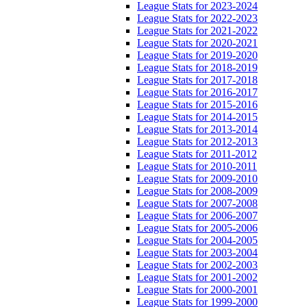
League Stats for 2023-2024
League Stats for 2022-2023
League Stats for 2021-2022
League Stats for 2020-2021
League Stats for 2019-2020
League Stats for 2018-2019
League Stats for 2017-2018
League Stats for 2016-2017
League Stats for 2015-2016
League Stats for 2014-2015
League Stats for 2013-2014
League Stats for 2012-2013
League Stats for 2011-2012
League Stats for 2010-2011
League Stats for 2009-2010
League Stats for 2008-2009
League Stats for 2007-2008
League Stats for 2006-2007
League Stats for 2005-2006
League Stats for 2004-2005
League Stats for 2003-2004
League Stats for 2002-2003
League Stats for 2001-2002
League Stats for 2000-2001
League Stats for 1999-2000