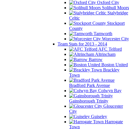
Oxford City
Solihull Moors
Stalybridge
Celtic
Stockport
County
Tamworth
Worcester City
Team Stats for 2013 - 2014
AFC Telford
Altrincham
Barrow
Boston United
Brackley
Town
Bradford Park Avenue
Colwyn Bay
Gainsborough Trinity
Gloucester
City
Guiseley
Harrogate
Town