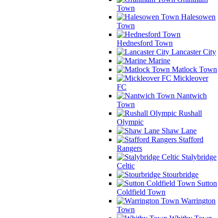
Town
Halesowen
Town
Hednesford Town
Lancaster City
Marine
Matlock Town
Mickleover
FC
Nantwich
Town
Rushall
Olympic
Shaw Lane
Stafford
Rangers
Stalybridge
Celtic
Stourbridge
Sutton
Coldfield Town
Warrington
Town