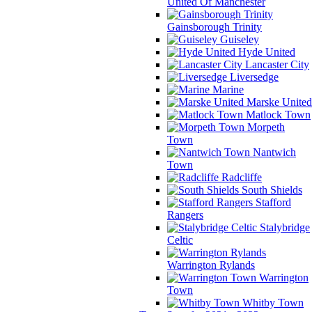
United Of Manchester
Gainsborough Trinity
Guiseley
Hyde United
Lancaster City
Liversedge
Marine
Marske United
Matlock Town
Morpeth
Town
Nantwich
Town
Radcliffe
South Shields
Stafford
Rangers
Stalybridge
Celtic
Warrington Rylands
Warrington
Town
Whitby Town