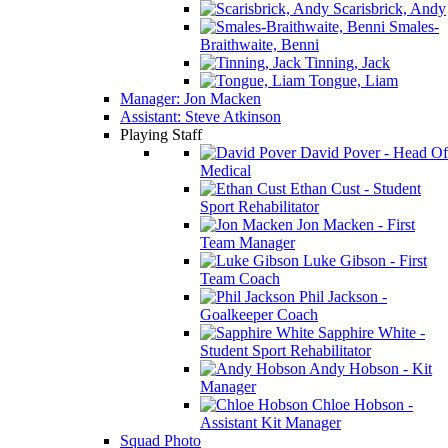
Scarisbrick, Andy
Smales-
Braithwaite, Benni
Tinning, Jack
Tongue, Liam
Manager: Jon Macken
Assistant: Steve Atkinson
Playing Staff
David Pover - Head Of
Medical
Ethan Cust - Student
Sport Rehabilitator
Jon Macken - First
Team Manager
Luke Gibson - First
Team Coach
Phil Jackson -
Goalkeeper Coach
Sapphire White -
Student Sport Rehabilitator
Andy Hobson - Kit
Manager
Chloe Hobson -
Assistant Kit Manager
Squad Photo