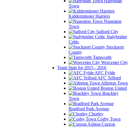
Harrogate
Town
Kidderminster Harriers
Nuneaton
Town
Salford City
Stalybridge
Celtic
Stockport
County
Tamworth
Worcester City
Team Stats for 2015 - 2016
AFC Fylde
AFC Telford
Alfreton Town
Boston United
Brackley
Town
Bradford Park Avenue
Chorley
Corby Town
Curzon