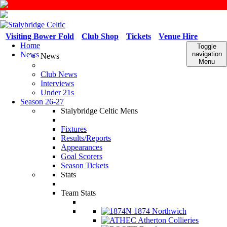
Visiting Bower Fold
Club Shop
Tickets
Venue Hire
Home
Toggle
News
navigation
News
Menu
Club News
Interviews
Under 21s
Season 26-27
Stalybridge Celtic Mens
Fixtures
Results/Reports
Appearances
Goal Scorers
Season Tickets
Stats
Team Stats
1874 Northwich
Atherton Collieries