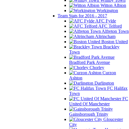
Whitby Town
Witton Albion
Workington
Team Stats for 2016 - 2017
AFC Fylde
AFC Telford
Alfreton Town
Altrincham
Boston United
Brackley
Town
Bradford Park Avenue
Chorley
Curzon
Ashton
Darlington
FC Halifax
Town
FC
United Of Manchester
Gainsborough Trinity
Gloucester
City