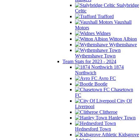
Stalybridge
Celtic
Trafford
Vauxhall
Motors
Widnes
Witton Albion
Wythenshawe
Wythenshawe Town
Team Stats for 2023 - 2024
1874
Northwich
Avro FC
Bootle
Chasetown
FC
City Of
Liverpool
Clitheroe
Hanley Town
Hednesford Town
Kidsgrove