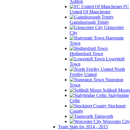
Ashton
FC
United Of Manchester
Gainsborough Trinity
Gloucester
City
Harrogate
Town
Hednesford Town
Lowestoft
Town
North
Ferriby United
Nuneaton
Town
Solihull Moors
Stalybridge
Celtic
Stockport
County
Tamworth
Worcester City
Team Stats for 2014 - 2015