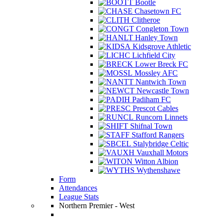
Bootle
Chasetown FC
Clitheroe
Congleton Town
Hanley Town
Kidsgrove Athletic
Lichfield City
Lower Breck FC
Mossley AFC
Nantwich Town
Newcastle Town
Padiham FC
Prescot Cables
Runcorn Linnets
Shifnal Town
Stafford Rangers
Stalybridge Celtic
Vauxhall Motors
Witton Albion
Wythenshawe
Form
Attendances
League Stats
Northern Premier - West