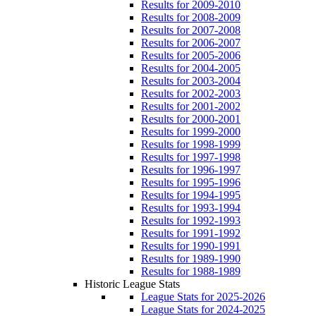
Results for 2009-2010
Results for 2008-2009
Results for 2007-2008
Results for 2006-2007
Results for 2005-2006
Results for 2004-2005
Results for 2003-2004
Results for 2002-2003
Results for 2001-2002
Results for 2000-2001
Results for 1999-2000
Results for 1998-1999
Results for 1997-1998
Results for 1996-1997
Results for 1995-1996
Results for 1994-1995
Results for 1993-1994
Results for 1992-1993
Results for 1991-1992
Results for 1990-1991
Results for 1989-1990
Results for 1988-1989
Historic League Stats
League Stats for 2025-2026
League Stats for 2024-2025