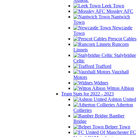
Athletic
Leek Town
Mossley AFC
Nantwich
Town
Newcastle
Town
Prescot Cables
Runcorn
Linnets
Stalybridge
Celtic
Trafford
Vauxhall
Motors
Widnes
Witton Albion
Team Stats for 2022 - 2023
Ashton United
Atherton
Collieries
Bamber
Bridge
Belper Town
FC