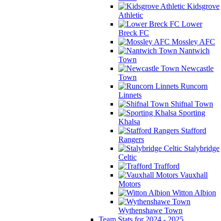
Kidsgrove
Athletic
Lower
Breck FC
Mossley AFC
Nantwich
Town
Newcastle
Town
Runcorn
Linnets
Shifnal Town
Sporting
Khalsa
Stafford
Rangers
Stalybridge
Celtic
Trafford
Vauxhall
Motors
Witton Albion
Wythenshawe Town
Team Stats for 2024 - 2025