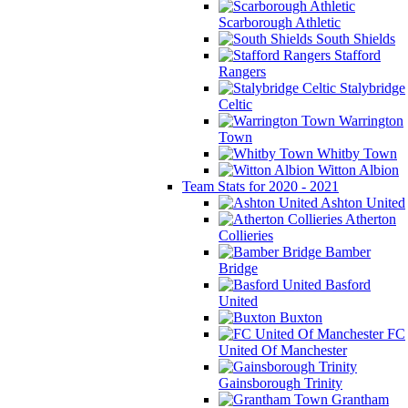
Scarborough Athletic
South Shields
Stafford
Rangers
Stalybridge
Celtic
Warrington
Town
Whitby Town
Witton Albion
Team Stats for 2020 - 2021
Ashton United
Atherton
Collieries
Bamber
Bridge
Basford
United
Buxton
FC
United Of Manchester
Gainsborough Trinity
Grantham