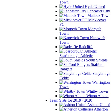
Town
Hyde United
Lancaster City
Matlock Town
Mickleover
FC
Morpeth
Town
Nantwich
Town
Radcliffe
Scarborough Athletic
South Shields
Stafford
Rangers
Stalybridge
Celtic
Warrington
Town
Whitby Town
Witton Albion
Team Stats for 2019 - 2020
Ashton United
Atherton