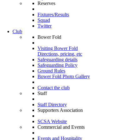
Reserves
Fixtures/Results
Squad
Twitter
Club
Bower Fold
Visiting Bower Fold
Directions, pricing, etc
Safeguarding details
Safeguarding Policy
Ground Rules
Bower Fold Photo Gallery
Contact the club
Staff
Staff Directory
Supporters Association
SCSA Website
Commercial and Events
Events and Hospitality