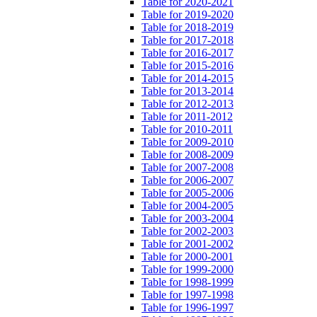
Table for 2020-2021
Table for 2019-2020
Table for 2018-2019
Table for 2017-2018
Table for 2016-2017
Table for 2015-2016
Table for 2014-2015
Table for 2013-2014
Table for 2012-2013
Table for 2011-2012
Table for 2010-2011
Table for 2009-2010
Table for 2008-2009
Table for 2007-2008
Table for 2006-2007
Table for 2005-2006
Table for 2004-2005
Table for 2003-2004
Table for 2002-2003
Table for 2001-2002
Table for 2000-2001
Table for 1999-2000
Table for 1998-1999
Table for 1997-1998
Table for 1996-1997