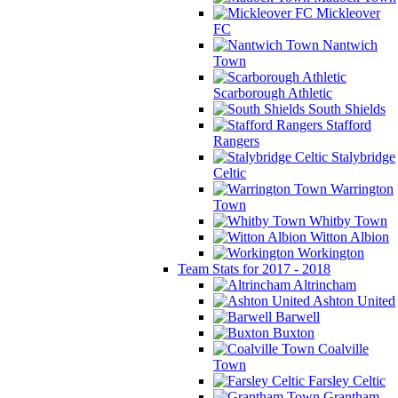
Mickleover
FC
Nantwich
Town
Scarborough Athletic
South Shields
Stafford
Rangers
Stalybridge
Celtic
Warrington
Town
Whitby Town
Witton Albion
Workington
Team Stats for 2017 - 2018
Altrincham
Ashton United
Barwell
Buxton
Coalville
Town
Farsley Celtic
Grantham