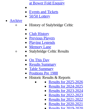
at Bower Fold Enquiry
Events and Tickets
50/50 Lottery
Archive
History of Stalybridge Celtic
Club History
Previous Players
Playing Legends
Memory Lane
Stalybridge Celtic Results
On This Day
Results Summary
Table Summary
Positions Pre 1988
Historic Results & Reports
Results for 2025-2026
Results for 2024-2025
Results for 2023-2024
Results for 2022-2023
Results for 2021-2022
Results for 2020-2021
Results for 2019-2020