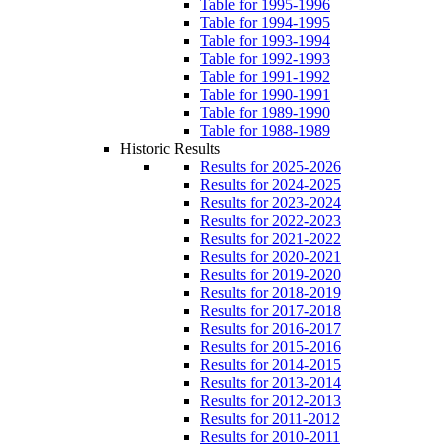
Table for 1995-1996
Table for 1994-1995
Table for 1993-1994
Table for 1992-1993
Table for 1991-1992
Table for 1990-1991
Table for 1989-1990
Table for 1988-1989
Historic Results
Results for 2025-2026
Results for 2024-2025
Results for 2023-2024
Results for 2022-2023
Results for 2021-2022
Results for 2020-2021
Results for 2019-2020
Results for 2018-2019
Results for 2017-2018
Results for 2016-2017
Results for 2015-2016
Results for 2014-2015
Results for 2013-2014
Results for 2012-2013
Results for 2011-2012
Results for 2010-2011