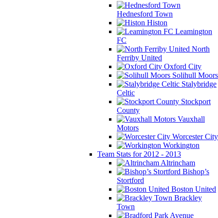
Hednesford Town
Histon
Leamington
FC
North
Ferriby United
Oxford City
Solihull Moors
Stalybridge
Celtic
Stockport
County
Vauxhall
Motors
Worcester City
Workington
Team Stats for 2012 - 2013
Altrincham
Bishop’s
Stortford
Boston United
Brackley
Town