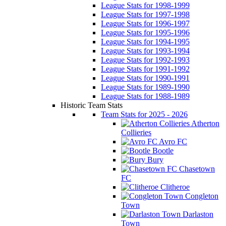
League Stats for 1998-1999
League Stats for 1997-1998
League Stats for 1996-1997
League Stats for 1995-1996
League Stats for 1994-1995
League Stats for 1993-1994
League Stats for 1992-1993
League Stats for 1991-1992
League Stats for 1990-1991
League Stats for 1989-1990
League Stats for 1988-1989
Historic Team Stats
Team Stats for 2025 - 2026
Atherton
Collieries
Avro FC
Bootle
Bury
Chasetown
FC
Clitheroe
Congleton
Town
Darlaston
Town