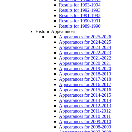
Results for 1993-1994
Results for 1992-1993
Results for 1991-1992
Results for 1990-1991
Results for 1989-1990
Historic Appearances
Appearances for 2025-2026
Appearances for 2024-2025
Appearances for 2023-2024
Appearances for 2022-2023
Appearances for 2021-2022
Appearances for 2020-2021
Appearances for 2019-2020
Appearances for 2018-2019
Appearances for 2017-2018
Appearances for 2016-2017
Appearances for 2015-2016
Appearances for 2014-2015
Appearances for 2013-2014
Appearances for 2012-2013
Appearances for 2011-2012
Appearances for 2010-2011
Appearances for 2009-2010
Appearances for 2008-2009