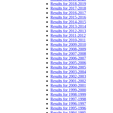
Results for 2018-2019
Results for 2017-2018
Results for 2016-2017
Results for 2015-2016
Results for 2014-2015
Results for 2013-2014
Results for 2012-2013
Results for 2011-2012
Results for 2010-2011
Results for 2009-2010
Results for 2008-2009
Results for 2007-2008
Results for 2006-2007
Results for 2005-2006
Results for 2004-2005
Results for 2003-2004
Results for 2002-2003
Results for 2001-2002
Results for 2000-2001
Results for 1999-2000
Results for 1998-1999
Results for 1997-1998
Results for 1996-1997
Results for 1995-1996
Results for 1994-1995