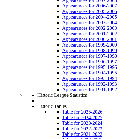
Appearances for 2007-2008
Appearances for 2006-2007
Appearances for 2005-2006
Appearances for 2004-2005
Appearances for 2003-2004
Appearances for 2002-2003
Appearances for 2001-2002
Appearances for 2000-2001
Appearances for 1999-2000
Appearances for 1998-1999
Appearances for 1997-1998
Appearances for 1996-1997
Appearances for 1995-1996
Appearances for 1994-1995
Appearances for 1993-1994
Appearances for 1992-1993
Appearances for 1991-1992
Historic League Statistics
Historic Tables
Table for 2025-2026
Table for 2024-2025
Table for 2023-2024
Table for 2022-2023
Table for 2021-2022