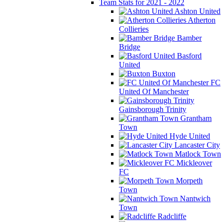
Team Stats for 2021 - 2022
Ashton United
Atherton
Collieries
Bamber
Bridge
Basford
United
Buxton
FC
United Of Manchester
Gainsborough Trinity
Grantham
Town
Hyde United
Lancaster City
Matlock Town
Mickleover
FC
Morpeth
Town
Nantwich
Town
Radcliffe