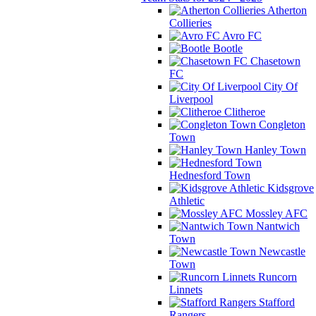
Atherton
Collieries
Avro FC
Bootle
Chasetown
FC
City Of
Liverpool
Clitheroe
Congleton
Town
Hanley Town
Hednesford Town
Kidsgrove
Athletic
Mossley AFC
Nantwich
Town
Newcastle
Town
Runcorn
Linnets
Stafford
Rangers