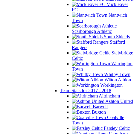
Mickleover
FC
Nantwich
Town
Scarborough Athletic
South Shields
Stafford
Rangers
Stalybridge
Celtic
Warrington
Town
Whitby Town
Witton Albion
Workington
Team Stats for 2017 - 2018
Altrincham
Ashton United
Barwell
Buxton
Coalville
Town
Farsley Celtic
Grantham