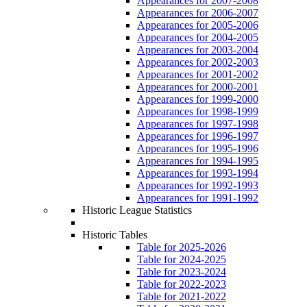
Appearances for 2007-2008
Appearances for 2006-2007
Appearances for 2005-2006
Appearances for 2004-2005
Appearances for 2003-2004
Appearances for 2002-2003
Appearances for 2001-2002
Appearances for 2000-2001
Appearances for 1999-2000
Appearances for 1998-1999
Appearances for 1997-1998
Appearances for 1996-1997
Appearances for 1995-1996
Appearances for 1994-1995
Appearances for 1993-1994
Appearances for 1992-1993
Appearances for 1991-1992
Historic League Statistics
Historic Tables
Table for 2025-2026
Table for 2024-2025
Table for 2023-2024
Table for 2022-2023
Table for 2021-2022