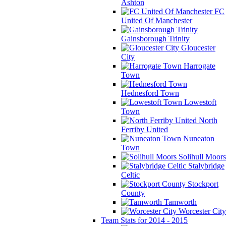
Ashton
FC
United Of Manchester
Gainsborough Trinity
Gloucester
City
Harrogate
Town
Hednesford Town
Lowestoft
Town
North
Ferriby United
Nuneaton
Town
Solihull Moors
Stalybridge
Celtic
Stockport
County
Tamworth
Worcester City
Team Stats for 2014 - 2015