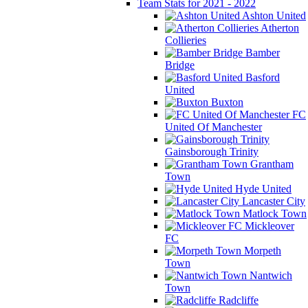
Team Stats for 2021 - 2022
Ashton United
Atherton
Collieries
Bamber
Bridge
Basford
United
Buxton
FC
United Of Manchester
Gainsborough Trinity
Grantham
Town
Hyde United
Lancaster City
Matlock Town
Mickleover
FC
Morpeth
Town
Nantwich
Town
Radcliffe