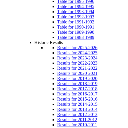
Table for 1995-1996
Table for 1994-1995
Table for 1993-1994
Table for 1992-1993
Table for 1991-1992
Table for 1990-1991
Table for 1989-1990
Table for 1988-1989
Historic Results
Results for 2025-2026
Results for 2024-2025
Results for 2023-2024
Results for 2022-2023
Results for 2021-2022
Results for 2020-2021
Results for 2019-2020
Results for 2018-2019
Results for 2017-2018
Results for 2016-2017
Results for 2015-2016
Results for 2014-2015
Results for 2013-2014
Results for 2012-2013
Results for 2011-2012
Results for 2010-2011