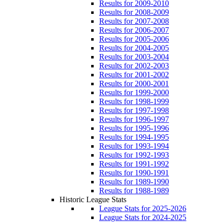
Results for 2009-2010
Results for 2008-2009
Results for 2007-2008
Results for 2006-2007
Results for 2005-2006
Results for 2004-2005
Results for 2003-2004
Results for 2002-2003
Results for 2001-2002
Results for 2000-2001
Results for 1999-2000
Results for 1998-1999
Results for 1997-1998
Results for 1996-1997
Results for 1995-1996
Results for 1994-1995
Results for 1993-1994
Results for 1992-1993
Results for 1991-1992
Results for 1990-1991
Results for 1989-1990
Results for 1988-1989
Historic League Stats
League Stats for 2025-2026
League Stats for 2024-2025