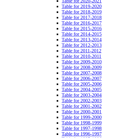
Table for 2020-2021
Table for 2019-2020
Table for 2018-2019
Table for 2017-2018
Table for 2016-2017
Table for 2015-2016
Table for 2014-2015
Table for 2013-2014
Table for 2012-2013
Table for 2011-2012
Table for 2010-2011
Table for 2009-2010
Table for 2008-2009
Table for 2007-2008
Table for 2006-2007
Table for 2005-2006
Table for 2004-2005
Table for 2003-2004
Table for 2002-2003
Table for 2001-2002
Table for 2000-2001
Table for 1999-2000
Table for 1998-1999
Table for 1997-1998
Table for 1996-1997