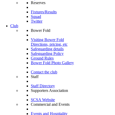
Reserves
Fixtures/Results
Squad
Twitter
Club
Bower Fold
Visiting Bower Fold
Directions, pricing, etc
Safeguarding details
Safeguarding Policy
Ground Rules
Bower Fold Photo Gallery
Contact the club
Staff
Staff Directory
Supporters Association
SCSA Website
Commercial and Events
Events and Hospitality