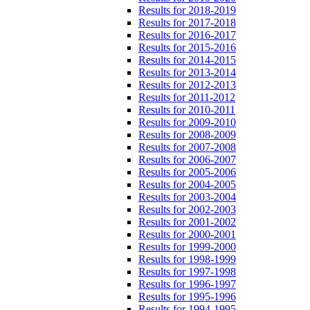
Results for 2018-2019
Results for 2017-2018
Results for 2016-2017
Results for 2015-2016
Results for 2014-2015
Results for 2013-2014
Results for 2012-2013
Results for 2011-2012
Results for 2010-2011
Results for 2009-2010
Results for 2008-2009
Results for 2007-2008
Results for 2006-2007
Results for 2005-2006
Results for 2004-2005
Results for 2003-2004
Results for 2002-2003
Results for 2001-2002
Results for 2000-2001
Results for 1999-2000
Results for 1998-1999
Results for 1997-1998
Results for 1996-1997
Results for 1995-1996
Results for 1994-1995