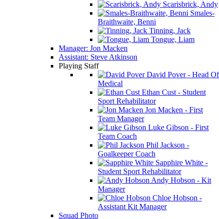
Scarisbrick, Andy
Smales-
Braithwaite, Benni
Tinning, Jack
Tongue, Liam
Manager: Jon Macken
Assistant: Steve Atkinson
Playing Staff
David Pover - Head Of
Medical
Ethan Cust - Student
Sport Rehabilitator
Jon Macken - First
Team Manager
Luke Gibson - First
Team Coach
Phil Jackson -
Goalkeeper Coach
Sapphire White -
Student Sport Rehabilitator
Andy Hobson - Kit
Manager
Chloe Hobson -
Assistant Kit Manager
Squad Photo