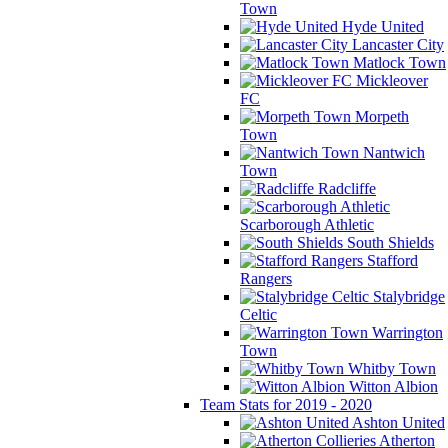
Town
Hyde United
Lancaster City
Matlock Town
Mickleover
FC
Morpeth
Town
Nantwich
Town
Radcliffe
Scarborough Athletic
South Shields
Stafford
Rangers
Stalybridge
Celtic
Warrington
Town
Whitby Town
Witton Albion
Team Stats for 2019 - 2020
Ashton United
Atherton