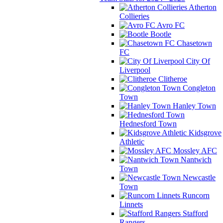
Atherton
Collieries
Avro FC
Bootle
Chasetown
FC
City Of
Liverpool
Clitheroe
Congleton
Town
Hanley Town
Hednesford Town
Kidsgrove
Athletic
Mossley AFC
Nantwich
Town
Newcastle
Town
Runcorn
Linnets
Stafford
Rangers