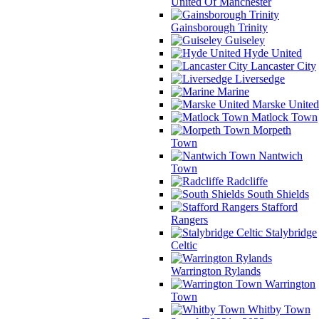
United Of Manchester
Gainsborough Trinity
Guiseley
Hyde United
Lancaster City
Liversedge
Marine
Marske United
Matlock Town
Morpeth
Town
Nantwich
Town
Radcliffe
South Shields
Stafford
Rangers
Stalybridge
Celtic
Warrington Rylands
Warrington
Town
Whitby Town