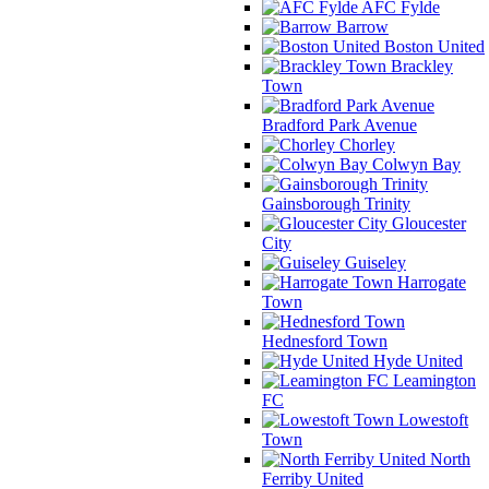
AFC Fylde
Barrow
Boston United
Brackley
Town
Bradford Park Avenue
Chorley
Colwyn Bay
Gainsborough Trinity
Gloucester
City
Guiseley
Harrogate
Town
Hednesford Town
Hyde United
Leamington
FC
Lowestoft
Town
North
Ferriby United