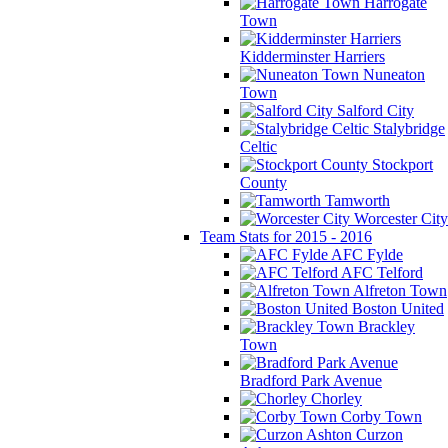
Harrogate
Town
Kidderminster Harriers
Nuneaton
Town
Salford City
Stalybridge
Celtic
Stockport
County
Tamworth
Worcester City
Team Stats for 2015 - 2016
AFC Fylde
AFC Telford
Alfreton Town
Boston United
Brackley
Town
Bradford Park Avenue
Chorley
Corby Town
Curzon