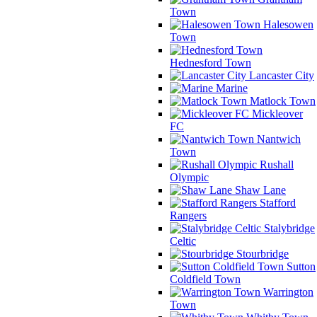
Town
Halesowen
Town
Hednesford Town
Lancaster City
Marine
Matlock Town
Mickleover
FC
Nantwich
Town
Rushall
Olympic
Shaw Lane
Stafford
Rangers
Stalybridge
Celtic
Stourbridge
Sutton
Coldfield Town
Warrington
Town