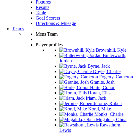
Fixtures
Results
Table
Goal Scorers
Directions & Mileage
Teams
Mens Team
Player profiles
Brownhill, Kyle
Butterworth,
Jordan
Byrne, Jack
Doyle, Charlie
Fogerty, Cameron
Granite, Josh
Harte, Conor
Horan, Ellis
Irlam, Jack
Jerome, Ruben
Koral, Mike
Monks, Charlie
Mugalula, Obua
Rawsthorn,
Lewis