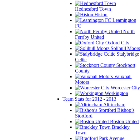
Hednesford Town
Histon
Leamington
FC
North
Ferriby United
Oxford City
Solihull Moors
Stalybridge
Celtic
Stockport
County
Vauxhall
Motors
Worcester City
Workington
Team Stats for 2012 - 2013
Altrincham
Bishop’s
Stortford
Boston United
Brackley
Town