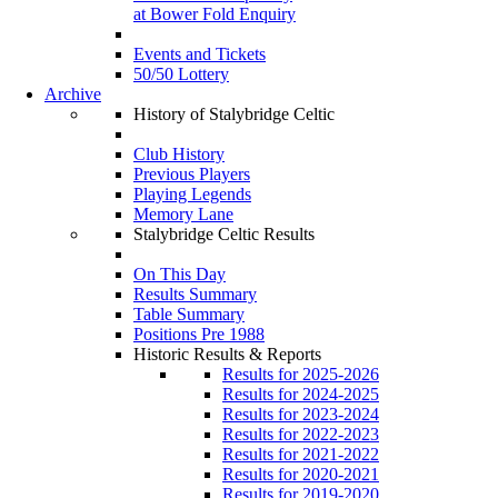
at Bower Fold Enquiry
Events and Tickets
50/50 Lottery
Archive
History of Stalybridge Celtic
Club History
Previous Players
Playing Legends
Memory Lane
Stalybridge Celtic Results
On This Day
Results Summary
Table Summary
Positions Pre 1988
Historic Results & Reports
Results for 2025-2026
Results for 2024-2025
Results for 2023-2024
Results for 2022-2023
Results for 2021-2022
Results for 2020-2021
Results for 2019-2020