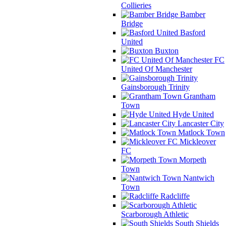
Collieries
Bamber
Bridge
Basford
United
Buxton
FC
United Of Manchester
Gainsborough Trinity
Grantham
Town
Hyde United
Lancaster City
Matlock Town
Mickleover
FC
Morpeth
Town
Nantwich
Town
Radcliffe
Scarborough Athletic
South Shields