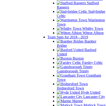
Stafford
Rangers
Stalybridge
Celtic
Warrington
Town
Whitby Town
Witton Albion
Team Stats for 2018 - 2019
Bamber
Bridge
Basford
United
Buxton
Farsley Celtic
Gainsborough Trinity
Grantham
Town
Hednesford Town
Hyde United
Lancaster City
Marine
Matlock Town