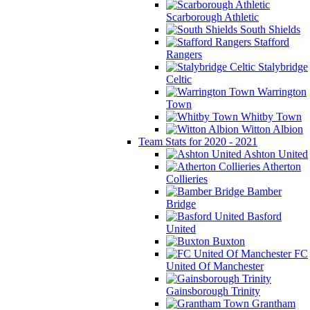
Scarborough Athletic
South Shields
Stafford
Rangers
Stalybridge
Celtic
Warrington
Town
Whitby Town
Witton Albion
Team Stats for 2020 - 2021
Ashton United
Atherton
Collieries
Bamber
Bridge
Basford
United
Buxton
FC
United Of Manchester
Gainsborough Trinity
Grantham