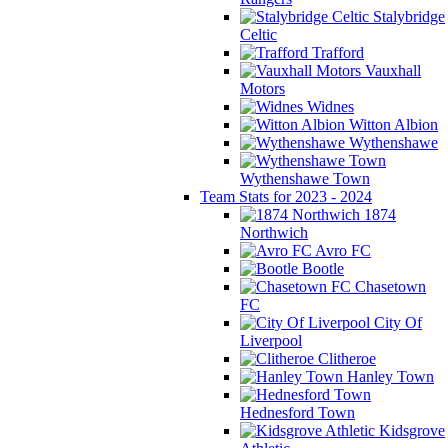
Stalybridge
Celtic
Trafford
Vauxhall
Motors
Widnes
Witton Albion
Wythenshawe
Wythenshawe Town
Team Stats for 2023 - 2024
1874
Northwich
Avro FC
Bootle
Chasetown
FC
City Of
Liverpool
Clitheroe
Hanley Town
Hednesford Town
Kidsgrove