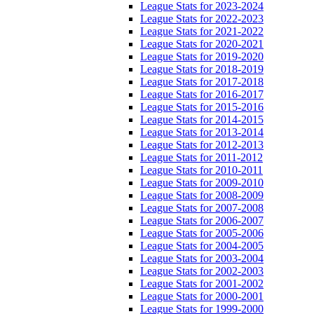
League Stats for 2023-2024
League Stats for 2022-2023
League Stats for 2021-2022
League Stats for 2020-2021
League Stats for 2019-2020
League Stats for 2018-2019
League Stats for 2017-2018
League Stats for 2016-2017
League Stats for 2015-2016
League Stats for 2014-2015
League Stats for 2013-2014
League Stats for 2012-2013
League Stats for 2011-2012
League Stats for 2010-2011
League Stats for 2009-2010
League Stats for 2008-2009
League Stats for 2007-2008
League Stats for 2006-2007
League Stats for 2005-2006
League Stats for 2004-2005
League Stats for 2003-2004
League Stats for 2002-2003
League Stats for 2001-2002
League Stats for 2000-2001
League Stats for 1999-2000