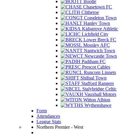
Bootle
Chasetown FC
Clitheroe
Congleton Town
Hanley Town
Kidsgrove Athletic
Lichfield City
Lower Breck FC
Mossley AFC
Nantwich Town
Newcastle Town
Padiham FC
Prescot Cables
Runcorn Linnets
Shifnal Town
Stafford Rangers
Stalybridge Celtic
Vauxhall Motors
Witton Albion
Wythenshawe
Form
Attendances
League Stats
Northern Premier - West