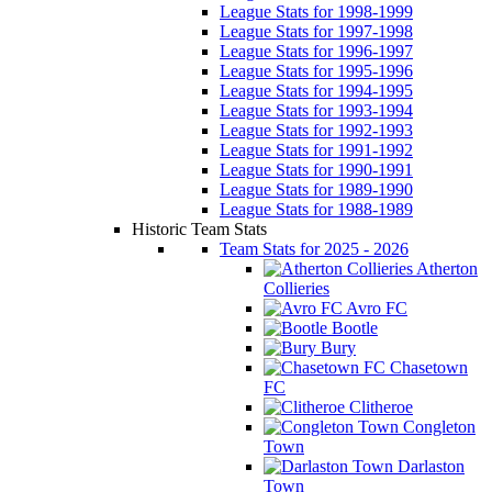
League Stats for 1998-1999
League Stats for 1997-1998
League Stats for 1996-1997
League Stats for 1995-1996
League Stats for 1994-1995
League Stats for 1993-1994
League Stats for 1992-1993
League Stats for 1991-1992
League Stats for 1990-1991
League Stats for 1989-1990
League Stats for 1988-1989
Historic Team Stats
Team Stats for 2025 - 2026
Atherton
Collieries
Avro FC
Bootle
Bury
Chasetown
FC
Clitheroe
Congleton
Town
Darlaston
Town