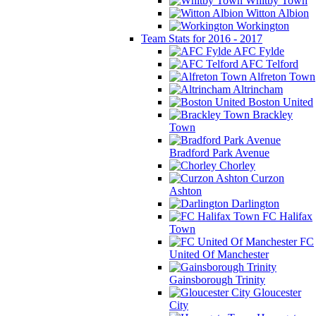
Whitby Town
Witton Albion
Workington
Team Stats for 2016 - 2017
AFC Fylde
AFC Telford
Alfreton Town
Altrincham
Boston United
Brackley
Town
Bradford Park Avenue
Chorley
Curzon
Ashton
Darlington
FC Halifax
Town
FC
United Of Manchester
Gainsborough Trinity
Gloucester
City