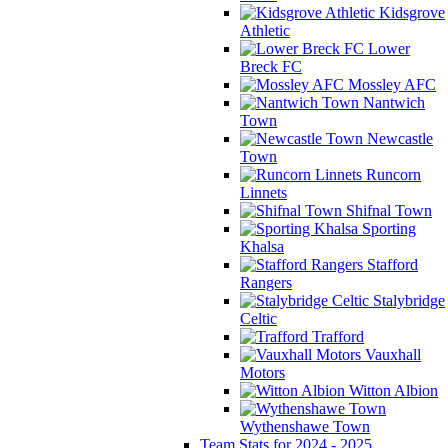
Kidsgrove
Athletic
Lower
Breck FC
Mossley AFC
Nantwich
Town
Newcastle
Town
Runcorn
Linnets
Shifnal Town
Sporting
Khalsa
Stafford
Rangers
Stalybridge
Celtic
Trafford
Vauxhall
Motors
Witton Albion
Wythenshawe Town
Team Stats for 2024 - 2025