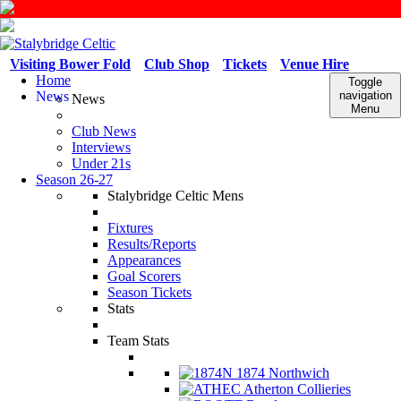
Visiting Bower Fold
Club Shop
Tickets
Venue Hire
Home
Toggle
News
navigation
News
Menu
Club News
Interviews
Under 21s
Season 26-27
Stalybridge Celtic Mens
Fixtures
Results/Reports
Appearances
Goal Scorers
Season Tickets
Stats
Team Stats
1874 Northwich
Atherton Collieries