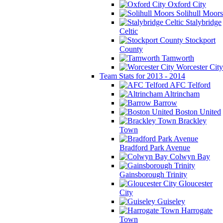
Oxford City
Solihull Moors
Stalybridge
Celtic
Stockport
County
Tamworth
Worcester City
Team Stats for 2013 - 2014
AFC Telford
Altrincham
Barrow
Boston United
Brackley
Town
Bradford Park Avenue
Colwyn Bay
Gainsborough Trinity
Gloucester
City
Guiseley
Harrogate
Town