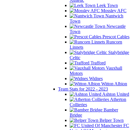
Athletic
Leek Town
Mossley AFC
Nantwich
Town
Newcastle
Town
Prescot Cables
Runcorn
Linnets
Stalybridge
Celtic
Trafford
Vauxhall
Motors
Widnes
Witton Albion
Team Stats for 2022 - 2023
Ashton United
Atherton
Collieries
Bamber
Bridge
Belper Town
FC