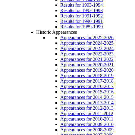
Results for 1993-1994
Results for 1992-1993
Results for 1991-1992
Results for 1990-1991
Results for 1989-1990
Historic Appearances
Appearances for 2025-2026
Appearances for 2024-2025
Appearances for 2023-2024
Appearances for 2022-2023
Appearances for 2021-2022
Appearances for 2020-2021
Appearances for 2019-2020
Appearances for 2018-2019
Appearances for 2017-2018
Appearances for 2016-2017
Appearances for 2015-2016
Appearances for 2014-2015
Appearances for 2013-2014
Appearances for 2012-2013
Appearances for 2011-2012
Appearances for 2010-2011
Appearances for 2009-2010
Appearances for 2008-2009