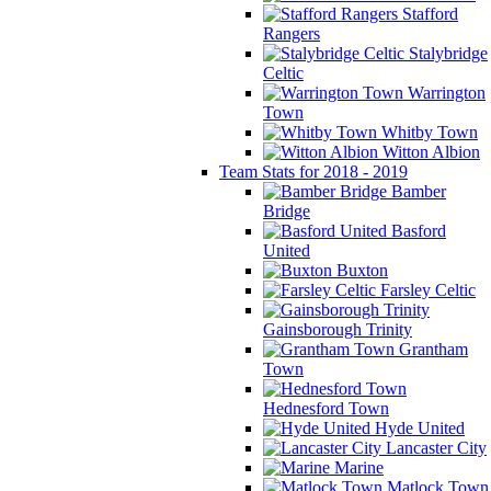
Stafford
Rangers
Stalybridge
Celtic
Warrington
Town
Whitby Town
Witton Albion
Team Stats for 2018 - 2019
Bamber
Bridge
Basford
United
Buxton
Farsley Celtic
Gainsborough Trinity
Grantham
Town
Hednesford Town
Hyde United
Lancaster City
Marine
Matlock Town