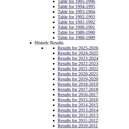
Table for 1995-1996
Table for 1994-1995
Table for 1993-1994
Table for 1992-1993
Table for 1991-1992
Table for 1990-1991
Table for 1989-1990
Table for 1988-1989
Historic Results
Results for 2025-2026
Results for 2024-2025
Results for 2023-2024
Results for 2022-2023
Results for 2021-2022
Results for 2020-2021
Results for 2019-2020
Results for 2018-2019
Results for 2017-2018
Results for 2016-2017
Results for 2015-2016
Results for 2014-2015
Results for 2013-2014
Results for 2012-2013
Results for 2011-2012
Results for 2010-2011