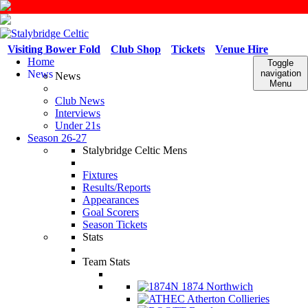
Visiting Bower Fold
Club Shop
Tickets
Venue Hire
Home
Toggle
News
navigation
News
Menu
Club News
Interviews
Under 21s
Season 26-27
Stalybridge Celtic Mens
Fixtures
Results/Reports
Appearances
Goal Scorers
Season Tickets
Stats
Team Stats
1874 Northwich
Atherton Collieries