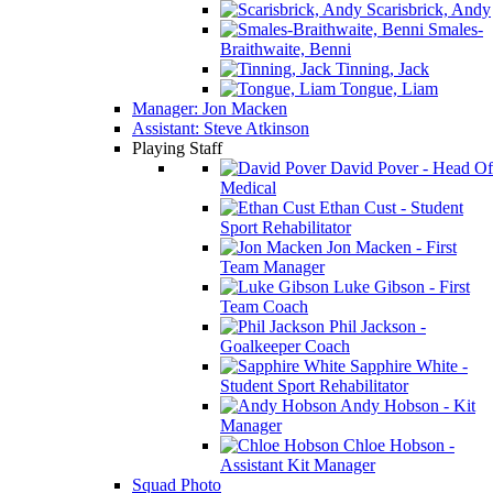
Scarisbrick, Andy
Smales-
Braithwaite, Benni
Tinning, Jack
Tongue, Liam
Manager: Jon Macken
Assistant: Steve Atkinson
Playing Staff
David Pover - Head Of
Medical
Ethan Cust - Student
Sport Rehabilitator
Jon Macken - First
Team Manager
Luke Gibson - First
Team Coach
Phil Jackson -
Goalkeeper Coach
Sapphire White -
Student Sport Rehabilitator
Andy Hobson - Kit
Manager
Chloe Hobson -
Assistant Kit Manager
Squad Photo