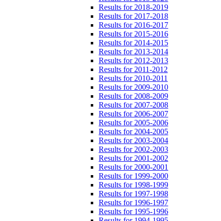
Results for 2018-2019
Results for 2017-2018
Results for 2016-2017
Results for 2015-2016
Results for 2014-2015
Results for 2013-2014
Results for 2012-2013
Results for 2011-2012
Results for 2010-2011
Results for 2009-2010
Results for 2008-2009
Results for 2007-2008
Results for 2006-2007
Results for 2005-2006
Results for 2004-2005
Results for 2003-2004
Results for 2002-2003
Results for 2001-2002
Results for 2000-2001
Results for 1999-2000
Results for 1998-1999
Results for 1997-1998
Results for 1996-1997
Results for 1995-1996
Results for 1994-1995