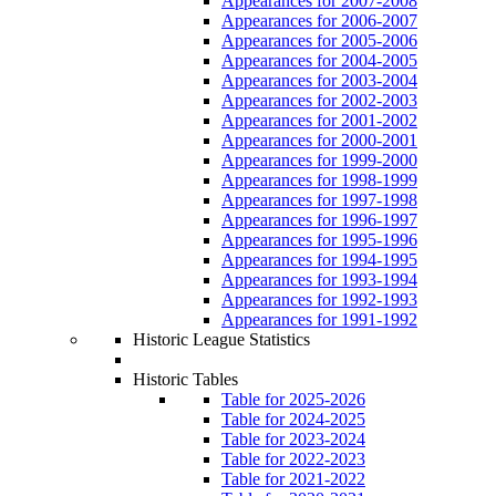
Appearances for 2007-2008
Appearances for 2006-2007
Appearances for 2005-2006
Appearances for 2004-2005
Appearances for 2003-2004
Appearances for 2002-2003
Appearances for 2001-2002
Appearances for 2000-2001
Appearances for 1999-2000
Appearances for 1998-1999
Appearances for 1997-1998
Appearances for 1996-1997
Appearances for 1995-1996
Appearances for 1994-1995
Appearances for 1993-1994
Appearances for 1992-1993
Appearances for 1991-1992
Historic League Statistics
Historic Tables
Table for 2025-2026
Table for 2024-2025
Table for 2023-2024
Table for 2022-2023
Table for 2021-2022