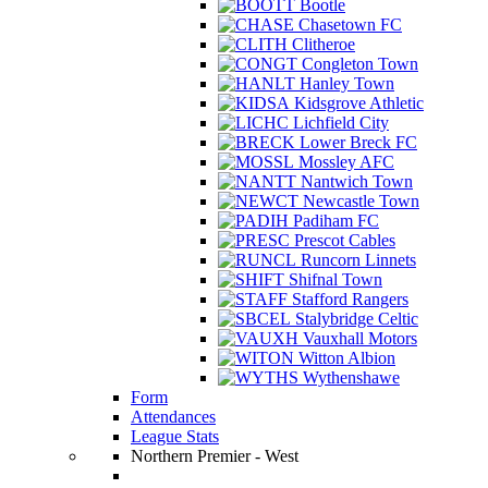
Bootle
Chasetown FC
Clitheroe
Congleton Town
Hanley Town
Kidsgrove Athletic
Lichfield City
Lower Breck FC
Mossley AFC
Nantwich Town
Newcastle Town
Padiham FC
Prescot Cables
Runcorn Linnets
Shifnal Town
Stafford Rangers
Stalybridge Celtic
Vauxhall Motors
Witton Albion
Wythenshawe
Form
Attendances
League Stats
Northern Premier - West