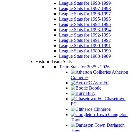
League Stats for 1998-1999
League Stats for 1997-1998
League Stats for 1996-1997
League Stats for 1995-1996
League Stats for 1994-1995
League Stats for 1993-1994
League Stats for 1992-1993
League Stats for 1991-1992
League Stats for 1990-1991
League Stats for 1989-1990
League Stats for 1988-1989
Historic Team Stats
Team Stats for 2025 - 2026
Atherton
Collieries
Avro FC
Bootle
Bury
Chasetown
FC
Clitheroe
Congleton
Town
Darlaston
Town