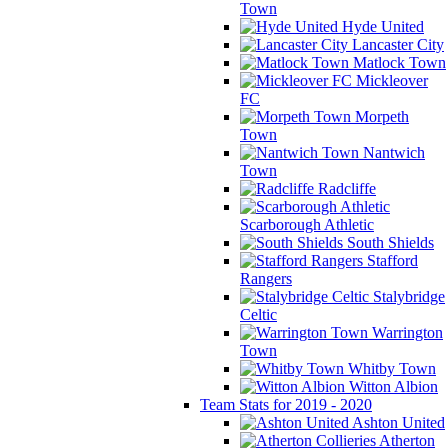
Town
Hyde United
Lancaster City
Matlock Town
Mickleover
FC
Morpeth
Town
Nantwich
Town
Radcliffe
Scarborough Athletic
South Shields
Stafford
Rangers
Stalybridge
Celtic
Warrington
Town
Whitby Town
Witton Albion
Team Stats for 2019 - 2020
Ashton United
Atherton