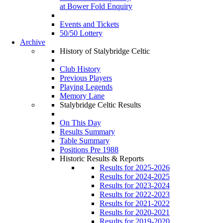
at Bower Fold Enquiry
Events and Tickets
50/50 Lottery
Archive
History of Stalybridge Celtic
Club History
Previous Players
Playing Legends
Memory Lane
Stalybridge Celtic Results
On This Day
Results Summary
Table Summary
Positions Pre 1988
Historic Results & Reports
Results for 2025-2026
Results for 2024-2025
Results for 2023-2024
Results for 2022-2023
Results for 2021-2022
Results for 2020-2021
Results for 2019-2020