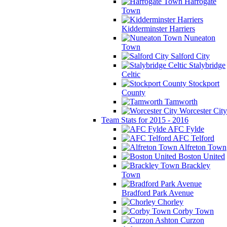
Harrogate
Town
Kidderminster Harriers
Nuneaton
Town
Salford City
Stalybridge
Celtic
Stockport
County
Tamworth
Worcester City
Team Stats for 2015 - 2016
AFC Fylde
AFC Telford
Alfreton Town
Boston United
Brackley
Town
Bradford Park Avenue
Chorley
Corby Town
Curzon