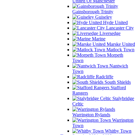
United Of Manchester
Gainsborough Trinity
Guiseley
Hyde United
Lancaster City
Liversedge
Marine
Marske United
Matlock Town
Morpeth
Town
Nantwich
Town
Radcliffe
South Shields
Stafford
Rangers
Stalybridge
Celtic
Warrington Rylands
Warrington
Town
Whitby Town