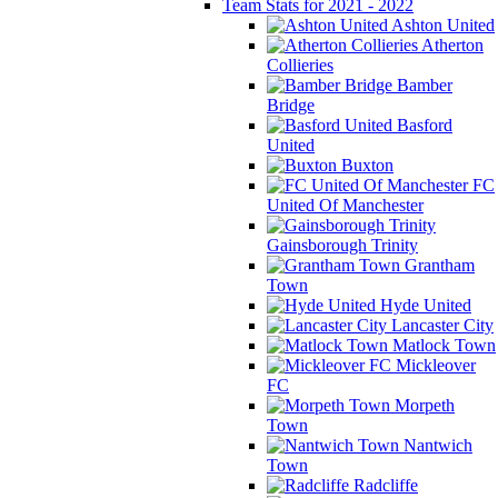
Team Stats for 2021 - 2022
Ashton United
Atherton
Collieries
Bamber
Bridge
Basford
United
Buxton
FC
United Of Manchester
Gainsborough Trinity
Grantham
Town
Hyde United
Lancaster City
Matlock Town
Mickleover
FC
Morpeth
Town
Nantwich
Town
Radcliffe