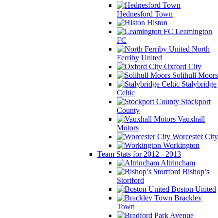
Hednesford Town
Histon
Leamington
FC
North
Ferriby United
Oxford City
Solihull Moors
Stalybridge
Celtic
Stockport
County
Vauxhall
Motors
Worcester City
Workington
Team Stats for 2012 - 2013
Altrincham
Bishop’s
Stortford
Boston United
Brackley
Town