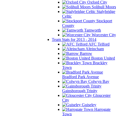
Oxford City
Solihull Moors
Stalybridge
Celtic
Stockport
County
Tamworth
Worcester City
Team Stats for 2013 - 2014
AFC Telford
Altrincham
Barrow
Boston United
Brackley
Town
Bradford Park Avenue
Colwyn Bay
Gainsborough Trinity
Gloucester
City
Guiseley
Harrogate
Town