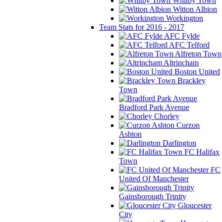
Whitby Town
Witton Albion
Workington
Team Stats for 2016 - 2017
AFC Fylde
AFC Telford
Alfreton Town
Altrincham
Boston United
Brackley
Town
Bradford Park Avenue
Chorley
Curzon
Ashton
Darlington
FC Halifax
Town
FC
United Of Manchester
Gainsborough Trinity
Gloucester
City