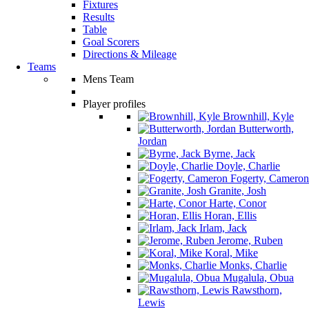
Fixtures
Results
Table
Goal Scorers
Directions & Mileage
Teams
Mens Team
Player profiles
Brownhill, Kyle
Butterworth,
Jordan
Byrne, Jack
Doyle, Charlie
Fogerty, Cameron
Granite, Josh
Harte, Conor
Horan, Ellis
Irlam, Jack
Jerome, Ruben
Koral, Mike
Monks, Charlie
Mugalula, Obua
Rawsthorn,
Lewis