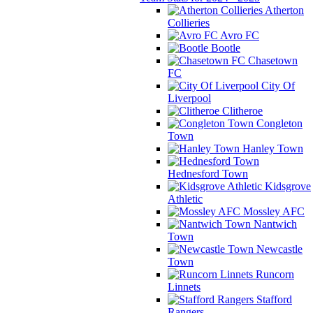
Atherton
Collieries
Avro FC
Bootle
Chasetown
FC
City Of
Liverpool
Clitheroe
Congleton
Town
Hanley Town
Hednesford Town
Kidsgrove
Athletic
Mossley AFC
Nantwich
Town
Newcastle
Town
Runcorn
Linnets
Stafford
Rangers