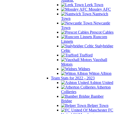
Athletic
Leek Town
Mossley AFC
Nantwich
Town
Newcastle
Town
Prescot Cables
Runcorn
Linnets
Stalybridge
Celtic
Trafford
Vauxhall
Motors
Widnes
Witton Albion
Team Stats for 2022 - 2023
Ashton United
Atherton
Collieries
Bamber
Bridge
Belper Town
FC