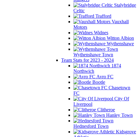
Stalybridge
Celtic
Trafford
Vauxhall
Motors
Widnes
Witton Albion
Wythenshawe
Wythenshawe Town
Team Stats for 2023 - 2024
1874
Northwich
Avro FC
Bootle
Chasetown
FC
City Of
Liverpool
Clitheroe
Hanley Town
Hednesford Town
Kidsgrove