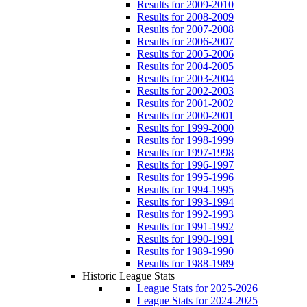
Results for 2009-2010
Results for 2008-2009
Results for 2007-2008
Results for 2006-2007
Results for 2005-2006
Results for 2004-2005
Results for 2003-2004
Results for 2002-2003
Results for 2001-2002
Results for 2000-2001
Results for 1999-2000
Results for 1998-1999
Results for 1997-1998
Results for 1996-1997
Results for 1995-1996
Results for 1994-1995
Results for 1993-1994
Results for 1992-1993
Results for 1991-1992
Results for 1990-1991
Results for 1989-1990
Results for 1988-1989
Historic League Stats
League Stats for 2025-2026
League Stats for 2024-2025