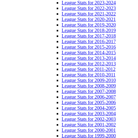
League Stats for 2023-2024
League Stats for 2022-2023
League Stats for 2021-2022
League Stats for 2020-2021
League Stats for 2019-2020
League Stats for 2018-2019
League Stats for 2017-2018
League Stats for 2016-2017
League Stats for 2015-2016
League Stats for 2014-2015
League Stats for 2013-2014
League Stats for 2012-2013
League Stats for 2011-2012
League Stats for 2010-2011
League Stats for 2009-2010
League Stats for 2008-2009
League Stats for 2007-2008
League Stats for 2006-2007
League Stats for 2005-2006
League Stats for 2004-2005
League Stats for 2003-2004
League Stats for 2002-2003
League Stats for 2001-2002
League Stats for 2000-2001
League Stats for 1999-2000