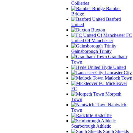
Collieries
Bamber
Bridge
Basford
United
Buxton
FC
United Of Manchester
Gainsborough Trinity
Grantham
Town
Hyde United
Lancaster City
Matlock Town
Mickleover
FC
Morpeth
Town
Nantwich
Town
Radcliffe
Scarborough Athletic
South Shields