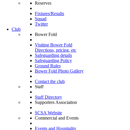
Reserves
Fixtures/Results
Squad
Twitter
Club
Bower Fold
Visiting Bower Fold
Directions, pricing, etc
Safeguarding details
Safeguarding Policy
Ground Rules
Bower Fold Photo Gallery
Contact the club
Staff
Staff Directory
Supporters Association
SCSA Website
Commercial and Events
Events and Hospitality