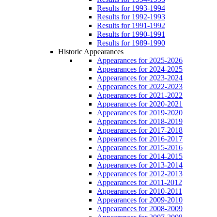
Results for 1993-1994
Results for 1992-1993
Results for 1991-1992
Results for 1990-1991
Results for 1989-1990
Historic Appearances
Appearances for 2025-2026
Appearances for 2024-2025
Appearances for 2023-2024
Appearances for 2022-2023
Appearances for 2021-2022
Appearances for 2020-2021
Appearances for 2019-2020
Appearances for 2018-2019
Appearances for 2017-2018
Appearances for 2016-2017
Appearances for 2015-2016
Appearances for 2014-2015
Appearances for 2013-2014
Appearances for 2012-2013
Appearances for 2011-2012
Appearances for 2010-2011
Appearances for 2009-2010
Appearances for 2008-2009