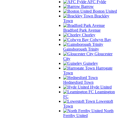
AFC Fylde
Barrow
Boston United
Brackley
Town
Bradford Park Avenue
Chorley
Colwyn Bay
Gainsborough Trinity
Gloucester
City
Guiseley
Harrogate
Town
Hednesford Town
Hyde United
Leamington
FC
Lowestoft
Town
North
Ferriby United