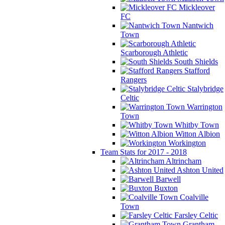
Mickleover
FC
Nantwich
Town
Scarborough Athletic
South Shields
Stafford
Rangers
Stalybridge
Celtic
Warrington
Town
Whitby Town
Witton Albion
Workington
Team Stats for 2017 - 2018
Altrincham
Ashton United
Barwell
Buxton
Coalville
Town
Farsley Celtic
Grantham