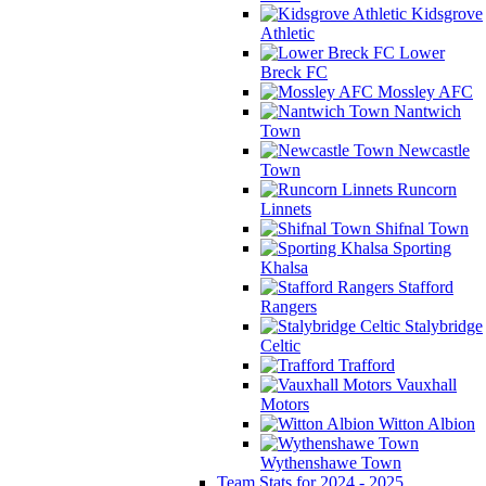
Kidsgrove
Athletic
Lower
Breck FC
Mossley AFC
Nantwich
Town
Newcastle
Town
Runcorn
Linnets
Shifnal Town
Sporting
Khalsa
Stafford
Rangers
Stalybridge
Celtic
Trafford
Vauxhall
Motors
Witton Albion
Wythenshawe Town
Team Stats for 2024 - 2025