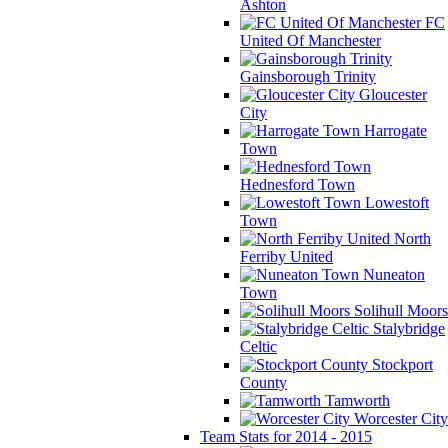
Ashton
FC
United Of Manchester
Gainsborough Trinity
Gloucester
City
Harrogate
Town
Hednesford Town
Lowestoft
Town
North
Ferriby United
Nuneaton
Town
Solihull Moors
Stalybridge
Celtic
Stockport
County
Tamworth
Worcester City
Team Stats for 2014 - 2015