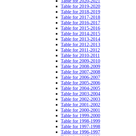
Table for 2020-2021
Table for 2019-2020
Table for 2018-2019
Table for 2017-2018
Table for 2016-2017
Table for 2015-2016
Table for 2014-2015
Table for 2013-2014
Table for 2012-2013
Table for 2011-2012
Table for 2010-2011
Table for 2009-2010
Table for 2008-2009
Table for 2007-2008
Table for 2006-2007
Table for 2005-2006
Table for 2004-2005
Table for 2003-2004
Table for 2002-2003
Table for 2001-2002
Table for 2000-2001
Table for 1999-2000
Table for 1998-1999
Table for 1997-1998
Table for 1996-1997