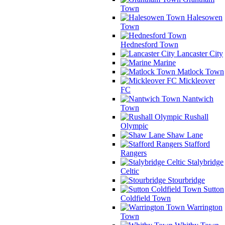
Town
Halesowen
Town
Hednesford Town
Lancaster City
Marine
Matlock Town
Mickleover
FC
Nantwich
Town
Rushall
Olympic
Shaw Lane
Stafford
Rangers
Stalybridge
Celtic
Stourbridge
Sutton
Coldfield Town
Warrington
Town