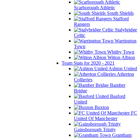
Scarborough Athletic
South Shields
Stafford
Rangers
Stalybridge
Celtic
Warrington
Town
Whitby Town
Witton Albion
Team Stats for 2020 - 2021
Ashton United
Atherton
Collieries
Bamber
Bridge
Basford
United
Buxton
FC
United Of Manchester
Gainsborough Trinity
Grantham