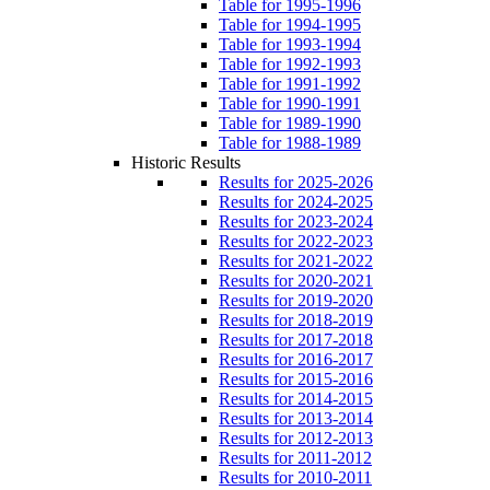
Table for 1995-1996
Table for 1994-1995
Table for 1993-1994
Table for 1992-1993
Table for 1991-1992
Table for 1990-1991
Table for 1989-1990
Table for 1988-1989
Historic Results
Results for 2025-2026
Results for 2024-2025
Results for 2023-2024
Results for 2022-2023
Results for 2021-2022
Results for 2020-2021
Results for 2019-2020
Results for 2018-2019
Results for 2017-2018
Results for 2016-2017
Results for 2015-2016
Results for 2014-2015
Results for 2013-2014
Results for 2012-2013
Results for 2011-2012
Results for 2010-2011