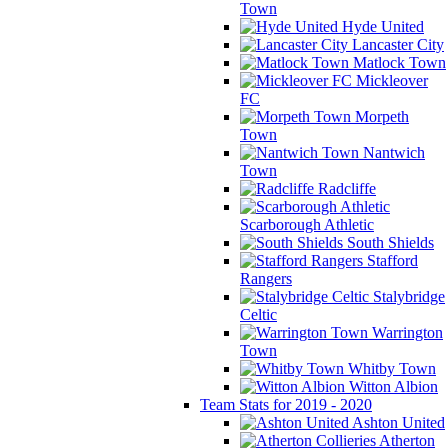
Town
Hyde United
Lancaster City
Matlock Town
Mickleover
FC
Morpeth
Town
Nantwich
Town
Radcliffe
Scarborough Athletic
South Shields
Stafford
Rangers
Stalybridge
Celtic
Warrington
Town
Whitby Town
Witton Albion
Team Stats for 2019 - 2020
Ashton United
Atherton