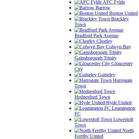
AFC Fylde
Barrow
Boston United
Brackley
Town
Bradford Park Avenue
Chorley
Colwyn Bay
Gainsborough Trinity
Gloucester
City
Guiseley
Harrogate
Town
Hednesford Town
Hyde United
Leamington
FC
Lowestoft
Town
North
Ferriby United