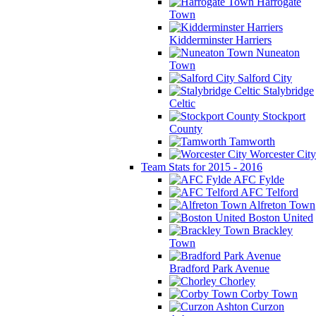
Harrogate
Town
Kidderminster Harriers
Nuneaton
Town
Salford City
Stalybridge
Celtic
Stockport
County
Tamworth
Worcester City
Team Stats for 2015 - 2016
AFC Fylde
AFC Telford
Alfreton Town
Boston United
Brackley
Town
Bradford Park Avenue
Chorley
Corby Town
Curzon