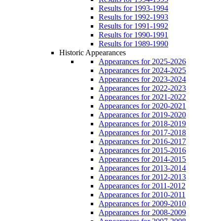
Results for 1993-1994
Results for 1992-1993
Results for 1991-1992
Results for 1990-1991
Results for 1989-1990
Historic Appearances
Appearances for 2025-2026
Appearances for 2024-2025
Appearances for 2023-2024
Appearances for 2022-2023
Appearances for 2021-2022
Appearances for 2020-2021
Appearances for 2019-2020
Appearances for 2018-2019
Appearances for 2017-2018
Appearances for 2016-2017
Appearances for 2015-2016
Appearances for 2014-2015
Appearances for 2013-2014
Appearances for 2012-2013
Appearances for 2011-2012
Appearances for 2010-2011
Appearances for 2009-2010
Appearances for 2008-2009