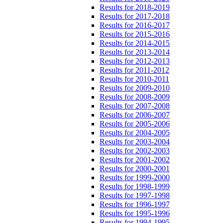
Results for 2018-2019
Results for 2017-2018
Results for 2016-2017
Results for 2015-2016
Results for 2014-2015
Results for 2013-2014
Results for 2012-2013
Results for 2011-2012
Results for 2010-2011
Results for 2009-2010
Results for 2008-2009
Results for 2007-2008
Results for 2006-2007
Results for 2005-2006
Results for 2004-2005
Results for 2003-2004
Results for 2002-2003
Results for 2001-2002
Results for 2000-2001
Results for 1999-2000
Results for 1998-1999
Results for 1997-1998
Results for 1996-1997
Results for 1995-1996
Results for 1994-1995