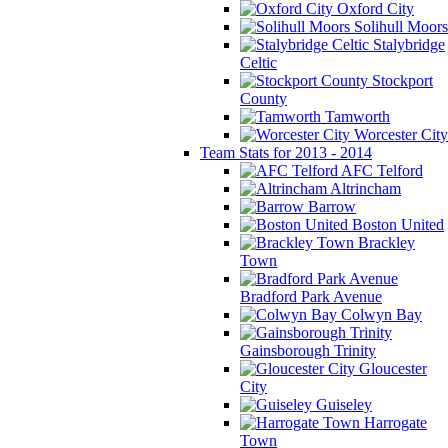
Oxford City
Solihull Moors
Stalybridge
Celtic
Stockport
County
Tamworth
Worcester City
Team Stats for 2013 - 2014
AFC Telford
Altrincham
Barrow
Boston United
Brackley
Town
Bradford Park Avenue
Colwyn Bay
Gainsborough Trinity
Gloucester
City
Guiseley
Harrogate
Town