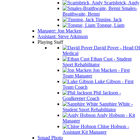
Scarisbrick, Andy
Smales-
Braithwaite, Benni
Tinning, Jack
Tongue, Liam
Manager: Jon Macken
Assistant: Steve Atkinson
Playing Staff
David Pover - Head Of
Medical
Ethan Cust - Student
Sport Rehabilitator
Jon Macken - First
Team Manager
Luke Gibson - First
Team Coach
Phil Jackson -
Goalkeeper Coach
Sapphire White -
Student Sport Rehabilitator
Andy Hobson - Kit
Manager
Chloe Hobson -
Assistant Kit Manager
Squad Photo