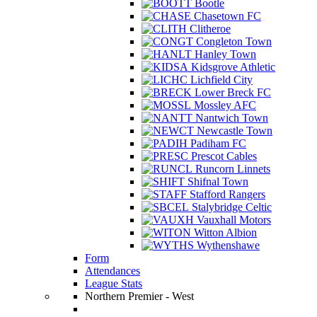
Bootle
Chasetown FC
Clitheroe
Congleton Town
Hanley Town
Kidsgrove Athletic
Lichfield City
Lower Breck FC
Mossley AFC
Nantwich Town
Newcastle Town
Padiham FC
Prescot Cables
Runcorn Linnets
Shifnal Town
Stafford Rangers
Stalybridge Celtic
Vauxhall Motors
Witton Albion
Wythenshawe
Form
Attendances
League Stats
Northern Premier - West