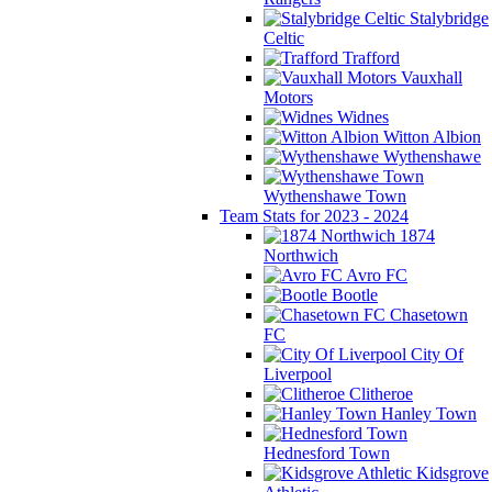
Stalybridge
Celtic
Trafford
Vauxhall
Motors
Widnes
Witton Albion
Wythenshawe
Wythenshawe Town
Team Stats for 2023 - 2024
1874
Northwich
Avro FC
Bootle
Chasetown
FC
City Of
Liverpool
Clitheroe
Hanley Town
Hednesford Town
Kidsgrove