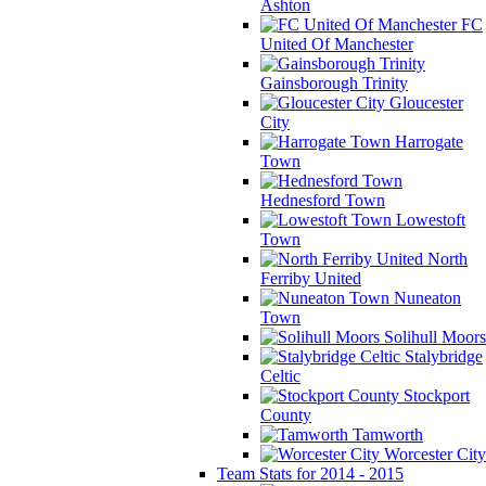
Ashton
FC
United Of Manchester
Gainsborough Trinity
Gloucester
City
Harrogate
Town
Hednesford Town
Lowestoft
Town
North
Ferriby United
Nuneaton
Town
Solihull Moors
Stalybridge
Celtic
Stockport
County
Tamworth
Worcester City
Team Stats for 2014 - 2015