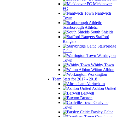
Mickleover
FC
Nantwich
Town
Scarborough Athletic
South Shields
Stafford
Rangers
Stalybridge
Celtic
Warrington
Town
Whitby Town
Witton Albion
Workington
Team Stats for 2017 - 2018
Altrincham
Ashton United
Barwell
Buxton
Coalville
Town
Farsley Celtic
Grantham