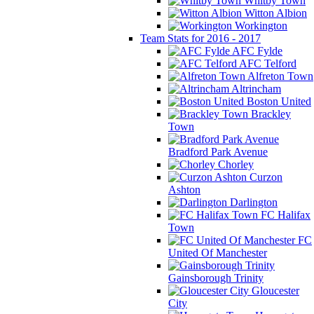
Whitby Town
Witton Albion
Workington
Team Stats for 2016 - 2017
AFC Fylde
AFC Telford
Alfreton Town
Altrincham
Boston United
Brackley
Town
Bradford Park Avenue
Chorley
Curzon
Ashton
Darlington
FC Halifax
Town
FC
United Of Manchester
Gainsborough Trinity
Gloucester
City