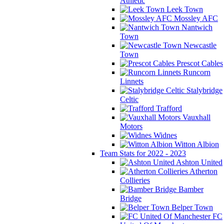
Athletic
Leek Town
Mossley AFC
Nantwich
Town
Newcastle
Town
Prescot Cables
Runcorn
Linnets
Stalybridge
Celtic
Trafford
Vauxhall
Motors
Widnes
Witton Albion
Team Stats for 2022 - 2023
Ashton United
Atherton
Collieries
Bamber
Bridge
Belper Town
FC