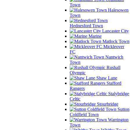
Town
Halesowen
Town
Hednesford Town
Lancaster City
Marine
Matlock Town
Mickleover
FC
Nantwich
Town
Rushall
Olympic
Shaw Lane
Stafford
Rangers
Stalybridge
Celtic
Stourbridge
Sutton
Coldfield Town
Warrington
Town