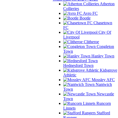
Atherton
Collieries
Avro FC
Bootle
Chasetown
FC
City Of
Liverpool
Clitheroe
Congleton
Town
Hanley Town
Hednesford Town
Kidsgrove
Athletic
Mossley AFC
Nantwich
Town
Newcastle
Town
Runcorn
Linnets
Stafford
Rangers