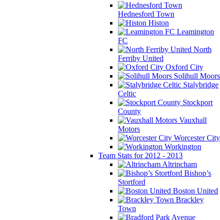
Hednesford Town
Histon
Leamington
FC
North
Ferriby United
Oxford City
Solihull Moors
Stalybridge
Celtic
Stockport
County
Vauxhall
Motors
Worcester City
Workington
Team Stats for 2012 - 2013
Altrincham
Bishop’s
Stortford
Boston United
Brackley
Town