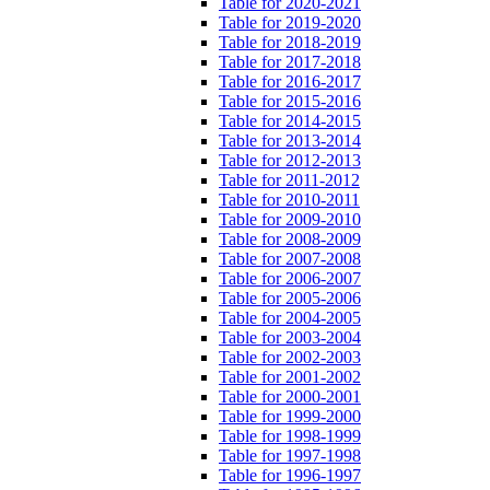
Table for 2020-2021
Table for 2019-2020
Table for 2018-2019
Table for 2017-2018
Table for 2016-2017
Table for 2015-2016
Table for 2014-2015
Table for 2013-2014
Table for 2012-2013
Table for 2011-2012
Table for 2010-2011
Table for 2009-2010
Table for 2008-2009
Table for 2007-2008
Table for 2006-2007
Table for 2005-2006
Table for 2004-2005
Table for 2003-2004
Table for 2002-2003
Table for 2001-2002
Table for 2000-2001
Table for 1999-2000
Table for 1998-1999
Table for 1997-1998
Table for 1996-1997