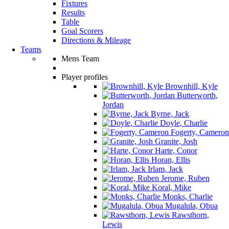
Fixtures
Results
Table
Goal Scorers
Directions & Mileage
Teams
Mens Team
Player profiles
Brownhill, Kyle
Butterworth,
Jordan
Byrne, Jack
Doyle, Charlie
Fogerty, Cameron
Granite, Josh
Harte, Conor
Horan, Ellis
Irlam, Jack
Jerome, Ruben
Koral, Mike
Monks, Charlie
Mugalula, Obua
Rawsthorn,
Lewis