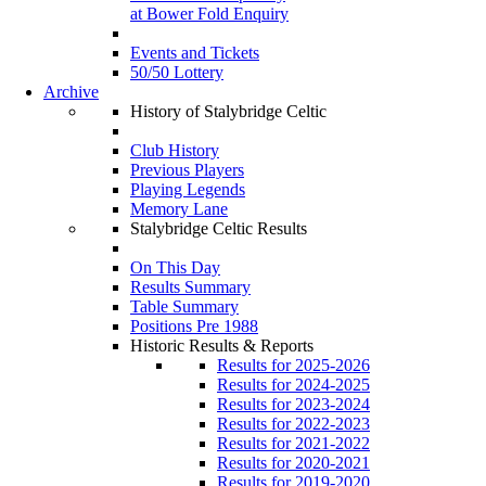
at Bower Fold Enquiry
Events and Tickets
50/50 Lottery
Archive
History of Stalybridge Celtic
Club History
Previous Players
Playing Legends
Memory Lane
Stalybridge Celtic Results
On This Day
Results Summary
Table Summary
Positions Pre 1988
Historic Results & Reports
Results for 2025-2026
Results for 2024-2025
Results for 2023-2024
Results for 2022-2023
Results for 2021-2022
Results for 2020-2021
Results for 2019-2020