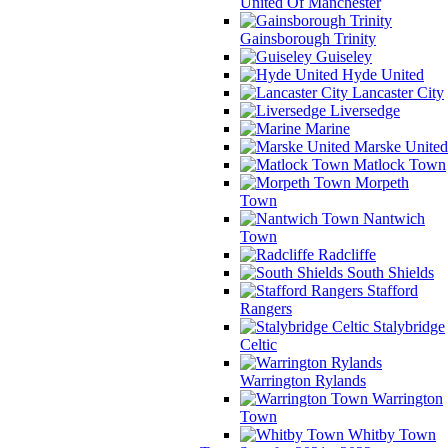
United Of Manchester
Gainsborough Trinity
Guiseley
Hyde United
Lancaster City
Liversedge
Marine
Marske United
Matlock Town
Morpeth
Town
Nantwich
Town
Radcliffe
South Shields
Stafford
Rangers
Stalybridge
Celtic
Warrington Rylands
Warrington
Town
Whitby Town