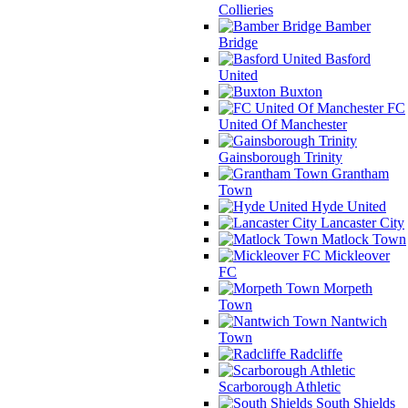
Collieries
Bamber
Bridge
Basford
United
Buxton
FC
United Of Manchester
Gainsborough Trinity
Grantham
Town
Hyde United
Lancaster City
Matlock Town
Mickleover
FC
Morpeth
Town
Nantwich
Town
Radcliffe
Scarborough Athletic
South Shields