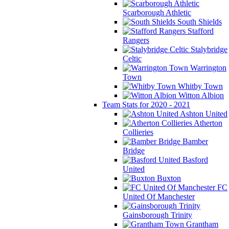
Scarborough Athletic
South Shields
Stafford
Rangers
Stalybridge
Celtic
Warrington
Town
Whitby Town
Witton Albion
Team Stats for 2020 - 2021
Ashton United
Atherton
Collieries
Bamber
Bridge
Basford
United
Buxton
FC
United Of Manchester
Gainsborough Trinity
Grantham