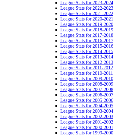
League Stats for 2023-2024
League Stats for 2022-2023
League Stats for 2021-2022
League Stats for 2020-2021
League Stats for 2019-2020
League Stats for 2018-2019
League Stats for 2017-2018
League Stats for 2016-2017
League Stats for 2015-2016
League Stats for 2014-2015
League Stats for 2013-2014
League Stats for 2012-2013
League Stats for 2011-2012
League Stats for 2010-2011
League Stats for 2009-2010
League Stats for 2008-2009
League Stats for 2007-2008
League Stats for 2006-2007
League Stats for 2005-2006
League Stats for 2004-2005
League Stats for 2003-2004
League Stats for 2002-2003
League Stats for 2001-2002
League Stats for 2000-2001
League Stats for 1999-2000