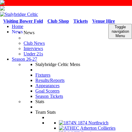
Visiting Bower Fold
Club Shop
Tickets
Venue Hire
Home
Toggle
News
navigation
News
Menu
Club News
Interviews
Under 21s
Season 26-27
Stalybridge Celtic Mens
Fixtures
Results/Reports
Appearances
Goal Scorers
Season Tickets
Stats
Team Stats
1874 Northwich
Atherton Collieries