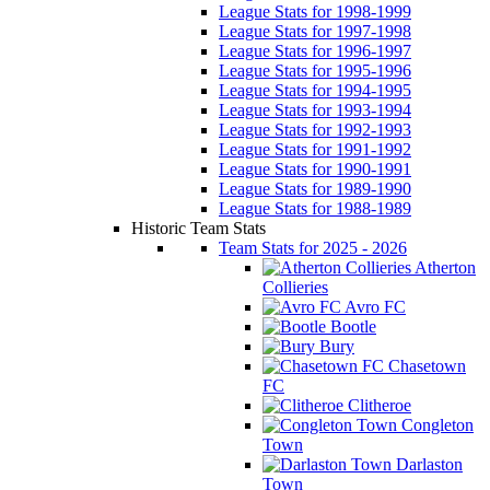
League Stats for 1998-1999
League Stats for 1997-1998
League Stats for 1996-1997
League Stats for 1995-1996
League Stats for 1994-1995
League Stats for 1993-1994
League Stats for 1992-1993
League Stats for 1991-1992
League Stats for 1990-1991
League Stats for 1989-1990
League Stats for 1988-1989
Historic Team Stats
Team Stats for 2025 - 2026
Atherton
Collieries
Avro FC
Bootle
Bury
Chasetown
FC
Clitheroe
Congleton
Town
Darlaston
Town