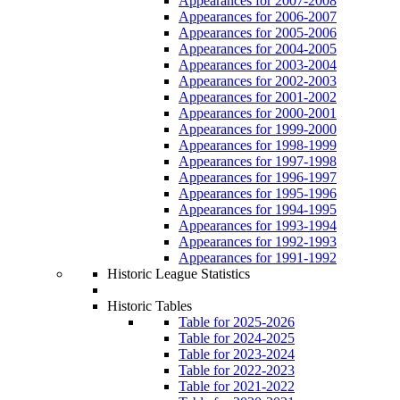
Appearances for 2007-2008
Appearances for 2006-2007
Appearances for 2005-2006
Appearances for 2004-2005
Appearances for 2003-2004
Appearances for 2002-2003
Appearances for 2001-2002
Appearances for 2000-2001
Appearances for 1999-2000
Appearances for 1998-1999
Appearances for 1997-1998
Appearances for 1996-1997
Appearances for 1995-1996
Appearances for 1994-1995
Appearances for 1993-1994
Appearances for 1992-1993
Appearances for 1991-1992
Historic League Statistics
Historic Tables
Table for 2025-2026
Table for 2024-2025
Table for 2023-2024
Table for 2022-2023
Table for 2021-2022