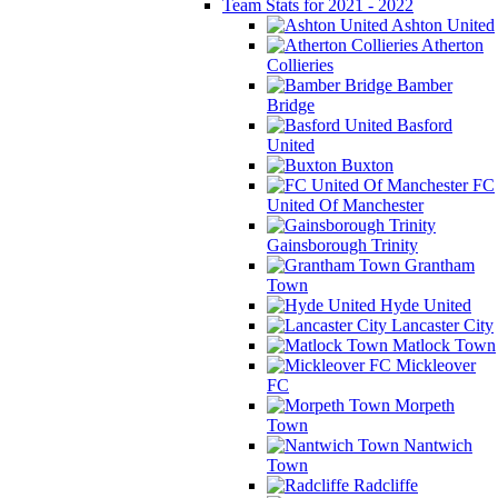
Team Stats for 2021 - 2022
Ashton United
Atherton
Collieries
Bamber
Bridge
Basford
United
Buxton
FC
United Of Manchester
Gainsborough Trinity
Grantham
Town
Hyde United
Lancaster City
Matlock Town
Mickleover
FC
Morpeth
Town
Nantwich
Town
Radcliffe