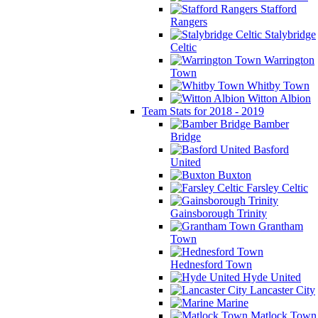
Stafford
Rangers
Stalybridge
Celtic
Warrington
Town
Whitby Town
Witton Albion
Team Stats for 2018 - 2019
Bamber
Bridge
Basford
United
Buxton
Farsley Celtic
Gainsborough Trinity
Grantham
Town
Hednesford Town
Hyde United
Lancaster City
Marine
Matlock Town