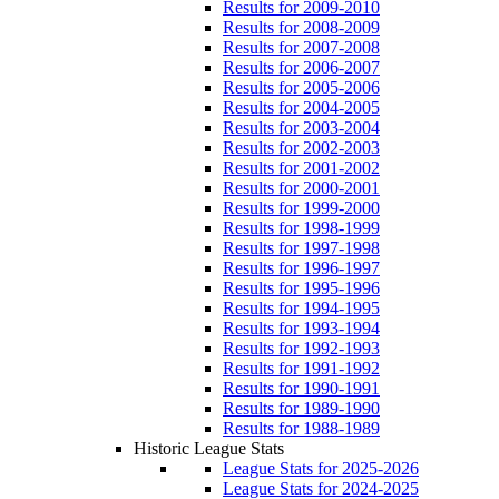
Results for 2009-2010
Results for 2008-2009
Results for 2007-2008
Results for 2006-2007
Results for 2005-2006
Results for 2004-2005
Results for 2003-2004
Results for 2002-2003
Results for 2001-2002
Results for 2000-2001
Results for 1999-2000
Results for 1998-1999
Results for 1997-1998
Results for 1996-1997
Results for 1995-1996
Results for 1994-1995
Results for 1993-1994
Results for 1992-1993
Results for 1991-1992
Results for 1990-1991
Results for 1989-1990
Results for 1988-1989
Historic League Stats
League Stats for 2025-2026
League Stats for 2024-2025