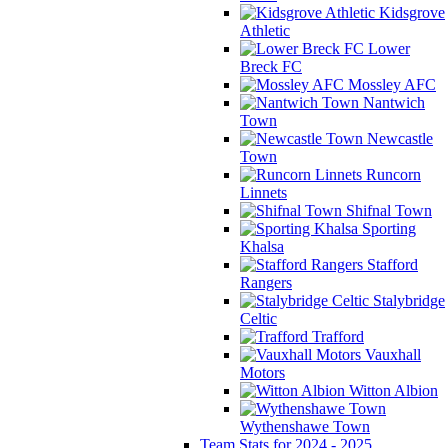
Kidsgrove
Athletic
Lower
Breck FC
Mossley AFC
Nantwich
Town
Newcastle
Town
Runcorn
Linnets
Shifnal Town
Sporting
Khalsa
Stafford
Rangers
Stalybridge
Celtic
Trafford
Vauxhall
Motors
Witton Albion
Wythenshawe Town
Team Stats for 2024 - 2025