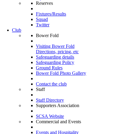
Reserves
Fixtures/Results
Squad
Twitter
Club
Bower Fold
Visiting Bower Fold
Directions, pricing, etc
Safeguarding details
Safeguarding Policy
Ground Rules
Bower Fold Photo Gallery
Contact the club
Staff
Staff Directory
Supporters Association
SCSA Website
Commercial and Events
Events and Hospitality