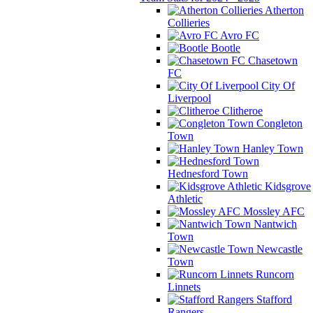
Atherton
Collieries
Avro FC
Bootle
Chasetown
FC
City Of
Liverpool
Clitheroe
Congleton
Town
Hanley Town
Hednesford Town
Kidsgrove
Athletic
Mossley AFC
Nantwich
Town
Newcastle
Town
Runcorn
Linnets
Stafford
Rangers