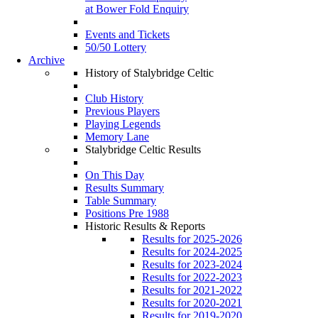
at Bower Fold Enquiry
Events and Tickets
50/50 Lottery
Archive
History of Stalybridge Celtic
Club History
Previous Players
Playing Legends
Memory Lane
Stalybridge Celtic Results
On This Day
Results Summary
Table Summary
Positions Pre 1988
Historic Results & Reports
Results for 2025-2026
Results for 2024-2025
Results for 2023-2024
Results for 2022-2023
Results for 2021-2022
Results for 2020-2021
Results for 2019-2020