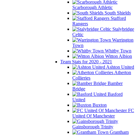
Scarborough Athletic
South Shields
Stafford
Rangers
Stalybridge
Celtic
Warrington
Town
Whitby Town
Witton Albion
Team Stats for 2020 - 2021
Ashton United
Atherton
Collieries
Bamber
Bridge
Basford
United
Buxton
FC
United Of Manchester
Gainsborough Trinity
Grantham