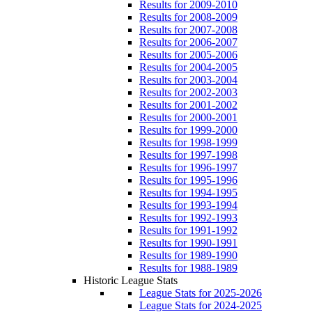
Results for 2009-2010
Results for 2008-2009
Results for 2007-2008
Results for 2006-2007
Results for 2005-2006
Results for 2004-2005
Results for 2003-2004
Results for 2002-2003
Results for 2001-2002
Results for 2000-2001
Results for 1999-2000
Results for 1998-1999
Results for 1997-1998
Results for 1996-1997
Results for 1995-1996
Results for 1994-1995
Results for 1993-1994
Results for 1992-1993
Results for 1991-1992
Results for 1990-1991
Results for 1989-1990
Results for 1988-1989
Historic League Stats
League Stats for 2025-2026
League Stats for 2024-2025