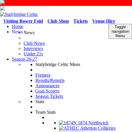
Visiting Bower Fold
Club Shop
Tickets
Venue Hire
Home
Toggle
News
navigation
News
Menu
Club News
Interviews
Under 21s
Season 26-27
Stalybridge Celtic Mens
Fixtures
Results/Reports
Appearances
Goal Scorers
Season Tickets
Stats
Team Stats
1874 Northwich
Atherton Collieries