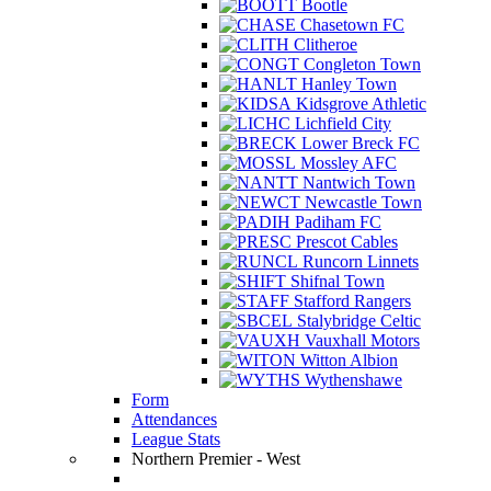
Bootle
Chasetown FC
Clitheroe
Congleton Town
Hanley Town
Kidsgrove Athletic
Lichfield City
Lower Breck FC
Mossley AFC
Nantwich Town
Newcastle Town
Padiham FC
Prescot Cables
Runcorn Linnets
Shifnal Town
Stafford Rangers
Stalybridge Celtic
Vauxhall Motors
Witton Albion
Wythenshawe
Form
Attendances
League Stats
Northern Premier - West