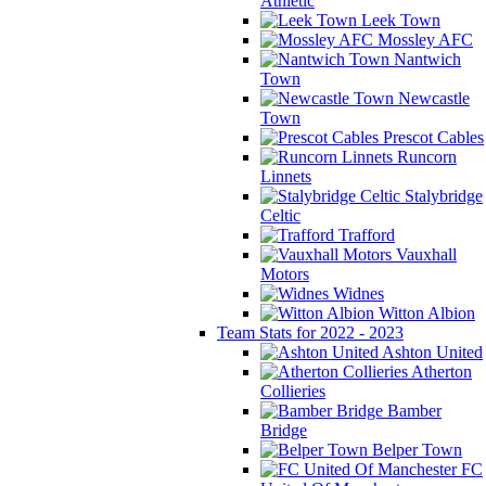
Athletic
Leek Town
Mossley AFC
Nantwich
Town
Newcastle
Town
Prescot Cables
Runcorn
Linnets
Stalybridge
Celtic
Trafford
Vauxhall
Motors
Widnes
Witton Albion
Team Stats for 2022 - 2023
Ashton United
Atherton
Collieries
Bamber
Bridge
Belper Town
FC