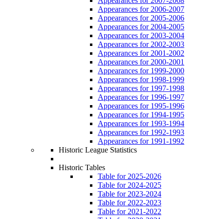
Appearances for 2007-2008
Appearances for 2006-2007
Appearances for 2005-2006
Appearances for 2004-2005
Appearances for 2003-2004
Appearances for 2002-2003
Appearances for 2001-2002
Appearances for 2000-2001
Appearances for 1999-2000
Appearances for 1998-1999
Appearances for 1997-1998
Appearances for 1996-1997
Appearances for 1995-1996
Appearances for 1994-1995
Appearances for 1993-1994
Appearances for 1992-1993
Appearances for 1991-1992
Historic League Statistics
Historic Tables
Table for 2025-2026
Table for 2024-2025
Table for 2023-2024
Table for 2022-2023
Table for 2021-2022