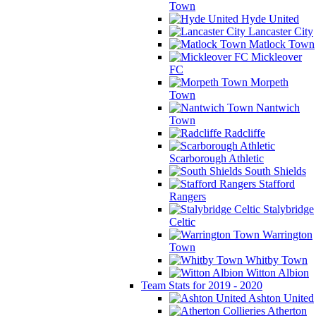
Town
Hyde United
Lancaster City
Matlock Town
Mickleover
FC
Morpeth
Town
Nantwich
Town
Radcliffe
Scarborough Athletic
South Shields
Stafford
Rangers
Stalybridge
Celtic
Warrington
Town
Whitby Town
Witton Albion
Team Stats for 2019 - 2020
Ashton United
Atherton