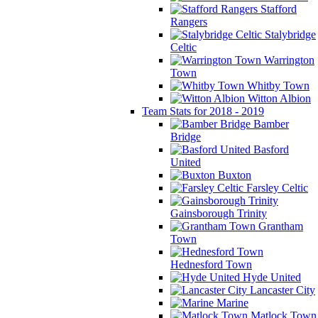
Stafford
Rangers
Stalybridge
Celtic
Warrington
Town
Whitby Town
Witton Albion
Team Stats for 2018 - 2019
Bamber
Bridge
Basford
United
Buxton
Farsley Celtic
Gainsborough Trinity
Grantham
Town
Hednesford Town
Hyde United
Lancaster City
Marine
Matlock Town