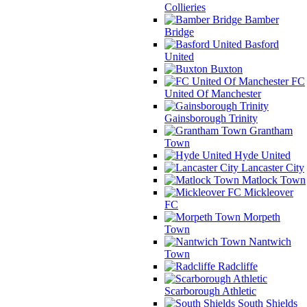
Collieries
Bamber
Bridge
Basford
United
Buxton
FC
United Of Manchester
Gainsborough Trinity
Grantham
Town
Hyde United
Lancaster City
Matlock Town
Mickleover
FC
Morpeth
Town
Nantwich
Town
Radcliffe
Scarborough Athletic
South Shields