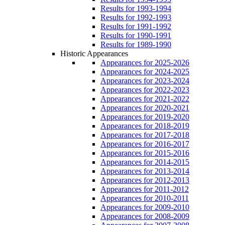
Results for 1993-1994
Results for 1992-1993
Results for 1991-1992
Results for 1990-1991
Results for 1989-1990
Historic Appearances
Appearances for 2025-2026
Appearances for 2024-2025
Appearances for 2023-2024
Appearances for 2022-2023
Appearances for 2021-2022
Appearances for 2020-2021
Appearances for 2019-2020
Appearances for 2018-2019
Appearances for 2017-2018
Appearances for 2016-2017
Appearances for 2015-2016
Appearances for 2014-2015
Appearances for 2013-2014
Appearances for 2012-2013
Appearances for 2011-2012
Appearances for 2010-2011
Appearances for 2009-2010
Appearances for 2008-2009