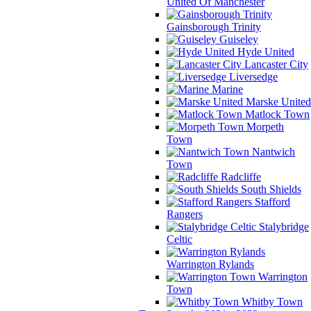
United Of Manchester
Gainsborough Trinity
Guiseley
Hyde United
Lancaster City
Liversedge
Marine
Marske United
Matlock Town
Morpeth
Town
Nantwich
Town
Radcliffe
South Shields
Stafford
Rangers
Stalybridge
Celtic
Warrington Rylands
Warrington
Town
Whitby Town