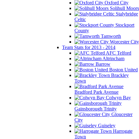
Oxford City
Solihull Moors
Stalybridge
Celtic
Stockport
County
Tamworth
Worcester City
Team Stats for 2013 - 2014
AFC Telford
Altrincham
Barrow
Boston United
Brackley
Town
Bradford Park Avenue
Colwyn Bay
Gainsborough Trinity
Gloucester
City
Guiseley
Harrogate
Town