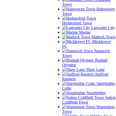
Town
Halesowen
Town
Hednesford Town
Lancaster City
Marine
Matlock Town
Mickleover
FC
Nantwich
Town
Rushall
Olympic
Shaw Lane
Stafford
Rangers
Stalybridge
Celtic
Stourbridge
Sutton
Coldfield Town
Warrington
Town