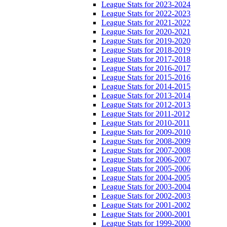
League Stats for 2023-2024
League Stats for 2022-2023
League Stats for 2021-2022
League Stats for 2020-2021
League Stats for 2019-2020
League Stats for 2018-2019
League Stats for 2017-2018
League Stats for 2016-2017
League Stats for 2015-2016
League Stats for 2014-2015
League Stats for 2013-2014
League Stats for 2012-2013
League Stats for 2011-2012
League Stats for 2010-2011
League Stats for 2009-2010
League Stats for 2008-2009
League Stats for 2007-2008
League Stats for 2006-2007
League Stats for 2005-2006
League Stats for 2004-2005
League Stats for 2003-2004
League Stats for 2002-2003
League Stats for 2001-2002
League Stats for 2000-2001
League Stats for 1999-2000