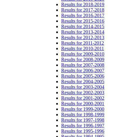
Results for 2018-2019
Results for 2017-2018
Results for 2016-2017
Results for 2015-2016
Results for 2014-2015
Results for 2013-2014
Results for 2012-2013
Results for 2011-2012
Results for 2010-2011
Results for 2009-2010
Results for 2008-2009
Results for 2007-2008
Results for 2006-2007
Results for 2005-2006
Results for 2004-2005
Results for 2003-2004
Results for 2002-2003
Results for 2001-2002
Results for 2000-2001
Results for 1999-2000
Results for 1998-1999
Results for 1997-1998
Results for 1996-1997
Results for 1995-1996
Results for 1994-1995