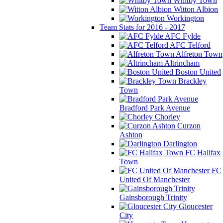
Whitby Town
Witton Albion
Workington
Team Stats for 2016 - 2017
AFC Fylde
AFC Telford
Alfreton Town
Altrincham
Boston United
Brackley
Town
Bradford Park Avenue
Chorley
Curzon
Ashton
Darlington
FC Halifax
Town
FC
United Of Manchester
Gainsborough Trinity
Gloucester
City