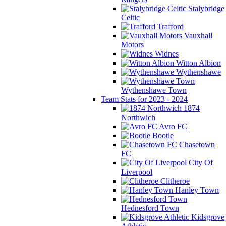
Stalybridge
Celtic
Trafford
Vauxhall
Motors
Widnes
Witton Albion
Wythenshawe
Wythenshawe Town
Team Stats for 2023 - 2024
1874
Northwich
Avro FC
Bootle
Chasetown
FC
City Of
Liverpool
Clitheroe
Hanley Town
Hednesford Town
Kidsgrove