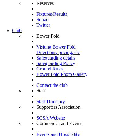
Reserves
Fixtures/Results
Squad
Twitter
Club
Bower Fold
Visiting Bower Fold
Directions, pricing, etc
Safeguarding details
Safeguarding Policy
Ground Rules
Bower Fold Photo Gallery
Contact the club
Staff
Staff Directory
Supporters Association
SCSA Website
Commercial and Events
Events and Hospitality