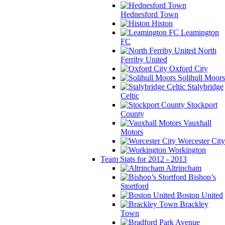
Hednesford Town
Histon
Leamington
FC
North
Ferriby United
Oxford City
Solihull Moors
Stalybridge
Celtic
Stockport
County
Vauxhall
Motors
Worcester City
Workington
Team Stats for 2012 - 2013
Altrincham
Bishop’s
Stortford
Boston United
Brackley
Town