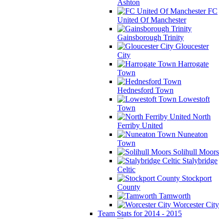
Ashton
FC
United Of Manchester
Gainsborough Trinity
Gloucester
City
Harrogate
Town
Hednesford Town
Lowestoft
Town
North
Ferriby United
Nuneaton
Town
Solihull Moors
Stalybridge
Celtic
Stockport
County
Tamworth
Worcester City
Team Stats for 2014 - 2015