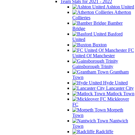
Team Stats for 2021 - 2022
Ashton United
Atherton
Collieries
Bamber
Bridge
Basford
United
Buxton
FC
United Of Manchester
Gainsborough Trinity
Grantham
Town
Hyde United
Lancaster City
Matlock Town
Mickleover
FC
Morpeth
Town
Nantwich
Town
Radcliffe