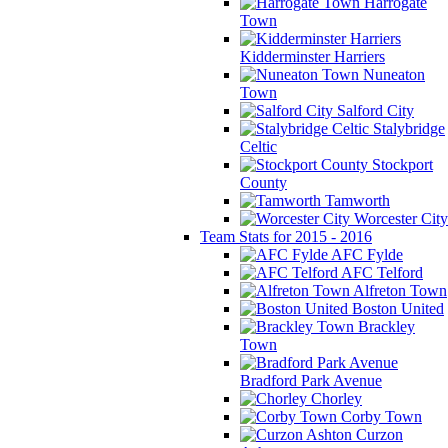
Harrogate
Town
Kidderminster Harriers
Nuneaton
Town
Salford City
Stalybridge
Celtic
Stockport
County
Tamworth
Worcester City
Team Stats for 2015 - 2016
AFC Fylde
AFC Telford
Alfreton Town
Boston United
Brackley
Town
Bradford Park Avenue
Chorley
Corby Town
Curzon