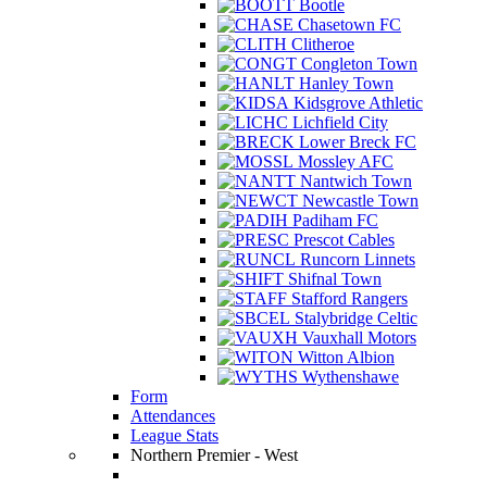
Bootle
Chasetown FC
Clitheroe
Congleton Town
Hanley Town
Kidsgrove Athletic
Lichfield City
Lower Breck FC
Mossley AFC
Nantwich Town
Newcastle Town
Padiham FC
Prescot Cables
Runcorn Linnets
Shifnal Town
Stafford Rangers
Stalybridge Celtic
Vauxhall Motors
Witton Albion
Wythenshawe
Form
Attendances
League Stats
Northern Premier - West