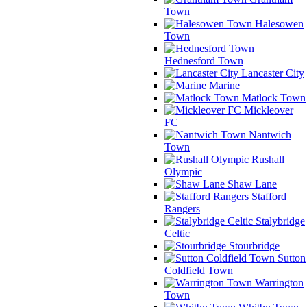
Town
Halesowen
Town
Hednesford Town
Lancaster City
Marine
Matlock Town
Mickleover
FC
Nantwich
Town
Rushall
Olympic
Shaw Lane
Stafford
Rangers
Stalybridge
Celtic
Stourbridge
Sutton
Coldfield Town
Warrington
Town