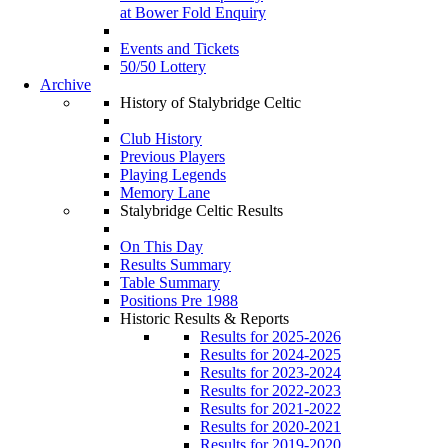
at Bower Fold Enquiry
Events and Tickets
50/50 Lottery
Archive
History of Stalybridge Celtic
Club History
Previous Players
Playing Legends
Memory Lane
Stalybridge Celtic Results
On This Day
Results Summary
Table Summary
Positions Pre 1988
Historic Results & Reports
Results for 2025-2026
Results for 2024-2025
Results for 2023-2024
Results for 2022-2023
Results for 2021-2022
Results for 2020-2021
Results for 2019-2020