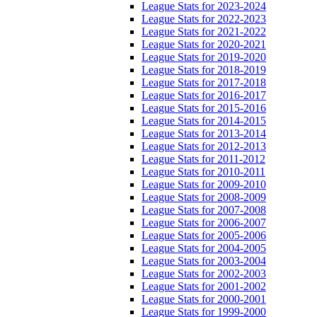
League Stats for 2023-2024
League Stats for 2022-2023
League Stats for 2021-2022
League Stats for 2020-2021
League Stats for 2019-2020
League Stats for 2018-2019
League Stats for 2017-2018
League Stats for 2016-2017
League Stats for 2015-2016
League Stats for 2014-2015
League Stats for 2013-2014
League Stats for 2012-2013
League Stats for 2011-2012
League Stats for 2010-2011
League Stats for 2009-2010
League Stats for 2008-2009
League Stats for 2007-2008
League Stats for 2006-2007
League Stats for 2005-2006
League Stats for 2004-2005
League Stats for 2003-2004
League Stats for 2002-2003
League Stats for 2001-2002
League Stats for 2000-2001
League Stats for 1999-2000