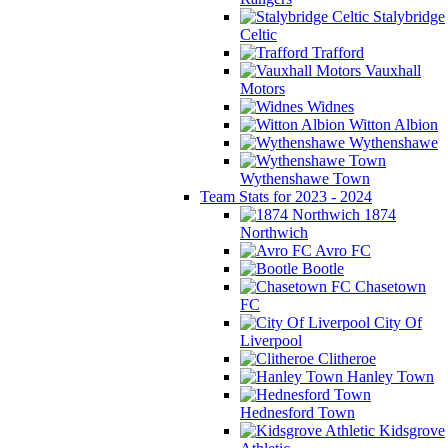
Stalybridge
Celtic
Trafford
Vauxhall
Motors
Widnes
Witton Albion
Wythenshawe
Wythenshawe Town
Team Stats for 2023 - 2024
1874
Northwich
Avro FC
Bootle
Chasetown
FC
City Of
Liverpool
Clitheroe
Hanley Town
Hednesford Town
Kidsgrove