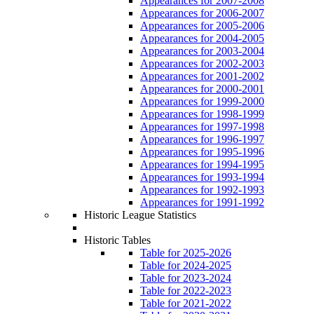
Appearances for 2007-2008
Appearances for 2006-2007
Appearances for 2005-2006
Appearances for 2004-2005
Appearances for 2003-2004
Appearances for 2002-2003
Appearances for 2001-2002
Appearances for 2000-2001
Appearances for 1999-2000
Appearances for 1998-1999
Appearances for 1997-1998
Appearances for 1996-1997
Appearances for 1995-1996
Appearances for 1994-1995
Appearances for 1993-1994
Appearances for 1992-1993
Appearances for 1991-1992
Historic League Statistics
Historic Tables
Table for 2025-2026
Table for 2024-2025
Table for 2023-2024
Table for 2022-2023
Table for 2021-2022