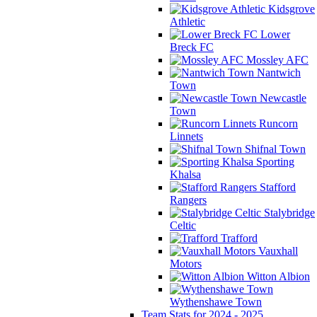
Kidsgrove
Athletic
Lower
Breck FC
Mossley AFC
Nantwich
Town
Newcastle
Town
Runcorn
Linnets
Shifnal Town
Sporting
Khalsa
Stafford
Rangers
Stalybridge
Celtic
Trafford
Vauxhall
Motors
Witton Albion
Wythenshawe Town
Team Stats for 2024 - 2025