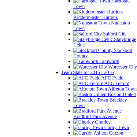
Harrogate
Town
Kidderminster Harriers
Nuneaton
Town
Salford City
Stalybridge
Celtic
Stockport
County
Tamworth
Worcester City
Team Stats for 2015 - 2016
AFC Fylde
AFC Telford
Alfreton Town
Boston United
Brackley
Town
Bradford Park Avenue
Chorley
Corby Town
Curzon