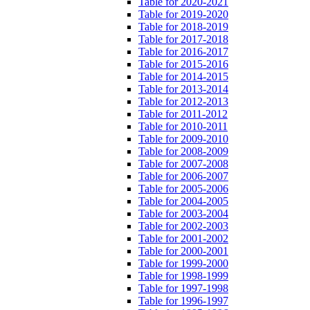
Table for 2020-2021
Table for 2019-2020
Table for 2018-2019
Table for 2017-2018
Table for 2016-2017
Table for 2015-2016
Table for 2014-2015
Table for 2013-2014
Table for 2012-2013
Table for 2011-2012
Table for 2010-2011
Table for 2009-2010
Table for 2008-2009
Table for 2007-2008
Table for 2006-2007
Table for 2005-2006
Table for 2004-2005
Table for 2003-2004
Table for 2002-2003
Table for 2001-2002
Table for 2000-2001
Table for 1999-2000
Table for 1998-1999
Table for 1997-1998
Table for 1996-1997