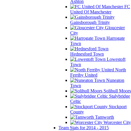
Ashton
FC
United Of Manchester
Gainsborough Trinity
Gloucester
City
Harrogate
Town
Hednesford Town
Lowestoft
Town
North
Ferriby United
Nuneaton
Town
Solihull Moors
Stalybridge
Celtic
Stockport
County
Tamworth
Worcester City
Team Stats for 2014 - 2015