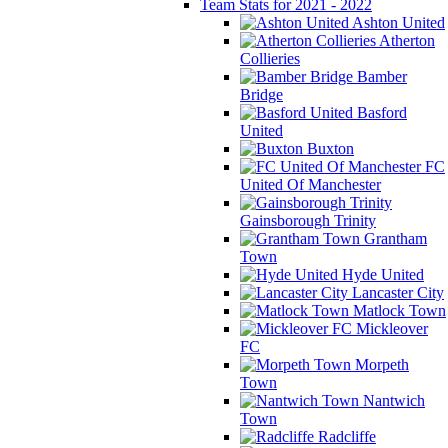
Team Stats for 2021 - 2022
Ashton United
Atherton
Collieries
Bamber
Bridge
Basford
United
Buxton
FC
United Of Manchester
Gainsborough Trinity
Grantham
Town
Hyde United
Lancaster City
Matlock Town
Mickleover
FC
Morpeth
Town
Nantwich
Town
Radcliffe