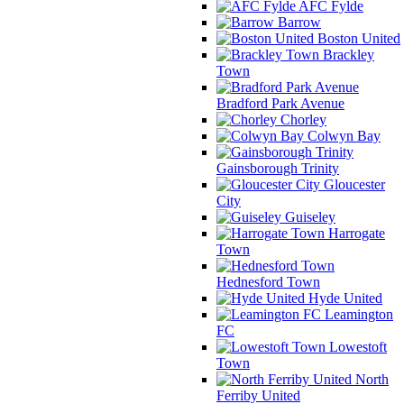
AFC Fylde
Barrow
Boston United
Brackley
Town
Bradford Park Avenue
Chorley
Colwyn Bay
Gainsborough Trinity
Gloucester
City
Guiseley
Harrogate
Town
Hednesford Town
Hyde United
Leamington
FC
Lowestoft
Town
North
Ferriby United