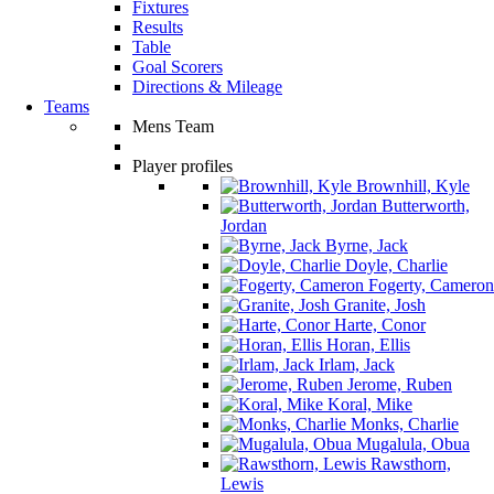
Fixtures
Results
Table
Goal Scorers
Directions & Mileage
Teams
Mens Team
Player profiles
Brownhill, Kyle
Butterworth,
Jordan
Byrne, Jack
Doyle, Charlie
Fogerty, Cameron
Granite, Josh
Harte, Conor
Horan, Ellis
Irlam, Jack
Jerome, Ruben
Koral, Mike
Monks, Charlie
Mugalula, Obua
Rawsthorn,
Lewis