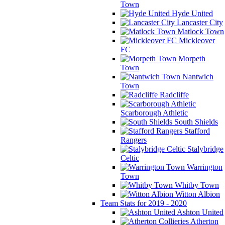
Town
Hyde United
Lancaster City
Matlock Town
Mickleover
FC
Morpeth
Town
Nantwich
Town
Radcliffe
Scarborough Athletic
South Shields
Stafford
Rangers
Stalybridge
Celtic
Warrington
Town
Whitby Town
Witton Albion
Team Stats for 2019 - 2020
Ashton United
Atherton