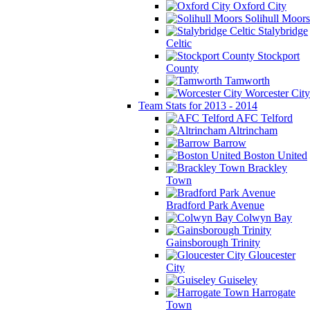
Oxford City
Solihull Moors
Stalybridge
Celtic
Stockport
County
Tamworth
Worcester City
Team Stats for 2013 - 2014
AFC Telford
Altrincham
Barrow
Boston United
Brackley
Town
Bradford Park Avenue
Colwyn Bay
Gainsborough Trinity
Gloucester
City
Guiseley
Harrogate
Town