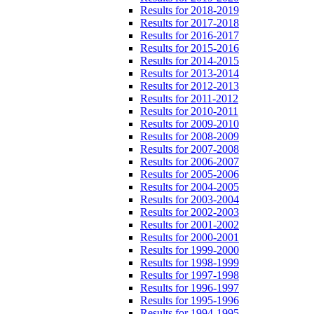
Results for 2018-2019
Results for 2017-2018
Results for 2016-2017
Results for 2015-2016
Results for 2014-2015
Results for 2013-2014
Results for 2012-2013
Results for 2011-2012
Results for 2010-2011
Results for 2009-2010
Results for 2008-2009
Results for 2007-2008
Results for 2006-2007
Results for 2005-2006
Results for 2004-2005
Results for 2003-2004
Results for 2002-2003
Results for 2001-2002
Results for 2000-2001
Results for 1999-2000
Results for 1998-1999
Results for 1997-1998
Results for 1996-1997
Results for 1995-1996
Results for 1994-1995