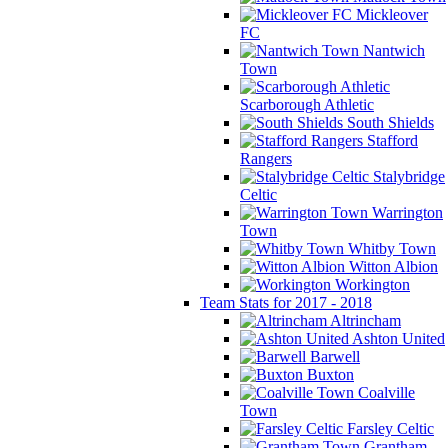
Mickleover
FC
Nantwich
Town
Scarborough Athletic
South Shields
Stafford
Rangers
Stalybridge
Celtic
Warrington
Town
Whitby Town
Witton Albion
Workington
Team Stats for 2017 - 2018
Altrincham
Ashton United
Barwell
Buxton
Coalville
Town
Farsley Celtic
Grantham