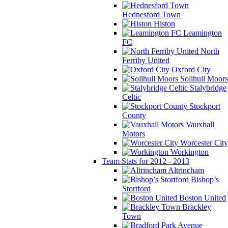
Hednesford Town
Histon
Leamington
FC
North
Ferriby United
Oxford City
Solihull Moors
Stalybridge
Celtic
Stockport
County
Vauxhall
Motors
Worcester City
Workington
Team Stats for 2012 - 2013
Altrincham
Bishop’s
Stortford
Boston United
Brackley
Town