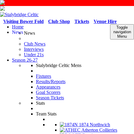
Visiting Bower Fold
Club Shop
Tickets
Venue Hire
Home
Toggle
News
navigation
News
Menu
Club News
Interviews
Under 21s
Season 26-27
Stalybridge Celtic Mens
Fixtures
Results/Reports
Appearances
Goal Scorers
Season Tickets
Stats
Team Stats
1874 Northwich
Atherton Collieries