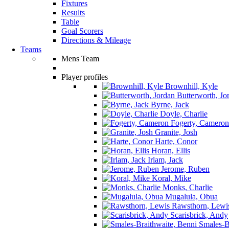
Fixtures
Results
Table
Goal Scorers
Directions & Mileage
Teams
Mens Team
Player profiles
Brownhill, Kyle
Butterworth, Jo
Byrne, Jack
Doyle, Charlie
Fogerty, Cameron
Granite, Josh
Harte, Conor
Horan, Ellis
Irlam, Jack
Jerome, Ruben
Koral, Mike
Monks, Charlie
Mugalula, Obua
Rawsthorn, Lewi
Scarisbrick, Andy
Smales-Br