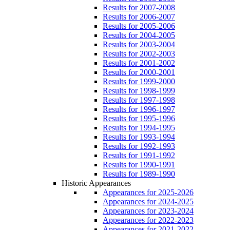
Results for 2007-2008
Results for 2006-2007
Results for 2005-2006
Results for 2004-2005
Results for 2003-2004
Results for 2002-2003
Results for 2001-2002
Results for 2000-2001
Results for 1999-2000
Results for 1998-1999
Results for 1997-1998
Results for 1996-1997
Results for 1995-1996
Results for 1994-1995
Results for 1993-1994
Results for 1992-1993
Results for 1991-1992
Results for 1990-1991
Results for 1989-1990
Historic Appearances
Appearances for 2025-2026
Appearances for 2024-2025
Appearances for 2023-2024
Appearances for 2022-2023
Appearances for 2021-2022