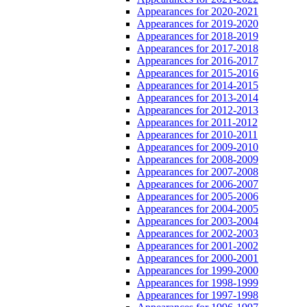
Appearances for 2020-2021
Appearances for 2019-2020
Appearances for 2018-2019
Appearances for 2017-2018
Appearances for 2016-2017
Appearances for 2015-2016
Appearances for 2014-2015
Appearances for 2013-2014
Appearances for 2012-2013
Appearances for 2011-2012
Appearances for 2010-2011
Appearances for 2009-2010
Appearances for 2008-2009
Appearances for 2007-2008
Appearances for 2006-2007
Appearances for 2005-2006
Appearances for 2004-2005
Appearances for 2003-2004
Appearances for 2002-2003
Appearances for 2001-2002
Appearances for 2000-2001
Appearances for 1999-2000
Appearances for 1998-1999
Appearances for 1997-1998