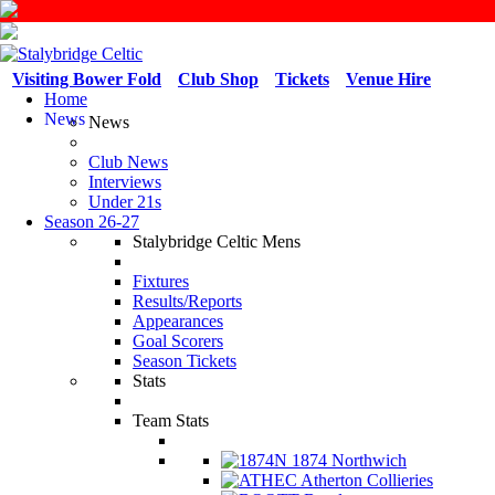
Visiting Bower Fold
Club Shop
Tickets
Venue Hire
Home
News
News
Club News
Interviews
Under 21s
Season 26-27
Stalybridge Celtic Mens
Fixtures
Results/Reports
Appearances
Goal Scorers
Season Tickets
Stats
Team Stats
1874 Northwich
Atherton Collieries