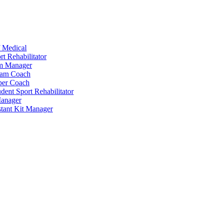
 Medical
t Rehabilitator
am Manager
eam Coach
per Coach
dent Sport Rehabilitator
anager
tant Kit Manager