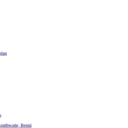
rdan
s
aithwaite, Benni