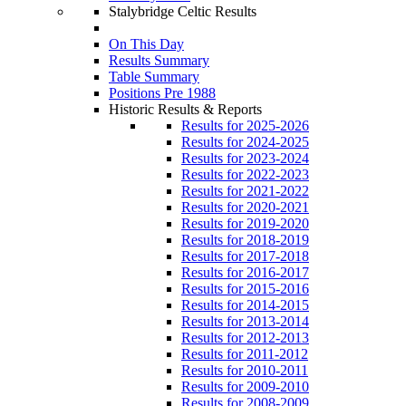
Stalybridge Celtic Results
On This Day
Results Summary
Table Summary
Positions Pre 1988
Historic Results & Reports
Results for 2025-2026
Results for 2024-2025
Results for 2023-2024
Results for 2022-2023
Results for 2021-2022
Results for 2020-2021
Results for 2019-2020
Results for 2018-2019
Results for 2017-2018
Results for 2016-2017
Results for 2015-2016
Results for 2014-2015
Results for 2013-2014
Results for 2012-2013
Results for 2011-2012
Results for 2010-2011
Results for 2009-2010
Results for 2008-2009