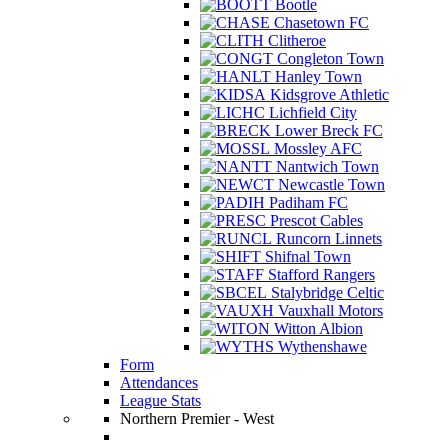
Bootle
Chasetown FC
Clitheroe
Congleton Town
Hanley Town
Kidsgrove Athletic
Lichfield City
Lower Breck FC
Mossley AFC
Nantwich Town
Newcastle Town
Padiham FC
Prescot Cables
Runcorn Linnets
Shifnal Town
Stafford Rangers
Stalybridge Celtic
Vauxhall Motors
Witton Albion
Wythenshawe
Form
Attendances
League Stats
Northern Premier - West