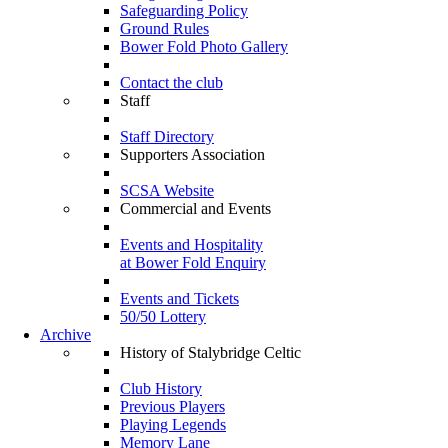
Safeguarding Policy
Ground Rules
Bower Fold Photo Gallery
Contact the club
Staff
Staff Directory
Supporters Association
SCSA Website
Commercial and Events
Events and Hospitality
at Bower Fold Enquiry
Events and Tickets
50/50 Lottery
Archive
History of Stalybridge Celtic
Club History
Previous Players
Playing Legends
Memory Lane