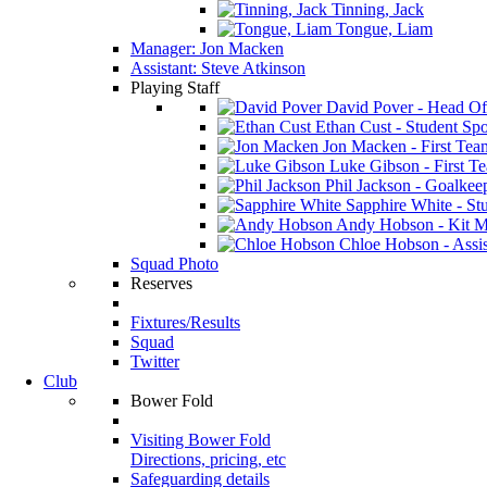
Tinning, Jack
Tongue, Liam
Manager: Jon Macken
Assistant: Steve Atkinson
Playing Staff
David Pover - Head Of
Ethan Cust - Student Spor
Jon Macken - First Te
Luke Gibson - First T
Phil Jackson - Goalkee
Sapphire White - Stu
Andy Hobson - Kit M
Chloe Hobson - Assis
Squad Photo
Reserves
Fixtures/Results
Squad
Twitter
Club
Bower Fold
Visiting Bower Fold
Directions, pricing, etc
Safeguarding details