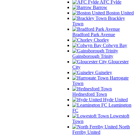
AFC Fylde
Barrow
Boston United
Brackley
Town
Bradford Park Avenue
Chorley
Colwyn Bay
Gainsborough Trinity
Gloucester
City
Guiseley
Harrogate
Town
Hednesford Town
Hyde United
Leamington
FC
Lowestoft
Town
North
Ferriby United