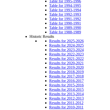
Table for 1995-1996
Table for 1994-1995
Table for 1993-1994
Table for 1992-1993
Table for 1991-1992
Table for 1990-1991
Table for 1989-1990
Table for 1988-1989
Historic Results
Results for 2025-2026
Results for 2024-2025
Results for 2023-2024
Results for 2022-2023
Results for 2021-2022
Results for 2020-2021
Results for 2019-2020
Results for 2018-2019
Results for 2017-2018
Results for 2016-2017
Results for 2015-2016
Results for 2014-2015
Results for 2013-2014
Results for 2012-2013
Results for 2011-2012
Results for 2010-2011