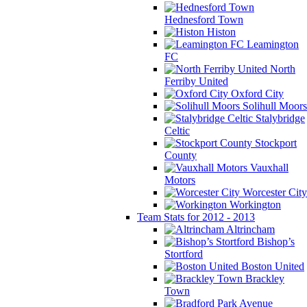
Hednesford Town
Histon
Leamington
FC
North
Ferriby United
Oxford City
Solihull Moors
Stalybridge
Celtic
Stockport
County
Vauxhall
Motors
Worcester City
Workington
Team Stats for 2012 - 2013
Altrincham
Bishop’s
Stortford
Boston United
Brackley
Town