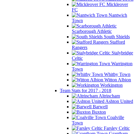
Mickleover
FC
Nantwich
Town
Scarborough Athletic
South Shields
Stafford
Rangers
Stalybridge
Celtic
Warrington
Town
Whitby Town
Witton Albion
Workington
Team Stats for 2017 - 2018
Altrincham
Ashton United
Barwell
Buxton
Coalville
Town
Farsley Celtic
Grantham