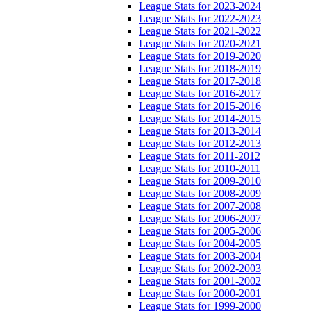
League Stats for 2023-2024
League Stats for 2022-2023
League Stats for 2021-2022
League Stats for 2020-2021
League Stats for 2019-2020
League Stats for 2018-2019
League Stats for 2017-2018
League Stats for 2016-2017
League Stats for 2015-2016
League Stats for 2014-2015
League Stats for 2013-2014
League Stats for 2012-2013
League Stats for 2011-2012
League Stats for 2010-2011
League Stats for 2009-2010
League Stats for 2008-2009
League Stats for 2007-2008
League Stats for 2006-2007
League Stats for 2005-2006
League Stats for 2004-2005
League Stats for 2003-2004
League Stats for 2002-2003
League Stats for 2001-2002
League Stats for 2000-2001
League Stats for 1999-2000