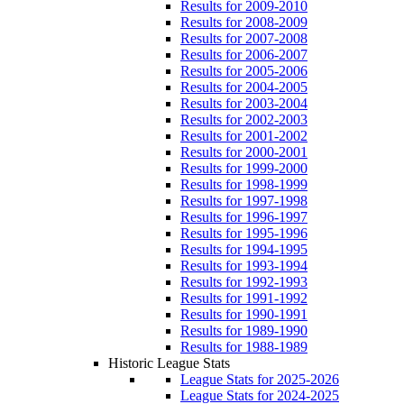
Results for 2009-2010
Results for 2008-2009
Results for 2007-2008
Results for 2006-2007
Results for 2005-2006
Results for 2004-2005
Results for 2003-2004
Results for 2002-2003
Results for 2001-2002
Results for 2000-2001
Results for 1999-2000
Results for 1998-1999
Results for 1997-1998
Results for 1996-1997
Results for 1995-1996
Results for 1994-1995
Results for 1993-1994
Results for 1992-1993
Results for 1991-1992
Results for 1990-1991
Results for 1989-1990
Results for 1988-1989
Historic League Stats
League Stats for 2025-2026
League Stats for 2024-2025