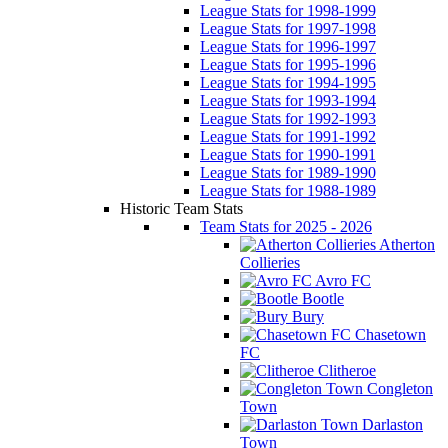
League Stats for 1998-1999
League Stats for 1997-1998
League Stats for 1996-1997
League Stats for 1995-1996
League Stats for 1994-1995
League Stats for 1993-1994
League Stats for 1992-1993
League Stats for 1991-1992
League Stats for 1990-1991
League Stats for 1989-1990
League Stats for 1988-1989
Historic Team Stats
Team Stats for 2025 - 2026
Atherton
Collieries
Avro FC
Bootle
Bury
Chasetown
FC
Clitheroe
Congleton
Town
Darlaston
Town