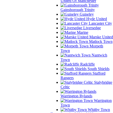
United Of Manchester
Gainsborough Trinity
Guiseley
Hyde United
Lancaster City
Liversedge
Marine
Marske United
Matlock Town
Morpeth
Town
Nantwich
Town
Radcliffe
South Shields
Stafford
Rangers
Stalybridge
Celtic
Warrington Rylands
Warrington
Town
Whitby Town