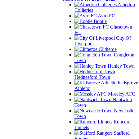
Atherton
Collieries
Avro FC
Bootle
Chasetown
FC
City Of
Liverpool
Clitheroe
Congleton
Town
Hanley Town
Hednesford Town
Kidsgrove
Athletic
Mossley AFC
Nantwich
Town
Newcastle
Town
Runcorn
Linnets
Stafford
Rangers