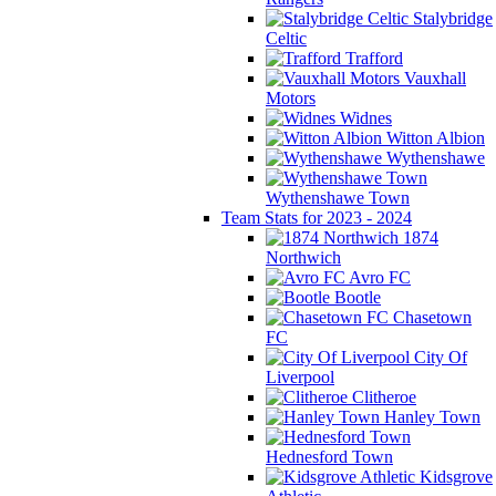
Stalybridge
Celtic
Trafford
Vauxhall
Motors
Widnes
Witton Albion
Wythenshawe
Wythenshawe Town
Team Stats for 2023 - 2024
1874
Northwich
Avro FC
Bootle
Chasetown
FC
City Of
Liverpool
Clitheroe
Hanley Town
Hednesford Town
Kidsgrove