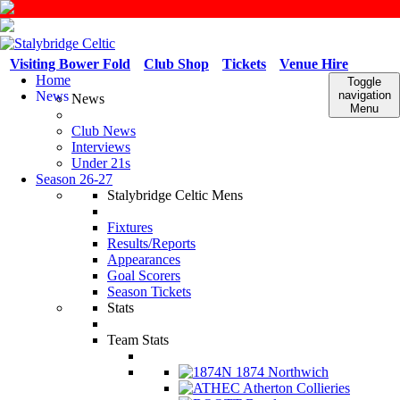
Visiting Bower Fold
Club Shop
Tickets
Venue Hire
Home
Toggle
News
navigation
News
Menu
Club News
Interviews
Under 21s
Season 26-27
Stalybridge Celtic Mens
Fixtures
Results/Reports
Appearances
Goal Scorers
Season Tickets
Stats
Team Stats
1874 Northwich
Atherton Collieries