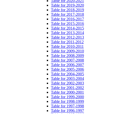
Table for 2020-2021
Table for 2019-2020
Table for 2018-2019
Table for 2017-2018
Table for 2016-2017
Table for 2015-2016
Table for 2014-2015
Table for 2013-2014
Table for 2012-2013
Table for 2011-2012
Table for 2010-2011
Table for 2009-2010
Table for 2008-2009
Table for 2007-2008
Table for 2006-2007
Table for 2005-2006
Table for 2004-2005
Table for 2003-2004
Table for 2002-2003
Table for 2001-2002
Table for 2000-2001
Table for 1999-2000
Table for 1998-1999
Table for 1997-1998
Table for 1996-1997