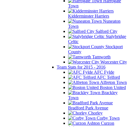
Harrogate
Town
Kidderminster Harriers
Nuneaton
Town
Salford City
Stalybridge
Celtic
Stockport
County
Tamworth
Worcester City
Team Stats for 2015 - 2016
AFC Fylde
AFC Telford
Alfreton Town
Boston United
Brackley
Town
Bradford Park Avenue
Chorley
Corby Town
Curzon