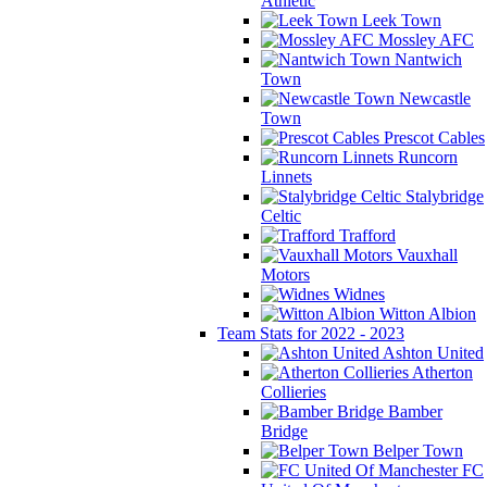
Athletic
Leek Town
Mossley AFC
Nantwich
Town
Newcastle
Town
Prescot Cables
Runcorn
Linnets
Stalybridge
Celtic
Trafford
Vauxhall
Motors
Widnes
Witton Albion
Team Stats for 2022 - 2023
Ashton United
Atherton
Collieries
Bamber
Bridge
Belper Town
FC