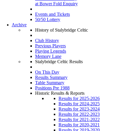
at Bower Fold Enquiry
Events and Tickets
50/50 Lottery
Archive
History of Stalybridge Celtic
Club History
Previous Players
Playing Legends
Memory Lane
Stalybridge Celtic Results
On This Day
Results Summary
Table Summary
Positions Pre 1988
Historic Results & Reports
Results for 2025-2026
Results for 2024-2025
Results for 2023-2024
Results for 2022-2023
Results for 2021-2022
Results for 2020-2021
Results for 2019-2020