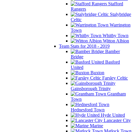
Stafford
Rangers
Stalybridge
Celtic
Warrington
Town
Whitby Town
Witton Albion
Team Stats for 2018 - 2019
Bamber
Bridge
Basford
United
Buxton
Farsley Celtic
Gainsborough Trinity
Grantham
Town
Hednesford Town
Hyde United
Lancaster City
Marine
Matlock Town