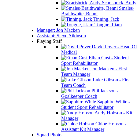
Scarisbrick, Andy
Smales-
Braithwaite, Benni
Tinning, Jack
Tongue, Liam
Manager: Jon Macken
Assistant: Steve Atkinson
Playing Staff
David Pover - Head Of
Medical
Ethan Cust - Student
Sport Rehabilitator
Jon Macken - First
Team Manager
Luke Gibson - First
Team Coach
Phil Jackson -
Goalkeeper Coach
Sapphire White -
Student Sport Rehabilitator
Andy Hobson - Kit
Manager
Chloe Hobson -
Assistant Kit Manager
Squad Photo