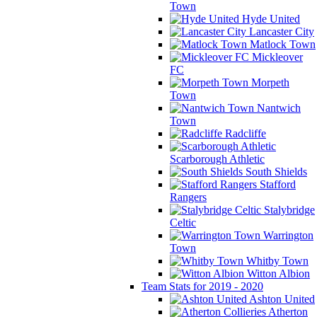
Town
Hyde United
Lancaster City
Matlock Town
Mickleover
FC
Morpeth
Town
Nantwich
Town
Radcliffe
Scarborough Athletic
South Shields
Stafford
Rangers
Stalybridge
Celtic
Warrington
Town
Whitby Town
Witton Albion
Team Stats for 2019 - 2020
Ashton United
Atherton