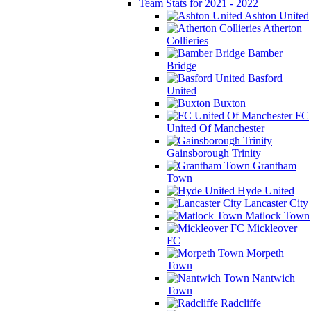
Team Stats for 2021 - 2022
Ashton United
Atherton
Collieries
Bamber
Bridge
Basford
United
Buxton
FC
United Of Manchester
Gainsborough Trinity
Grantham
Town
Hyde United
Lancaster City
Matlock Town
Mickleover
FC
Morpeth
Town
Nantwich
Town
Radcliffe