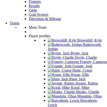
Fixtures
Results
Table
Goal Scorers
Directions & Mileage
Teams
Mens Team
Player profiles
Brownhill, Kyle
Butterworth,
Jordan
Byrne, Jack
Doyle, Charlie
Fogerty, Cameron
Granite, Josh
Harte, Conor
Horan, Ellis
Irlam, Jack
Jerome, Ruben
Koral, Mike
Monks, Charlie
Mugalula, Obua
Rawsthorn,
Lewis