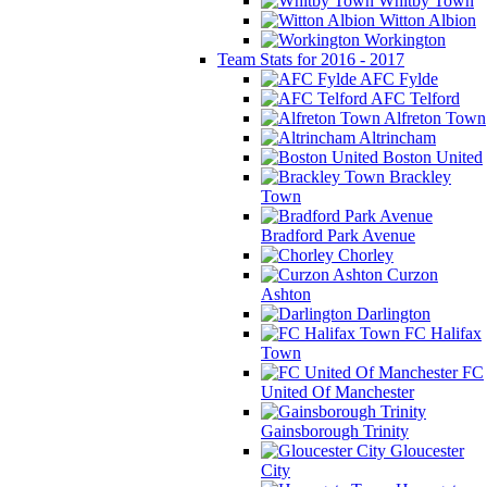
Whitby Town
Witton Albion
Workington
Team Stats for 2016 - 2017
AFC Fylde
AFC Telford
Alfreton Town
Altrincham
Boston United
Brackley
Town
Bradford Park Avenue
Chorley
Curzon
Ashton
Darlington
FC Halifax
Town
FC
United Of Manchester
Gainsborough Trinity
Gloucester
City