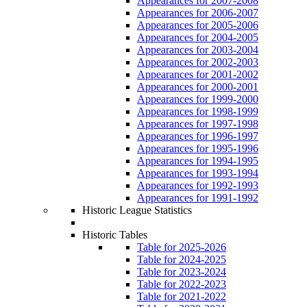
Appearances for 2007-2008
Appearances for 2006-2007
Appearances for 2005-2006
Appearances for 2004-2005
Appearances for 2003-2004
Appearances for 2002-2003
Appearances for 2001-2002
Appearances for 2000-2001
Appearances for 1999-2000
Appearances for 1998-1999
Appearances for 1997-1998
Appearances for 1996-1997
Appearances for 1995-1996
Appearances for 1994-1995
Appearances for 1993-1994
Appearances for 1992-1993
Appearances for 1991-1992
Historic League Statistics
Historic Tables
Table for 2025-2026
Table for 2024-2025
Table for 2023-2024
Table for 2022-2023
Table for 2021-2022