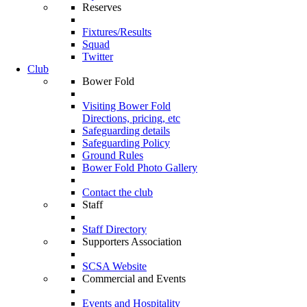
Reserves
Fixtures/Results
Squad
Twitter
Club
Bower Fold
Visiting Bower Fold
Directions, pricing, etc
Safeguarding details
Safeguarding Policy
Ground Rules
Bower Fold Photo Gallery
Contact the club
Staff
Staff Directory
Supporters Association
SCSA Website
Commercial and Events
Events and Hospitality