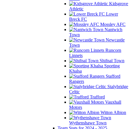
Kidsgrove
Athletic
Lower
Breck FC
Mossley AFC
Nantwich
Town
Newcastle
Town
Runcorn
Linnets
Shifnal Town
Sporting
Khalsa
Stafford
Rangers
Stalybridge
Celtic
Trafford
Vauxhall
Motors
Witton Albion
Wythenshawe Town
Team Stats for 2024 - 2025