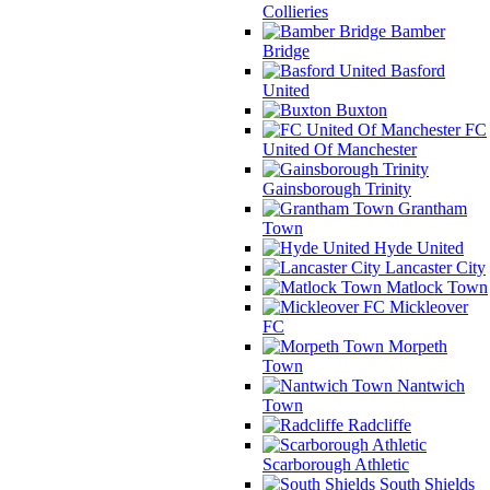
Collieries
Bamber
Bridge
Basford
United
Buxton
FC
United Of Manchester
Gainsborough Trinity
Grantham
Town
Hyde United
Lancaster City
Matlock Town
Mickleover
FC
Morpeth
Town
Nantwich
Town
Radcliffe
Scarborough Athletic
South Shields