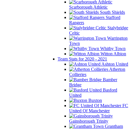
Scarborough Athletic
South Shields
Stafford
Rangers
Stalybridge
Celtic
Warrington
Town
Whitby Town
Witton Albion
Team Stats for 2020 - 2021
Ashton United
Atherton
Collieries
Bamber
Bridge
Basford
United
Buxton
FC
United Of Manchester
Gainsborough Trinity
Grantham