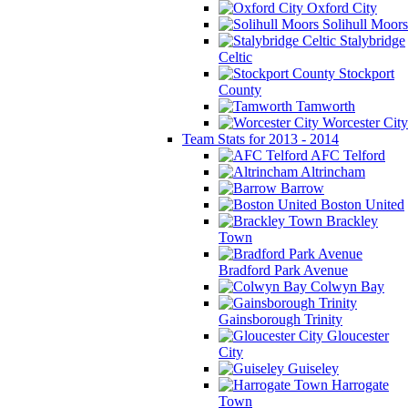
Oxford City
Solihull Moors
Stalybridge
Celtic
Stockport
County
Tamworth
Worcester City
Team Stats for 2013 - 2014
AFC Telford
Altrincham
Barrow
Boston United
Brackley
Town
Bradford Park Avenue
Colwyn Bay
Gainsborough Trinity
Gloucester
City
Guiseley
Harrogate
Town