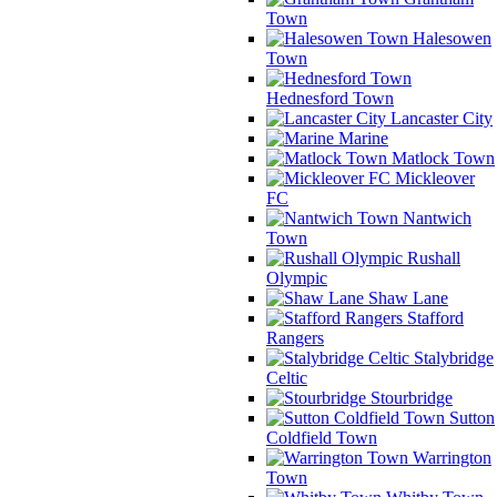
Town
Halesowen
Town
Hednesford Town
Lancaster City
Marine
Matlock Town
Mickleover
FC
Nantwich
Town
Rushall
Olympic
Shaw Lane
Stafford
Rangers
Stalybridge
Celtic
Stourbridge
Sutton
Coldfield Town
Warrington
Town