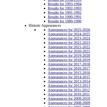
Results for 1993-1994
Results for 1992-1993
Results for 1991-1992
Results for 1990-1991
Results for 1989-1990
Historic Appearances
Appearances for 2025-2026
Appearances for 2024-2025
Appearances for 2023-2024
Appearances for 2022-2023
Appearances for 2021-2022
Appearances for 2020-2021
Appearances for 2019-2020
Appearances for 2018-2019
Appearances for 2017-2018
Appearances for 2016-2017
Appearances for 2015-2016
Appearances for 2014-2015
Appearances for 2013-2014
Appearances for 2012-2013
Appearances for 2011-2012
Appearances for 2010-2011
Appearances for 2009-2010
Appearances for 2008-2009