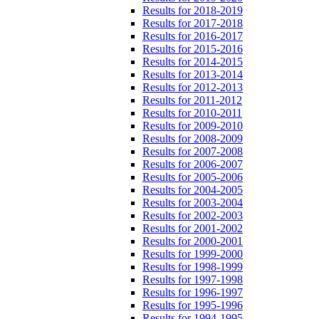
Results for 2018-2019
Results for 2017-2018
Results for 2016-2017
Results for 2015-2016
Results for 2014-2015
Results for 2013-2014
Results for 2012-2013
Results for 2011-2012
Results for 2010-2011
Results for 2009-2010
Results for 2008-2009
Results for 2007-2008
Results for 2006-2007
Results for 2005-2006
Results for 2004-2005
Results for 2003-2004
Results for 2002-2003
Results for 2001-2002
Results for 2000-2001
Results for 1999-2000
Results for 1998-1999
Results for 1997-1998
Results for 1996-1997
Results for 1995-1996
Results for 1994-1995