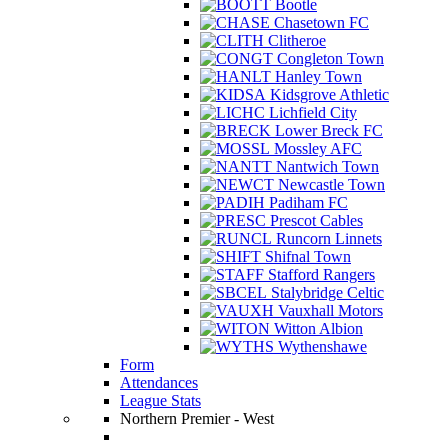
Bootle
Chasetown FC
Clitheroe
Congleton Town
Hanley Town
Kidsgrove Athletic
Lichfield City
Lower Breck FC
Mossley AFC
Nantwich Town
Newcastle Town
Padiham FC
Prescot Cables
Runcorn Linnets
Shifnal Town
Stafford Rangers
Stalybridge Celtic
Vauxhall Motors
Witton Albion
Wythenshawe
Form
Attendances
League Stats
Northern Premier - West