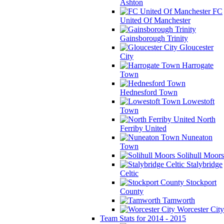
Ashton
FC
United Of Manchester
Gainsborough Trinity
Gloucester
City
Harrogate
Town
Hednesford Town
Lowestoft
Town
North
Ferriby United
Nuneaton
Town
Solihull Moors
Stalybridge
Celtic
Stockport
County
Tamworth
Worcester City
Team Stats for 2014 - 2015