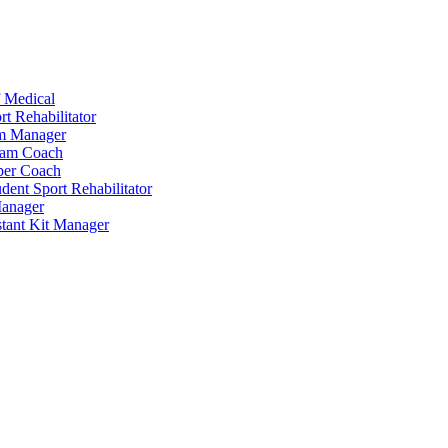
 Medical
t Rehabilitator
am Manager
eam Coach
per Coach
dent Sport Rehabilitator
anager
tant Kit Manager