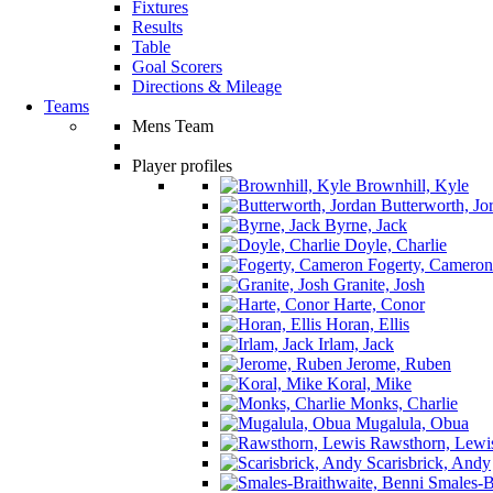
Fixtures
Results
Table
Goal Scorers
Directions & Mileage
Teams
Mens Team
Player profiles
Brownhill, Kyle
Butterworth, Jo
Byrne, Jack
Doyle, Charlie
Fogerty, Cameron
Granite, Josh
Harte, Conor
Horan, Ellis
Irlam, Jack
Jerome, Ruben
Koral, Mike
Monks, Charlie
Mugalula, Obua
Rawsthorn, Lewi
Scarisbrick, Andy
Smales-Br