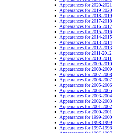
Appearances for 2020-2021
Appearances for 2019-2020
Appearances for 2018-2019
Appearances for 2017-2018
Appearances for 2016-2017
Appearances for 2015-2016
Appearances for 2014-2015
Appearances for 2013-2014
Appearances for 2012-2013
Appearances for 2011-2012
Appearances for 2010-2011
Appearances for 2009-2010
Appearances for 2008-2009
Appearances for 2007-2008
Appearances for 2006-2007
Appearances for 2005-2006
Appearances for 2004-2005
Appearances for 2003-2004
Appearances for 2002-2003
Appearances for 2001-2002
Appearances for 2000-2001
Appearances for 1999-2000
Appearances for 1998-1999
Appearances for 1997-1998