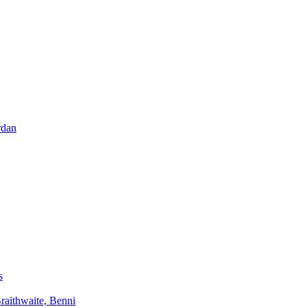
rdan
s
aithwaite, Benni