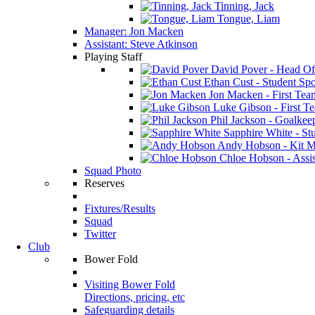
Tinning, Jack
Tongue, Liam
Manager: Jon Macken
Assistant: Steve Atkinson
Playing Staff
David Pover - Head Of
Ethan Cust - Student Spor
Jon Macken - First Te
Luke Gibson - First T
Phil Jackson - Goalkee
Sapphire White - Stu
Andy Hobson - Kit M
Chloe Hobson - Assis
Squad Photo
Reserves
Fixtures/Results
Squad
Twitter
Club
Bower Fold
Visiting Bower Fold
Directions, pricing, etc
Safeguarding details