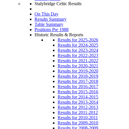
Stalybridge Celtic Results
On This Day
Results Summary
Table Summary
Positions Pre 1988
Historic Results & Reports
Results for 2025-2026
Results for 2024-2025
Results for 2023-2024
Results for 2022-2023
Results for 2021-2022
Results for 2020-2021
Results for 2019-2020
Results for 2018-2019
Results for 2017-2018
Results for 2016-2017
Results for 2015-2016
Results for 2014-2015
Results for 2013-2014
Results for 2012-2013
Results for 2011-2012
Results for 2010-2011
Results for 2009-2010
Results for 2008-2009