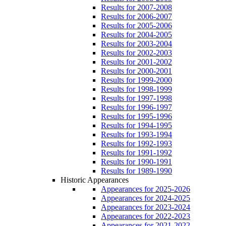
Results for 2007-2008
Results for 2006-2007
Results for 2005-2006
Results for 2004-2005
Results for 2003-2004
Results for 2002-2003
Results for 2001-2002
Results for 2000-2001
Results for 1999-2000
Results for 1998-1999
Results for 1997-1998
Results for 1996-1997
Results for 1995-1996
Results for 1994-1995
Results for 1993-1994
Results for 1992-1993
Results for 1991-1992
Results for 1990-1991
Results for 1989-1990
Historic Appearances
Appearances for 2025-2026
Appearances for 2024-2025
Appearances for 2023-2024
Appearances for 2022-2023
Appearances for 2021-2022