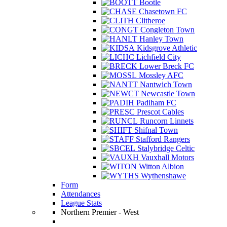
Bootle
Chasetown FC
Clitheroe
Congleton Town
Hanley Town
Kidsgrove Athletic
Lichfield City
Lower Breck FC
Mossley AFC
Nantwich Town
Newcastle Town
Padiham FC
Prescot Cables
Runcorn Linnets
Shifnal Town
Stafford Rangers
Stalybridge Celtic
Vauxhall Motors
Witton Albion
Wythenshawe
Form
Attendances
League Stats
Northern Premier - West