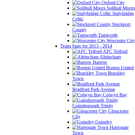
Oxford City
Solihull Moors
Stalybridge
Celtic
Stockport
County
Tamworth
Worcester City
Team Stats for 2013 - 2014
AFC Telford
Altrincham
Barrow
Boston United
Brackley
Town
Bradford Park Avenue
Colwyn Bay
Gainsborough Trinity
Gloucester
City
Guiseley
Harrogate
Town