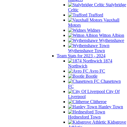
Stalybridge
Celtic
Trafford
Vauxhall
Motors
Widnes
Witton Albion
Wythenshawe
Wythenshawe Town
Team Stats for 2023 - 2024
1874
Northwich
Avro FC
Bootle
Chasetown
FC
City Of
Liverpool
Clitheroe
Hanley Town
Hednesford Town
Kidsgrove