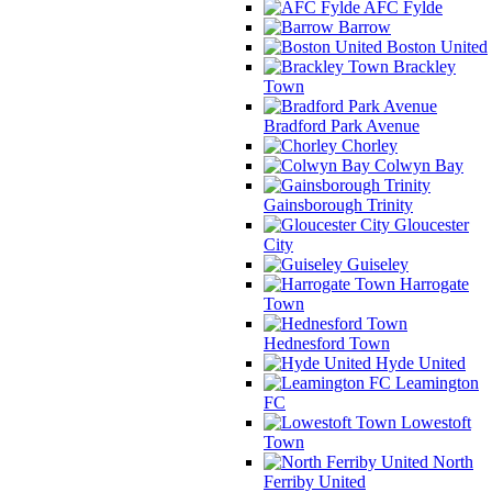
AFC Fylde
Barrow
Boston United
Brackley
Town
Bradford Park Avenue
Chorley
Colwyn Bay
Gainsborough Trinity
Gloucester
City
Guiseley
Harrogate
Town
Hednesford Town
Hyde United
Leamington
FC
Lowestoft
Town
North
Ferriby United