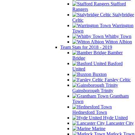
Stafford
Rangers
Stalybridge
Celtic
Warrington
Town
Whitby Town
Witton Albion
Team Stats for 2018 - 2019
Bamber
Bridge
Basford
United
Buxton
Farsley Celtic
Gainsborough Trinity
Grantham
Town
Hednesford Town
Hyde United
Lancaster City
Marine
Matlock Town