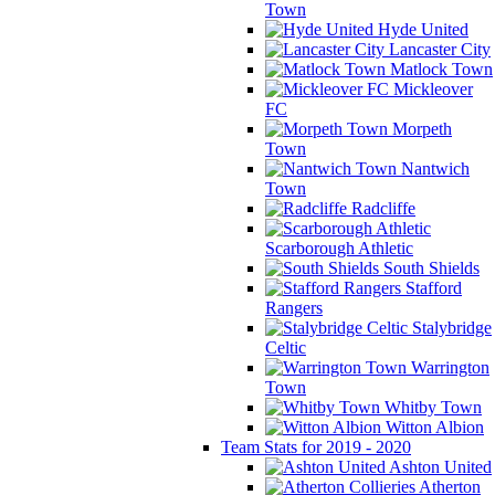
Town
Hyde United
Lancaster City
Matlock Town
Mickleover
FC
Morpeth
Town
Nantwich
Town
Radcliffe
Scarborough Athletic
South Shields
Stafford
Rangers
Stalybridge
Celtic
Warrington
Town
Whitby Town
Witton Albion
Team Stats for 2019 - 2020
Ashton United
Atherton