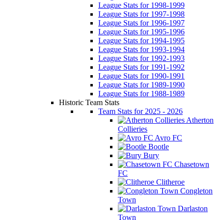
League Stats for 1998-1999
League Stats for 1997-1998
League Stats for 1996-1997
League Stats for 1995-1996
League Stats for 1994-1995
League Stats for 1993-1994
League Stats for 1992-1993
League Stats for 1991-1992
League Stats for 1990-1991
League Stats for 1989-1990
League Stats for 1988-1989
Historic Team Stats
Team Stats for 2025 - 2026
Atherton
Collieries
Avro FC
Bootle
Bury
Chasetown
FC
Clitheroe
Congleton
Town
Darlaston
Town