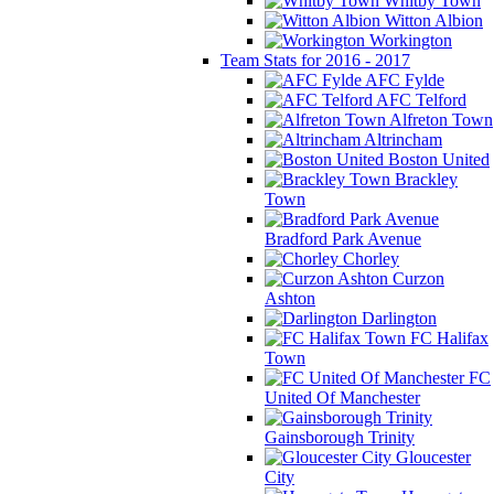
Whitby Town
Witton Albion
Workington
Team Stats for 2016 - 2017
AFC Fylde
AFC Telford
Alfreton Town
Altrincham
Boston United
Brackley
Town
Bradford Park Avenue
Chorley
Curzon
Ashton
Darlington
FC Halifax
Town
FC
United Of Manchester
Gainsborough Trinity
Gloucester
City