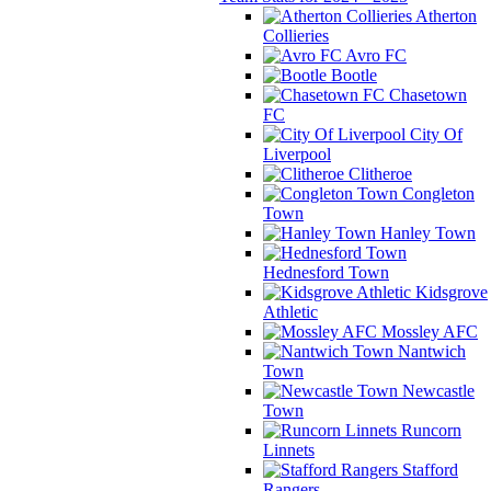
Atherton
Collieries
Avro FC
Bootle
Chasetown
FC
City Of
Liverpool
Clitheroe
Congleton
Town
Hanley Town
Hednesford Town
Kidsgrove
Athletic
Mossley AFC
Nantwich
Town
Newcastle
Town
Runcorn
Linnets
Stafford
Rangers