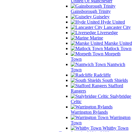
United Of Manchester
Gainsborough Trinity
Guiseley
Hyde United
Lancaster City
Liversedge
Marine
Marske United
Matlock Town
Morpeth
Town
Nantwich
Town
Radcliffe
South Shields
Stafford
Rangers
Stalybridge
Celtic
Warrington Rylands
Warrington
Town
Whitby Town