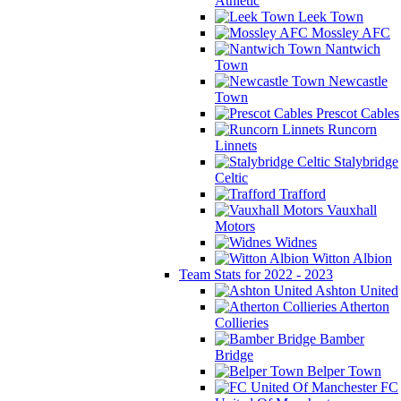
Athletic
Leek Town
Mossley AFC
Nantwich
Town
Newcastle
Town
Prescot Cables
Runcorn
Linnets
Stalybridge
Celtic
Trafford
Vauxhall
Motors
Widnes
Witton Albion
Team Stats for 2022 - 2023
Ashton United
Atherton
Collieries
Bamber
Bridge
Belper Town
FC