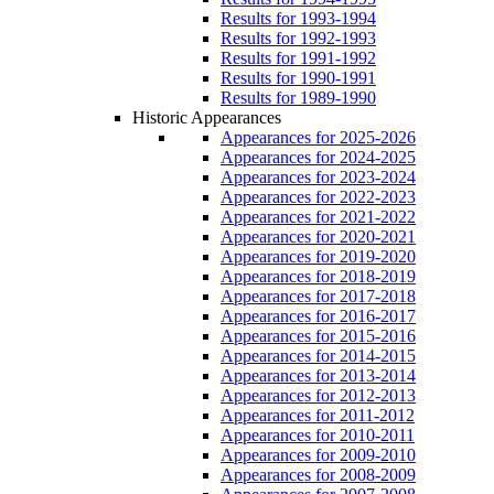
Results for 1993-1994
Results for 1992-1993
Results for 1991-1992
Results for 1990-1991
Results for 1989-1990
Historic Appearances
Appearances for 2025-2026
Appearances for 2024-2025
Appearances for 2023-2024
Appearances for 2022-2023
Appearances for 2021-2022
Appearances for 2020-2021
Appearances for 2019-2020
Appearances for 2018-2019
Appearances for 2017-2018
Appearances for 2016-2017
Appearances for 2015-2016
Appearances for 2014-2015
Appearances for 2013-2014
Appearances for 2012-2013
Appearances for 2011-2012
Appearances for 2010-2011
Appearances for 2009-2010
Appearances for 2008-2009