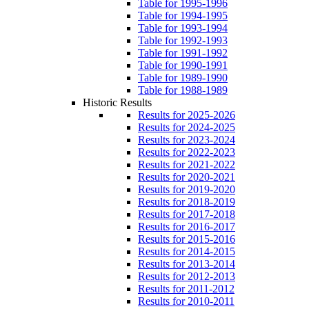
Table for 1995-1996
Table for 1994-1995
Table for 1993-1994
Table for 1992-1993
Table for 1991-1992
Table for 1990-1991
Table for 1989-1990
Table for 1988-1989
Historic Results
Results for 2025-2026
Results for 2024-2025
Results for 2023-2024
Results for 2022-2023
Results for 2021-2022
Results for 2020-2021
Results for 2019-2020
Results for 2018-2019
Results for 2017-2018
Results for 2016-2017
Results for 2015-2016
Results for 2014-2015
Results for 2013-2014
Results for 2012-2013
Results for 2011-2012
Results for 2010-2011