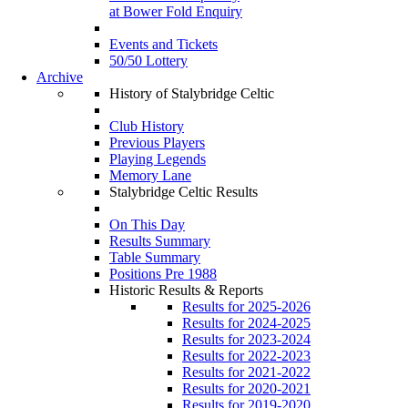
at Bower Fold Enquiry
Events and Tickets
50/50 Lottery
Archive
History of Stalybridge Celtic
Club History
Previous Players
Playing Legends
Memory Lane
Stalybridge Celtic Results
On This Day
Results Summary
Table Summary
Positions Pre 1988
Historic Results & Reports
Results for 2025-2026
Results for 2024-2025
Results for 2023-2024
Results for 2022-2023
Results for 2021-2022
Results for 2020-2021
Results for 2019-2020