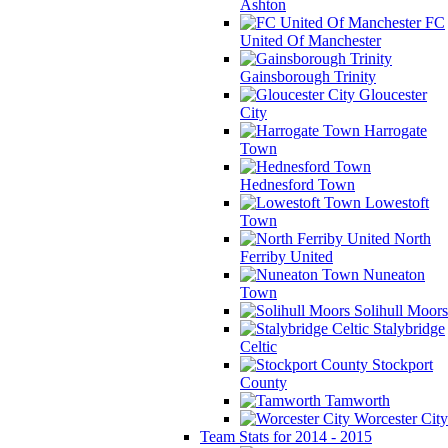
Ashton
FC
United Of Manchester
Gainsborough Trinity
Gloucester
City
Harrogate
Town
Hednesford Town
Lowestoft
Town
North
Ferriby United
Nuneaton
Town
Solihull Moors
Stalybridge
Celtic
Stockport
County
Tamworth
Worcester City
Team Stats for 2014 - 2015