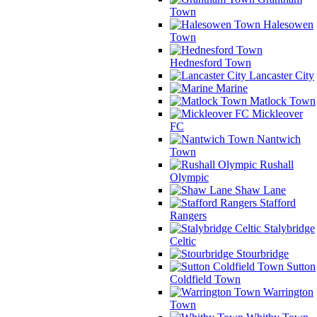
Town
Halesowen
Town
Hednesford Town
Lancaster City
Marine
Matlock Town
Mickleover
FC
Nantwich
Town
Rushall
Olympic
Shaw Lane
Stafford
Rangers
Stalybridge
Celtic
Stourbridge
Sutton
Coldfield Town
Warrington
Town