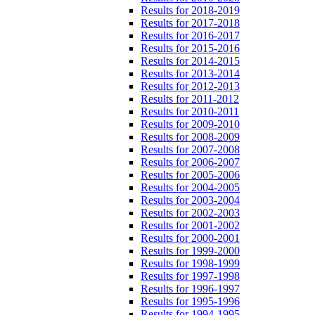
Results for 2018-2019
Results for 2017-2018
Results for 2016-2017
Results for 2015-2016
Results for 2014-2015
Results for 2013-2014
Results for 2012-2013
Results for 2011-2012
Results for 2010-2011
Results for 2009-2010
Results for 2008-2009
Results for 2007-2008
Results for 2006-2007
Results for 2005-2006
Results for 2004-2005
Results for 2003-2004
Results for 2002-2003
Results for 2001-2002
Results for 2000-2001
Results for 1999-2000
Results for 1998-1999
Results for 1997-1998
Results for 1996-1997
Results for 1995-1996
Results for 1994-1995