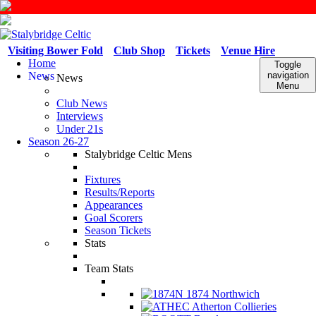
Visiting Bower Fold
Club Shop
Tickets
Venue Hire
Home
Toggle
News
navigation
News
Menu
Club News
Interviews
Under 21s
Season 26-27
Stalybridge Celtic Mens
Fixtures
Results/Reports
Appearances
Goal Scorers
Season Tickets
Stats
Team Stats
1874 Northwich
Atherton Collieries