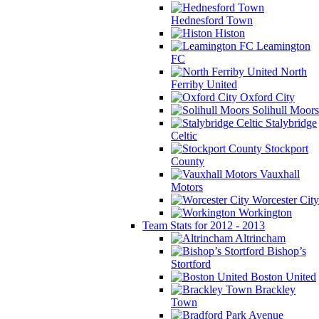
Hednesford Town
Histon
Leamington
FC
North
Ferriby United
Oxford City
Solihull Moors
Stalybridge
Celtic
Stockport
County
Vauxhall
Motors
Worcester City
Workington
Team Stats for 2012 - 2013
Altrincham
Bishop’s
Stortford
Boston United
Brackley
Town