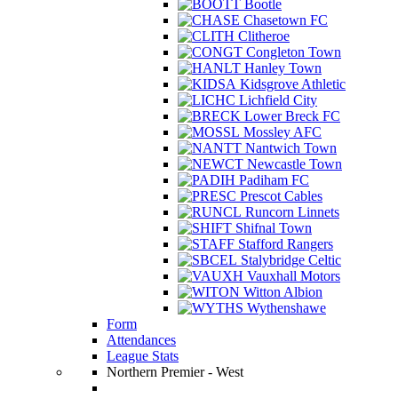
Bootle
Chasetown FC
Clitheroe
Congleton Town
Hanley Town
Kidsgrove Athletic
Lichfield City
Lower Breck FC
Mossley AFC
Nantwich Town
Newcastle Town
Padiham FC
Prescot Cables
Runcorn Linnets
Shifnal Town
Stafford Rangers
Stalybridge Celtic
Vauxhall Motors
Witton Albion
Wythenshawe
Form
Attendances
League Stats
Northern Premier - West