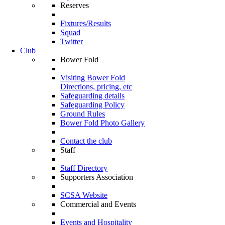
Reserves
Fixtures/Results
Squad
Twitter
Club
Bower Fold
Visiting Bower Fold
Directions, pricing, etc
Safeguarding details
Safeguarding Policy
Ground Rules
Bower Fold Photo Gallery
Contact the club
Staff
Staff Directory
Supporters Association
SCSA Website
Commercial and Events
Events and Hospitality