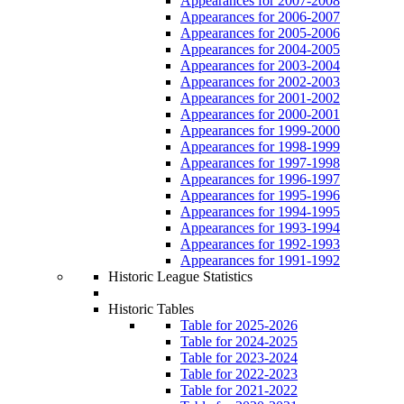
Appearances for 2007-2008
Appearances for 2006-2007
Appearances for 2005-2006
Appearances for 2004-2005
Appearances for 2003-2004
Appearances for 2002-2003
Appearances for 2001-2002
Appearances for 2000-2001
Appearances for 1999-2000
Appearances for 1998-1999
Appearances for 1997-1998
Appearances for 1996-1997
Appearances for 1995-1996
Appearances for 1994-1995
Appearances for 1993-1994
Appearances for 1992-1993
Appearances for 1991-1992
Historic League Statistics
Historic Tables
Table for 2025-2026
Table for 2024-2025
Table for 2023-2024
Table for 2022-2023
Table for 2021-2022