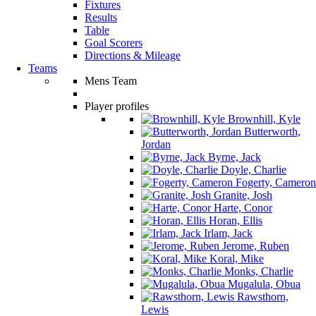
Fixtures
Results
Table
Goal Scorers
Directions & Mileage
Teams
Mens Team
Player profiles
Brownhill, Kyle
Butterworth,
Jordan
Byrne, Jack
Doyle, Charlie
Fogerty, Cameron
Granite, Josh
Harte, Conor
Horan, Ellis
Irlam, Jack
Jerome, Ruben
Koral, Mike
Monks, Charlie
Mugalula, Obua
Rawsthorn,
Lewis