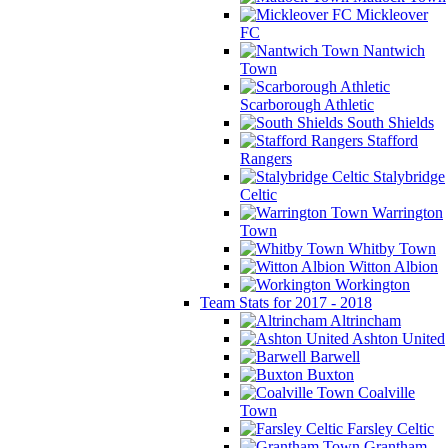
Mickleover
FC
Nantwich
Town
Scarborough Athletic
South Shields
Stafford
Rangers
Stalybridge
Celtic
Warrington
Town
Whitby Town
Witton Albion
Workington
Team Stats for 2017 - 2018
Altrincham
Ashton United
Barwell
Buxton
Coalville
Town
Farsley Celtic
Grantham