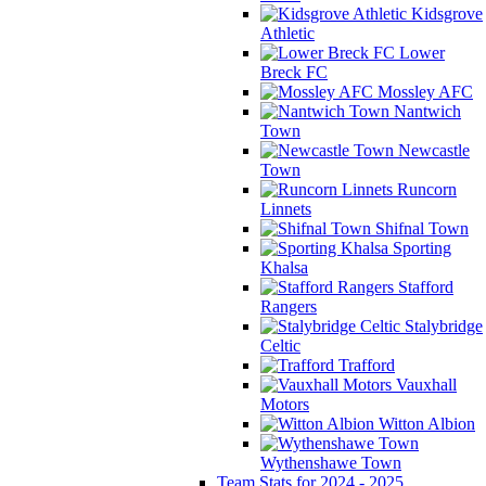
Kidsgrove
Athletic
Lower
Breck FC
Mossley AFC
Nantwich
Town
Newcastle
Town
Runcorn
Linnets
Shifnal Town
Sporting
Khalsa
Stafford
Rangers
Stalybridge
Celtic
Trafford
Vauxhall
Motors
Witton Albion
Wythenshawe Town
Team Stats for 2024 - 2025