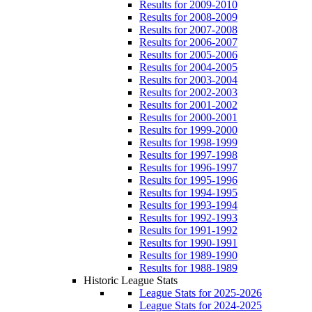
Results for 2009-2010
Results for 2008-2009
Results for 2007-2008
Results for 2006-2007
Results for 2005-2006
Results for 2004-2005
Results for 2003-2004
Results for 2002-2003
Results for 2001-2002
Results for 2000-2001
Results for 1999-2000
Results for 1998-1999
Results for 1997-1998
Results for 1996-1997
Results for 1995-1996
Results for 1994-1995
Results for 1993-1994
Results for 1992-1993
Results for 1991-1992
Results for 1990-1991
Results for 1989-1990
Results for 1988-1989
Historic League Stats
League Stats for 2025-2026
League Stats for 2024-2025