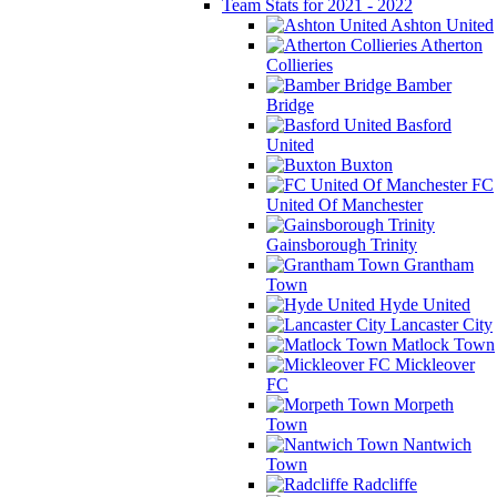
Team Stats for 2021 - 2022
Ashton United
Atherton
Collieries
Bamber
Bridge
Basford
United
Buxton
FC
United Of Manchester
Gainsborough Trinity
Grantham
Town
Hyde United
Lancaster City
Matlock Town
Mickleover
FC
Morpeth
Town
Nantwich
Town
Radcliffe