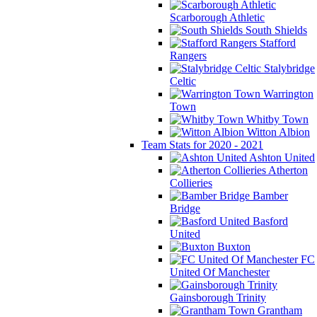
Scarborough Athletic
South Shields
Stafford
Rangers
Stalybridge
Celtic
Warrington
Town
Whitby Town
Witton Albion
Team Stats for 2020 - 2021
Ashton United
Atherton
Collieries
Bamber
Bridge
Basford
United
Buxton
FC
United Of Manchester
Gainsborough Trinity
Grantham