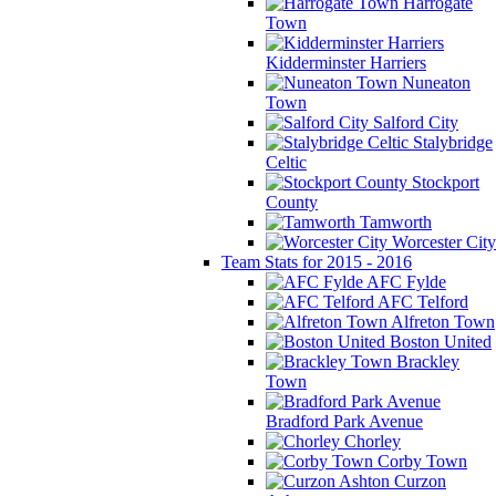
Harrogate
Town
Kidderminster Harriers
Nuneaton
Town
Salford City
Stalybridge
Celtic
Stockport
County
Tamworth
Worcester City
Team Stats for 2015 - 2016
AFC Fylde
AFC Telford
Alfreton Town
Boston United
Brackley
Town
Bradford Park Avenue
Chorley
Corby Town
Curzon