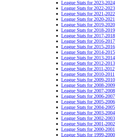
League Stats for 2023-2024
League Stats for 2022-2023
League Stats for 2021-2022
League Stats for 2020-2021
League Stats for 2019-2020
League Stats for 2018-2019
League Stats for 2017-2018
League Stats for 2016-2017
League Stats for 2015-2016
League Stats for 2014-2015
League Stats for 2013-2014
League Stats for 2012-2013
League Stats for 2011-2012
League Stats for 2010-2011
League Stats for 2009-2010
League Stats for 2008-2009
League Stats for 2007-2008
League Stats for 2006-2007
League Stats for 2005-2006
League Stats for 2004-2005
League Stats for 2003-2004
League Stats for 2002-2003
League Stats for 2001-2002
League Stats for 2000-2001
League Stats for 1999-2000