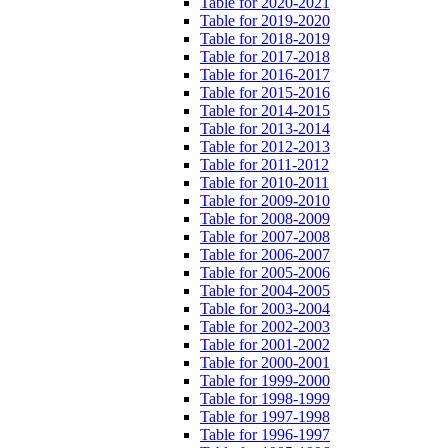
Table for 2020-2021
Table for 2019-2020
Table for 2018-2019
Table for 2017-2018
Table for 2016-2017
Table for 2015-2016
Table for 2014-2015
Table for 2013-2014
Table for 2012-2013
Table for 2011-2012
Table for 2010-2011
Table for 2009-2010
Table for 2008-2009
Table for 2007-2008
Table for 2006-2007
Table for 2005-2006
Table for 2004-2005
Table for 2003-2004
Table for 2002-2003
Table for 2001-2002
Table for 2000-2001
Table for 1999-2000
Table for 1998-1999
Table for 1997-1998
Table for 1996-1997