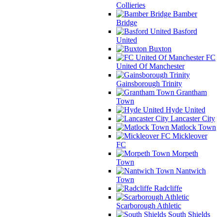
Collieries
Bamber
Bridge
Basford
United
Buxton
FC
United Of Manchester
Gainsborough Trinity
Grantham
Town
Hyde United
Lancaster City
Matlock Town
Mickleover
FC
Morpeth
Town
Nantwich
Town
Radcliffe
Scarborough Athletic
South Shields