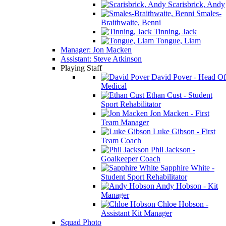
Scarisbrick, Andy
Smales-
Braithwaite, Benni
Tinning, Jack
Tongue, Liam
Manager: Jon Macken
Assistant: Steve Atkinson
Playing Staff
David Pover - Head Of
Medical
Ethan Cust - Student
Sport Rehabilitator
Jon Macken - First
Team Manager
Luke Gibson - First
Team Coach
Phil Jackson -
Goalkeeper Coach
Sapphire White -
Student Sport Rehabilitator
Andy Hobson - Kit
Manager
Chloe Hobson -
Assistant Kit Manager
Squad Photo