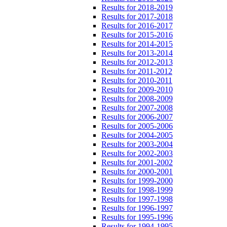
Results for 2018-2019
Results for 2017-2018
Results for 2016-2017
Results for 2015-2016
Results for 2014-2015
Results for 2013-2014
Results for 2012-2013
Results for 2011-2012
Results for 2010-2011
Results for 2009-2010
Results for 2008-2009
Results for 2007-2008
Results for 2006-2007
Results for 2005-2006
Results for 2004-2005
Results for 2003-2004
Results for 2002-2003
Results for 2001-2002
Results for 2000-2001
Results for 1999-2000
Results for 1998-1999
Results for 1997-1998
Results for 1996-1997
Results for 1995-1996
Results for 1994-1995