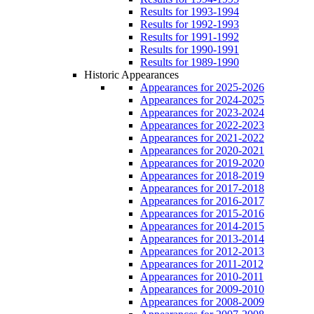
Results for 1993-1994
Results for 1992-1993
Results for 1991-1992
Results for 1990-1991
Results for 1989-1990
Historic Appearances
Appearances for 2025-2026
Appearances for 2024-2025
Appearances for 2023-2024
Appearances for 2022-2023
Appearances for 2021-2022
Appearances for 2020-2021
Appearances for 2019-2020
Appearances for 2018-2019
Appearances for 2017-2018
Appearances for 2016-2017
Appearances for 2015-2016
Appearances for 2014-2015
Appearances for 2013-2014
Appearances for 2012-2013
Appearances for 2011-2012
Appearances for 2010-2011
Appearances for 2009-2010
Appearances for 2008-2009