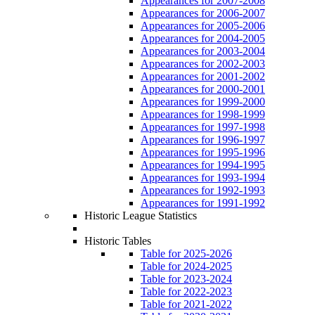
Appearances for 2007-2008
Appearances for 2006-2007
Appearances for 2005-2006
Appearances for 2004-2005
Appearances for 2003-2004
Appearances for 2002-2003
Appearances for 2001-2002
Appearances for 2000-2001
Appearances for 1999-2000
Appearances for 1998-1999
Appearances for 1997-1998
Appearances for 1996-1997
Appearances for 1995-1996
Appearances for 1994-1995
Appearances for 1993-1994
Appearances for 1992-1993
Appearances for 1991-1992
Historic League Statistics
Historic Tables
Table for 2025-2026
Table for 2024-2025
Table for 2023-2024
Table for 2022-2023
Table for 2021-2022