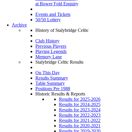
at Bower Fold Enquiry
Events and Tickets
50/50 Lottery
Archive
History of Stalybridge Celtic
Club History
Previous Players
Playing Legends
Memory Lane
Stalybridge Celtic Results
On This Day
Results Summary
Table Summary
Positions Pre 1988
Historic Results & Reports
Results for 2025-2026
Results for 2024-2025
Results for 2023-2024
Results for 2022-2023
Results for 2021-2022
Results for 2020-2021
Results for 2019-2020