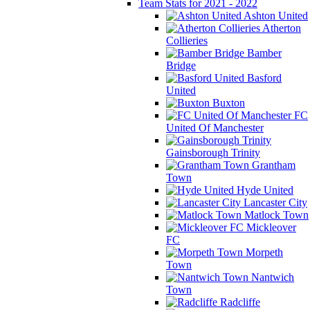
Team Stats for 2021 - 2022
Ashton United
Atherton
Collieries
Bamber
Bridge
Basford
United
Buxton
FC
United Of Manchester
Gainsborough Trinity
Grantham
Town
Hyde United
Lancaster City
Matlock Town
Mickleover
FC
Morpeth
Town
Nantwich
Town
Radcliffe