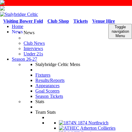
Visiting Bower Fold
Club Shop
Tickets
Venue Hire
Home
Toggle
News
navigation
News
Menu
Club News
Interviews
Under 21s
Season 26-27
Stalybridge Celtic Mens
Fixtures
Results/Reports
Appearances
Goal Scorers
Season Tickets
Stats
Team Stats
1874 Northwich
Atherton Collieries