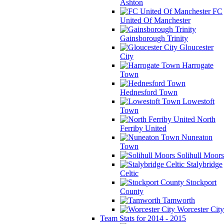
Ashton
FC
United Of Manchester
Gainsborough Trinity
Gloucester
City
Harrogate
Town
Hednesford Town
Lowestoft
Town
North
Ferriby United
Nuneaton
Town
Solihull Moors
Stalybridge
Celtic
Stockport
County
Tamworth
Worcester City
Team Stats for 2014 - 2015