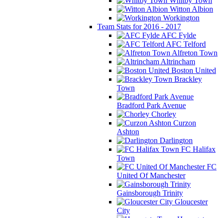
Whitby Town
Witton Albion
Workington
Team Stats for 2016 - 2017
AFC Fylde
AFC Telford
Alfreton Town
Altrincham
Boston United
Brackley
Town
Bradford Park Avenue
Chorley
Curzon
Ashton
Darlington
FC Halifax
Town
FC
United Of Manchester
Gainsborough Trinity
Gloucester
City