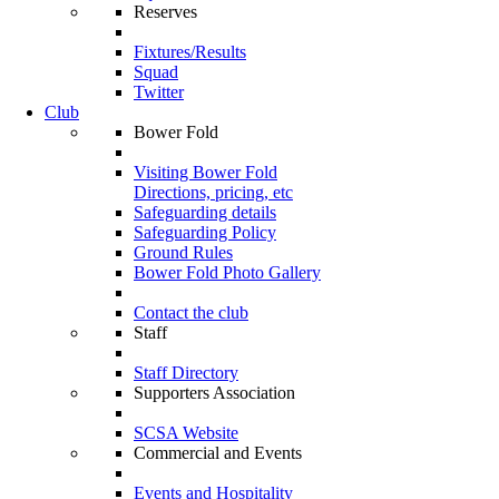
Reserves
Fixtures/Results
Squad
Twitter
Club
Bower Fold
Visiting Bower Fold
Directions, pricing, etc
Safeguarding details
Safeguarding Policy
Ground Rules
Bower Fold Photo Gallery
Contact the club
Staff
Staff Directory
Supporters Association
SCSA Website
Commercial and Events
Events and Hospitality