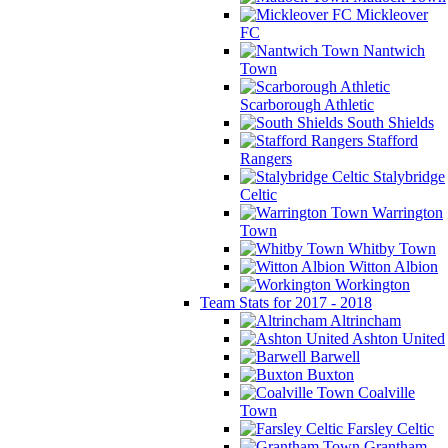
Mickleover
FC
Nantwich
Town
Scarborough Athletic
South Shields
Stafford
Rangers
Stalybridge
Celtic
Warrington
Town
Whitby Town
Witton Albion
Workington
Team Stats for 2017 - 2018
Altrincham
Ashton United
Barwell
Buxton
Coalville
Town
Farsley Celtic
Grantham