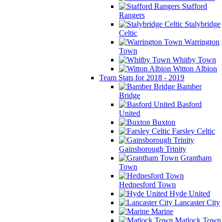
Stafford
Rangers
Stalybridge
Celtic
Warrington
Town
Whitby Town
Witton Albion
Team Stats for 2018 - 2019
Bamber
Bridge
Basford
United
Buxton
Farsley Celtic
Gainsborough Trinity
Grantham
Town
Hednesford Town
Hyde United
Lancaster City
Marine
Matlock Town