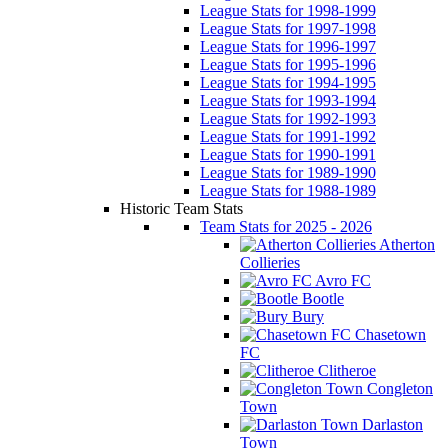
League Stats for 1998-1999
League Stats for 1997-1998
League Stats for 1996-1997
League Stats for 1995-1996
League Stats for 1994-1995
League Stats for 1993-1994
League Stats for 1992-1993
League Stats for 1991-1992
League Stats for 1990-1991
League Stats for 1989-1990
League Stats for 1988-1989
Historic Team Stats
Team Stats for 2025 - 2026
Atherton
Collieries
Avro FC
Bootle
Bury
Chasetown
FC
Clitheroe
Congleton
Town
Darlaston
Town