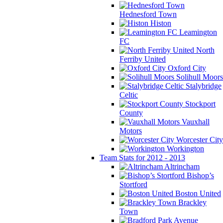
Hednesford Town
Histon
Leamington
FC
North
Ferriby United
Oxford City
Solihull Moors
Stalybridge
Celtic
Stockport
County
Vauxhall
Motors
Worcester City
Workington
Team Stats for 2012 - 2013
Altrincham
Bishop’s
Stortford
Boston United
Brackley
Town