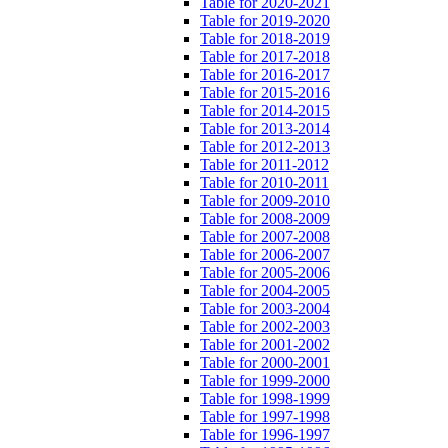
Table for 2020-2021
Table for 2019-2020
Table for 2018-2019
Table for 2017-2018
Table for 2016-2017
Table for 2015-2016
Table for 2014-2015
Table for 2013-2014
Table for 2012-2013
Table for 2011-2012
Table for 2010-2011
Table for 2009-2010
Table for 2008-2009
Table for 2007-2008
Table for 2006-2007
Table for 2005-2006
Table for 2004-2005
Table for 2003-2004
Table for 2002-2003
Table for 2001-2002
Table for 2000-2001
Table for 1999-2000
Table for 1998-1999
Table for 1997-1998
Table for 1996-1997