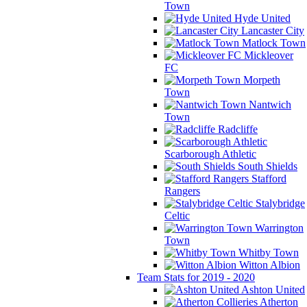
Town
Hyde United
Lancaster City
Matlock Town
Mickleover
FC
Morpeth
Town
Nantwich
Town
Radcliffe
Scarborough Athletic
South Shields
Stafford
Rangers
Stalybridge
Celtic
Warrington
Town
Whitby Town
Witton Albion
Team Stats for 2019 - 2020
Ashton United
Atherton