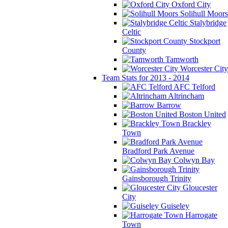
Oxford City
Solihull Moors
Stalybridge
Celtic
Stockport
County
Tamworth
Worcester City
Team Stats for 2013 - 2014
AFC Telford
Altrincham
Barrow
Boston United
Brackley
Town
Bradford Park Avenue
Colwyn Bay
Gainsborough Trinity
Gloucester
City
Guiseley
Harrogate
Town