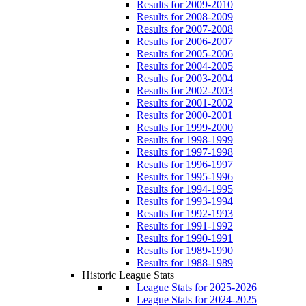
Results for 2009-2010
Results for 2008-2009
Results for 2007-2008
Results for 2006-2007
Results for 2005-2006
Results for 2004-2005
Results for 2003-2004
Results for 2002-2003
Results for 2001-2002
Results for 2000-2001
Results for 1999-2000
Results for 1998-1999
Results for 1997-1998
Results for 1996-1997
Results for 1995-1996
Results for 1994-1995
Results for 1993-1994
Results for 1992-1993
Results for 1991-1992
Results for 1990-1991
Results for 1989-1990
Results for 1988-1989
Historic League Stats
League Stats for 2025-2026
League Stats for 2024-2025