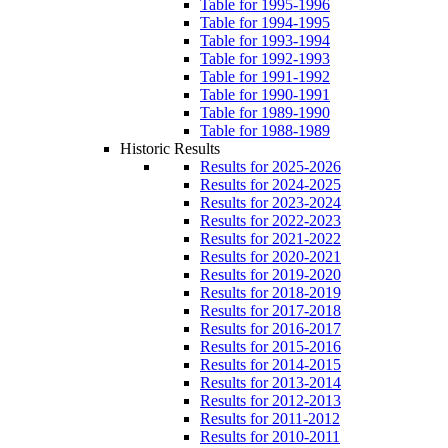
Table for 1995-1996
Table for 1994-1995
Table for 1993-1994
Table for 1992-1993
Table for 1991-1992
Table for 1990-1991
Table for 1989-1990
Table for 1988-1989
Historic Results
Results for 2025-2026
Results for 2024-2025
Results for 2023-2024
Results for 2022-2023
Results for 2021-2022
Results for 2020-2021
Results for 2019-2020
Results for 2018-2019
Results for 2017-2018
Results for 2016-2017
Results for 2015-2016
Results for 2014-2015
Results for 2013-2014
Results for 2012-2013
Results for 2011-2012
Results for 2010-2011