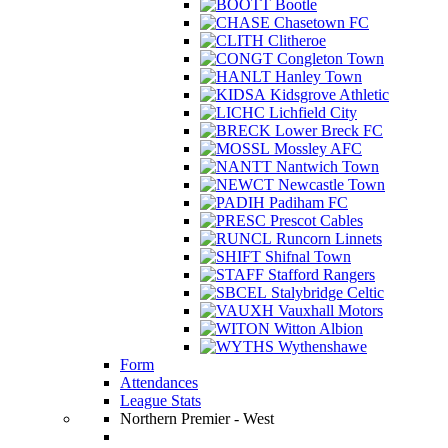
Bootle
Chasetown FC
Clitheroe
Congleton Town
Hanley Town
Kidsgrove Athletic
Lichfield City
Lower Breck FC
Mossley AFC
Nantwich Town
Newcastle Town
Padiham FC
Prescot Cables
Runcorn Linnets
Shifnal Town
Stafford Rangers
Stalybridge Celtic
Vauxhall Motors
Witton Albion
Wythenshawe
Form
Attendances
League Stats
Northern Premier - West