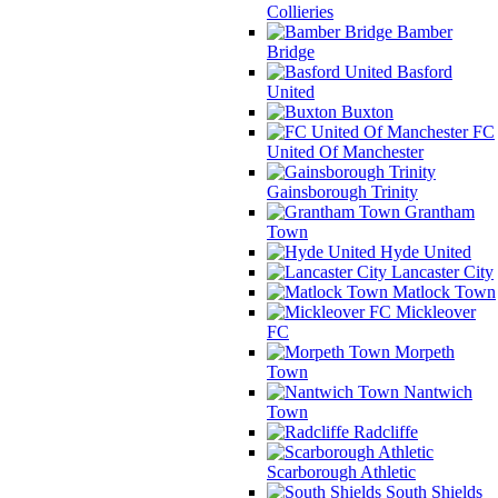
Collieries
Bamber
Bridge
Basford
United
Buxton
FC
United Of Manchester
Gainsborough Trinity
Grantham
Town
Hyde United
Lancaster City
Matlock Town
Mickleover
FC
Morpeth
Town
Nantwich
Town
Radcliffe
Scarborough Athletic
South Shields