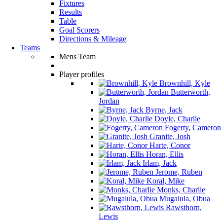
Fixtures
Results
Table
Goal Scorers
Directions & Mileage
Teams
Mens Team
Player profiles
Brownhill, Kyle
Butterworth,
Jordan
Byrne, Jack
Doyle, Charlie
Fogerty, Cameron
Granite, Josh
Harte, Conor
Horan, Ellis
Irlam, Jack
Jerome, Ruben
Koral, Mike
Monks, Charlie
Mugalula, Obua
Rawsthorn,
Lewis