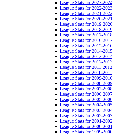
League Stats for 2023-2024
League Stats for 2022-2023
League Stats for 2021-2022
League Stats for 2020-2021
League Stats for 2019-2020
League Stats for 2018-2019
League Stats for 2017-2018
League Stats for 2016-2017
League Stats for 2015-2016
League Stats for 2014-2015
League Stats for 2013-2014
League Stats for 2012-2013
League Stats for 2011-2012
League Stats for 2010-2011
League Stats for 2009-2010
League Stats for 2008-2009
League Stats for 2007-2008
League Stats for 2006-2007
League Stats for 2005-2006
League Stats for 2004-2005
League Stats for 2003-2004
League Stats for 2002-2003
League Stats for 2001-2002
League Stats for 2000-2001
League Stats for 1999-2000