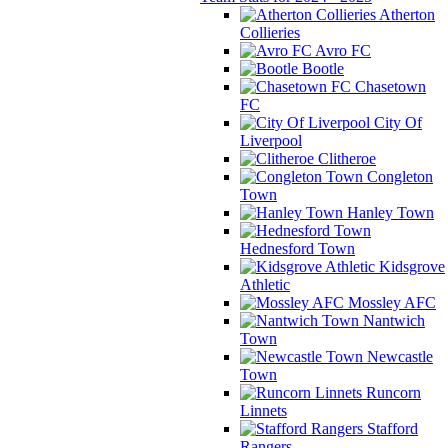
Atherton
Collieries
Avro FC
Bootle
Chasetown
FC
City Of
Liverpool
Clitheroe
Congleton
Town
Hanley Town
Hednesford Town
Kidsgrove
Athletic
Mossley AFC
Nantwich
Town
Newcastle
Town
Runcorn
Linnets
Stafford
Rangers