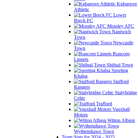
Kidsgrove
Athletic
Lower
Breck FC
Mossley AFC
Nantwich
Town
Newcastle
Town
Runcorn
Linnets
Shifnal Town
Sporting
Khalsa
Stafford
Rangers
Stalybridge
Celtic
Trafford
Vauxhall
Motors
Witton Albion
Wythenshawe Town
Team Stats for 2024 - 2025