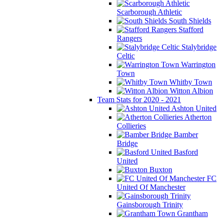
Scarborough Athletic
South Shields
Stafford
Rangers
Stalybridge
Celtic
Warrington
Town
Whitby Town
Witton Albion
Team Stats for 2020 - 2021
Ashton United
Atherton
Collieries
Bamber
Bridge
Basford
United
Buxton
FC
United Of Manchester
Gainsborough Trinity
Grantham