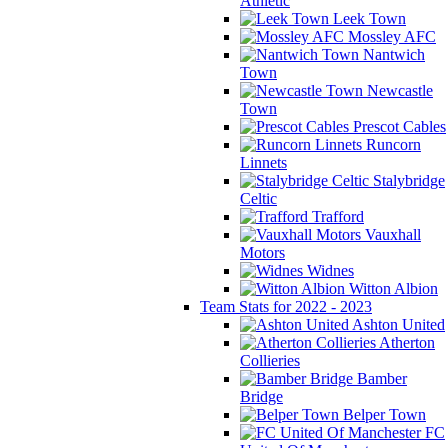
Athletic
Leek Town
Mossley AFC
Nantwich
Town
Newcastle
Town
Prescot Cables
Runcorn
Linnets
Stalybridge
Celtic
Trafford
Vauxhall
Motors
Widnes
Witton Albion
Team Stats for 2022 - 2023
Ashton United
Atherton
Collieries
Bamber
Bridge
Belper Town
FC