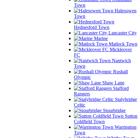
Town
Halesowen
Town
Hednesford Town
Lancaster City
Marine
Matlock Town
Mickleover
FC
Nantwich
Town
Rushall
Olympic
Shaw Lane
Stafford
Rangers
Stalybridge
Celtic
Stourbridge
Sutton
Coldfield Town
Warrington
Town