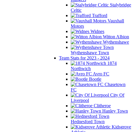
Stalybridge
Celtic
Trafford
Vauxhall
Motors
Widnes
Witton Albion
Wythenshawe
Wythenshawe Town
Team Stats for 2023 - 2024
1874
Northwich
Avro FC
Bootle
Chasetown
FC
City Of
Liverpool
Clitheroe
Hanley Town
Hednesford Town
Kidsgrove