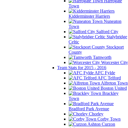
Harrogate
Town
Kidderminster Harriers
Nuneaton
Town
Salford City
Stalybridge
Celtic
Stockport
County
Tamworth
Worcester City
Team Stats for 2015 - 2016
AFC Fylde
AFC Telford
Alfreton Town
Boston United
Brackley
Town
Bradford Park Avenue
Chorley
Corby Town
Curzon