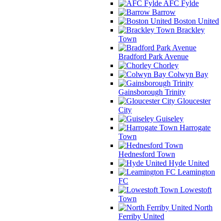
AFC Fylde
Barrow
Boston United
Brackley
Town
Bradford Park Avenue
Chorley
Colwyn Bay
Gainsborough Trinity
Gloucester
City
Guiseley
Harrogate
Town
Hednesford Town
Hyde United
Leamington
FC
Lowestoft
Town
North
Ferriby United