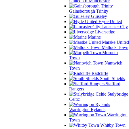
United Of Manchester
Gainsborough Trinity
Guiseley
Hyde United
Lancaster City
Liversedge
Marine
Marske United
Matlock Town
Morpeth
Town
Nantwich
Town
Radcliffe
South Shields
Stafford
Rangers
Stalybridge
Celtic
Warrington Rylands
Warrington
Town
Whitby Town