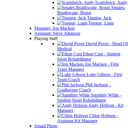
Scarisbrick, Andy
Smales-
Braithwaite, Benni
Tinning, Jack
Tongue, Liam
Manager: Jon Macken
Assistant: Steve Atkinson
Playing Staff
David Pover - Head Of
Medical
Ethan Cust - Student
Sport Rehabilitator
Jon Macken - First
Team Manager
Luke Gibson - First
Team Coach
Phil Jackson -
Goalkeeper Coach
Sapphire White -
Student Sport Rehabilitator
Andy Hobson - Kit
Manager
Chloe Hobson -
Assistant Kit Manager
Squad Photo