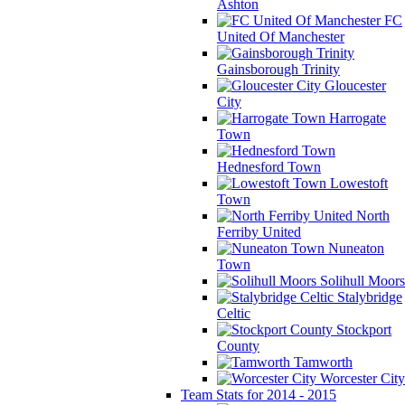
Ashton
FC
United Of Manchester
Gainsborough Trinity
Gloucester
City
Harrogate
Town
Hednesford Town
Lowestoft
Town
North
Ferriby United
Nuneaton
Town
Solihull Moors
Stalybridge
Celtic
Stockport
County
Tamworth
Worcester City
Team Stats for 2014 - 2015