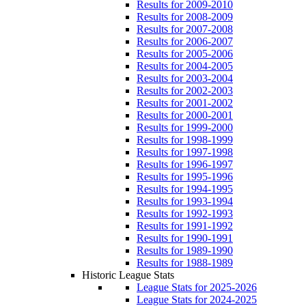
Results for 2009-2010
Results for 2008-2009
Results for 2007-2008
Results for 2006-2007
Results for 2005-2006
Results for 2004-2005
Results for 2003-2004
Results for 2002-2003
Results for 2001-2002
Results for 2000-2001
Results for 1999-2000
Results for 1998-1999
Results for 1997-1998
Results for 1996-1997
Results for 1995-1996
Results for 1994-1995
Results for 1993-1994
Results for 1992-1993
Results for 1991-1992
Results for 1990-1991
Results for 1989-1990
Results for 1988-1989
Historic League Stats
League Stats for 2025-2026
League Stats for 2024-2025