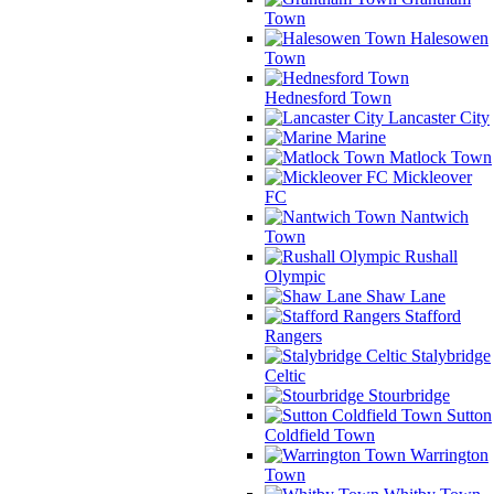
Town
Halesowen
Town
Hednesford Town
Lancaster City
Marine
Matlock Town
Mickleover
FC
Nantwich
Town
Rushall
Olympic
Shaw Lane
Stafford
Rangers
Stalybridge
Celtic
Stourbridge
Sutton
Coldfield Town
Warrington
Town