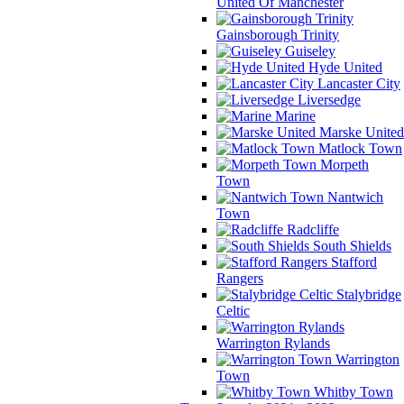
United Of Manchester
Gainsborough Trinity
Guiseley
Hyde United
Lancaster City
Liversedge
Marine
Marske United
Matlock Town
Morpeth
Town
Nantwich
Town
Radcliffe
South Shields
Stafford
Rangers
Stalybridge
Celtic
Warrington Rylands
Warrington
Town
Whitby Town