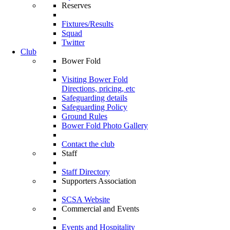
Reserves
Fixtures/Results
Squad
Twitter
Club
Bower Fold
Visiting Bower Fold
Directions, pricing, etc
Safeguarding details
Safeguarding Policy
Ground Rules
Bower Fold Photo Gallery
Contact the club
Staff
Staff Directory
Supporters Association
SCSA Website
Commercial and Events
Events and Hospitality