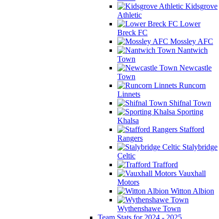
Kidsgrove
Athletic
Lower
Breck FC
Mossley AFC
Nantwich
Town
Newcastle
Town
Runcorn
Linnets
Shifnal Town
Sporting
Khalsa
Stafford
Rangers
Stalybridge
Celtic
Trafford
Vauxhall
Motors
Witton Albion
Wythenshawe Town
Team Stats for 2024 - 2025