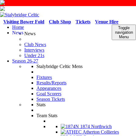
Visiting Bower Fold
Club Shop
Tickets
Venue Hire
Home
Toggle
News
navigation
News
Menu
Club News
Interviews
Under 21s
Season 26-27
Stalybridge Celtic Mens
Fixtures
Results/Reports
Appearances
Goal Scorers
Season Tickets
Stats
Team Stats
1874 Northwich
Atherton Collieries