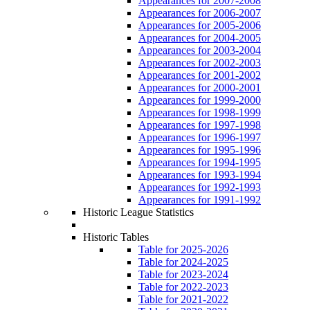
Appearances for 2007-2008
Appearances for 2006-2007
Appearances for 2005-2006
Appearances for 2004-2005
Appearances for 2003-2004
Appearances for 2002-2003
Appearances for 2001-2002
Appearances for 2000-2001
Appearances for 1999-2000
Appearances for 1998-1999
Appearances for 1997-1998
Appearances for 1996-1997
Appearances for 1995-1996
Appearances for 1994-1995
Appearances for 1993-1994
Appearances for 1992-1993
Appearances for 1991-1992
Historic League Statistics
Historic Tables
Table for 2025-2026
Table for 2024-2025
Table for 2023-2024
Table for 2022-2023
Table for 2021-2022