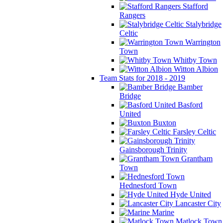
Stafford
Rangers
Stalybridge
Celtic
Warrington
Town
Whitby Town
Witton Albion
Team Stats for 2018 - 2019
Bamber
Bridge
Basford
United
Buxton
Farsley Celtic
Gainsborough Trinity
Grantham
Town
Hednesford Town
Hyde United
Lancaster City
Marine
Matlock Town