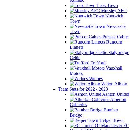
Athletic
Leek Town
Mossley AFC
Nantwich
Town
Newcastle
Town
Prescot Cables
Runcorn
Linnets
Stalybridge
Celtic
Trafford
Vauxhall
Motors
Widnes
Witton Albion
Team Stats for 2022 - 2023
Ashton United
Atherton
Collieries
Bamber
Bridge
Belper Town
FC