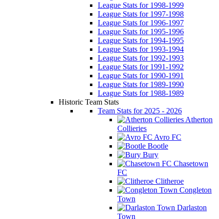
League Stats for 1998-1999
League Stats for 1997-1998
League Stats for 1996-1997
League Stats for 1995-1996
League Stats for 1994-1995
League Stats for 1993-1994
League Stats for 1992-1993
League Stats for 1991-1992
League Stats for 1990-1991
League Stats for 1989-1990
League Stats for 1988-1989
Historic Team Stats
Team Stats for 2025 - 2026
Atherton
Collieries
Avro FC
Bootle
Bury
Chasetown
FC
Clitheroe
Congleton
Town
Darlaston
Town