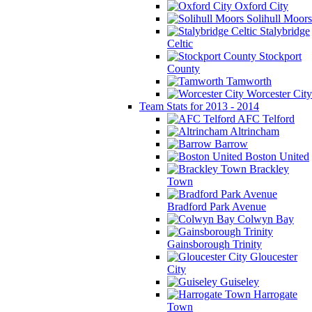
Oxford City
Solihull Moors
Stalybridge
Celtic
Stockport
County
Tamworth
Worcester City
Team Stats for 2013 - 2014
AFC Telford
Altrincham
Barrow
Boston United
Brackley
Town
Bradford Park Avenue
Colwyn Bay
Gainsborough Trinity
Gloucester
City
Guiseley
Harrogate
Town