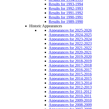
Results for 1993-1994
Results for 1992-1993
Results for 1991-1992
Results for 1990-1991
Results for 1989-1990
Historic Appearances
Appearances for 2025-2026
Appearances for 2024-2025
Appearances for 2023-2024
Appearances for 2022-2023
Appearances for 2021-2022
Appearances for 2020-2021
Appearances for 2019-2020
Appearances for 2018-2019
Appearances for 2017-2018
Appearances for 2016-2017
Appearances for 2015-2016
Appearances for 2014-2015
Appearances for 2013-2014
Appearances for 2012-2013
Appearances for 2011-2012
Appearances for 2010-2011
Appearances for 2009-2010
Appearances for 2008-2009