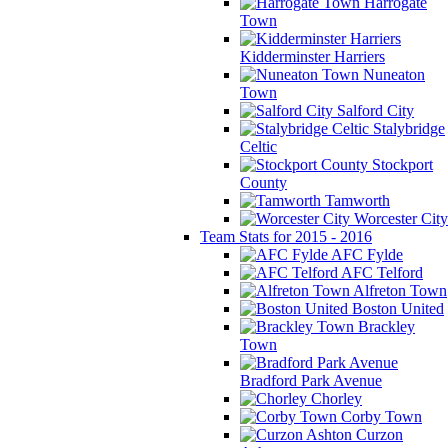
Harrogate
Town
Kidderminster Harriers
Nuneaton
Town
Salford City
Stalybridge
Celtic
Stockport
County
Tamworth
Worcester City
Team Stats for 2015 - 2016
AFC Fylde
AFC Telford
Alfreton Town
Boston United
Brackley
Town
Bradford Park Avenue
Chorley
Corby Town
Curzon