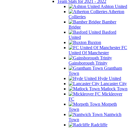
Team Stats for 2021 - 2022
Ashton United
Atherton
Collieries
Bamber
Bridge
Basford
United
Buxton
FC
United Of Manchester
Gainsborough Trinity
Grantham
Town
Hyde United
Lancaster City
Matlock Town
Mickleover
FC
Morpeth
Town
Nantwich
Town
Radcliffe