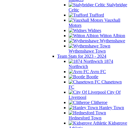
Stalybridge
Celtic
Trafford
Vauxhall
Motors
Widnes
Witton Albion
Wythenshawe
Wythenshawe Town
Team Stats for 2023 - 2024
1874
Northwich
Avro FC
Bootle
Chasetown
FC
City Of
Liverpool
Clitheroe
Hanley Town
Hednesford Town
Kidsgrove