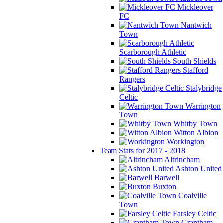
Mickleover
FC
Nantwich
Town
Scarborough Athletic
South Shields
Stafford
Rangers
Stalybridge
Celtic
Warrington
Town
Whitby Town
Witton Albion
Workington
Team Stats for 2017 - 2018
Altrincham
Ashton United
Barwell
Buxton
Coalville
Town
Farsley Celtic
Grantham