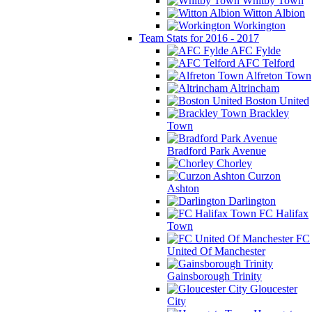
Whitby Town
Witton Albion
Workington
Team Stats for 2016 - 2017
AFC Fylde
AFC Telford
Alfreton Town
Altrincham
Boston United
Brackley
Town
Bradford Park Avenue
Chorley
Curzon
Ashton
Darlington
FC Halifax
Town
FC
United Of Manchester
Gainsborough Trinity
Gloucester
City