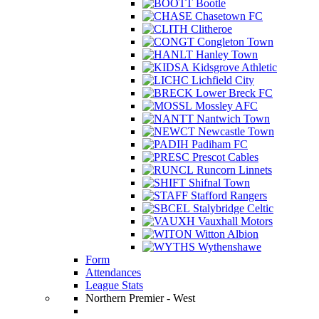
Bootle
Chasetown FC
Clitheroe
Congleton Town
Hanley Town
Kidsgrove Athletic
Lichfield City
Lower Breck FC
Mossley AFC
Nantwich Town
Newcastle Town
Padiham FC
Prescot Cables
Runcorn Linnets
Shifnal Town
Stafford Rangers
Stalybridge Celtic
Vauxhall Motors
Witton Albion
Wythenshawe
Form
Attendances
League Stats
Northern Premier - West