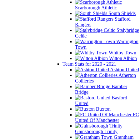
Scarborough Athletic
South Shields
Stafford
Rangers
Stalybridge
Celtic
Warrington
Town
Whitby Town
Witton Albion
Team Stats for 2020 - 2021
Ashton United
Atherton
Collieries
Bamber
Bridge
Basford
United
Buxton
FC
United Of Manchester
Gainsborough Trinity
Grantham