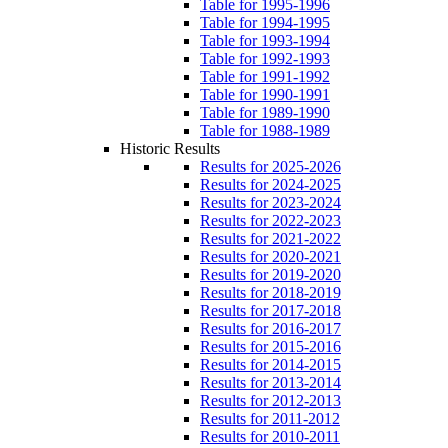
Table for 1995-1996
Table for 1994-1995
Table for 1993-1994
Table for 1992-1993
Table for 1991-1992
Table for 1990-1991
Table for 1989-1990
Table for 1988-1989
Historic Results
Results for 2025-2026
Results for 2024-2025
Results for 2023-2024
Results for 2022-2023
Results for 2021-2022
Results for 2020-2021
Results for 2019-2020
Results for 2018-2019
Results for 2017-2018
Results for 2016-2017
Results for 2015-2016
Results for 2014-2015
Results for 2013-2014
Results for 2012-2013
Results for 2011-2012
Results for 2010-2011