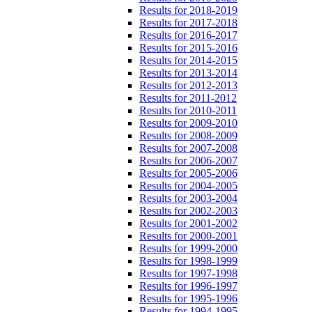
Results for 2018-2019
Results for 2017-2018
Results for 2016-2017
Results for 2015-2016
Results for 2014-2015
Results for 2013-2014
Results for 2012-2013
Results for 2011-2012
Results for 2010-2011
Results for 2009-2010
Results for 2008-2009
Results for 2007-2008
Results for 2006-2007
Results for 2005-2006
Results for 2004-2005
Results for 2003-2004
Results for 2002-2003
Results for 2001-2002
Results for 2000-2001
Results for 1999-2000
Results for 1998-1999
Results for 1997-1998
Results for 1996-1997
Results for 1995-1996
Results for 1994-1995