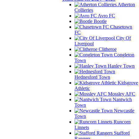
Atherton
Collieries
Avro FC
Bootle
Chasetown
FC
City Of
Liverpool
Clitheroe
Congleton
Town
Hanley Town
Hednesford Town
Kidsgrove
Athletic
Mossley AFC
Nantwich
Town
Newcastle
Town
Runcorn
Linnets
Stafford
Rangers