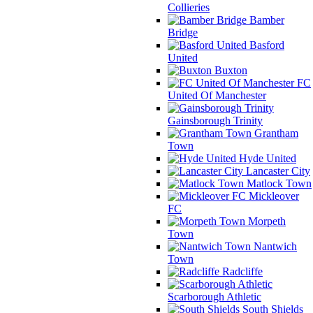
Collieries
Bamber
Bridge
Basford
United
Buxton
FC
United Of Manchester
Gainsborough Trinity
Grantham
Town
Hyde United
Lancaster City
Matlock Town
Mickleover
FC
Morpeth
Town
Nantwich
Town
Radcliffe
Scarborough Athletic
South Shields