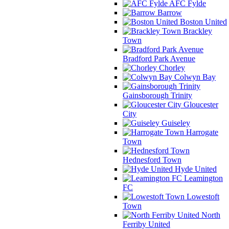
AFC Fylde
Barrow
Boston United
Brackley
Town
Bradford Park Avenue
Chorley
Colwyn Bay
Gainsborough Trinity
Gloucester
City
Guiseley
Harrogate
Town
Hednesford Town
Hyde United
Leamington
FC
Lowestoft
Town
North
Ferriby United