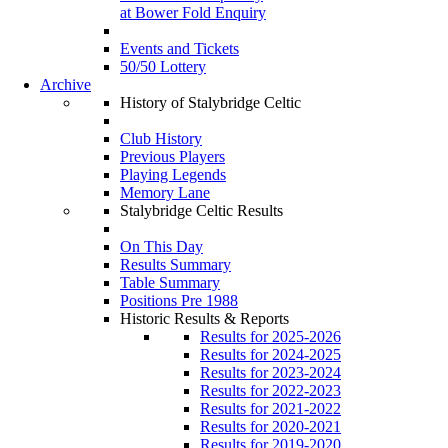
at Bower Fold Enquiry
Events and Tickets
50/50 Lottery
Archive
History of Stalybridge Celtic
Club History
Previous Players
Playing Legends
Memory Lane
Stalybridge Celtic Results
On This Day
Results Summary
Table Summary
Positions Pre 1988
Historic Results & Reports
Results for 2025-2026
Results for 2024-2025
Results for 2023-2024
Results for 2022-2023
Results for 2021-2022
Results for 2020-2021
Results for 2019-2020