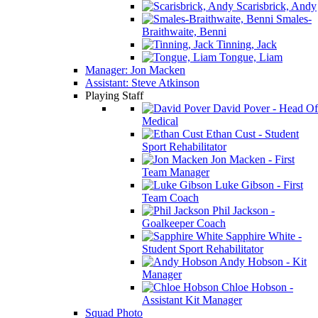
Scarisbrick, Andy
Smales-
Braithwaite, Benni
Tinning, Jack
Tongue, Liam
Manager: Jon Macken
Assistant: Steve Atkinson
Playing Staff
David Pover - Head Of
Medical
Ethan Cust - Student
Sport Rehabilitator
Jon Macken - First
Team Manager
Luke Gibson - First
Team Coach
Phil Jackson -
Goalkeeper Coach
Sapphire White -
Student Sport Rehabilitator
Andy Hobson - Kit
Manager
Chloe Hobson -
Assistant Kit Manager
Squad Photo