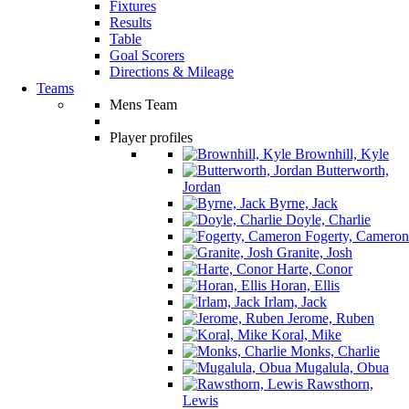
Fixtures
Results
Table
Goal Scorers
Directions & Mileage
Teams
Mens Team
Player profiles
Brownhill, Kyle
Butterworth,
Jordan
Byrne, Jack
Doyle, Charlie
Fogerty, Cameron
Granite, Josh
Harte, Conor
Horan, Ellis
Irlam, Jack
Jerome, Ruben
Koral, Mike
Monks, Charlie
Mugalula, Obua
Rawsthorn,
Lewis