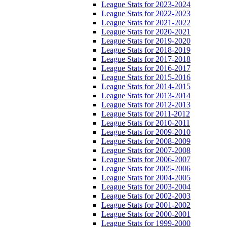
League Stats for 2023-2024
League Stats for 2022-2023
League Stats for 2021-2022
League Stats for 2020-2021
League Stats for 2019-2020
League Stats for 2018-2019
League Stats for 2017-2018
League Stats for 2016-2017
League Stats for 2015-2016
League Stats for 2014-2015
League Stats for 2013-2014
League Stats for 2012-2013
League Stats for 2011-2012
League Stats for 2010-2011
League Stats for 2009-2010
League Stats for 2008-2009
League Stats for 2007-2008
League Stats for 2006-2007
League Stats for 2005-2006
League Stats for 2004-2005
League Stats for 2003-2004
League Stats for 2002-2003
League Stats for 2001-2002
League Stats for 2000-2001
League Stats for 1999-2000