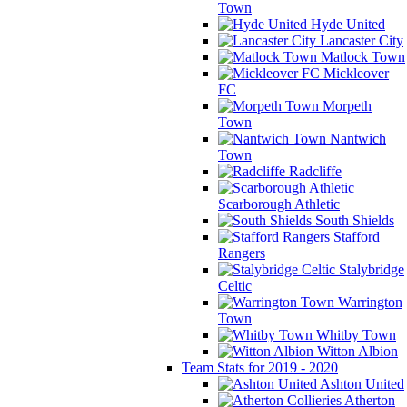
Town
Hyde United
Lancaster City
Matlock Town
Mickleover
FC
Morpeth
Town
Nantwich
Town
Radcliffe
Scarborough Athletic
South Shields
Stafford
Rangers
Stalybridge
Celtic
Warrington
Town
Whitby Town
Witton Albion
Team Stats for 2019 - 2020
Ashton United
Atherton