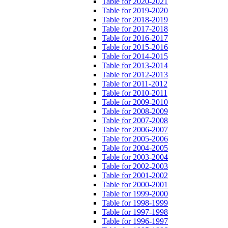
Table for 2020-2021
Table for 2019-2020
Table for 2018-2019
Table for 2017-2018
Table for 2016-2017
Table for 2015-2016
Table for 2014-2015
Table for 2013-2014
Table for 2012-2013
Table for 2011-2012
Table for 2010-2011
Table for 2009-2010
Table for 2008-2009
Table for 2007-2008
Table for 2006-2007
Table for 2005-2006
Table for 2004-2005
Table for 2003-2004
Table for 2002-2003
Table for 2001-2002
Table for 2000-2001
Table for 1999-2000
Table for 1998-1999
Table for 1997-1998
Table for 1996-1997