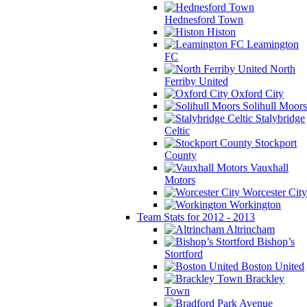
Hednesford Town
Histon
Leamington
FC
North
Ferriby United
Oxford City
Solihull Moors
Stalybridge
Celtic
Stockport
County
Vauxhall
Motors
Worcester City
Workington
Team Stats for 2012 - 2013
Altrincham
Bishop’s
Stortford
Boston United
Brackley
Town