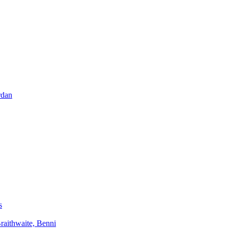
rdan
s
aithwaite, Benni