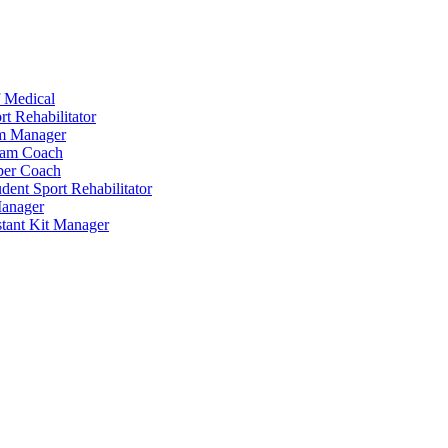
 Medical
t Rehabilitator
am Manager
eam Coach
per Coach
dent Sport Rehabilitator
anager
tant Kit Manager