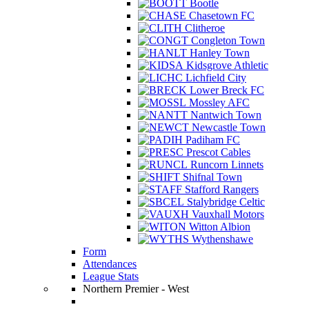
Bootle
Chasetown FC
Clitheroe
Congleton Town
Hanley Town
Kidsgrove Athletic
Lichfield City
Lower Breck FC
Mossley AFC
Nantwich Town
Newcastle Town
Padiham FC
Prescot Cables
Runcorn Linnets
Shifnal Town
Stafford Rangers
Stalybridge Celtic
Vauxhall Motors
Witton Albion
Wythenshawe
Form
Attendances
League Stats
Northern Premier - West