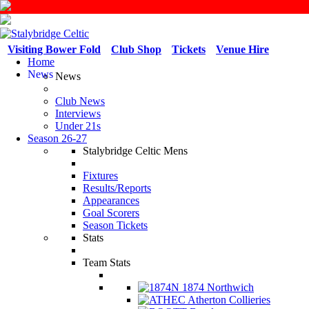
Visiting Bower Fold
Club Shop
Tickets
Venue Hire
Home
News
News
Club News
Interviews
Under 21s
Season 26-27
Stalybridge Celtic Mens
Fixtures
Results/Reports
Appearances
Goal Scorers
Season Tickets
Stats
Team Stats
1874 Northwich
Atherton Collieries