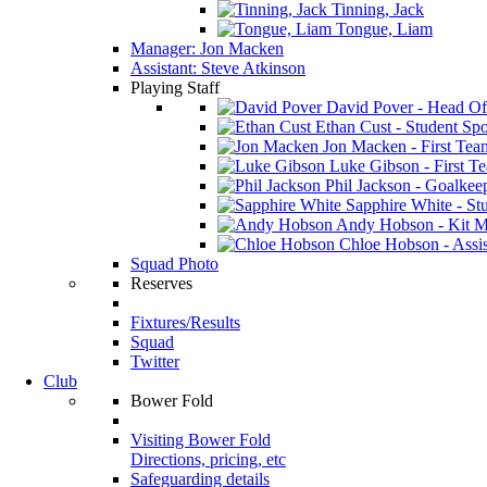
Tinning, Jack
Tongue, Liam
Manager: Jon Macken
Assistant: Steve Atkinson
Playing Staff
David Pover - Head Of
Ethan Cust - Student Spor
Jon Macken - First Te
Luke Gibson - First T
Phil Jackson - Goalkee
Sapphire White - Stu
Andy Hobson - Kit M
Chloe Hobson - Assis
Squad Photo
Reserves
Fixtures/Results
Squad
Twitter
Club
Bower Fold
Visiting Bower Fold
Directions, pricing, etc
Safeguarding details