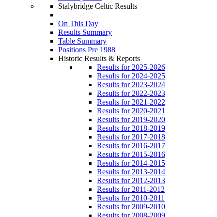
Stalybridge Celtic Results
On This Day
Results Summary
Table Summary
Positions Pre 1988
Historic Results & Reports
Results for 2025-2026
Results for 2024-2025
Results for 2023-2024
Results for 2022-2023
Results for 2021-2022
Results for 2020-2021
Results for 2019-2020
Results for 2018-2019
Results for 2017-2018
Results for 2016-2017
Results for 2015-2016
Results for 2014-2015
Results for 2013-2014
Results for 2012-2013
Results for 2011-2012
Results for 2010-2011
Results for 2009-2010
Results for 2008-2009