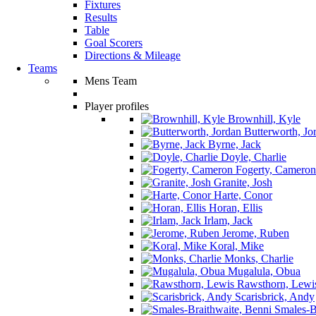
Fixtures
Results
Table
Goal Scorers
Directions & Mileage
Teams
Mens Team
Player profiles
Brownhill, Kyle
Butterworth, Jo
Byrne, Jack
Doyle, Charlie
Fogerty, Cameron
Granite, Josh
Harte, Conor
Horan, Ellis
Irlam, Jack
Jerome, Ruben
Koral, Mike
Monks, Charlie
Mugalula, Obua
Rawsthorn, Lewi
Scarisbrick, Andy
Smales-Br