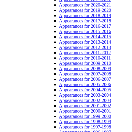
Appearances for 2020-2021
Appearances for 2019-2020
Appearances for 2018-2019
Appearances for 2017-2018
Appearances for 2016-2017
Appearances for 2015-2016
Appearances for 2014-2015
Appearances for 2013-2014
Appearances for 2012-2013
Appearances for 2011-2012
Appearances for 2010-2011
Appearances for 2009-2010
Appearances for 2008-2009
Appearances for 2007-2008
Appearances for 2006-2007
Appearances for 2005-2006
Appearances for 2004-2005
Appearances for 2003-2004
Appearances for 2002-2003
Appearances for 2001-2002
Appearances for 2000-2001
Appearances for 1999-2000
Appearances for 1998-1999
Appearances for 1997-1998