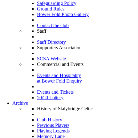
Safeguarding Policy
Ground Rules
Bower Fold Photo Gallery
Contact the club
Staff
Staff Directory
Supporters Association
SCSA Website
Commercial and Events
Events and Hospitality
at Bower Fold Enquiry
Events and Tickets
50/50 Lottery
Archive
History of Stalybridge Celtic
Club History
Previous Players
Playing Legends
Memory Lane