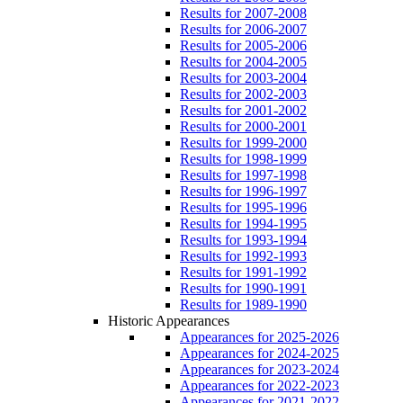
Results for 2007-2008
Results for 2006-2007
Results for 2005-2006
Results for 2004-2005
Results for 2003-2004
Results for 2002-2003
Results for 2001-2002
Results for 2000-2001
Results for 1999-2000
Results for 1998-1999
Results for 1997-1998
Results for 1996-1997
Results for 1995-1996
Results for 1994-1995
Results for 1993-1994
Results for 1992-1993
Results for 1991-1992
Results for 1990-1991
Results for 1989-1990
Historic Appearances
Appearances for 2025-2026
Appearances for 2024-2025
Appearances for 2023-2024
Appearances for 2022-2023
Appearances for 2021-2022