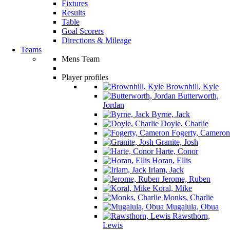
Fixtures
Results
Table
Goal Scorers
Directions & Mileage
Teams
Mens Team
Player profiles
Brownhill, Kyle
Butterworth,
Jordan
Byrne, Jack
Doyle, Charlie
Fogerty, Cameron
Granite, Josh
Harte, Conor
Horan, Ellis
Irlam, Jack
Jerome, Ruben
Koral, Mike
Monks, Charlie
Mugalula, Obua
Rawsthorn,
Lewis