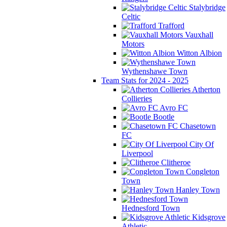
Stalybridge
Celtic
Trafford
Vauxhall
Motors
Witton Albion
Wythenshawe Town
Team Stats for 2024 - 2025
Atherton
Collieries
Avro FC
Bootle
Chasetown
FC
City Of
Liverpool
Clitheroe
Congleton
Town
Hanley Town
Hednesford Town
Kidsgrove
Athletic