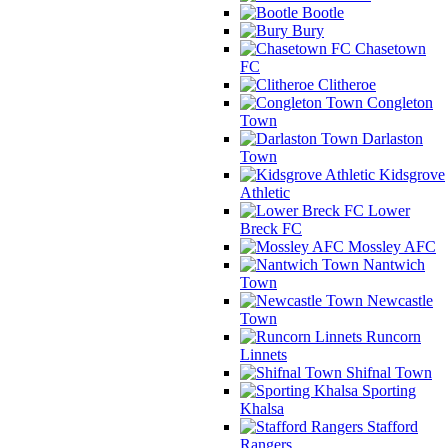
Bootle
Bury
Chasetown
FC
Clitheroe
Congleton
Town
Darlaston
Town
Kidsgrove
Athletic
Lower
Breck FC
Mossley AFC
Nantwich
Town
Newcastle
Town
Runcorn
Linnets
Shifnal Town
Sporting
Khalsa
Stafford
Rangers