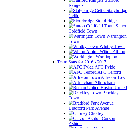
Stafford
Rangers
Stalybridge
Celtic
Stourbridge
Sutton
Coldfield Town
Warrington
Town
Whitby Town
Witton Albion
Workington
Team Stats for 2016 - 2017
AFC Fylde
AFC Telford
Alfreton Town
Altrincham
Boston United
Brackley
Town
Bradford Park Avenue
Chorley
Curzon
Ashton