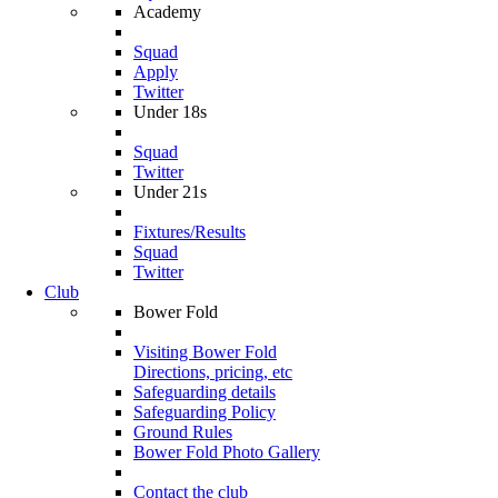
Academy
Squad
Apply
Twitter
Under 18s
Squad
Twitter
Under 21s
Fixtures/Results
Squad
Twitter
Club
Bower Fold
Visiting Bower Fold
Directions, pricing, etc
Safeguarding details
Safeguarding Policy
Ground Rules
Bower Fold Photo Gallery
Contact the club