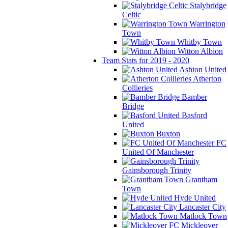
Stalybridge
Celtic
Warrington
Town
Whitby Town
Witton Albion
Team Stats for 2019 - 2020
Ashton United
Atherton
Collieries
Bamber
Bridge
Basford
United
Buxton
FC
United Of Manchester
Gainsborough Trinity
Grantham
Town
Hyde United
Lancaster City
Matlock Town
Mickleover