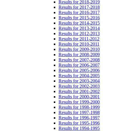
Results for 2018-2019
Results for 2017-2018
Results for 2016-2017
Results for 2015-2016
Results for 2014-2015
Results for 2013-2014
Results for 2012-2013
Results for 2011-2012
Results for 2010-2011
Results for 2009-2010
Results for 2008-2009
Results for 2007-2008
Results for 2006-2007
Results for 2005-2006
Results for 2004-2005
Results for 2003-2004
Results for 2002-2003
Results for 2001-2002
Results for 2000-2001
Results for 1999-2000
Results for 1998-1999
Results for 1997-1998
Results for 1996-1997
Results for 1995-1996
Results for 1994-1995