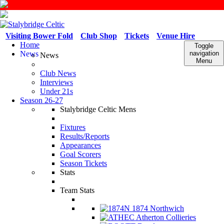
Visiting Bower Fold
Club Shop
Tickets
Venue Hire
Home
Toggle
News
navigation
News
Menu
Club News
Interviews
Under 21s
Season 26-27
Stalybridge Celtic Mens
Fixtures
Results/Reports
Appearances
Goal Scorers
Season Tickets
Stats
Team Stats
1874 Northwich
Atherton Collieries