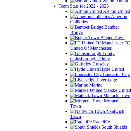
Witton Albion
Team Stats for 2022 - 2023
Ashton United
Atherton
Collieries
Bamber
Bridge
Belper Town
FC
United Of Manchester
Gainsborough Trinity
Guiseley
Hyde United
Lancaster City
Liversedge
Marine
Marske United
Matlock Town
Morpeth
Town
Nantwich
Town
Radcliffe
South Shields