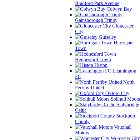
Bradford Park Avenue
Colwyn Bay
Gainsborough Trinity
Gloucester
City
Guiseley
Harrogate
Town
Hednesford Town
Histon
Leamington
FC
North
Ferriby United
Oxford City
Solihull Moors
Stalybridge
Celtic
Stockport
County
Vauxhall
Motors
Worcester City