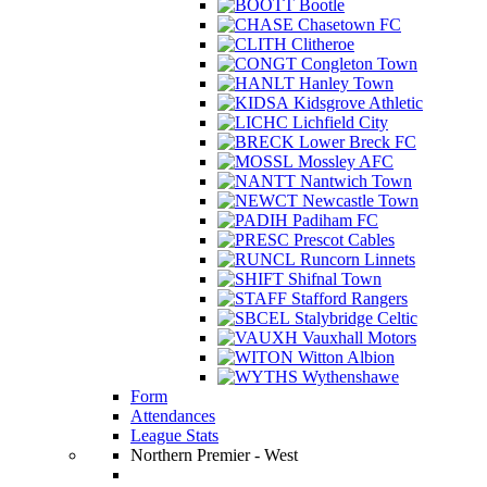
Bootle
Chasetown FC
Clitheroe
Congleton Town
Hanley Town
Kidsgrove Athletic
Lichfield City
Lower Breck FC
Mossley AFC
Nantwich Town
Newcastle Town
Padiham FC
Prescot Cables
Runcorn Linnets
Shifnal Town
Stafford Rangers
Stalybridge Celtic
Vauxhall Motors
Witton Albion
Wythenshawe
Form
Attendances
League Stats
Northern Premier - West