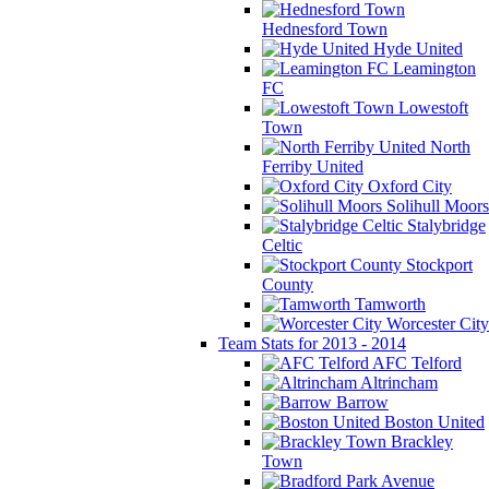
Hednesford Town
Hyde United
Leamington
FC
Lowestoft
Town
North
Ferriby United
Oxford City
Solihull Moors
Stalybridge
Celtic
Stockport
County
Tamworth
Worcester City
Team Stats for 2013 - 2014
AFC Telford
Altrincham
Barrow
Boston United
Brackley
Town