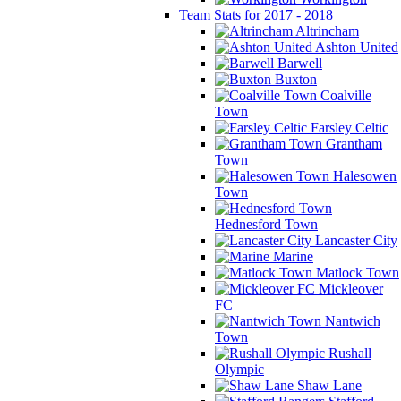
Team Stats for 2017 - 2018
Altrincham
Ashton United
Barwell
Buxton
Coalville
Town
Farsley Celtic
Grantham
Town
Halesowen
Town
Hednesford Town
Lancaster City
Marine
Matlock Town
Mickleover
FC
Nantwich
Town
Rushall
Olympic
Shaw Lane