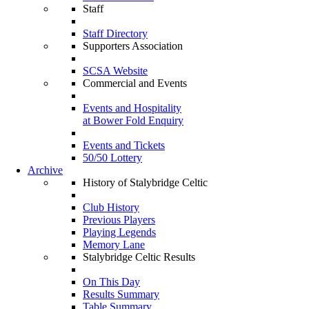
Staff
Staff Directory
Supporters Association
SCSA Website
Commercial and Events
Events and Hospitality
at Bower Fold Enquiry
Events and Tickets
50/50 Lottery
Archive
History of Stalybridge Celtic
Club History
Previous Players
Playing Legends
Memory Lane
Stalybridge Celtic Results
On This Day
Results Summary
Table Summary