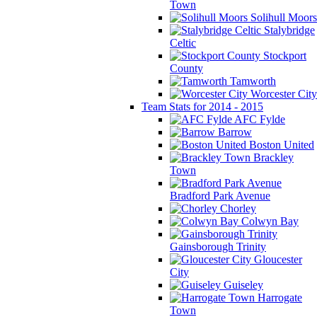
Town
Solihull Moors
Stalybridge
Celtic
Stockport
County
Tamworth
Worcester City
Team Stats for 2014 - 2015
AFC Fylde
Barrow
Boston United
Brackley
Town
Bradford Park Avenue
Chorley
Colwyn Bay
Gainsborough Trinity
Gloucester
City
Guiseley
Harrogate
Town