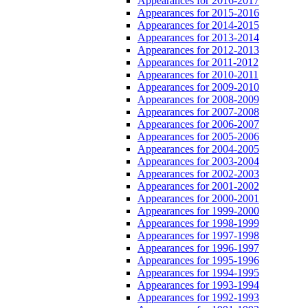
Appearances for 2016-2017
Appearances for 2015-2016
Appearances for 2014-2015
Appearances for 2013-2014
Appearances for 2012-2013
Appearances for 2011-2012
Appearances for 2010-2011
Appearances for 2009-2010
Appearances for 2008-2009
Appearances for 2007-2008
Appearances for 2006-2007
Appearances for 2005-2006
Appearances for 2004-2005
Appearances for 2003-2004
Appearances for 2002-2003
Appearances for 2001-2002
Appearances for 2000-2001
Appearances for 1999-2000
Appearances for 1998-1999
Appearances for 1997-1998
Appearances for 1996-1997
Appearances for 1995-1996
Appearances for 1994-1995
Appearances for 1993-1994
Appearances for 1992-1993