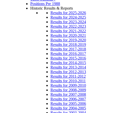
Positions Pre 1988
Historic Results & Reports
Results for 2025-2026
Results for 2024-2025
Results for 2023-2024
Results for 2022-2023
Results for 2021-2022
Results for 2020-2021
Results for 2019-2020
Results for 2018-2019
Results for 2017-2018
Results for 2016-2017
Results for 2015-2016
Results for 2014-2015
Results for 2013-2014
Results for 2012-2013
Results for 2011-2012
Results for 2010-2011
Results for 2009-2010
Results for 2008-2009
Results for 2007-2008
Results for 2006-2007
Results for 2005-2006
Results for 2004-2005
Results for 2003-2004