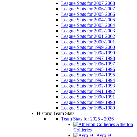
League Stats for 2007-2008
League Stats for 2006-2007
League Stats for 2005-2006
League Stats for 2004-2005
League Stats for 2003-2004
League Stats for 2002-2003
League Stats for 2001-2002
League Stats for 2000-2001
League Stats for 1999-2000
League Stats for 1998-1999
League Stats for 1997-1998
League Stats for 1996-1997
League Stats for 1995-1996
League Stats for 1994-1995
League Stats for 1993-1994
League Stats for 1992-1993
League Stats for 1991-1992
League Stats for 1990-1991
League Stats for 1989-1990
League Stats for 1988-1989
Historic Team Stats
Team Stats for 2025 - 2026
Atherton
Collieries
Avro FC