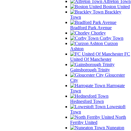
Alfreton Town
Boston United
Brackley
Town
Bradford Park Avenue
Chorley
Corby Town
Curzon
Ashton
FC
United Of Manchester
Gainsborough Trinity
Gloucester
City
Harrogate
Town
Hednesford Town
Lowestoft
Town
North
Ferriby United
Nuneaton