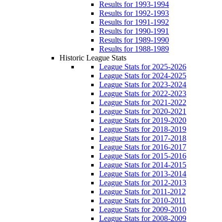
Results for 1993-1994
Results for 1992-1993
Results for 1991-1992
Results for 1990-1991
Results for 1989-1990
Results for 1988-1989
Historic League Stats
League Stats for 2025-2026
League Stats for 2024-2025
League Stats for 2023-2024
League Stats for 2022-2023
League Stats for 2021-2022
League Stats for 2020-2021
League Stats for 2019-2020
League Stats for 2018-2019
League Stats for 2017-2018
League Stats for 2016-2017
League Stats for 2015-2016
League Stats for 2014-2015
League Stats for 2013-2014
League Stats for 2012-2013
League Stats for 2011-2012
League Stats for 2010-2011
League Stats for 2009-2010
League Stats for 2008-2009