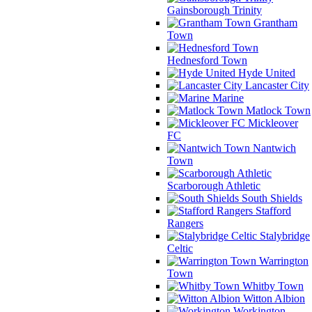
Gainsborough Trinity
Grantham
Town
Hednesford Town
Hyde United
Lancaster City
Marine
Matlock Town
Mickleover
FC
Nantwich
Town
Scarborough Athletic
South Shields
Stafford
Rangers
Stalybridge
Celtic
Warrington
Town
Whitby Town
Witton Albion
Workington