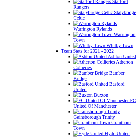
Stafford
Rangers
Stalybridge
Celtic
Warrington Rylands
Warrington
Town
Whitby Town
Team Stats for 2021 - 2022
Ashton United
Atherton
Collieries
Bamber
Bridge
Basford
United
Buxton
FC
United Of Manchester
Gainsborough Trinity
Grantham
Town
Hyde United