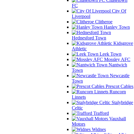
Chasetown
FC
City Of
Liverpool
Clitheroe
Hanley Town
Hednesford Town
Kidsgrove
Athletic
Leek Town
Mossley AFC
Nantwich
Town
Newcastle
Town
Prescot Cables
Runcorn
Linnets
Stalybridge
Celtic
Trafford
Vauxhall
Motors
Widnes