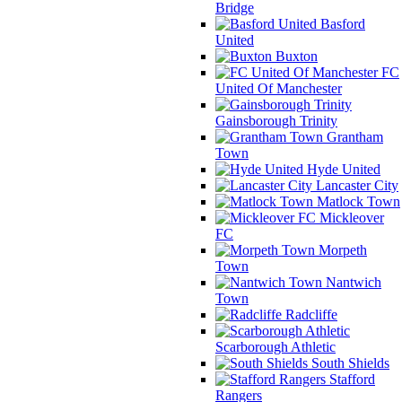
Bridge
Basford
United
Buxton
FC
United Of Manchester
Gainsborough Trinity
Grantham
Town
Hyde United
Lancaster City
Matlock Town
Mickleover
FC
Morpeth
Town
Nantwich
Town
Radcliffe
Scarborough Athletic
South Shields
Stafford
Rangers