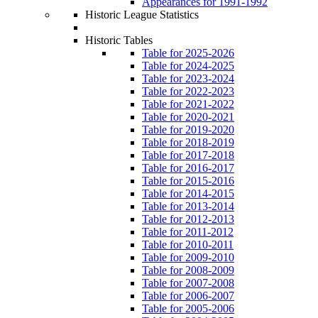
Appearances for 1991-1992
Historic League Statistics
Historic Tables
Table for 2025-2026
Table for 2024-2025
Table for 2023-2024
Table for 2022-2023
Table for 2021-2022
Table for 2020-2021
Table for 2019-2020
Table for 2018-2019
Table for 2017-2018
Table for 2016-2017
Table for 2015-2016
Table for 2014-2015
Table for 2013-2014
Table for 2012-2013
Table for 2011-2012
Table for 2010-2011
Table for 2009-2010
Table for 2008-2009
Table for 2007-2008
Table for 2006-2007
Table for 2005-2006