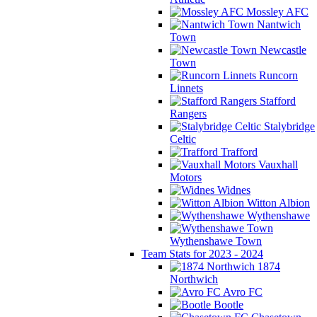
Mossley AFC
Nantwich
Town
Newcastle
Town
Runcorn
Linnets
Stafford
Rangers
Stalybridge
Celtic
Trafford
Vauxhall
Motors
Widnes
Witton Albion
Wythenshawe
Wythenshawe Town
Team Stats for 2023 - 2024
1874
Northwich
Avro FC
Bootle