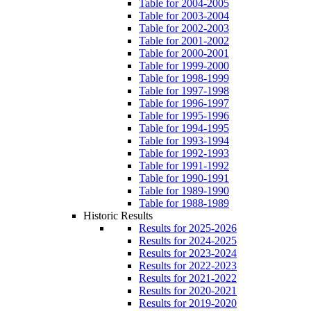
Table for 2004-2005
Table for 2003-2004
Table for 2002-2003
Table for 2001-2002
Table for 2000-2001
Table for 1999-2000
Table for 1998-1999
Table for 1997-1998
Table for 1996-1997
Table for 1995-1996
Table for 1994-1995
Table for 1993-1994
Table for 1992-1993
Table for 1991-1992
Table for 1990-1991
Table for 1989-1990
Table for 1988-1989
Historic Results
Results for 2025-2026
Results for 2024-2025
Results for 2023-2024
Results for 2022-2023
Results for 2021-2022
Results for 2020-2021
Results for 2019-2020