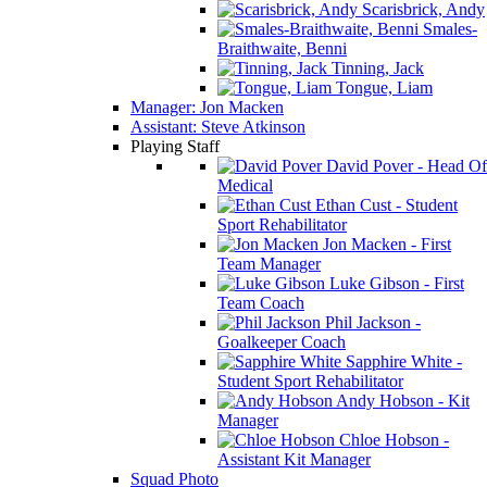
Scarisbrick, Andy
Smales-
Braithwaite, Benni
Tinning, Jack
Tongue, Liam
Manager: Jon Macken
Assistant: Steve Atkinson
Playing Staff
David Pover - Head Of
Medical
Ethan Cust - Student
Sport Rehabilitator
Jon Macken - First
Team Manager
Luke Gibson - First
Team Coach
Phil Jackson -
Goalkeeper Coach
Sapphire White -
Student Sport Rehabilitator
Andy Hobson - Kit
Manager
Chloe Hobson -
Assistant Kit Manager
Squad Photo