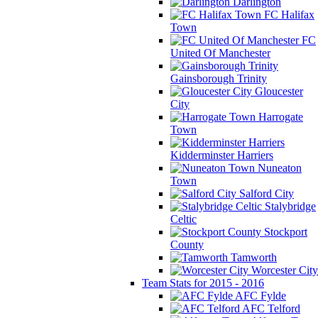
Darlington
FC Halifax
Town
FC
United Of Manchester
Gainsborough Trinity
Gloucester
City
Harrogate
Town
Kidderminster Harriers
Nuneaton
Town
Salford City
Stalybridge
Celtic
Stockport
County
Tamworth
Worcester City
Team Stats for 2015 - 2016
AFC Fylde
AFC Telford