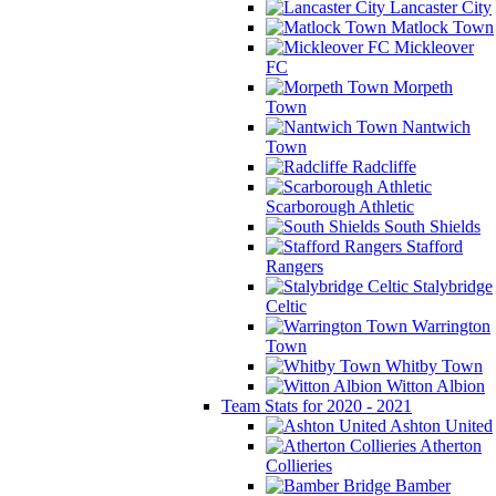
Lancaster City
Matlock Town
Mickleover
FC
Morpeth
Town
Nantwich
Town
Radcliffe
Scarborough Athletic
South Shields
Stafford
Rangers
Stalybridge
Celtic
Warrington
Town
Whitby Town
Witton Albion
Team Stats for 2020 - 2021
Ashton United
Atherton
Collieries
Bamber