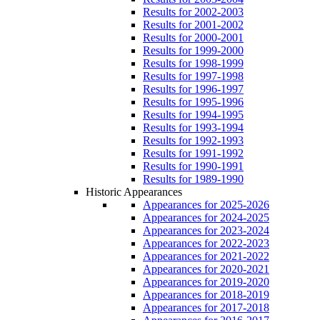
Results for 2002-2003
Results for 2001-2002
Results for 2000-2001
Results for 1999-2000
Results for 1998-1999
Results for 1997-1998
Results for 1996-1997
Results for 1995-1996
Results for 1994-1995
Results for 1993-1994
Results for 1992-1993
Results for 1991-1992
Results for 1990-1991
Results for 1989-1990
Historic Appearances
Appearances for 2025-2026
Appearances for 2024-2025
Appearances for 2023-2024
Appearances for 2022-2023
Appearances for 2021-2022
Appearances for 2020-2021
Appearances for 2019-2020
Appearances for 2018-2019
Appearances for 2017-2018