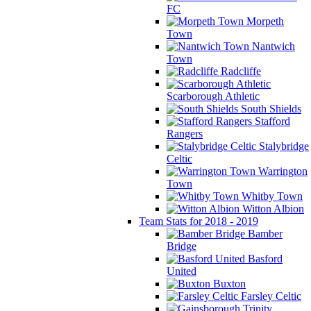
FC
Morpeth
Town
Nantwich
Town
Radcliffe
Scarborough Athletic
South Shields
Stafford
Rangers
Stalybridge
Celtic
Warrington
Town
Whitby Town
Witton Albion
Team Stats for 2018 - 2019
Bamber
Bridge
Basford
United
Buxton
Farsley Celtic