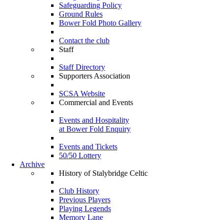
Safeguarding Policy
Ground Rules
Bower Fold Photo Gallery
Contact the club
Staff
Staff Directory
Supporters Association
SCSA Website
Commercial and Events
Events and Hospitality
at Bower Fold Enquiry
Events and Tickets
50/50 Lottery
Archive
History of Stalybridge Celtic
Club History
Previous Players
Playing Legends
Memory Lane