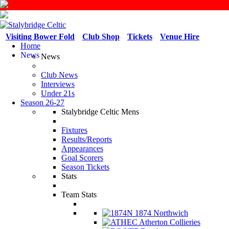
Visiting Bower Fold
Club Shop
Tickets
Venue Hire
Home
News
News
Club News
Interviews
Under 21s
Season 26-27
Stalybridge Celtic Mens
Fixtures
Results/Reports
Appearances
Goal Scorers
Season Tickets
Stats
Team Stats
1874 Northwich
Atherton Collieries