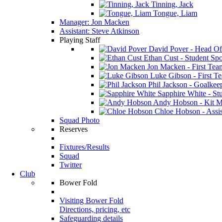
Tinning, Jack
Tongue, Liam
Manager: Jon Macken
Assistant: Steve Atkinson
Playing Staff
David Pover - Head Of
Ethan Cust - Student Spor
Jon Macken - First Te
Luke Gibson - First T
Phil Jackson - Goalkee
Sapphire White - Stu
Andy Hobson - Kit M
Chloe Hobson - Assis
Squad Photo
Reserves
Fixtures/Results
Squad
Twitter
Club
Bower Fold
Visiting Bower Fold
Directions, pricing, etc
Safeguarding details