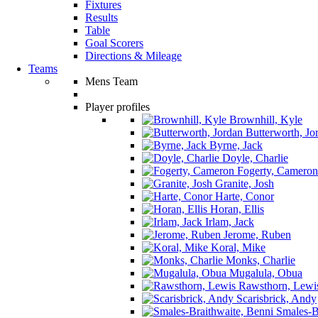
Fixtures
Results
Table
Goal Scorers
Directions & Mileage
Teams
Mens Team
Player profiles
Brownhill, Kyle
Butterworth, Jo
Byrne, Jack
Doyle, Charlie
Fogerty, Cameron
Granite, Josh
Harte, Conor
Horan, Ellis
Irlam, Jack
Jerome, Ruben
Koral, Mike
Monks, Charlie
Mugalula, Obua
Rawsthorn, Lewi
Scarisbrick, Andy
Smales-Br