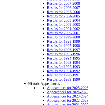
Results for 2007-2008
Results for 2006-2007
Results for 2005-2006
Results for 2004-2005
Results for 2003-2004
Results for 2002-2003
Results for 2001-2002
Results for 2000-2001
Results for 1999-2000
Results for 1998-1999
Results for 1997-1998
Results for 1996-1997
Results for 1995-1996
Results for 1994-1995
Results for 1993-1994
Results for 1992-1993
Results for 1991-1992
Results for 1990-1991
Results for 1989-1990
Historic Appearances
Appearances for 2025-2026
Appearances for 2024-2025
Appearances for 2023-2024
Appearances for 2022-2023
Appearances for 2021-2022