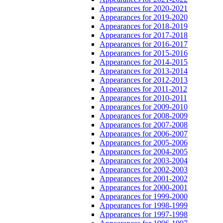
Appearances for 2020-2021
Appearances for 2019-2020
Appearances for 2018-2019
Appearances for 2017-2018
Appearances for 2016-2017
Appearances for 2015-2016
Appearances for 2014-2015
Appearances for 2013-2014
Appearances for 2012-2013
Appearances for 2011-2012
Appearances for 2010-2011
Appearances for 2009-2010
Appearances for 2008-2009
Appearances for 2007-2008
Appearances for 2006-2007
Appearances for 2005-2006
Appearances for 2004-2005
Appearances for 2003-2004
Appearances for 2002-2003
Appearances for 2001-2002
Appearances for 2000-2001
Appearances for 1999-2000
Appearances for 1998-1999
Appearances for 1997-1998