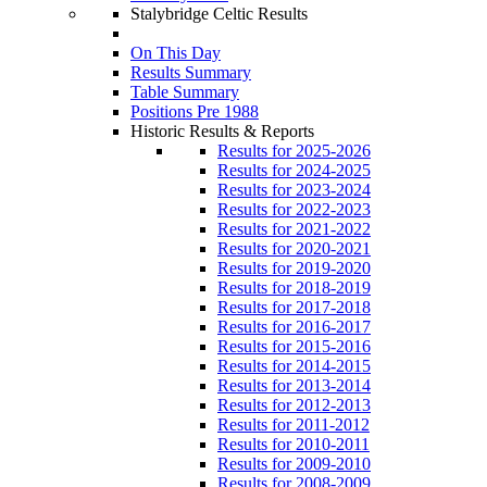
Stalybridge Celtic Results
On This Day
Results Summary
Table Summary
Positions Pre 1988
Historic Results & Reports
Results for 2025-2026
Results for 2024-2025
Results for 2023-2024
Results for 2022-2023
Results for 2021-2022
Results for 2020-2021
Results for 2019-2020
Results for 2018-2019
Results for 2017-2018
Results for 2016-2017
Results for 2015-2016
Results for 2014-2015
Results for 2013-2014
Results for 2012-2013
Results for 2011-2012
Results for 2010-2011
Results for 2009-2010
Results for 2008-2009