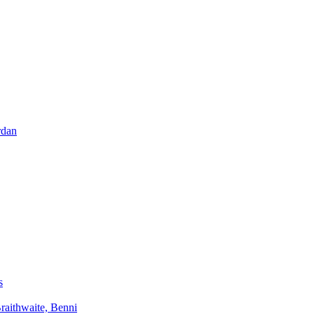
rdan
s
aithwaite, Benni