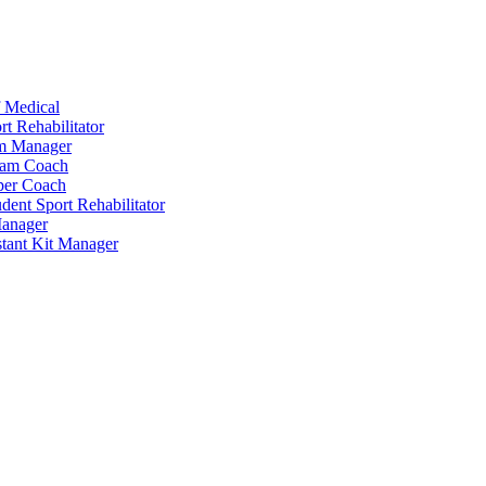
 Medical
t Rehabilitator
am Manager
eam Coach
per Coach
dent Sport Rehabilitator
anager
tant Kit Manager