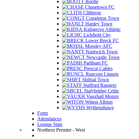
Bootle
Chasetown FC
Clitheroe
Congleton Town
Hanley Town
Kidsgrove Athletic
Lichfield City
Lower Breck FC
Mossley AFC
Nantwich Town
Newcastle Town
Padiham FC
Prescot Cables
Runcorn Linnets
Shifnal Town
Stafford Rangers
Stalybridge Celtic
Vauxhall Motors
Witton Albion
Wythenshawe
Form
Attendances
League Stats
Northern Premier - West