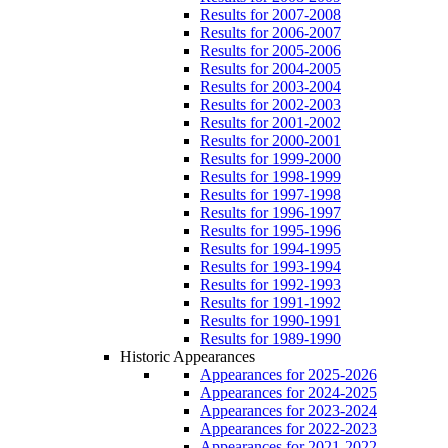
Results for 2007-2008
Results for 2006-2007
Results for 2005-2006
Results for 2004-2005
Results for 2003-2004
Results for 2002-2003
Results for 2001-2002
Results for 2000-2001
Results for 1999-2000
Results for 1998-1999
Results for 1997-1998
Results for 1996-1997
Results for 1995-1996
Results for 1994-1995
Results for 1993-1994
Results for 1992-1993
Results for 1991-1992
Results for 1990-1991
Results for 1989-1990
Historic Appearances
Appearances for 2025-2026
Appearances for 2024-2025
Appearances for 2023-2024
Appearances for 2022-2023
Appearances for 2021-2022