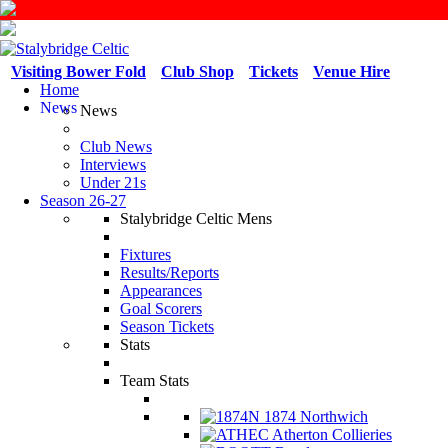
Visiting Bower Fold
Club Shop
Tickets
Venue Hire
Home
News
News
Club News
Interviews
Under 21s
Season 26-27
Stalybridge Celtic Mens
Fixtures
Results/Reports
Appearances
Goal Scorers
Season Tickets
Stats
Team Stats
1874 Northwich
Atherton Collieries