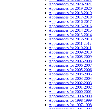
Appearances for 2020-2021
Appearances for 2019-2020
Appearances for 2018-2019
Appearances for 2017-2018
Appearances for 2016-2017
Appearances for 2015-2016
Appearances for 2014-2015
Appearances for 2013-2014
Appearances for 2012-2013
Appearances for 2011-2012
Appearances for 2010-2011
Appearances for 2009-2010
Appearances for 2008-2009
Appearances for 2007-2008
Appearances for 2006-2007
Appearances for 2005-2006
Appearances for 2004-2005
Appearances for 2003-2004
Appearances for 2002-2003
Appearances for 2001-2002
Appearances for 2000-2001
Appearances for 1999-2000
Appearances for 1998-1999
Appearances for 1997-1998