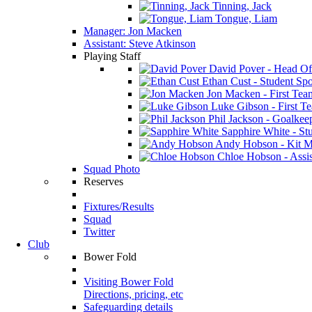
Tinning, Jack
Tongue, Liam
Manager: Jon Macken
Assistant: Steve Atkinson
Playing Staff
David Pover - Head Of
Ethan Cust - Student Spor
Jon Macken - First Te
Luke Gibson - First T
Phil Jackson - Goalkee
Sapphire White - Stu
Andy Hobson - Kit M
Chloe Hobson - Assis
Squad Photo
Reserves
Fixtures/Results
Squad
Twitter
Club
Bower Fold
Visiting Bower Fold
Directions, pricing, etc
Safeguarding details