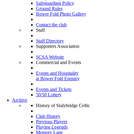
Safeguarding Policy
Ground Rules
Bower Fold Photo Gallery
Contact the club
Staff
Staff Directory
Supporters Association
SCSA Website
Commercial and Events
Events and Hospitality
at Bower Fold Enquiry
Events and Tickets
50/50 Lottery
Archive
History of Stalybridge Celtic
Club History
Previous Players
Playing Legends
Memory Lane