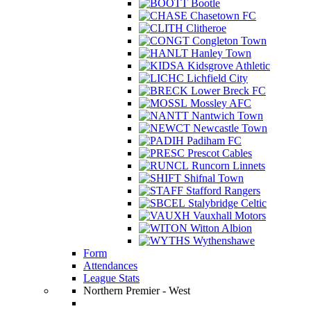
Bootle
Chasetown FC
Clitheroe
Congleton Town
Hanley Town
Kidsgrove Athletic
Lichfield City
Lower Breck FC
Mossley AFC
Nantwich Town
Newcastle Town
Padiham FC
Prescot Cables
Runcorn Linnets
Shifnal Town
Stafford Rangers
Stalybridge Celtic
Vauxhall Motors
Witton Albion
Wythenshawe
Form
Attendances
League Stats
Northern Premier - West