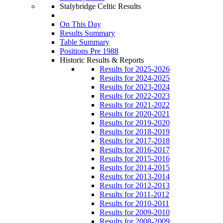
Stalybridge Celtic Results
On This Day
Results Summary
Table Summary
Positions Pre 1988
Historic Results & Reports
Results for 2025-2026
Results for 2024-2025
Results for 2023-2024
Results for 2022-2023
Results for 2021-2022
Results for 2020-2021
Results for 2019-2020
Results for 2018-2019
Results for 2017-2018
Results for 2016-2017
Results for 2015-2016
Results for 2014-2015
Results for 2013-2014
Results for 2012-2013
Results for 2011-2012
Results for 2010-2011
Results for 2009-2010
Results for 2008-2009