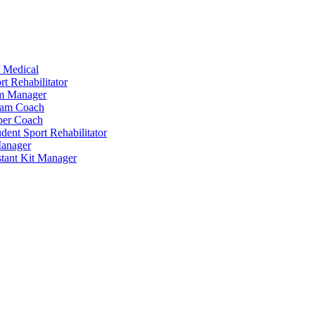
 Medical
t Rehabilitator
am Manager
eam Coach
per Coach
dent Sport Rehabilitator
anager
tant Kit Manager