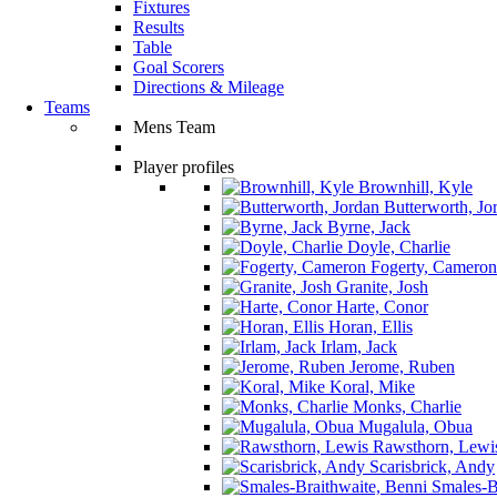
Fixtures
Results
Table
Goal Scorers
Directions & Mileage
Teams
Mens Team
Player profiles
Brownhill, Kyle
Butterworth, Jo
Byrne, Jack
Doyle, Charlie
Fogerty, Cameron
Granite, Josh
Harte, Conor
Horan, Ellis
Irlam, Jack
Jerome, Ruben
Koral, Mike
Monks, Charlie
Mugalula, Obua
Rawsthorn, Lewi
Scarisbrick, Andy
Smales-Br