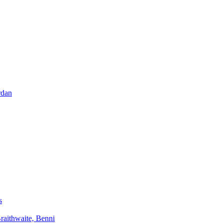
rdan
s
aithwaite, Benni