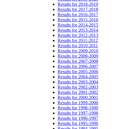
Results for 2018-2019
Results for 2017-2018
Results for 2016-2017
Results for 2015-2016
Results for 2014-2015
Results for 2013-2014
Results for 2012-2013
Results for 2011-2012
Results for 2010-2011
Results for 2009-2010
Results for 2008-2009
Results for 2007-2008
Results for 2006-2007
Results for 2005-2006
Results for 2004-2005
Results for 2003-2004
Results for 2002-2003
Results for 2001-2002
Results for 2000-2001
Results for 1999-2000
Results for 1998-1999
Results for 1997-1998
Results for 1996-1997
Results for 1995-1996
Results for 1994-1995