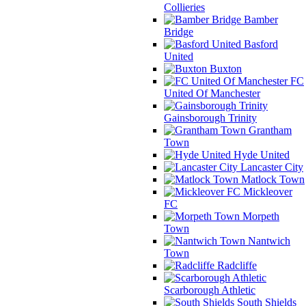
Collieries
Bamber
Bridge
Basford
United
Buxton
FC
United Of Manchester
Gainsborough Trinity
Grantham
Town
Hyde United
Lancaster City
Matlock Town
Mickleover
FC
Morpeth
Town
Nantwich
Town
Radcliffe
Scarborough Athletic
South Shields