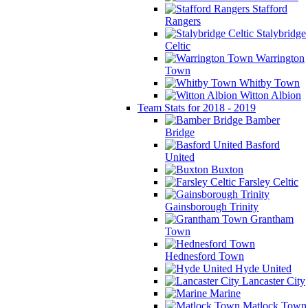
Stafford
Rangers
Stalybridge
Celtic
Warrington
Town
Whitby Town
Witton Albion
Team Stats for 2018 - 2019
Bamber
Bridge
Basford
United
Buxton
Farsley Celtic
Gainsborough Trinity
Grantham
Town
Hednesford Town
Hyde United
Lancaster City
Marine
Matlock Town