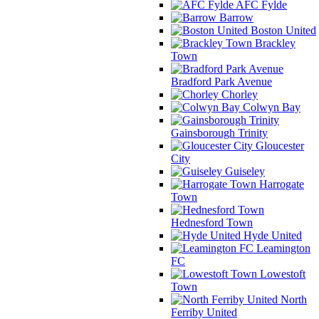
AFC Fylde
Barrow
Boston United
Brackley
Town
Bradford Park Avenue
Chorley
Colwyn Bay
Gainsborough Trinity
Gloucester
City
Guiseley
Harrogate
Town
Hednesford Town
Hyde United
Leamington
FC
Lowestoft
Town
North
Ferriby United