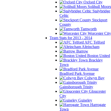
Oxford City
Solihull Moors
Stalybridge
Celtic
Stockport
County
Tamworth
Worcester City
Team Stats for 2013 - 2014
AFC Telford
Altrincham
Barrow
Boston United
Brackley
Town
Bradford Park Avenue
Colwyn Bay
Gainsborough Trinity
Gloucester
City
Guiseley
Harrogate
Town