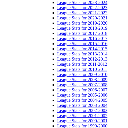
League Stats for 2023-2024
League Stats for 2022-2023
League Stats for 2021-2022
League Stats for 2020-2021
League Stats for 2019-2020
League Stats for 2018-2019
League Stats for 2017-2018
League Stats for 2016-2017
League Stats for 2015-2016
League Stats for 2014-2015
League Stats for 2013-2014
League Stats for 2012-2013
League Stats for 2011-2012
League Stats for 2010-2011
League Stats for 2009-2010
League Stats for 2008-2009
League Stats for 2007-2008
League Stats for 2006-2007
League Stats for 2005-2006
League Stats for 2004-2005
League Stats for 2003-2004
League Stats for 2002-2003
League Stats for 2001-2002
League Stats for 2000-2001
League Stats for 1999-2000