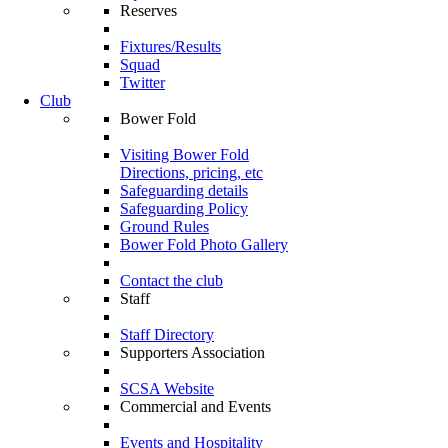
Reserves
Fixtures/Results
Squad
Twitter
Club
Bower Fold
Visiting Bower Fold
Directions, pricing, etc
Safeguarding details
Safeguarding Policy
Ground Rules
Bower Fold Photo Gallery
Contact the club
Staff
Staff Directory
Supporters Association
SCSA Website
Commercial and Events
Events and Hospitality