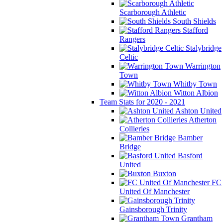
Scarborough Athletic
South Shields
Stafford
Rangers
Stalybridge
Celtic
Warrington
Town
Whitby Town
Witton Albion
Team Stats for 2020 - 2021
Ashton United
Atherton
Collieries
Bamber
Bridge
Basford
United
Buxton
FC
United Of Manchester
Gainsborough Trinity
Grantham