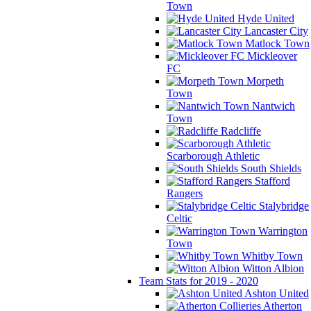
Town
Hyde United
Lancaster City
Matlock Town
Mickleover
FC
Morpeth
Town
Nantwich
Town
Radcliffe
Scarborough Athletic
South Shields
Stafford
Rangers
Stalybridge
Celtic
Warrington
Town
Whitby Town
Witton Albion
Team Stats for 2019 - 2020
Ashton United
Atherton