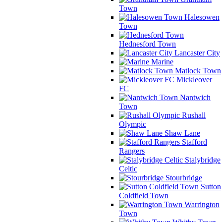
Town
Halesowen
Town
Hednesford Town
Lancaster City
Marine
Matlock Town
Mickleover
FC
Nantwich
Town
Rushall
Olympic
Shaw Lane
Stafford
Rangers
Stalybridge
Celtic
Stourbridge
Sutton
Coldfield Town
Warrington
Town