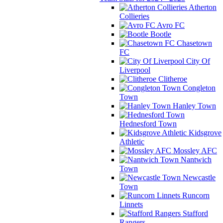
Atherton
Collieries
Avro FC
Bootle
Chasetown
FC
City Of
Liverpool
Clitheroe
Congleton
Town
Hanley Town
Hednesford Town
Kidsgrove
Athletic
Mossley AFC
Nantwich
Town
Newcastle
Town
Runcorn
Linnets
Stafford
Rangers