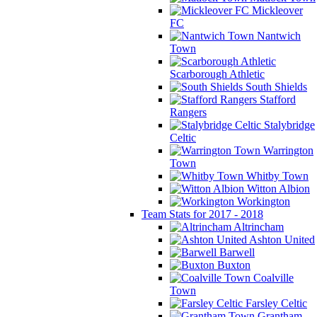
Mickleover
FC
Nantwich
Town
Scarborough Athletic
South Shields
Stafford
Rangers
Stalybridge
Celtic
Warrington
Town
Whitby Town
Witton Albion
Workington
Team Stats for 2017 - 2018
Altrincham
Ashton United
Barwell
Buxton
Coalville
Town
Farsley Celtic
Grantham