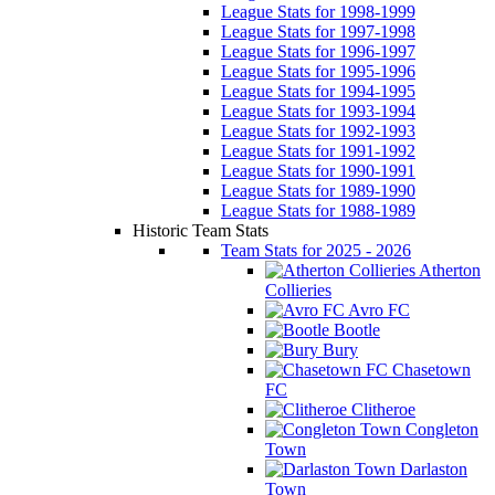
League Stats for 1998-1999
League Stats for 1997-1998
League Stats for 1996-1997
League Stats for 1995-1996
League Stats for 1994-1995
League Stats for 1993-1994
League Stats for 1992-1993
League Stats for 1991-1992
League Stats for 1990-1991
League Stats for 1989-1990
League Stats for 1988-1989
Historic Team Stats
Team Stats for 2025 - 2026
Atherton
Collieries
Avro FC
Bootle
Bury
Chasetown
FC
Clitheroe
Congleton
Town
Darlaston
Town