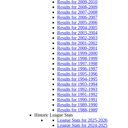
Results for 2009-2010
Results for 2008-2009
Results for 2007-2008
Results for 2006-2007
Results for 2005-2006
Results for 2004-2005
Results for 2003-2004
Results for 2002-2003
Results for 2001-2002
Results for 2000-2001
Results for 1999-2000
Results for 1998-1999
Results for 1997-1998
Results for 1996-1997
Results for 1995-1996
Results for 1994-1995
Results for 1993-1994
Results for 1992-1993
Results for 1991-1992
Results for 1990-1991
Results for 1989-1990
Results for 1988-1989
Historic League Stats
League Stats for 2025-2026
League Stats for 2024-2025