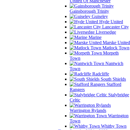
United Of Manchester
Gainsborough Trinity
Guiseley
Hyde United
Lancaster City
Liversedge
Marine
Marske United
Matlock Town
Morpeth
Town
Nantwich
Town
Radcliffe
South Shields
Stafford
Rangers
Stalybridge
Celtic
Warrington Rylands
Warrington
Town
Whitby Town