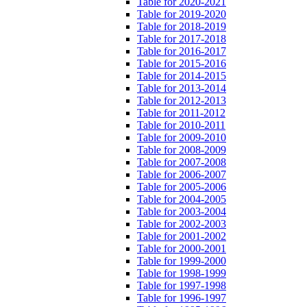
Table for 2020-2021
Table for 2019-2020
Table for 2018-2019
Table for 2017-2018
Table for 2016-2017
Table for 2015-2016
Table for 2014-2015
Table for 2013-2014
Table for 2012-2013
Table for 2011-2012
Table for 2010-2011
Table for 2009-2010
Table for 2008-2009
Table for 2007-2008
Table for 2006-2007
Table for 2005-2006
Table for 2004-2005
Table for 2003-2004
Table for 2002-2003
Table for 2001-2002
Table for 2000-2001
Table for 1999-2000
Table for 1998-1999
Table for 1997-1998
Table for 1996-1997