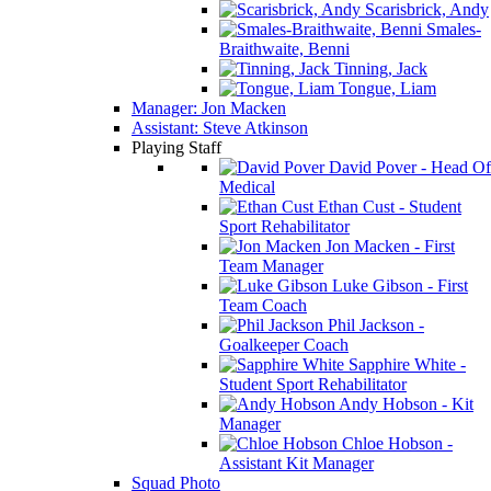
Scarisbrick, Andy
Smales-
Braithwaite, Benni
Tinning, Jack
Tongue, Liam
Manager: Jon Macken
Assistant: Steve Atkinson
Playing Staff
David Pover - Head Of
Medical
Ethan Cust - Student
Sport Rehabilitator
Jon Macken - First
Team Manager
Luke Gibson - First
Team Coach
Phil Jackson -
Goalkeeper Coach
Sapphire White -
Student Sport Rehabilitator
Andy Hobson - Kit
Manager
Chloe Hobson -
Assistant Kit Manager
Squad Photo