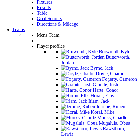
Fixtures
Results
Table
Goal Scorers
Directions & Mileage
Teams
Mens Team
Player profiles
Brownhill, Kyle
Butterworth,
Jordan
Byrne, Jack
Doyle, Charlie
Fogerty, Cameron
Granite, Josh
Harte, Conor
Horan, Ellis
Irlam, Jack
Jerome, Ruben
Koral, Mike
Monks, Charlie
Mugalula, Obua
Rawsthorn,
Lewis