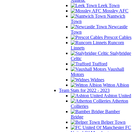
Athletic
Leek Town
Mossley AFC
Nantwich
Town
Newcastle
Town
Prescot Cables
Runcorn
Linnets
Stalybridge
Celtic
Trafford
Vauxhall
Motors
Widnes
Witton Albion
Team Stats for 2022 - 2023
Ashton United
Atherton
Collieries
Bamber
Bridge
Belper Town
FC