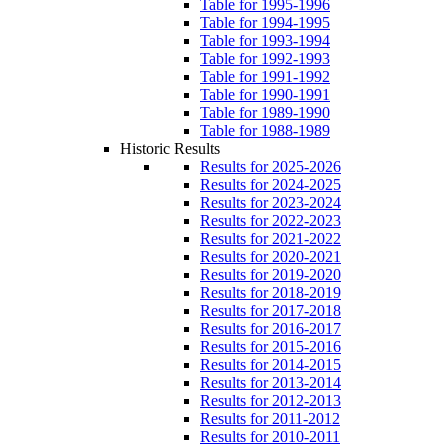
Table for 1995-1996
Table for 1994-1995
Table for 1993-1994
Table for 1992-1993
Table for 1991-1992
Table for 1990-1991
Table for 1989-1990
Table for 1988-1989
Historic Results
Results for 2025-2026
Results for 2024-2025
Results for 2023-2024
Results for 2022-2023
Results for 2021-2022
Results for 2020-2021
Results for 2019-2020
Results for 2018-2019
Results for 2017-2018
Results for 2016-2017
Results for 2015-2016
Results for 2014-2015
Results for 2013-2014
Results for 2012-2013
Results for 2011-2012
Results for 2010-2011