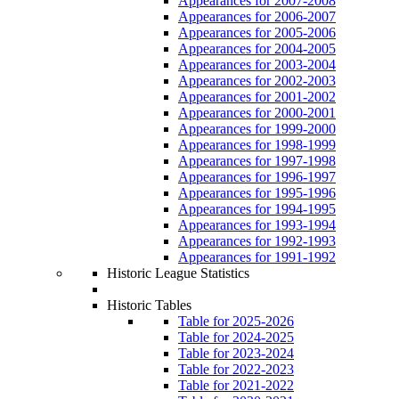
Appearances for 2007-2008
Appearances for 2006-2007
Appearances for 2005-2006
Appearances for 2004-2005
Appearances for 2003-2004
Appearances for 2002-2003
Appearances for 2001-2002
Appearances for 2000-2001
Appearances for 1999-2000
Appearances for 1998-1999
Appearances for 1997-1998
Appearances for 1996-1997
Appearances for 1995-1996
Appearances for 1994-1995
Appearances for 1993-1994
Appearances for 1992-1993
Appearances for 1991-1992
Historic League Statistics
Historic Tables
Table for 2025-2026
Table for 2024-2025
Table for 2023-2024
Table for 2022-2023
Table for 2021-2022