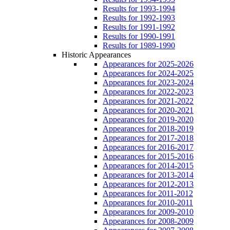
Results for 1993-1994
Results for 1992-1993
Results for 1991-1992
Results for 1990-1991
Results for 1989-1990
Historic Appearances
Appearances for 2025-2026
Appearances for 2024-2025
Appearances for 2023-2024
Appearances for 2022-2023
Appearances for 2021-2022
Appearances for 2020-2021
Appearances for 2019-2020
Appearances for 2018-2019
Appearances for 2017-2018
Appearances for 2016-2017
Appearances for 2015-2016
Appearances for 2014-2015
Appearances for 2013-2014
Appearances for 2012-2013
Appearances for 2011-2012
Appearances for 2010-2011
Appearances for 2009-2010
Appearances for 2008-2009