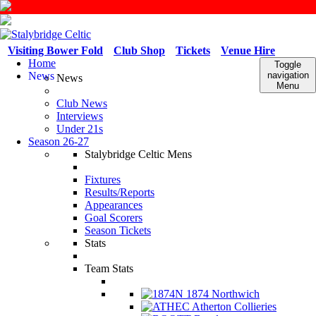
Visiting Bower Fold
Club Shop
Tickets
Venue Hire
Home
Toggle
News
navigation
News
Menu
Club News
Interviews
Under 21s
Season 26-27
Stalybridge Celtic Mens
Fixtures
Results/Reports
Appearances
Goal Scorers
Season Tickets
Stats
Team Stats
1874 Northwich
Atherton Collieries