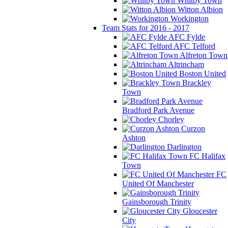
Whitby Town
Witton Albion
Workington
Team Stats for 2016 - 2017
AFC Fylde
AFC Telford
Alfreton Town
Altrincham
Boston United
Brackley
Town
Bradford Park Avenue
Chorley
Curzon
Ashton
Darlington
FC Halifax
Town
FC
United Of Manchester
Gainsborough Trinity
Gloucester
City