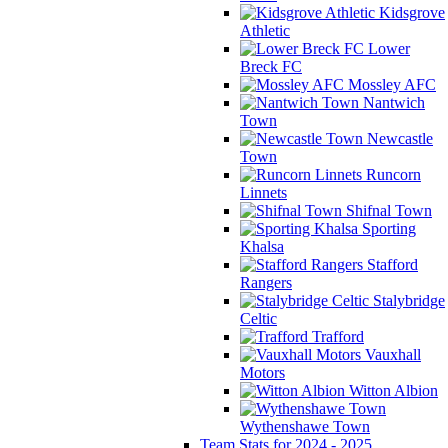
Kidsgrove
Athletic
Lower
Breck FC
Mossley AFC
Nantwich
Town
Newcastle
Town
Runcorn
Linnets
Shifnal Town
Sporting
Khalsa
Stafford
Rangers
Stalybridge
Celtic
Trafford
Vauxhall
Motors
Witton Albion
Wythenshawe Town
Team Stats for 2024 - 2025