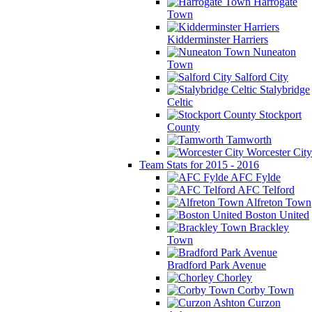
Harrogate
Town
Kidderminster Harriers
Nuneaton
Town
Salford City
Stalybridge
Celtic
Stockport
County
Tamworth
Worcester City
Team Stats for 2015 - 2016
AFC Fylde
AFC Telford
Alfreton Town
Boston United
Brackley
Town
Bradford Park Avenue
Chorley
Corby Town
Curzon