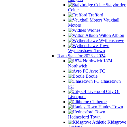
Stalybridge
Celtic
Trafford
Vauxhall
Motors
Widnes
Witton Albion
Wythenshawe
Wythenshawe Town
Team Stats for 2023 - 2024
1874
Northwich
Avro FC
Bootle
Chasetown
FC
City Of
Liverpool
Clitheroe
Hanley Town
Hednesford Town
Kidsgrove