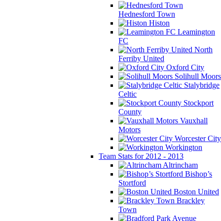
Hednesford Town
Histon
Leamington
FC
North
Ferriby United
Oxford City
Solihull Moors
Stalybridge
Celtic
Stockport
County
Vauxhall
Motors
Worcester City
Workington
Team Stats for 2012 - 2013
Altrincham
Bishop’s
Stortford
Boston United
Brackley
Town