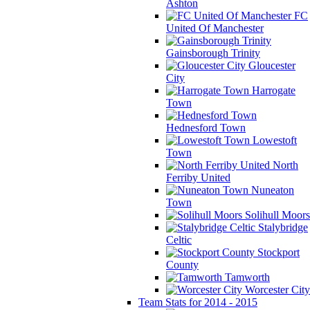
Ashton
FC
United Of Manchester
Gainsborough Trinity
Gloucester
City
Harrogate
Town
Hednesford Town
Lowestoft
Town
North
Ferriby United
Nuneaton
Town
Solihull Moors
Stalybridge
Celtic
Stockport
County
Tamworth
Worcester City
Team Stats for 2014 - 2015