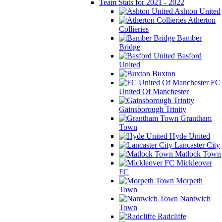
Team Stats for 2021 - 2022
Ashton United
Atherton
Collieries
Bamber
Bridge
Basford
United
Buxton
FC
United Of Manchester
Gainsborough Trinity
Grantham
Town
Hyde United
Lancaster City
Matlock Town
Mickleover
FC
Morpeth
Town
Nantwich
Town
Radcliffe