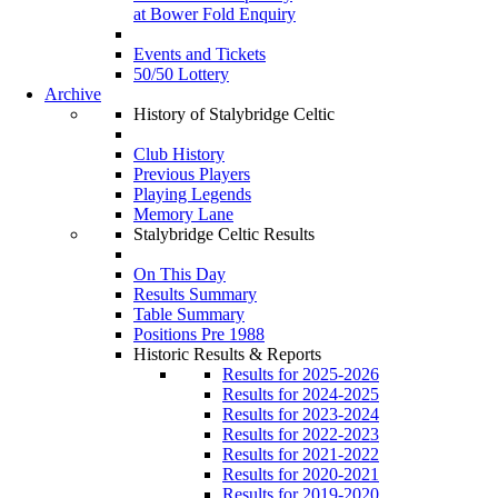
at Bower Fold Enquiry
Events and Tickets
50/50 Lottery
Archive
History of Stalybridge Celtic
Club History
Previous Players
Playing Legends
Memory Lane
Stalybridge Celtic Results
On This Day
Results Summary
Table Summary
Positions Pre 1988
Historic Results & Reports
Results for 2025-2026
Results for 2024-2025
Results for 2023-2024
Results for 2022-2023
Results for 2021-2022
Results for 2020-2021
Results for 2019-2020