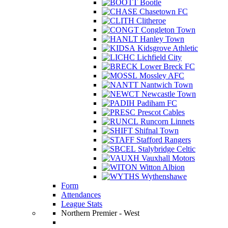
Bootle
Chasetown FC
Clitheroe
Congleton Town
Hanley Town
Kidsgrove Athletic
Lichfield City
Lower Breck FC
Mossley AFC
Nantwich Town
Newcastle Town
Padiham FC
Prescot Cables
Runcorn Linnets
Shifnal Town
Stafford Rangers
Stalybridge Celtic
Vauxhall Motors
Witton Albion
Wythenshawe
Form
Attendances
League Stats
Northern Premier - West