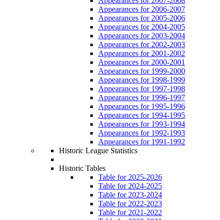
Appearances for 2007-2008
Appearances for 2006-2007
Appearances for 2005-2006
Appearances for 2004-2005
Appearances for 2003-2004
Appearances for 2002-2003
Appearances for 2001-2002
Appearances for 2000-2001
Appearances for 1999-2000
Appearances for 1998-1999
Appearances for 1997-1998
Appearances for 1996-1997
Appearances for 1995-1996
Appearances for 1994-1995
Appearances for 1993-1994
Appearances for 1992-1993
Appearances for 1991-1992
Historic League Statistics
Historic Tables
Table for 2025-2026
Table for 2024-2025
Table for 2023-2024
Table for 2022-2023
Table for 2021-2022