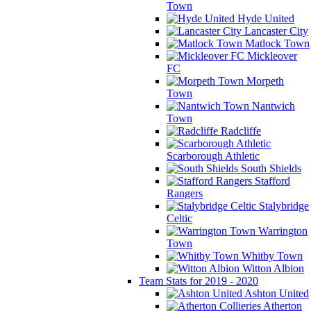
Town
Hyde United
Lancaster City
Matlock Town
Mickleover
FC
Morpeth
Town
Nantwich
Town
Radcliffe
Scarborough Athletic
South Shields
Stafford
Rangers
Stalybridge
Celtic
Warrington
Town
Whitby Town
Witton Albion
Team Stats for 2019 - 2020
Ashton United
Atherton