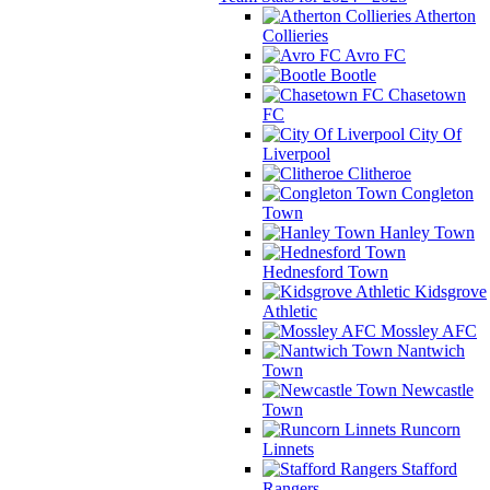
Atherton
Collieries
Avro FC
Bootle
Chasetown
FC
City Of
Liverpool
Clitheroe
Congleton
Town
Hanley Town
Hednesford Town
Kidsgrove
Athletic
Mossley AFC
Nantwich
Town
Newcastle
Town
Runcorn
Linnets
Stafford
Rangers