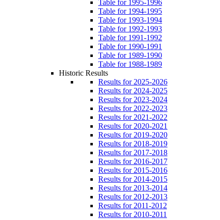
Table for 1995-1996
Table for 1994-1995
Table for 1993-1994
Table for 1992-1993
Table for 1991-1992
Table for 1990-1991
Table for 1989-1990
Table for 1988-1989
Historic Results
Results for 2025-2026
Results for 2024-2025
Results for 2023-2024
Results for 2022-2023
Results for 2021-2022
Results for 2020-2021
Results for 2019-2020
Results for 2018-2019
Results for 2017-2018
Results for 2016-2017
Results for 2015-2016
Results for 2014-2015
Results for 2013-2014
Results for 2012-2013
Results for 2011-2012
Results for 2010-2011