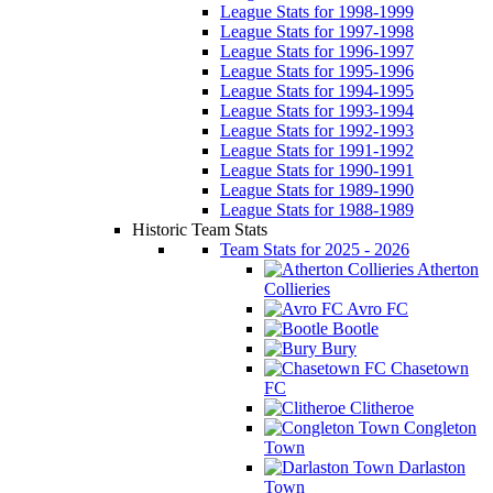
League Stats for 1998-1999
League Stats for 1997-1998
League Stats for 1996-1997
League Stats for 1995-1996
League Stats for 1994-1995
League Stats for 1993-1994
League Stats for 1992-1993
League Stats for 1991-1992
League Stats for 1990-1991
League Stats for 1989-1990
League Stats for 1988-1989
Historic Team Stats
Team Stats for 2025 - 2026
Atherton
Collieries
Avro FC
Bootle
Bury
Chasetown
FC
Clitheroe
Congleton
Town
Darlaston
Town