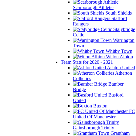
Scarborough Athletic
South Shields
Stafford
Rangers
Stalybridge
Celtic
Warrington
Town
Whitby Town
Witton Albion
Team Stats for 2020 - 2021
Ashton United
Atherton
Collieries
Bamber
Bridge
Basford
United
Buxton
FC
United Of Manchester
Gainsborough Trinity
Grantham