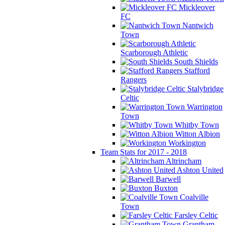
Mickleover
FC
Nantwich
Town
Scarborough Athletic
South Shields
Stafford
Rangers
Stalybridge
Celtic
Warrington
Town
Whitby Town
Witton Albion
Workington
Team Stats for 2017 - 2018
Altrincham
Ashton United
Barwell
Buxton
Coalville
Town
Farsley Celtic
Grantham