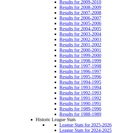
Results for 2009-2010
Results for 2008-2009
Results for 2007-2008
Results for 2006-2007
Results for 2005-2006
Results for 2004-2005
Results for 2003-2004
Results for 2002-2003
Results for 2001-2002
Results for 2000-2001
Results for 1999-2000
Results for 1998-1999
Results for 1997-1998
Results for 1996-1997
Results for 1995-1996
Results for 1994-1995
Results for 1993-1994
Results for 1992-1993
Results for 1991-1992
Results for 1990-1991
Results for 1989-1990
Results for 1988-1989
Historic League Stats
League Stats for 2025-2026
League Stats for 2024-2025