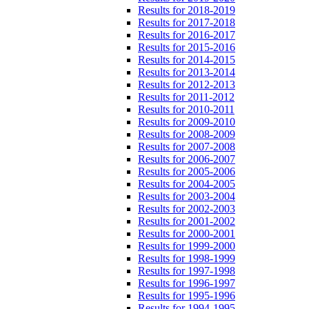
Results for 2018-2019
Results for 2017-2018
Results for 2016-2017
Results for 2015-2016
Results for 2014-2015
Results for 2013-2014
Results for 2012-2013
Results for 2011-2012
Results for 2010-2011
Results for 2009-2010
Results for 2008-2009
Results for 2007-2008
Results for 2006-2007
Results for 2005-2006
Results for 2004-2005
Results for 2003-2004
Results for 2002-2003
Results for 2001-2002
Results for 2000-2001
Results for 1999-2000
Results for 1998-1999
Results for 1997-1998
Results for 1996-1997
Results for 1995-1996
Results for 1994-1995