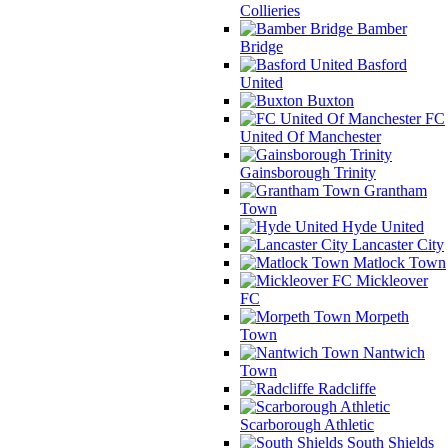
Collieries
Bamber
Bridge
Basford
United
Buxton
FC
United Of Manchester
Gainsborough Trinity
Grantham
Town
Hyde United
Lancaster City
Matlock Town
Mickleover
FC
Morpeth
Town
Nantwich
Town
Radcliffe
Scarborough Athletic
South Shields