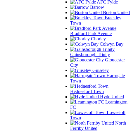
AFC Fylde
Barrow
Boston United
Brackley
Town
Bradford Park Avenue
Chorley
Colwyn Bay
Gainsborough Trinity
Gloucester
City
Guiseley
Harrogate
Town
Hednesford Town
Hyde United
Leamington
FC
Lowestoft
Town
North
Ferriby United