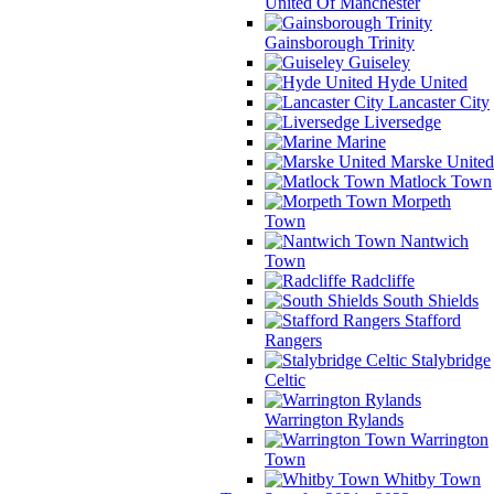
United Of Manchester
Gainsborough Trinity
Guiseley
Hyde United
Lancaster City
Liversedge
Marine
Marske United
Matlock Town
Morpeth
Town
Nantwich
Town
Radcliffe
South Shields
Stafford
Rangers
Stalybridge
Celtic
Warrington Rylands
Warrington
Town
Whitby Town