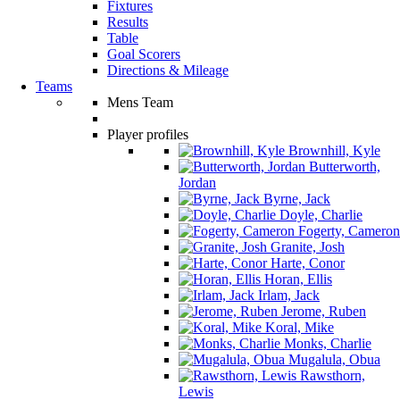
Fixtures
Results
Table
Goal Scorers
Directions & Mileage
Teams
Mens Team
Player profiles
Brownhill, Kyle
Butterworth,
Jordan
Byrne, Jack
Doyle, Charlie
Fogerty, Cameron
Granite, Josh
Harte, Conor
Horan, Ellis
Irlam, Jack
Jerome, Ruben
Koral, Mike
Monks, Charlie
Mugalula, Obua
Rawsthorn,
Lewis