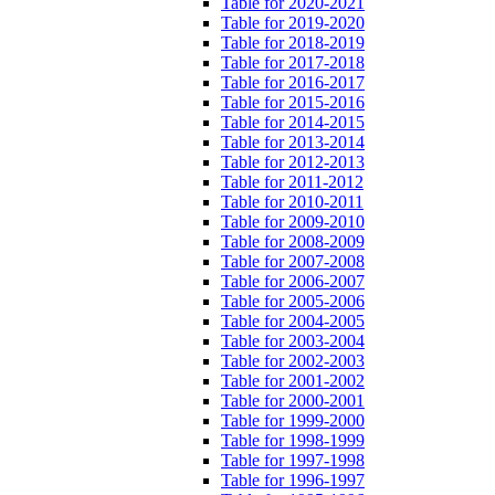
Table for 2020-2021
Table for 2019-2020
Table for 2018-2019
Table for 2017-2018
Table for 2016-2017
Table for 2015-2016
Table for 2014-2015
Table for 2013-2014
Table for 2012-2013
Table for 2011-2012
Table for 2010-2011
Table for 2009-2010
Table for 2008-2009
Table for 2007-2008
Table for 2006-2007
Table for 2005-2006
Table for 2004-2005
Table for 2003-2004
Table for 2002-2003
Table for 2001-2002
Table for 2000-2001
Table for 1999-2000
Table for 1998-1999
Table for 1997-1998
Table for 1996-1997