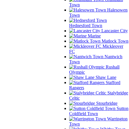
Town
Halesowen
Town
Hednesford Town
Lancaster City
Marine
Matlock Town
Mickleover
FC
Nantwich
Town
Rushall
Olympic
Shaw Lane
Stafford
Rangers
Stalybridge
Celtic
Stourbridge
Sutton
Coldfield Town
Warrington
Town