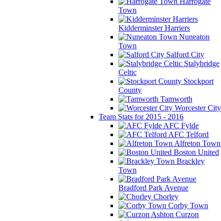
Harrogate
Town
Kidderminster Harriers
Nuneaton
Town
Salford City
Stalybridge
Celtic
Stockport
County
Tamworth
Worcester City
Team Stats for 2015 - 2016
AFC Fylde
AFC Telford
Alfreton Town
Boston United
Brackley
Town
Bradford Park Avenue
Chorley
Corby Town
Curzon