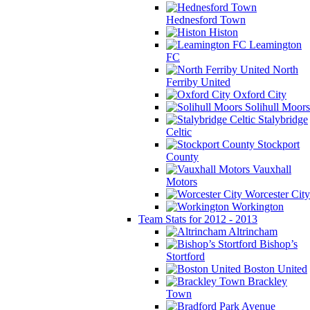
Hednesford Town
Histon
Leamington
FC
North
Ferriby United
Oxford City
Solihull Moors
Stalybridge
Celtic
Stockport
County
Vauxhall
Motors
Worcester City
Workington
Team Stats for 2012 - 2013
Altrincham
Bishop’s
Stortford
Boston United
Brackley
Town