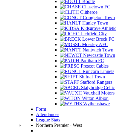
Bootle
Chasetown FC
Clitheroe
Congleton Town
Hanley Town
Kidsgrove Athletic
Lichfield City
Lower Breck FC
Mossley AFC
Nantwich Town
Newcastle Town
Padiham FC
Prescot Cables
Runcorn Linnets
Shifnal Town
Stafford Rangers
Stalybridge Celtic
Vauxhall Motors
Witton Albion
Wythenshawe
Form
Attendances
League Stats
Northern Premier - West