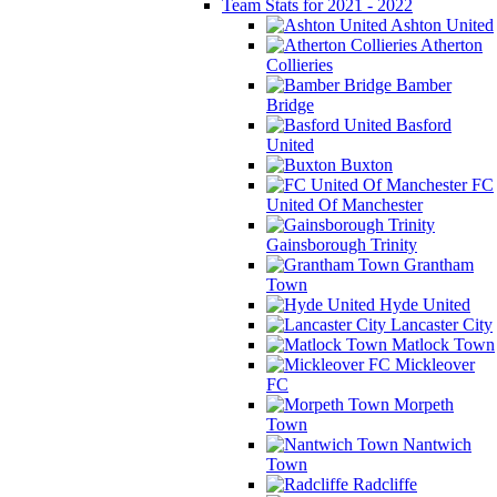
Team Stats for 2021 - 2022
Ashton United
Atherton
Collieries
Bamber
Bridge
Basford
United
Buxton
FC
United Of Manchester
Gainsborough Trinity
Grantham
Town
Hyde United
Lancaster City
Matlock Town
Mickleover
FC
Morpeth
Town
Nantwich
Town
Radcliffe