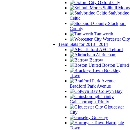
Oxford City
Solihull Moors
Stalybridge
Celtic
Stockport
County
Tamworth
Worcester City
Team Stats for 2013 - 2014
AFC Telford
Altrincham
Barrow
Boston United
Brackley
Town
Bradford Park Avenue
Colwyn Bay
Gainsborough Trinity
Gloucester
City
Guiseley
Harrogate
Town