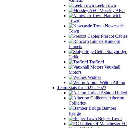
Athletic
Leek Town
Mossley AFC
Nantwich
Town
Newcastle
Town
Prescot Cables
Runcorn
Linnets
Stalybridge
Celtic
Trafford
Vauxhall
Motors
Widnes
Witton Albion
Team Stats for 2022 - 2023
Ashton United
Atherton
Collieries
Bamber
Bridge
Belper Town
FC