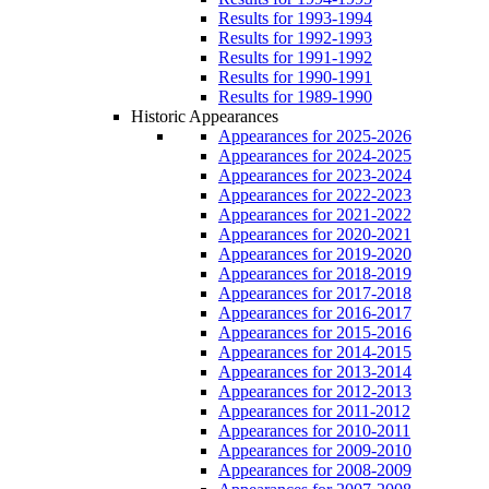
Results for 1993-1994
Results for 1992-1993
Results for 1991-1992
Results for 1990-1991
Results for 1989-1990
Historic Appearances
Appearances for 2025-2026
Appearances for 2024-2025
Appearances for 2023-2024
Appearances for 2022-2023
Appearances for 2021-2022
Appearances for 2020-2021
Appearances for 2019-2020
Appearances for 2018-2019
Appearances for 2017-2018
Appearances for 2016-2017
Appearances for 2015-2016
Appearances for 2014-2015
Appearances for 2013-2014
Appearances for 2012-2013
Appearances for 2011-2012
Appearances for 2010-2011
Appearances for 2009-2010
Appearances for 2008-2009