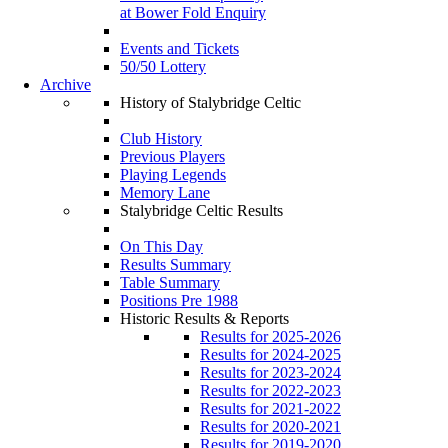
at Bower Fold Enquiry
Events and Tickets
50/50 Lottery
Archive
History of Stalybridge Celtic
Club History
Previous Players
Playing Legends
Memory Lane
Stalybridge Celtic Results
On This Day
Results Summary
Table Summary
Positions Pre 1988
Historic Results & Reports
Results for 2025-2026
Results for 2024-2025
Results for 2023-2024
Results for 2022-2023
Results for 2021-2022
Results for 2020-2021
Results for 2019-2020