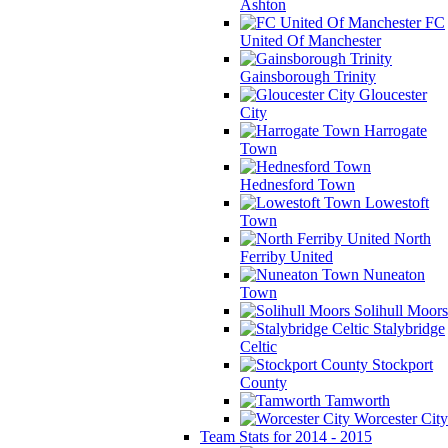
Ashton
FC
United Of Manchester
Gainsborough Trinity
Gloucester
City
Harrogate
Town
Hednesford Town
Lowestoft
Town
North
Ferriby United
Nuneaton
Town
Solihull Moors
Stalybridge
Celtic
Stockport
County
Tamworth
Worcester City
Team Stats for 2014 - 2015