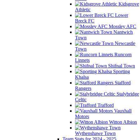
Kidsgrove
Athletic
Lower
Breck FC
Mossley AFC
Nantwich
Town
Newcastle
Town
Runcorn
Linnets
Shifnal Town
Sporting
Khalsa
Stafford
Rangers
Stalybridge
Celtic
Trafford
Vauxhall
Motors
Witton Albion
Wythenshawe Town
Team Stats for 2024 - 2025