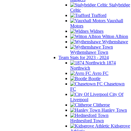
Stalybridge
Celtic
Trafford
Vauxhall
Motors
Widnes
Witton Albion
Wythenshawe
Wythenshawe Town
Team Stats for 2023 - 2024
1874
Northwich
Avro FC
Bootle
Chasetown
FC
City Of
Liverpool
Clitheroe
Hanley Town
Hednesford Town
Kidsgrove