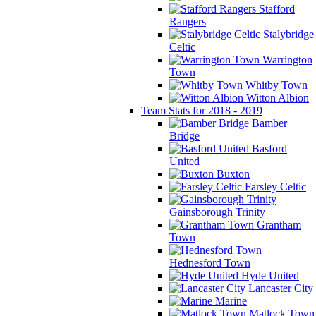
Stafford
Rangers
Stalybridge
Celtic
Warrington
Town
Whitby Town
Witton Albion
Team Stats for 2018 - 2019
Bamber
Bridge
Basford
United
Buxton
Farsley Celtic
Gainsborough Trinity
Grantham
Town
Hednesford Town
Hyde United
Lancaster City
Marine
Matlock Town