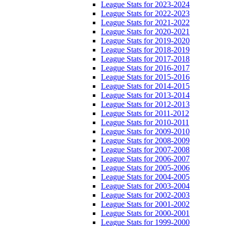
League Stats for 2023-2024
League Stats for 2022-2023
League Stats for 2021-2022
League Stats for 2020-2021
League Stats for 2019-2020
League Stats for 2018-2019
League Stats for 2017-2018
League Stats for 2016-2017
League Stats for 2015-2016
League Stats for 2014-2015
League Stats for 2013-2014
League Stats for 2012-2013
League Stats for 2011-2012
League Stats for 2010-2011
League Stats for 2009-2010
League Stats for 2008-2009
League Stats for 2007-2008
League Stats for 2006-2007
League Stats for 2005-2006
League Stats for 2004-2005
League Stats for 2003-2004
League Stats for 2002-2003
League Stats for 2001-2002
League Stats for 2000-2001
League Stats for 1999-2000