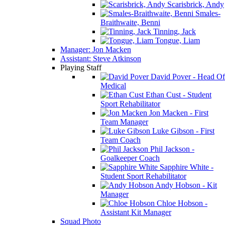
Scarisbrick, Andy
Smales-
Braithwaite, Benni
Tinning, Jack
Tongue, Liam
Manager: Jon Macken
Assistant: Steve Atkinson
Playing Staff
David Pover - Head Of
Medical
Ethan Cust - Student
Sport Rehabilitator
Jon Macken - First
Team Manager
Luke Gibson - First
Team Coach
Phil Jackson -
Goalkeeper Coach
Sapphire White -
Student Sport Rehabilitator
Andy Hobson - Kit
Manager
Chloe Hobson -
Assistant Kit Manager
Squad Photo