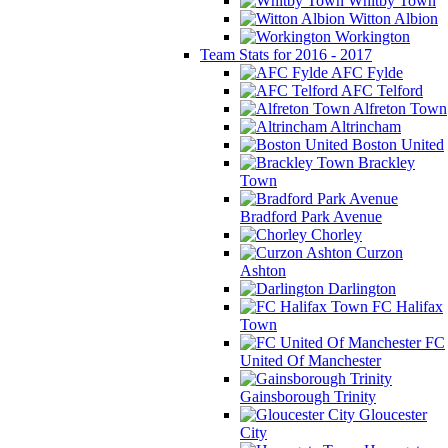
Whitby Town
Witton Albion
Workington
Team Stats for 2016 - 2017
AFC Fylde
AFC Telford
Alfreton Town
Altrincham
Boston United
Brackley
Town
Bradford Park Avenue
Chorley
Curzon
Ashton
Darlington
FC Halifax
Town
FC
United Of Manchester
Gainsborough Trinity
Gloucester
City