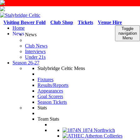
Visiting Bower Fold
Club Shop
Tickets
Venue Hire
Home
Toggle
News
navigation
News
Menu
Club News
Interviews
Under 21s
Season 26-27
Stalybridge Celtic Mens
Fixtures
Results/Reports
Appearances
Goal Scorers
Season Tickets
Stats
Team Stats
1874 Northwich
Atherton Collieries