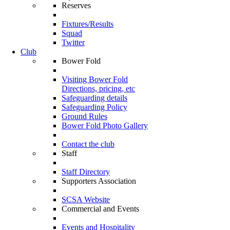
Reserves
Fixtures/Results
Squad
Twitter
Club
Bower Fold
Visiting Bower Fold
Directions, pricing, etc
Safeguarding details
Safeguarding Policy
Ground Rules
Bower Fold Photo Gallery
Contact the club
Staff
Staff Directory
Supporters Association
SCSA Website
Commercial and Events
Events and Hospitality