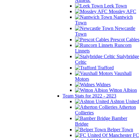
Athletic
Leek Town
Mossley AFC
Nantwich
Town
Newcastle
Town
Prescot Cables
Runcorn
Linnets
Stalybridge
Celtic
Trafford
Vauxhall
Motors
Widnes
Witton Albion
Team Stats for 2022 - 2023
Ashton United
Atherton
Collieries
Bamber
Bridge
Belper Town
FC