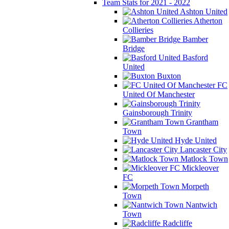
Team Stats for 2021 - 2022
Ashton United
Atherton
Collieries
Bamber
Bridge
Basford
United
Buxton
FC
United Of Manchester
Gainsborough Trinity
Grantham
Town
Hyde United
Lancaster City
Matlock Town
Mickleover
FC
Morpeth
Town
Nantwich
Town
Radcliffe