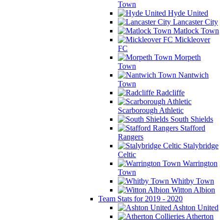
Town
Hyde United
Lancaster City
Matlock Town
Mickleover
FC
Morpeth
Town
Nantwich
Town
Radcliffe
Scarborough Athletic
South Shields
Stafford
Rangers
Stalybridge
Celtic
Warrington
Town
Whitby Town
Witton Albion
Team Stats for 2019 - 2020
Ashton United
Atherton