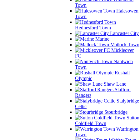
Town
Halesowen
Town
Hednesford Town
Lancaster City
Marine
Matlock Town
Mickleover
FC
Nantwich
Town
Rushall
Olympic
Shaw Lane
Stafford
Rangers
Stalybridge
Celtic
Stourbridge
Sutton
Coldfield Town
Warrington
Town