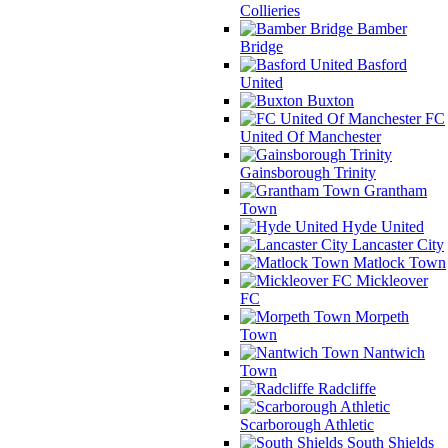
Collieries
Bamber
Bridge
Basford
United
Buxton
FC
United Of Manchester
Gainsborough Trinity
Grantham
Town
Hyde United
Lancaster City
Matlock Town
Mickleover
FC
Morpeth
Town
Nantwich
Town
Radcliffe
Scarborough Athletic
South Shields