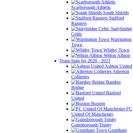
Scarborough Athletic
South Shields
Stafford
Rangers
Stalybridge
Celtic
Warrington
Town
Whitby Town
Witton Albion
Team Stats for 2020 - 2021
Ashton United
Atherton
Collieries
Bamber
Bridge
Basford
United
Buxton
FC
United Of Manchester
Gainsborough Trinity
Grantham