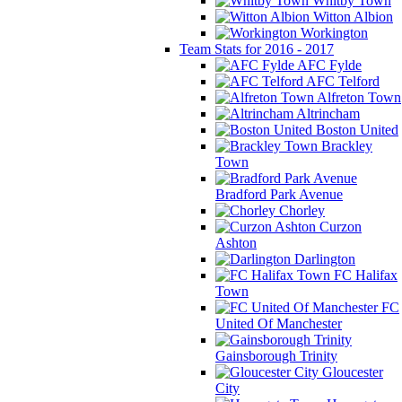
Whitby Town
Witton Albion
Workington
Team Stats for 2016 - 2017
AFC Fylde
AFC Telford
Alfreton Town
Altrincham
Boston United
Brackley
Town
Bradford Park Avenue
Chorley
Curzon
Ashton
Darlington
FC Halifax
Town
FC
United Of Manchester
Gainsborough Trinity
Gloucester
City