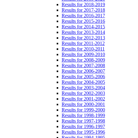
Results for 2018-2019
Results for 2017-2018
Results for 2016-2017
Results for 2015-2016
Results for 2014-2015
Results for 2013-2014
Results for 2012-2013
Results for 2011-2012
Results for 2010-2011
Results for 2009-2010
Results for 2008-2009
Results for 2007-2008
Results for 2006-2007
Results for 2005-2006
Results for 2004-2005
Results for 2003-2004
Results for 2002-2003
Results for 2001-2002
Results for 2000-2001
Results for 1999-2000
Results for 1998-1999
Results for 1997-1998
Results for 1996-1997
Results for 1995-1996
Results for 1994-1995