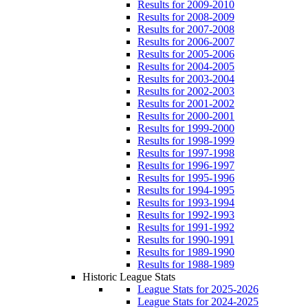
Results for 2009-2010
Results for 2008-2009
Results for 2007-2008
Results for 2006-2007
Results for 2005-2006
Results for 2004-2005
Results for 2003-2004
Results for 2002-2003
Results for 2001-2002
Results for 2000-2001
Results for 1999-2000
Results for 1998-1999
Results for 1997-1998
Results for 1996-1997
Results for 1995-1996
Results for 1994-1995
Results for 1993-1994
Results for 1992-1993
Results for 1991-1992
Results for 1990-1991
Results for 1989-1990
Results for 1988-1989
Historic League Stats
League Stats for 2025-2026
League Stats for 2024-2025