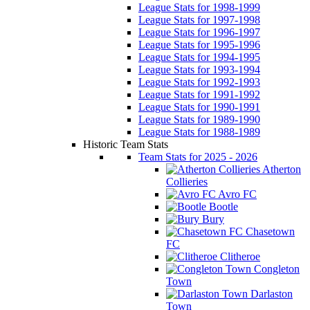
League Stats for 1998-1999
League Stats for 1997-1998
League Stats for 1996-1997
League Stats for 1995-1996
League Stats for 1994-1995
League Stats for 1993-1994
League Stats for 1992-1993
League Stats for 1991-1992
League Stats for 1990-1991
League Stats for 1989-1990
League Stats for 1988-1989
Historic Team Stats
Team Stats for 2025 - 2026
Atherton
Collieries
Avro FC
Bootle
Bury
Chasetown
FC
Clitheroe
Congleton
Town
Darlaston
Town