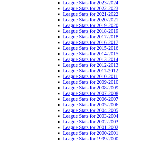
League Stats for 2023-2024
League Stats for 2022-2023
League Stats for 2021-2022
League Stats for 2020-2021
League Stats for 2019-2020
League Stats for 2018-2019
League Stats for 2017-2018
League Stats for 2016-2017
League Stats for 2015-2016
League Stats for 2014-2015
League Stats for 2013-2014
League Stats for 2012-2013
League Stats for 2011-2012
League Stats for 2010-2011
League Stats for 2009-2010
League Stats for 2008-2009
League Stats for 2007-2008
League Stats for 2006-2007
League Stats for 2005-2006
League Stats for 2004-2005
League Stats for 2003-2004
League Stats for 2002-2003
League Stats for 2001-2002
League Stats for 2000-2001
League Stats for 1999-2000