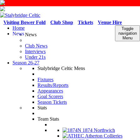
Visiting Bower Fold
Club Shop
Tickets
Venue Hire
Home
Toggle
News
navigation
News
Menu
Club News
Interviews
Under 21s
Season 26-27
Stalybridge Celtic Mens
Fixtures
Results/Reports
Appearances
Goal Scorers
Season Tickets
Stats
Team Stats
1874 Northwich
Atherton Collieries