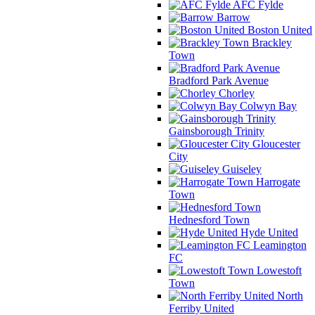
AFC Fylde
Barrow
Boston United
Brackley
Town
Bradford Park Avenue
Chorley
Colwyn Bay
Gainsborough Trinity
Gloucester
City
Guiseley
Harrogate
Town
Hednesford Town
Hyde United
Leamington
FC
Lowestoft
Town
North
Ferriby United