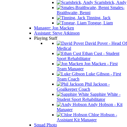
Scarisbrick, Andy
Smales-
Braithwaite, Benni
Tinning, Jack
Tongue, Liam
Manager: Jon Macken
Assistant: Steve Atkinson
Playing Staff
David Pover - Head Of
Medical
Ethan Cust - Student
Sport Rehabilitator
Jon Macken - First
Team Manager
Luke Gibson - First
Team Coach
Phil Jackson -
Goalkeeper Coach
Sapphire White -
Student Sport Rehabilitator
Andy Hobson - Kit
Manager
Chloe Hobson -
Assistant Kit Manager
Squad Photo