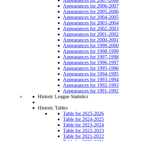
Appearances for 2007-2008
Appearances for 2006-2007
Appearances for 2005-2006
Appearances for 2004-2005
Appearances for 2003-2004
Appearances for 2002-2003
Appearances for 2001-2002
Appearances for 2000-2001
Appearances for 1999-2000
Appearances for 1998-1999
Appearances for 1997-1998
Appearances for 1996-1997
Appearances for 1995-1996
Appearances for 1994-1995
Appearances for 1993-1994
Appearances for 1992-1993
Appearances for 1991-1992
Historic League Statistics
Historic Tables
Table for 2025-2026
Table for 2024-2025
Table for 2023-2024
Table for 2022-2023
Table for 2021-2022