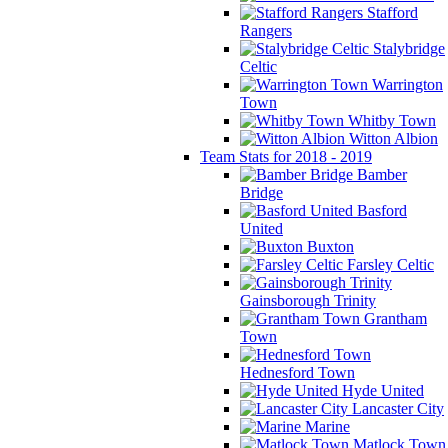
Stafford
Rangers
Stalybridge
Celtic
Warrington
Town
Whitby Town
Witton Albion
Team Stats for 2018 - 2019
Bamber
Bridge
Basford
United
Buxton
Farsley Celtic
Gainsborough Trinity
Grantham
Town
Hednesford Town
Hyde United
Lancaster City
Marine
Matlock Town