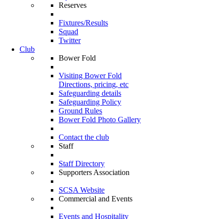
Reserves
Fixtures/Results
Squad
Twitter
Club
Bower Fold
Visiting Bower Fold
Directions, pricing, etc
Safeguarding details
Safeguarding Policy
Ground Rules
Bower Fold Photo Gallery
Contact the club
Staff
Staff Directory
Supporters Association
SCSA Website
Commercial and Events
Events and Hospitality