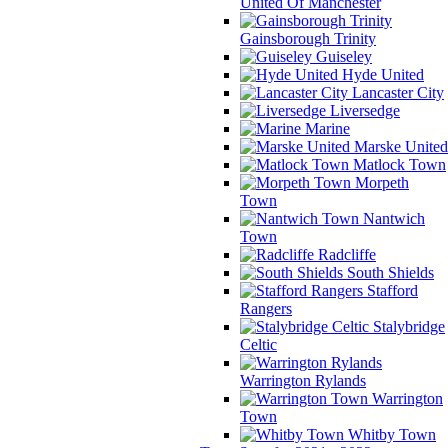
United Of Manchester
Gainsborough Trinity
Guiseley
Hyde United
Lancaster City
Liversedge
Marine
Marske United
Matlock Town
Morpeth
Town
Nantwich
Town
Radcliffe
South Shields
Stafford
Rangers
Stalybridge
Celtic
Warrington Rylands
Warrington
Town
Whitby Town