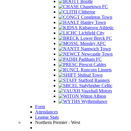
Bootle
Chasetown FC
Clitheroe
Congleton Town
Hanley Town
Kidsgrove Athletic
Lichfield City
Lower Breck FC
Mossley AFC
Nantwich Town
Newcastle Town
Padiham FC
Prescot Cables
Runcorn Linnets
Shifnal Town
Stafford Rangers
Stalybridge Celtic
Vauxhall Motors
Witton Albion
Wythenshawe
Form
Attendances
League Stats
Northern Premier - West