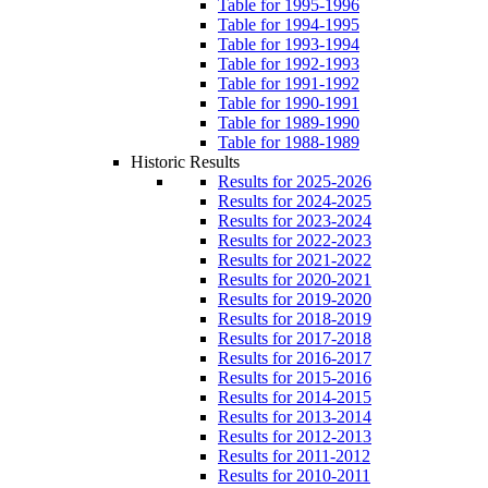
Table for 1995-1996
Table for 1994-1995
Table for 1993-1994
Table for 1992-1993
Table for 1991-1992
Table for 1990-1991
Table for 1989-1990
Table for 1988-1989
Historic Results
Results for 2025-2026
Results for 2024-2025
Results for 2023-2024
Results for 2022-2023
Results for 2021-2022
Results for 2020-2021
Results for 2019-2020
Results for 2018-2019
Results for 2017-2018
Results for 2016-2017
Results for 2015-2016
Results for 2014-2015
Results for 2013-2014
Results for 2012-2013
Results for 2011-2012
Results for 2010-2011