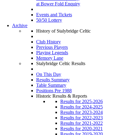
at Bower Fold Enquiry
Events and Tickets
50/50 Lottery
Archive
History of Stalybridge Celtic
Club History
Previous Players
Playing Legends
Memory Lane
Stalybridge Celtic Results
On This Day
Results Summary
Table Summary
Positions Pre 1988
Historic Results & Reports
Results for 2025-2026
Results for 2024-2025
Results for 2023-2024
Results for 2022-2023
Results for 2021-2022
Results for 2020-2021
Results for 2019-2020