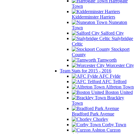
Harrogate
Town
Kidderminster Harriers
Nuneaton
Town
Salford City
Stalybridge
Celtic
Stockport
County
Tamworth
Worcester City
Team Stats for 2015 - 2016
AFC Fylde
AFC Telford
Alfreton Town
Boston United
Brackley
Town
Bradford Park Avenue
Chorley
Corby Town
Curzon