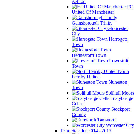
Ashton
FC
United Of Manchester
Gainsborough Trinity
Gloucester
City
Harrogate
Town
Hednesford Town
Lowestoft
Town
North
Ferriby United
Nuneaton
Town
Solihull Moors
Stalybridge
Celtic
Stockport
County
Tamworth
Worcester City
Team Stats for 2014 - 2015