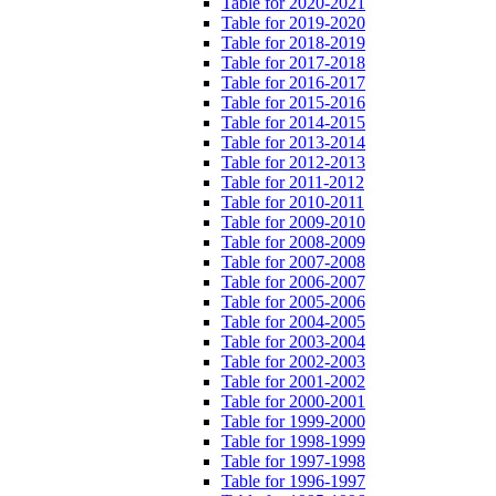
Table for 2020-2021
Table for 2019-2020
Table for 2018-2019
Table for 2017-2018
Table for 2016-2017
Table for 2015-2016
Table for 2014-2015
Table for 2013-2014
Table for 2012-2013
Table for 2011-2012
Table for 2010-2011
Table for 2009-2010
Table for 2008-2009
Table for 2007-2008
Table for 2006-2007
Table for 2005-2006
Table for 2004-2005
Table for 2003-2004
Table for 2002-2003
Table for 2001-2002
Table for 2000-2001
Table for 1999-2000
Table for 1998-1999
Table for 1997-1998
Table for 1996-1997