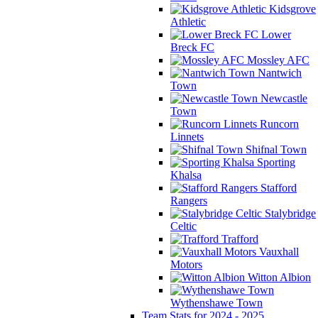
Kidsgrove
Athletic
Lower
Breck FC
Mossley AFC
Nantwich
Town
Newcastle
Town
Runcorn
Linnets
Shifnal Town
Sporting
Khalsa
Stafford
Rangers
Stalybridge
Celtic
Trafford
Vauxhall
Motors
Witton Albion
Wythenshawe Town
Team Stats for 2024 - 2025