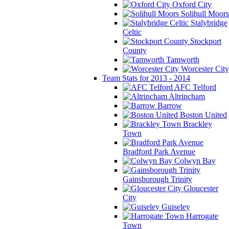
Oxford City
Solihull Moors
Stalybridge
Celtic
Stockport
County
Tamworth
Worcester City
Team Stats for 2013 - 2014
AFC Telford
Altrincham
Barrow
Boston United
Brackley
Town
Bradford Park Avenue
Colwyn Bay
Gainsborough Trinity
Gloucester
City
Guiseley
Harrogate
Town