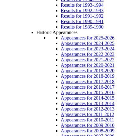
Results for 1993-1994
Results for 1992-1993
Results for 1991-1992
Results for 1990-1991
Results for 1989-1990
Historic Appearances
Appearances for 2025-2026
Appearances for 2024-2025
Appearances for 2023-2024
Appearances for 2022-2023
Appearances for 2021-2022
Appearances for 2020-2021
Appearances for 2019-2020
Appearances for 2018-2019
Appearances for 2017-2018
Appearances for 2016-2017
Appearances for 2015-2016
Appearances for 2014-2015
Appearances for 2013-2014
Appearances for 2012-2013
Appearances for 2011-2012
Appearances for 2010-2011
Appearances for 2009-2010
Appearances for 2008-2009