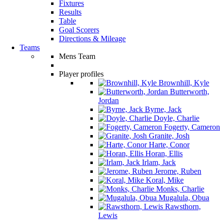
Fixtures
Results
Table
Goal Scorers
Directions & Mileage
Teams
Mens Team
Player profiles
Brownhill, Kyle
Butterworth,
Jordan
Byrne, Jack
Doyle, Charlie
Fogerty, Cameron
Granite, Josh
Harte, Conor
Horan, Ellis
Irlam, Jack
Jerome, Ruben
Koral, Mike
Monks, Charlie
Mugalula, Obua
Rawsthorn,
Lewis