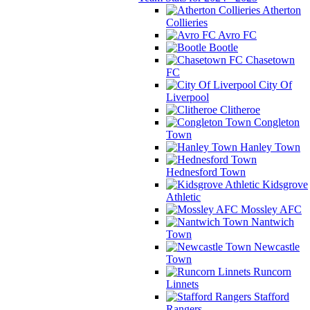
Atherton
Collieries
Avro FC
Bootle
Chasetown
FC
City Of
Liverpool
Clitheroe
Congleton
Town
Hanley Town
Hednesford Town
Kidsgrove
Athletic
Mossley AFC
Nantwich
Town
Newcastle
Town
Runcorn
Linnets
Stafford
Rangers