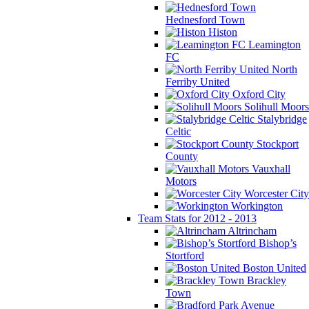
Hednesford Town
Histon
Leamington
FC
North
Ferriby United
Oxford City
Solihull Moors
Stalybridge
Celtic
Stockport
County
Vauxhall
Motors
Worcester City
Workington
Team Stats for 2012 - 2013
Altrincham
Bishop’s
Stortford
Boston United
Brackley
Town