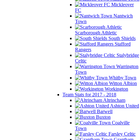
Mickleover
FC
Nantwich
Town
Scarborough Athletic
South Shields
Stafford
Rangers
Stalybridge
Celtic
Warrington
Town
Whitby Town
Witton Albion
Workington
Team Stats for 2017 - 2018
Altrincham
Ashton United
Barwell
Buxton
Coalville
Town
Farsley Celtic
Grantham