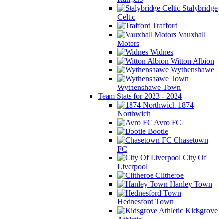
Stalybridge
Celtic
Trafford
Vauxhall
Motors
Widnes
Witton Albion
Wythenshawe
Wythenshawe Town
Team Stats for 2023 - 2024
1874
Northwich
Avro FC
Bootle
Chasetown
FC
City Of
Liverpool
Clitheroe
Hanley Town
Hednesford Town
Kidsgrove