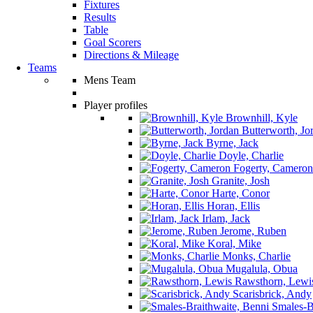
Fixtures
Results
Table
Goal Scorers
Directions & Mileage
Teams
Mens Team
Player profiles
Brownhill, Kyle
Butterworth, Jo
Byrne, Jack
Doyle, Charlie
Fogerty, Cameron
Granite, Josh
Harte, Conor
Horan, Ellis
Irlam, Jack
Jerome, Ruben
Koral, Mike
Monks, Charlie
Mugalula, Obua
Rawsthorn, Lewi
Scarisbrick, Andy
Smales-Br