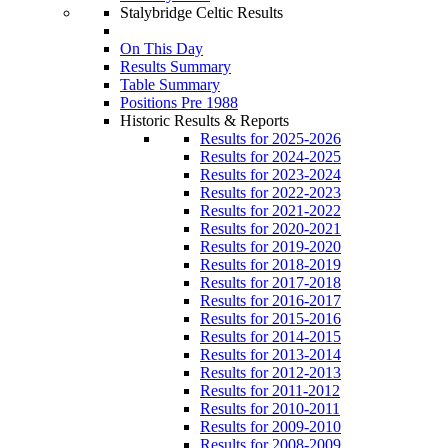
Stalybridge Celtic Results
On This Day
Results Summary
Table Summary
Positions Pre 1988
Historic Results & Reports
Results for 2025-2026
Results for 2024-2025
Results for 2023-2024
Results for 2022-2023
Results for 2021-2022
Results for 2020-2021
Results for 2019-2020
Results for 2018-2019
Results for 2017-2018
Results for 2016-2017
Results for 2015-2016
Results for 2014-2015
Results for 2013-2014
Results for 2012-2013
Results for 2011-2012
Results for 2010-2011
Results for 2009-2010
Results for 2008-2009