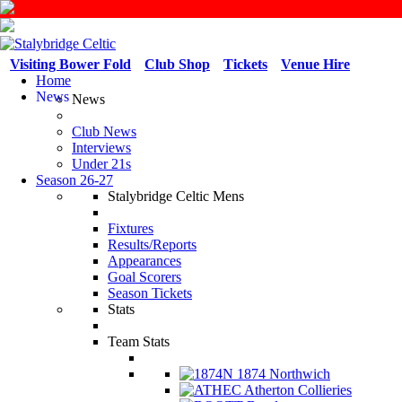
Visiting Bower Fold
Club Shop
Tickets
Venue Hire
Home
News
News
Club News
Interviews
Under 21s
Season 26-27
Stalybridge Celtic Mens
Fixtures
Results/Reports
Appearances
Goal Scorers
Season Tickets
Stats
Team Stats
1874 Northwich
Atherton Collieries