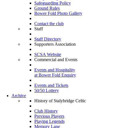
Safeguarding Policy
Ground Rules
Bower Fold Photo Gallery
Contact the club
Staff
Staff Directory
Supporters Association
SCSA Website
Commercial and Events
Events and Hospitality
at Bower Fold Enquiry
Events and Tickets
50/50 Lottery
Archive
History of Stalybridge Celtic
Club History
Previous Players
Playing Legends
Memory Lane