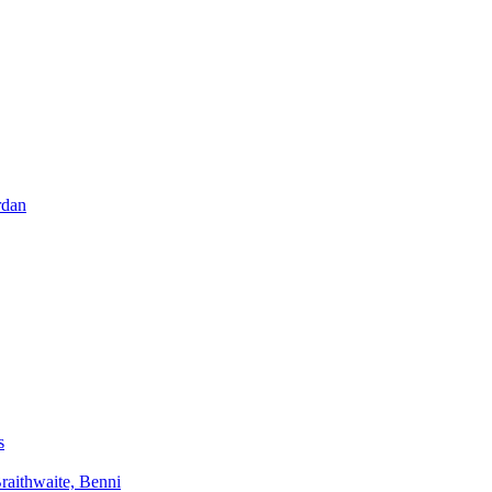
rdan
s
aithwaite, Benni