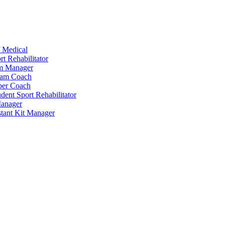
 Medical
t Rehabilitator
am Manager
eam Coach
per Coach
dent Sport Rehabilitator
anager
tant Kit Manager