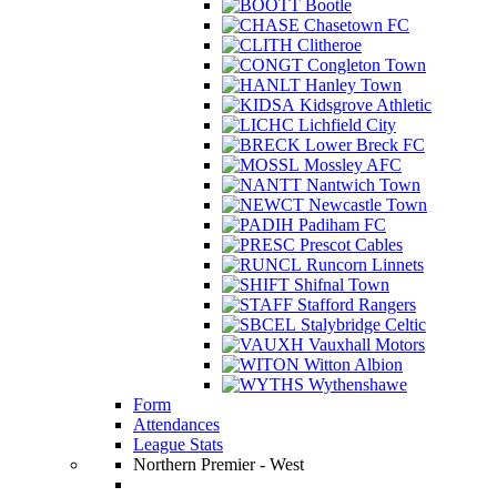
Bootle
Chasetown FC
Clitheroe
Congleton Town
Hanley Town
Kidsgrove Athletic
Lichfield City
Lower Breck FC
Mossley AFC
Nantwich Town
Newcastle Town
Padiham FC
Prescot Cables
Runcorn Linnets
Shifnal Town
Stafford Rangers
Stalybridge Celtic
Vauxhall Motors
Witton Albion
Wythenshawe
Form
Attendances
League Stats
Northern Premier - West