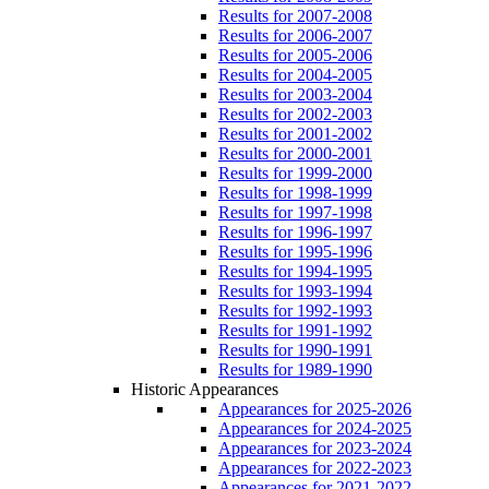
Results for 2007-2008
Results for 2006-2007
Results for 2005-2006
Results for 2004-2005
Results for 2003-2004
Results for 2002-2003
Results for 2001-2002
Results for 2000-2001
Results for 1999-2000
Results for 1998-1999
Results for 1997-1998
Results for 1996-1997
Results for 1995-1996
Results for 1994-1995
Results for 1993-1994
Results for 1992-1993
Results for 1991-1992
Results for 1990-1991
Results for 1989-1990
Historic Appearances
Appearances for 2025-2026
Appearances for 2024-2025
Appearances for 2023-2024
Appearances for 2022-2023
Appearances for 2021-2022