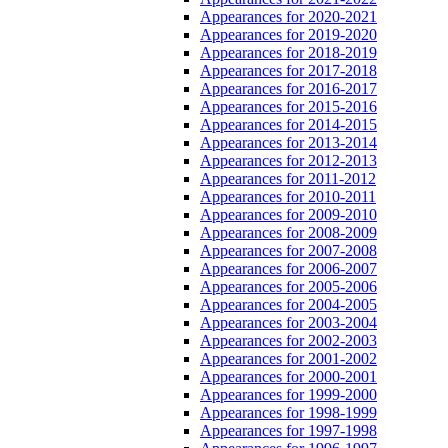
Appearances for 2020-2021
Appearances for 2019-2020
Appearances for 2018-2019
Appearances for 2017-2018
Appearances for 2016-2017
Appearances for 2015-2016
Appearances for 2014-2015
Appearances for 2013-2014
Appearances for 2012-2013
Appearances for 2011-2012
Appearances for 2010-2011
Appearances for 2009-2010
Appearances for 2008-2009
Appearances for 2007-2008
Appearances for 2006-2007
Appearances for 2005-2006
Appearances for 2004-2005
Appearances for 2003-2004
Appearances for 2002-2003
Appearances for 2001-2002
Appearances for 2000-2001
Appearances for 1999-2000
Appearances for 1998-1999
Appearances for 1997-1998