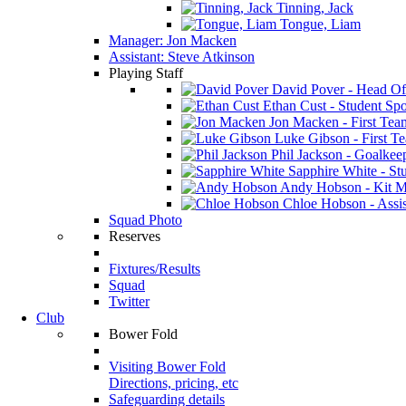
Tinning, Jack
Tongue, Liam
Manager: Jon Macken
Assistant: Steve Atkinson
Playing Staff
David Pover - Head Of
Ethan Cust - Student Spor
Jon Macken - First Te
Luke Gibson - First T
Phil Jackson - Goalkee
Sapphire White - Stu
Andy Hobson - Kit M
Chloe Hobson - Assis
Squad Photo
Reserves
Fixtures/Results
Squad
Twitter
Club
Bower Fold
Visiting Bower Fold
Directions, pricing, etc
Safeguarding details