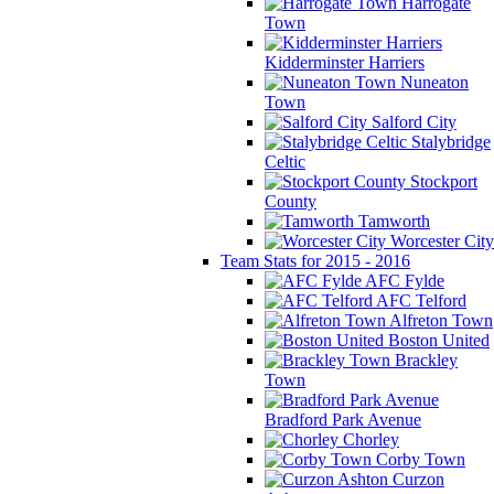
Harrogate
Town
Kidderminster Harriers
Nuneaton
Town
Salford City
Stalybridge
Celtic
Stockport
County
Tamworth
Worcester City
Team Stats for 2015 - 2016
AFC Fylde
AFC Telford
Alfreton Town
Boston United
Brackley
Town
Bradford Park Avenue
Chorley
Corby Town
Curzon