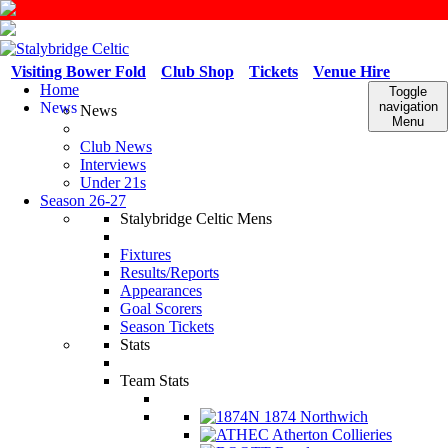
Visiting Bower Fold
Club Shop
Tickets
Venue Hire
Home
Toggle
News
navigation
News
Menu
Club News
Interviews
Under 21s
Season 26-27
Stalybridge Celtic Mens
Fixtures
Results/Reports
Appearances
Goal Scorers
Season Tickets
Stats
Team Stats
1874 Northwich
Atherton Collieries