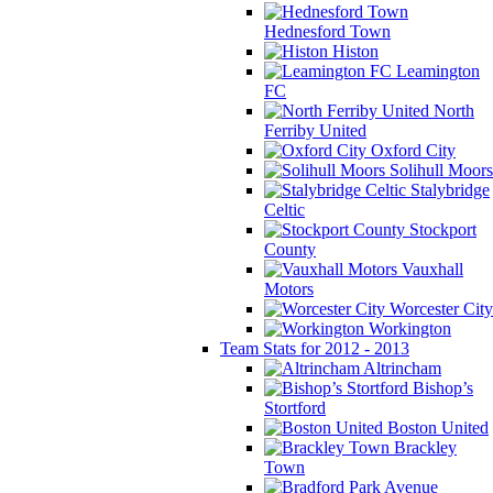
Hednesford Town
Histon
Leamington
FC
North
Ferriby United
Oxford City
Solihull Moors
Stalybridge
Celtic
Stockport
County
Vauxhall
Motors
Worcester City
Workington
Team Stats for 2012 - 2013
Altrincham
Bishop’s
Stortford
Boston United
Brackley
Town