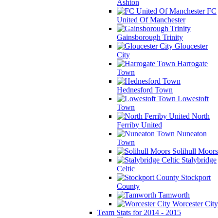
Ashton
FC
United Of Manchester
Gainsborough Trinity
Gloucester
City
Harrogate
Town
Hednesford Town
Lowestoft
Town
North
Ferriby United
Nuneaton
Town
Solihull Moors
Stalybridge
Celtic
Stockport
County
Tamworth
Worcester City
Team Stats for 2014 - 2015