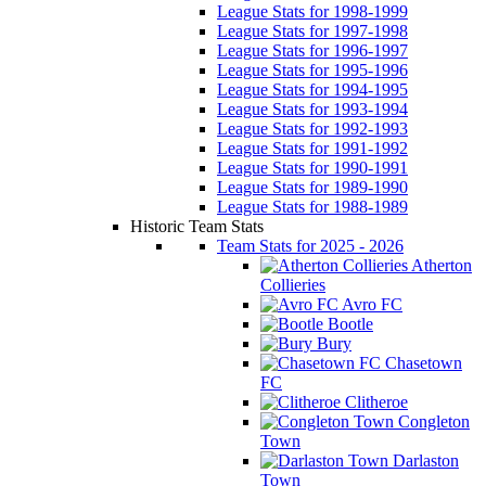
League Stats for 1998-1999
League Stats for 1997-1998
League Stats for 1996-1997
League Stats for 1995-1996
League Stats for 1994-1995
League Stats for 1993-1994
League Stats for 1992-1993
League Stats for 1991-1992
League Stats for 1990-1991
League Stats for 1989-1990
League Stats for 1988-1989
Historic Team Stats
Team Stats for 2025 - 2026
Atherton
Collieries
Avro FC
Bootle
Bury
Chasetown
FC
Clitheroe
Congleton
Town
Darlaston
Town