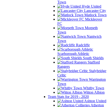
Town
Hyde United
Lancaster City
Matlock Town
Mickleover
FC
Morpeth
Town
Nantwich
Town
Radcliffe
Scarborough Athletic
South Shields
Stafford
Rangers
Stalybridge
Celtic
Warrington
Town
Whitby Town
Witton Albion
Team Stats for 2019 - 2020
Ashton United
Atherton