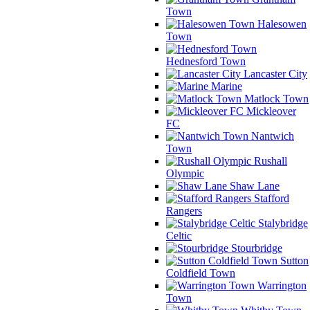
Town
Halesowen
Town
Hednesford Town
Lancaster City
Marine
Matlock Town
Mickleover
FC
Nantwich
Town
Rushall
Olympic
Shaw Lane
Stafford
Rangers
Stalybridge
Celtic
Stourbridge
Sutton
Coldfield Town
Warrington
Town