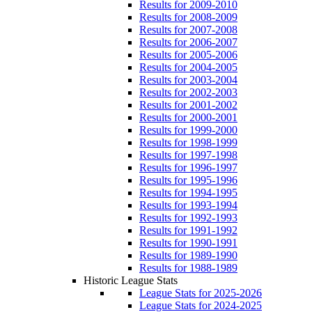
Results for 2009-2010
Results for 2008-2009
Results for 2007-2008
Results for 2006-2007
Results for 2005-2006
Results for 2004-2005
Results for 2003-2004
Results for 2002-2003
Results for 2001-2002
Results for 2000-2001
Results for 1999-2000
Results for 1998-1999
Results for 1997-1998
Results for 1996-1997
Results for 1995-1996
Results for 1994-1995
Results for 1993-1994
Results for 1992-1993
Results for 1991-1992
Results for 1990-1991
Results for 1989-1990
Results for 1988-1989
Historic League Stats
League Stats for 2025-2026
League Stats for 2024-2025