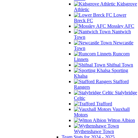
Kidsgrove
Athletic
Lower
Breck FC
Mossley AFC
Nantwich
Town
Newcastle
Town
Runcorn
Linnets
Shifnal Town
Sporting
Khalsa
Stafford
Rangers
Stalybridge
Celtic
Trafford
Vauxhall
Motors
Witton Albion
Wythenshawe Town
Team Stats for 2024 - 2025