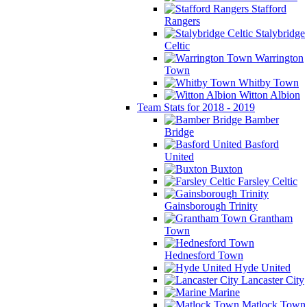
Stafford
Rangers
Stalybridge
Celtic
Warrington
Town
Whitby Town
Witton Albion
Team Stats for 2018 - 2019
Bamber
Bridge
Basford
United
Buxton
Farsley Celtic
Gainsborough Trinity
Grantham
Town
Hednesford Town
Hyde United
Lancaster City
Marine
Matlock Town