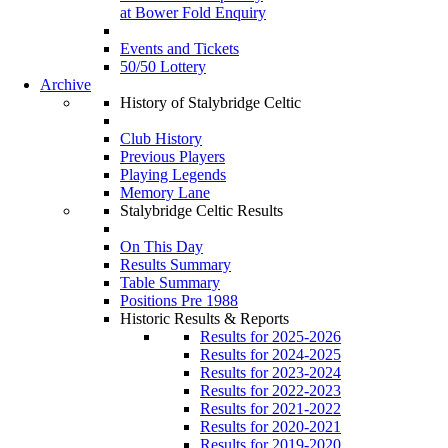
at Bower Fold Enquiry
Events and Tickets
50/50 Lottery
Archive
History of Stalybridge Celtic
Club History
Previous Players
Playing Legends
Memory Lane
Stalybridge Celtic Results
On This Day
Results Summary
Table Summary
Positions Pre 1988
Historic Results & Reports
Results for 2025-2026
Results for 2024-2025
Results for 2023-2024
Results for 2022-2023
Results for 2021-2022
Results for 2020-2021
Results for 2019-2020