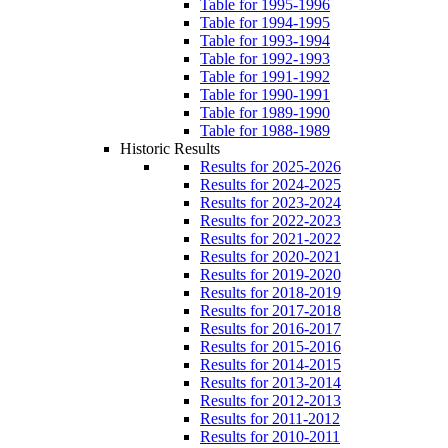
Table for 1995-1996
Table for 1994-1995
Table for 1993-1994
Table for 1992-1993
Table for 1991-1992
Table for 1990-1991
Table for 1989-1990
Table for 1988-1989
Historic Results
Results for 2025-2026
Results for 2024-2025
Results for 2023-2024
Results for 2022-2023
Results for 2021-2022
Results for 2020-2021
Results for 2019-2020
Results for 2018-2019
Results for 2017-2018
Results for 2016-2017
Results for 2015-2016
Results for 2014-2015
Results for 2013-2014
Results for 2012-2013
Results for 2011-2012
Results for 2010-2011