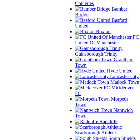
Collieries
Bamber
Bridge
Basford
United
Buxton
FC
United Of Manchester
Gainsborough Trinity
Grantham
Town
Hyde United
Lancaster City
Matlock Town
Mickleover
FC
Morpeth
Town
Nantwich
Town
Radcliffe
Scarborough Athletic
South Shields