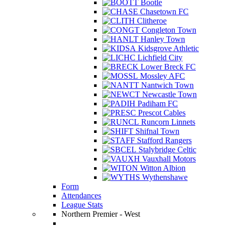
Bootle
Chasetown FC
Clitheroe
Congleton Town
Hanley Town
Kidsgrove Athletic
Lichfield City
Lower Breck FC
Mossley AFC
Nantwich Town
Newcastle Town
Padiham FC
Prescot Cables
Runcorn Linnets
Shifnal Town
Stafford Rangers
Stalybridge Celtic
Vauxhall Motors
Witton Albion
Wythenshawe
Form
Attendances
League Stats
Northern Premier - West