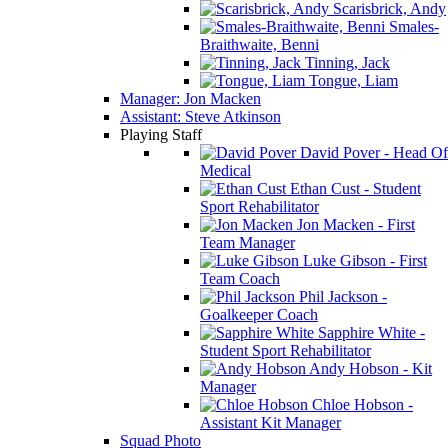
Scarisbrick, Andy
Smales-
Braithwaite, Benni
Tinning, Jack
Tongue, Liam
Manager: Jon Macken
Assistant: Steve Atkinson
Playing Staff
David Pover - Head Of
Medical
Ethan Cust - Student
Sport Rehabilitator
Jon Macken - First
Team Manager
Luke Gibson - First
Team Coach
Phil Jackson -
Goalkeeper Coach
Sapphire White -
Student Sport Rehabilitator
Andy Hobson - Kit
Manager
Chloe Hobson -
Assistant Kit Manager
Squad Photo