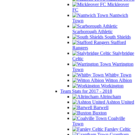
Mickleover
FC
Nantwich
Town
Scarborough Athletic
South Shields
Stafford
Rangers
Stalybridge
Celtic
Warrington
Town
Whitby Town
Witton Albion
Workington
Team Stats for 2017 - 2018
Altrincham
Ashton United
Barwell
Buxton
Coalville
Town
Farsley Celtic
Grantham