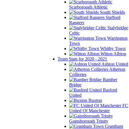
Scarborough Athletic
South Shields
Stafford
Rangers
Stalybridge
Celtic
Warrington
Town
Whitby Town
Witton Albion
Team Stats for 2020 - 2021
Ashton United
Atherton
Collieries
Bamber
Bridge
Basford
United
Buxton
FC
United Of Manchester
Gainsborough Trinity
Grantham