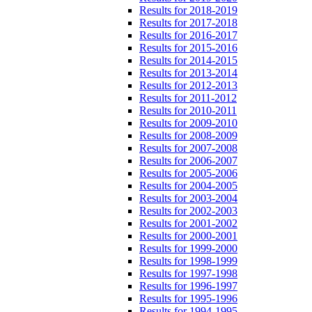
Results for 2018-2019
Results for 2017-2018
Results for 2016-2017
Results for 2015-2016
Results for 2014-2015
Results for 2013-2014
Results for 2012-2013
Results for 2011-2012
Results for 2010-2011
Results for 2009-2010
Results for 2008-2009
Results for 2007-2008
Results for 2006-2007
Results for 2005-2006
Results for 2004-2005
Results for 2003-2004
Results for 2002-2003
Results for 2001-2002
Results for 2000-2001
Results for 1999-2000
Results for 1998-1999
Results for 1997-1998
Results for 1996-1997
Results for 1995-1996
Results for 1994-1995