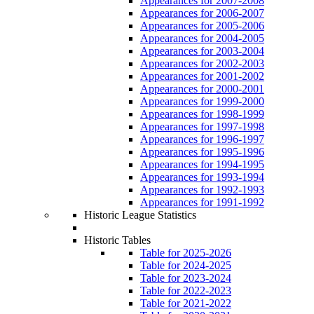
Appearances for 2007-2008
Appearances for 2006-2007
Appearances for 2005-2006
Appearances for 2004-2005
Appearances for 2003-2004
Appearances for 2002-2003
Appearances for 2001-2002
Appearances for 2000-2001
Appearances for 1999-2000
Appearances for 1998-1999
Appearances for 1997-1998
Appearances for 1996-1997
Appearances for 1995-1996
Appearances for 1994-1995
Appearances for 1993-1994
Appearances for 1992-1993
Appearances for 1991-1992
Historic League Statistics
Historic Tables
Table for 2025-2026
Table for 2024-2025
Table for 2023-2024
Table for 2022-2023
Table for 2021-2022