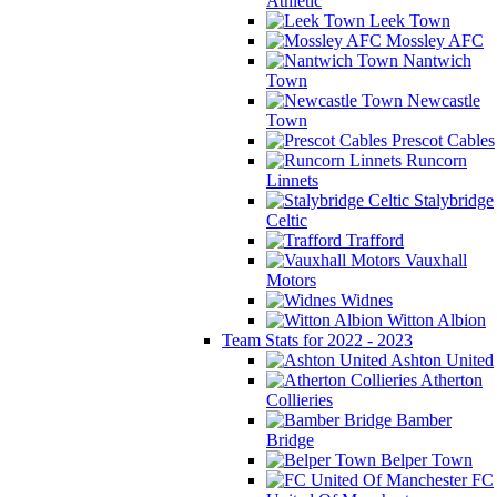
Athletic
Leek Town
Mossley AFC
Nantwich
Town
Newcastle
Town
Prescot Cables
Runcorn
Linnets
Stalybridge
Celtic
Trafford
Vauxhall
Motors
Widnes
Witton Albion
Team Stats for 2022 - 2023
Ashton United
Atherton
Collieries
Bamber
Bridge
Belper Town
FC