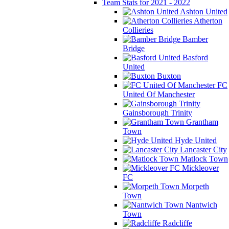
Team Stats for 2021 - 2022
Ashton United
Atherton
Collieries
Bamber
Bridge
Basford
United
Buxton
FC
United Of Manchester
Gainsborough Trinity
Grantham
Town
Hyde United
Lancaster City
Matlock Town
Mickleover
FC
Morpeth
Town
Nantwich
Town
Radcliffe