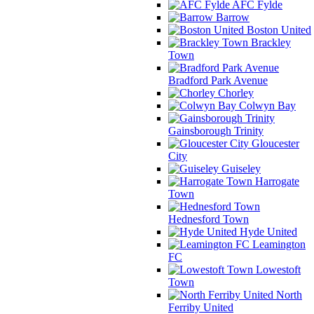
AFC Fylde
Barrow
Boston United
Brackley
Town
Bradford Park Avenue
Chorley
Colwyn Bay
Gainsborough Trinity
Gloucester
City
Guiseley
Harrogate
Town
Hednesford Town
Hyde United
Leamington
FC
Lowestoft
Town
North
Ferriby United