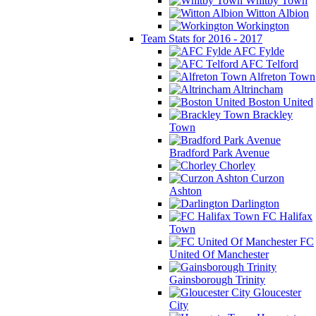
Whitby Town
Witton Albion
Workington
Team Stats for 2016 - 2017
AFC Fylde
AFC Telford
Alfreton Town
Altrincham
Boston United
Brackley
Town
Bradford Park Avenue
Chorley
Curzon
Ashton
Darlington
FC Halifax
Town
FC
United Of Manchester
Gainsborough Trinity
Gloucester
City