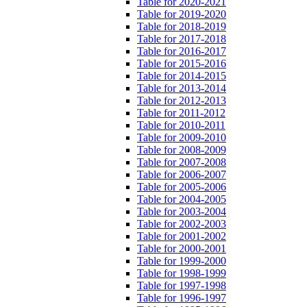
Table for 2020-2021
Table for 2019-2020
Table for 2018-2019
Table for 2017-2018
Table for 2016-2017
Table for 2015-2016
Table for 2014-2015
Table for 2013-2014
Table for 2012-2013
Table for 2011-2012
Table for 2010-2011
Table for 2009-2010
Table for 2008-2009
Table for 2007-2008
Table for 2006-2007
Table for 2005-2006
Table for 2004-2005
Table for 2003-2004
Table for 2002-2003
Table for 2001-2002
Table for 2000-2001
Table for 1999-2000
Table for 1998-1999
Table for 1997-1998
Table for 1996-1997