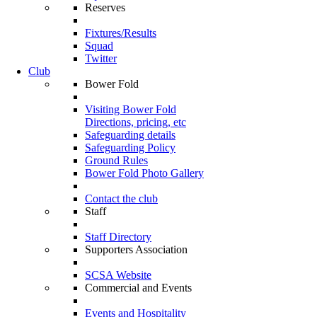
Reserves
Fixtures/Results
Squad
Twitter
Club
Bower Fold
Visiting Bower Fold
Directions, pricing, etc
Safeguarding details
Safeguarding Policy
Ground Rules
Bower Fold Photo Gallery
Contact the club
Staff
Staff Directory
Supporters Association
SCSA Website
Commercial and Events
Events and Hospitality