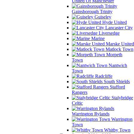
United Of Manchester
Gainsborough Trinity
Guiseley
Hyde United
Lancaster City
Liversedge
Marine
Marske United
Matlock Town
Morpeth
Town
Nantwich
Town
Radcliffe
South Shields
Stafford
Rangers
Stalybridge
Celtic
Warrington Rylands
Warrington
Town
Whitby Town