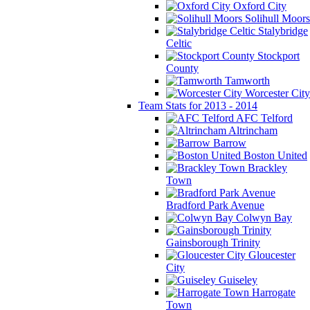
Oxford City
Solihull Moors
Stalybridge
Celtic
Stockport
County
Tamworth
Worcester City
Team Stats for 2013 - 2014
AFC Telford
Altrincham
Barrow
Boston United
Brackley
Town
Bradford Park Avenue
Colwyn Bay
Gainsborough Trinity
Gloucester
City
Guiseley
Harrogate
Town