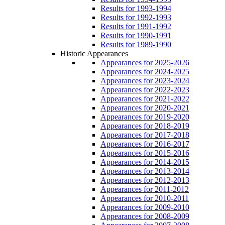
Results for 1993-1994
Results for 1992-1993
Results for 1991-1992
Results for 1990-1991
Results for 1989-1990
Historic Appearances
Appearances for 2025-2026
Appearances for 2024-2025
Appearances for 2023-2024
Appearances for 2022-2023
Appearances for 2021-2022
Appearances for 2020-2021
Appearances for 2019-2020
Appearances for 2018-2019
Appearances for 2017-2018
Appearances for 2016-2017
Appearances for 2015-2016
Appearances for 2014-2015
Appearances for 2013-2014
Appearances for 2012-2013
Appearances for 2011-2012
Appearances for 2010-2011
Appearances for 2009-2010
Appearances for 2008-2009