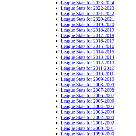
League Stats for 2023-2024
League Stats for 2022-2023
League Stats for 2021-2022
League Stats for 2020-2021
League Stats for 2019-2020
League Stats for 2018-2019
League Stats for 2017-2018
League Stats for 2016-2017
League Stats for 2015-2016
League Stats for 2014-2015
League Stats for 2013-2014
League Stats for 2012-2013
League Stats for 2011-2012
League Stats for 2010-2011
League Stats for 2009-2010
League Stats for 2008-2009
League Stats for 2007-2008
League Stats for 2006-2007
League Stats for 2005-2006
League Stats for 2004-2005
League Stats for 2003-2004
League Stats for 2002-2003
League Stats for 2001-2002
League Stats for 2000-2001
League Stats for 1999-2000