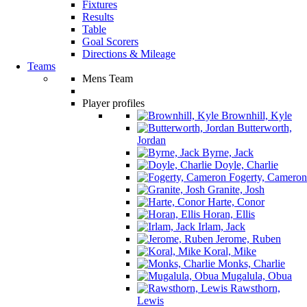
Fixtures
Results
Table
Goal Scorers
Directions & Mileage
Teams
Mens Team
Player profiles
Brownhill, Kyle
Butterworth,
Jordan
Byrne, Jack
Doyle, Charlie
Fogerty, Cameron
Granite, Josh
Harte, Conor
Horan, Ellis
Irlam, Jack
Jerome, Ruben
Koral, Mike
Monks, Charlie
Mugalula, Obua
Rawsthorn,
Lewis