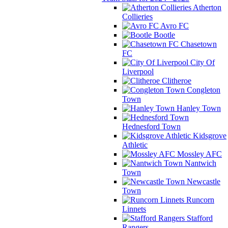
Atherton
Collieries
Avro FC
Bootle
Chasetown
FC
City Of
Liverpool
Clitheroe
Congleton
Town
Hanley Town
Hednesford Town
Kidsgrove
Athletic
Mossley AFC
Nantwich
Town
Newcastle
Town
Runcorn
Linnets
Stafford
Rangers