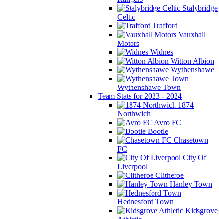
Stalybridge
Celtic
Trafford
Vauxhall
Motors
Widnes
Witton Albion
Wythenshawe
Wythenshawe Town
Team Stats for 2023 - 2024
1874
Northwich
Avro FC
Bootle
Chasetown
FC
City Of
Liverpool
Clitheroe
Hanley Town
Hednesford Town
Kidsgrove