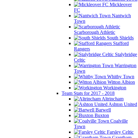
Mickleover
FC
Nantwich
Town
Scarborough Athletic
South Shields
Stafford
Rangers
Stalybridge
Celtic
Warrington
Town
Whitby Town
Witton Albion
Workington
Team Stats for 2017 - 2018
Altrincham
Ashton United
Barwell
Buxton
Coalville
Town
Farsley Celtic
Grantham