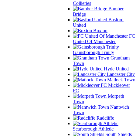
Collieries
Bamber
Bridge
Basford
United
Buxton
FC
United Of Manchester
Gainsborough Trinity
Grantham
Town
Hyde United
Lancaster City
Matlock Town
Mickleover
FC
Morpeth
Town
Nantwich
Town
Radcliffe
Scarborough Athletic
South Shields