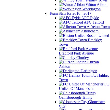
Whitby Town
Witton Albion
Workington
Team Stats for 2016 - 2017
AFC Fylde
AFC Telford
Alfreton Town
Altrincham
Boston United
Brackley
Town
Bradford Park Avenue
Chorley
Curzon
Ashton
Darlington
FC Halifax
Town
FC
United Of Manchester
Gainsborough Trinity
Gloucester
City