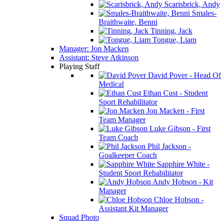
Scarisbrick, Andy
Smales-
Braithwaite, Benni
Tinning, Jack
Tongue, Liam
Manager: Jon Macken
Assistant: Steve Atkinson
Playing Staff
David Pover - Head Of
Medical
Ethan Cust - Student
Sport Rehabilitator
Jon Macken - First
Team Manager
Luke Gibson - First
Team Coach
Phil Jackson -
Goalkeeper Coach
Sapphire White -
Student Sport Rehabilitator
Andy Hobson - Kit
Manager
Chloe Hobson -
Assistant Kit Manager
Squad Photo