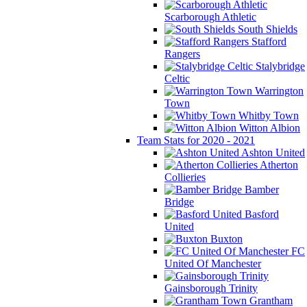
Scarborough Athletic
South Shields
Stafford
Rangers
Stalybridge
Celtic
Warrington
Town
Whitby Town
Witton Albion
Team Stats for 2020 - 2021
Ashton United
Atherton
Collieries
Bamber
Bridge
Basford
United
Buxton
FC
United Of Manchester
Gainsborough Trinity
Grantham