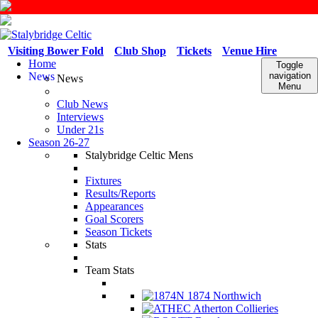
Visiting Bower Fold
Club Shop
Tickets
Venue Hire
Home
Toggle
News
navigation
News
Menu
Club News
Interviews
Under 21s
Season 26-27
Stalybridge Celtic Mens
Fixtures
Results/Reports
Appearances
Goal Scorers
Season Tickets
Stats
Team Stats
1874 Northwich
Atherton Collieries