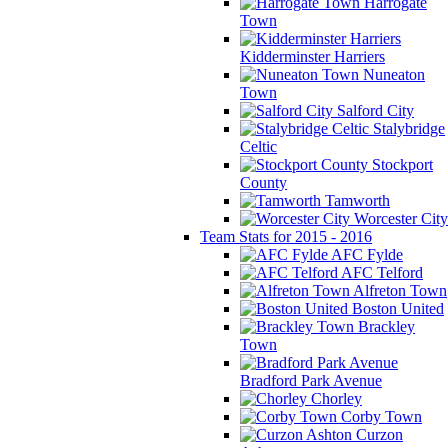
Harrogate
Town
Kidderminster Harriers
Nuneaton
Town
Salford City
Stalybridge
Celtic
Stockport
County
Tamworth
Worcester City
Team Stats for 2015 - 2016
AFC Fylde
AFC Telford
Alfreton Town
Boston United
Brackley
Town
Bradford Park Avenue
Chorley
Corby Town
Curzon