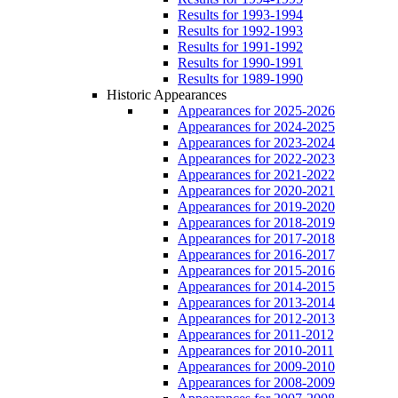
Results for 1993-1994
Results for 1992-1993
Results for 1991-1992
Results for 1990-1991
Results for 1989-1990
Historic Appearances
Appearances for 2025-2026
Appearances for 2024-2025
Appearances for 2023-2024
Appearances for 2022-2023
Appearances for 2021-2022
Appearances for 2020-2021
Appearances for 2019-2020
Appearances for 2018-2019
Appearances for 2017-2018
Appearances for 2016-2017
Appearances for 2015-2016
Appearances for 2014-2015
Appearances for 2013-2014
Appearances for 2012-2013
Appearances for 2011-2012
Appearances for 2010-2011
Appearances for 2009-2010
Appearances for 2008-2009