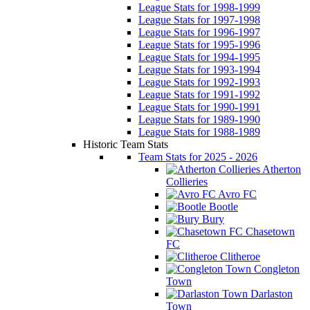
League Stats for 1998-1999
League Stats for 1997-1998
League Stats for 1996-1997
League Stats for 1995-1996
League Stats for 1994-1995
League Stats for 1993-1994
League Stats for 1992-1993
League Stats for 1991-1992
League Stats for 1990-1991
League Stats for 1989-1990
League Stats for 1988-1989
Historic Team Stats
Team Stats for 2025 - 2026
Atherton
Collieries
Avro FC
Bootle
Bury
Chasetown
FC
Clitheroe
Congleton
Town
Darlaston
Town