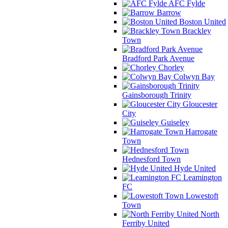
AFC Fylde
Barrow
Boston United
Brackley
Town
Bradford Park Avenue
Chorley
Colwyn Bay
Gainsborough Trinity
Gloucester
City
Guiseley
Harrogate
Town
Hednesford Town
Hyde United
Leamington
FC
Lowestoft
Town
North
Ferriby United