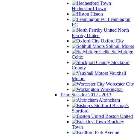
Hednesford Town
Histon
Leamington
FC
North
Ferriby United
Oxford City
Solihull Moors
Stalybridge
Celtic
Stockport
County
Vauxhall
Motors
Worcester City
Workington
Team Stats for 2012 - 2013
Altrincham
Bishop’s
Stortford
Boston United
Brackley
Town