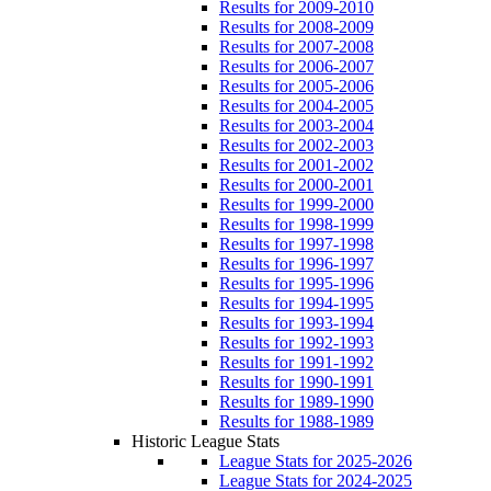
Results for 2009-2010
Results for 2008-2009
Results for 2007-2008
Results for 2006-2007
Results for 2005-2006
Results for 2004-2005
Results for 2003-2004
Results for 2002-2003
Results for 2001-2002
Results for 2000-2001
Results for 1999-2000
Results for 1998-1999
Results for 1997-1998
Results for 1996-1997
Results for 1995-1996
Results for 1994-1995
Results for 1993-1994
Results for 1992-1993
Results for 1991-1992
Results for 1990-1991
Results for 1989-1990
Results for 1988-1989
Historic League Stats
League Stats for 2025-2026
League Stats for 2024-2025