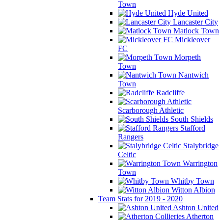
Town
Hyde United
Lancaster City
Matlock Town
Mickleover
FC
Morpeth
Town
Nantwich
Town
Radcliffe
Scarborough Athletic
South Shields
Stafford
Rangers
Stalybridge
Celtic
Warrington
Town
Whitby Town
Witton Albion
Team Stats for 2019 - 2020
Ashton United
Atherton