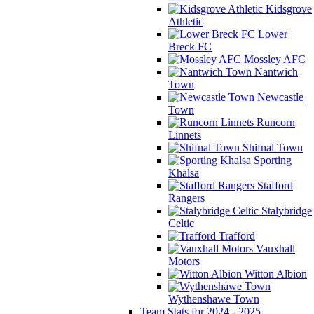
Kidsgrove
Athletic
Lower
Breck FC
Mossley AFC
Nantwich
Town
Newcastle
Town
Runcorn
Linnets
Shifnal Town
Sporting
Khalsa
Stafford
Rangers
Stalybridge
Celtic
Trafford
Vauxhall
Motors
Witton Albion
Wythenshawe Town
Team Stats for 2024 - 2025