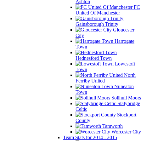
Ashton
FC
United Of Manchester
Gainsborough Trinity
Gloucester
City
Harrogate
Town
Hednesford Town
Lowestoft
Town
North
Ferriby United
Nuneaton
Town
Solihull Moors
Stalybridge
Celtic
Stockport
County
Tamworth
Worcester City
Team Stats for 2014 - 2015