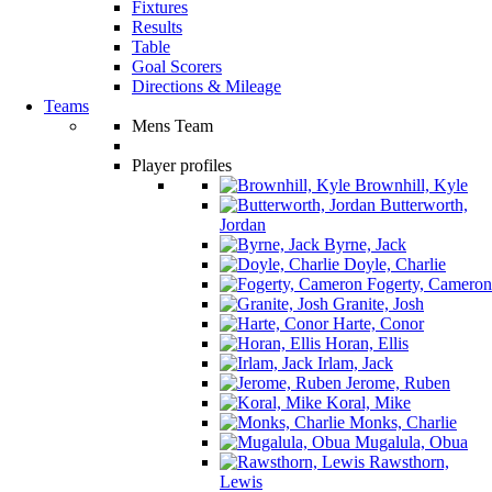
Fixtures
Results
Table
Goal Scorers
Directions & Mileage
Teams
Mens Team
Player profiles
Brownhill, Kyle
Butterworth,
Jordan
Byrne, Jack
Doyle, Charlie
Fogerty, Cameron
Granite, Josh
Harte, Conor
Horan, Ellis
Irlam, Jack
Jerome, Ruben
Koral, Mike
Monks, Charlie
Mugalula, Obua
Rawsthorn,
Lewis