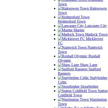
Town
Halesowen
Town
Hednesford Town
Lancaster City
Marine
Matlock Town
Mickleover
FC
Nantwich
Town
Rushall
Olympic
Shaw Lane
Stafford
Rangers
Stalybridge
Celtic
Stourbridge
Sutton
Coldfield Town
Warrington
Town