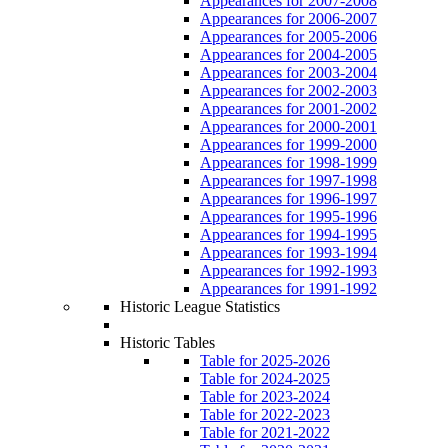
Appearances for 2007-2008
Appearances for 2006-2007
Appearances for 2005-2006
Appearances for 2004-2005
Appearances for 2003-2004
Appearances for 2002-2003
Appearances for 2001-2002
Appearances for 2000-2001
Appearances for 1999-2000
Appearances for 1998-1999
Appearances for 1997-1998
Appearances for 1996-1997
Appearances for 1995-1996
Appearances for 1994-1995
Appearances for 1993-1994
Appearances for 1992-1993
Appearances for 1991-1992
Historic League Statistics
Historic Tables
Table for 2025-2026
Table for 2024-2025
Table for 2023-2024
Table for 2022-2023
Table for 2021-2022