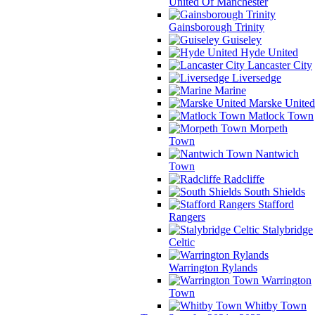
United Of Manchester
Gainsborough Trinity
Guiseley
Hyde United
Lancaster City
Liversedge
Marine
Marske United
Matlock Town
Morpeth
Town
Nantwich
Town
Radcliffe
South Shields
Stafford
Rangers
Stalybridge
Celtic
Warrington Rylands
Warrington
Town
Whitby Town