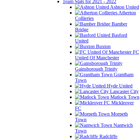
Team Stats for 2021 - 2022
Ashton United
Atherton
Collieries
Bamber
Bridge
Basford
United
Buxton
FC
United Of Manchester
Gainsborough Trinity
Grantham
Town
Hyde United
Lancaster City
Matlock Town
Mickleover
FC
Morpeth
Town
Nantwich
Town
Radcliffe