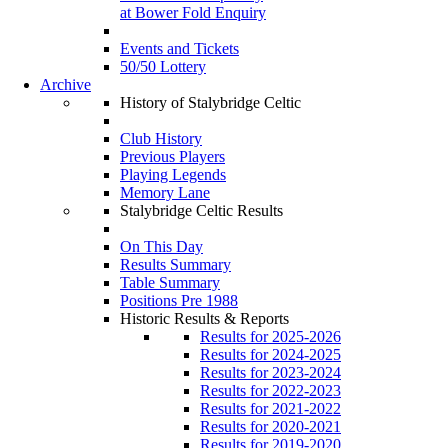
at Bower Fold Enquiry
Events and Tickets
50/50 Lottery
Archive
History of Stalybridge Celtic
Club History
Previous Players
Playing Legends
Memory Lane
Stalybridge Celtic Results
On This Day
Results Summary
Table Summary
Positions Pre 1988
Historic Results & Reports
Results for 2025-2026
Results for 2024-2025
Results for 2023-2024
Results for 2022-2023
Results for 2021-2022
Results for 2020-2021
Results for 2019-2020