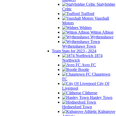
Stalybridge
Celtic
Trafford
Vauxhall
Motors
Widnes
Witton Albion
Wythenshawe
Wythenshawe Town
Team Stats for 2023 - 2024
1874
Northwich
Avro FC
Bootle
Chasetown
FC
City Of
Liverpool
Clitheroe
Hanley Town
Hednesford Town
Kidsgrove