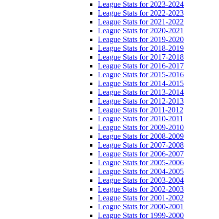
League Stats for 2023-2024
League Stats for 2022-2023
League Stats for 2021-2022
League Stats for 2020-2021
League Stats for 2019-2020
League Stats for 2018-2019
League Stats for 2017-2018
League Stats for 2016-2017
League Stats for 2015-2016
League Stats for 2014-2015
League Stats for 2013-2014
League Stats for 2012-2013
League Stats for 2011-2012
League Stats for 2010-2011
League Stats for 2009-2010
League Stats for 2008-2009
League Stats for 2007-2008
League Stats for 2006-2007
League Stats for 2005-2006
League Stats for 2004-2005
League Stats for 2003-2004
League Stats for 2002-2003
League Stats for 2001-2002
League Stats for 2000-2001
League Stats for 1999-2000