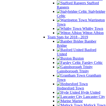
Stafford
Rangers
Stalybridge
Celtic
Warrington
Town
Whitby Town
Witton Albion
Team Stats for 2018 - 2019
Bamber
Bridge
Basford
United
Buxton
Farsley Celtic
Gainsborough Trinity
Grantham
Town
Hednesford Town
Hyde United
Lancaster City
Marine
Matlock Town