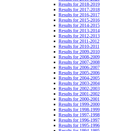
Results for 2018-2019
Results for 2017-2018
Results for 2016-2017
Results for 2015-2016
Results for 2014-2015
Results for 2013-2014
Results for 2012-2013
Results for 2011-2012
Results for 2010-2011
Results for 2009-2010
Results for 2008-2009
Results for 2007-2008
Results for 2006-2007
Results for 2005-2006
Results for 2004-2005
Results for 2003-2004
Results for 2002-2003
Results for 2001-2002
Results for 2000-2001
Results for 1999-2000
Results for 1998-1999
Results for 1997-1998
Results for 1996-1997
Results for 1995-1996
Results for 1994-1995