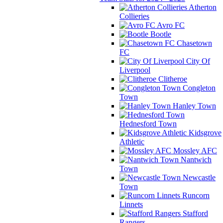
Atherton
Collieries
Avro FC
Bootle
Chasetown
FC
City Of
Liverpool
Clitheroe
Congleton
Town
Hanley Town
Hednesford Town
Kidsgrove
Athletic
Mossley AFC
Nantwich
Town
Newcastle
Town
Runcorn
Linnets
Stafford
Rangers