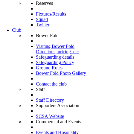
Reserves
Fixtures/Results
Squad
Twitter
Club
Bower Fold
Visiting Bower Fold
Directions, pricing, etc
Safeguarding details
Safeguarding Policy
Ground Rules
Bower Fold Photo Gallery
Contact the club
Staff
Staff Directory
Supporters Association
SCSA Website
Commercial and Events
Events and Hospitality