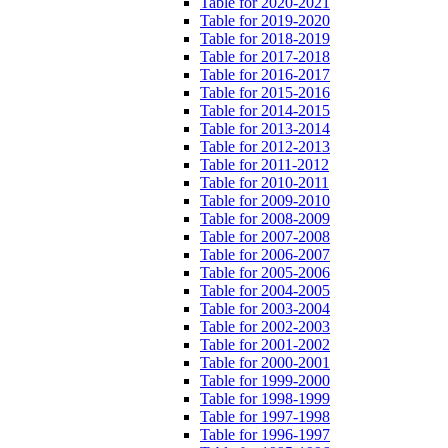
Table for 2020-2021
Table for 2019-2020
Table for 2018-2019
Table for 2017-2018
Table for 2016-2017
Table for 2015-2016
Table for 2014-2015
Table for 2013-2014
Table for 2012-2013
Table for 2011-2012
Table for 2010-2011
Table for 2009-2010
Table for 2008-2009
Table for 2007-2008
Table for 2006-2007
Table for 2005-2006
Table for 2004-2005
Table for 2003-2004
Table for 2002-2003
Table for 2001-2002
Table for 2000-2001
Table for 1999-2000
Table for 1998-1999
Table for 1997-1998
Table for 1996-1997