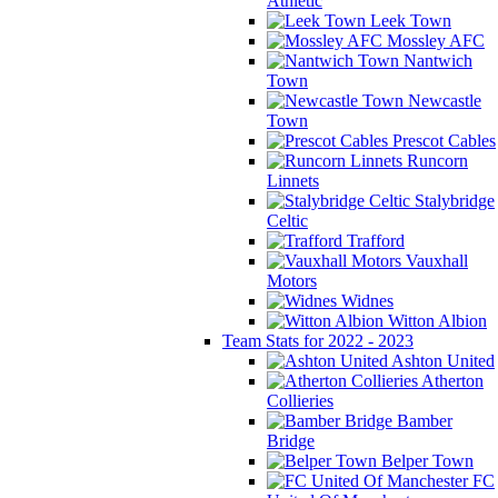
Athletic
Leek Town
Mossley AFC
Nantwich
Town
Newcastle
Town
Prescot Cables
Runcorn
Linnets
Stalybridge
Celtic
Trafford
Vauxhall
Motors
Widnes
Witton Albion
Team Stats for 2022 - 2023
Ashton United
Atherton
Collieries
Bamber
Bridge
Belper Town
FC