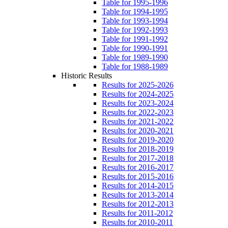
Table for 1995-1996
Table for 1994-1995
Table for 1993-1994
Table for 1992-1993
Table for 1991-1992
Table for 1990-1991
Table for 1989-1990
Table for 1988-1989
Historic Results
Results for 2025-2026
Results for 2024-2025
Results for 2023-2024
Results for 2022-2023
Results for 2021-2022
Results for 2020-2021
Results for 2019-2020
Results for 2018-2019
Results for 2017-2018
Results for 2016-2017
Results for 2015-2016
Results for 2014-2015
Results for 2013-2014
Results for 2012-2013
Results for 2011-2012
Results for 2010-2011