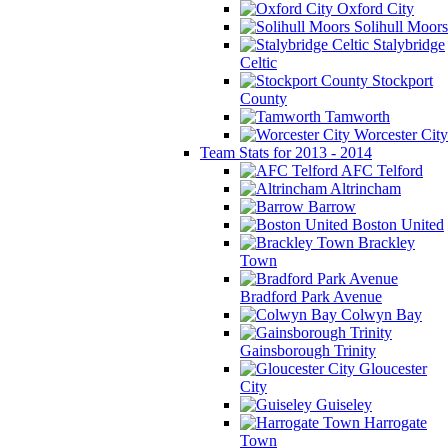
Oxford City
Solihull Moors
Stalybridge
Celtic
Stockport
County
Tamworth
Worcester City
Team Stats for 2013 - 2014
AFC Telford
Altrincham
Barrow
Boston United
Brackley
Town
Bradford Park Avenue
Colwyn Bay
Gainsborough Trinity
Gloucester
City
Guiseley
Harrogate
Town