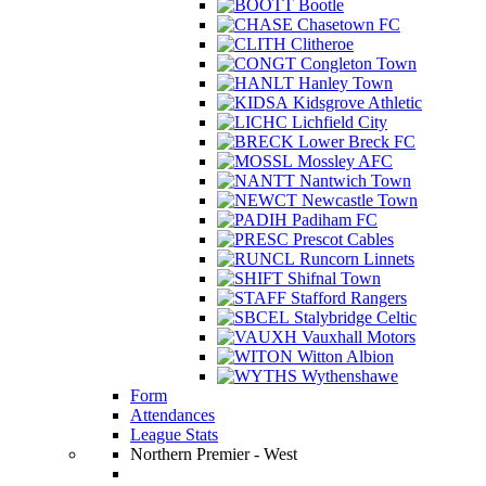
Bootle
Chasetown FC
Clitheroe
Congleton Town
Hanley Town
Kidsgrove Athletic
Lichfield City
Lower Breck FC
Mossley AFC
Nantwich Town
Newcastle Town
Padiham FC
Prescot Cables
Runcorn Linnets
Shifnal Town
Stafford Rangers
Stalybridge Celtic
Vauxhall Motors
Witton Albion
Wythenshawe
Form
Attendances
League Stats
Northern Premier - West